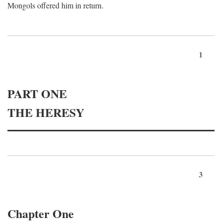
Mongols offered him in return.
1
PART ONE
THE HERESY
3
Chapter One