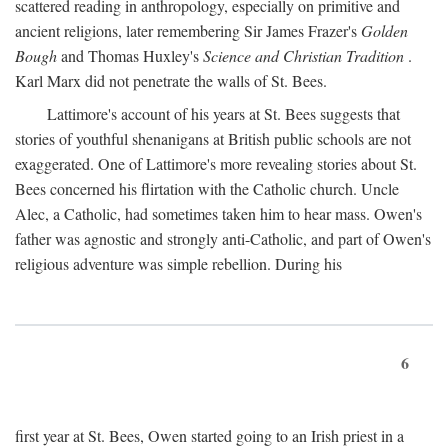
scattered reading in anthropology, especially on primitive and
ancient religions, later remembering Sir James Frazer's
Golden
Bough
and Thomas Huxley's
Science and Christian Tradition
.
Karl Marx did not penetrate the walls of St. Bees.
Lattimore's account of his years at St. Bees suggests that
stories of youthful shenanigans at British public schools are not
exaggerated. One of Lattimore's more revealing stories about St.
Bees concerned his flirtation with the Catholic church. Uncle
Alec, a Catholic, had sometimes taken him to hear mass. Owen's
father was agnostic and strongly anti-Catholic, and part of Owen's
religious adventure was simple rebellion. During his
6
first year at St. Bees, Owen started going to an Irish priest in a