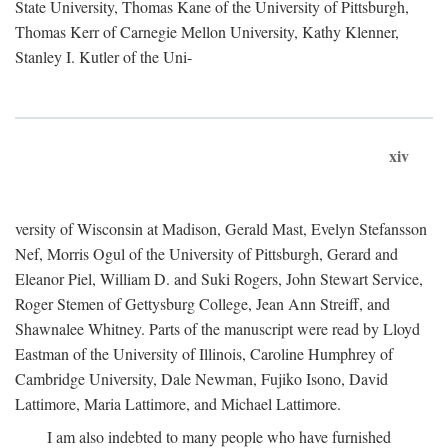
State University, Thomas Kane of the University of Pittsburgh,
Thomas Kerr of Carnegie Mellon University, Kathy Klenner,
Stanley I. Kutler of the Uni-
xiv
versity of Wisconsin at Madison, Gerald Mast, Evelyn Stefansson
Nef, Morris Ogul of the University of Pittsburgh, Gerard and
Eleanor Piel, William D. and Suki Rogers, John Stewart Service,
Roger Stemen of Gettysburg College, Jean Ann Streiff, and
Shawnalee Whitney. Parts of the manuscript were read by Lloyd
Eastman of the University of Illinois, Caroline Humphrey of
Cambridge University, Dale Newman, Fujiko Isono, David
Lattimore, Maria Lattimore, and Michael Lattimore.
I am also indebted to many people who have furnished