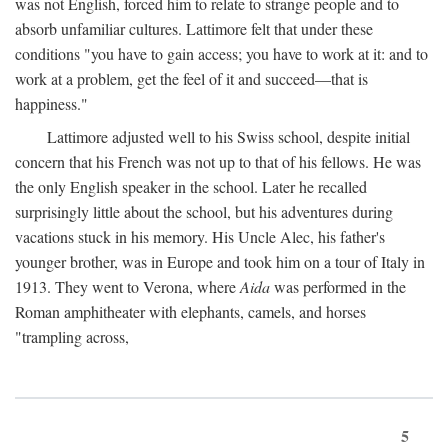
was not English, forced him to relate to strange people and to
absorb unfamiliar cultures. Lattimore felt that under these
conditions "you have to gain access; you have to work at it: and to
work at a problem, get the feel of it and succeed—that is
happiness."
Lattimore adjusted well to his Swiss school, despite initial
concern that his French was not up to that of his fellows. He was
the only English speaker in the school. Later he recalled
surprisingly little about the school, but his adventures during
vacations stuck in his memory. His Uncle Alec, his father's
younger brother, was in Europe and took him on a tour of Italy in
1913. They went to Verona, where
Aida
was performed in the
Roman amphitheater with elephants, camels, and horses
"trampling across,
5