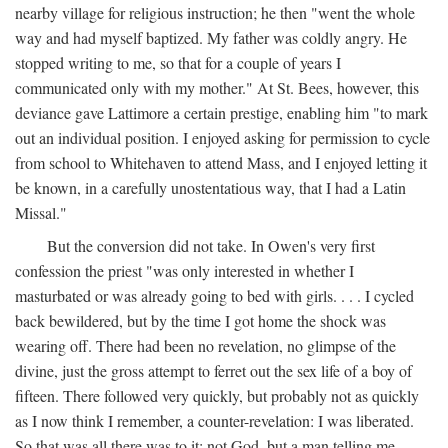
nearby village for religious instruction; he then "went the whole
way and had myself baptized. My father was coldly angry. He
stopped writing to me, so that for a couple of years I
communicated only with my mother." At St. Bees, however, this
deviance gave Lattimore a certain prestige, enabling him "to mark
out an individual position. I enjoyed asking for permission to cycle
from school to Whitehaven to attend Mass, and I enjoyed letting it
be known, in a carefully unostentatious way, that I had a Latin
Missal."
But the conversion did not take. In Owen's very first
confession the priest "was only interested in whether I
masturbated or was already going to bed with girls. . . . I cycled
back bewildered, but by the time I got home the shock was
wearing off. There had been no revelation, no glimpse of the
divine, just the gross attempt to ferret out the sex life of a boy of
fifteen. There followed very quickly, but probably not as quickly
as I now think I remember, a counter-revelation: I was liberated.
So that was all there was to it: not God, but a man telling me