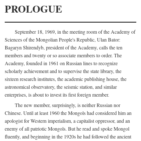
PROLOGUE
September 18, 1969, in the meeting room of the Academy of
Sciences of the Mongolian People's Republic, Ulan Bator:
Bagaryn Shirendyb, president of the Academy, calls the ten
members and twenty or so associate members to order. The
Academy, founded in 1961 on Russian lines to recognize
scholarly achievement and to supervise the state library, the
sixteen research institutes, the academic publishing house, the
astronomical observatory, the seismic station, and similar
enterprises, is about to invest its first foreign member.
The new member, surprisingly, is neither Russian nor
Chinese. Until at least 1960 the Mongols had considered him an
apologist for Western imperialism, a capitalist oppressor, and an
enemy of all patriotic Mongols. But he read and spoke Mongol
fluently, and beginning in the 1920s he had followed the ancient