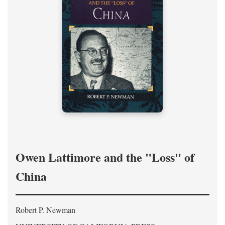
Owen Lattimore and the "Loss" of
China
Robert P. Newman