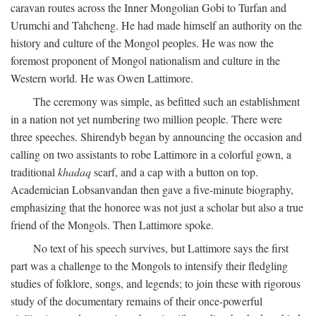
caravan routes across the Inner Mongolian Gobi to Turfan and
Urumchi and Tahcheng. He had made himself an authority on the
history and culture of the Mongol peoples. He was now the
foremost proponent of Mongol nationalism and culture in the
Western world. He was Owen Lattimore.
The ceremony was simple, as befitted such an establishment
in a nation not yet numbering two million people. There were
three speeches. Shirendyb began by announcing the occasion and
calling on two assistants to robe Lattimore in a colorful gown, a
traditional
khadaq
scarf, and a cap with a button on top.
Academician Lobsanvandan then gave a five-minute biography,
emphasizing that the honoree was not just a scholar but also a true
friend of the Mongols. Then Lattimore spoke.
No text of his speech survives, but Lattimore says the first
part was a challenge to the Mongols to intensify their fledgling
studies of folklore, songs, and legends; to join these with rigorous
study of the documentary remains of their once-powerful