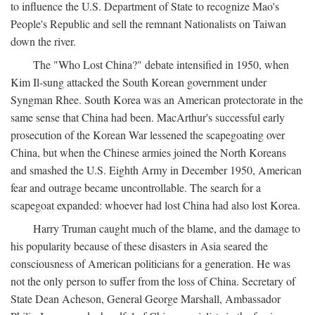
to influence the U.S. Department of State to recognize Mao's
People's Republic and sell the remnant Nationalists on Taiwan
down the river.
The "Who Lost China?" debate intensified in 1950, when
Kim Il-sung attacked the South Korean government under
Syngman Rhee. South Korea was an American protectorate in the
same sense that China had been. MacArthur's successful early
prosecution of the Korean War lessened the scapegoating over
China, but when the Chinese armies joined the North Koreans
and smashed the U.S. Eighth Army in December 1950, American
fear and outrage became uncontrollable. The search for a
scapegoat expanded: whoever had lost China had also lost Korea.
Harry Truman caught much of the blame, and the damage to
his popularity because of these disasters in Asia seared the
consciousness of American politicians for a generation. He was
not the only person to suffer from the loss of China. Secretary of
State Dean Acheson, General George Marshall, Ambassador