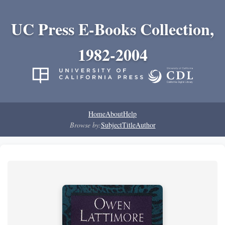
UC Press E-Books Collection,
1982-2004
Home
About
Help
Browse by:
Subject
Title
Author