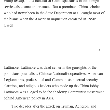
Philip Jessup, and a handful of China specialists in the foreign
service also came under attack. But a prominent China scholar
who had never been in the State Department at all caught most of
the blame when the American inquisition escalated in 1950:
Owen
x
Lattimore. Lattimore was dead center in the gunsights of the
politicians, journalists, Chinese Nationalist operatives, American
Legionnaires, professional anti-Communists, internal security
alarmists, and religious leaders who made up the China lobby.
Lattimore was alleged to be the shadowy Communist mastermind
behind American policy in Asia.
Two decades after the attack on Truman, Acheson, and