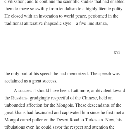
civilization; and to continue the scientific studies that had enabled
them to move so swiftly from feudalism to a highly literate polity.
He closed with an invocation to world peace, performed in the
traditional alliterative rhapsodic style—a five-line stanza,
xvi
the only part of his speech he had memorized. The speech was
acclaimed as a great success.
A success it should have been. Lattimore, ambivalent toward
the Russians, grudgingly respectful of the Chinese, held an
unbounded affection for the Mongols. These descendants of the
great khans had fascinated and captivated him since he first met a
Mongol camel puller on the Desert Road to Turkestan. Now, his
tribulations over, he could savor the respect and attention the