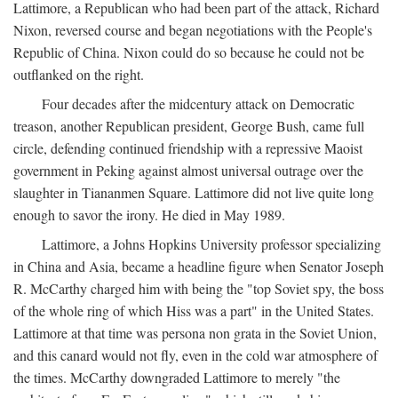
Lattimore, a Republican who had been part of the attack, Richard
Nixon, reversed course and began negotiations with the People's
Republic of China. Nixon could do so because he could not be
outflanked on the right.
Four decades after the midcentury attack on Democratic
treason, another Republican president, George Bush, came full
circle, defending continued friendship with a repressive Maoist
government in Peking against almost universal outrage over the
slaughter in Tiananmen Square. Lattimore did not live quite long
enough to savor the irony. He died in May 1989.
Lattimore, a Johns Hopkins University professor specializing
in China and Asia, became a headline figure when Senator Joseph
R. McCarthy charged him with being the "top Soviet spy, the boss
of the whole ring of which Hiss was a part" in the United States.
Lattimore at that time was persona non grata in the Soviet Union,
and this canard would not fly, even in the cold war atmosphere of
the times. McCarthy downgraded Lattimore to merely "the