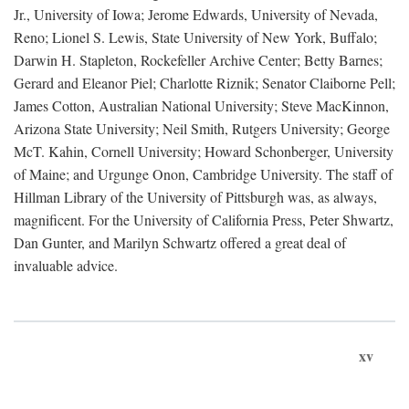
Jr., University of Iowa; Jerome Edwards, University of Nevada,
Reno; Lionel S. Lewis, State University of New York, Buffalo;
Darwin H. Stapleton, Rockefeller Archive Center; Betty Barnes;
Gerard and Eleanor Piel; Charlotte Riznik; Senator Claiborne Pell;
James Cotton, Australian National University; Steve MacKinnon,
Arizona State University; Neil Smith, Rutgers University; George
McT. Kahin, Cornell University; Howard Schonberger, University
of Maine; and Urgunge Onon, Cambridge University. The staff of
Hillman Library of the University of Pittsburgh was, as always,
magnificent. For the University of California Press, Peter Shwartz,
Dan Gunter, and Marilyn Schwartz offered a great deal of
invaluable advice.
xv