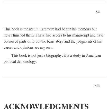
xii
This book is the result. Lattimore had begun his memoirs but
never finished them. I have had access to his manuscript and have
borrowed parts of it, but the basic story and the judgments of his
career and opinions are my own.
This book is not just a biography; it is a study in American
political demonology.
xiii
ACKNOWLEDGMENTS