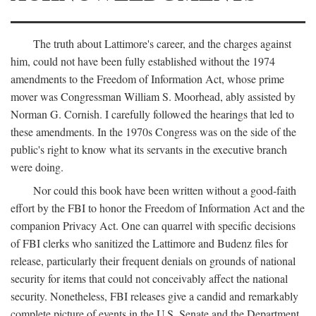
The truth about Lattimore's career, and the charges against
him, could not have been fully established without the 1974
amendments to the Freedom of Information Act, whose prime
mover was Congressman William S. Moorhead, ably assisted by
Norman G. Cornish. I carefully followed the hearings that led to
these amendments. In the 1970s Congress was on the side of the
public's right to know what its servants in the executive branch
were doing.
Nor could this book have been written without a good-faith
effort by the FBI to honor the Freedom of Information Act and the
companion Privacy Act. One can quarrel with specific decisions
of FBI clerks who sanitized the Lattimore and Budenz files for
release, particularly their frequent denials on grounds of national
security for items that could not conceivably affect the national
security. Nonetheless, FBI releases give a candid and remarkably
complete picture of events in the U.S. Senate and the Department