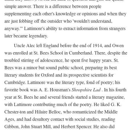
simple answer. There is a difference between people
supplementing each other's knowledge or opinions and when they
are just fobbing off the outsider who 'wouldn't understand,
anyway.'" Lattimore's ability to extract information from strangers
later became legendary.
Uncle Alec left England before the end of 1914, and Owen
was enrolled at St. Bees School in Cumberland. There, despite the
troubled stirring of adolescence, he spent five happy years. St.
Bees was a minor but sound public school, preparing its best
literary students for Oxford and its prospective scientists for
Cambridge. Lattimore was the literary type, fond of poetry; his
favorite book was A. E. Housman's
Shropshire Lad
. In his fourth
year at St. Bees he and several friends started a literary magazine,
with Lattimore contributing much of the poetry. He liked G. K.
Chester-ton and Hilaire Belloc, who romanticized the Middle
Ages, and had desultory contact with social studies, reading
Gibbon, John Stuart Mill, and Herbert Spencer. He also did