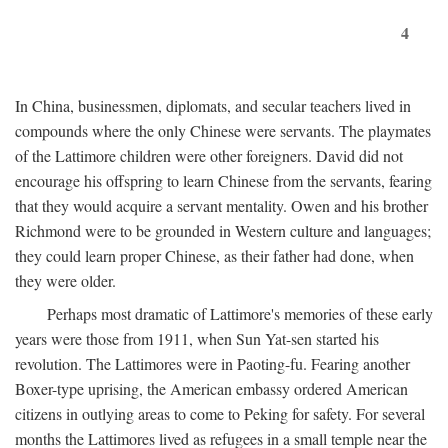
4
In China, businessmen, diplomats, and secular teachers lived in
compounds where the only Chinese were servants. The playmates
of the Lattimore children were other foreigners. David did not
encourage his offspring to learn Chinese from the servants, fearing
that they would acquire a servant mentality. Owen and his brother
Richmond were to be grounded in Western culture and languages;
they could learn proper Chinese, as their father had done, when
they were older.
Perhaps most dramatic of Lattimore's memories of these early
years were those from 1911, when Sun Yat-sen started his
revolution. The Lattimores were in Paoting-fu. Fearing another
Boxer-type uprising, the American embassy ordered American
citizens in outlying areas to come to Peking for safety. For several
months the Lattimores lived as refugees in a small temple near the