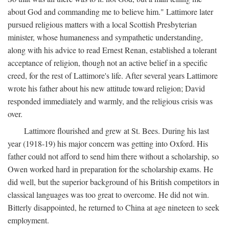
about God and commanding me to believe him." Lattimore later
pursued religious matters with a local Scottish Presbyterian
minister, whose humaneness and sympathetic understanding,
along with his advice to read Ernest Renan, established a tolerant
acceptance of religion, though not an active belief in a specific
creed, for the rest of Lattimore's life. After several years Lattimore
wrote his father about his new attitude toward religion; David
responded immediately and warmly, and the religious crisis was
over.
Lattimore flourished and grew at St. Bees. During his last
year (1918-19) his major concern was getting into Oxford. His
father could not afford to send him there without a scholarship, so
Owen worked hard in preparation for the scholarship exams. He
did well, but the superior background of his British competitors in
classical languages was too great to overcome. He did not win.
Bitterly disappointed, he returned to China at age nineteen to seek
employment.