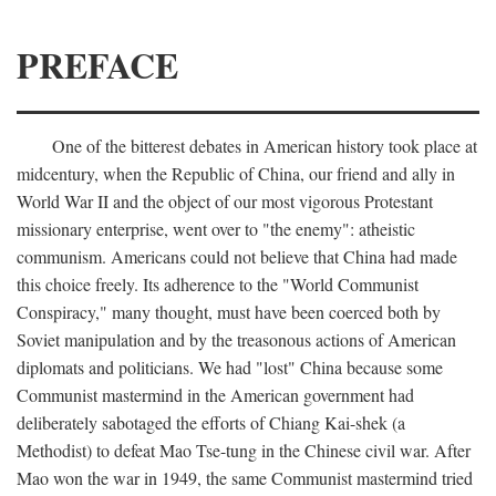
PREFACE
One of the bitterest debates in American history took place at
midcentury, when the Republic of China, our friend and ally in
World War II and the object of our most vigorous Protestant
missionary enterprise, went over to "the enemy": atheistic
communism. Americans could not believe that China had made
this choice freely. Its adherence to the "World Communist
Conspiracy," many thought, must have been coerced both by
Soviet manipulation and by the treasonous actions of American
diplomats and politicians. We had "lost" China because some
Communist mastermind in the American government had
deliberately sabotaged the efforts of Chiang Kai-shek (a
Methodist) to defeat Mao Tse-tung in the Chinese civil war. After
Mao won the war in 1949, the same Communist mastermind tried