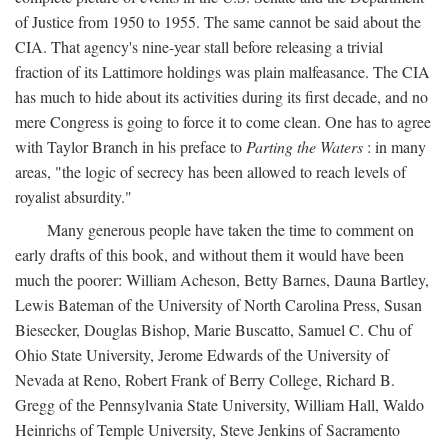
of Justice from 1950 to 1955. The same cannot be said about the
CIA. That agency's nine-year stall before releasing a trivial
fraction of its Lattimore holdings was plain malfeasance. The CIA
has much to hide about its activities during its first decade, and no
mere Congress is going to force it to come clean. One has to agree
with Taylor Branch in his preface to
Parting the Waters
: in many
areas, "the logic of secrecy has been allowed to reach levels of
royalist absurdity."
Many generous people have taken the time to comment on
early drafts of this book, and without them it would have been
much the poorer: William Acheson, Betty Barnes, Dauna Bartley,
Lewis Bateman of the University of North Carolina Press, Susan
Biesecker, Douglas Bishop, Marie Buscatto, Samuel C. Chu of
Ohio State University, Jerome Edwards of the University of
Nevada at Reno, Robert Frank of Berry College, Richard B.
Gregg of the Pennsylvania State University, William Hall, Waldo
Heinrichs of Temple University, Steve Jenkins of Sacramento