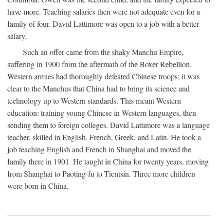
have more. Teaching salaries then were not adequate even for a
family of four. David Lattimore was open to a job with a better
salary.
Such an offer came from the shaky Manchu Empire,
suffering in 1900 from the aftermath of the Boxer Rebellion.
Western armies had thoroughly defeated Chinese troops; it was
clear to the Manchus that China had to bring its science and
technology up to Western standards. This meant Western
education: training young Chinese in Western languages, then
sending them to foreign colleges. David Lattimore was a language
teacher, skilled in English, French, Greek, and Latin. He took a
job teaching English and French in Shanghai and moved the
family there in 1901. He taught in China for twenty years, moving
from Shanghai to Paoting-fu to Tientsin. Three more children
were born in China.