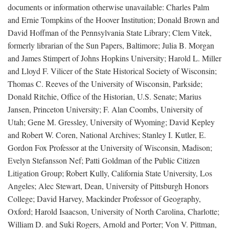
documents or information otherwise unavailable: Charles Palm
and Ernie Tompkins of the Hoover Institution; Donald Brown and
David Hoffman of the Pennsylvania State Library; Clem Vitek,
formerly librarian of the Sun Papers, Baltimore; Julia B. Morgan
and James Stimpert of Johns Hopkins University; Harold L. Miller
and Lloyd F. Vilicer of the State Historical Society of Wisconsin;
Thomas C. Reeves of the University of Wisconsin, Parkside;
Donald Ritchie, Office of the Historian, U.S. Senate; Marius
Jansen, Princeton University; F. Alan Coombs, University of
Utah; Gene M. Gressley, University of Wyoming; David Kepley
and Robert W. Coren, National Archives; Stanley I. Kutler, E.
Gordon Fox Professor at the University of Wisconsin, Madison;
Evelyn Stefansson Nef; Patti Goldman of the Public Citizen
Litigation Group; Robert Kully, California State University, Los
Angeles; Alec Stewart, Dean, University of Pittsburgh Honors
College; David Harvey, Mackinder Professor of Geography,
Oxford; Harold Isaacson, University of North Carolina, Charlotte;
William D. and Suki Rogers, Arnold and Porter; Von V. Pittman,