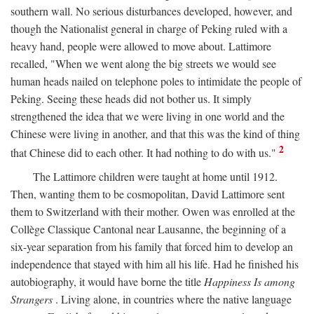
southern wall. No serious disturbances developed, however, and
though the Nationalist general in charge of Peking ruled with a
heavy hand, people were allowed to move about. Lattimore
recalled, "When we went along the big streets we would see
human heads nailed on telephone poles to intimidate the people of
Peking. Seeing these heads did not bother us. It simply
strengthened the idea that we were living in one world and the
Chinese were living in another, and that this was the kind of thing
2
that Chinese did to each other. It had nothing to do with us."
The Lattimore children were taught at home until 1912.
Then, wanting them to be cosmopolitan, David Lattimore sent
them to Switzerland with their mother. Owen was enrolled at the
Collège Classique Cantonal near Lausanne, the beginning of a
six-year separation from his family that forced him to develop an
independence that stayed with him all his life. Had he finished his
autobiography, it would have borne the title
Happiness Is among
Strangers
. Living alone, in countries where the native language