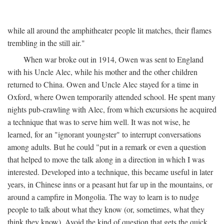
while all around the amphitheater people lit matches, their flames
trembling in the still air."
When war broke out in 1914, Owen was sent to England
with his Uncle Alec, while his mother and the other children
returned to China. Owen and Uncle Alec stayed for a time in
Oxford, where Owen temporarily attended school. He spent many
nights pub-crawling with Alec, from which excursions he acquired
a technique that was to serve him well. It was not wise, he
learned, for an "ignorant youngster" to interrupt conversations
among adults. But he could "put in a remark or even a question
that helped to move the talk along in a direction in which I was
interested. Developed into a technique, this became useful in later
years, in Chinese inns or a peasant hut far up in the mountains, or
around a campfire in Mongolia. The way to learn is to nudge
people to talk about what they know (or, sometimes, what they
think they know). Avoid the kind of question that gets the quick,