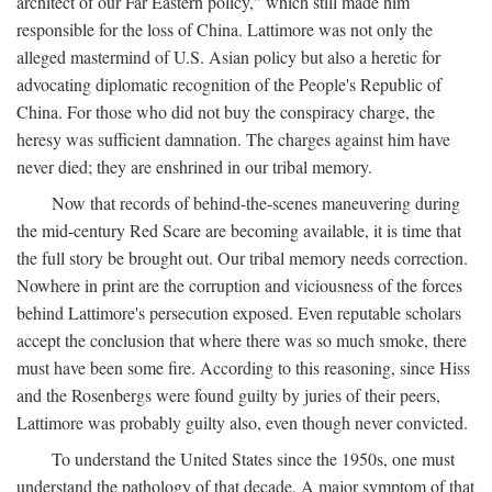
architect of our Far Eastern policy," which still made him
responsible for the loss of China. Lattimore was not only the
alleged mastermind of U.S. Asian policy but also a heretic for
advocating diplomatic recognition of the People's Republic of
China. For those who did not buy the conspiracy charge, the
heresy was sufficient damnation. The charges against him have
never died; they are enshrined in our tribal memory.
Now that records of behind-the-scenes maneuvering during
the mid-century Red Scare are becoming available, it is time that
the full story be brought out. Our tribal memory needs correction.
Nowhere in print are the corruption and viciousness of the forces
behind Lattimore's persecution exposed. Even reputable scholars
accept the conclusion that where there was so much smoke, there
must have been some fire. According to this reasoning, since Hiss
and the Rosenbergs were found guilty by juries of their peers,
Lattimore was probably guilty also, even though never convicted.
To understand the United States since the 1950s, one must
understand the pathology of that decade. A major symptom of that