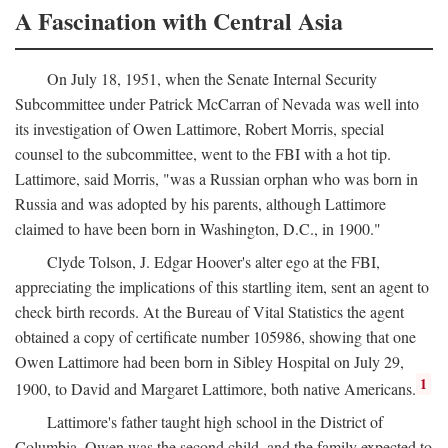
A Fascination with Central Asia
On July 18, 1951, when the Senate Internal Security
Subcommittee under Patrick McCarran of Nevada was well into
its investigation of Owen Lattimore, Robert Morris, special
counsel to the subcommittee, went to the FBI with a hot tip.
Lattimore, said Morris, "was a Russian orphan who was born in
Russia and was adopted by his parents, although Lattimore
claimed to have been born in Washington, D.C., in 1900."
Clyde Tolson, J. Edgar Hoover's alter ego at the FBI,
appreciating the implications of this startling item, sent an agent to
check birth records. At the Bureau of Vital Statistics the agent
obtained a copy of certificate number 105986, showing that one
Owen Lattimore had been born in Sibley Hospital on July 29,
1
1900, to David and Margaret Lattimore, both native Americans.
Lattimore's father taught high school in the District of
Columbia. Owen was the second child, and the family expected to