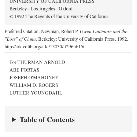
UNIVERSITY OF CALIFORNIA PRESS
Berkeley · Los Angeles · Oxford
© 1992 The Regents of the University of California
Preferred Citation: Newman, Robert P.
Owen Lattimore and the
"Loss" of China
. Berkeley: University of California Press, 1992.
http://ark.cdlib.org/ark:/13030/ft296nb15t
For THURMAN ARNOLD
ABE FORTAS
JOSEPH O'MAHONEY
WILLIAM D. ROGERS
LUTHER YOUNGDAHL
Table of Contents