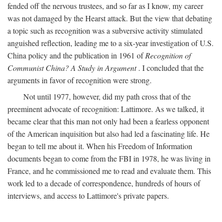
fended off the nervous trustees, and so far as I know, my career
was not damaged by the Hearst attack. But the view that debating
a topic such as recognition was a subversive activity stimulated
anguished reflection, leading me to a six-year investigation of U.S.
China policy and the publication in 1961 of
Recognition of
Communist China? A Study in Argument
. I concluded that the
arguments in favor of recognition were strong.
Not until 1977, however, did my path cross that of the
preeminent advocate of recognition: Lattimore. As we talked, it
became clear that this man not only had been a fearless opponent
of the American inquisition but also had led a fascinating life. He
began to tell me about it. When his Freedom of Information
documents began to come from the FBI in 1978, he was living in
France, and he commissioned me to read and evaluate them. This
work led to a decade of correspondence, hundreds of hours of
interviews, and access to Lattimore's private papers.