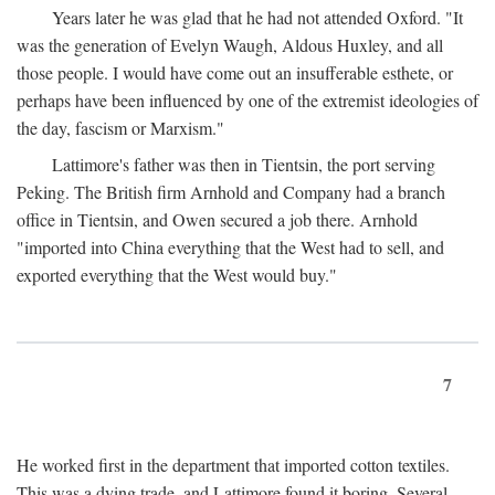
Years later he was glad that he had not attended Oxford. "It
was the generation of Evelyn Waugh, Aldous Huxley, and all
those people. I would have come out an insufferable esthete, or
perhaps have been influenced by one of the extremist ideologies of
the day, fascism or Marxism."
Lattimore's father was then in Tientsin, the port serving
Peking. The British firm Arnhold and Company had a branch
office in Tientsin, and Owen secured a job there. Arnhold
"imported into China everything that the West had to sell, and
exported everything that the West would buy."
7
He worked first in the department that imported cotton textiles.
This was a dying trade, and Lattimore found it boring. Several