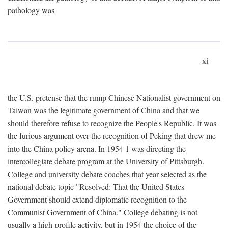
pathology was
xi
the U.S. pretense that the rump Chinese Nationalist government on
Taiwan was the legitimate government of China and that we
should therefore refuse to recognize the People's Republic. It was
the furious argument over the recognition of Peking that drew me
into the China policy arena. In 1954 1 was directing the
intercollegiate debate program at the University of Pittsburgh.
College and university debate coaches that year selected as the
national debate topic "Resolved: That the United States
Government should extend diplomatic recognition to the
Communist Government of China." College debating is not
usually a high-profile activity, but in 1954 the choice of the