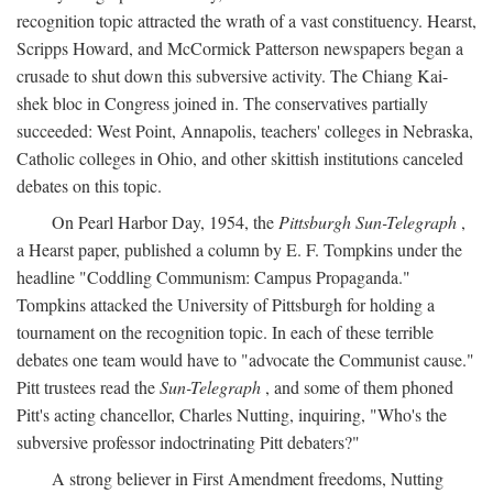
recognition topic attracted the wrath of a vast constituency. Hearst,
Scripps Howard, and McCormick Patterson newspapers began a
crusade to shut down this subversive activity. The Chiang Kai-
shek bloc in Congress joined in. The conservatives partially
succeeded: West Point, Annapolis, teachers' colleges in Nebraska,
Catholic colleges in Ohio, and other skittish institutions canceled
debates on this topic.
On Pearl Harbor Day, 1954, the
Pittsburgh Sun-Telegraph
,
a Hearst paper, published a column by E. F. Tompkins under the
headline "Coddling Communism: Campus Propaganda."
Tompkins attacked the University of Pittsburgh for holding a
tournament on the recognition topic. In each of these terrible
debates one team would have to "advocate the Communist cause."
Pitt trustees read the
Sun-Telegraph
, and some of them phoned
Pitt's acting chancellor, Charles Nutting, inquiring, "Who's the
subversive professor indoctrinating Pitt debaters?"
A strong believer in First Amendment freedoms, Nutting