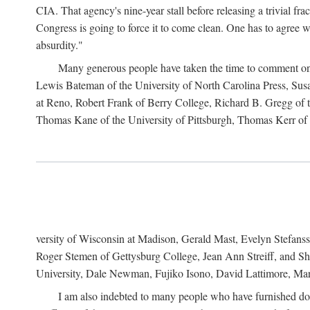
CIA. That agency's nine-year stall before releasing a trivial fr
Congress is going to force it to come clean. One has to agree w
absurdity."
Many generous people have taken the time to comment on 
Lewis Bateman of the University of North Carolina Press, Sus
at Reno, Robert Frank of Berry College, Richard B. Gregg of t
Thomas Kane of the University of Pittsburgh, Thomas Kerr of C
versity of Wisconsin at Madison, Gerald Mast, Evelyn Stefanss
Roger Stemen of Gettysburg College, Jean Ann Streiff, and Sh
University, Dale Newman, Fujiko Isono, David Lattimore, Mar
I am also indebted to many people who have furnished do