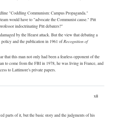
 headline "Coddling Communism: Campus Propaganda."
ne team would have to "advocate the Communist cause." Pitt
rofessor indoctrinating Pitt debaters?"
 damaged by the Hearst attack. But the view that debating a
a policy and the publication in 1961 of
Recognition of
ar that this man not only had been a fearless opponent of the
gan to come from the FBI in 1978, he was living in France, and
ess to Lattimore's private papers.
xii
 parts of it, but the basic story and the judgments of his