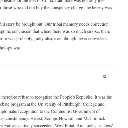
ponsible for the loss of China. Lattimore was not only the
or those who did not buy the conspiracy charge, the heresy was
ull story be brought out. Our tribal memory needs correction.
cept the conclusion that where there was so much smoke, there
imore was probably guilty also, even though never convicted.
athology was
xi
herefore refuse to recognize the People's Republic. It was the
debate program at the University of Pittsburgh. College and
d diplomatic recognition to the Communist Government of
 a vast constituency. Hearst, Scripps Howard, and McCormick
ervatives partially succeeded: West Point, Annapolis, teachers'