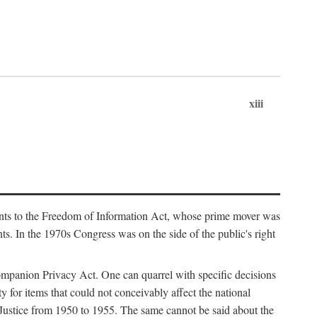
xiii
ments to the Freedom of Information Act, whose prime mover was
. In the 1970s Congress was on the side of the public's right
ompanion Privacy Act. One can quarrel with specific decisions
y for items that could not conceivably affect the national
 Justice from 1950 to 1955. The same cannot be said about the