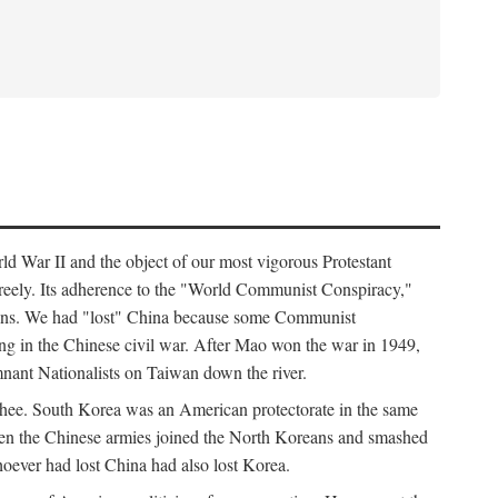
ld War II and the object of our most vigorous Protestant
freely. Its adherence to the "World Communist Conspiracy,"
cians. We had "lost" China because some Communist
ng in the Chinese civil war. After Mao won the war in 1949,
nant Nationalists on Taiwan down the river.
ee. South Korea was an American protectorate in the same
hen the Chinese armies joined the North Koreans and smashed
ever had lost China had also lost Korea.