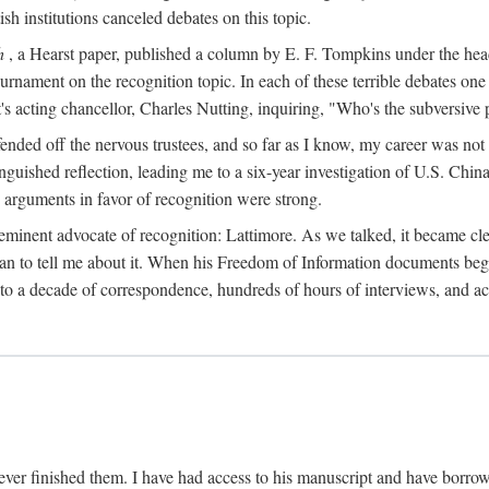
sh institutions canceled debates on this topic.
h
, a Hearst paper, published a column by E. F. Tompkins under the
ournament on the recognition topic. In each of these terrible debates o
s acting chancellor, Charles Nutting, inquiring, "Who's the subversive p
nded off the nervous trustees, and so far as I know, my career was not
anguished reflection, leading me to a six-year investigation of U.S. Chin
e arguments in favor of recognition were strong.
eminent advocate of recognition: Lattimore. As we talked, it became cle
egan to tell me about it. When his Freedom of Information documents be
o a decade of correspondence, hundreds of hours of interviews, and acc
ver finished them. I have had access to his manuscript and have borrowed