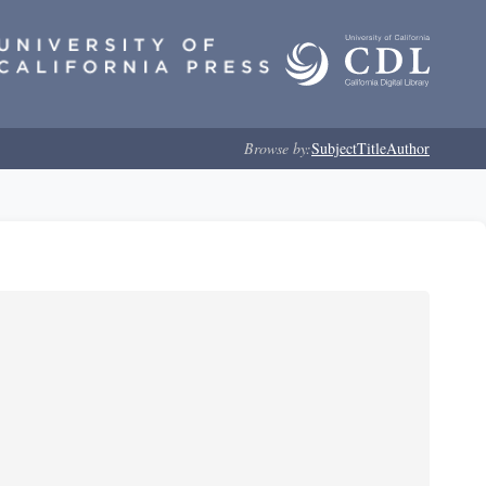
Browse by:
Subject
Title
Author