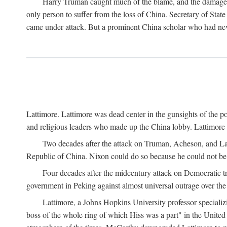
Harry Truman caught much of the blame, and the damage to 
only person to suffer from the loss of China. Secretary of Sta
came under attack. But a prominent China scholar who had nev
Lattimore. Lattimore was dead center in the gunsights of the pol
and religious leaders who made up the China lobby. Lattimor
Two decades after the attack on Truman, Acheson, and Lat
Republic of China. Nixon could do so because he could not be 
Four decades after the midcentury attack on Democratic tr
government in Peking against almost universal outrage over the
Lattimore, a Johns Hopkins University professor speciali
boss of the whole ring of which Hiss was a part" in the United 