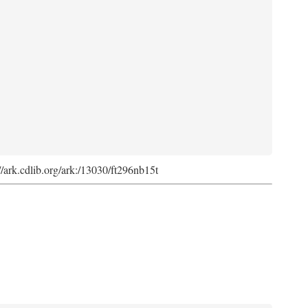
://ark.cdlib.org/ark:/13030/ft296nb15t