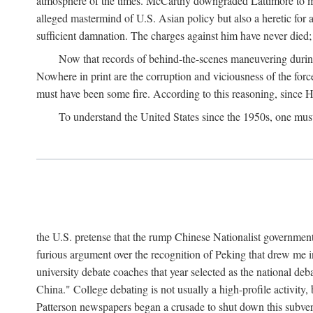
atmosphere of the times. McCarthy downgraded Lattimore to mere
alleged mastermind of U.S. Asian policy but also a heretic for
sufficient damnation. The charges against him have never died;
Now that records of behind-the-scenes maneuvering during 
Nowhere in print are the corruption and viciousness of the for
must have been some fire. According to this reasoning, since H
To understand the United States since the 1950s, one mus
the U.S. pretense that the rump Chinese Nationalist government
furious argument over the recognition of Peking that drew me in
university debate coaches that year selected as the national 
China." College debating is not usually a high-profile activity
Patterson newspapers began a crusade to shut down this subvers