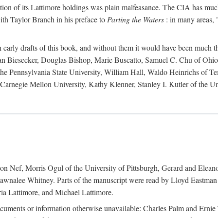
action of its Lattimore holdings was plain malfeasance. The CIA has much 
ith Taylor Branch in his preface to
Parting the Waters
: in many areas, "
early drafts of this book, and without them it would have been much t
an Biesecker, Douglas Bishop, Marie Buscatto, Samuel C. Chu of Ohio 
he Pennsylvania State University, William Hall, Waldo Heinrichs of Tem
arnegie Mellon University, Kathy Klenner, Stanley I. Kutler of the Un
on Nef, Morris Ogul of the University of Pittsburgh, Gerard and Eleano
awnalee Whitney. Parts of the manuscript were read by Lloyd Eastman 
ia Lattimore, and Michael Lattimore.
cuments or information otherwise unavailable: Charles Palm and Erni