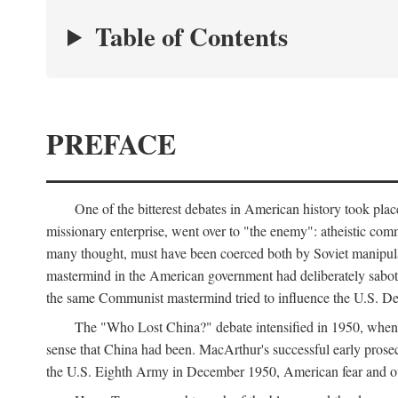
Table of Contents
PREFACE
One of the bitterest debates in American history took pla
missionary enterprise, went over to "the enemy": atheistic co
many thought, must have been coerced both by Soviet manipul
mastermind in the American government had deliberately sabota
the same Communist mastermind tried to influence the U.S. Dep
The "Who Lost China?" debate intensified in 1950, whe
sense that China had been. MacArthur's successful early pros
the U.S. Eighth Army in December 1950, American fear and out