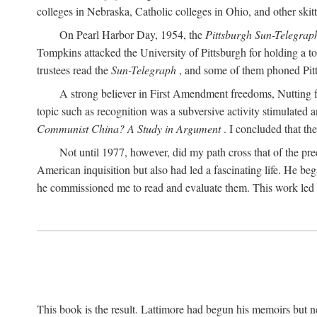
colleges in Nebraska, Catholic colleges in Ohio, and other skitti
On Pearl Harbor Day, 1954, the
Pittsburgh Sun-Telegrap
Tompkins attacked the University of Pittsburgh for holding a t
trustees read the
Sun-Telegraph
, and some of them phoned Pitt'
A strong believer in First Amendment freedoms, Nutting fe
topic such as recognition was a subversive activity stimulated 
Communist China? A Study in Argument
. I concluded that th
Not until 1977, however, did my path cross that of the pre
American inquisition but also had led a fascinating life. He b
he commissioned me to read and evaluate them. This work led t
This book is the result. Lattimore had begun his memoirs but ne