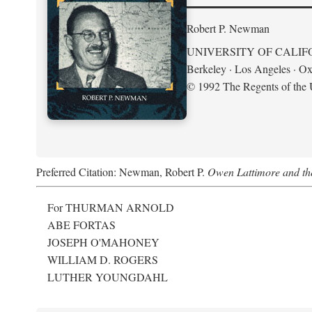
Robert P. Newman
UNIVERSITY OF CALIF
Berkeley · Los Angeles · Ox
© 1992 The Regents of the U
Preferred Citation: Newman, Robert P.
Owen Lattimore and th
For THURMAN ARNOLD
ABE FORTAS
JOSEPH O'MAHONEY
WILLIAM D. ROGERS
LUTHER YOUNGDAHL