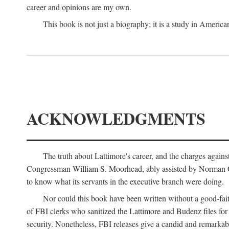
career and opinions are my own.
This book is not just a biography; it is a study in Americ
ACKNOWLEDGMENTS
The truth about Lattimore's career, and the charges agai
Congressman William S. Moorhead, ably assisted by Norman G. C
to know what its servants in the executive branch were doing.
Nor could this book have been written without a good-fai
of FBI clerks who sanitized the Lattimore and Budenz files for r
security. Nonetheless, FBI releases give a candid and remarkab