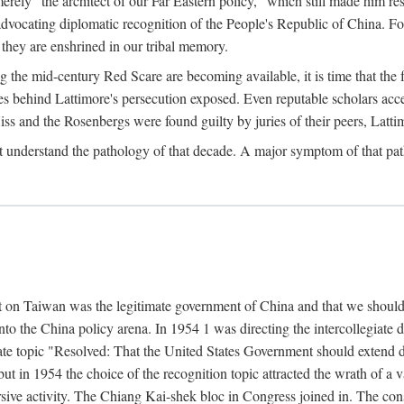
ly "the architect of our Far Eastern policy," which still made him res
 advocating diplomatic recognition of the People's Republic of China. F
 they are enshrined in our tribal memory.
the mid-century Red Scare are becoming available, it is time that the f
ces behind Lattimore's persecution exposed. Even reputable scholars ac
iss and the Rosenbergs were found guilty by juries of their peers, Latt
t understand the pathology of that decade. A major symptom of that p
 on Taiwan was the legitimate government of China and that we should t
to the China policy arena. In 1954 1 was directing the intercollegiate 
debate topic "Resolved: That the United States Government should exten
, but in 1954 the choice of the recognition topic attracted the wrath of
ive activity. The Chiang Kai-shek bloc in Congress joined in. The cons