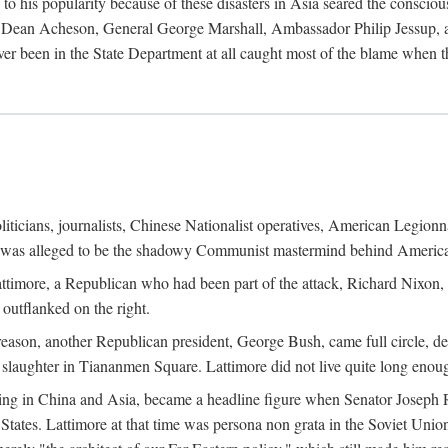
his popularity because of these disasters in Asia seared the conscious
te Dean Acheson, General George Marshall, Ambassador Philip Jessup, and
er been in the State Department at all caught most of the blame when 
iticians, journalists, Chinese Nationalist operatives, American Legionna
e was alleged to be the shadowy Communist mastermind behind America
timore, a Republican who had been part of the attack, Richard Nixon, 
outflanked on the right.
eason, another Republican president, George Bush, came full circle, de
 slaughter in Tiananmen Square. Lattimore did not live quite long enou
zing in China and Asia, became a headline figure when Senator Joseph 
States. Lattimore at that time was persona non grata in the Soviet Union