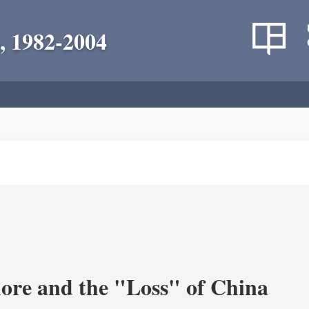
, 1982-2004
re and the "Loss" of China