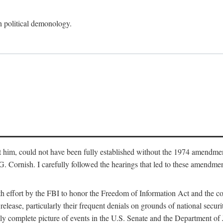
an political demonology.
nst him, could not have been fully established without the 1974 amend
ornish. I carefully followed the hearings that led to these amendments
th effort by the FBI to honor the Freedom of Information Act and the c
elease, particularly their frequent denials on grounds of national securit
ly complete picture of events in the U.S. Senate and the Department of