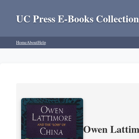
UC Press E-Books Collection
Home
About
Help
Owen Lattimo