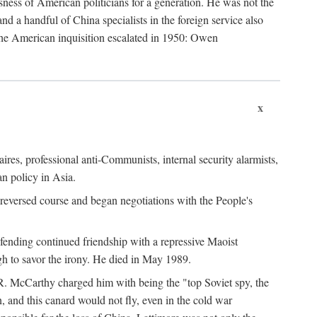
ness of American politicians for a generation. He was not the
 a handful of China specialists in the foreign service also
the American inquisition escalated in 1950: Owen
x
ires, professional anti-Communists, internal security alarmists,
n policy in Asia.
reversed course and began negotiations with the People's
fending continued friendship with a repressive Maoist
gh to savor the irony. He died in May 1989.
R. McCarthy charged him with being the "top Soviet spy, the
, and this canard would not fly, even in the cold war