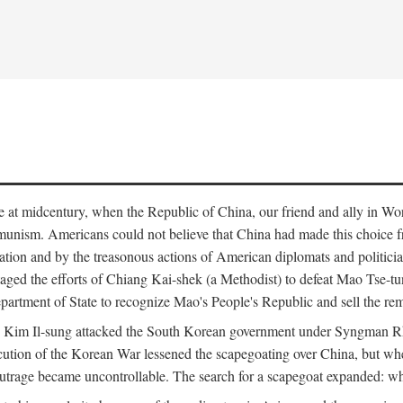
ce at midcentury, when the Republic of China, our friend and ally in Wor
mmunism. Americans could not believe that China had made this choice 
ation and by the treasonous actions of American diplomats and politi
ged the efforts of Chiang Kai-shek (a Methodist) to defeat Mao Tse-tu
artment of State to recognize Mao's People's Republic and sell the rem
n Kim Il-sung attacked the South Korean government under Syngman Rh
ecution of the Korean War lessened the scapegoating over China, but w
rage became uncontrollable. The search for a scapegoat expanded: who