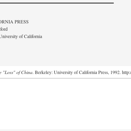
ORNIA PRESS
ford
niversity of California
e "Loss" of China
. Berkeley: University of California Press, 1992. http