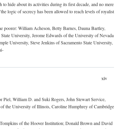
to hide about its activities during its first decade, and no mere
the logic of secrecy has been allowed to reach levels of royalist
he poorer: William Acheson, Betty Barnes, Dauna Bartley,
State University, Jerome Edwards of the University of Nevada
ple University, Steve Jenkins of Sacramento State University,
i-
xiv
r Piel, William D. and Suki Rogers, John Stewart Service,
of the University of Illinois, Caroline Humphrey of Cambridge
e Tompkins of the Hoover Institution; Donald Brown and David