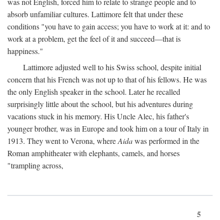
was not English, forced him to relate to strange people and to
absorb unfamiliar cultures. Lattimore felt that under these
conditions "you have to gain access; you have to work at it: and to
work at a problem, get the feel of it and succeed—that is
happiness."
Lattimore adjusted well to his Swiss school, despite initial
concern that his French was not up to that of his fellows. He was
the only English speaker in the school. Later he recalled
surprisingly little about the school, but his adventures during
vacations stuck in his memory. His Uncle Alec, his father's
younger brother, was in Europe and took him on a tour of Italy in
1913. They went to Verona, where
Aida
was performed in the
Roman amphitheater with elephants, camels, and horses
"trampling across,
5