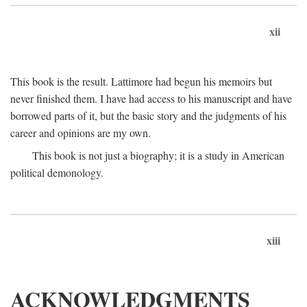
xii
This book is the result. Lattimore had begun his memoirs but
never finished them. I have had access to his manuscript and have
borrowed parts of it, but the basic story and the judgments of his
career and opinions are my own.
This book is not just a biography; it is a study in American
political demonology.
xiii
ACKNOWLEDGMENTS