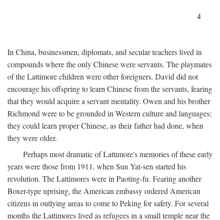
4
In China, businessmen, diplomats, and secular teachers lived in
compounds where the only Chinese were servants. The playmates
of the Lattimore children were other foreigners. David did not
encourage his offspring to learn Chinese from the servants, fearing
that they would acquire a servant mentality. Owen and his brother
Richmond were to be grounded in Western culture and languages;
they could learn proper Chinese, as their father had done, when
they were older.
Perhaps most dramatic of Lattimore's memories of these early
years were those from 1911, when Sun Yat-sen started his
revolution. The Lattimores were in Paoting-fu. Fearing another
Boxer-type uprising, the American embassy ordered American
citizens in outlying areas to come to Peking for safety. For several
months the Lattimores lived as refugees in a small temple near the