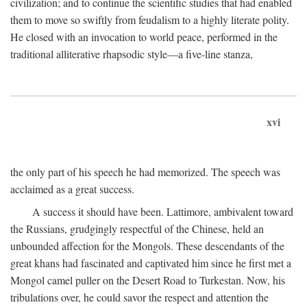
civilization; and to continue the scientific studies that had enabled
them to move so swiftly from feudalism to a highly literate polity.
He closed with an invocation to world peace, performed in the
traditional alliterative rhapsodic style—a five-line stanza,
xvi
the only part of his speech he had memorized. The speech was
acclaimed as a great success.
A success it should have been. Lattimore, ambivalent toward
the Russians, grudgingly respectful of the Chinese, held an
unbounded affection for the Mongols. These descendants of the
great khans had fascinated and captivated him since he first met a
Mongol camel puller on the Desert Road to Turkestan. Now, his
tribulations over, he could savor the respect and attention the