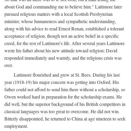
about God and commanding me to believe him." Lattimore later
pursued religious matters with a local Scottish Presbyterian
minister, whose humaneness and sympathetic understanding,
along with his advice to read Ernest Renan, established a tolerant
acceptance of religion, though not an active belief in a specific
creed, for the rest of Lattimore's life. After several years Lattimore
wrote his father about his new attitude toward religion; David
responded immediately and warmly, and the religious crisis was
over.
Lattimore flourished and grew at St. Bees. During his last
year (1918-19) his major concern was getting into Oxford. His
father could not afford to send him there without a scholarship, so
Owen worked hard in preparation for the scholarship exams. He
did well, but the superior background of his British competitors in
classical languages was too great to overcome. He did not win.
Bitterly disappointed, he returned to China at age nineteen to seek
employment.