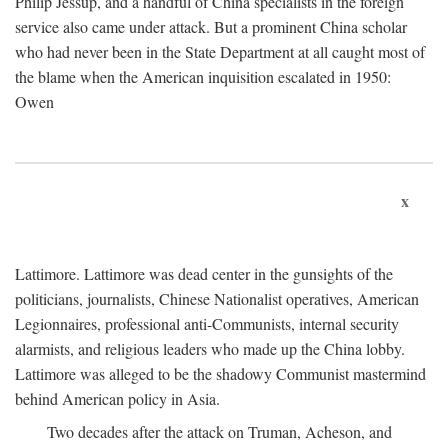
Philip Jessup, and a handful of China specialists in the foreign
service also came under attack. But a prominent China scholar
who had never been in the State Department at all caught most of
the blame when the American inquisition escalated in 1950:
Owen
x
Lattimore. Lattimore was dead center in the gunsights of the
politicians, journalists, Chinese Nationalist operatives, American
Legionnaires, professional anti-Communists, internal security
alarmists, and religious leaders who made up the China lobby.
Lattimore was alleged to be the shadowy Communist mastermind
behind American policy in Asia.
Two decades after the attack on Truman, Acheson, and