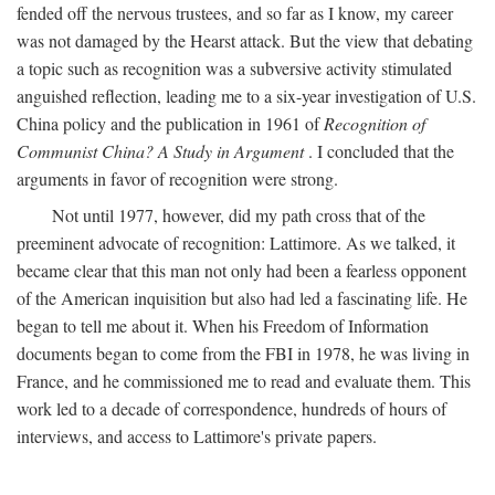
fended off the nervous trustees, and so far as I know, my career
was not damaged by the Hearst attack. But the view that debating
a topic such as recognition was a subversive activity stimulated
anguished reflection, leading me to a six-year investigation of U.S.
China policy and the publication in 1961 of
Recognition of
Communist China? A Study in Argument
. I concluded that the
arguments in favor of recognition were strong.
Not until 1977, however, did my path cross that of the
preeminent advocate of recognition: Lattimore. As we talked, it
became clear that this man not only had been a fearless opponent
of the American inquisition but also had led a fascinating life. He
began to tell me about it. When his Freedom of Information
documents began to come from the FBI in 1978, he was living in
France, and he commissioned me to read and evaluate them. This
work led to a decade of correspondence, hundreds of hours of
interviews, and access to Lattimore's private papers.