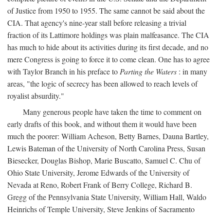
of Justice from 1950 to 1955. The same cannot be said about the
CIA. That agency's nine-year stall before releasing a trivial
fraction of its Lattimore holdings was plain malfeasance. The CIA
has much to hide about its activities during its first decade, and no
mere Congress is going to force it to come clean. One has to agree
with Taylor Branch in his preface to
Parting the Waters
: in many
areas, "the logic of secrecy has been allowed to reach levels of
royalist absurdity."
Many generous people have taken the time to comment on
early drafts of this book, and without them it would have been
much the poorer: William Acheson, Betty Barnes, Dauna Bartley,
Lewis Bateman of the University of North Carolina Press, Susan
Biesecker, Douglas Bishop, Marie Buscatto, Samuel C. Chu of
Ohio State University, Jerome Edwards of the University of
Nevada at Reno, Robert Frank of Berry College, Richard B.
Gregg of the Pennsylvania State University, William Hall, Waldo
Heinrichs of Temple University, Steve Jenkins of Sacramento