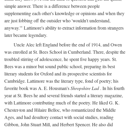
simple answer. There is a difference between people
supplementing each other's knowledge or opinions and when they
are just fobbing off the outsider who 'wouldn't understand,
anyway.'" Lattimore's ability to extract information from strangers
later became legendary.
Uncle Alec left England before the end of 1914, and Owen
was enrolled at St. Bees School in Cumberland. There, despite the
troubled stirring of adolescence, he spent five happy years. St.
Bees was a minor but sound public school, preparing its best
literary students for Oxford and its prospective scientists for
Cambridge. Lattimore was the literary type, fond of poetry; his
favorite book was A. E. Housman's
Shropshire Lad
. In his fourth
year at St. Bees he and several friends started a literary magazine,
with Lattimore contributing much of the poetry. He liked G. K.
Chester-ton and Hilaire Belloc, who romanticized the Middle
Ages, and had desultory contact with social studies, reading
Gibbon, John Stuart Mill, and Herbert Spencer. He also did