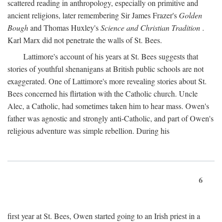
scattered reading in anthropology, especially on primitive and
ancient religions, later remembering Sir James Frazer's
Golden
Bough
and Thomas Huxley's
Science and Christian Tradition
.
Karl Marx did not penetrate the walls of St. Bees.
Lattimore's account of his years at St. Bees suggests that
stories of youthful shenanigans at British public schools are not
exaggerated. One of Lattimore's more revealing stories about St.
Bees concerned his flirtation with the Catholic church. Uncle
Alec, a Catholic, had sometimes taken him to hear mass. Owen's
father was agnostic and strongly anti-Catholic, and part of Owen's
religious adventure was simple rebellion. During his
6
first year at St. Bees, Owen started going to an Irish priest in a