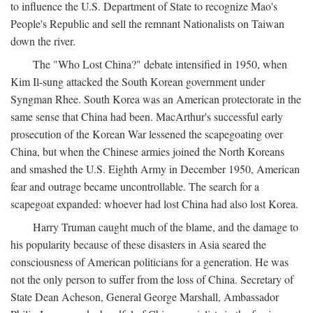
to influence the U.S. Department of State to recognize Mao's
People's Republic and sell the remnant Nationalists on Taiwan
down the river.
The "Who Lost China?" debate intensified in 1950, when
Kim Il-sung attacked the South Korean government under
Syngman Rhee. South Korea was an American protectorate in the
same sense that China had been. MacArthur's successful early
prosecution of the Korean War lessened the scapegoating over
China, but when the Chinese armies joined the North Koreans
and smashed the U.S. Eighth Army in December 1950, American
fear and outrage became uncontrollable. The search for a
scapegoat expanded: whoever had lost China had also lost Korea.
Harry Truman caught much of the blame, and the damage to
his popularity because of these disasters in Asia seared the
consciousness of American politicians for a generation. He was
not the only person to suffer from the loss of China. Secretary of
State Dean Acheson, General George Marshall, Ambassador