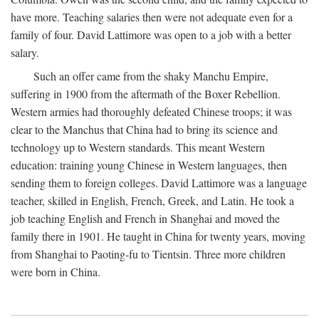
have more. Teaching salaries then were not adequate even for a
family of four. David Lattimore was open to a job with a better
salary.
Such an offer came from the shaky Manchu Empire,
suffering in 1900 from the aftermath of the Boxer Rebellion.
Western armies had thoroughly defeated Chinese troops; it was
clear to the Manchus that China had to bring its science and
technology up to Western standards. This meant Western
education: training young Chinese in Western languages, then
sending them to foreign colleges. David Lattimore was a language
teacher, skilled in English, French, Greek, and Latin. He took a
job teaching English and French in Shanghai and moved the
family there in 1901. He taught in China for twenty years, moving
from Shanghai to Paoting-fu to Tientsin. Three more children
were born in China.