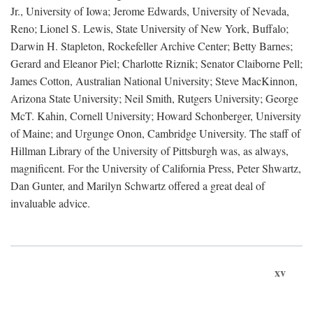
Jr., University of Iowa; Jerome Edwards, University of Nevada,
Reno; Lionel S. Lewis, State University of New York, Buffalo;
Darwin H. Stapleton, Rockefeller Archive Center; Betty Barnes;
Gerard and Eleanor Piel; Charlotte Riznik; Senator Claiborne Pell;
James Cotton, Australian National University; Steve MacKinnon,
Arizona State University; Neil Smith, Rutgers University; George
McT. Kahin, Cornell University; Howard Schonberger, University
of Maine; and Urgunge Onon, Cambridge University. The staff of
Hillman Library of the University of Pittsburgh was, as always,
magnificent. For the University of California Press, Peter Shwartz,
Dan Gunter, and Marilyn Schwartz offered a great deal of
invaluable advice.
xv