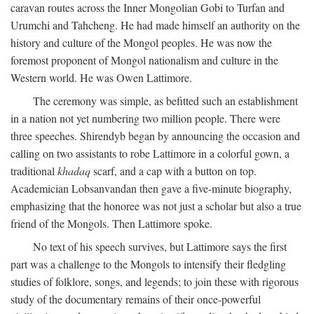
caravan routes across the Inner Mongolian Gobi to Turfan and
Urumchi and Tahcheng. He had made himself an authority on the
history and culture of the Mongol peoples. He was now the
foremost proponent of Mongol nationalism and culture in the
Western world. He was Owen Lattimore.
The ceremony was simple, as befitted such an establishment
in a nation not yet numbering two million people. There were
three speeches. Shirendyb began by announcing the occasion and
calling on two assistants to robe Lattimore in a colorful gown, a
traditional
khadaq
scarf, and a cap with a button on top.
Academician Lobsanvandan then gave a five-minute biography,
emphasizing that the honoree was not just a scholar but also a true
friend of the Mongols. Then Lattimore spoke.
No text of his speech survives, but Lattimore says the first
part was a challenge to the Mongols to intensify their fledgling
studies of folklore, songs, and legends; to join these with rigorous
study of the documentary remains of their once-powerful