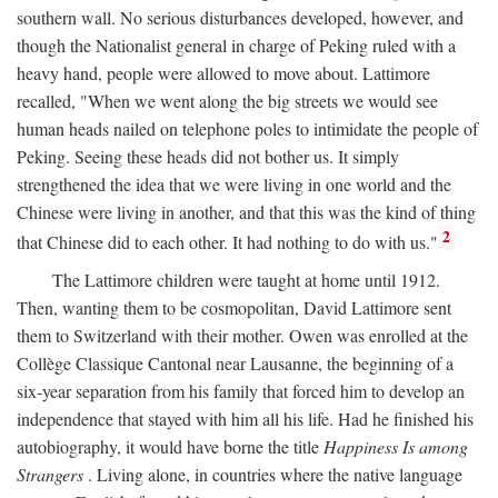
southern wall. No serious disturbances developed, however, and
though the Nationalist general in charge of Peking ruled with a
heavy hand, people were allowed to move about. Lattimore
recalled, "When we went along the big streets we would see
human heads nailed on telephone poles to intimidate the people of
Peking. Seeing these heads did not bother us. It simply
strengthened the idea that we were living in one world and the
Chinese were living in another, and that this was the kind of thing
2
that Chinese did to each other. It had nothing to do with us."
The Lattimore children were taught at home until 1912.
Then, wanting them to be cosmopolitan, David Lattimore sent
them to Switzerland with their mother. Owen was enrolled at the
Collège Classique Cantonal near Lausanne, the beginning of a
six-year separation from his family that forced him to develop an
independence that stayed with him all his life. Had he finished his
autobiography, it would have borne the title
Happiness Is among
Strangers
. Living alone, in countries where the native language