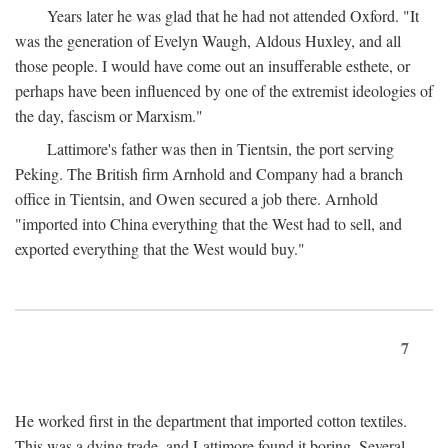
Years later he was glad that he had not attended Oxford. "It
was the generation of Evelyn Waugh, Aldous Huxley, and all
those people. I would have come out an insufferable esthete, or
perhaps have been influenced by one of the extremist ideologies of
the day, fascism or Marxism."
Lattimore's father was then in Tientsin, the port serving
Peking. The British firm Arnhold and Company had a branch
office in Tientsin, and Owen secured a job there. Arnhold
"imported into China everything that the West had to sell, and
exported everything that the West would buy."
7
He worked first in the department that imported cotton textiles.
This was a dying trade, and Lattimore found it boring. Several