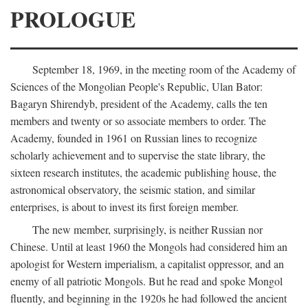
PROLOGUE
September 18, 1969, in the meeting room of the Academy of
Sciences of the Mongolian People's Republic, Ulan Bator:
Bagaryn Shirendyb, president of the Academy, calls the ten
members and twenty or so associate members to order. The
Academy, founded in 1961 on Russian lines to recognize
scholarly achievement and to supervise the state library, the
sixteen research institutes, the academic publishing house, the
astronomical observatory, the seismic station, and similar
enterprises, is about to invest its first foreign member.
The new member, surprisingly, is neither Russian nor
Chinese. Until at least 1960 the Mongols had considered him an
apologist for Western imperialism, a capitalist oppressor, and an
enemy of all patriotic Mongols. But he read and spoke Mongol
fluently, and beginning in the 1920s he had followed the ancient