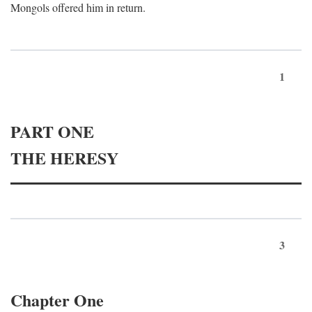
Mongols offered him in return.
1
PART ONE
THE HERESY
3
Chapter One