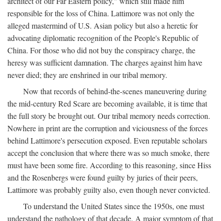
architect of our Far Eastern policy," which still made him
responsible for the loss of China. Lattimore was not only the
alleged mastermind of U.S. Asian policy but also a heretic for
advocating diplomatic recognition of the People's Republic of
China. For those who did not buy the conspiracy charge, the
heresy was sufficient damnation. The charges against him have
never died; they are enshrined in our tribal memory.
Now that records of behind-the-scenes maneuvering during
the mid-century Red Scare are becoming available, it is time that
the full story be brought out. Our tribal memory needs correction.
Nowhere in print are the corruption and viciousness of the forces
behind Lattimore's persecution exposed. Even reputable scholars
accept the conclusion that where there was so much smoke, there
must have been some fire. According to this reasoning, since Hiss
and the Rosenbergs were found guilty by juries of their peers,
Lattimore was probably guilty also, even though never convicted.
To understand the United States since the 1950s, one must
understand the pathology of that decade. A major symptom of that