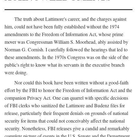
The truth about Lattimore's career, and the charges against
him, could not have been fully established without the 1974
amendments to the Freedom of Information Act, whose prime
mover was Congressman William S. Moorhead, ably assisted by
Norman G. Cornish. I carefully followed the hearings that led to
these amendments. In the 1970s Congress was on the side of the
public's right to know what its servants in the executive branch
were doing.
Nor could this book have been written without a good-faith
effort by the FBI to honor the Freedom of Information Act and the
companion Privacy Act. One can quarrel with specific decisions
of FBI clerks who sanitized the Lattimore and Budenz files for
release, particularly their frequent denials on grounds of national
security for items that could not conceivably affect the national
security. Nonetheless, FBI releases give a candid and remarkably
complete picture of events in the U.S. Senate and the Department