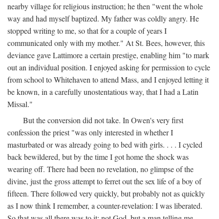
nearby village for religious instruction; he then "went the whole
way and had myself baptized. My father was coldly angry. He
stopped writing to me, so that for a couple of years I
communicated only with my mother." At St. Bees, however, this
deviance gave Lattimore a certain prestige, enabling him "to mark
out an individual position. I enjoyed asking for permission to cycle
from school to Whitehaven to attend Mass, and I enjoyed letting it
be known, in a carefully unostentatious way, that I had a Latin
Missal."
But the conversion did not take. In Owen's very first
confession the priest "was only interested in whether I
masturbated or was already going to bed with girls. . . . I cycled
back bewildered, but by the time I got home the shock was
wearing off. There had been no revelation, no glimpse of the
divine, just the gross attempt to ferret out the sex life of a boy of
fifteen. There followed very quickly, but probably not as quickly
as I now think I remember, a counter-revelation: I was liberated.
So that was all there was to it: not God, but a man telling me