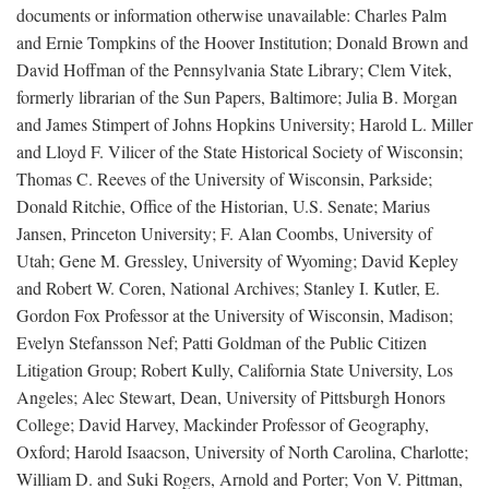
documents or information otherwise unavailable: Charles Palm
and Ernie Tompkins of the Hoover Institution; Donald Brown and
David Hoffman of the Pennsylvania State Library; Clem Vitek,
formerly librarian of the Sun Papers, Baltimore; Julia B. Morgan
and James Stimpert of Johns Hopkins University; Harold L. Miller
and Lloyd F. Vilicer of the State Historical Society of Wisconsin;
Thomas C. Reeves of the University of Wisconsin, Parkside;
Donald Ritchie, Office of the Historian, U.S. Senate; Marius
Jansen, Princeton University; F. Alan Coombs, University of
Utah; Gene M. Gressley, University of Wyoming; David Kepley
and Robert W. Coren, National Archives; Stanley I. Kutler, E.
Gordon Fox Professor at the University of Wisconsin, Madison;
Evelyn Stefansson Nef; Patti Goldman of the Public Citizen
Litigation Group; Robert Kully, California State University, Los
Angeles; Alec Stewart, Dean, University of Pittsburgh Honors
College; David Harvey, Mackinder Professor of Geography,
Oxford; Harold Isaacson, University of North Carolina, Charlotte;
William D. and Suki Rogers, Arnold and Porter; Von V. Pittman,