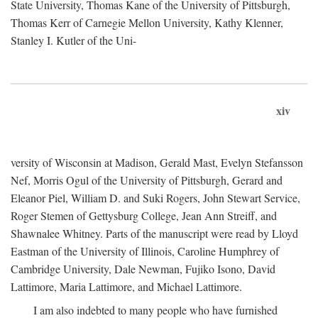
State University, Thomas Kane of the University of Pittsburgh,
Thomas Kerr of Carnegie Mellon University, Kathy Klenner,
Stanley I. Kutler of the Uni-
xiv
versity of Wisconsin at Madison, Gerald Mast, Evelyn Stefansson
Nef, Morris Ogul of the University of Pittsburgh, Gerard and
Eleanor Piel, William D. and Suki Rogers, John Stewart Service,
Roger Stemen of Gettysburg College, Jean Ann Streiff, and
Shawnalee Whitney. Parts of the manuscript were read by Lloyd
Eastman of the University of Illinois, Caroline Humphrey of
Cambridge University, Dale Newman, Fujiko Isono, David
Lattimore, Maria Lattimore, and Michael Lattimore.
I am also indebted to many people who have furnished