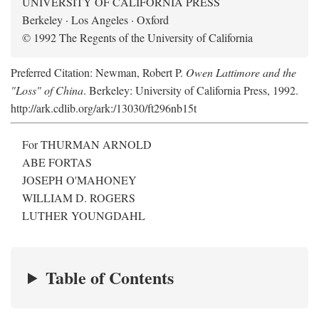
UNIVERSITY OF CALIFORNIA PRESS
Berkeley · Los Angeles · Oxford
© 1992 The Regents of the University of California
Preferred Citation: Newman, Robert P.
Owen Lattimore and the
"Loss" of China
. Berkeley: University of California Press, 1992.
http://ark.cdlib.org/ark:/13030/ft296nb15t
For THURMAN ARNOLD
ABE FORTAS
JOSEPH O'MAHONEY
WILLIAM D. ROGERS
LUTHER YOUNGDAHL
Table of Contents