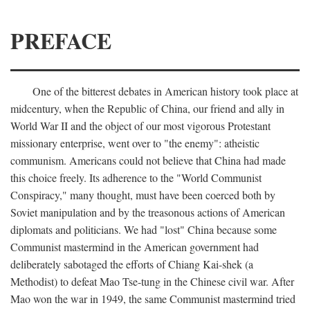
PREFACE
One of the bitterest debates in American history took place at
midcentury, when the Republic of China, our friend and ally in
World War II and the object of our most vigorous Protestant
missionary enterprise, went over to "the enemy": atheistic
communism. Americans could not believe that China had made
this choice freely. Its adherence to the "World Communist
Conspiracy," many thought, must have been coerced both by
Soviet manipulation and by the treasonous actions of American
diplomats and politicians. We had "lost" China because some
Communist mastermind in the American government had
deliberately sabotaged the efforts of Chiang Kai-shek (a
Methodist) to defeat Mao Tse-tung in the Chinese civil war. After
Mao won the war in 1949, the same Communist mastermind tried