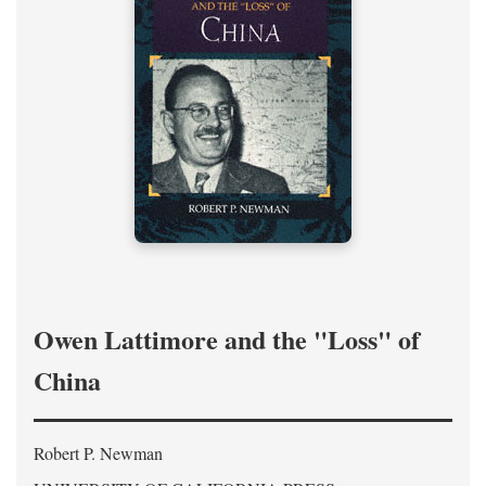
Owen Lattimore and the "Loss" of
China
Robert P. Newman