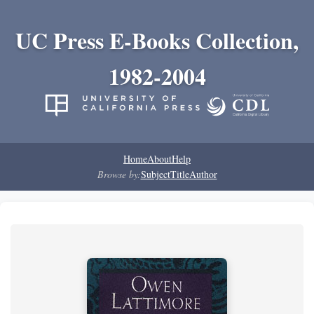
UC Press E-Books Collection,
1982-2004
Home
About
Help
Browse by:
Subject
Title
Author