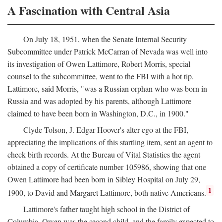
A Fascination with Central Asia
On July 18, 1951, when the Senate Internal Security
Subcommittee under Patrick McCarran of Nevada was well into
its investigation of Owen Lattimore, Robert Morris, special
counsel to the subcommittee, went to the FBI with a hot tip.
Lattimore, said Morris, "was a Russian orphan who was born in
Russia and was adopted by his parents, although Lattimore
claimed to have been born in Washington, D.C., in 1900."
Clyde Tolson, J. Edgar Hoover's alter ego at the FBI,
appreciating the implications of this startling item, sent an agent to
check birth records. At the Bureau of Vital Statistics the agent
obtained a copy of certificate number 105986, showing that one
Owen Lattimore had been born in Sibley Hospital on July 29,
1
1900, to David and Margaret Lattimore, both native Americans.
Lattimore's father taught high school in the District of
Columbia. Owen was the second child, and the family expected to