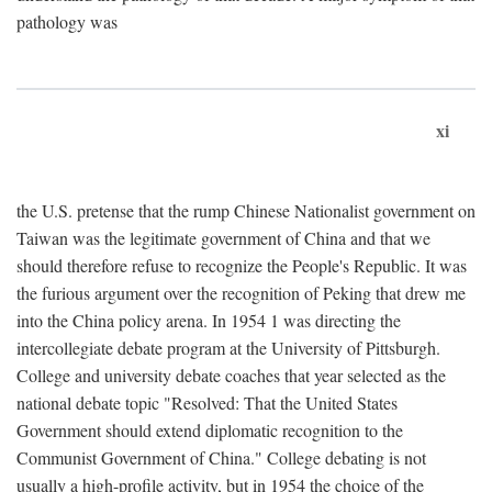
pathology was
xi
the U.S. pretense that the rump Chinese Nationalist government on
Taiwan was the legitimate government of China and that we
should therefore refuse to recognize the People's Republic. It was
the furious argument over the recognition of Peking that drew me
into the China policy arena. In 1954 1 was directing the
intercollegiate debate program at the University of Pittsburgh.
College and university debate coaches that year selected as the
national debate topic "Resolved: That the United States
Government should extend diplomatic recognition to the
Communist Government of China." College debating is not
usually a high-profile activity, but in 1954 the choice of the