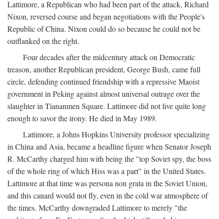
Lattimore, a Republican who had been part of the attack, Richard
Nixon, reversed course and began negotiations with the People's
Republic of China. Nixon could do so because he could not be
outflanked on the right.
Four decades after the midcentury attack on Democratic
treason, another Republican president, George Bush, came full
circle, defending continued friendship with a repressive Maoist
government in Peking against almost universal outrage over the
slaughter in Tiananmen Square. Lattimore did not live quite long
enough to savor the irony. He died in May 1989.
Lattimore, a Johns Hopkins University professor specializing
in China and Asia, became a headline figure when Senator Joseph
R. McCarthy charged him with being the "top Soviet spy, the boss
of the whole ring of which Hiss was a part" in the United States.
Lattimore at that time was persona non grata in the Soviet Union,
and this canard would not fly, even in the cold war atmosphere of
the times. McCarthy downgraded Lattimore to merely "the