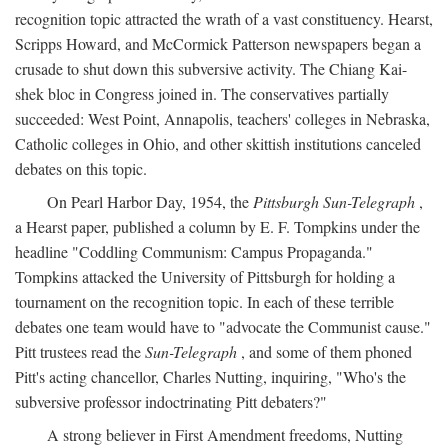
recognition topic attracted the wrath of a vast constituency. Hearst,
Scripps Howard, and McCormick Patterson newspapers began a
crusade to shut down this subversive activity. The Chiang Kai-
shek bloc in Congress joined in. The conservatives partially
succeeded: West Point, Annapolis, teachers' colleges in Nebraska,
Catholic colleges in Ohio, and other skittish institutions canceled
debates on this topic.
On Pearl Harbor Day, 1954, the
Pittsburgh Sun-Telegraph
,
a Hearst paper, published a column by E. F. Tompkins under the
headline "Coddling Communism: Campus Propaganda."
Tompkins attacked the University of Pittsburgh for holding a
tournament on the recognition topic. In each of these terrible
debates one team would have to "advocate the Communist cause."
Pitt trustees read the
Sun-Telegraph
, and some of them phoned
Pitt's acting chancellor, Charles Nutting, inquiring, "Who's the
subversive professor indoctrinating Pitt debaters?"
A strong believer in First Amendment freedoms, Nutting