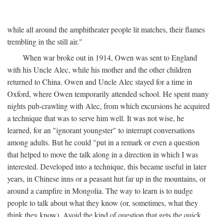
while all around the amphitheater people lit matches, their flames
trembling in the still air."
When war broke out in 1914, Owen was sent to England
with his Uncle Alec, while his mother and the other children
returned to China. Owen and Uncle Alec stayed for a time in
Oxford, where Owen temporarily attended school. He spent many
nights pub-crawling with Alec, from which excursions he acquired
a technique that was to serve him well. It was not wise, he
learned, for an "ignorant youngster" to interrupt conversations
among adults. But he could "put in a remark or even a question
that helped to move the talk along in a direction in which I was
interested. Developed into a technique, this became useful in later
years, in Chinese inns or a peasant hut far up in the mountains, or
around a campfire in Mongolia. The way to learn is to nudge
people to talk about what they know (or, sometimes, what they
think they know). Avoid the kind of question that gets the quick,