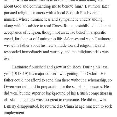
about God and commanding me to believe him." Lattimore later
pursued religious matters with a local Scottish Presbyterian
minister, whose humaneness and sympathetic understanding,
along with his advice to read Ernest Renan, established a tolerant
acceptance of religion, though not an active belief in a specific
creed, for the rest of Lattimore's life. After several years Lattimore
wrote his father about his new attitude toward religion; David
responded immediately and warmly, and the religious crisis was
over.
Lattimore flourished and grew at St. Bees. During his last
year (1918-19) his major concern was getting into Oxford. His
father could not afford to send him there without a scholarship, so
Owen worked hard in preparation for the scholarship exams. He
did well, but the superior background of his British competitors in
classical languages was too great to overcome. He did not win.
Bitterly disappointed, he returned to China at age nineteen to seek
employment.