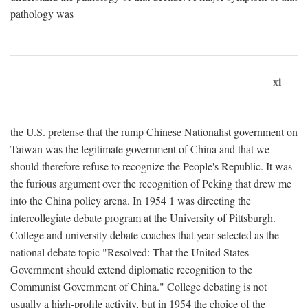
pathology was
xi
the U.S. pretense that the rump Chinese Nationalist government on
Taiwan was the legitimate government of China and that we
should therefore refuse to recognize the People's Republic. It was
the furious argument over the recognition of Peking that drew me
into the China policy arena. In 1954 1 was directing the
intercollegiate debate program at the University of Pittsburgh.
College and university debate coaches that year selected as the
national debate topic "Resolved: That the United States
Government should extend diplomatic recognition to the
Communist Government of China." College debating is not
usually a high-profile activity, but in 1954 the choice of the