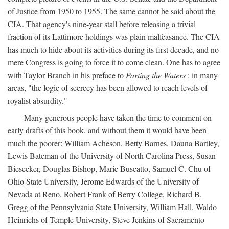
of Justice from 1950 to 1955. The same cannot be said about the
CIA. That agency's nine-year stall before releasing a trivial
fraction of its Lattimore holdings was plain malfeasance. The CIA
has much to hide about its activities during its first decade, and no
mere Congress is going to force it to come clean. One has to agree
with Taylor Branch in his preface to
Parting the Waters
: in many
areas, "the logic of secrecy has been allowed to reach levels of
royalist absurdity."
Many generous people have taken the time to comment on
early drafts of this book, and without them it would have been
much the poorer: William Acheson, Betty Barnes, Dauna Bartley,
Lewis Bateman of the University of North Carolina Press, Susan
Biesecker, Douglas Bishop, Marie Buscatto, Samuel C. Chu of
Ohio State University, Jerome Edwards of the University of
Nevada at Reno, Robert Frank of Berry College, Richard B.
Gregg of the Pennsylvania State University, William Hall, Waldo
Heinrichs of Temple University, Steve Jenkins of Sacramento