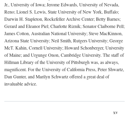
Jr., University of Iowa; Jerome Edwards, University of Nevada,
Reno; Lionel S. Lewis, State University of New York, Buffalo;
Darwin H. Stapleton, Rockefeller Archive Center; Betty Barnes;
Gerard and Eleanor Piel; Charlotte Riznik; Senator Claiborne Pell;
James Cotton, Australian National University; Steve MacKinnon,
Arizona State University; Neil Smith, Rutgers University; George
McT. Kahin, Cornell University; Howard Schonberger, University
of Maine; and Urgunge Onon, Cambridge University. The staff of
Hillman Library of the University of Pittsburgh was, as always,
magnificent. For the University of California Press, Peter Shwartz,
Dan Gunter, and Marilyn Schwartz offered a great deal of
invaluable advice.
xv