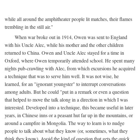
while all around the amphitheater people lit matches, their flames
trembling in the still air."
When war broke out in 1914, Owen was sent to England
with his Uncle Alec, while his mother and the other children
returned to China. Owen and Uncle Alec stayed for a time in
Oxford, where Owen temporarily attended school. He spent many
nights pub-crawling with Alec, from which excursions he acquired
a technique that was to serve him well. It was not wise, he
learned, for an "ignorant youngster" to interrupt conversations
among adults. But he could "put in a remark or even a question
that helped to move the talk along in a direction in which I was
interested. Developed into a technique, this became useful in later
years, in Chinese inns or a peasant hut far up in the mountains, or
around a campfire in Mongolia. The way to learn is to nudge
people to talk about what they know (or, sometimes, what they
think they know). Avoid the kind of question that gets the quick,