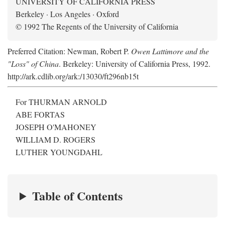
UNIVERSITY OF CALIFORNIA PRESS
Berkeley · Los Angeles · Oxford
© 1992 The Regents of the University of California
Preferred Citation: Newman, Robert P.
Owen Lattimore and the
"Loss" of China
. Berkeley: University of California Press, 1992.
http://ark.cdlib.org/ark:/13030/ft296nb15t
For THURMAN ARNOLD
ABE FORTAS
JOSEPH O'MAHONEY
WILLIAM D. ROGERS
LUTHER YOUNGDAHL
Table of Contents