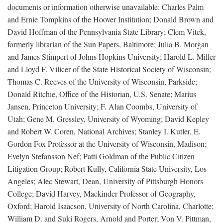
documents or information otherwise unavailable: Charles Palm
and Ernie Tompkins of the Hoover Institution; Donald Brown and
David Hoffman of the Pennsylvania State Library; Clem Vitek,
formerly librarian of the Sun Papers, Baltimore; Julia B. Morgan
and James Stimpert of Johns Hopkins University; Harold L. Miller
and Lloyd F. Vilicer of the State Historical Society of Wisconsin;
Thomas C. Reeves of the University of Wisconsin, Parkside;
Donald Ritchie, Office of the Historian, U.S. Senate; Marius
Jansen, Princeton University; F. Alan Coombs, University of
Utah; Gene M. Gressley, University of Wyoming; David Kepley
and Robert W. Coren, National Archives; Stanley I. Kutler, E.
Gordon Fox Professor at the University of Wisconsin, Madison;
Evelyn Stefansson Nef; Patti Goldman of the Public Citizen
Litigation Group; Robert Kully, California State University, Los
Angeles; Alec Stewart, Dean, University of Pittsburgh Honors
College; David Harvey, Mackinder Professor of Geography,
Oxford; Harold Isaacson, University of North Carolina, Charlotte;
William D. and Suki Rogers, Arnold and Porter; Von V. Pittman,