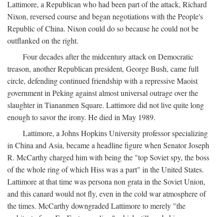
Lattimore, a Republican who had been part of the attack, Richard
Nixon, reversed course and began negotiations with the People's
Republic of China. Nixon could do so because he could not be
outflanked on the right.
Four decades after the midcentury attack on Democratic
treason, another Republican president, George Bush, came full
circle, defending continued friendship with a repressive Maoist
government in Peking against almost universal outrage over the
slaughter in Tiananmen Square. Lattimore did not live quite long
enough to savor the irony. He died in May 1989.
Lattimore, a Johns Hopkins University professor specializing
in China and Asia, became a headline figure when Senator Joseph
R. McCarthy charged him with being the "top Soviet spy, the boss
of the whole ring of which Hiss was a part" in the United States.
Lattimore at that time was persona non grata in the Soviet Union,
and this canard would not fly, even in the cold war atmosphere of
the times. McCarthy downgraded Lattimore to merely "the