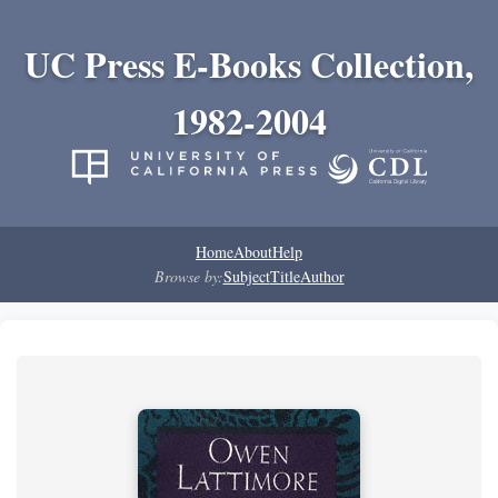
UC Press E-Books Collection,
1982-2004
Home
About
Help
Browse by:
Subject
Title
Author