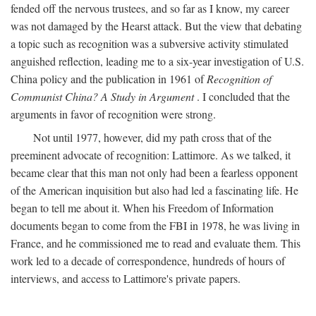
fended off the nervous trustees, and so far as I know, my career
was not damaged by the Hearst attack. But the view that debating
a topic such as recognition was a subversive activity stimulated
anguished reflection, leading me to a six-year investigation of U.S.
China policy and the publication in 1961 of
Recognition of
Communist China? A Study in Argument
. I concluded that the
arguments in favor of recognition were strong.
Not until 1977, however, did my path cross that of the
preeminent advocate of recognition: Lattimore. As we talked, it
became clear that this man not only had been a fearless opponent
of the American inquisition but also had led a fascinating life. He
began to tell me about it. When his Freedom of Information
documents began to come from the FBI in 1978, he was living in
France, and he commissioned me to read and evaluate them. This
work led to a decade of correspondence, hundreds of hours of
interviews, and access to Lattimore's private papers.