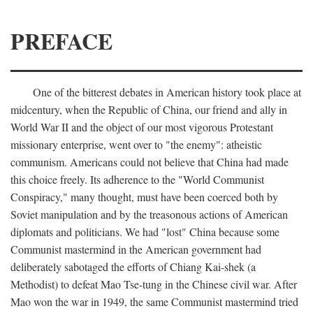
PREFACE
One of the bitterest debates in American history took place at
midcentury, when the Republic of China, our friend and ally in
World War II and the object of our most vigorous Protestant
missionary enterprise, went over to "the enemy": atheistic
communism. Americans could not believe that China had made
this choice freely. Its adherence to the "World Communist
Conspiracy," many thought, must have been coerced both by
Soviet manipulation and by the treasonous actions of American
diplomats and politicians. We had "lost" China because some
Communist mastermind in the American government had
deliberately sabotaged the efforts of Chiang Kai-shek (a
Methodist) to defeat Mao Tse-tung in the Chinese civil war. After
Mao won the war in 1949, the same Communist mastermind tried