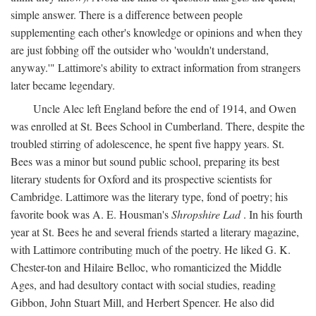
simple answer. There is a difference between people
supplementing each other's knowledge or opinions and when they
are just fobbing off the outsider who 'wouldn't understand,
anyway.'" Lattimore's ability to extract information from strangers
later became legendary.
Uncle Alec left England before the end of 1914, and Owen
was enrolled at St. Bees School in Cumberland. There, despite the
troubled stirring of adolescence, he spent five happy years. St.
Bees was a minor but sound public school, preparing its best
literary students for Oxford and its prospective scientists for
Cambridge. Lattimore was the literary type, fond of poetry; his
favorite book was A. E. Housman's
Shropshire Lad
. In his fourth
year at St. Bees he and several friends started a literary magazine,
with Lattimore contributing much of the poetry. He liked G. K.
Chester-ton and Hilaire Belloc, who romanticized the Middle
Ages, and had desultory contact with social studies, reading
Gibbon, John Stuart Mill, and Herbert Spencer. He also did