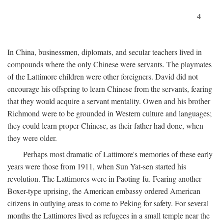
4
In China, businessmen, diplomats, and secular teachers lived in
compounds where the only Chinese were servants. The playmates
of the Lattimore children were other foreigners. David did not
encourage his offspring to learn Chinese from the servants, fearing
that they would acquire a servant mentality. Owen and his brother
Richmond were to be grounded in Western culture and languages;
they could learn proper Chinese, as their father had done, when
they were older.
Perhaps most dramatic of Lattimore's memories of these early
years were those from 1911, when Sun Yat-sen started his
revolution. The Lattimores were in Paoting-fu. Fearing another
Boxer-type uprising, the American embassy ordered American
citizens in outlying areas to come to Peking for safety. For several
months the Lattimores lived as refugees in a small temple near the