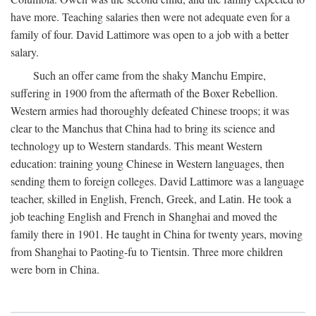
have more. Teaching salaries then were not adequate even for a
family of four. David Lattimore was open to a job with a better
salary.
Such an offer came from the shaky Manchu Empire,
suffering in 1900 from the aftermath of the Boxer Rebellion.
Western armies had thoroughly defeated Chinese troops; it was
clear to the Manchus that China had to bring its science and
technology up to Western standards. This meant Western
education: training young Chinese in Western languages, then
sending them to foreign colleges. David Lattimore was a language
teacher, skilled in English, French, Greek, and Latin. He took a
job teaching English and French in Shanghai and moved the
family there in 1901. He taught in China for twenty years, moving
from Shanghai to Paoting-fu to Tientsin. Three more children
were born in China.