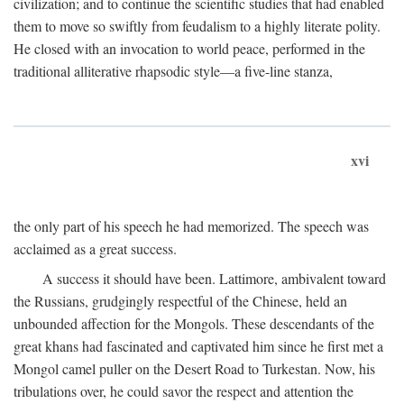
civilization; and to continue the scientific studies that had enabled
them to move so swiftly from feudalism to a highly literate polity.
He closed with an invocation to world peace, performed in the
traditional alliterative rhapsodic style—a five-line stanza,
xvi
the only part of his speech he had memorized. The speech was
acclaimed as a great success.
A success it should have been. Lattimore, ambivalent toward
the Russians, grudgingly respectful of the Chinese, held an
unbounded affection for the Mongols. These descendants of the
great khans had fascinated and captivated him since he first met a
Mongol camel puller on the Desert Road to Turkestan. Now, his
tribulations over, he could savor the respect and attention the