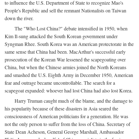
to influence the U.S. Department of State to recognize Mao's
People's Republic and sell the remnant Nationalists on Taiwan
down the river.
The "Who Lost China?" debate intensified in 1950, when
Kim Il-sung attacked the South Korean government under
Syngman Rhee. South Korea was an American protectorate in the
same sense that China had been. MacArthur's successful early
prosecution of the Korean War lessened the scapegoating over
China, but when the Chinese armies joined the North Koreans
and smashed the U.S. Eighth Army in December 1950, American
fear and outrage became uncontrollable. The search for a
scapegoat expanded: whoever had lost China had also lost Korea.
Harry Truman caught much of the blame, and the damage to
his popularity because of these disasters in Asia seared the
consciousness of American politicians for a generation. He was
not the only person to suffer from the loss of China. Secretary of
State Dean Acheson, General George Marshall, Ambassador