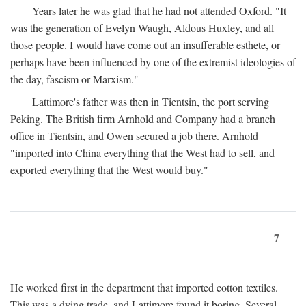
Years later he was glad that he had not attended Oxford. "It
was the generation of Evelyn Waugh, Aldous Huxley, and all
those people. I would have come out an insufferable esthete, or
perhaps have been influenced by one of the extremist ideologies of
the day, fascism or Marxism."
Lattimore's father was then in Tientsin, the port serving
Peking. The British firm Arnhold and Company had a branch
office in Tientsin, and Owen secured a job there. Arnhold
"imported into China everything that the West had to sell, and
exported everything that the West would buy."
7
He worked first in the department that imported cotton textiles.
This was a dying trade, and Lattimore found it boring. Several