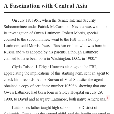
A Fascination with Central Asia
On July 18, 1951, when the Senate Internal Security
Subcommittee under Patrick McCarran of Nevada was well into
its investigation of Owen Lattimore, Robert Morris, special
counsel to the subcommittee, went to the FBI with a hot tip.
Lattimore, said Morris, "was a Russian orphan who was born in
Russia and was adopted by his parents, although Lattimore
claimed to have been born in Washington, D.C., in 1900."
Clyde Tolson, J. Edgar Hoover's alter ego at the FBI,
appreciating the implications of this startling item, sent an agent to
check birth records. At the Bureau of Vital Statistics the agent
obtained a copy of certificate number 105986, showing that one
Owen Lattimore had been born in Sibley Hospital on July 29,
1
1900, to David and Margaret Lattimore, both native Americans.
Lattimore's father taught high school in the District of
Columbia. Owen was the second child, and the family expected to