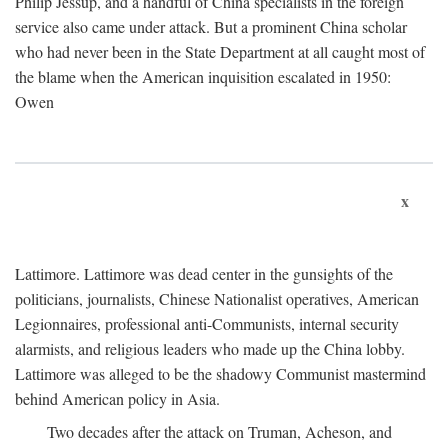
Philip Jessup, and a handful of China specialists in the foreign
service also came under attack. But a prominent China scholar
who had never been in the State Department at all caught most of
the blame when the American inquisition escalated in 1950:
Owen
x
Lattimore. Lattimore was dead center in the gunsights of the
politicians, journalists, Chinese Nationalist operatives, American
Legionnaires, professional anti-Communists, internal security
alarmists, and religious leaders who made up the China lobby.
Lattimore was alleged to be the shadowy Communist mastermind
behind American policy in Asia.
Two decades after the attack on Truman, Acheson, and