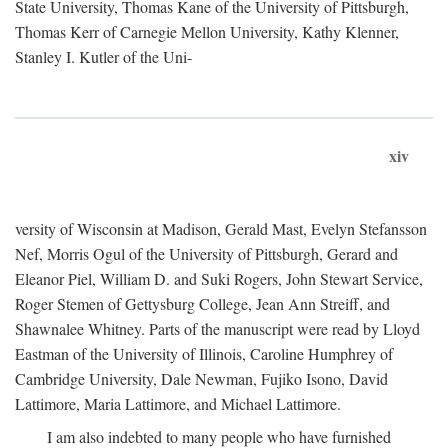
State University, Thomas Kane of the University of Pittsburgh,
Thomas Kerr of Carnegie Mellon University, Kathy Klenner,
Stanley I. Kutler of the Uni-
xiv
versity of Wisconsin at Madison, Gerald Mast, Evelyn Stefansson
Nef, Morris Ogul of the University of Pittsburgh, Gerard and
Eleanor Piel, William D. and Suki Rogers, John Stewart Service,
Roger Stemen of Gettysburg College, Jean Ann Streiff, and
Shawnalee Whitney. Parts of the manuscript were read by Lloyd
Eastman of the University of Illinois, Caroline Humphrey of
Cambridge University, Dale Newman, Fujiko Isono, David
Lattimore, Maria Lattimore, and Michael Lattimore.
I am also indebted to many people who have furnished