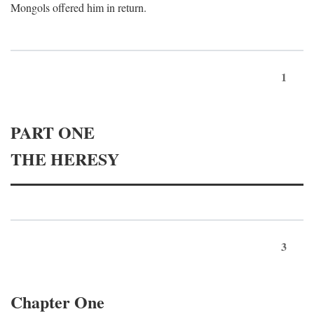
Mongols offered him in return.
1
PART ONE
THE HERESY
3
Chapter One