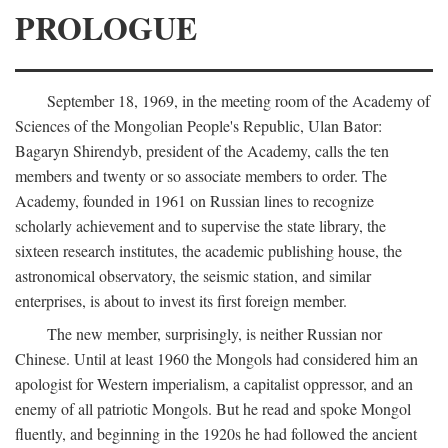
PROLOGUE
September 18, 1969, in the meeting room of the Academy of
Sciences of the Mongolian People's Republic, Ulan Bator:
Bagaryn Shirendyb, president of the Academy, calls the ten
members and twenty or so associate members to order. The
Academy, founded in 1961 on Russian lines to recognize
scholarly achievement and to supervise the state library, the
sixteen research institutes, the academic publishing house, the
astronomical observatory, the seismic station, and similar
enterprises, is about to invest its first foreign member.
The new member, surprisingly, is neither Russian nor
Chinese. Until at least 1960 the Mongols had considered him an
apologist for Western imperialism, a capitalist oppressor, and an
enemy of all patriotic Mongols. But he read and spoke Mongol
fluently, and beginning in the 1920s he had followed the ancient