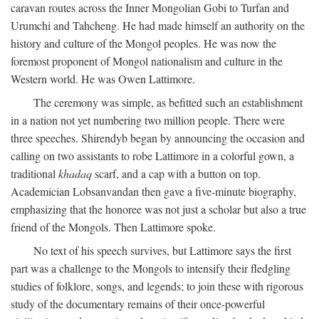
caravan routes across the Inner Mongolian Gobi to Turfan and
Urumchi and Tahcheng. He had made himself an authority on the
history and culture of the Mongol peoples. He was now the
foremost proponent of Mongol nationalism and culture in the
Western world. He was Owen Lattimore.
The ceremony was simple, as befitted such an establishment
in a nation not yet numbering two million people. There were
three speeches. Shirendyb began by announcing the occasion and
calling on two assistants to robe Lattimore in a colorful gown, a
traditional
khadaq
scarf, and a cap with a button on top.
Academician Lobsanvandan then gave a five-minute biography,
emphasizing that the honoree was not just a scholar but also a true
friend of the Mongols. Then Lattimore spoke.
No text of his speech survives, but Lattimore says the first
part was a challenge to the Mongols to intensify their fledgling
studies of folklore, songs, and legends; to join these with rigorous
study of the documentary remains of their once-powerful