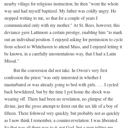
nearby village for religious instruction; he then "went the whole
way and had myself baptized. My father was coldly angry. He
stopped writing to me, so that for a couple of years I
communicated only with my mother." At St. Bees, however, this
deviance gave Lattimore a certain prestige, enabling him "to mark
out an individual position. I enjoyed asking for permission to cycle
from school to Whitehaven to attend Mass, and I enjoyed letting it
be known, in a carefully unostentatious way, that I had a Latin
Missal."
But the conversion did not take. In Owen's very first
confession the priest "was only interested in whether I
masturbated or was already going to bed with girls. . . . I cycled
back bewildered, but by the time I got home the shock was
wearing off. There had been no revelation, no glimpse of the
divine, just the gross attempt to ferret out the sex life of a boy of
fifteen. There followed very quickly, but probably not as quickly
as I now think I remember, a counter-revelation: I was liberated.
So that was all there was to it: not God, but a man telling me