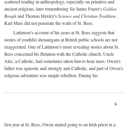
scattered reading in anthropology, especially on primitive and
ancient religions, later remembering Sir James Frazer's
Golden
Bough
and Thomas Huxley's
Science and Christian Tradition
.
Karl Marx did not penetrate the walls of St. Bees.
Lattimore's account of his years at St. Bees suggests that
stories of youthful shenanigans at British public schools are not
exaggerated. One of Lattimore's more revealing stories about St.
Bees concerned his flirtation with the Catholic church. Uncle
Alec, a Catholic, had sometimes taken him to hear mass. Owen's
father was agnostic and strongly anti-Catholic, and part of Owen's
religious adventure was simple rebellion. During his
6
first year at St. Bees, Owen started going to an Irish priest in a