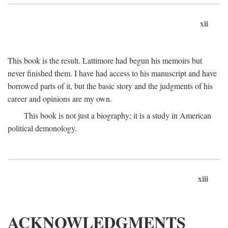
xii
This book is the result. Lattimore had begun his memoirs but
never finished them. I have had access to his manuscript and have
borrowed parts of it, but the basic story and the judgments of his
career and opinions are my own.
This book is not just a biography; it is a study in American
political demonology.
xiii
ACKNOWLEDGMENTS