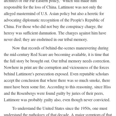
architect of our Far Eastern policy," which still made him
responsible for the loss of China. Lattimore was not only the
alleged mastermind of U.S. Asian policy but also a heretic for
advocating diplomatic recognition of the People's Republic of
China. For those who did not buy the conspiracy charge, the
heresy was sufficient damnation. The charges against him have
never died; they are enshrined in our tribal memory.
Now that records of behind-the-scenes maneuvering during
the mid-century Red Scare are becoming available, it is time that
the full story be brought out. Our tribal memory needs correction.
Nowhere in print are the corruption and viciousness of the forces
behind Lattimore's persecution exposed. Even reputable scholars
accept the conclusion that where there was so much smoke, there
must have been some fire. According to this reasoning, since Hiss
and the Rosenbergs were found guilty by juries of their peers,
Lattimore was probably guilty also, even though never convicted.
To understand the United States since the 1950s, one must
understand the pathology of that decade. A major symptom of that