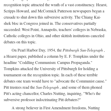
recognition topic attracted the wrath of a vast constituency. Hearst,
Scripps Howard, and McCormick Patterson newspapers began a
crusade to shut down this subversive activity. The Chiang Kai-
shek bloc in Congress joined in. The conservatives partially
succeeded: West Point, Annapolis, teachers' colleges in Nebraska,
Catholic colleges in Ohio, and other skittish institutions canceled
debates on this topic.
On Pearl Harbor Day, 1954, the
Pittsburgh Sun-Telegraph
,
a Hearst paper, published a column by E. F. Tompkins under the
headline "Coddling Communism: Campus Propaganda."
Tompkins attacked the University of Pittsburgh for holding a
tournament on the recognition topic. In each of these terrible
debates one team would have to "advocate the Communist cause."
Pitt trustees read the
Sun-Telegraph
, and some of them phoned
Pitt's acting chancellor, Charles Nutting, inquiring, "Who's the
subversive professor indoctrinating Pitt debaters?"
A strong believer in First Amendment freedoms, Nutting