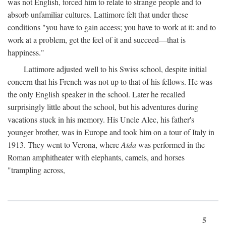
was not English, forced him to relate to strange people and to
absorb unfamiliar cultures. Lattimore felt that under these
conditions "you have to gain access; you have to work at it: and to
work at a problem, get the feel of it and succeed—that is
happiness."
Lattimore adjusted well to his Swiss school, despite initial
concern that his French was not up to that of his fellows. He was
the only English speaker in the school. Later he recalled
surprisingly little about the school, but his adventures during
vacations stuck in his memory. His Uncle Alec, his father's
younger brother, was in Europe and took him on a tour of Italy in
1913. They went to Verona, where
Aida
was performed in the
Roman amphitheater with elephants, camels, and horses
"trampling across,
5