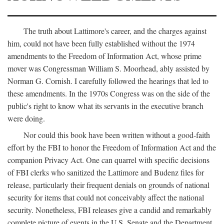
The truth about Lattimore's career, and the charges against
him, could not have been fully established without the 1974
amendments to the Freedom of Information Act, whose prime
mover was Congressman William S. Moorhead, ably assisted by
Norman G. Cornish. I carefully followed the hearings that led to
these amendments. In the 1970s Congress was on the side of the
public's right to know what its servants in the executive branch
were doing.
Nor could this book have been written without a good-faith
effort by the FBI to honor the Freedom of Information Act and the
companion Privacy Act. One can quarrel with specific decisions
of FBI clerks who sanitized the Lattimore and Budenz files for
release, particularly their frequent denials on grounds of national
security for items that could not conceivably affect the national
security. Nonetheless, FBI releases give a candid and remarkably
complete picture of events in the U.S. Senate and the Department