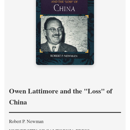
Owen Lattimore and the "Loss" of
China
Robert P. Newman