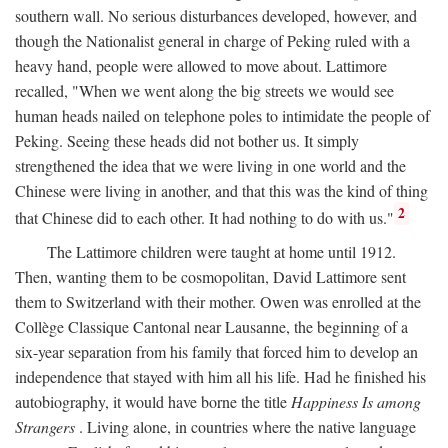
southern wall. No serious disturbances developed, however, and
though the Nationalist general in charge of Peking ruled with a
heavy hand, people were allowed to move about. Lattimore
recalled, "When we went along the big streets we would see
human heads nailed on telephone poles to intimidate the people of
Peking. Seeing these heads did not bother us. It simply
strengthened the idea that we were living in one world and the
Chinese were living in another, and that this was the kind of thing
2
that Chinese did to each other. It had nothing to do with us."
The Lattimore children were taught at home until 1912.
Then, wanting them to be cosmopolitan, David Lattimore sent
them to Switzerland with their mother. Owen was enrolled at the
Collège Classique Cantonal near Lausanne, the beginning of a
six-year separation from his family that forced him to develop an
independence that stayed with him all his life. Had he finished his
autobiography, it would have borne the title
Happiness Is among
Strangers
. Living alone, in countries where the native language