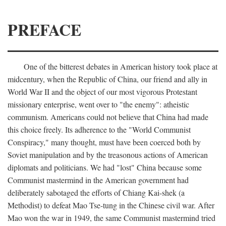
PREFACE
One of the bitterest debates in American history took place at
midcentury, when the Republic of China, our friend and ally in
World War II and the object of our most vigorous Protestant
missionary enterprise, went over to "the enemy": atheistic
communism. Americans could not believe that China had made
this choice freely. Its adherence to the "World Communist
Conspiracy," many thought, must have been coerced both by
Soviet manipulation and by the treasonous actions of American
diplomats and politicians. We had "lost" China because some
Communist mastermind in the American government had
deliberately sabotaged the efforts of Chiang Kai-shek (a
Methodist) to defeat Mao Tse-tung in the Chinese civil war. After
Mao won the war in 1949, the same Communist mastermind tried