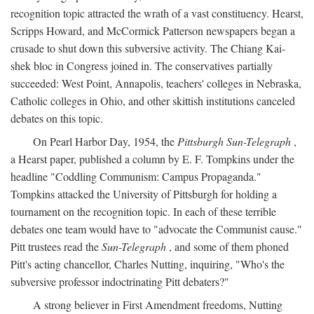
recognition topic attracted the wrath of a vast constituency. Hearst,
Scripps Howard, and McCormick Patterson newspapers began a
crusade to shut down this subversive activity. The Chiang Kai-
shek bloc in Congress joined in. The conservatives partially
succeeded: West Point, Annapolis, teachers' colleges in Nebraska,
Catholic colleges in Ohio, and other skittish institutions canceled
debates on this topic.
On Pearl Harbor Day, 1954, the
Pittsburgh Sun-Telegraph
,
a Hearst paper, published a column by E. F. Tompkins under the
headline "Coddling Communism: Campus Propaganda."
Tompkins attacked the University of Pittsburgh for holding a
tournament on the recognition topic. In each of these terrible
debates one team would have to "advocate the Communist cause."
Pitt trustees read the
Sun-Telegraph
, and some of them phoned
Pitt's acting chancellor, Charles Nutting, inquiring, "Who's the
subversive professor indoctrinating Pitt debaters?"
A strong believer in First Amendment freedoms, Nutting