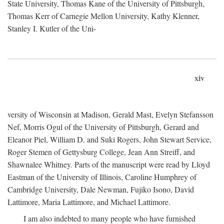
State University, Thomas Kane of the University of Pittsburgh,
Thomas Kerr of Carnegie Mellon University, Kathy Klenner,
Stanley I. Kutler of the Uni-
xiv
versity of Wisconsin at Madison, Gerald Mast, Evelyn Stefansson
Nef, Morris Ogul of the University of Pittsburgh, Gerard and
Eleanor Piel, William D. and Suki Rogers, John Stewart Service,
Roger Stemen of Gettysburg College, Jean Ann Streiff, and
Shawnalee Whitney. Parts of the manuscript were read by Lloyd
Eastman of the University of Illinois, Caroline Humphrey of
Cambridge University, Dale Newman, Fujiko Isono, David
Lattimore, Maria Lattimore, and Michael Lattimore.
I am also indebted to many people who have furnished