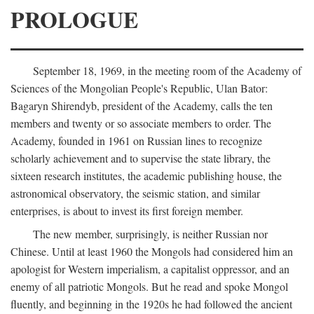
PROLOGUE
September 18, 1969, in the meeting room of the Academy of
Sciences of the Mongolian People's Republic, Ulan Bator:
Bagaryn Shirendyb, president of the Academy, calls the ten
members and twenty or so associate members to order. The
Academy, founded in 1961 on Russian lines to recognize
scholarly achievement and to supervise the state library, the
sixteen research institutes, the academic publishing house, the
astronomical observatory, the seismic station, and similar
enterprises, is about to invest its first foreign member.
The new member, surprisingly, is neither Russian nor
Chinese. Until at least 1960 the Mongols had considered him an
apologist for Western imperialism, a capitalist oppressor, and an
enemy of all patriotic Mongols. But he read and spoke Mongol
fluently, and beginning in the 1920s he had followed the ancient