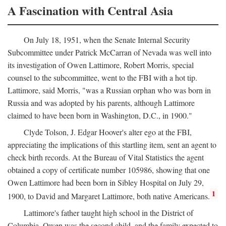
A Fascination with Central Asia
On July 18, 1951, when the Senate Internal Security
Subcommittee under Patrick McCarran of Nevada was well into
its investigation of Owen Lattimore, Robert Morris, special
counsel to the subcommittee, went to the FBI with a hot tip.
Lattimore, said Morris, "was a Russian orphan who was born in
Russia and was adopted by his parents, although Lattimore
claimed to have been born in Washington, D.C., in 1900."
Clyde Tolson, J. Edgar Hoover's alter ego at the FBI,
appreciating the implications of this startling item, sent an agent to
check birth records. At the Bureau of Vital Statistics the agent
obtained a copy of certificate number 105986, showing that one
Owen Lattimore had been born in Sibley Hospital on July 29,
1
1900, to David and Margaret Lattimore, both native Americans.
Lattimore's father taught high school in the District of
Columbia. Owen was the second child, and the family expected to