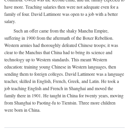
have more. Teaching salaries then were not adequate even for a
family of four. David Lattimore was open to a job with a better
salary.
Such an offer came from the shaky Manchu Empire,
suffering in 1900 from the aftermath of the Boxer Rebellion.
Western armies had thoroughly defeated Chinese troops; it was
clear to the Manchus that China had to bring its science and
technology up to Western standards. This meant Western
education: training young Chinese in Western languages, then
sending them to foreign colleges. David Lattimore was a language
teacher, skilled in English, French, Greek, and Latin. He took a
job teaching English and French in Shanghai and moved the
family there in 1901. He taught in China for twenty years, moving
from Shanghai to Paoting-fu to Tientsin. Three more children
were born in China.