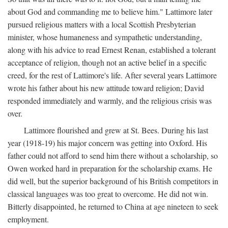
about God and commanding me to believe him." Lattimore later
pursued religious matters with a local Scottish Presbyterian
minister, whose humaneness and sympathetic understanding,
along with his advice to read Ernest Renan, established a tolerant
acceptance of religion, though not an active belief in a specific
creed, for the rest of Lattimore's life. After several years Lattimore
wrote his father about his new attitude toward religion; David
responded immediately and warmly, and the religious crisis was
over.
Lattimore flourished and grew at St. Bees. During his last
year (1918-19) his major concern was getting into Oxford. His
father could not afford to send him there without a scholarship, so
Owen worked hard in preparation for the scholarship exams. He
did well, but the superior background of his British competitors in
classical languages was too great to overcome. He did not win.
Bitterly disappointed, he returned to China at age nineteen to seek
employment.