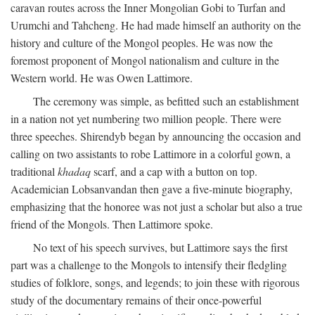
caravan routes across the Inner Mongolian Gobi to Turfan and
Urumchi and Tahcheng. He had made himself an authority on the
history and culture of the Mongol peoples. He was now the
foremost proponent of Mongol nationalism and culture in the
Western world. He was Owen Lattimore.
The ceremony was simple, as befitted such an establishment
in a nation not yet numbering two million people. There were
three speeches. Shirendyb began by announcing the occasion and
calling on two assistants to robe Lattimore in a colorful gown, a
traditional
khadaq
scarf, and a cap with a button on top.
Academician Lobsanvandan then gave a five-minute biography,
emphasizing that the honoree was not just a scholar but also a true
friend of the Mongols. Then Lattimore spoke.
No text of his speech survives, but Lattimore says the first
part was a challenge to the Mongols to intensify their fledgling
studies of folklore, songs, and legends; to join these with rigorous
study of the documentary remains of their once-powerful