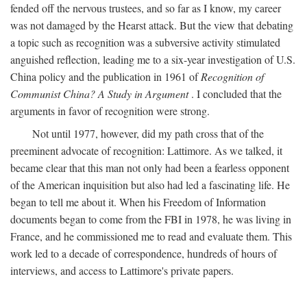
fended off the nervous trustees, and so far as I know, my career
was not damaged by the Hearst attack. But the view that debating
a topic such as recognition was a subversive activity stimulated
anguished reflection, leading me to a six-year investigation of U.S.
China policy and the publication in 1961 of
Recognition of
Communist China? A Study in Argument
. I concluded that the
arguments in favor of recognition were strong.
Not until 1977, however, did my path cross that of the
preeminent advocate of recognition: Lattimore. As we talked, it
became clear that this man not only had been a fearless opponent
of the American inquisition but also had led a fascinating life. He
began to tell me about it. When his Freedom of Information
documents began to come from the FBI in 1978, he was living in
France, and he commissioned me to read and evaluate them. This
work led to a decade of correspondence, hundreds of hours of
interviews, and access to Lattimore's private papers.