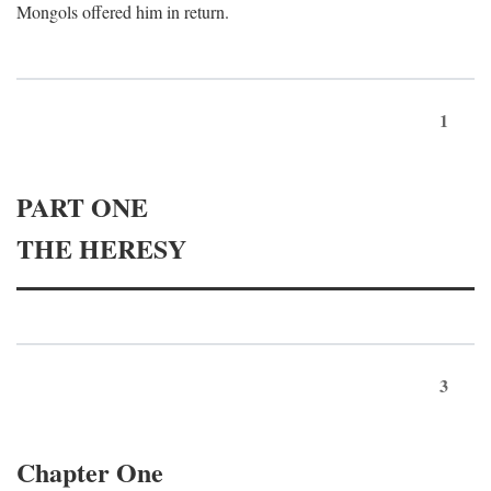
Mongols offered him in return.
1
PART ONE
THE HERESY
3
Chapter One