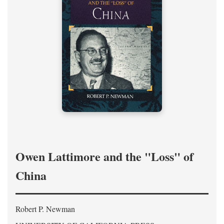
Owen Lattimore and the "Loss" of
China
Robert P. Newman