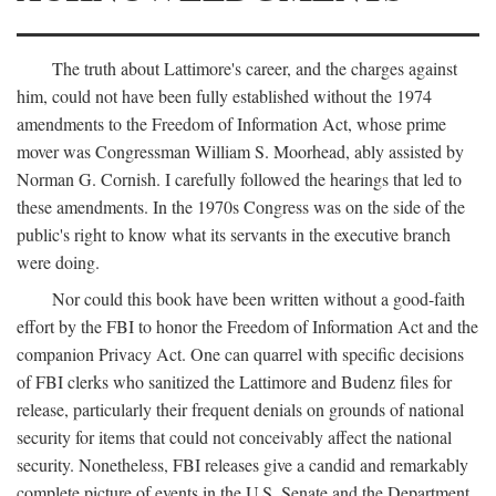
The truth about Lattimore's career, and the charges against
him, could not have been fully established without the 1974
amendments to the Freedom of Information Act, whose prime
mover was Congressman William S. Moorhead, ably assisted by
Norman G. Cornish. I carefully followed the hearings that led to
these amendments. In the 1970s Congress was on the side of the
public's right to know what its servants in the executive branch
were doing.
Nor could this book have been written without a good-faith
effort by the FBI to honor the Freedom of Information Act and the
companion Privacy Act. One can quarrel with specific decisions
of FBI clerks who sanitized the Lattimore and Budenz files for
release, particularly their frequent denials on grounds of national
security for items that could not conceivably affect the national
security. Nonetheless, FBI releases give a candid and remarkably
complete picture of events in the U.S. Senate and the Department