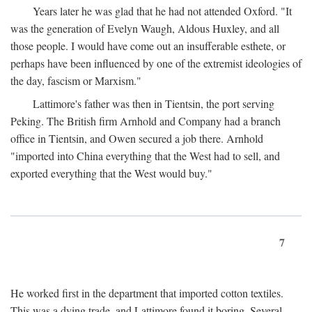
Years later he was glad that he had not attended Oxford. "It
was the generation of Evelyn Waugh, Aldous Huxley, and all
those people. I would have come out an insufferable esthete, or
perhaps have been influenced by one of the extremist ideologies of
the day, fascism or Marxism."
Lattimore's father was then in Tientsin, the port serving
Peking. The British firm Arnhold and Company had a branch
office in Tientsin, and Owen secured a job there. Arnhold
"imported into China everything that the West had to sell, and
exported everything that the West would buy."
7
He worked first in the department that imported cotton textiles.
This was a dying trade, and Lattimore found it boring. Several