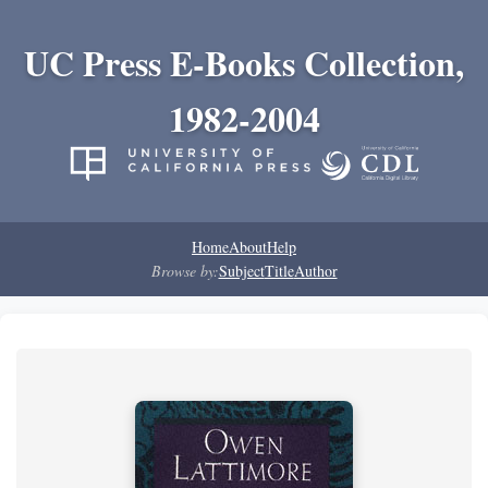
UC Press E-Books Collection,
1982-2004
Home
About
Help
Browse by:
Subject
Title
Author