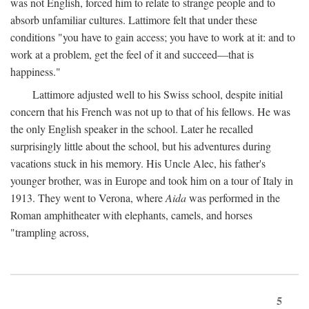
was not English, forced him to relate to strange people and to
absorb unfamiliar cultures. Lattimore felt that under these
conditions "you have to gain access; you have to work at it: and to
work at a problem, get the feel of it and succeed—that is
happiness."
Lattimore adjusted well to his Swiss school, despite initial
concern that his French was not up to that of his fellows. He was
the only English speaker in the school. Later he recalled
surprisingly little about the school, but his adventures during
vacations stuck in his memory. His Uncle Alec, his father's
younger brother, was in Europe and took him on a tour of Italy in
1913. They went to Verona, where
Aida
was performed in the
Roman amphitheater with elephants, camels, and horses
"trampling across,
5