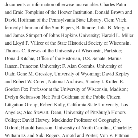
documents or information otherwise unavailable: Charles Palm
and Ernie Tompkins of the Hoover Institution; Donald Brown and
David Hoffman of the Pennsylvania State Library; Clem Vitek,
formerly librarian of the Sun Papers, Baltimore; Julia B. Morgan
and James Stimpert of Johns Hopkins University; Harold L. Miller
and Lloyd F. Vilicer of the State Historical Society of Wisconsin;
Thomas C. Reeves of the University of Wisconsin, Parkside;
Donald Ritchie, Office of the Historian, U.S. Senate; Marius
Jansen, Princeton University; F. Alan Coombs, University of
Utah; Gene M. Gressley, University of Wyoming; David Kepley
and Robert W. Coren, National Archives; Stanley I. Kutler, E.
Gordon Fox Professor at the University of Wisconsin, Madison;
Evelyn Stefansson Nef; Patti Goldman of the Public Citizen
Litigation Group; Robert Kully, California State University, Los
Angeles; Alec Stewart, Dean, University of Pittsburgh Honors
College; David Harvey, Mackinder Professor of Geography,
Oxford; Harold Isaacson, University of North Carolina, Charlotte;
William D. and Suki Rogers, Arnold and Porter; Von V. Pittman,