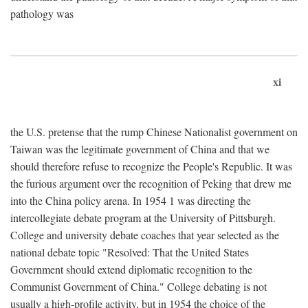
pathology was
xi
the U.S. pretense that the rump Chinese Nationalist government on
Taiwan was the legitimate government of China and that we
should therefore refuse to recognize the People's Republic. It was
the furious argument over the recognition of Peking that drew me
into the China policy arena. In 1954 1 was directing the
intercollegiate debate program at the University of Pittsburgh.
College and university debate coaches that year selected as the
national debate topic "Resolved: That the United States
Government should extend diplomatic recognition to the
Communist Government of China." College debating is not
usually a high-profile activity, but in 1954 the choice of the