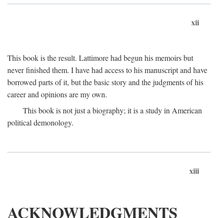
xii
This book is the result. Lattimore had begun his memoirs but
never finished them. I have had access to his manuscript and have
borrowed parts of it, but the basic story and the judgments of his
career and opinions are my own.
This book is not just a biography; it is a study in American
political demonology.
xiii
ACKNOWLEDGMENTS