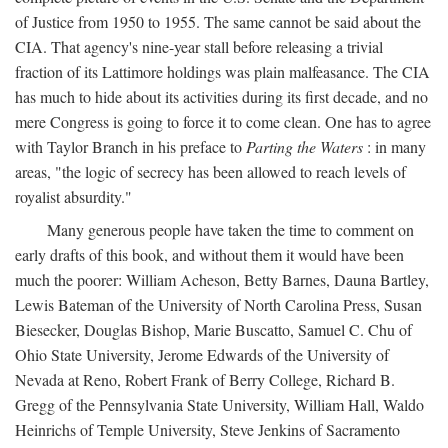
of Justice from 1950 to 1955. The same cannot be said about the
CIA. That agency's nine-year stall before releasing a trivial
fraction of its Lattimore holdings was plain malfeasance. The CIA
has much to hide about its activities during its first decade, and no
mere Congress is going to force it to come clean. One has to agree
with Taylor Branch in his preface to
Parting the Waters
: in many
areas, "the logic of secrecy has been allowed to reach levels of
royalist absurdity."
Many generous people have taken the time to comment on
early drafts of this book, and without them it would have been
much the poorer: William Acheson, Betty Barnes, Dauna Bartley,
Lewis Bateman of the University of North Carolina Press, Susan
Biesecker, Douglas Bishop, Marie Buscatto, Samuel C. Chu of
Ohio State University, Jerome Edwards of the University of
Nevada at Reno, Robert Frank of Berry College, Richard B.
Gregg of the Pennsylvania State University, William Hall, Waldo
Heinrichs of Temple University, Steve Jenkins of Sacramento