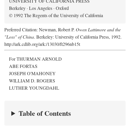
UNIVERSITY OF CALIFORNIA PRESS
Berkeley · Los Angeles · Oxford
© 1992 The Regents of the University of California
Preferred Citation: Newman, Robert P.
Owen Lattimore and the
"Loss" of China
. Berkeley: University of California Press, 1992.
http://ark.cdlib.org/ark:/13030/ft296nb15t
For THURMAN ARNOLD
ABE FORTAS
JOSEPH O'MAHONEY
WILLIAM D. ROGERS
LUTHER YOUNGDAHL
Table of Contents