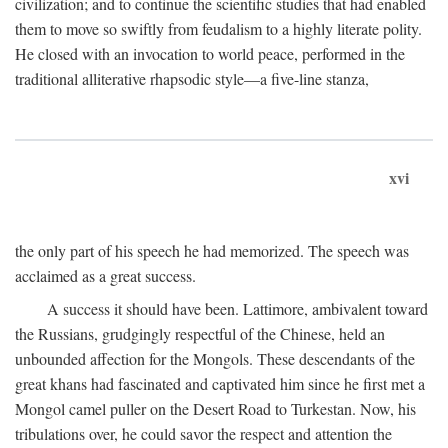
civilization; and to continue the scientific studies that had enabled
them to move so swiftly from feudalism to a highly literate polity.
He closed with an invocation to world peace, performed in the
traditional alliterative rhapsodic style—a five-line stanza,
xvi
the only part of his speech he had memorized. The speech was
acclaimed as a great success.
A success it should have been. Lattimore, ambivalent toward
the Russians, grudgingly respectful of the Chinese, held an
unbounded affection for the Mongols. These descendants of the
great khans had fascinated and captivated him since he first met a
Mongol camel puller on the Desert Road to Turkestan. Now, his
tribulations over, he could savor the respect and attention the