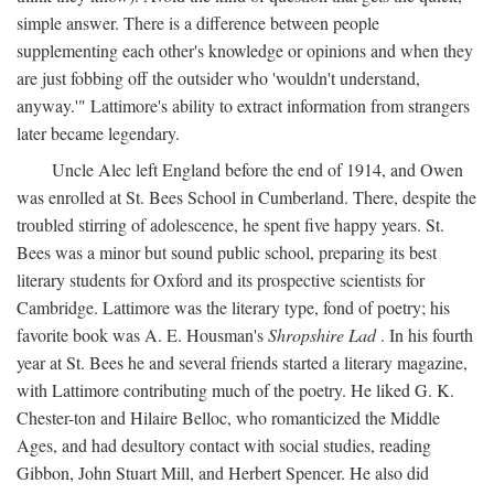
simple answer. There is a difference between people
supplementing each other's knowledge or opinions and when they
are just fobbing off the outsider who 'wouldn't understand,
anyway.'" Lattimore's ability to extract information from strangers
later became legendary.
Uncle Alec left England before the end of 1914, and Owen
was enrolled at St. Bees School in Cumberland. There, despite the
troubled stirring of adolescence, he spent five happy years. St.
Bees was a minor but sound public school, preparing its best
literary students for Oxford and its prospective scientists for
Cambridge. Lattimore was the literary type, fond of poetry; his
favorite book was A. E. Housman's
Shropshire Lad
. In his fourth
year at St. Bees he and several friends started a literary magazine,
with Lattimore contributing much of the poetry. He liked G. K.
Chester-ton and Hilaire Belloc, who romanticized the Middle
Ages, and had desultory contact with social studies, reading
Gibbon, John Stuart Mill, and Herbert Spencer. He also did