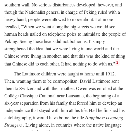
southern wall. No serious disturbances developed, however, and
though the Nationalist general in charge of Peking ruled with a
heavy hand, people were allowed to move about. Lattimore
recalled, "When we went along the big streets we would see
human heads nailed on telephone poles to intimidate the people of
Peking. Seeing these heads did not bother us. It simply
strengthened the idea that we were living in one world and the
Chinese were living in another, and that this was the kind of thing
2
that Chinese did to each other. It had nothing to do with us."
The Lattimore children were taught at home until 1912.
Then, wanting them to be cosmopolitan, David Lattimore sent
them to Switzerland with their mother. Owen was enrolled at the
Collège Classique Cantonal near Lausanne, the beginning of a
six-year separation from his family that forced him to develop an
independence that stayed with him all his life. Had he finished his
autobiography, it would have borne the title
Happiness Is among
Strangers
. Living alone, in countries where the native language