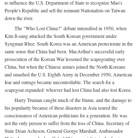
to influence the U.S. Department of State to recognize Mao's
People's Republic and sell the remnant Nationalists on Taiwan
down the river.
The "Who Lost China?" debate intensified in 1950, when
Kim Il-sung attacked the South Korean government under
Syngman Rhee. South Korea was an American protectorate in the
same sense that China had been. MacArthur's successful early
prosecution of the Korean War lessened the scapegoating over
China, but when the Chinese armies joined the North Koreans
and smashed the U.S. Eighth Army in December 1950, American
fear and outrage became uncontrollable. The search for a
scapegoat expanded: whoever had lost China had also lost Korea.
Harry Truman caught much of the blame, and the damage to
his popularity because of these disasters in Asia seared the
consciousness of American politicians for a generation. He was
not the only person to suffer from the loss of China. Secretary of
State Dean Acheson, General George Marshall, Ambassador