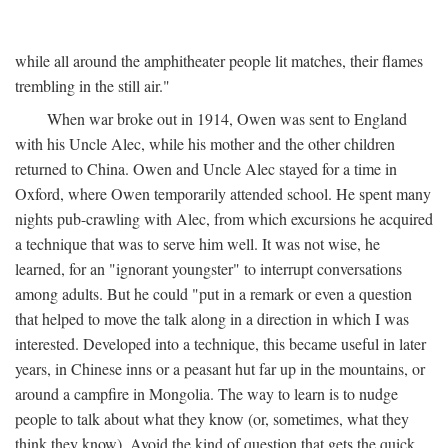
while all around the amphitheater people lit matches, their flames
trembling in the still air."
When war broke out in 1914, Owen was sent to England
with his Uncle Alec, while his mother and the other children
returned to China. Owen and Uncle Alec stayed for a time in
Oxford, where Owen temporarily attended school. He spent many
nights pub-crawling with Alec, from which excursions he acquired
a technique that was to serve him well. It was not wise, he
learned, for an "ignorant youngster" to interrupt conversations
among adults. But he could "put in a remark or even a question
that helped to move the talk along in a direction in which I was
interested. Developed into a technique, this became useful in later
years, in Chinese inns or a peasant hut far up in the mountains, or
around a campfire in Mongolia. The way to learn is to nudge
people to talk about what they know (or, sometimes, what they
think they know). Avoid the kind of question that gets the quick,