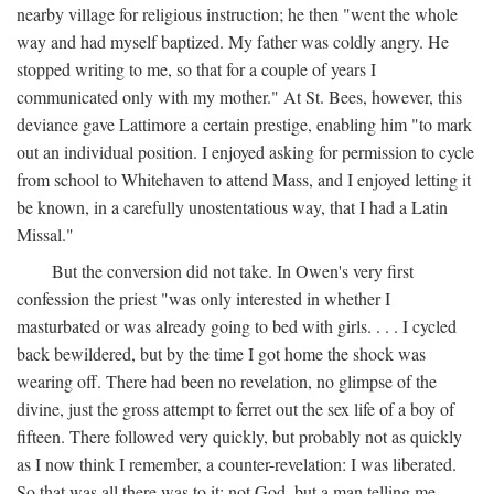
nearby village for religious instruction; he then "went the whole
way and had myself baptized. My father was coldly angry. He
stopped writing to me, so that for a couple of years I
communicated only with my mother." At St. Bees, however, this
deviance gave Lattimore a certain prestige, enabling him "to mark
out an individual position. I enjoyed asking for permission to cycle
from school to Whitehaven to attend Mass, and I enjoyed letting it
be known, in a carefully unostentatious way, that I had a Latin
Missal."
But the conversion did not take. In Owen's very first
confession the priest "was only interested in whether I
masturbated or was already going to bed with girls. . . . I cycled
back bewildered, but by the time I got home the shock was
wearing off. There had been no revelation, no glimpse of the
divine, just the gross attempt to ferret out the sex life of a boy of
fifteen. There followed very quickly, but probably not as quickly
as I now think I remember, a counter-revelation: I was liberated.
So that was all there was to it: not God, but a man telling me