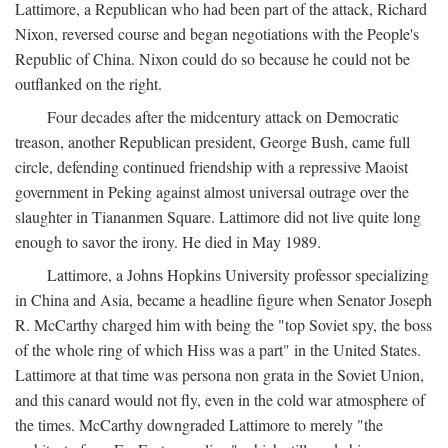
Lattimore, a Republican who had been part of the attack, Richard
Nixon, reversed course and began negotiations with the People's
Republic of China. Nixon could do so because he could not be
outflanked on the right.
Four decades after the midcentury attack on Democratic
treason, another Republican president, George Bush, came full
circle, defending continued friendship with a repressive Maoist
government in Peking against almost universal outrage over the
slaughter in Tiananmen Square. Lattimore did not live quite long
enough to savor the irony. He died in May 1989.
Lattimore, a Johns Hopkins University professor specializing
in China and Asia, became a headline figure when Senator Joseph
R. McCarthy charged him with being the "top Soviet spy, the boss
of the whole ring of which Hiss was a part" in the United States.
Lattimore at that time was persona non grata in the Soviet Union,
and this canard would not fly, even in the cold war atmosphere of
the times. McCarthy downgraded Lattimore to merely "the