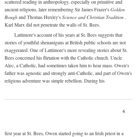
scattered reading in anthropology, especially on primitive and
ancient religions, later remembering Sir James Frazer's
Golden
Bough
and Thomas Huxley's
Science and Christian Tradition
.
Karl Marx did not penetrate the walls of St. Bees.
Lattimore's account of his years at St. Bees suggests that
stories of youthful shenanigans at British public schools are not
exaggerated. One of Lattimore's more revealing stories about St.
Bees concerned his flirtation with the Catholic church. Uncle
Alec, a Catholic, had sometimes taken him to hear mass. Owen's
father was agnostic and strongly anti-Catholic, and part of Owen's
religious adventure was simple rebellion. During his
6
first year at St. Bees, Owen started going to an Irish priest in a