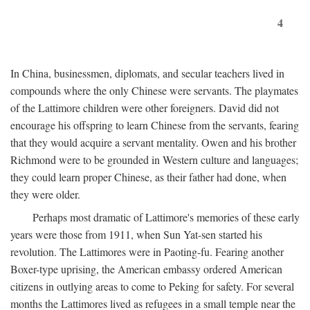
4
In China, businessmen, diplomats, and secular teachers lived in
compounds where the only Chinese were servants. The playmates
of the Lattimore children were other foreigners. David did not
encourage his offspring to learn Chinese from the servants, fearing
that they would acquire a servant mentality. Owen and his brother
Richmond were to be grounded in Western culture and languages;
they could learn proper Chinese, as their father had done, when
they were older.
Perhaps most dramatic of Lattimore's memories of these early
years were those from 1911, when Sun Yat-sen started his
revolution. The Lattimores were in Paoting-fu. Fearing another
Boxer-type uprising, the American embassy ordered American
citizens in outlying areas to come to Peking for safety. For several
months the Lattimores lived as refugees in a small temple near the