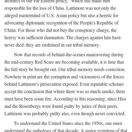
architect of our Far Eastern policy," which still made him
responsible for the loss of China. Lattimore was not only the
alleged mastermind of U.S. Asian policy but also a heretic for
advocating diplomatic recognition of the People's Republic of
China. For those who did not buy the conspiracy charge, the
heresy was sufficient damnation. The charges against him have
never died; they are enshrined in our tribal memory.
Now that records of behind-the-scenes maneuvering during
the mid-century Red Scare are becoming available, it is time that
the full story be brought out. Our tribal memory needs correction.
Nowhere in print are the corruption and viciousness of the forces
behind Lattimore's persecution exposed. Even reputable scholars
accept the conclusion that where there was so much smoke, there
must have been some fire. According to this reasoning, since Hiss
and the Rosenbergs were found guilty by juries of their peers,
Lattimore was probably guilty also, even though never convicted.
To understand the United States since the 1950s, one must
understand the pathology of that decade. A major symptom of that