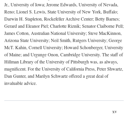
Jr., University of Iowa; Jerome Edwards, University of Nevada,
Reno; Lionel S. Lewis, State University of New York, Buffalo;
Darwin H. Stapleton, Rockefeller Archive Center; Betty Barnes;
Gerard and Eleanor Piel; Charlotte Riznik; Senator Claiborne Pell;
James Cotton, Australian National University; Steve MacKinnon,
Arizona State University; Neil Smith, Rutgers University; George
McT. Kahin, Cornell University; Howard Schonberger, University
of Maine; and Urgunge Onon, Cambridge University. The staff of
Hillman Library of the University of Pittsburgh was, as always,
magnificent. For the University of California Press, Peter Shwartz,
Dan Gunter, and Marilyn Schwartz offered a great deal of
invaluable advice.
xv