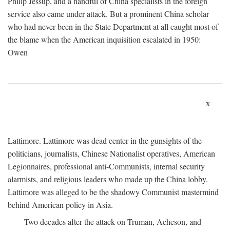
Philip Jessup, and a handful of China specialists in the foreign
service also came under attack. But a prominent China scholar
who had never been in the State Department at all caught most of
the blame when the American inquisition escalated in 1950:
Owen
x
Lattimore. Lattimore was dead center in the gunsights of the
politicians, journalists, Chinese Nationalist operatives, American
Legionnaires, professional anti-Communists, internal security
alarmists, and religious leaders who made up the China lobby.
Lattimore was alleged to be the shadowy Communist mastermind
behind American policy in Asia.
Two decades after the attack on Truman, Acheson, and