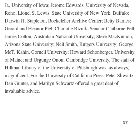
Jr., University of Iowa; Jerome Edwards, University of Nevada,
Reno; Lionel S. Lewis, State University of New York, Buffalo;
Darwin H. Stapleton, Rockefeller Archive Center; Betty Barnes;
Gerard and Eleanor Piel; Charlotte Riznik; Senator Claiborne Pell;
James Cotton, Australian National University; Steve MacKinnon,
Arizona State University; Neil Smith, Rutgers University; George
McT. Kahin, Cornell University; Howard Schonberger, University
of Maine; and Urgunge Onon, Cambridge University. The staff of
Hillman Library of the University of Pittsburgh was, as always,
magnificent. For the University of California Press, Peter Shwartz,
Dan Gunter, and Marilyn Schwartz offered a great deal of
invaluable advice.
xv