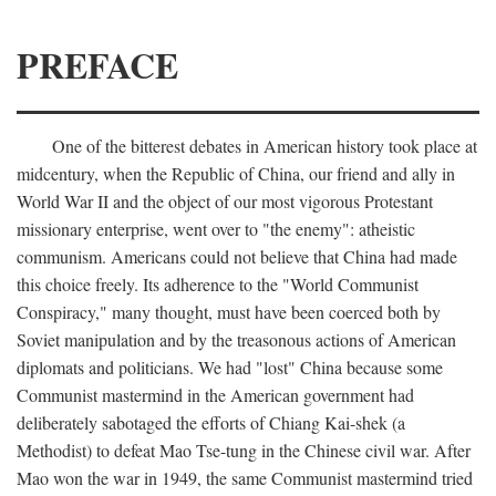
PREFACE
One of the bitterest debates in American history took place at
midcentury, when the Republic of China, our friend and ally in
World War II and the object of our most vigorous Protestant
missionary enterprise, went over to "the enemy": atheistic
communism. Americans could not believe that China had made
this choice freely. Its adherence to the "World Communist
Conspiracy," many thought, must have been coerced both by
Soviet manipulation and by the treasonous actions of American
diplomats and politicians. We had "lost" China because some
Communist mastermind in the American government had
deliberately sabotaged the efforts of Chiang Kai-shek (a
Methodist) to defeat Mao Tse-tung in the Chinese civil war. After
Mao won the war in 1949, the same Communist mastermind tried