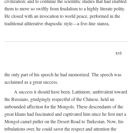
civilization; and to continue the scientific studies that had enabled
them to move so swiftly from feudalism to a highly literate polity.
He closed with an invocation to world peace, performed in the
traditional alliterative rhapsodic style—a five-line stanza,
xvi
the only part of his speech he had memorized. The speech was
acclaimed as a great success.
A success it should have been. Lattimore, ambivalent toward
the Russians, grudgingly respectful of the Chinese, held an
unbounded affection for the Mongols. These descendants of the
great khans had fascinated and captivated him since he first met a
Mongol camel puller on the Desert Road to Turkestan. Now, his
tribulations over, he could savor the respect and attention the