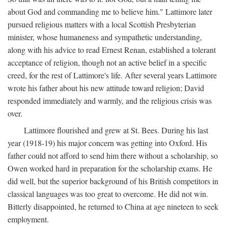
about God and commanding me to believe him." Lattimore later
pursued religious matters with a local Scottish Presbyterian
minister, whose humaneness and sympathetic understanding,
along with his advice to read Ernest Renan, established a tolerant
acceptance of religion, though not an active belief in a specific
creed, for the rest of Lattimore's life. After several years Lattimore
wrote his father about his new attitude toward religion; David
responded immediately and warmly, and the religious crisis was
over.
Lattimore flourished and grew at St. Bees. During his last
year (1918-19) his major concern was getting into Oxford. His
father could not afford to send him there without a scholarship, so
Owen worked hard in preparation for the scholarship exams. He
did well, but the superior background of his British competitors in
classical languages was too great to overcome. He did not win.
Bitterly disappointed, he returned to China at age nineteen to seek
employment.