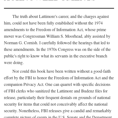
The truth about Lattimore's career, and the charges against
him, could not have been fully established without the 1974
amendments to the Freedom of Information Act, whose prime
mover was Congressman William S. Moorhead, ably assisted by
Norman G. Cornish. I carefully followed the hearings that led to
these amendments. In the 1970s Congress was on the side of the
public's right to know what its servants in the executive branch
were doing.
Nor could this book have been written without a good-faith
effort by the FBI to honor the Freedom of Information Act and the
companion Privacy Act. One can quarrel with specific decisions
of FBI clerks who sanitized the Lattimore and Budenz files for
release, particularly their frequent denials on grounds of national
security for items that could not conceivably affect the national
security. Nonetheless, FBI releases give a candid and remarkably
complete picture of events in the U.S. Senate and the Department