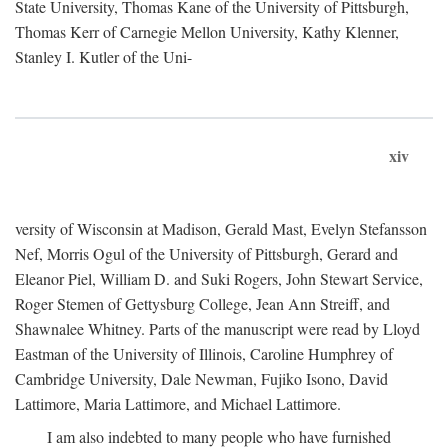
State University, Thomas Kane of the University of Pittsburgh,
Thomas Kerr of Carnegie Mellon University, Kathy Klenner,
Stanley I. Kutler of the Uni-
xiv
versity of Wisconsin at Madison, Gerald Mast, Evelyn Stefansson
Nef, Morris Ogul of the University of Pittsburgh, Gerard and
Eleanor Piel, William D. and Suki Rogers, John Stewart Service,
Roger Stemen of Gettysburg College, Jean Ann Streiff, and
Shawnalee Whitney. Parts of the manuscript were read by Lloyd
Eastman of the University of Illinois, Caroline Humphrey of
Cambridge University, Dale Newman, Fujiko Isono, David
Lattimore, Maria Lattimore, and Michael Lattimore.
I am also indebted to many people who have furnished