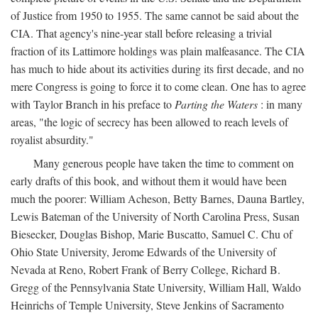
of Justice from 1950 to 1955. The same cannot be said about the
CIA. That agency's nine-year stall before releasing a trivial
fraction of its Lattimore holdings was plain malfeasance. The CIA
has much to hide about its activities during its first decade, and no
mere Congress is going to force it to come clean. One has to agree
with Taylor Branch in his preface to
Parting the Waters
: in many
areas, "the logic of secrecy has been allowed to reach levels of
royalist absurdity."
Many generous people have taken the time to comment on
early drafts of this book, and without them it would have been
much the poorer: William Acheson, Betty Barnes, Dauna Bartley,
Lewis Bateman of the University of North Carolina Press, Susan
Biesecker, Douglas Bishop, Marie Buscatto, Samuel C. Chu of
Ohio State University, Jerome Edwards of the University of
Nevada at Reno, Robert Frank of Berry College, Richard B.
Gregg of the Pennsylvania State University, William Hall, Waldo
Heinrichs of Temple University, Steve Jenkins of Sacramento