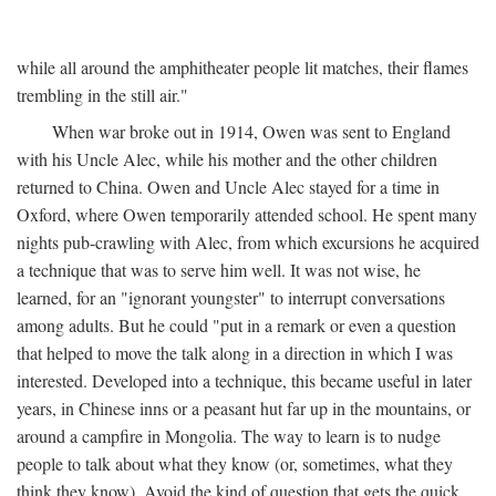
while all around the amphitheater people lit matches, their flames
trembling in the still air."
When war broke out in 1914, Owen was sent to England
with his Uncle Alec, while his mother and the other children
returned to China. Owen and Uncle Alec stayed for a time in
Oxford, where Owen temporarily attended school. He spent many
nights pub-crawling with Alec, from which excursions he acquired
a technique that was to serve him well. It was not wise, he
learned, for an "ignorant youngster" to interrupt conversations
among adults. But he could "put in a remark or even a question
that helped to move the talk along in a direction in which I was
interested. Developed into a technique, this became useful in later
years, in Chinese inns or a peasant hut far up in the mountains, or
around a campfire in Mongolia. The way to learn is to nudge
people to talk about what they know (or, sometimes, what they
think they know). Avoid the kind of question that gets the quick,