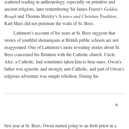
scattered reading in anthropology, especially on primitive and
ancient religions, later remembering Sir James Frazer's
Golden
Bough
and Thomas Huxley's
Science and Christian Tradition
.
Karl Marx did not penetrate the walls of St. Bees.
Lattimore's account of his years at St. Bees suggests that
stories of youthful shenanigans at British public schools are not
exaggerated. One of Lattimore's more revealing stories about St.
Bees concerned his flirtation with the Catholic church. Uncle
Alec, a Catholic, had sometimes taken him to hear mass. Owen's
father was agnostic and strongly anti-Catholic, and part of Owen's
religious adventure was simple rebellion. During his
6
first year at St. Bees, Owen started going to an Irish priest in a