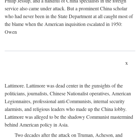
Philip Jessup, and a handful of China specialists in the foreign
service also came under attack. But a prominent China scholar
who had never been in the State Department at all caught most of
the blame when the American inquisition escalated in 1950:
Owen
x
Lattimore. Lattimore was dead center in the gunsights of the
politicians, journalists, Chinese Nationalist operatives, American
Legionnaires, professional anti-Communists, internal security
alarmists, and religious leaders who made up the China lobby.
Lattimore was alleged to be the shadowy Communist mastermind
behind American policy in Asia.
Two decades after the attack on Truman, Acheson, and