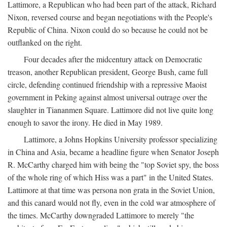
Lattimore, a Republican who had been part of the attack, Richard
Nixon, reversed course and began negotiations with the People's
Republic of China. Nixon could do so because he could not be
outflanked on the right.
Four decades after the midcentury attack on Democratic
treason, another Republican president, George Bush, came full
circle, defending continued friendship with a repressive Maoist
government in Peking against almost universal outrage over the
slaughter in Tiananmen Square. Lattimore did not live quite long
enough to savor the irony. He died in May 1989.
Lattimore, a Johns Hopkins University professor specializing
in China and Asia, became a headline figure when Senator Joseph
R. McCarthy charged him with being the "top Soviet spy, the boss
of the whole ring of which Hiss was a part" in the United States.
Lattimore at that time was persona non grata in the Soviet Union,
and this canard would not fly, even in the cold war atmosphere of
the times. McCarthy downgraded Lattimore to merely "the