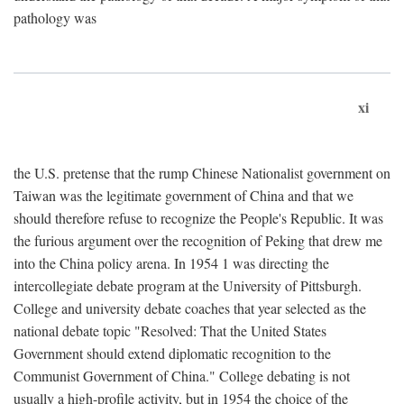
pathology was
xi
the U.S. pretense that the rump Chinese Nationalist government on
Taiwan was the legitimate government of China and that we
should therefore refuse to recognize the People's Republic. It was
the furious argument over the recognition of Peking that drew me
into the China policy arena. In 1954 1 was directing the
intercollegiate debate program at the University of Pittsburgh.
College and university debate coaches that year selected as the
national debate topic "Resolved: That the United States
Government should extend diplomatic recognition to the
Communist Government of China." College debating is not
usually a high-profile activity, but in 1954 the choice of the