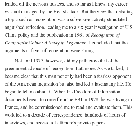
fended off the nervous trustees, and so far as I know, my career
was not damaged by the Hearst attack. But the view that debating
a topic such as recognition was a subversive activity stimulated
anguished reflection, leading me to a six-year investigation of U.S.
China policy and the publication in 1961 of
Recognition of
Communist China? A Study in Argument
. I concluded that the
arguments in favor of recognition were strong.
Not until 1977, however, did my path cross that of the
preeminent advocate of recognition: Lattimore. As we talked, it
became clear that this man not only had been a fearless opponent
of the American inquisition but also had led a fascinating life. He
began to tell me about it. When his Freedom of Information
documents began to come from the FBI in 1978, he was living in
France, and he commissioned me to read and evaluate them. This
work led to a decade of correspondence, hundreds of hours of
interviews, and access to Lattimore's private papers.