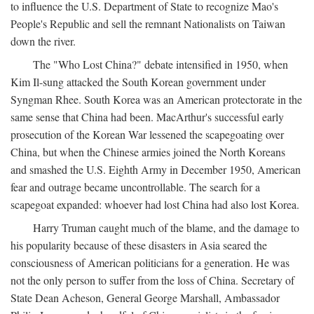
to influence the U.S. Department of State to recognize Mao's
People's Republic and sell the remnant Nationalists on Taiwan
down the river.
The "Who Lost China?" debate intensified in 1950, when
Kim Il-sung attacked the South Korean government under
Syngman Rhee. South Korea was an American protectorate in the
same sense that China had been. MacArthur's successful early
prosecution of the Korean War lessened the scapegoating over
China, but when the Chinese armies joined the North Koreans
and smashed the U.S. Eighth Army in December 1950, American
fear and outrage became uncontrollable. The search for a
scapegoat expanded: whoever had lost China had also lost Korea.
Harry Truman caught much of the blame, and the damage to
his popularity because of these disasters in Asia seared the
consciousness of American politicians for a generation. He was
not the only person to suffer from the loss of China. Secretary of
State Dean Acheson, General George Marshall, Ambassador