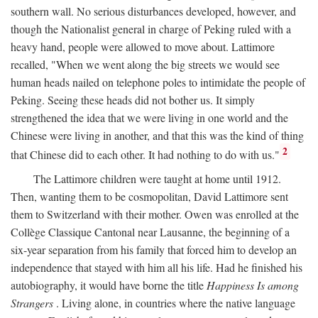
southern wall. No serious disturbances developed, however, and
though the Nationalist general in charge of Peking ruled with a
heavy hand, people were allowed to move about. Lattimore
recalled, "When we went along the big streets we would see
human heads nailed on telephone poles to intimidate the people of
Peking. Seeing these heads did not bother us. It simply
strengthened the idea that we were living in one world and the
Chinese were living in another, and that this was the kind of thing
2
that Chinese did to each other. It had nothing to do with us."
The Lattimore children were taught at home until 1912.
Then, wanting them to be cosmopolitan, David Lattimore sent
them to Switzerland with their mother. Owen was enrolled at the
Collège Classique Cantonal near Lausanne, the beginning of a
six-year separation from his family that forced him to develop an
independence that stayed with him all his life. Had he finished his
autobiography, it would have borne the title
Happiness Is among
Strangers
. Living alone, in countries where the native language