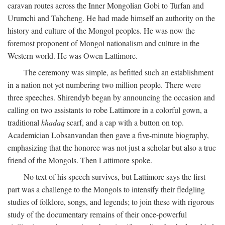
caravan routes across the Inner Mongolian Gobi to Turfan and
Urumchi and Tahcheng. He had made himself an authority on the
history and culture of the Mongol peoples. He was now the
foremost proponent of Mongol nationalism and culture in the
Western world. He was Owen Lattimore.
The ceremony was simple, as befitted such an establishment
in a nation not yet numbering two million people. There were
three speeches. Shirendyb began by announcing the occasion and
calling on two assistants to robe Lattimore in a colorful gown, a
traditional
khadaq
scarf, and a cap with a button on top.
Academician Lobsanvandan then gave a five-minute biography,
emphasizing that the honoree was not just a scholar but also a true
friend of the Mongols. Then Lattimore spoke.
No text of his speech survives, but Lattimore says the first
part was a challenge to the Mongols to intensify their fledgling
studies of folklore, songs, and legends; to join these with rigorous
study of the documentary remains of their once-powerful