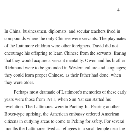
4
In China, businessmen, diplomats, and secular teachers lived in
compounds where the only Chinese were servants. The playmates
of the Lattimore children were other foreigners. David did not
encourage his offspring to learn Chinese from the servants, fearing
that they would acquire a servant mentality. Owen and his brother
Richmond were to be grounded in Western culture and languages;
they could learn proper Chinese, as their father had done, when
they were older.
Perhaps most dramatic of Lattimore's memories of these early
years were those from 1911, when Sun Yat-sen started his
revolution. The Lattimores were in Paoting-fu. Fearing another
Boxer-type uprising, the American embassy ordered American
citizens in outlying areas to come to Peking for safety. For several
months the Lattimores lived as refugees in a small temple near the