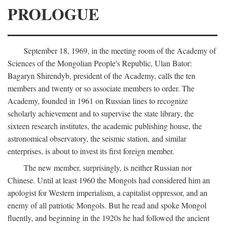
PROLOGUE
September 18, 1969, in the meeting room of the Academy of
Sciences of the Mongolian People's Republic, Ulan Bator:
Bagaryn Shirendyb, president of the Academy, calls the ten
members and twenty or so associate members to order. The
Academy, founded in 1961 on Russian lines to recognize
scholarly achievement and to supervise the state library, the
sixteen research institutes, the academic publishing house, the
astronomical observatory, the seismic station, and similar
enterprises, is about to invest its first foreign member.
The new member, surprisingly, is neither Russian nor
Chinese. Until at least 1960 the Mongols had considered him an
apologist for Western imperialism, a capitalist oppressor, and an
enemy of all patriotic Mongols. But he read and spoke Mongol
fluently, and beginning in the 1920s he had followed the ancient