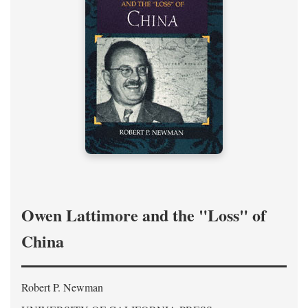
Owen Lattimore and the "Loss" of
China
Robert P. Newman