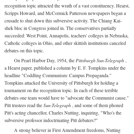
recognition topic attracted the wrath of a vast constituency. Hearst,
Scripps Howard, and McCormick Patterson newspapers began a
crusade to shut down this subversive activity. The Chiang Kai-
shek bloc in Congress joined in. The conservatives partially
succeeded: West Point, Annapolis, teachers' colleges in Nebraska,
Catholic colleges in Ohio, and other skittish institutions canceled
debates on this topic.
On Pearl Harbor Day, 1954, the
Pittsburgh Sun-Telegraph
,
a Hearst paper, published a column by E. F. Tompkins under the
headline "Coddling Communism: Campus Propaganda."
Tompkins attacked the University of Pittsburgh for holding a
tournament on the recognition topic. In each of these terrible
debates one team would have to "advocate the Communist cause."
Pitt trustees read the
Sun-Telegraph
, and some of them phoned
Pitt's acting chancellor, Charles Nutting, inquiring, "Who's the
subversive professor indoctrinating Pitt debaters?"
A strong believer in First Amendment freedoms, Nutting