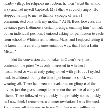
nearby village for religious instruction; he then "went the whole
way and had myself baptized. My father was coldly angry. He
stopped writing to me, so that for a couple of years I
communicated only with my mother." At St. Bees, however, this
deviance gave Lattimore a certain prestige, enabling him "to mark
out an individual position. I enjoyed asking for permission to cycle
from school to Whitehaven to attend Mass, and I enjoyed letting it
be known, in a carefully unostentatious way, that I had a Latin
Missal."
But the conversion did not take. In Owen's very first
confession the priest "was only interested in whether I
masturbated or was already going to bed with girls. . . . I cycled
back bewildered, but by the time I got home the shock was
wearing off. There had been no revelation, no glimpse of the
divine, just the gross attempt to ferret out the sex life of a boy of
fifteen. There followed very quickly, but probably not as quickly
as I now think I remember, a counter-revelation: I was liberated.
So that was all there was to it: not God, but a man telling me