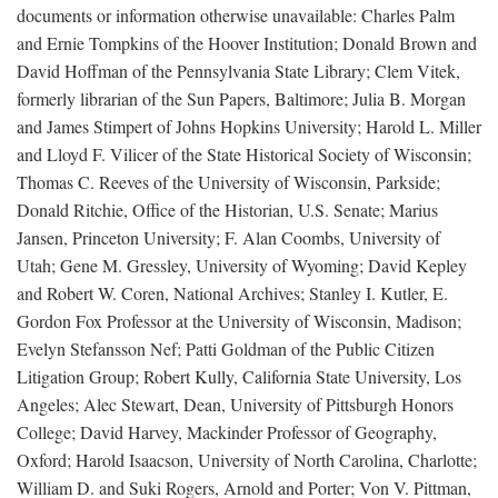
documents or information otherwise unavailable: Charles Palm
and Ernie Tompkins of the Hoover Institution; Donald Brown and
David Hoffman of the Pennsylvania State Library; Clem Vitek,
formerly librarian of the Sun Papers, Baltimore; Julia B. Morgan
and James Stimpert of Johns Hopkins University; Harold L. Miller
and Lloyd F. Vilicer of the State Historical Society of Wisconsin;
Thomas C. Reeves of the University of Wisconsin, Parkside;
Donald Ritchie, Office of the Historian, U.S. Senate; Marius
Jansen, Princeton University; F. Alan Coombs, University of
Utah; Gene M. Gressley, University of Wyoming; David Kepley
and Robert W. Coren, National Archives; Stanley I. Kutler, E.
Gordon Fox Professor at the University of Wisconsin, Madison;
Evelyn Stefansson Nef; Patti Goldman of the Public Citizen
Litigation Group; Robert Kully, California State University, Los
Angeles; Alec Stewart, Dean, University of Pittsburgh Honors
College; David Harvey, Mackinder Professor of Geography,
Oxford; Harold Isaacson, University of North Carolina, Charlotte;
William D. and Suki Rogers, Arnold and Porter; Von V. Pittman,