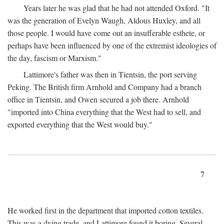
Years later he was glad that he had not attended Oxford. "It
was the generation of Evelyn Waugh, Aldous Huxley, and all
those people. I would have come out an insufferable esthete, or
perhaps have been influenced by one of the extremist ideologies of
the day, fascism or Marxism."
Lattimore's father was then in Tientsin, the port serving
Peking. The British firm Arnhold and Company had a branch
office in Tientsin, and Owen secured a job there. Arnhold
"imported into China everything that the West had to sell, and
exported everything that the West would buy."
7
He worked first in the department that imported cotton textiles.
This was a dying trade, and Lattimore found it boring. Several