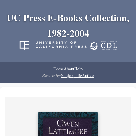
UC Press E-Books Collection,
1982-2004
Home
About
Help
Browse by:
Subject
Title
Author