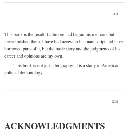
xii
This book is the result. Lattimore had begun his memoirs but
never finished them. I have had access to his manuscript and have
borrowed parts of it, but the basic story and the judgments of his
career and opinions are my own.
This book is not just a biography; it is a study in American
political demonology.
xiii
ACKNOWLEDGMENTS