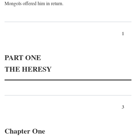
Mongols offered him in return.
1
PART ONE
THE HERESY
3
Chapter One