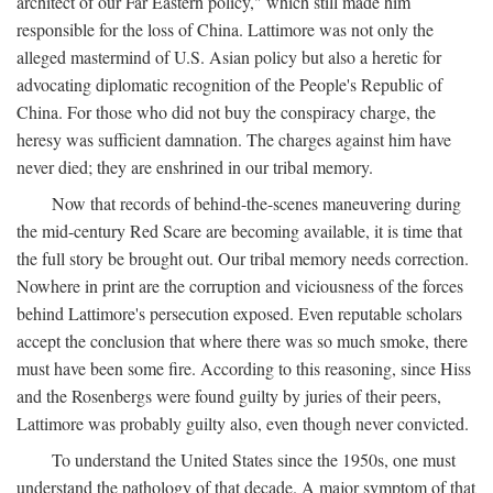
architect of our Far Eastern policy," which still made him
responsible for the loss of China. Lattimore was not only the
alleged mastermind of U.S. Asian policy but also a heretic for
advocating diplomatic recognition of the People's Republic of
China. For those who did not buy the conspiracy charge, the
heresy was sufficient damnation. The charges against him have
never died; they are enshrined in our tribal memory.
Now that records of behind-the-scenes maneuvering during
the mid-century Red Scare are becoming available, it is time that
the full story be brought out. Our tribal memory needs correction.
Nowhere in print are the corruption and viciousness of the forces
behind Lattimore's persecution exposed. Even reputable scholars
accept the conclusion that where there was so much smoke, there
must have been some fire. According to this reasoning, since Hiss
and the Rosenbergs were found guilty by juries of their peers,
Lattimore was probably guilty also, even though never convicted.
To understand the United States since the 1950s, one must
understand the pathology of that decade. A major symptom of that