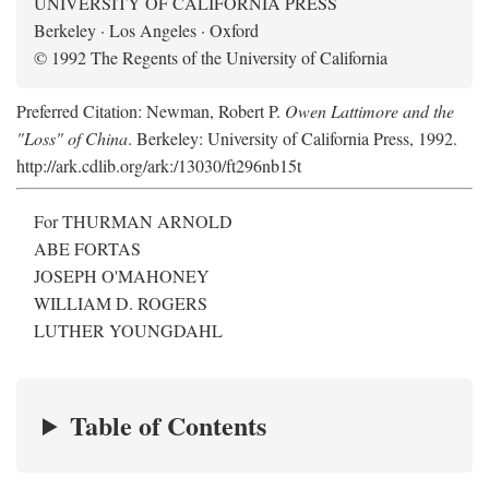
UNIVERSITY OF CALIFORNIA PRESS
Berkeley · Los Angeles · Oxford
© 1992 The Regents of the University of California
Preferred Citation: Newman, Robert P.
Owen Lattimore and the
"Loss" of China
. Berkeley: University of California Press, 1992.
http://ark.cdlib.org/ark:/13030/ft296nb15t
For THURMAN ARNOLD
ABE FORTAS
JOSEPH O'MAHONEY
WILLIAM D. ROGERS
LUTHER YOUNGDAHL
Table of Contents