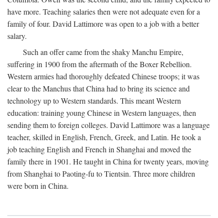
have more. Teaching salaries then were not adequate even for a
family of four. David Lattimore was open to a job with a better
salary.
Such an offer came from the shaky Manchu Empire,
suffering in 1900 from the aftermath of the Boxer Rebellion.
Western armies had thoroughly defeated Chinese troops; it was
clear to the Manchus that China had to bring its science and
technology up to Western standards. This meant Western
education: training young Chinese in Western languages, then
sending them to foreign colleges. David Lattimore was a language
teacher, skilled in English, French, Greek, and Latin. He took a
job teaching English and French in Shanghai and moved the
family there in 1901. He taught in China for twenty years, moving
from Shanghai to Paoting-fu to Tientsin. Three more children
were born in China.