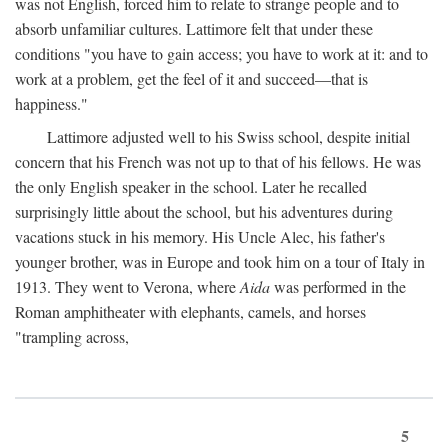
was not English, forced him to relate to strange people and to
absorb unfamiliar cultures. Lattimore felt that under these
conditions "you have to gain access; you have to work at it: and to
work at a problem, get the feel of it and succeed—that is
happiness."
Lattimore adjusted well to his Swiss school, despite initial
concern that his French was not up to that of his fellows. He was
the only English speaker in the school. Later he recalled
surprisingly little about the school, but his adventures during
vacations stuck in his memory. His Uncle Alec, his father's
younger brother, was in Europe and took him on a tour of Italy in
1913. They went to Verona, where
Aida
was performed in the
Roman amphitheater with elephants, camels, and horses
"trampling across,
5