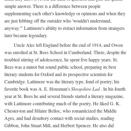
simple answer. There is a difference between people
supplementing each other's knowledge or opinions and when they
are just fobbing off the outsider who 'wouldn't understand,
anyway.'" Lattimore's ability to extract information from strangers
later became legendary.
Uncle Alec left England before the end of 1914, and Owen
was enrolled at St. Bees School in Cumberland. There, despite the
troubled stirring of adolescence, he spent five happy years. St.
Bees was a minor but sound public school, preparing its best
literary students for Oxford and its prospective scientists for
Cambridge. Lattimore was the literary type, fond of poetry; his
favorite book was A. E. Housman's
Shropshire Lad
. In his fourth
year at St. Bees he and several friends started a literary magazine,
with Lattimore contributing much of the poetry. He liked G. K.
Chester-ton and Hilaire Belloc, who romanticized the Middle
Ages, and had desultory contact with social studies, reading
Gibbon, John Stuart Mill, and Herbert Spencer. He also did