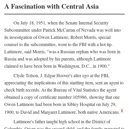
A Fascination with Central Asia
On July 18, 1951, when the Senate Internal Security
Subcommittee under Patrick McCarran of Nevada was well into
its investigation of Owen Lattimore, Robert Morris, special
counsel to the subcommittee, went to the FBI with a hot tip.
Lattimore, said Morris, "was a Russian orphan who was born in
Russia and was adopted by his parents, although Lattimore
claimed to have been born in Washington, D.C., in 1900."
Clyde Tolson, J. Edgar Hoover's alter ego at the FBI,
appreciating the implications of this startling item, sent an agent to
check birth records. At the Bureau of Vital Statistics the agent
obtained a copy of certificate number 105986, showing that one
Owen Lattimore had been born in Sibley Hospital on July 29,
1
1900, to David and Margaret Lattimore, both native Americans.
Lattimore's father taught high school in the District of
Columbia. Owen was the second child, and the family expected to