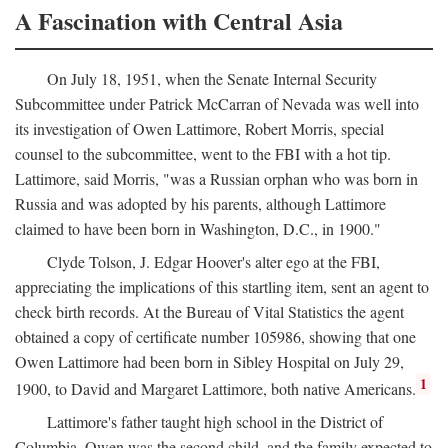
A Fascination with Central Asia
On July 18, 1951, when the Senate Internal Security
Subcommittee under Patrick McCarran of Nevada was well into
its investigation of Owen Lattimore, Robert Morris, special
counsel to the subcommittee, went to the FBI with a hot tip.
Lattimore, said Morris, "was a Russian orphan who was born in
Russia and was adopted by his parents, although Lattimore
claimed to have been born in Washington, D.C., in 1900."
Clyde Tolson, J. Edgar Hoover's alter ego at the FBI,
appreciating the implications of this startling item, sent an agent to
check birth records. At the Bureau of Vital Statistics the agent
obtained a copy of certificate number 105986, showing that one
Owen Lattimore had been born in Sibley Hospital on July 29,
1
1900, to David and Margaret Lattimore, both native Americans.
Lattimore's father taught high school in the District of
Columbia. Owen was the second child, and the family expected to