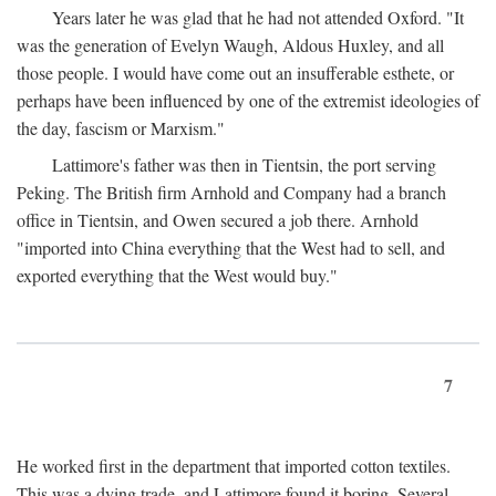
Years later he was glad that he had not attended Oxford. "It
was the generation of Evelyn Waugh, Aldous Huxley, and all
those people. I would have come out an insufferable esthete, or
perhaps have been influenced by one of the extremist ideologies of
the day, fascism or Marxism."
Lattimore's father was then in Tientsin, the port serving
Peking. The British firm Arnhold and Company had a branch
office in Tientsin, and Owen secured a job there. Arnhold
"imported into China everything that the West had to sell, and
exported everything that the West would buy."
7
He worked first in the department that imported cotton textiles.
This was a dying trade, and Lattimore found it boring. Several