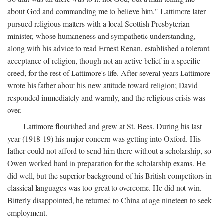
about God and commanding me to believe him." Lattimore later
pursued religious matters with a local Scottish Presbyterian
minister, whose humaneness and sympathetic understanding,
along with his advice to read Ernest Renan, established a tolerant
acceptance of religion, though not an active belief in a specific
creed, for the rest of Lattimore's life. After several years Lattimore
wrote his father about his new attitude toward religion; David
responded immediately and warmly, and the religious crisis was
over.
Lattimore flourished and grew at St. Bees. During his last
year (1918-19) his major concern was getting into Oxford. His
father could not afford to send him there without a scholarship, so
Owen worked hard in preparation for the scholarship exams. He
did well, but the superior background of his British competitors in
classical languages was too great to overcome. He did not win.
Bitterly disappointed, he returned to China at age nineteen to seek
employment.