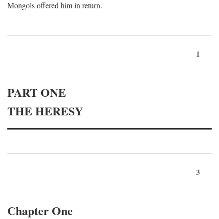
Mongols offered him in return.
1
PART ONE
THE HERESY
3
Chapter One