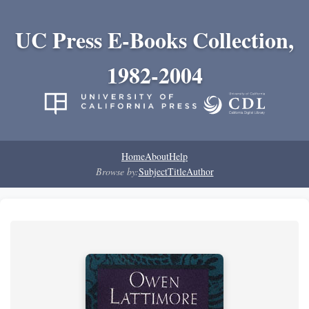
UC Press E-Books Collection,
1982-2004
Home
About
Help
Browse by:
Subject
Title
Author