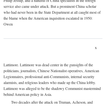
Philip Jessup, and a handful of China specialists in the foreign
service also came under attack. But a prominent China scholar
who had never been in the State Department at all caught most of
the blame when the American inquisition escalated in 1950:
Owen
x
Lattimore. Lattimore was dead center in the gunsights of the
politicians, journalists, Chinese Nationalist operatives, American
Legionnaires, professional anti-Communists, internal security
alarmists, and religious leaders who made up the China lobby.
Lattimore was alleged to be the shadowy Communist mastermind
behind American policy in Asia.
Two decades after the attack on Truman, Acheson, and