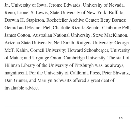
Jr., University of Iowa; Jerome Edwards, University of Nevada,
Reno; Lionel S. Lewis, State University of New York, Buffalo;
Darwin H. Stapleton, Rockefeller Archive Center; Betty Barnes;
Gerard and Eleanor Piel; Charlotte Riznik; Senator Claiborne Pell;
James Cotton, Australian National University; Steve MacKinnon,
Arizona State University; Neil Smith, Rutgers University; George
McT. Kahin, Cornell University; Howard Schonberger, University
of Maine; and Urgunge Onon, Cambridge University. The staff of
Hillman Library of the University of Pittsburgh was, as always,
magnificent. For the University of California Press, Peter Shwartz,
Dan Gunter, and Marilyn Schwartz offered a great deal of
invaluable advice.
xv