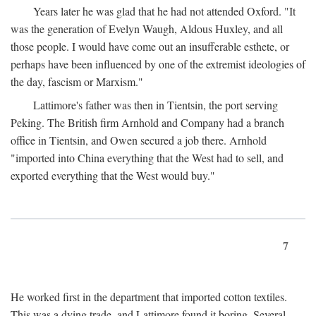
Years later he was glad that he had not attended Oxford. "It
was the generation of Evelyn Waugh, Aldous Huxley, and all
those people. I would have come out an insufferable esthete, or
perhaps have been influenced by one of the extremist ideologies of
the day, fascism or Marxism."
Lattimore's father was then in Tientsin, the port serving
Peking. The British firm Arnhold and Company had a branch
office in Tientsin, and Owen secured a job there. Arnhold
"imported into China everything that the West had to sell, and
exported everything that the West would buy."
7
He worked first in the department that imported cotton textiles.
This was a dying trade, and Lattimore found it boring. Several