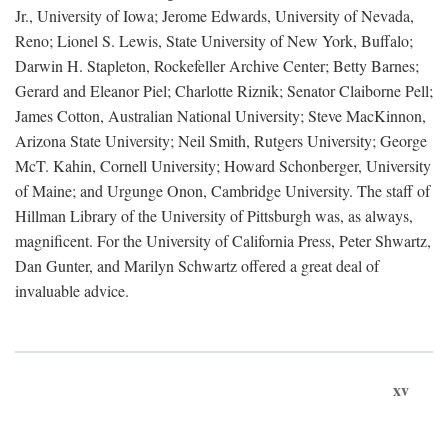
Jr., University of Iowa; Jerome Edwards, University of Nevada,
Reno; Lionel S. Lewis, State University of New York, Buffalo;
Darwin H. Stapleton, Rockefeller Archive Center; Betty Barnes;
Gerard and Eleanor Piel; Charlotte Riznik; Senator Claiborne Pell;
James Cotton, Australian National University; Steve MacKinnon,
Arizona State University; Neil Smith, Rutgers University; George
McT. Kahin, Cornell University; Howard Schonberger, University
of Maine; and Urgunge Onon, Cambridge University. The staff of
Hillman Library of the University of Pittsburgh was, as always,
magnificent. For the University of California Press, Peter Shwartz,
Dan Gunter, and Marilyn Schwartz offered a great deal of
invaluable advice.
xv