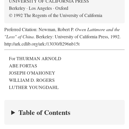
UNIVERSITY OF CALIFORNIA PRESS
Berkeley · Los Angeles · Oxford
© 1992 The Regents of the University of California
Preferred Citation: Newman, Robert P.
Owen Lattimore and the
"Loss" of China
. Berkeley: University of California Press, 1992.
http://ark.cdlib.org/ark:/13030/ft296nb15t
For THURMAN ARNOLD
ABE FORTAS
JOSEPH O'MAHONEY
WILLIAM D. ROGERS
LUTHER YOUNGDAHL
Table of Contents