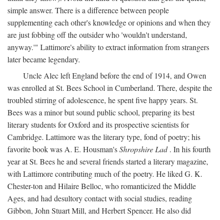
simple answer. There is a difference between people
supplementing each other's knowledge or opinions and when they
are just fobbing off the outsider who 'wouldn't understand,
anyway.'" Lattimore's ability to extract information from strangers
later became legendary.
Uncle Alec left England before the end of 1914, and Owen
was enrolled at St. Bees School in Cumberland. There, despite the
troubled stirring of adolescence, he spent five happy years. St.
Bees was a minor but sound public school, preparing its best
literary students for Oxford and its prospective scientists for
Cambridge. Lattimore was the literary type, fond of poetry; his
favorite book was A. E. Housman's
Shropshire Lad
. In his fourth
year at St. Bees he and several friends started a literary magazine,
with Lattimore contributing much of the poetry. He liked G. K.
Chester-ton and Hilaire Belloc, who romanticized the Middle
Ages, and had desultory contact with social studies, reading
Gibbon, John Stuart Mill, and Herbert Spencer. He also did