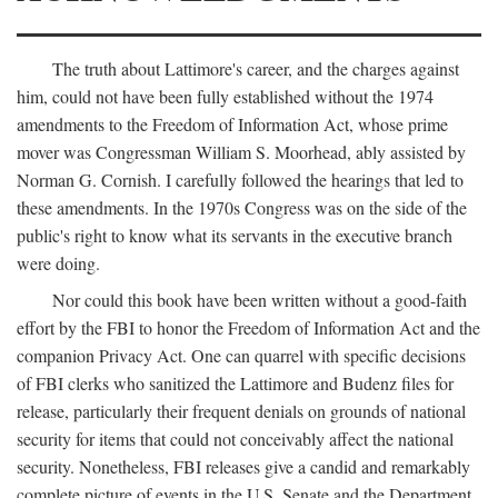
The truth about Lattimore's career, and the charges against
him, could not have been fully established without the 1974
amendments to the Freedom of Information Act, whose prime
mover was Congressman William S. Moorhead, ably assisted by
Norman G. Cornish. I carefully followed the hearings that led to
these amendments. In the 1970s Congress was on the side of the
public's right to know what its servants in the executive branch
were doing.
Nor could this book have been written without a good-faith
effort by the FBI to honor the Freedom of Information Act and the
companion Privacy Act. One can quarrel with specific decisions
of FBI clerks who sanitized the Lattimore and Budenz files for
release, particularly their frequent denials on grounds of national
security for items that could not conceivably affect the national
security. Nonetheless, FBI releases give a candid and remarkably
complete picture of events in the U.S. Senate and the Department