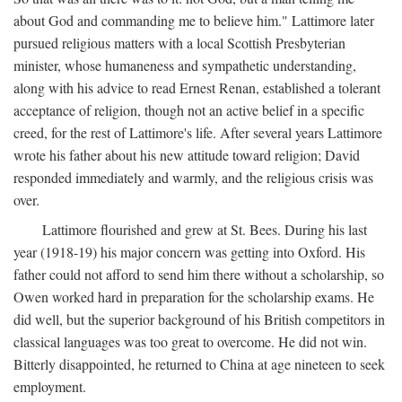
about God and commanding me to believe him." Lattimore later
pursued religious matters with a local Scottish Presbyterian
minister, whose humaneness and sympathetic understanding,
along with his advice to read Ernest Renan, established a tolerant
acceptance of religion, though not an active belief in a specific
creed, for the rest of Lattimore's life. After several years Lattimore
wrote his father about his new attitude toward religion; David
responded immediately and warmly, and the religious crisis was
over.
Lattimore flourished and grew at St. Bees. During his last
year (1918-19) his major concern was getting into Oxford. His
father could not afford to send him there without a scholarship, so
Owen worked hard in preparation for the scholarship exams. He
did well, but the superior background of his British competitors in
classical languages was too great to overcome. He did not win.
Bitterly disappointed, he returned to China at age nineteen to seek
employment.