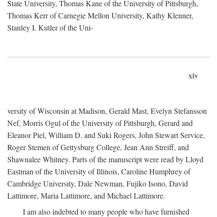
State University, Thomas Kane of the University of Pittsburgh,
Thomas Kerr of Carnegie Mellon University, Kathy Klenner,
Stanley I. Kutler of the Uni-
xiv
versity of Wisconsin at Madison, Gerald Mast, Evelyn Stefansson
Nef, Morris Ogul of the University of Pittsburgh, Gerard and
Eleanor Piel, William D. and Suki Rogers, John Stewart Service,
Roger Stemen of Gettysburg College, Jean Ann Streiff, and
Shawnalee Whitney. Parts of the manuscript were read by Lloyd
Eastman of the University of Illinois, Caroline Humphrey of
Cambridge University, Dale Newman, Fujiko Isono, David
Lattimore, Maria Lattimore, and Michael Lattimore.
I am also indebted to many people who have furnished