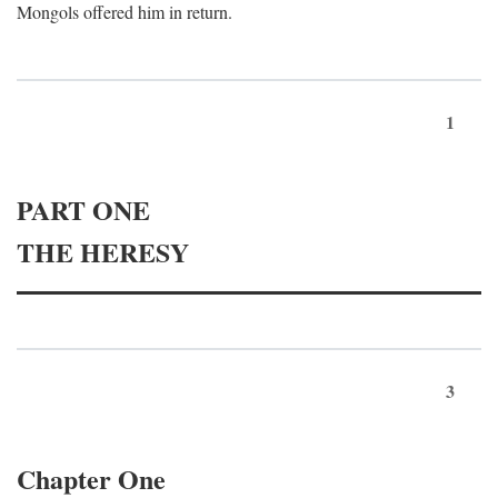
Mongols offered him in return.
1
PART ONE
THE HERESY
3
Chapter One