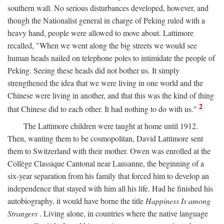
southern wall. No serious disturbances developed, however, and
though the Nationalist general in charge of Peking ruled with a
heavy hand, people were allowed to move about. Lattimore
recalled, "When we went along the big streets we would see
human heads nailed on telephone poles to intimidate the people of
Peking. Seeing these heads did not bother us. It simply
strengthened the idea that we were living in one world and the
Chinese were living in another, and that this was the kind of thing
2
that Chinese did to each other. It had nothing to do with us."
The Lattimore children were taught at home until 1912.
Then, wanting them to be cosmopolitan, David Lattimore sent
them to Switzerland with their mother. Owen was enrolled at the
Collège Classique Cantonal near Lausanne, the beginning of a
six-year separation from his family that forced him to develop an
independence that stayed with him all his life. Had he finished his
autobiography, it would have borne the title
Happiness Is among
Strangers
. Living alone, in countries where the native language