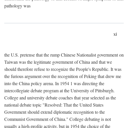
pathology was
xi
the U.S. pretense that the rump Chinese Nationalist government on
Taiwan was the legitimate government of China and that we
should therefore refuse to recognize the People's Republic. It was
the furious argument over the recognition of Peking that drew me
into the China policy arena. In 1954 1 was directing the
intercollegiate debate program at the University of Pittsburgh.
College and university debate coaches that year selected as the
national debate topic "Resolved: That the United States
Government should extend diplomatic recognition to the
Communist Government of China." College debating is not
usually a high-profile activity, but in 1954 the choice of the