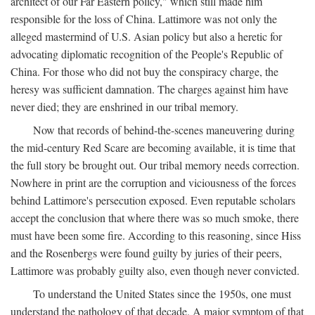
architect of our Far Eastern policy," which still made him
responsible for the loss of China. Lattimore was not only the
alleged mastermind of U.S. Asian policy but also a heretic for
advocating diplomatic recognition of the People's Republic of
China. For those who did not buy the conspiracy charge, the
heresy was sufficient damnation. The charges against him have
never died; they are enshrined in our tribal memory.
Now that records of behind-the-scenes maneuvering during
the mid-century Red Scare are becoming available, it is time that
the full story be brought out. Our tribal memory needs correction.
Nowhere in print are the corruption and viciousness of the forces
behind Lattimore's persecution exposed. Even reputable scholars
accept the conclusion that where there was so much smoke, there
must have been some fire. According to this reasoning, since Hiss
and the Rosenbergs were found guilty by juries of their peers,
Lattimore was probably guilty also, even though never convicted.
To understand the United States since the 1950s, one must
understand the pathology of that decade. A major symptom of that