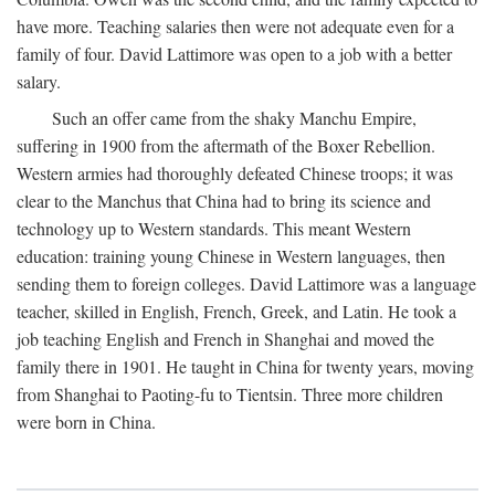
have more. Teaching salaries then were not adequate even for a
family of four. David Lattimore was open to a job with a better
salary.
Such an offer came from the shaky Manchu Empire,
suffering in 1900 from the aftermath of the Boxer Rebellion.
Western armies had thoroughly defeated Chinese troops; it was
clear to the Manchus that China had to bring its science and
technology up to Western standards. This meant Western
education: training young Chinese in Western languages, then
sending them to foreign colleges. David Lattimore was a language
teacher, skilled in English, French, Greek, and Latin. He took a
job teaching English and French in Shanghai and moved the
family there in 1901. He taught in China for twenty years, moving
from Shanghai to Paoting-fu to Tientsin. Three more children
were born in China.