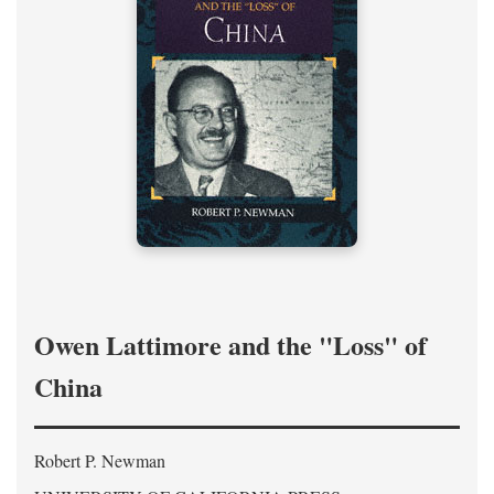
Owen Lattimore and the "Loss" of
China
Robert P. Newman