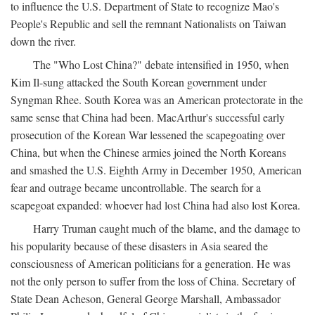
to influence the U.S. Department of State to recognize Mao's
People's Republic and sell the remnant Nationalists on Taiwan
down the river.
The "Who Lost China?" debate intensified in 1950, when
Kim Il-sung attacked the South Korean government under
Syngman Rhee. South Korea was an American protectorate in the
same sense that China had been. MacArthur's successful early
prosecution of the Korean War lessened the scapegoating over
China, but when the Chinese armies joined the North Koreans
and smashed the U.S. Eighth Army in December 1950, American
fear and outrage became uncontrollable. The search for a
scapegoat expanded: whoever had lost China had also lost Korea.
Harry Truman caught much of the blame, and the damage to
his popularity because of these disasters in Asia seared the
consciousness of American politicians for a generation. He was
not the only person to suffer from the loss of China. Secretary of
State Dean Acheson, General George Marshall, Ambassador