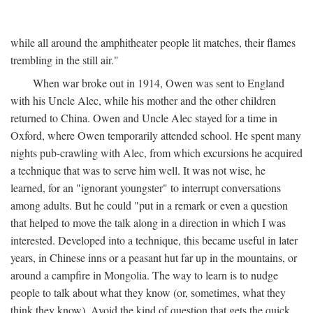
while all around the amphitheater people lit matches, their flames
trembling in the still air."
When war broke out in 1914, Owen was sent to England
with his Uncle Alec, while his mother and the other children
returned to China. Owen and Uncle Alec stayed for a time in
Oxford, where Owen temporarily attended school. He spent many
nights pub-crawling with Alec, from which excursions he acquired
a technique that was to serve him well. It was not wise, he
learned, for an "ignorant youngster" to interrupt conversations
among adults. But he could "put in a remark or even a question
that helped to move the talk along in a direction in which I was
interested. Developed into a technique, this became useful in later
years, in Chinese inns or a peasant hut far up in the mountains, or
around a campfire in Mongolia. The way to learn is to nudge
people to talk about what they know (or, sometimes, what they
think they know). Avoid the kind of question that gets the quick,