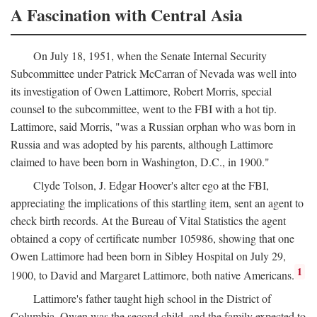
A Fascination with Central Asia
On July 18, 1951, when the Senate Internal Security
Subcommittee under Patrick McCarran of Nevada was well into
its investigation of Owen Lattimore, Robert Morris, special
counsel to the subcommittee, went to the FBI with a hot tip.
Lattimore, said Morris, "was a Russian orphan who was born in
Russia and was adopted by his parents, although Lattimore
claimed to have been born in Washington, D.C., in 1900."
Clyde Tolson, J. Edgar Hoover's alter ego at the FBI,
appreciating the implications of this startling item, sent an agent to
check birth records. At the Bureau of Vital Statistics the agent
obtained a copy of certificate number 105986, showing that one
Owen Lattimore had been born in Sibley Hospital on July 29,
1
1900, to David and Margaret Lattimore, both native Americans.
Lattimore's father taught high school in the District of
Columbia. Owen was the second child, and the family expected to