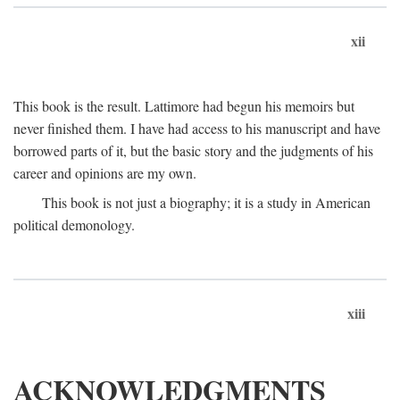
xii
This book is the result. Lattimore had begun his memoirs but
never finished them. I have had access to his manuscript and have
borrowed parts of it, but the basic story and the judgments of his
career and opinions are my own.
This book is not just a biography; it is a study in American
political demonology.
xiii
ACKNOWLEDGMENTS