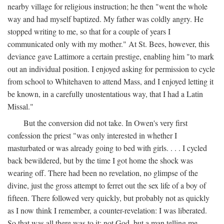
nearby village for religious instruction; he then "went the whole
way and had myself baptized. My father was coldly angry. He
stopped writing to me, so that for a couple of years I
communicated only with my mother." At St. Bees, however, this
deviance gave Lattimore a certain prestige, enabling him "to mark
out an individual position. I enjoyed asking for permission to cycle
from school to Whitehaven to attend Mass, and I enjoyed letting it
be known, in a carefully unostentatious way, that I had a Latin
Missal."
But the conversion did not take. In Owen's very first
confession the priest "was only interested in whether I
masturbated or was already going to bed with girls. . . . I cycled
back bewildered, but by the time I got home the shock was
wearing off. There had been no revelation, no glimpse of the
divine, just the gross attempt to ferret out the sex life of a boy of
fifteen. There followed very quickly, but probably not as quickly
as I now think I remember, a counter-revelation: I was liberated.
So that was all there was to it: not God, but a man telling me