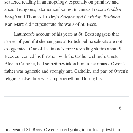
scattered reading in anthropology, especially on primitive and
ancient religions, later remembering Sir James Frazer's
Golden
Bough
and Thomas Huxley's
Science and Christian Tradition
.
Karl Marx did not penetrate the walls of St. Bees.
Lattimore's account of his years at St. Bees suggests that
stories of youthful shenanigans at British public schools are not
exaggerated. One of Lattimore's more revealing stories about St.
Bees concerned his flirtation with the Catholic church. Uncle
Alec, a Catholic, had sometimes taken him to hear mass. Owen's
father was agnostic and strongly anti-Catholic, and part of Owen's
religious adventure was simple rebellion. During his
6
first year at St. Bees, Owen started going to an Irish priest in a