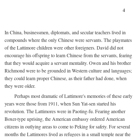
4
In China, businessmen, diplomats, and secular teachers lived in
compounds where the only Chinese were servants. The playmates
of the Lattimore children were other foreigners. David did not
encourage his offspring to learn Chinese from the servants, fearing
that they would acquire a servant mentality. Owen and his brother
Richmond were to be grounded in Western culture and languages;
they could learn proper Chinese, as their father had done, when
they were older.
Perhaps most dramatic of Lattimore's memories of these early
years were those from 1911, when Sun Yat-sen started his
revolution. The Lattimores were in Paoting-fu. Fearing another
Boxer-type uprising, the American embassy ordered American
citizens in outlying areas to come to Peking for safety. For several
months the Lattimores lived as refugees in a small temple near the