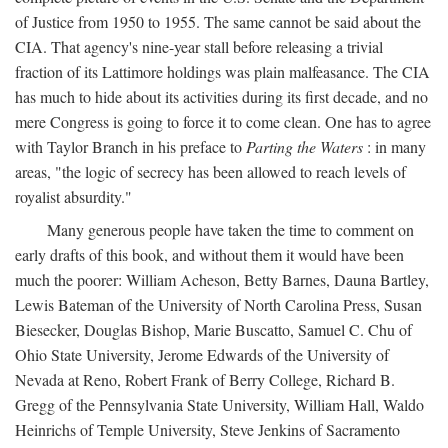
of Justice from 1950 to 1955. The same cannot be said about the
CIA. That agency's nine-year stall before releasing a trivial
fraction of its Lattimore holdings was plain malfeasance. The CIA
has much to hide about its activities during its first decade, and no
mere Congress is going to force it to come clean. One has to agree
with Taylor Branch in his preface to
Parting the Waters
: in many
areas, "the logic of secrecy has been allowed to reach levels of
royalist absurdity."
Many generous people have taken the time to comment on
early drafts of this book, and without them it would have been
much the poorer: William Acheson, Betty Barnes, Dauna Bartley,
Lewis Bateman of the University of North Carolina Press, Susan
Biesecker, Douglas Bishop, Marie Buscatto, Samuel C. Chu of
Ohio State University, Jerome Edwards of the University of
Nevada at Reno, Robert Frank of Berry College, Richard B.
Gregg of the Pennsylvania State University, William Hall, Waldo
Heinrichs of Temple University, Steve Jenkins of Sacramento