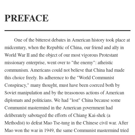
PREFACE
One of the bitterest debates in American history took place at
midcentury, when the Republic of China, our friend and ally in
World War II and the object of our most vigorous Protestant
missionary enterprise, went over to "the enemy": atheistic
communism. Americans could not believe that China had made
this choice freely. Its adherence to the "World Communist
Conspiracy," many thought, must have been coerced both by
Soviet manipulation and by the treasonous actions of American
diplomats and politicians. We had "lost" China because some
Communist mastermind in the American government had
deliberately sabotaged the efforts of Chiang Kai-shek (a
Methodist) to defeat Mao Tse-tung in the Chinese civil war. After
Mao won the war in 1949, the same Communist mastermind tried