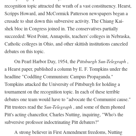
recognition topic attracted the wrath of a vast constituency. Hearst,
Scripps Howard, and McCormick Patterson newspapers began a
crusade to shut down this subversive activity. The Chiang Kai-
shek bloc in Congress joined in. The conservatives partially
succeeded: West Point, Annapolis, teachers' colleges in Nebraska,
Catholic colleges in Ohio, and other skittish institutions canceled
debates on this topic.
On Pearl Harbor Day, 1954, the
Pittsburgh Sun-Telegraph
,
a Hearst paper, published a column by E. F. Tompkins under the
headline "Coddling Communism: Campus Propaganda."
Tompkins attacked the University of Pittsburgh for holding a
tournament on the recognition topic. In each of these terrible
debates one team would have to "advocate the Communist cause."
Pitt trustees read the
Sun-Telegraph
, and some of them phoned
Pitt's acting chancellor, Charles Nutting, inquiring, "Who's the
subversive professor indoctrinating Pitt debaters?"
A strong believer in First Amendment freedoms, Nutting