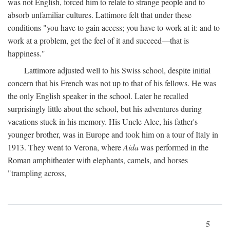
was not English, forced him to relate to strange people and to
absorb unfamiliar cultures. Lattimore felt that under these
conditions "you have to gain access; you have to work at it: and to
work at a problem, get the feel of it and succeed—that is
happiness."
Lattimore adjusted well to his Swiss school, despite initial
concern that his French was not up to that of his fellows. He was
the only English speaker in the school. Later he recalled
surprisingly little about the school, but his adventures during
vacations stuck in his memory. His Uncle Alec, his father's
younger brother, was in Europe and took him on a tour of Italy in
1913. They went to Verona, where
Aida
was performed in the
Roman amphitheater with elephants, camels, and horses
"trampling across,
5