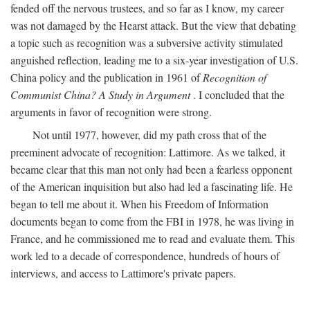
fended off the nervous trustees, and so far as I know, my career
was not damaged by the Hearst attack. But the view that debating
a topic such as recognition was a subversive activity stimulated
anguished reflection, leading me to a six-year investigation of U.S.
China policy and the publication in 1961 of
Recognition of
Communist China? A Study in Argument
. I concluded that the
arguments in favor of recognition were strong.
Not until 1977, however, did my path cross that of the
preeminent advocate of recognition: Lattimore. As we talked, it
became clear that this man not only had been a fearless opponent
of the American inquisition but also had led a fascinating life. He
began to tell me about it. When his Freedom of Information
documents began to come from the FBI in 1978, he was living in
France, and he commissioned me to read and evaluate them. This
work led to a decade of correspondence, hundreds of hours of
interviews, and access to Lattimore's private papers.