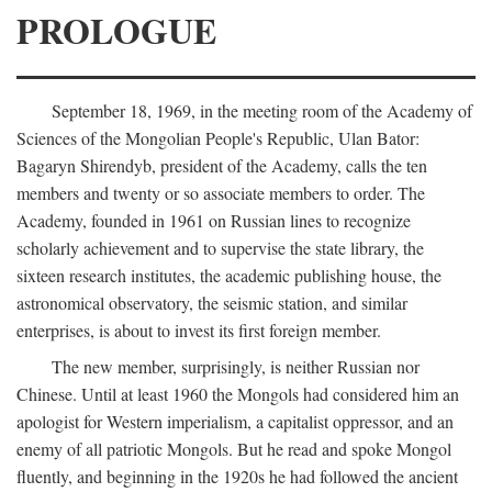
PROLOGUE
September 18, 1969, in the meeting room of the Academy of
Sciences of the Mongolian People's Republic, Ulan Bator:
Bagaryn Shirendyb, president of the Academy, calls the ten
members and twenty or so associate members to order. The
Academy, founded in 1961 on Russian lines to recognize
scholarly achievement and to supervise the state library, the
sixteen research institutes, the academic publishing house, the
astronomical observatory, the seismic station, and similar
enterprises, is about to invest its first foreign member.
The new member, surprisingly, is neither Russian nor
Chinese. Until at least 1960 the Mongols had considered him an
apologist for Western imperialism, a capitalist oppressor, and an
enemy of all patriotic Mongols. But he read and spoke Mongol
fluently, and beginning in the 1920s he had followed the ancient