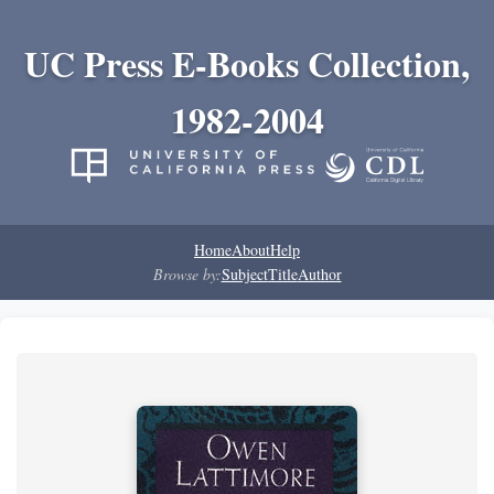
UC Press E-Books Collection,
1982-2004
Home
About
Help
Browse by:
Subject
Title
Author