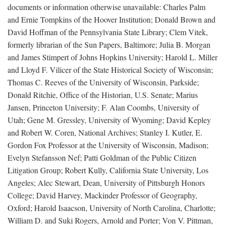
documents or information otherwise unavailable: Charles Palm
and Ernie Tompkins of the Hoover Institution; Donald Brown and
David Hoffman of the Pennsylvania State Library; Clem Vitek,
formerly librarian of the Sun Papers, Baltimore; Julia B. Morgan
and James Stimpert of Johns Hopkins University; Harold L. Miller
and Lloyd F. Vilicer of the State Historical Society of Wisconsin;
Thomas C. Reeves of the University of Wisconsin, Parkside;
Donald Ritchie, Office of the Historian, U.S. Senate; Marius
Jansen, Princeton University; F. Alan Coombs, University of
Utah; Gene M. Gressley, University of Wyoming; David Kepley
and Robert W. Coren, National Archives; Stanley I. Kutler, E.
Gordon Fox Professor at the University of Wisconsin, Madison;
Evelyn Stefansson Nef; Patti Goldman of the Public Citizen
Litigation Group; Robert Kully, California State University, Los
Angeles; Alec Stewart, Dean, University of Pittsburgh Honors
College; David Harvey, Mackinder Professor of Geography,
Oxford; Harold Isaacson, University of North Carolina, Charlotte;
William D. and Suki Rogers, Arnold and Porter; Von V. Pittman,