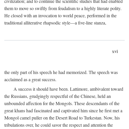
civilization; and to continue the scientific studies that had enabled
them to move so swiftly from feudalism to a highly literate polity.
He closed with an invocation to world peace, performed in the
traditional alliterative rhapsodic style—a five-line stanza,
xvi
the only part of his speech he had memorized. The speech was
acclaimed as a great success.
A success it should have been. Lattimore, ambivalent toward
the Russians, grudgingly respectful of the Chinese, held an
unbounded affection for the Mongols. These descendants of the
great khans had fascinated and captivated him since he first met a
Mongol camel puller on the Desert Road to Turkestan. Now, his
tribulations over, he could savor the respect and attention the