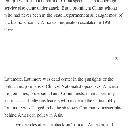
Philip Jessup, and a handful of China specialists in the foreign
service also came under attack. But a prominent China scholar
who had never been in the State Department at all caught most of
the blame when the American inquisition escalated in 1950:
Owen
x
Lattimore. Lattimore was dead center in the gunsights of the
politicians, journalists, Chinese Nationalist operatives, American
Legionnaires, professional anti-Communists, internal security
alarmists, and religious leaders who made up the China lobby.
Lattimore was alleged to be the shadowy Communist mastermind
behind American policy in Asia.
Two decades after the attack on Truman, Acheson, and