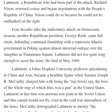
Lattimore, a Republican who had been part of the attack, Richard
Nixon, reversed course and began negotiations with the People's
Republic of China. Nixon could do so because he could not be
outflanked on the right.
Four decades after the midcentury attack on Democratic
treason, another Republican president, George Bush, came full
circle, defending continued friendship with a repressive Maoist
government in Peking against almost universal outrage over the
slaughter in Tiananmen Square. Lattimore did not live quite long
enough to savor the irony. He died in May 1989.
Lattimore, a Johns Hopkins University professor specializing
in China and Asia, became a headline figure when Senator Joseph
R. McCarthy charged him with being the "top Soviet spy, the boss
of the whole ring of which Hiss was a part" in the United States.
Lattimore at that time was persona non grata in the Soviet Union,
and this canard would not fly, even in the cold war atmosphere of
the times. McCarthy downgraded Lattimore to merely "the