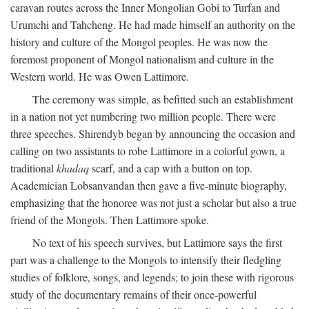
caravan routes across the Inner Mongolian Gobi to Turfan and
Urumchi and Tahcheng. He had made himself an authority on the
history and culture of the Mongol peoples. He was now the
foremost proponent of Mongol nationalism and culture in the
Western world. He was Owen Lattimore.
The ceremony was simple, as befitted such an establishment
in a nation not yet numbering two million people. There were
three speeches. Shirendyb began by announcing the occasion and
calling on two assistants to robe Lattimore in a colorful gown, a
traditional
khadaq
scarf, and a cap with a button on top.
Academician Lobsanvandan then gave a five-minute biography,
emphasizing that the honoree was not just a scholar but also a true
friend of the Mongols. Then Lattimore spoke.
No text of his speech survives, but Lattimore says the first
part was a challenge to the Mongols to intensify their fledgling
studies of folklore, songs, and legends; to join these with rigorous
study of the documentary remains of their once-powerful