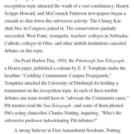
recognition topic attracted the wrath of a vast constituency. Hearst,
Scripps Howard, and McCormick Patterson newspapers began a
crusade to shut down this subversive activity. The Chiang Kai-
shek bloc in Congress joined in. The conservatives partially
succeeded: West Point, Annapolis, teachers' colleges in Nebraska,
Catholic colleges in Ohio, and other skittish institutions canceled
debates on this topic.
On Pearl Harbor Day, 1954, the
Pittsburgh Sun-Telegraph
,
a Hearst paper, published a column by E. F. Tompkins under the
headline "Coddling Communism: Campus Propaganda."
Tompkins attacked the University of Pittsburgh for holding a
tournament on the recognition topic. In each of these terrible
debates one team would have to "advocate the Communist cause."
Pitt trustees read the
Sun-Telegraph
, and some of them phoned
Pitt's acting chancellor, Charles Nutting, inquiring, "Who's the
subversive professor indoctrinating Pitt debaters?"
A strong believer in First Amendment freedoms, Nutting