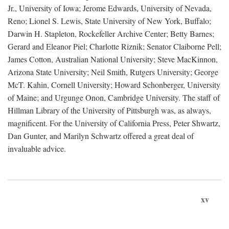
Jr., University of Iowa; Jerome Edwards, University of Nevada,
Reno; Lionel S. Lewis, State University of New York, Buffalo;
Darwin H. Stapleton, Rockefeller Archive Center; Betty Barnes;
Gerard and Eleanor Piel; Charlotte Riznik; Senator Claiborne Pell;
James Cotton, Australian National University; Steve MacKinnon,
Arizona State University; Neil Smith, Rutgers University; George
McT. Kahin, Cornell University; Howard Schonberger, University
of Maine; and Urgunge Onon, Cambridge University. The staff of
Hillman Library of the University of Pittsburgh was, as always,
magnificent. For the University of California Press, Peter Shwartz,
Dan Gunter, and Marilyn Schwartz offered a great deal of
invaluable advice.
xv