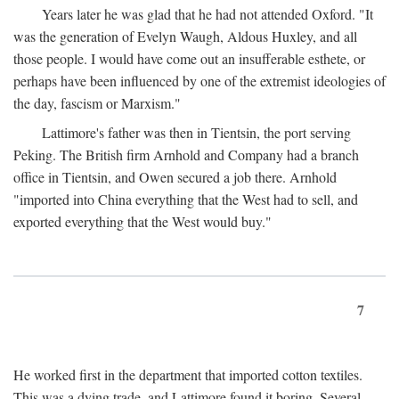
Years later he was glad that he had not attended Oxford. "It
was the generation of Evelyn Waugh, Aldous Huxley, and all
those people. I would have come out an insufferable esthete, or
perhaps have been influenced by one of the extremist ideologies of
the day, fascism or Marxism."
Lattimore's father was then in Tientsin, the port serving
Peking. The British firm Arnhold and Company had a branch
office in Tientsin, and Owen secured a job there. Arnhold
"imported into China everything that the West had to sell, and
exported everything that the West would buy."
7
He worked first in the department that imported cotton textiles.
This was a dying trade, and Lattimore found it boring. Several