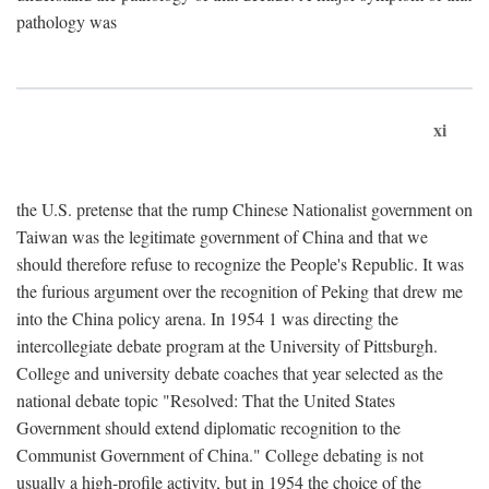
pathology was
xi
the U.S. pretense that the rump Chinese Nationalist government on
Taiwan was the legitimate government of China and that we
should therefore refuse to recognize the People's Republic. It was
the furious argument over the recognition of Peking that drew me
into the China policy arena. In 1954 1 was directing the
intercollegiate debate program at the University of Pittsburgh.
College and university debate coaches that year selected as the
national debate topic "Resolved: That the United States
Government should extend diplomatic recognition to the
Communist Government of China." College debating is not
usually a high-profile activity, but in 1954 the choice of the