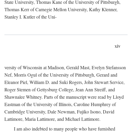
State University, Thomas Kane of the University of Pittsburgh,
Thomas Kerr of Carnegie Mellon University, Kathy Klenner,
Stanley I. Kutler of the Uni-
xiv
versity of Wisconsin at Madison, Gerald Mast, Evelyn Stefansson
Nef, Morris Ogul of the University of Pittsburgh, Gerard and
Eleanor Piel, William D. and Suki Rogers, John Stewart Service,
Roger Stemen of Gettysburg College, Jean Ann Streiff, and
Shawnalee Whitney. Parts of the manuscript were read by Lloyd
Eastman of the University of Illinois, Caroline Humphrey of
Cambridge University, Dale Newman, Fujiko Isono, David
Lattimore, Maria Lattimore, and Michael Lattimore.
I am also indebted to many people who have furnished