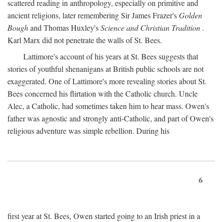
scattered reading in anthropology, especially on primitive and
ancient religions, later remembering Sir James Frazer's
Golden
Bough
and Thomas Huxley's
Science and Christian Tradition
.
Karl Marx did not penetrate the walls of St. Bees.
Lattimore's account of his years at St. Bees suggests that
stories of youthful shenanigans at British public schools are not
exaggerated. One of Lattimore's more revealing stories about St.
Bees concerned his flirtation with the Catholic church. Uncle
Alec, a Catholic, had sometimes taken him to hear mass. Owen's
father was agnostic and strongly anti-Catholic, and part of Owen's
religious adventure was simple rebellion. During his
6
first year at St. Bees, Owen started going to an Irish priest in a