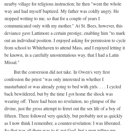
nearby village for religious instruction; he then "went the whole
way and had myself baptized. My father was coldly angry. He
stopped writing to me, so that for a couple of years I
communicated only with my mother." At St. Bees, however, this
deviance gave Lattimore a certain prestige, enabling him "to mark
out an individual position. I enjoyed asking for permission to cycle
from school to Whitehaven to attend Mass, and I enjoyed letting it
be known, in a carefully unostentatious way, that I had a Latin
Missal."
But the conversion did not take. In Owen's very first
confession the priest "was only interested in whether I
masturbated or was already going to bed with girls. . . . I cycled
back bewildered, but by the time I got home the shock was
wearing off. There had been no revelation, no glimpse of the
divine, just the gross attempt to ferret out the sex life of a boy of
fifteen. There followed very quickly, but probably not as quickly
as I now think I remember, a counter-revelation: I was liberated.
So that was all there was to it: not God, but a man telling me