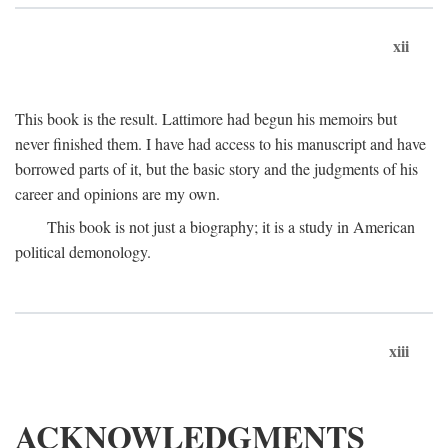
xii
This book is the result. Lattimore had begun his memoirs but
never finished them. I have had access to his manuscript and have
borrowed parts of it, but the basic story and the judgments of his
career and opinions are my own.
This book is not just a biography; it is a study in American
political demonology.
xiii
ACKNOWLEDGMENTS