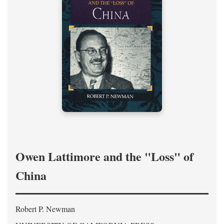
Owen Lattimore and the "Loss" of
China
Robert P. Newman