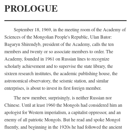
PROLOGUE
September 18, 1969, in the meeting room of the Academy of
Sciences of the Mongolian People's Republic, Ulan Bator:
Bagaryn Shirendyb, president of the Academy, calls the ten
members and twenty or so associate members to order. The
Academy, founded in 1961 on Russian lines to recognize
scholarly achievement and to supervise the state library, the
sixteen research institutes, the academic publishing house, the
astronomical observatory, the seismic station, and similar
enterprises, is about to invest its first foreign member.
The new member, surprisingly, is neither Russian nor
Chinese. Until at least 1960 the Mongols had considered him an
apologist for Western imperialism, a capitalist oppressor, and an
enemy of all patriotic Mongols. But he read and spoke Mongol
fluently, and beginning in the 1920s he had followed the ancient