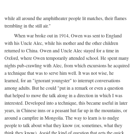
while all around the amphitheater people lit matches, their flames
trembling in the still air."
When war broke out in 1914, Owen was sent to England
with his Uncle Alec, while his mother and the other children
returned to China. Owen and Uncle Alec stayed for a time in
Oxford, where Owen temporarily attended school. He spent many
nights pub-crawling with Alec, from which excursions he acquired
a technique that was to serve him well. It was not wise, he
learned, for an "ignorant youngster" to interrupt conversations
among adults. But he could "put in a remark or even a question
that helped to move the talk along in a direction in which I was
interested. Developed into a technique, this became useful in later
years, in Chinese inns or a peasant hut far up in the mountains, or
around a campfire in Mongolia. The way to learn is to nudge
people to talk about what they know (or, sometimes, what they
think they know). Avoid the kind of question that gets the quick,