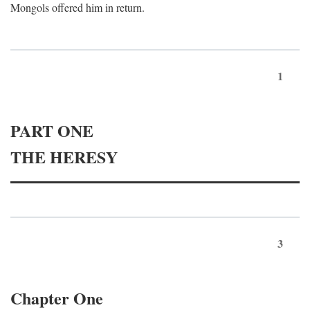
Mongols offered him in return.
1
PART ONE
THE HERESY
3
Chapter One