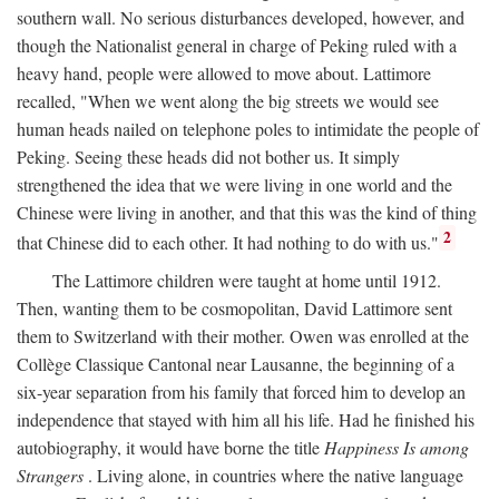
southern wall. No serious disturbances developed, however, and
though the Nationalist general in charge of Peking ruled with a
heavy hand, people were allowed to move about. Lattimore
recalled, "When we went along the big streets we would see
human heads nailed on telephone poles to intimidate the people of
Peking. Seeing these heads did not bother us. It simply
strengthened the idea that we were living in one world and the
Chinese were living in another, and that this was the kind of thing
2
that Chinese did to each other. It had nothing to do with us."
The Lattimore children were taught at home until 1912.
Then, wanting them to be cosmopolitan, David Lattimore sent
them to Switzerland with their mother. Owen was enrolled at the
Collège Classique Cantonal near Lausanne, the beginning of a
six-year separation from his family that forced him to develop an
independence that stayed with him all his life. Had he finished his
autobiography, it would have borne the title
Happiness Is among
Strangers
. Living alone, in countries where the native language