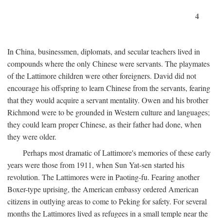
4
In China, businessmen, diplomats, and secular teachers lived in
compounds where the only Chinese were servants. The playmates
of the Lattimore children were other foreigners. David did not
encourage his offspring to learn Chinese from the servants, fearing
that they would acquire a servant mentality. Owen and his brother
Richmond were to be grounded in Western culture and languages;
they could learn proper Chinese, as their father had done, when
they were older.
Perhaps most dramatic of Lattimore's memories of these early
years were those from 1911, when Sun Yat-sen started his
revolution. The Lattimores were in Paoting-fu. Fearing another
Boxer-type uprising, the American embassy ordered American
citizens in outlying areas to come to Peking for safety. For several
months the Lattimores lived as refugees in a small temple near the