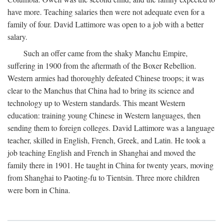
have more. Teaching salaries then were not adequate even for a
family of four. David Lattimore was open to a job with a better
salary.
Such an offer came from the shaky Manchu Empire,
suffering in 1900 from the aftermath of the Boxer Rebellion.
Western armies had thoroughly defeated Chinese troops; it was
clear to the Manchus that China had to bring its science and
technology up to Western standards. This meant Western
education: training young Chinese in Western languages, then
sending them to foreign colleges. David Lattimore was a language
teacher, skilled in English, French, Greek, and Latin. He took a
job teaching English and French in Shanghai and moved the
family there in 1901. He taught in China for twenty years, moving
from Shanghai to Paoting-fu to Tientsin. Three more children
were born in China.