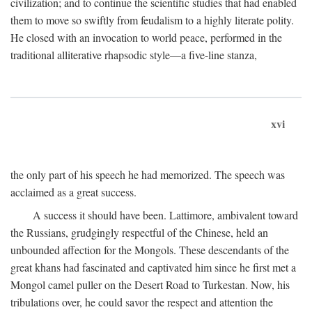
civilization; and to continue the scientific studies that had enabled
them to move so swiftly from feudalism to a highly literate polity.
He closed with an invocation to world peace, performed in the
traditional alliterative rhapsodic style—a five-line stanza,
xvi
the only part of his speech he had memorized. The speech was
acclaimed as a great success.
A success it should have been. Lattimore, ambivalent toward
the Russians, grudgingly respectful of the Chinese, held an
unbounded affection for the Mongols. These descendants of the
great khans had fascinated and captivated him since he first met a
Mongol camel puller on the Desert Road to Turkestan. Now, his
tribulations over, he could savor the respect and attention the