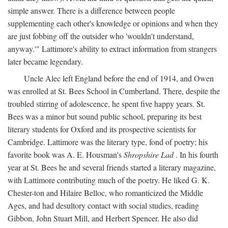
simple answer. There is a difference between people
supplementing each other's knowledge or opinions and when they
are just fobbing off the outsider who 'wouldn't understand,
anyway.'" Lattimore's ability to extract information from strangers
later became legendary.
Uncle Alec left England before the end of 1914, and Owen
was enrolled at St. Bees School in Cumberland. There, despite the
troubled stirring of adolescence, he spent five happy years. St.
Bees was a minor but sound public school, preparing its best
literary students for Oxford and its prospective scientists for
Cambridge. Lattimore was the literary type, fond of poetry; his
favorite book was A. E. Housman's
Shropshire Lad
. In his fourth
year at St. Bees he and several friends started a literary magazine,
with Lattimore contributing much of the poetry. He liked G. K.
Chester-ton and Hilaire Belloc, who romanticized the Middle
Ages, and had desultory contact with social studies, reading
Gibbon, John Stuart Mill, and Herbert Spencer. He also did