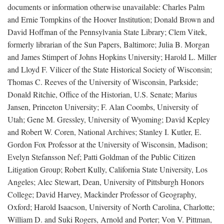
documents or information otherwise unavailable: Charles Palm
and Ernie Tompkins of the Hoover Institution; Donald Brown and
David Hoffman of the Pennsylvania State Library; Clem Vitek,
formerly librarian of the Sun Papers, Baltimore; Julia B. Morgan
and James Stimpert of Johns Hopkins University; Harold L. Miller
and Lloyd F. Vilicer of the State Historical Society of Wisconsin;
Thomas C. Reeves of the University of Wisconsin, Parkside;
Donald Ritchie, Office of the Historian, U.S. Senate; Marius
Jansen, Princeton University; F. Alan Coombs, University of
Utah; Gene M. Gressley, University of Wyoming; David Kepley
and Robert W. Coren, National Archives; Stanley I. Kutler, E.
Gordon Fox Professor at the University of Wisconsin, Madison;
Evelyn Stefansson Nef; Patti Goldman of the Public Citizen
Litigation Group; Robert Kully, California State University, Los
Angeles; Alec Stewart, Dean, University of Pittsburgh Honors
College; David Harvey, Mackinder Professor of Geography,
Oxford; Harold Isaacson, University of North Carolina, Charlotte;
William D. and Suki Rogers, Arnold and Porter; Von V. Pittman,