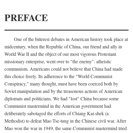
PREFACE
One of the bitterest debates in American history took place at
midcentury, when the Republic of China, our friend and ally in
World War II and the object of our most vigorous Protestant
missionary enterprise, went over to "the enemy": atheistic
communism. Americans could not believe that China had made
this choice freely. Its adherence to the "World Communist
Conspiracy," many thought, must have been coerced both by
Soviet manipulation and by the treasonous actions of American
diplomats and politicians. We had "lost" China because some
Communist mastermind in the American government had
deliberately sabotaged the efforts of Chiang Kai-shek (a
Methodist) to defeat Mao Tse-tung in the Chinese civil war. After
Mao won the war in 1949, the same Communist mastermind tried