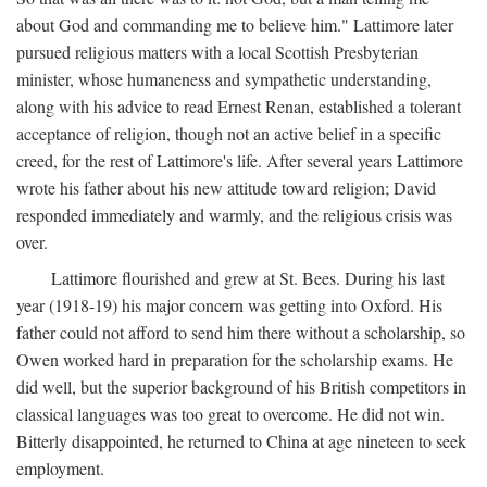
about God and commanding me to believe him." Lattimore later
pursued religious matters with a local Scottish Presbyterian
minister, whose humaneness and sympathetic understanding,
along with his advice to read Ernest Renan, established a tolerant
acceptance of religion, though not an active belief in a specific
creed, for the rest of Lattimore's life. After several years Lattimore
wrote his father about his new attitude toward religion; David
responded immediately and warmly, and the religious crisis was
over.
Lattimore flourished and grew at St. Bees. During his last
year (1918-19) his major concern was getting into Oxford. His
father could not afford to send him there without a scholarship, so
Owen worked hard in preparation for the scholarship exams. He
did well, but the superior background of his British competitors in
classical languages was too great to overcome. He did not win.
Bitterly disappointed, he returned to China at age nineteen to seek
employment.