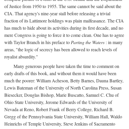
of Justice from 1950 to 1955. The same cannot be said about the
CIA. That agency's nine-year stall before releasing a trivial
fraction of its Lattimore holdings was plain malfeasance. The CIA
has much to hide about its activities during its first decade, and no
mere Congress is going to force it to come clean. One has to agree
with Taylor Branch in his preface to
Parting the Waters
: in many
areas, "the logic of secrecy has been allowed to reach levels of
royalist absurdity."
Many generous people have taken the time to comment on
early drafts of this book, and without them it would have been
much the poorer: William Acheson, Betty Barnes, Dauna Bartley,
Lewis Bateman of the University of North Carolina Press, Susan
Biesecker, Douglas Bishop, Marie Buscatto, Samuel C. Chu of
Ohio State University, Jerome Edwards of the University of
Nevada at Reno, Robert Frank of Berry College, Richard B.
Gregg of the Pennsylvania State University, William Hall, Waldo
Heinrichs of Temple University, Steve Jenkins of Sacramento