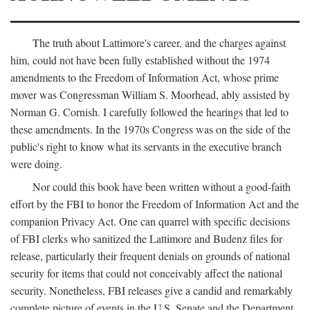
The truth about Lattimore's career, and the charges against
him, could not have been fully established without the 1974
amendments to the Freedom of Information Act, whose prime
mover was Congressman William S. Moorhead, ably assisted by
Norman G. Cornish. I carefully followed the hearings that led to
these amendments. In the 1970s Congress was on the side of the
public's right to know what its servants in the executive branch
were doing.
Nor could this book have been written without a good-faith
effort by the FBI to honor the Freedom of Information Act and the
companion Privacy Act. One can quarrel with specific decisions
of FBI clerks who sanitized the Lattimore and Budenz files for
release, particularly their frequent denials on grounds of national
security for items that could not conceivably affect the national
security. Nonetheless, FBI releases give a candid and remarkably
complete picture of events in the U.S. Senate and the Department