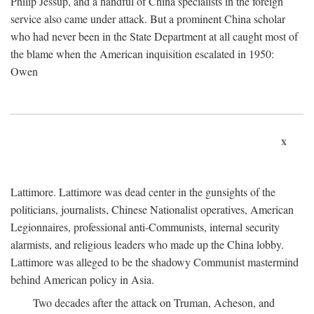
Philip Jessup, and a handful of China specialists in the foreign
service also came under attack. But a prominent China scholar
who had never been in the State Department at all caught most of
the blame when the American inquisition escalated in 1950:
Owen
x
Lattimore. Lattimore was dead center in the gunsights of the
politicians, journalists, Chinese Nationalist operatives, American
Legionnaires, professional anti-Communists, internal security
alarmists, and religious leaders who made up the China lobby.
Lattimore was alleged to be the shadowy Communist mastermind
behind American policy in Asia.
Two decades after the attack on Truman, Acheson, and