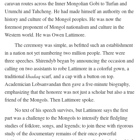
caravan routes across the Inner Mongolian Gobi to Turfan and
Urumchi and Tahcheng. He had made himself an authority on the
history and culture of the Mongol peoples. He was now the
foremost proponent of Mongol nationalism and culture in the
Western world. He was Owen Lattimore.
The ceremony was simple, as befitted such an establishment
in a nation not yet numbering two million people. There were
three speeches. Shirendyb began by announcing the occasion and
calling on two assistants to robe Lattimore in a colorful gown, a
traditional
khadaq
scarf, and a cap with a button on top.
Academician Lobsanvandan then gave a five-minute biography,
emphasizing that the honoree was not just a scholar but also a true
friend of the Mongols. Then Lattimore spoke.
No text of his speech survives, but Lattimore says the first
part was a challenge to the Mongols to intensify their fledgling
studies of folklore, songs, and legends; to join these with rigorous
study of the documentary remains of their once-powerful