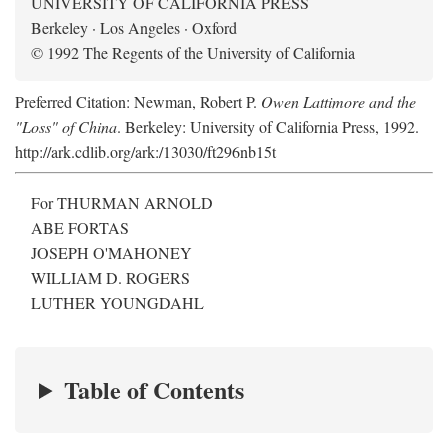
UNIVERSITY OF CALIFORNIA PRESS
Berkeley · Los Angeles · Oxford
© 1992 The Regents of the University of California
Preferred Citation: Newman, Robert P.
Owen Lattimore and the
"Loss" of China
. Berkeley: University of California Press, 1992.
http://ark.cdlib.org/ark:/13030/ft296nb15t
For THURMAN ARNOLD
ABE FORTAS
JOSEPH O'MAHONEY
WILLIAM D. ROGERS
LUTHER YOUNGDAHL
Table of Contents