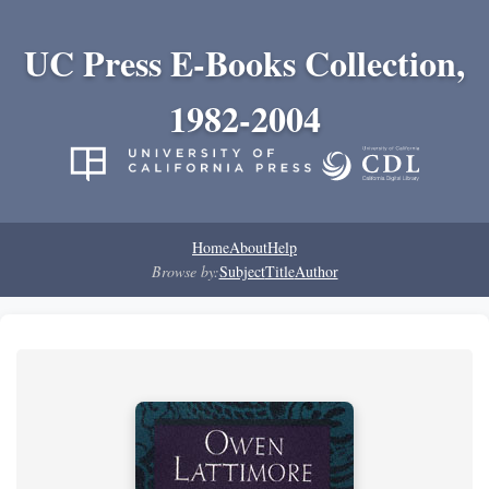
UC Press E-Books Collection,
1982-2004
Home
About
Help
Browse by:
Subject
Title
Author