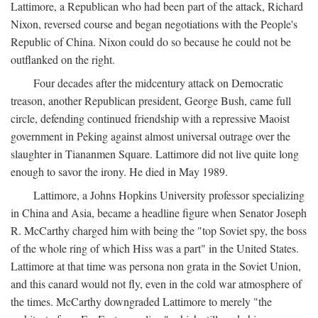
Lattimore, a Republican who had been part of the attack, Richard
Nixon, reversed course and began negotiations with the People's
Republic of China. Nixon could do so because he could not be
outflanked on the right.
Four decades after the midcentury attack on Democratic
treason, another Republican president, George Bush, came full
circle, defending continued friendship with a repressive Maoist
government in Peking against almost universal outrage over the
slaughter in Tiananmen Square. Lattimore did not live quite long
enough to savor the irony. He died in May 1989.
Lattimore, a Johns Hopkins University professor specializing
in China and Asia, became a headline figure when Senator Joseph
R. McCarthy charged him with being the "top Soviet spy, the boss
of the whole ring of which Hiss was a part" in the United States.
Lattimore at that time was persona non grata in the Soviet Union,
and this canard would not fly, even in the cold war atmosphere of
the times. McCarthy downgraded Lattimore to merely "the