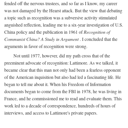
fended off the nervous trustees, and so far as I know, my career
was not damaged by the Hearst attack. But the view that debating
a topic such as recognition was a subversive activity stimulated
anguished reflection, leading me to a six-year investigation of U.S.
China policy and the publication in 1961 of
Recognition of
Communist China? A Study in Argument
. I concluded that the
arguments in favor of recognition were strong.
Not until 1977, however, did my path cross that of the
preeminent advocate of recognition: Lattimore. As we talked, it
became clear that this man not only had been a fearless opponent
of the American inquisition but also had led a fascinating life. He
began to tell me about it. When his Freedom of Information
documents began to come from the FBI in 1978, he was living in
France, and he commissioned me to read and evaluate them. This
work led to a decade of correspondence, hundreds of hours of
interviews, and access to Lattimore's private papers.