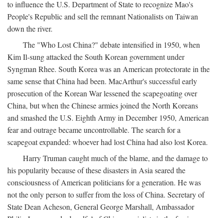
to influence the U.S. Department of State to recognize Mao's
People's Republic and sell the remnant Nationalists on Taiwan
down the river.
The "Who Lost China?" debate intensified in 1950, when
Kim Il-sung attacked the South Korean government under
Syngman Rhee. South Korea was an American protectorate in the
same sense that China had been. MacArthur's successful early
prosecution of the Korean War lessened the scapegoating over
China, but when the Chinese armies joined the North Koreans
and smashed the U.S. Eighth Army in December 1950, American
fear and outrage became uncontrollable. The search for a
scapegoat expanded: whoever had lost China had also lost Korea.
Harry Truman caught much of the blame, and the damage to
his popularity because of these disasters in Asia seared the
consciousness of American politicians for a generation. He was
not the only person to suffer from the loss of China. Secretary of
State Dean Acheson, General George Marshall, Ambassador