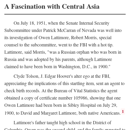
A Fascination with Central Asia
On July 18, 1951, when the Senate Internal Security
Subcommittee under Patrick McCarran of Nevada was well into
its investigation of Owen Lattimore, Robert Morris, special
counsel to the subcommittee, went to the FBI with a hot tip.
Lattimore, said Morris, "was a Russian orphan who was born in
Russia and was adopted by his parents, although Lattimore
claimed to have been born in Washington, D.C., in 1900."
Clyde Tolson, J. Edgar Hoover's alter ego at the FBI,
appreciating the implications of this startling item, sent an agent to
check birth records. At the Bureau of Vital Statistics the agent
obtained a copy of certificate number 105986, showing that one
Owen Lattimore had been born in Sibley Hospital on July 29,
1
1900, to David and Margaret Lattimore, both native Americans.
Lattimore's father taught high school in the District of
Columbia. Owen was the second child, and the family expected to