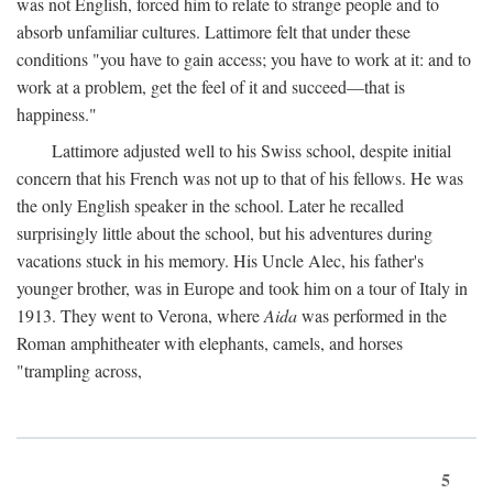
was not English, forced him to relate to strange people and to
absorb unfamiliar cultures. Lattimore felt that under these
conditions "you have to gain access; you have to work at it: and to
work at a problem, get the feel of it and succeed—that is
happiness."
Lattimore adjusted well to his Swiss school, despite initial
concern that his French was not up to that of his fellows. He was
the only English speaker in the school. Later he recalled
surprisingly little about the school, but his adventures during
vacations stuck in his memory. His Uncle Alec, his father's
younger brother, was in Europe and took him on a tour of Italy in
1913. They went to Verona, where
Aida
was performed in the
Roman amphitheater with elephants, camels, and horses
"trampling across,
5