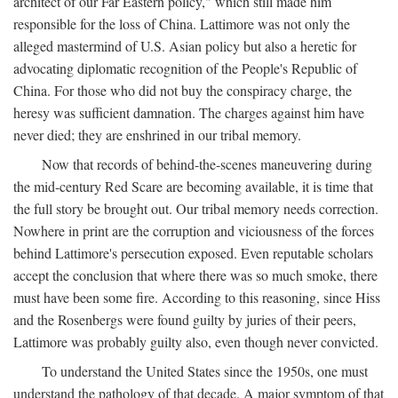
architect of our Far Eastern policy," which still made him
responsible for the loss of China. Lattimore was not only the
alleged mastermind of U.S. Asian policy but also a heretic for
advocating diplomatic recognition of the People's Republic of
China. For those who did not buy the conspiracy charge, the
heresy was sufficient damnation. The charges against him have
never died; they are enshrined in our tribal memory.
Now that records of behind-the-scenes maneuvering during
the mid-century Red Scare are becoming available, it is time that
the full story be brought out. Our tribal memory needs correction.
Nowhere in print are the corruption and viciousness of the forces
behind Lattimore's persecution exposed. Even reputable scholars
accept the conclusion that where there was so much smoke, there
must have been some fire. According to this reasoning, since Hiss
and the Rosenbergs were found guilty by juries of their peers,
Lattimore was probably guilty also, even though never convicted.
To understand the United States since the 1950s, one must
understand the pathology of that decade. A major symptom of that