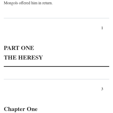
Mongols offered him in return.
1
PART ONE
THE HERESY
3
Chapter One