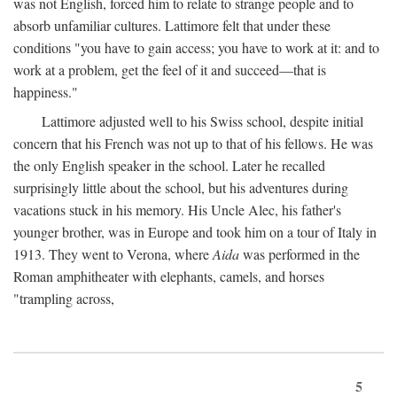
was not English, forced him to relate to strange people and to
absorb unfamiliar cultures. Lattimore felt that under these
conditions "you have to gain access; you have to work at it: and to
work at a problem, get the feel of it and succeed—that is
happiness."
Lattimore adjusted well to his Swiss school, despite initial
concern that his French was not up to that of his fellows. He was
the only English speaker in the school. Later he recalled
surprisingly little about the school, but his adventures during
vacations stuck in his memory. His Uncle Alec, his father's
younger brother, was in Europe and took him on a tour of Italy in
1913. They went to Verona, where
Aida
was performed in the
Roman amphitheater with elephants, camels, and horses
"trampling across,
5