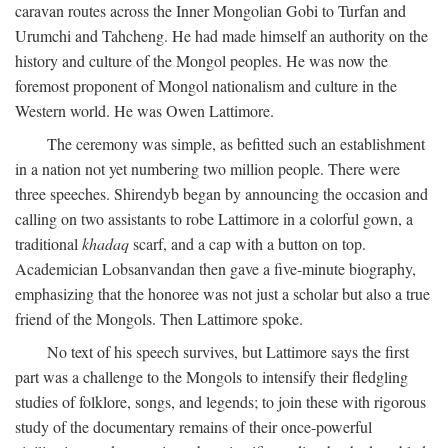
caravan routes across the Inner Mongolian Gobi to Turfan and
Urumchi and Tahcheng. He had made himself an authority on the
history and culture of the Mongol peoples. He was now the
foremost proponent of Mongol nationalism and culture in the
Western world. He was Owen Lattimore.
The ceremony was simple, as befitted such an establishment
in a nation not yet numbering two million people. There were
three speeches. Shirendyb began by announcing the occasion and
calling on two assistants to robe Lattimore in a colorful gown, a
traditional
khadaq
scarf, and a cap with a button on top.
Academician Lobsanvandan then gave a five-minute biography,
emphasizing that the honoree was not just a scholar but also a true
friend of the Mongols. Then Lattimore spoke.
No text of his speech survives, but Lattimore says the first
part was a challenge to the Mongols to intensify their fledgling
studies of folklore, songs, and legends; to join these with rigorous
study of the documentary remains of their once-powerful