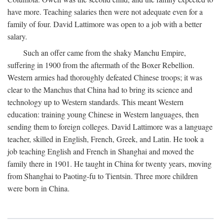
have more. Teaching salaries then were not adequate even for a
family of four. David Lattimore was open to a job with a better
salary.
Such an offer came from the shaky Manchu Empire,
suffering in 1900 from the aftermath of the Boxer Rebellion.
Western armies had thoroughly defeated Chinese troops; it was
clear to the Manchus that China had to bring its science and
technology up to Western standards. This meant Western
education: training young Chinese in Western languages, then
sending them to foreign colleges. David Lattimore was a language
teacher, skilled in English, French, Greek, and Latin. He took a
job teaching English and French in Shanghai and moved the
family there in 1901. He taught in China for twenty years, moving
from Shanghai to Paoting-fu to Tientsin. Three more children
were born in China.