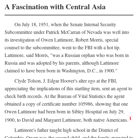
A Fascination with Central Asia
On July 18, 1951, when the Senate Internal Security
Subcommittee under Patrick McCarran of Nevada was well into
its investigation of Owen Lattimore, Robert Morris, special
counsel to the subcommittee, went to the FBI with a hot tip.
Lattimore, said Morris, "was a Russian orphan who was born in
Russia and was adopted by his parents, although Lattimore
claimed to have been born in Washington, D.C., in 1900."
Clyde Tolson, J. Edgar Hoover's alter ego at the FBI,
appreciating the implications of this startling item, sent an agent to
check birth records. At the Bureau of Vital Statistics the agent
obtained a copy of certificate number 105986, showing that one
Owen Lattimore had been born in Sibley Hospital on July 29,
1
1900, to David and Margaret Lattimore, both native Americans.
Lattimore's father taught high school in the District of
Columbia. Owen was the second child, and the family expected to