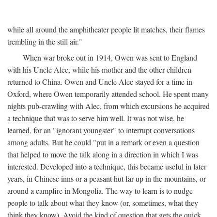
while all around the amphitheater people lit matches, their flames
trembling in the still air."
When war broke out in 1914, Owen was sent to England
with his Uncle Alec, while his mother and the other children
returned to China. Owen and Uncle Alec stayed for a time in
Oxford, where Owen temporarily attended school. He spent many
nights pub-crawling with Alec, from which excursions he acquired
a technique that was to serve him well. It was not wise, he
learned, for an "ignorant youngster" to interrupt conversations
among adults. But he could "put in a remark or even a question
that helped to move the talk along in a direction in which I was
interested. Developed into a technique, this became useful in later
years, in Chinese inns or a peasant hut far up in the mountains, or
around a campfire in Mongolia. The way to learn is to nudge
people to talk about what they know (or, sometimes, what they
think they know). Avoid the kind of question that gets the quick,