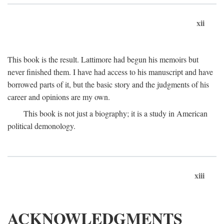
xii
This book is the result. Lattimore had begun his memoirs but
never finished them. I have had access to his manuscript and have
borrowed parts of it, but the basic story and the judgments of his
career and opinions are my own.
This book is not just a biography; it is a study in American
political demonology.
xiii
ACKNOWLEDGMENTS