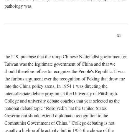
pathology was
xi
the U.S. pretense that the rump Chinese Nationalist government on
Taiwan was the legitimate government of China and that we
should therefore refuse to recognize the People's Republic. It was
the furious argument over the recognition of Peking that drew me
into the China policy arena. In 1954 1 was directing the
intercollegiate debate program at the University of Pittsburgh.
College and university debate coaches that year selected as the
national debate topic "Resolved: That the United States
Government should extend diplomatic recognition to the
Communist Government of China." College debating is not
usually a high-profile activity, but in 1954 the choice of the