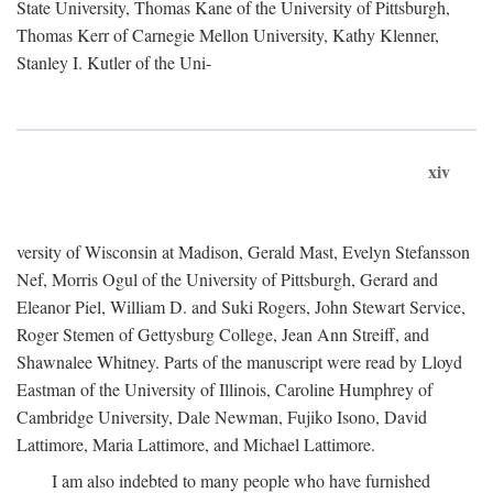
State University, Thomas Kane of the University of Pittsburgh,
Thomas Kerr of Carnegie Mellon University, Kathy Klenner,
Stanley I. Kutler of the Uni-
xiv
versity of Wisconsin at Madison, Gerald Mast, Evelyn Stefansson
Nef, Morris Ogul of the University of Pittsburgh, Gerard and
Eleanor Piel, William D. and Suki Rogers, John Stewart Service,
Roger Stemen of Gettysburg College, Jean Ann Streiff, and
Shawnalee Whitney. Parts of the manuscript were read by Lloyd
Eastman of the University of Illinois, Caroline Humphrey of
Cambridge University, Dale Newman, Fujiko Isono, David
Lattimore, Maria Lattimore, and Michael Lattimore.
I am also indebted to many people who have furnished