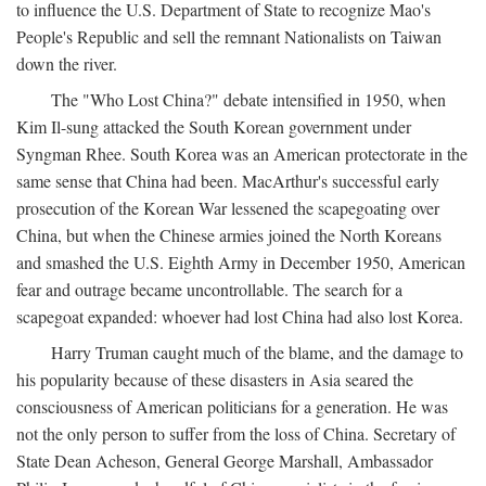
to influence the U.S. Department of State to recognize Mao's
People's Republic and sell the remnant Nationalists on Taiwan
down the river.
The "Who Lost China?" debate intensified in 1950, when
Kim Il-sung attacked the South Korean government under
Syngman Rhee. South Korea was an American protectorate in the
same sense that China had been. MacArthur's successful early
prosecution of the Korean War lessened the scapegoating over
China, but when the Chinese armies joined the North Koreans
and smashed the U.S. Eighth Army in December 1950, American
fear and outrage became uncontrollable. The search for a
scapegoat expanded: whoever had lost China had also lost Korea.
Harry Truman caught much of the blame, and the damage to
his popularity because of these disasters in Asia seared the
consciousness of American politicians for a generation. He was
not the only person to suffer from the loss of China. Secretary of
State Dean Acheson, General George Marshall, Ambassador