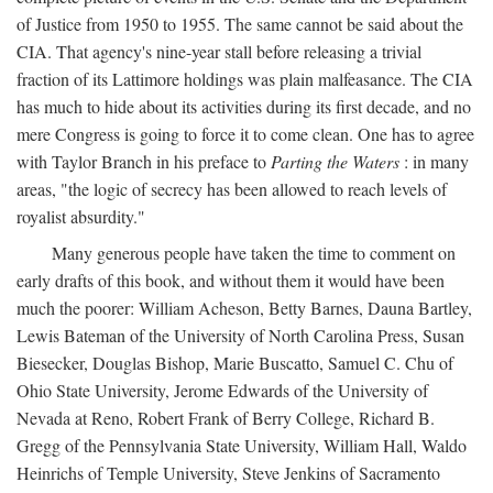
of Justice from 1950 to 1955. The same cannot be said about the
CIA. That agency's nine-year stall before releasing a trivial
fraction of its Lattimore holdings was plain malfeasance. The CIA
has much to hide about its activities during its first decade, and no
mere Congress is going to force it to come clean. One has to agree
with Taylor Branch in his preface to
Parting the Waters
: in many
areas, "the logic of secrecy has been allowed to reach levels of
royalist absurdity."
Many generous people have taken the time to comment on
early drafts of this book, and without them it would have been
much the poorer: William Acheson, Betty Barnes, Dauna Bartley,
Lewis Bateman of the University of North Carolina Press, Susan
Biesecker, Douglas Bishop, Marie Buscatto, Samuel C. Chu of
Ohio State University, Jerome Edwards of the University of
Nevada at Reno, Robert Frank of Berry College, Richard B.
Gregg of the Pennsylvania State University, William Hall, Waldo
Heinrichs of Temple University, Steve Jenkins of Sacramento