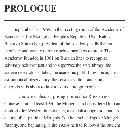
PROLOGUE
September 18, 1969, in the meeting room of the Academy of
Sciences of the Mongolian People's Republic, Ulan Bator:
Bagaryn Shirendyb, president of the Academy, calls the ten
members and twenty or so associate members to order. The
Academy, founded in 1961 on Russian lines to recognize
scholarly achievement and to supervise the state library, the
sixteen research institutes, the academic publishing house, the
astronomical observatory, the seismic station, and similar
enterprises, is about to invest its first foreign member.
The new member, surprisingly, is neither Russian nor
Chinese. Until at least 1960 the Mongols had considered him an
apologist for Western imperialism, a capitalist oppressor, and an
enemy of all patriotic Mongols. But he read and spoke Mongol
fluently, and beginning in the 1920s he had followed the ancient