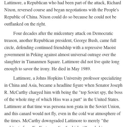
Lattimore, a Republican who had been part of the attack, Richard
Nixon, reversed course and began negotiations with the People's
Republic of China. Nixon could do so because he could not be
outflanked on the right.
Four decades after the midcentury attack on Democratic
treason, another Republican president, George Bush, came full
circle, defending continued friendship with a repressive Maoist
government in Peking against almost universal outrage over the
slaughter in Tiananmen Square. Lattimore did not live quite long
enough to savor the irony. He died in May 1989.
Lattimore, a Johns Hopkins University professor specializing
in China and Asia, became a headline figure when Senator Joseph
R. McCarthy charged him with being the "top Soviet spy, the boss
of the whole ring of which Hiss was a part" in the United States.
Lattimore at that time was persona non grata in the Soviet Union,
and this canard would not fly, even in the cold war atmosphere of
the times. McCarthy downgraded Lattimore to merely "the