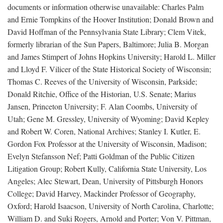
documents or information otherwise unavailable: Charles Palm
and Ernie Tompkins of the Hoover Institution; Donald Brown and
David Hoffman of the Pennsylvania State Library; Clem Vitek,
formerly librarian of the Sun Papers, Baltimore; Julia B. Morgan
and James Stimpert of Johns Hopkins University; Harold L. Miller
and Lloyd F. Vilicer of the State Historical Society of Wisconsin;
Thomas C. Reeves of the University of Wisconsin, Parkside;
Donald Ritchie, Office of the Historian, U.S. Senate; Marius
Jansen, Princeton University; F. Alan Coombs, University of
Utah; Gene M. Gressley, University of Wyoming; David Kepley
and Robert W. Coren, National Archives; Stanley I. Kutler, E.
Gordon Fox Professor at the University of Wisconsin, Madison;
Evelyn Stefansson Nef; Patti Goldman of the Public Citizen
Litigation Group; Robert Kully, California State University, Los
Angeles; Alec Stewart, Dean, University of Pittsburgh Honors
College; David Harvey, Mackinder Professor of Geography,
Oxford; Harold Isaacson, University of North Carolina, Charlotte;
William D. and Suki Rogers, Arnold and Porter; Von V. Pittman,