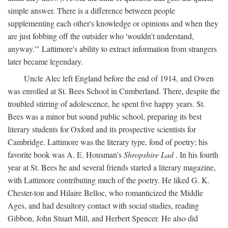
simple answer. There is a difference between people
supplementing each other's knowledge or opinions and when they
are just fobbing off the outsider who 'wouldn't understand,
anyway.'" Lattimore's ability to extract information from strangers
later became legendary.
Uncle Alec left England before the end of 1914, and Owen
was enrolled at St. Bees School in Cumberland. There, despite the
troubled stirring of adolescence, he spent five happy years. St.
Bees was a minor but sound public school, preparing its best
literary students for Oxford and its prospective scientists for
Cambridge. Lattimore was the literary type, fond of poetry; his
favorite book was A. E. Housman's
Shropshire Lad
. In his fourth
year at St. Bees he and several friends started a literary magazine,
with Lattimore contributing much of the poetry. He liked G. K.
Chester-ton and Hilaire Belloc, who romanticized the Middle
Ages, and had desultory contact with social studies, reading
Gibbon, John Stuart Mill, and Herbert Spencer. He also did