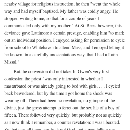
nearby village for religious instruction; he then "went the whole
way and had myself baptized. My father was coldly angry. He
stopped writing to me, so that for a couple of years I
communicated only with my mother." At St. Bees, however, this
deviance gave Lattimore a certain prestige, enabling him "to mark
out an individual position. I enjoyed asking for permission to cycle
from school to Whitehaven to attend Mass, and I enjoyed letting it
be known, in a carefully unostentatious way, that I had a Latin
Missal."
But the conversion did not take. In Owen's very first
confession the priest "was only interested in whether I
masturbated or was already going to bed with girls. . . . I cycled
back bewildered, but by the time I got home the shock was
wearing off. There had been no revelation, no glimpse of the
divine, just the gross attempt to ferret out the sex life of a boy of
fifteen. There followed very quickly, but probably not as quickly
as I now think I remember, a counter-revelation: I was liberated.
So that was all there was to it: not God, but a man telling me