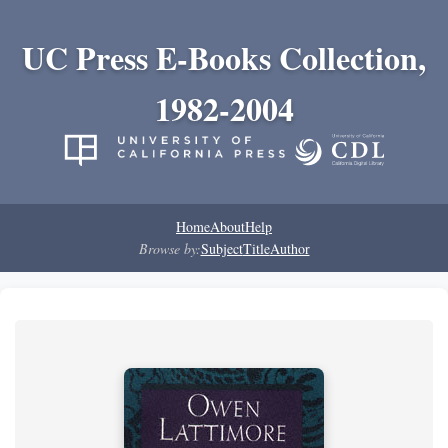
UC Press E-Books Collection,
1982-2004
Home
About
Help
Browse by:
Subject
Title
Author