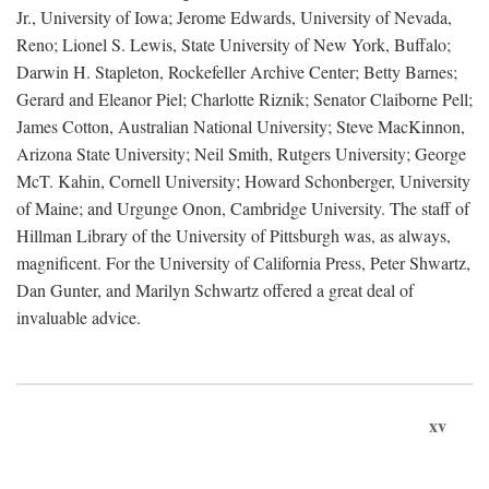
Jr., University of Iowa; Jerome Edwards, University of Nevada,
Reno; Lionel S. Lewis, State University of New York, Buffalo;
Darwin H. Stapleton, Rockefeller Archive Center; Betty Barnes;
Gerard and Eleanor Piel; Charlotte Riznik; Senator Claiborne Pell;
James Cotton, Australian National University; Steve MacKinnon,
Arizona State University; Neil Smith, Rutgers University; George
McT. Kahin, Cornell University; Howard Schonberger, University
of Maine; and Urgunge Onon, Cambridge University. The staff of
Hillman Library of the University of Pittsburgh was, as always,
magnificent. For the University of California Press, Peter Shwartz,
Dan Gunter, and Marilyn Schwartz offered a great deal of
invaluable advice.
xv