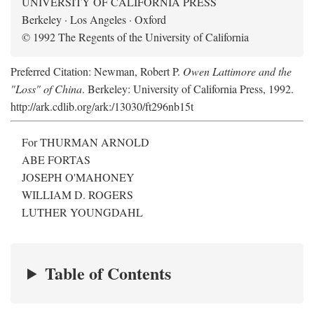
UNIVERSITY OF CALIFORNIA PRESS
Berkeley · Los Angeles · Oxford
© 1992 The Regents of the University of California
Preferred Citation: Newman, Robert P.
Owen Lattimore and the
"Loss" of China
. Berkeley: University of California Press, 1992.
http://ark.cdlib.org/ark:/13030/ft296nb15t
For THURMAN ARNOLD
ABE FORTAS
JOSEPH O'MAHONEY
WILLIAM D. ROGERS
LUTHER YOUNGDAHL
Table of Contents