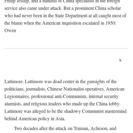
Philip Jessup, and a handful of China specialists in the foreign
service also came under attack. But a prominent China scholar
who had never been in the State Department at all caught most of
the blame when the American inquisition escalated in 1950:
Owen
x
Lattimore. Lattimore was dead center in the gunsights of the
politicians, journalists, Chinese Nationalist operatives, American
Legionnaires, professional anti-Communists, internal security
alarmists, and religious leaders who made up the China lobby.
Lattimore was alleged to be the shadowy Communist mastermind
behind American policy in Asia.
Two decades after the attack on Truman, Acheson, and