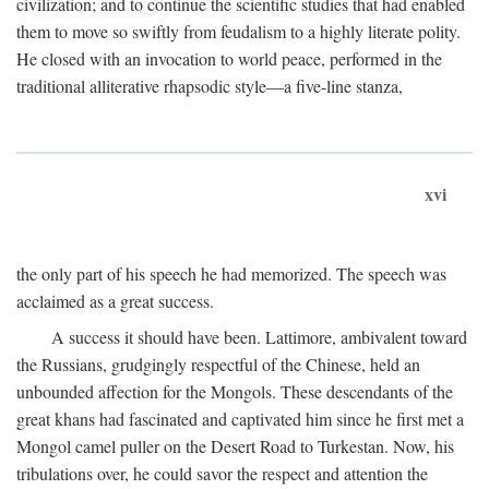
civilization; and to continue the scientific studies that had enabled
them to move so swiftly from feudalism to a highly literate polity.
He closed with an invocation to world peace, performed in the
traditional alliterative rhapsodic style—a five-line stanza,
xvi
the only part of his speech he had memorized. The speech was
acclaimed as a great success.
A success it should have been. Lattimore, ambivalent toward
the Russians, grudgingly respectful of the Chinese, held an
unbounded affection for the Mongols. These descendants of the
great khans had fascinated and captivated him since he first met a
Mongol camel puller on the Desert Road to Turkestan. Now, his
tribulations over, he could savor the respect and attention the