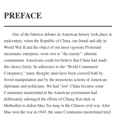
PREFACE
One of the bitterest debates in American history took place at
midcentury, when the Republic of China, our friend and ally in
World War II and the object of our most vigorous Protestant
missionary enterprise, went over to "the enemy": atheistic
communism. Americans could not believe that China had made
this choice freely. Its adherence to the "World Communist
Conspiracy," many thought, must have been coerced both by
Soviet manipulation and by the treasonous actions of American
diplomats and politicians. We had "lost" China because some
Communist mastermind in the American government had
deliberately sabotaged the efforts of Chiang Kai-shek (a
Methodist) to defeat Mao Tse-tung in the Chinese civil war. After
Mao won the war in 1949, the same Communist mastermind tried