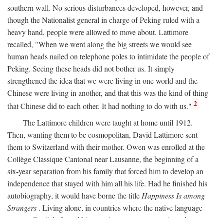
southern wall. No serious disturbances developed, however, and
though the Nationalist general in charge of Peking ruled with a
heavy hand, people were allowed to move about. Lattimore
recalled, "When we went along the big streets we would see
human heads nailed on telephone poles to intimidate the people of
Peking. Seeing these heads did not bother us. It simply
strengthened the idea that we were living in one world and the
Chinese were living in another, and that this was the kind of thing
2
that Chinese did to each other. It had nothing to do with us."
The Lattimore children were taught at home until 1912.
Then, wanting them to be cosmopolitan, David Lattimore sent
them to Switzerland with their mother. Owen was enrolled at the
Collège Classique Cantonal near Lausanne, the beginning of a
six-year separation from his family that forced him to develop an
independence that stayed with him all his life. Had he finished his
autobiography, it would have borne the title
Happiness Is among
Strangers
. Living alone, in countries where the native language