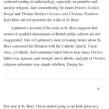
scattered reading in anthropology, especially on primitive and
ancient religions, later remembering Sir James Frazer's
Golden
Bough
and Thomas Huxley's
Science and Christian Tradition
.
Karl Marx did not penetrate the walls of St. Bees.
Lattimore's account of his years at St. Bees suggests that
stories of youthful shenanigans at British public schools are not
exaggerated. One of Lattimore's more revealing stories about St.
Bees concerned his flirtation with the Catholic church. Uncle
Alec, a Catholic, had sometimes taken him to hear mass. Owen's
father was agnostic and strongly anti-Catholic, and part of Owen's
religious adventure was simple rebellion. During his
6
first year at St. Bees, Owen started going to an Irish priest in a