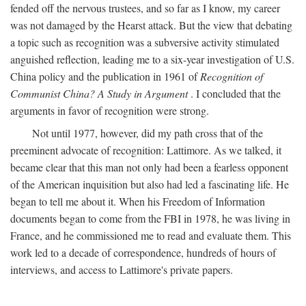
fended off the nervous trustees, and so far as I know, my career
was not damaged by the Hearst attack. But the view that debating
a topic such as recognition was a subversive activity stimulated
anguished reflection, leading me to a six-year investigation of U.S.
China policy and the publication in 1961 of
Recognition of
Communist China? A Study in Argument
. I concluded that the
arguments in favor of recognition were strong.
Not until 1977, however, did my path cross that of the
preeminent advocate of recognition: Lattimore. As we talked, it
became clear that this man not only had been a fearless opponent
of the American inquisition but also had led a fascinating life. He
began to tell me about it. When his Freedom of Information
documents began to come from the FBI in 1978, he was living in
France, and he commissioned me to read and evaluate them. This
work led to a decade of correspondence, hundreds of hours of
interviews, and access to Lattimore's private papers.