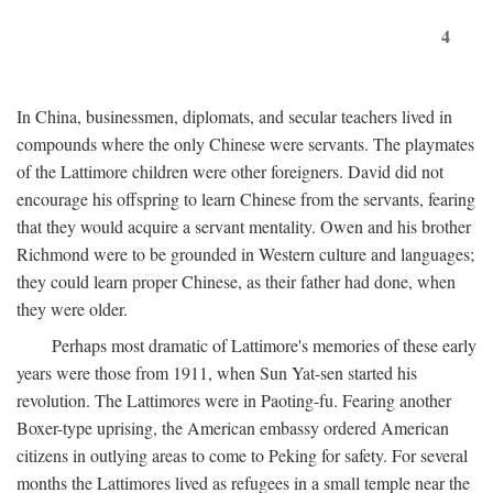
4
In China, businessmen, diplomats, and secular teachers lived in
compounds where the only Chinese were servants. The playmates
of the Lattimore children were other foreigners. David did not
encourage his offspring to learn Chinese from the servants, fearing
that they would acquire a servant mentality. Owen and his brother
Richmond were to be grounded in Western culture and languages;
they could learn proper Chinese, as their father had done, when
they were older.
Perhaps most dramatic of Lattimore's memories of these early
years were those from 1911, when Sun Yat-sen started his
revolution. The Lattimores were in Paoting-fu. Fearing another
Boxer-type uprising, the American embassy ordered American
citizens in outlying areas to come to Peking for safety. For several
months the Lattimores lived as refugees in a small temple near the