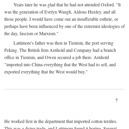
Years later he was glad that he had not attended Oxford. "It
was the generation of Evelyn Waugh, Aldous Huxley, and all
those people. I would have come out an insufferable esthete, or
perhaps have been influenced by one of the extremist ideologies of
the day, fascism or Marxism."
Lattimore's father was then in Tientsin, the port serving
Peking. The British firm Arnhold and Company had a branch
office in Tientsin, and Owen secured a job there. Arnhold
"imported into China everything that the West had to sell, and
exported everything that the West would buy."
7
He worked first in the department that imported cotton textiles.
This was a dying trade, and Lattimore found it boring. Several