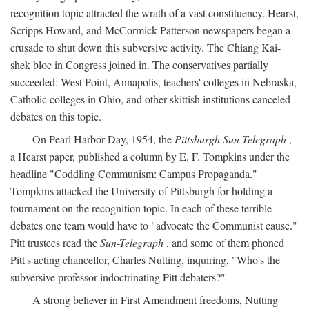
recognition topic attracted the wrath of a vast constituency. Hearst,
Scripps Howard, and McCormick Patterson newspapers began a
crusade to shut down this subversive activity. The Chiang Kai-
shek bloc in Congress joined in. The conservatives partially
succeeded: West Point, Annapolis, teachers' colleges in Nebraska,
Catholic colleges in Ohio, and other skittish institutions canceled
debates on this topic.
On Pearl Harbor Day, 1954, the
Pittsburgh Sun-Telegraph
,
a Hearst paper, published a column by E. F. Tompkins under the
headline "Coddling Communism: Campus Propaganda."
Tompkins attacked the University of Pittsburgh for holding a
tournament on the recognition topic. In each of these terrible
debates one team would have to "advocate the Communist cause."
Pitt trustees read the
Sun-Telegraph
, and some of them phoned
Pitt's acting chancellor, Charles Nutting, inquiring, "Who's the
subversive professor indoctrinating Pitt debaters?"
A strong believer in First Amendment freedoms, Nutting