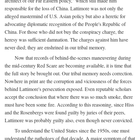
architect of our Far Eastern policy," which still made him
responsible for the loss of China. Lattimore was not only the
alleged mastermind of U.S. Asian policy but also a heretic for
advocating diplomatic recognition of the People's Republic of
China. For those who did not buy the conspiracy charge, the
heresy was sufficient damnation. The charges against him have
never died; they are enshrined in our tribal memory.
Now that records of behind-the-scenes maneuvering during
the mid-century Red Scare are becoming available, it is time that
the full story be brought out. Our tribal memory needs correction.
Nowhere in print are the corruption and viciousness of the forces
behind Lattimore's persecution exposed. Even reputable scholars
accept the conclusion that where there was so much smoke, there
must have been some fire. According to this reasoning, since Hiss
and the Rosenbergs were found guilty by juries of their peers,
Lattimore was probably guilty also, even though never convicted.
To understand the United States since the 1950s, one must
understand the pathology of that decade. A major symptom of that