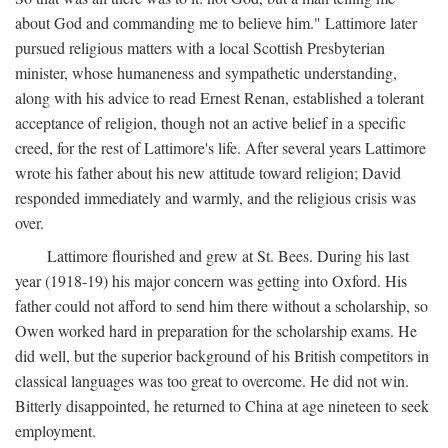
about God and commanding me to believe him." Lattimore later
pursued religious matters with a local Scottish Presbyterian
minister, whose humaneness and sympathetic understanding,
along with his advice to read Ernest Renan, established a tolerant
acceptance of religion, though not an active belief in a specific
creed, for the rest of Lattimore's life. After several years Lattimore
wrote his father about his new attitude toward religion; David
responded immediately and warmly, and the religious crisis was
over.
Lattimore flourished and grew at St. Bees. During his last
year (1918-19) his major concern was getting into Oxford. His
father could not afford to send him there without a scholarship, so
Owen worked hard in preparation for the scholarship exams. He
did well, but the superior background of his British competitors in
classical languages was too great to overcome. He did not win.
Bitterly disappointed, he returned to China at age nineteen to seek
employment.