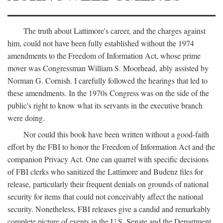
The truth about Lattimore's career, and the charges against
him, could not have been fully established without the 1974
amendments to the Freedom of Information Act, whose prime
mover was Congressman William S. Moorhead, ably assisted by
Norman G. Cornish. I carefully followed the hearings that led to
these amendments. In the 1970s Congress was on the side of the
public's right to know what its servants in the executive branch
were doing.
Nor could this book have been written without a good-faith
effort by the FBI to honor the Freedom of Information Act and the
companion Privacy Act. One can quarrel with specific decisions
of FBI clerks who sanitized the Lattimore and Budenz files for
release, particularly their frequent denials on grounds of national
security for items that could not conceivably affect the national
security. Nonetheless, FBI releases give a candid and remarkably
complete picture of events in the U.S. Senate and the Department