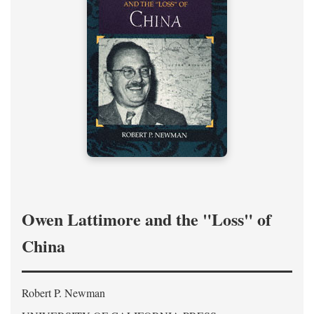
Owen Lattimore and the "Loss" of
China
Robert P. Newman