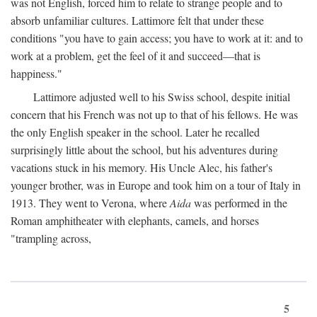
was not English, forced him to relate to strange people and to
absorb unfamiliar cultures. Lattimore felt that under these
conditions "you have to gain access; you have to work at it: and to
work at a problem, get the feel of it and succeed—that is
happiness."
Lattimore adjusted well to his Swiss school, despite initial
concern that his French was not up to that of his fellows. He was
the only English speaker in the school. Later he recalled
surprisingly little about the school, but his adventures during
vacations stuck in his memory. His Uncle Alec, his father's
younger brother, was in Europe and took him on a tour of Italy in
1913. They went to Verona, where
Aida
was performed in the
Roman amphitheater with elephants, camels, and horses
"trampling across,
5