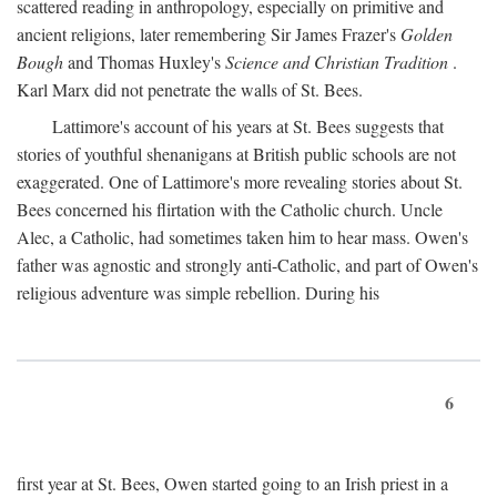
scattered reading in anthropology, especially on primitive and
ancient religions, later remembering Sir James Frazer's
Golden
Bough
and Thomas Huxley's
Science and Christian Tradition
.
Karl Marx did not penetrate the walls of St. Bees.
Lattimore's account of his years at St. Bees suggests that
stories of youthful shenanigans at British public schools are not
exaggerated. One of Lattimore's more revealing stories about St.
Bees concerned his flirtation with the Catholic church. Uncle
Alec, a Catholic, had sometimes taken him to hear mass. Owen's
father was agnostic and strongly anti-Catholic, and part of Owen's
religious adventure was simple rebellion. During his
6
first year at St. Bees, Owen started going to an Irish priest in a