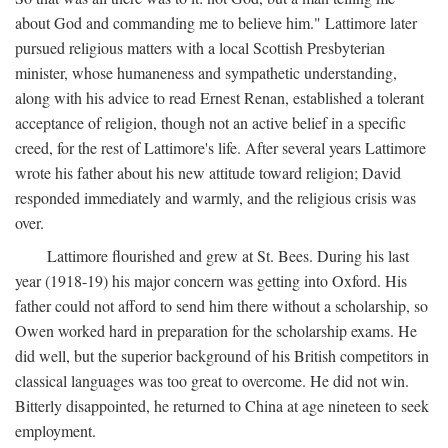
about God and commanding me to believe him." Lattimore later
pursued religious matters with a local Scottish Presbyterian
minister, whose humaneness and sympathetic understanding,
along with his advice to read Ernest Renan, established a tolerant
acceptance of religion, though not an active belief in a specific
creed, for the rest of Lattimore's life. After several years Lattimore
wrote his father about his new attitude toward religion; David
responded immediately and warmly, and the religious crisis was
over.
Lattimore flourished and grew at St. Bees. During his last
year (1918-19) his major concern was getting into Oxford. His
father could not afford to send him there without a scholarship, so
Owen worked hard in preparation for the scholarship exams. He
did well, but the superior background of his British competitors in
classical languages was too great to overcome. He did not win.
Bitterly disappointed, he returned to China at age nineteen to seek
employment.