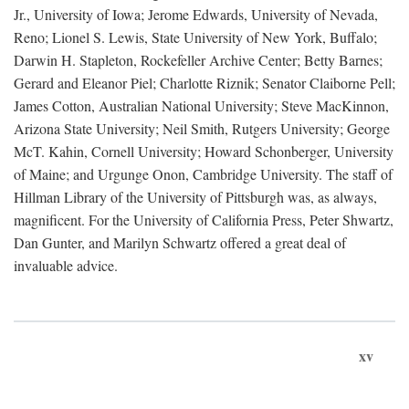
Jr., University of Iowa; Jerome Edwards, University of Nevada,
Reno; Lionel S. Lewis, State University of New York, Buffalo;
Darwin H. Stapleton, Rockefeller Archive Center; Betty Barnes;
Gerard and Eleanor Piel; Charlotte Riznik; Senator Claiborne Pell;
James Cotton, Australian National University; Steve MacKinnon,
Arizona State University; Neil Smith, Rutgers University; George
McT. Kahin, Cornell University; Howard Schonberger, University
of Maine; and Urgunge Onon, Cambridge University. The staff of
Hillman Library of the University of Pittsburgh was, as always,
magnificent. For the University of California Press, Peter Shwartz,
Dan Gunter, and Marilyn Schwartz offered a great deal of
invaluable advice.
xv