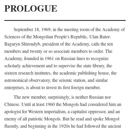
PROLOGUE
September 18, 1969, in the meeting room of the Academy of
Sciences of the Mongolian People's Republic, Ulan Bator:
Bagaryn Shirendyb, president of the Academy, calls the ten
members and twenty or so associate members to order. The
Academy, founded in 1961 on Russian lines to recognize
scholarly achievement and to supervise the state library, the
sixteen research institutes, the academic publishing house, the
astronomical observatory, the seismic station, and similar
enterprises, is about to invest its first foreign member.
The new member, surprisingly, is neither Russian nor
Chinese. Until at least 1960 the Mongols had considered him an
apologist for Western imperialism, a capitalist oppressor, and an
enemy of all patriotic Mongols. But he read and spoke Mongol
fluently, and beginning in the 1920s he had followed the ancient