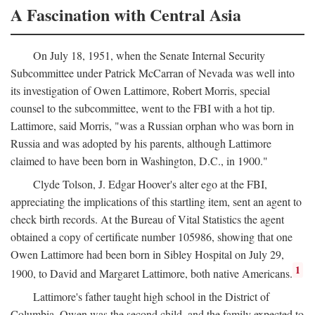
A Fascination with Central Asia
On July 18, 1951, when the Senate Internal Security
Subcommittee under Patrick McCarran of Nevada was well into
its investigation of Owen Lattimore, Robert Morris, special
counsel to the subcommittee, went to the FBI with a hot tip.
Lattimore, said Morris, "was a Russian orphan who was born in
Russia and was adopted by his parents, although Lattimore
claimed to have been born in Washington, D.C., in 1900."
Clyde Tolson, J. Edgar Hoover's alter ego at the FBI,
appreciating the implications of this startling item, sent an agent to
check birth records. At the Bureau of Vital Statistics the agent
obtained a copy of certificate number 105986, showing that one
Owen Lattimore had been born in Sibley Hospital on July 29,
1
1900, to David and Margaret Lattimore, both native Americans.
Lattimore's father taught high school in the District of
Columbia. Owen was the second child, and the family expected to