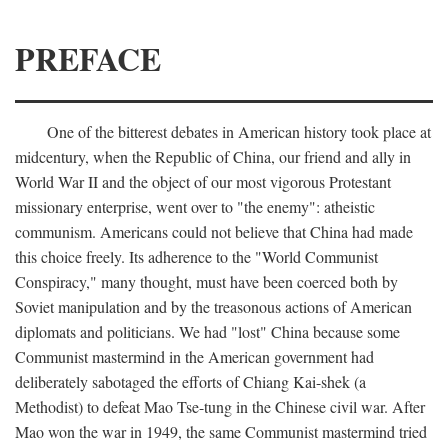
PREFACE
One of the bitterest debates in American history took place at
midcentury, when the Republic of China, our friend and ally in
World War II and the object of our most vigorous Protestant
missionary enterprise, went over to "the enemy": atheistic
communism. Americans could not believe that China had made
this choice freely. Its adherence to the "World Communist
Conspiracy," many thought, must have been coerced both by
Soviet manipulation and by the treasonous actions of American
diplomats and politicians. We had "lost" China because some
Communist mastermind in the American government had
deliberately sabotaged the efforts of Chiang Kai-shek (a
Methodist) to defeat Mao Tse-tung in the Chinese civil war. After
Mao won the war in 1949, the same Communist mastermind tried