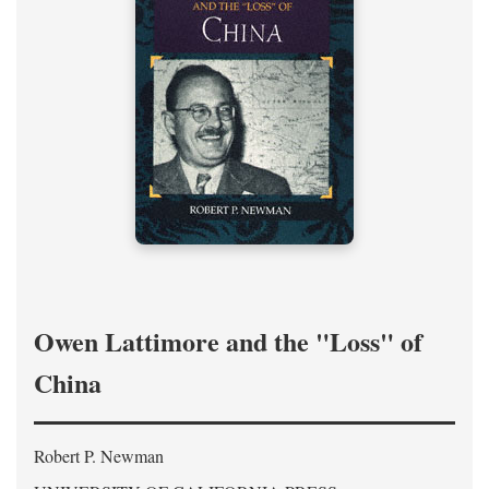
Owen Lattimore and the "Loss" of
China
Robert P. Newman