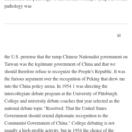
pathology was
xi
the U.S. pretense that the rump Chinese Nationalist government on
Taiwan was the legitimate government of China and that we
should therefore refuse to recognize the People's Republic. It was
the furious argument over the recognition of Peking that drew me
into the China policy arena. In 1954 1 was directing the
intercollegiate debate program at the University of Pittsburgh.
College and university debate coaches that year selected as the
national debate topic "Resolved: That the United States
Government should extend diplomatic recognition to the
Communist Government of China." College debating is not
usually a high-profile activity, but in 1954 the choice of the