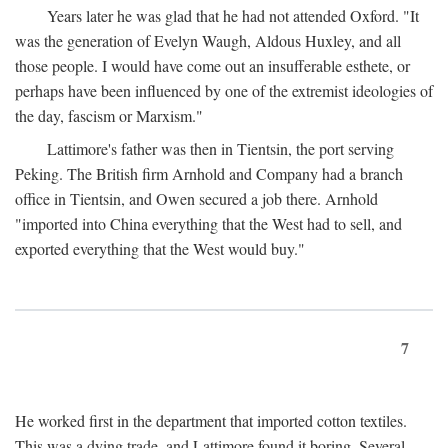
Years later he was glad that he had not attended Oxford. "It
was the generation of Evelyn Waugh, Aldous Huxley, and all
those people. I would have come out an insufferable esthete, or
perhaps have been influenced by one of the extremist ideologies of
the day, fascism or Marxism."
Lattimore's father was then in Tientsin, the port serving
Peking. The British firm Arnhold and Company had a branch
office in Tientsin, and Owen secured a job there. Arnhold
"imported into China everything that the West had to sell, and
exported everything that the West would buy."
7
He worked first in the department that imported cotton textiles.
This was a dying trade, and Lattimore found it boring. Several