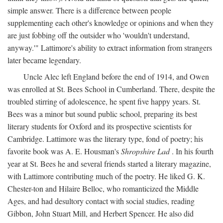
simple answer. There is a difference between people
supplementing each other's knowledge or opinions and when they
are just fobbing off the outsider who 'wouldn't understand,
anyway.'" Lattimore's ability to extract information from strangers
later became legendary.
Uncle Alec left England before the end of 1914, and Owen
was enrolled at St. Bees School in Cumberland. There, despite the
troubled stirring of adolescence, he spent five happy years. St.
Bees was a minor but sound public school, preparing its best
literary students for Oxford and its prospective scientists for
Cambridge. Lattimore was the literary type, fond of poetry; his
favorite book was A. E. Housman's
Shropshire Lad
. In his fourth
year at St. Bees he and several friends started a literary magazine,
with Lattimore contributing much of the poetry. He liked G. K.
Chester-ton and Hilaire Belloc, who romanticized the Middle
Ages, and had desultory contact with social studies, reading
Gibbon, John Stuart Mill, and Herbert Spencer. He also did