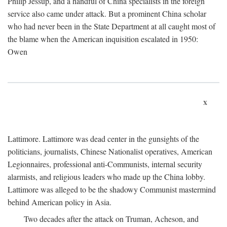
Philip Jessup, and a handful of China specialists in the foreign
service also came under attack. But a prominent China scholar
who had never been in the State Department at all caught most of
the blame when the American inquisition escalated in 1950:
Owen
x
Lattimore. Lattimore was dead center in the gunsights of the
politicians, journalists, Chinese Nationalist operatives, American
Legionnaires, professional anti-Communists, internal security
alarmists, and religious leaders who made up the China lobby.
Lattimore was alleged to be the shadowy Communist mastermind
behind American policy in Asia.
Two decades after the attack on Truman, Acheson, and