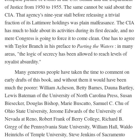
of Justice from 1950 to 1955. The same cannot be said about the
CIA. That agency's nine-year stall before releasing a trivial
fraction of its Lattimore holdings was plain malfeasance. The CIA
has much to hide about its activities during its first decade, and no
mere Congress is going to force it to come clean. One has to agree
with Taylor Branch in his preface to
Parting the Waters
: in many
areas, "the logic of secrecy has been allowed to reach levels of
royalist absurdity."
Many generous people have taken the time to comment on
early drafts of this book, and without them it would have been
much the poorer: William Acheson, Betty Barnes, Dauna Bartley,
Lewis Bateman of the University of North Carolina Press, Susan
Biesecker, Douglas Bishop, Marie Buscatto, Samuel C. Chu of
Ohio State University, Jerome Edwards of the University of
Nevada at Reno, Robert Frank of Berry College, Richard B.
Gregg of the Pennsylvania State University, William Hall, Waldo
Heinrichs of Temple University, Steve Jenkins of Sacramento