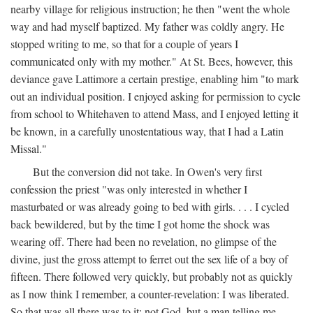
nearby village for religious instruction; he then "went the whole
way and had myself baptized. My father was coldly angry. He
stopped writing to me, so that for a couple of years I
communicated only with my mother." At St. Bees, however, this
deviance gave Lattimore a certain prestige, enabling him "to mark
out an individual position. I enjoyed asking for permission to cycle
from school to Whitehaven to attend Mass, and I enjoyed letting it
be known, in a carefully unostentatious way, that I had a Latin
Missal."
But the conversion did not take. In Owen's very first
confession the priest "was only interested in whether I
masturbated or was already going to bed with girls. . . . I cycled
back bewildered, but by the time I got home the shock was
wearing off. There had been no revelation, no glimpse of the
divine, just the gross attempt to ferret out the sex life of a boy of
fifteen. There followed very quickly, but probably not as quickly
as I now think I remember, a counter-revelation: I was liberated.
So that was all there was to it: not God, but a man telling me