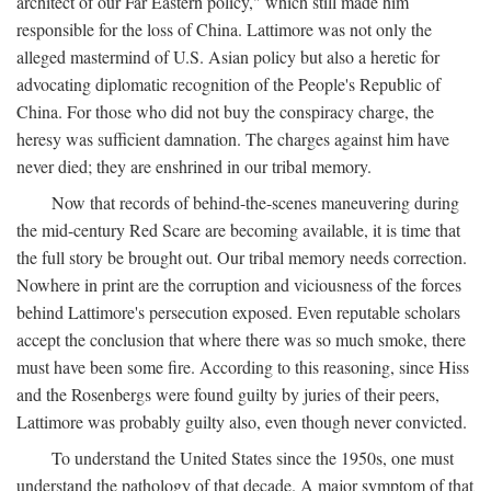
architect of our Far Eastern policy," which still made him
responsible for the loss of China. Lattimore was not only the
alleged mastermind of U.S. Asian policy but also a heretic for
advocating diplomatic recognition of the People's Republic of
China. For those who did not buy the conspiracy charge, the
heresy was sufficient damnation. The charges against him have
never died; they are enshrined in our tribal memory.
Now that records of behind-the-scenes maneuvering during
the mid-century Red Scare are becoming available, it is time that
the full story be brought out. Our tribal memory needs correction.
Nowhere in print are the corruption and viciousness of the forces
behind Lattimore's persecution exposed. Even reputable scholars
accept the conclusion that where there was so much smoke, there
must have been some fire. According to this reasoning, since Hiss
and the Rosenbergs were found guilty by juries of their peers,
Lattimore was probably guilty also, even though never convicted.
To understand the United States since the 1950s, one must
understand the pathology of that decade. A major symptom of that