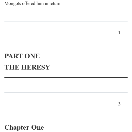
Mongols offered him in return.
1
PART ONE
THE HERESY
3
Chapter One