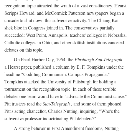
recognition topic attracted the wrath of a vast constituency. Hearst,
Scripps Howard, and McCormick Patterson newspapers began a
crusade to shut down this subversive activity. The Chiang Kai-
shek bloc in Congress joined in. The conservatives partially
succeeded: West Point, Annapolis, teachers' colleges in Nebraska,
Catholic colleges in Ohio, and other skittish institutions canceled
debates on this topic.
On Pearl Harbor Day, 1954, the
Pittsburgh Sun-Telegraph
,
a Hearst paper, published a column by E. F. Tompkins under the
headline "Coddling Communism: Campus Propaganda."
Tompkins attacked the University of Pittsburgh for holding a
tournament on the recognition topic. In each of these terrible
debates one team would have to "advocate the Communist cause."
Pitt trustees read the
Sun-Telegraph
, and some of them phoned
Pitt's acting chancellor, Charles Nutting, inquiring, "Who's the
subversive professor indoctrinating Pitt debaters?"
A strong believer in First Amendment freedoms, Nutting