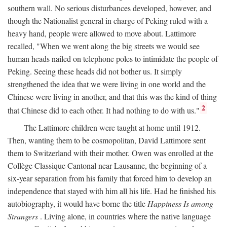
southern wall. No serious disturbances developed, however, and
though the Nationalist general in charge of Peking ruled with a
heavy hand, people were allowed to move about. Lattimore
recalled, "When we went along the big streets we would see
human heads nailed on telephone poles to intimidate the people of
Peking. Seeing these heads did not bother us. It simply
strengthened the idea that we were living in one world and the
Chinese were living in another, and that this was the kind of thing
2
that Chinese did to each other. It had nothing to do with us."
The Lattimore children were taught at home until 1912.
Then, wanting them to be cosmopolitan, David Lattimore sent
them to Switzerland with their mother. Owen was enrolled at the
Collège Classique Cantonal near Lausanne, the beginning of a
six-year separation from his family that forced him to develop an
independence that stayed with him all his life. Had he finished his
autobiography, it would have borne the title
Happiness Is among
Strangers
. Living alone, in countries where the native language