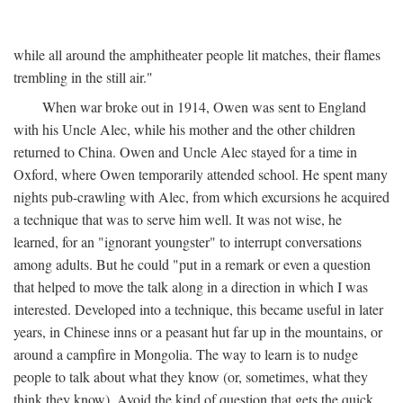
while all around the amphitheater people lit matches, their flames
trembling in the still air."
When war broke out in 1914, Owen was sent to England
with his Uncle Alec, while his mother and the other children
returned to China. Owen and Uncle Alec stayed for a time in
Oxford, where Owen temporarily attended school. He spent many
nights pub-crawling with Alec, from which excursions he acquired
a technique that was to serve him well. It was not wise, he
learned, for an "ignorant youngster" to interrupt conversations
among adults. But he could "put in a remark or even a question
that helped to move the talk along in a direction in which I was
interested. Developed into a technique, this became useful in later
years, in Chinese inns or a peasant hut far up in the mountains, or
around a campfire in Mongolia. The way to learn is to nudge
people to talk about what they know (or, sometimes, what they
think they know). Avoid the kind of question that gets the quick,