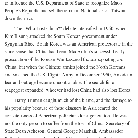
to influence the U.S. Department of State to recognize Mao's
People's Republic and sell the remnant Nationalists on Taiwan
down the river.
The "Who Lost China?" debate intensified in 1950, when
Kim Il-sung attacked the South Korean government under
Syngman Rhee. South Korea was an American protectorate in the
same sense that China had been. MacArthur's successful early
prosecution of the Korean War lessened the scapegoating over
China, but when the Chinese armies joined the North Koreans
and smashed the U.S. Eighth Army in December 1950, American
fear and outrage became uncontrollable. The search for a
scapegoat expanded: whoever had lost China had also lost Korea.
Harry Truman caught much of the blame, and the damage to
his popularity because of these disasters in Asia seared the
consciousness of American politicians for a generation. He was
not the only person to suffer from the loss of China. Secretary of
State Dean Acheson, General George Marshall, Ambassador