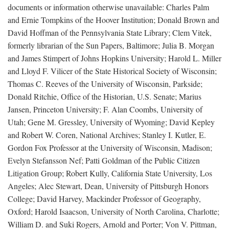
documents or information otherwise unavailable: Charles Palm
and Ernie Tompkins of the Hoover Institution; Donald Brown and
David Hoffman of the Pennsylvania State Library; Clem Vitek,
formerly librarian of the Sun Papers, Baltimore; Julia B. Morgan
and James Stimpert of Johns Hopkins University; Harold L. Miller
and Lloyd F. Vilicer of the State Historical Society of Wisconsin;
Thomas C. Reeves of the University of Wisconsin, Parkside;
Donald Ritchie, Office of the Historian, U.S. Senate; Marius
Jansen, Princeton University; F. Alan Coombs, University of
Utah; Gene M. Gressley, University of Wyoming; David Kepley
and Robert W. Coren, National Archives; Stanley I. Kutler, E.
Gordon Fox Professor at the University of Wisconsin, Madison;
Evelyn Stefansson Nef; Patti Goldman of the Public Citizen
Litigation Group; Robert Kully, California State University, Los
Angeles; Alec Stewart, Dean, University of Pittsburgh Honors
College; David Harvey, Mackinder Professor of Geography,
Oxford; Harold Isaacson, University of North Carolina, Charlotte;
William D. and Suki Rogers, Arnold and Porter; Von V. Pittman,