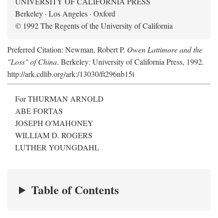
UNIVERSITY OF CALIFORNIA PRESS
Berkeley · Los Angeles · Oxford
© 1992 The Regents of the University of California
Preferred Citation: Newman, Robert P.
Owen Lattimore and the
"Loss" of China
. Berkeley: University of California Press, 1992.
http://ark.cdlib.org/ark:/13030/ft296nb15t
For THURMAN ARNOLD
ABE FORTAS
JOSEPH O'MAHONEY
WILLIAM D. ROGERS
LUTHER YOUNGDAHL
Table of Contents