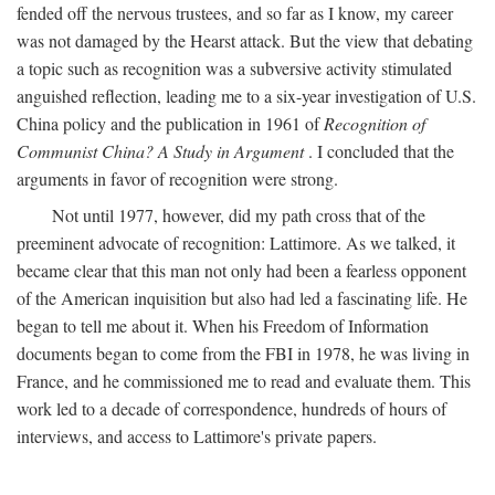
fended off the nervous trustees, and so far as I know, my career
was not damaged by the Hearst attack. But the view that debating
a topic such as recognition was a subversive activity stimulated
anguished reflection, leading me to a six-year investigation of U.S.
China policy and the publication in 1961 of
Recognition of
Communist China? A Study in Argument
. I concluded that the
arguments in favor of recognition were strong.
Not until 1977, however, did my path cross that of the
preeminent advocate of recognition: Lattimore. As we talked, it
became clear that this man not only had been a fearless opponent
of the American inquisition but also had led a fascinating life. He
began to tell me about it. When his Freedom of Information
documents began to come from the FBI in 1978, he was living in
France, and he commissioned me to read and evaluate them. This
work led to a decade of correspondence, hundreds of hours of
interviews, and access to Lattimore's private papers.