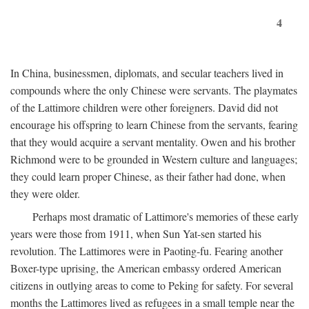
4
In China, businessmen, diplomats, and secular teachers lived in
compounds where the only Chinese were servants. The playmates
of the Lattimore children were other foreigners. David did not
encourage his offspring to learn Chinese from the servants, fearing
that they would acquire a servant mentality. Owen and his brother
Richmond were to be grounded in Western culture and languages;
they could learn proper Chinese, as their father had done, when
they were older.
Perhaps most dramatic of Lattimore's memories of these early
years were those from 1911, when Sun Yat-sen started his
revolution. The Lattimores were in Paoting-fu. Fearing another
Boxer-type uprising, the American embassy ordered American
citizens in outlying areas to come to Peking for safety. For several
months the Lattimores lived as refugees in a small temple near the