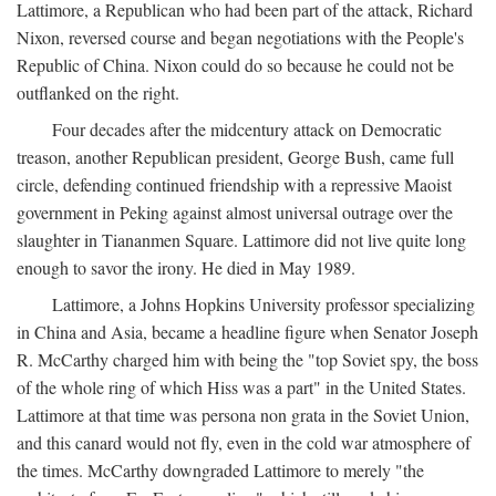
Lattimore, a Republican who had been part of the attack, Richard
Nixon, reversed course and began negotiations with the People's
Republic of China. Nixon could do so because he could not be
outflanked on the right.
Four decades after the midcentury attack on Democratic
treason, another Republican president, George Bush, came full
circle, defending continued friendship with a repressive Maoist
government in Peking against almost universal outrage over the
slaughter in Tiananmen Square. Lattimore did not live quite long
enough to savor the irony. He died in May 1989.
Lattimore, a Johns Hopkins University professor specializing
in China and Asia, became a headline figure when Senator Joseph
R. McCarthy charged him with being the "top Soviet spy, the boss
of the whole ring of which Hiss was a part" in the United States.
Lattimore at that time was persona non grata in the Soviet Union,
and this canard would not fly, even in the cold war atmosphere of
the times. McCarthy downgraded Lattimore to merely "the