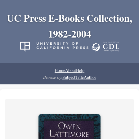
UC Press E-Books Collection,
1982-2004
Home
About
Help
Browse by:
Subject
Title
Author