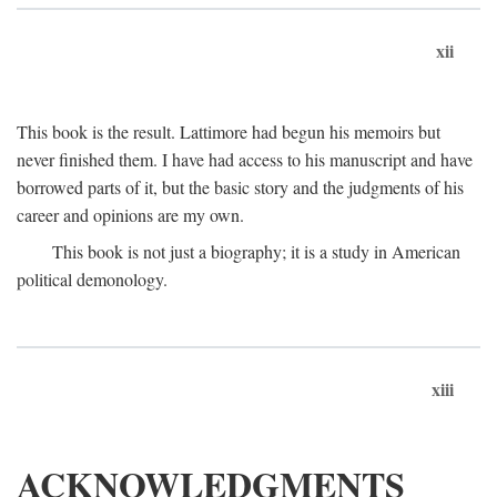
xii
This book is the result. Lattimore had begun his memoirs but
never finished them. I have had access to his manuscript and have
borrowed parts of it, but the basic story and the judgments of his
career and opinions are my own.
This book is not just a biography; it is a study in American
political demonology.
xiii
ACKNOWLEDGMENTS