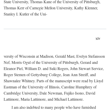
State University, Thomas Kane of the University of Pittsburgh,
Thomas Kerr of Carnegie Mellon University, Kathy Klenner,
Stanley I. Kutler of the Uni-
xiv
versity of Wisconsin at Madison, Gerald Mast, Evelyn Stefansson
Nef, Morris Ogul of the University of Pittsburgh, Gerard and
Eleanor Piel, William D. and Suki Rogers, John Stewart Service,
Roger Stemen of Gettysburg College, Jean Ann Streiff, and
Shawnalee Whitney. Parts of the manuscript were read by Lloyd
Eastman of the University of Illinois, Caroline Humphrey of
Cambridge University, Dale Newman, Fujiko Isono, David
Lattimore, Maria Lattimore, and Michael Lattimore.
I am also indebted to many people who have furnished