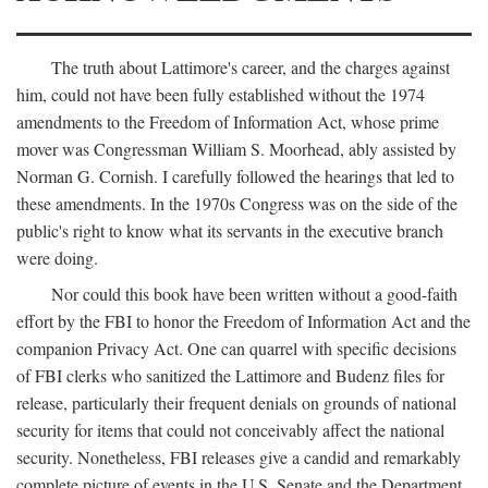
The truth about Lattimore's career, and the charges against
him, could not have been fully established without the 1974
amendments to the Freedom of Information Act, whose prime
mover was Congressman William S. Moorhead, ably assisted by
Norman G. Cornish. I carefully followed the hearings that led to
these amendments. In the 1970s Congress was on the side of the
public's right to know what its servants in the executive branch
were doing.
Nor could this book have been written without a good-faith
effort by the FBI to honor the Freedom of Information Act and the
companion Privacy Act. One can quarrel with specific decisions
of FBI clerks who sanitized the Lattimore and Budenz files for
release, particularly their frequent denials on grounds of national
security for items that could not conceivably affect the national
security. Nonetheless, FBI releases give a candid and remarkably
complete picture of events in the U.S. Senate and the Department