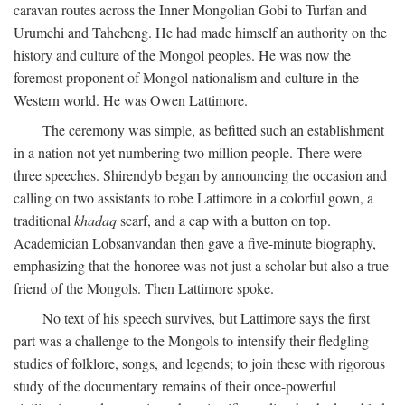
caravan routes across the Inner Mongolian Gobi to Turfan and
Urumchi and Tahcheng. He had made himself an authority on the
history and culture of the Mongol peoples. He was now the
foremost proponent of Mongol nationalism and culture in the
Western world. He was Owen Lattimore.
The ceremony was simple, as befitted such an establishment
in a nation not yet numbering two million people. There were
three speeches. Shirendyb began by announcing the occasion and
calling on two assistants to robe Lattimore in a colorful gown, a
traditional
khadaq
scarf, and a cap with a button on top.
Academician Lobsanvandan then gave a five-minute biography,
emphasizing that the honoree was not just a scholar but also a true
friend of the Mongols. Then Lattimore spoke.
No text of his speech survives, but Lattimore says the first
part was a challenge to the Mongols to intensify their fledgling
studies of folklore, songs, and legends; to join these with rigorous
study of the documentary remains of their once-powerful