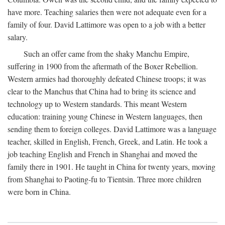
have more. Teaching salaries then were not adequate even for a
family of four. David Lattimore was open to a job with a better
salary.
Such an offer came from the shaky Manchu Empire,
suffering in 1900 from the aftermath of the Boxer Rebellion.
Western armies had thoroughly defeated Chinese troops; it was
clear to the Manchus that China had to bring its science and
technology up to Western standards. This meant Western
education: training young Chinese in Western languages, then
sending them to foreign colleges. David Lattimore was a language
teacher, skilled in English, French, Greek, and Latin. He took a
job teaching English and French in Shanghai and moved the
family there in 1901. He taught in China for twenty years, moving
from Shanghai to Paoting-fu to Tientsin. Three more children
were born in China.