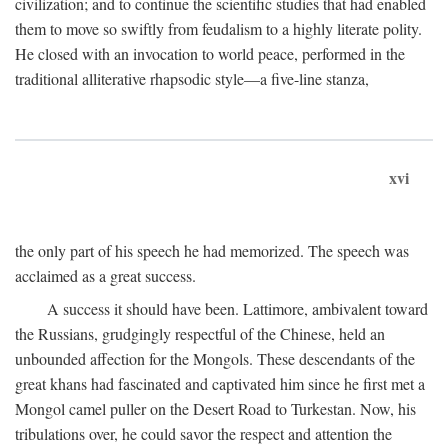
civilization; and to continue the scientific studies that had enabled
them to move so swiftly from feudalism to a highly literate polity.
He closed with an invocation to world peace, performed in the
traditional alliterative rhapsodic style—a five-line stanza,
xvi
the only part of his speech he had memorized. The speech was
acclaimed as a great success.
A success it should have been. Lattimore, ambivalent toward
the Russians, grudgingly respectful of the Chinese, held an
unbounded affection for the Mongols. These descendants of the
great khans had fascinated and captivated him since he first met a
Mongol camel puller on the Desert Road to Turkestan. Now, his
tribulations over, he could savor the respect and attention the