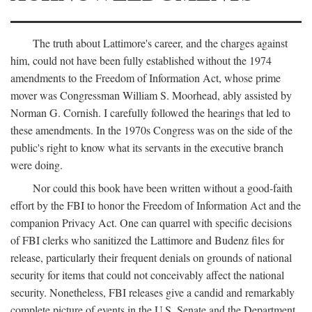
The truth about Lattimore's career, and the charges against
him, could not have been fully established without the 1974
amendments to the Freedom of Information Act, whose prime
mover was Congressman William S. Moorhead, ably assisted by
Norman G. Cornish. I carefully followed the hearings that led to
these amendments. In the 1970s Congress was on the side of the
public's right to know what its servants in the executive branch
were doing.
Nor could this book have been written without a good-faith
effort by the FBI to honor the Freedom of Information Act and the
companion Privacy Act. One can quarrel with specific decisions
of FBI clerks who sanitized the Lattimore and Budenz files for
release, particularly their frequent denials on grounds of national
security for items that could not conceivably affect the national
security. Nonetheless, FBI releases give a candid and remarkably
complete picture of events in the U.S. Senate and the Department