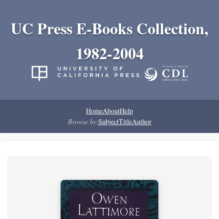
UC Press E-Books Collection,
1982-2004
Home
About
Help
Browse by:
Subject
Title
Author