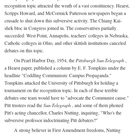
recognition topic attracted the wrath of a vast constituency. Hearst,
Scripps Howard, and McCormick Patterson newspapers began a
crusade to shut down this subversive activity. The Chiang Kai-
shek bloc in Congress joined in. The conservatives partially
succeeded: West Point, Annapolis, teachers' colleges in Nebraska,
Catholic colleges in Ohio, and other skittish institutions canceled
debates on this topic.
On Pearl Harbor Day, 1954, the
Pittsburgh Sun-Telegraph
,
a Hearst paper, published a column by E. F. Tompkins under the
headline "Coddling Communism: Campus Propaganda."
Tompkins attacked the University of Pittsburgh for holding a
tournament on the recognition topic. In each of these terrible
debates one team would have to "advocate the Communist cause."
Pitt trustees read the
Sun-Telegraph
, and some of them phoned
Pitt's acting chancellor, Charles Nutting, inquiring, "Who's the
subversive professor indoctrinating Pitt debaters?"
A strong believer in First Amendment freedoms, Nutting