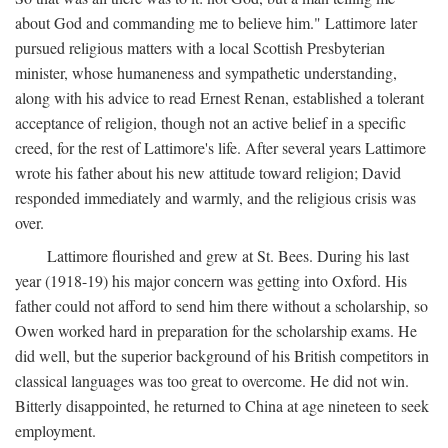
about God and commanding me to believe him." Lattimore later
pursued religious matters with a local Scottish Presbyterian
minister, whose humaneness and sympathetic understanding,
along with his advice to read Ernest Renan, established a tolerant
acceptance of religion, though not an active belief in a specific
creed, for the rest of Lattimore's life. After several years Lattimore
wrote his father about his new attitude toward religion; David
responded immediately and warmly, and the religious crisis was
over.
Lattimore flourished and grew at St. Bees. During his last
year (1918-19) his major concern was getting into Oxford. His
father could not afford to send him there without a scholarship, so
Owen worked hard in preparation for the scholarship exams. He
did well, but the superior background of his British competitors in
classical languages was too great to overcome. He did not win.
Bitterly disappointed, he returned to China at age nineteen to seek
employment.