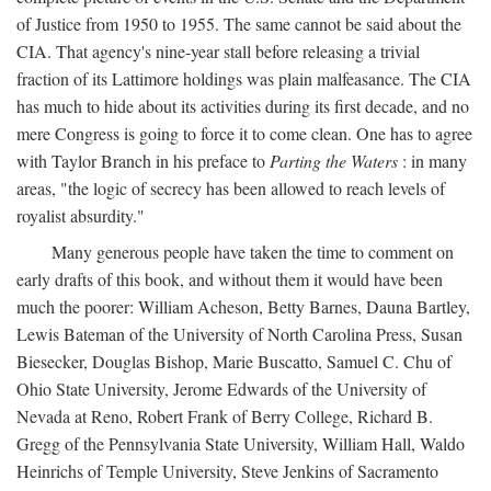
of Justice from 1950 to 1955. The same cannot be said about the
CIA. That agency's nine-year stall before releasing a trivial
fraction of its Lattimore holdings was plain malfeasance. The CIA
has much to hide about its activities during its first decade, and no
mere Congress is going to force it to come clean. One has to agree
with Taylor Branch in his preface to
Parting the Waters
: in many
areas, "the logic of secrecy has been allowed to reach levels of
royalist absurdity."
Many generous people have taken the time to comment on
early drafts of this book, and without them it would have been
much the poorer: William Acheson, Betty Barnes, Dauna Bartley,
Lewis Bateman of the University of North Carolina Press, Susan
Biesecker, Douglas Bishop, Marie Buscatto, Samuel C. Chu of
Ohio State University, Jerome Edwards of the University of
Nevada at Reno, Robert Frank of Berry College, Richard B.
Gregg of the Pennsylvania State University, William Hall, Waldo
Heinrichs of Temple University, Steve Jenkins of Sacramento