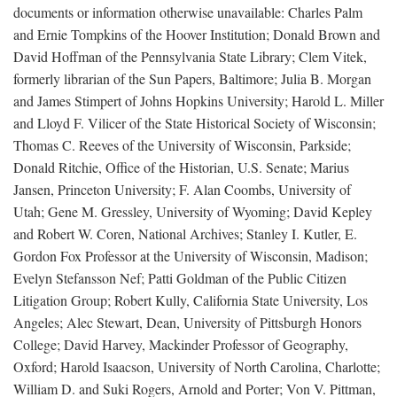
documents or information otherwise unavailable: Charles Palm
and Ernie Tompkins of the Hoover Institution; Donald Brown and
David Hoffman of the Pennsylvania State Library; Clem Vitek,
formerly librarian of the Sun Papers, Baltimore; Julia B. Morgan
and James Stimpert of Johns Hopkins University; Harold L. Miller
and Lloyd F. Vilicer of the State Historical Society of Wisconsin;
Thomas C. Reeves of the University of Wisconsin, Parkside;
Donald Ritchie, Office of the Historian, U.S. Senate; Marius
Jansen, Princeton University; F. Alan Coombs, University of
Utah; Gene M. Gressley, University of Wyoming; David Kepley
and Robert W. Coren, National Archives; Stanley I. Kutler, E.
Gordon Fox Professor at the University of Wisconsin, Madison;
Evelyn Stefansson Nef; Patti Goldman of the Public Citizen
Litigation Group; Robert Kully, California State University, Los
Angeles; Alec Stewart, Dean, University of Pittsburgh Honors
College; David Harvey, Mackinder Professor of Geography,
Oxford; Harold Isaacson, University of North Carolina, Charlotte;
William D. and Suki Rogers, Arnold and Porter; Von V. Pittman,