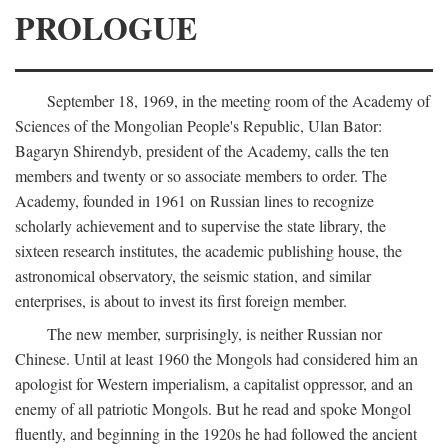
PROLOGUE
September 18, 1969, in the meeting room of the Academy of
Sciences of the Mongolian People's Republic, Ulan Bator:
Bagaryn Shirendyb, president of the Academy, calls the ten
members and twenty or so associate members to order. The
Academy, founded in 1961 on Russian lines to recognize
scholarly achievement and to supervise the state library, the
sixteen research institutes, the academic publishing house, the
astronomical observatory, the seismic station, and similar
enterprises, is about to invest its first foreign member.
The new member, surprisingly, is neither Russian nor
Chinese. Until at least 1960 the Mongols had considered him an
apologist for Western imperialism, a capitalist oppressor, and an
enemy of all patriotic Mongols. But he read and spoke Mongol
fluently, and beginning in the 1920s he had followed the ancient