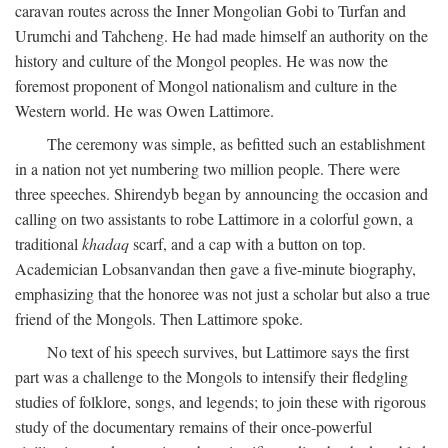
caravan routes across the Inner Mongolian Gobi to Turfan and
Urumchi and Tahcheng. He had made himself an authority on the
history and culture of the Mongol peoples. He was now the
foremost proponent of Mongol nationalism and culture in the
Western world. He was Owen Lattimore.
The ceremony was simple, as befitted such an establishment
in a nation not yet numbering two million people. There were
three speeches. Shirendyb began by announcing the occasion and
calling on two assistants to robe Lattimore in a colorful gown, a
traditional
khadaq
scarf, and a cap with a button on top.
Academician Lobsanvandan then gave a five-minute biography,
emphasizing that the honoree was not just a scholar but also a true
friend of the Mongols. Then Lattimore spoke.
No text of his speech survives, but Lattimore says the first
part was a challenge to the Mongols to intensify their fledgling
studies of folklore, songs, and legends; to join these with rigorous
study of the documentary remains of their once-powerful