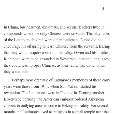
4
In China, businessmen, diplomats, and secular teachers lived in
compounds where the only Chinese were servants. The playmates
of the Lattimore children were other foreigners. David did not
encourage his offspring to learn Chinese from the servants, fearing
that they would acquire a servant mentality. Owen and his brother
Richmond were to be grounded in Western culture and languages;
they could learn proper Chinese, as their father had done, when
they were older.
Perhaps most dramatic of Lattimore's memories of these early
years were those from 1911, when Sun Yat-sen started his
revolution. The Lattimores were in Paoting-fu. Fearing another
Boxer-type uprising, the American embassy ordered American
citizens in outlying areas to come to Peking for safety. For several
months the Lattimores lived as refugees in a small temple near the