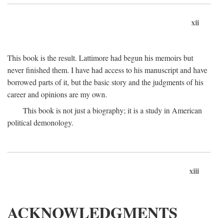
xii
This book is the result. Lattimore had begun his memoirs but
never finished them. I have had access to his manuscript and have
borrowed parts of it, but the basic story and the judgments of his
career and opinions are my own.
This book is not just a biography; it is a study in American
political demonology.
xiii
ACKNOWLEDGMENTS