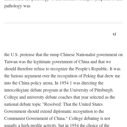
pathology was
xi
the U.S. pretense that the rump Chinese Nationalist government on
Taiwan was the legitimate government of China and that we
should therefore refuse to recognize the People's Republic. It was
the furious argument over the recognition of Peking that drew me
into the China policy arena. In 1954 1 was directing the
intercollegiate debate program at the University of Pittsburgh.
College and university debate coaches that year selected as the
national debate topic "Resolved: That the United States
Government should extend diplomatic recognition to the
Communist Government of China." College debating is not
usually a high-profile activity, but in 1954 the choice of the