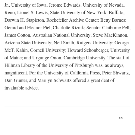
Jr., University of Iowa; Jerome Edwards, University of Nevada,
Reno; Lionel S. Lewis, State University of New York, Buffalo;
Darwin H. Stapleton, Rockefeller Archive Center; Betty Barnes;
Gerard and Eleanor Piel; Charlotte Riznik; Senator Claiborne Pell;
James Cotton, Australian National University; Steve MacKinnon,
Arizona State University; Neil Smith, Rutgers University; George
McT. Kahin, Cornell University; Howard Schonberger, University
of Maine; and Urgunge Onon, Cambridge University. The staff of
Hillman Library of the University of Pittsburgh was, as always,
magnificent. For the University of California Press, Peter Shwartz,
Dan Gunter, and Marilyn Schwartz offered a great deal of
invaluable advice.
xv