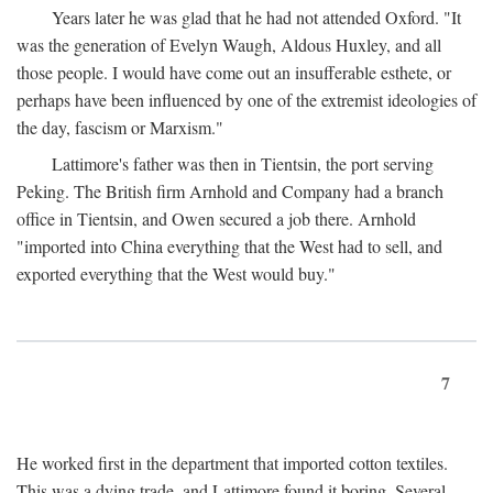
Years later he was glad that he had not attended Oxford. "It
was the generation of Evelyn Waugh, Aldous Huxley, and all
those people. I would have come out an insufferable esthete, or
perhaps have been influenced by one of the extremist ideologies of
the day, fascism or Marxism."
Lattimore's father was then in Tientsin, the port serving
Peking. The British firm Arnhold and Company had a branch
office in Tientsin, and Owen secured a job there. Arnhold
"imported into China everything that the West had to sell, and
exported everything that the West would buy."
7
He worked first in the department that imported cotton textiles.
This was a dying trade, and Lattimore found it boring. Several