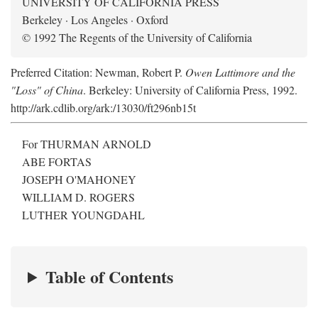
UNIVERSITY OF CALIFORNIA PRESS
Berkeley · Los Angeles · Oxford
© 1992 The Regents of the University of California
Preferred Citation: Newman, Robert P.
Owen Lattimore and the
"Loss" of China
. Berkeley: University of California Press, 1992.
http://ark.cdlib.org/ark:/13030/ft296nb15t
For THURMAN ARNOLD
ABE FORTAS
JOSEPH O'MAHONEY
WILLIAM D. ROGERS
LUTHER YOUNGDAHL
Table of Contents