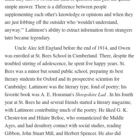
simple answer. There is a difference between people
supplementing each other's knowledge or opinions and when they
are just fobbing off the outsider who 'wouldn't understand,
anyway.'" Lattimore's ability to extract information from strangers
later became legendary.
Uncle Alec left England before the end of 1914, and Owen
was enrolled at St. Bees School in Cumberland. There, despite the
troubled stirring of adolescence, he spent five happy years. St.
Bees was a minor but sound public school, preparing its best
literary students for Oxford and its prospective scientists for
Cambridge. Lattimore was the literary type, fond of poetry; his
favorite book was A. E. Housman's
Shropshire Lad
. In his fourth
year at St. Bees he and several friends started a literary magazine,
with Lattimore contributing much of the poetry. He liked G. K.
Chester-ton and Hilaire Belloc, who romanticized the Middle
Ages, and had desultory contact with social studies, reading
Gibbon, John Stuart Mill, and Herbert Spencer. He also did