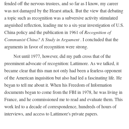
fended off the nervous trustees, and so far as I know, my career
was not damaged by the Hearst attack. But the view that debating
a topic such as recognition was a subversive activity stimulated
anguished reflection, leading me to a six-year investigation of U.S.
China policy and the publication in 1961 of
Recognition of
Communist China? A Study in Argument
. I concluded that the
arguments in favor of recognition were strong.
Not until 1977, however, did my path cross that of the
preeminent advocate of recognition: Lattimore. As we talked, it
became clear that this man not only had been a fearless opponent
of the American inquisition but also had led a fascinating life. He
began to tell me about it. When his Freedom of Information
documents began to come from the FBI in 1978, he was living in
France, and he commissioned me to read and evaluate them. This
work led to a decade of correspondence, hundreds of hours of
interviews, and access to Lattimore's private papers.