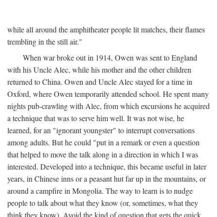
while all around the amphitheater people lit matches, their flames
trembling in the still air."
When war broke out in 1914, Owen was sent to England
with his Uncle Alec, while his mother and the other children
returned to China. Owen and Uncle Alec stayed for a time in
Oxford, where Owen temporarily attended school. He spent many
nights pub-crawling with Alec, from which excursions he acquired
a technique that was to serve him well. It was not wise, he
learned, for an "ignorant youngster" to interrupt conversations
among adults. But he could "put in a remark or even a question
that helped to move the talk along in a direction in which I was
interested. Developed into a technique, this became useful in later
years, in Chinese inns or a peasant hut far up in the mountains, or
around a campfire in Mongolia. The way to learn is to nudge
people to talk about what they know (or, sometimes, what they
think they know). Avoid the kind of question that gets the quick,