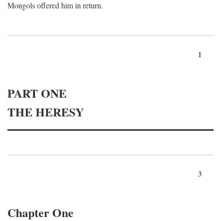
Mongols offered him in return.
1
PART ONE
THE HERESY
3
Chapter One