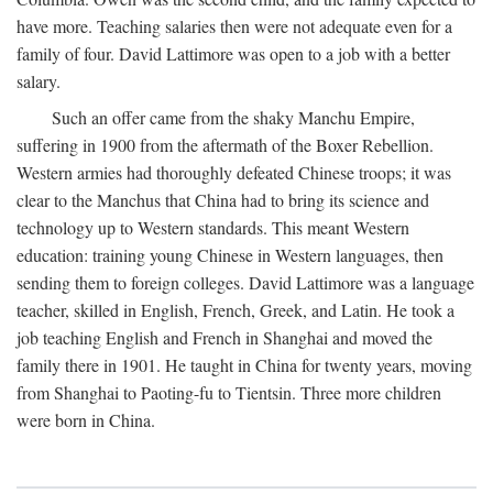
have more. Teaching salaries then were not adequate even for a
family of four. David Lattimore was open to a job with a better
salary.
Such an offer came from the shaky Manchu Empire,
suffering in 1900 from the aftermath of the Boxer Rebellion.
Western armies had thoroughly defeated Chinese troops; it was
clear to the Manchus that China had to bring its science and
technology up to Western standards. This meant Western
education: training young Chinese in Western languages, then
sending them to foreign colleges. David Lattimore was a language
teacher, skilled in English, French, Greek, and Latin. He took a
job teaching English and French in Shanghai and moved the
family there in 1901. He taught in China for twenty years, moving
from Shanghai to Paoting-fu to Tientsin. Three more children
were born in China.