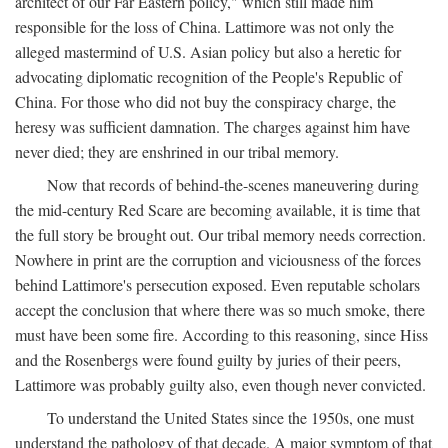
architect of our Far Eastern policy," which still made him
responsible for the loss of China. Lattimore was not only the
alleged mastermind of U.S. Asian policy but also a heretic for
advocating diplomatic recognition of the People's Republic of
China. For those who did not buy the conspiracy charge, the
heresy was sufficient damnation. The charges against him have
never died; they are enshrined in our tribal memory.
Now that records of behind-the-scenes maneuvering during
the mid-century Red Scare are becoming available, it is time that
the full story be brought out. Our tribal memory needs correction.
Nowhere in print are the corruption and viciousness of the forces
behind Lattimore's persecution exposed. Even reputable scholars
accept the conclusion that where there was so much smoke, there
must have been some fire. According to this reasoning, since Hiss
and the Rosenbergs were found guilty by juries of their peers,
Lattimore was probably guilty also, even though never convicted.
To understand the United States since the 1950s, one must
understand the pathology of that decade. A major symptom of that