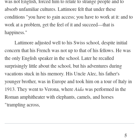
was not English, forced him to relate to strange people and to
absorb unfamiliar cultures. Lattimore felt that under these
conditions "you have to gain access; you have to work at it: and to
work at a problem, get the feel of it and succeed—that is
happiness."
Lattimore adjusted well to his Swiss school, despite initial
concern that his French was not up to that of his fellows. He was
the only English speaker in the school. Later he recalled
surprisingly little about the school, but his adventures during
vacations stuck in his memory. His Uncle Alec, his father's
younger brother, was in Europe and took him on a tour of Italy in
1913. They went to Verona, where
Aida
was performed in the
Roman amphitheater with elephants, camels, and horses
"trampling across,
5