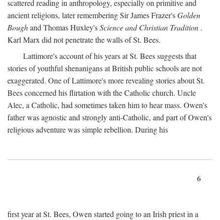
scattered reading in anthropology, especially on primitive and
ancient religions, later remembering Sir James Frazer's
Golden
Bough
and Thomas Huxley's
Science and Christian Tradition
.
Karl Marx did not penetrate the walls of St. Bees.
Lattimore's account of his years at St. Bees suggests that
stories of youthful shenanigans at British public schools are not
exaggerated. One of Lattimore's more revealing stories about St.
Bees concerned his flirtation with the Catholic church. Uncle
Alec, a Catholic, had sometimes taken him to hear mass. Owen's
father was agnostic and strongly anti-Catholic, and part of Owen's
religious adventure was simple rebellion. During his
6
first year at St. Bees, Owen started going to an Irish priest in a