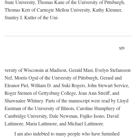
State University, Thomas Kane of the University of Pittsburgh,
Thomas Kerr of Carnegie Mellon University, Kathy Klenner,
Stanley I. Kutler of the Uni-
xiv
versity of Wisconsin at Madison, Gerald Mast, Evelyn Stefansson
Nef, Morris Ogul of the University of Pittsburgh, Gerard and
Eleanor Piel, William D. and Suki Rogers, John Stewart Service,
Roger Stemen of Gettysburg College, Jean Ann Streiff, and
Shawnalee Whitney. Parts of the manuscript were read by Lloyd
Eastman of the University of Illinois, Caroline Humphrey of
Cambridge University, Dale Newman, Fujiko Isono, David
Lattimore, Maria Lattimore, and Michael Lattimore.
I am also indebted to many people who have furnished