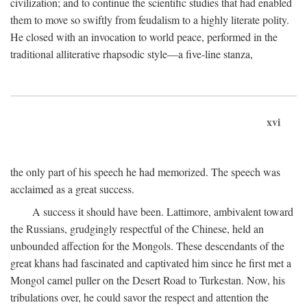
civilization; and to continue the scientific studies that had enabled
them to move so swiftly from feudalism to a highly literate polity.
He closed with an invocation to world peace, performed in the
traditional alliterative rhapsodic style—a five-line stanza,
xvi
the only part of his speech he had memorized. The speech was
acclaimed as a great success.
A success it should have been. Lattimore, ambivalent toward
the Russians, grudgingly respectful of the Chinese, held an
unbounded affection for the Mongols. These descendants of the
great khans had fascinated and captivated him since he first met a
Mongol camel puller on the Desert Road to Turkestan. Now, his
tribulations over, he could savor the respect and attention the