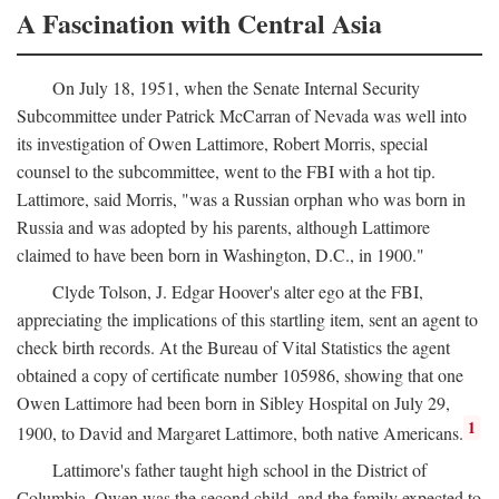
A Fascination with Central Asia
On July 18, 1951, when the Senate Internal Security
Subcommittee under Patrick McCarran of Nevada was well into
its investigation of Owen Lattimore, Robert Morris, special
counsel to the subcommittee, went to the FBI with a hot tip.
Lattimore, said Morris, "was a Russian orphan who was born in
Russia and was adopted by his parents, although Lattimore
claimed to have been born in Washington, D.C., in 1900."
Clyde Tolson, J. Edgar Hoover's alter ego at the FBI,
appreciating the implications of this startling item, sent an agent to
check birth records. At the Bureau of Vital Statistics the agent
obtained a copy of certificate number 105986, showing that one
Owen Lattimore had been born in Sibley Hospital on July 29,
1
1900, to David and Margaret Lattimore, both native Americans.
Lattimore's father taught high school in the District of
Columbia. Owen was the second child, and the family expected to