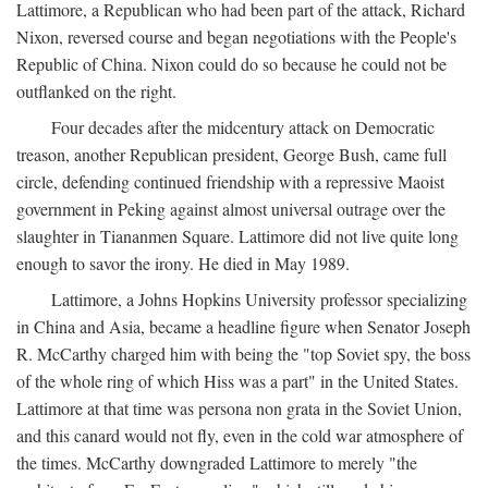
Lattimore, a Republican who had been part of the attack, Richard
Nixon, reversed course and began negotiations with the People's
Republic of China. Nixon could do so because he could not be
outflanked on the right.
Four decades after the midcentury attack on Democratic
treason, another Republican president, George Bush, came full
circle, defending continued friendship with a repressive Maoist
government in Peking against almost universal outrage over the
slaughter in Tiananmen Square. Lattimore did not live quite long
enough to savor the irony. He died in May 1989.
Lattimore, a Johns Hopkins University professor specializing
in China and Asia, became a headline figure when Senator Joseph
R. McCarthy charged him with being the "top Soviet spy, the boss
of the whole ring of which Hiss was a part" in the United States.
Lattimore at that time was persona non grata in the Soviet Union,
and this canard would not fly, even in the cold war atmosphere of
the times. McCarthy downgraded Lattimore to merely "the