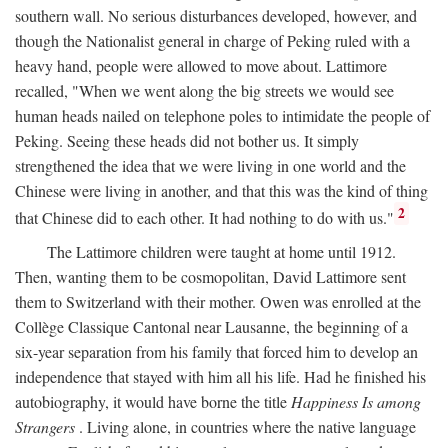
southern wall. No serious disturbances developed, however, and
though the Nationalist general in charge of Peking ruled with a
heavy hand, people were allowed to move about. Lattimore
recalled, "When we went along the big streets we would see
human heads nailed on telephone poles to intimidate the people of
Peking. Seeing these heads did not bother us. It simply
strengthened the idea that we were living in one world and the
Chinese were living in another, and that this was the kind of thing
2
that Chinese did to each other. It had nothing to do with us."
The Lattimore children were taught at home until 1912.
Then, wanting them to be cosmopolitan, David Lattimore sent
them to Switzerland with their mother. Owen was enrolled at the
Collège Classique Cantonal near Lausanne, the beginning of a
six-year separation from his family that forced him to develop an
independence that stayed with him all his life. Had he finished his
autobiography, it would have borne the title
Happiness Is among
Strangers
. Living alone, in countries where the native language