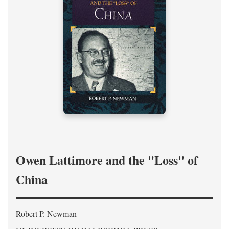
Owen Lattimore and the "Loss" of
China
Robert P. Newman