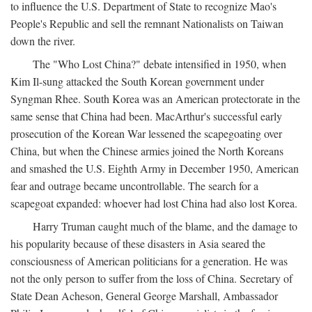
to influence the U.S. Department of State to recognize Mao's
People's Republic and sell the remnant Nationalists on Taiwan
down the river.
The "Who Lost China?" debate intensified in 1950, when
Kim Il-sung attacked the South Korean government under
Syngman Rhee. South Korea was an American protectorate in the
same sense that China had been. MacArthur's successful early
prosecution of the Korean War lessened the scapegoating over
China, but when the Chinese armies joined the North Koreans
and smashed the U.S. Eighth Army in December 1950, American
fear and outrage became uncontrollable. The search for a
scapegoat expanded: whoever had lost China had also lost Korea.
Harry Truman caught much of the blame, and the damage to
his popularity because of these disasters in Asia seared the
consciousness of American politicians for a generation. He was
not the only person to suffer from the loss of China. Secretary of
State Dean Acheson, General George Marshall, Ambassador