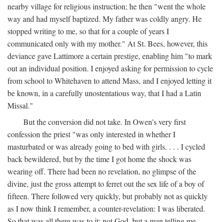
nearby village for religious instruction; he then "went the whole
way and had myself baptized. My father was coldly angry. He
stopped writing to me, so that for a couple of years I
communicated only with my mother." At St. Bees, however, this
deviance gave Lattimore a certain prestige, enabling him "to mark
out an individual position. I enjoyed asking for permission to cycle
from school to Whitehaven to attend Mass, and I enjoyed letting it
be known, in a carefully unostentatious way, that I had a Latin
Missal."
But the conversion did not take. In Owen's very first
confession the priest "was only interested in whether I
masturbated or was already going to bed with girls. . . . I cycled
back bewildered, but by the time I got home the shock was
wearing off. There had been no revelation, no glimpse of the
divine, just the gross attempt to ferret out the sex life of a boy of
fifteen. There followed very quickly, but probably not as quickly
as I now think I remember, a counter-revelation: I was liberated.
So that was all there was to it: not God, but a man telling me