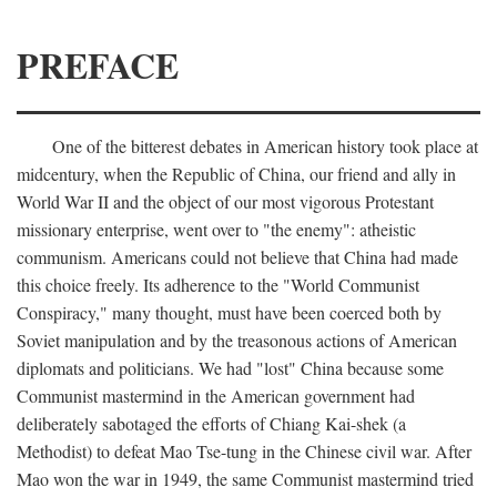
PREFACE
One of the bitterest debates in American history took place at
midcentury, when the Republic of China, our friend and ally in
World War II and the object of our most vigorous Protestant
missionary enterprise, went over to "the enemy": atheistic
communism. Americans could not believe that China had made
this choice freely. Its adherence to the "World Communist
Conspiracy," many thought, must have been coerced both by
Soviet manipulation and by the treasonous actions of American
diplomats and politicians. We had "lost" China because some
Communist mastermind in the American government had
deliberately sabotaged the efforts of Chiang Kai-shek (a
Methodist) to defeat Mao Tse-tung in the Chinese civil war. After
Mao won the war in 1949, the same Communist mastermind tried