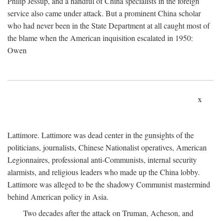
Philip Jessup, and a handful of China specialists in the foreign
service also came under attack. But a prominent China scholar
who had never been in the State Department at all caught most of
the blame when the American inquisition escalated in 1950:
Owen
x
Lattimore. Lattimore was dead center in the gunsights of the
politicians, journalists, Chinese Nationalist operatives, American
Legionnaires, professional anti-Communists, internal security
alarmists, and religious leaders who made up the China lobby.
Lattimore was alleged to be the shadowy Communist mastermind
behind American policy in Asia.
Two decades after the attack on Truman, Acheson, and