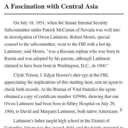
A Fascination with Central Asia
On July 18, 1951, when the Senate Internal Security
Subcommittee under Patrick McCarran of Nevada was well into
its investigation of Owen Lattimore, Robert Morris, special
counsel to the subcommittee, went to the FBI with a hot tip.
Lattimore, said Morris, "was a Russian orphan who was born in
Russia and was adopted by his parents, although Lattimore
claimed to have been born in Washington, D.C., in 1900."
Clyde Tolson, J. Edgar Hoover's alter ego at the FBI,
appreciating the implications of this startling item, sent an agent to
check birth records. At the Bureau of Vital Statistics the agent
obtained a copy of certificate number 105986, showing that one
Owen Lattimore had been born in Sibley Hospital on July 29,
1
1900, to David and Margaret Lattimore, both native Americans.
Lattimore's father taught high school in the District of
Columbia. Owen was the second child, and the family expected to