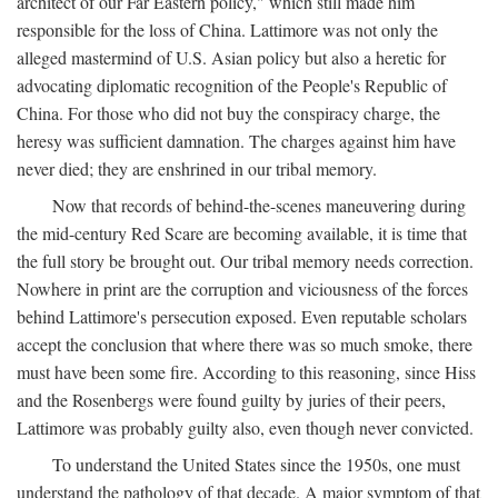
architect of our Far Eastern policy," which still made him
responsible for the loss of China. Lattimore was not only the
alleged mastermind of U.S. Asian policy but also a heretic for
advocating diplomatic recognition of the People's Republic of
China. For those who did not buy the conspiracy charge, the
heresy was sufficient damnation. The charges against him have
never died; they are enshrined in our tribal memory.
Now that records of behind-the-scenes maneuvering during
the mid-century Red Scare are becoming available, it is time that
the full story be brought out. Our tribal memory needs correction.
Nowhere in print are the corruption and viciousness of the forces
behind Lattimore's persecution exposed. Even reputable scholars
accept the conclusion that where there was so much smoke, there
must have been some fire. According to this reasoning, since Hiss
and the Rosenbergs were found guilty by juries of their peers,
Lattimore was probably guilty also, even though never convicted.
To understand the United States since the 1950s, one must
understand the pathology of that decade. A major symptom of that