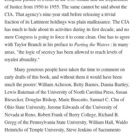
of Justice from 1950 to 1955. The same cannot be said about the
CIA. That agency's nine-year stall before releasing a trivial
fraction of its Lattimore holdings was plain malfeasance. The CIA
has much to hide about its activities during its first decade, and no
mere Congress is going to force it to come clean. One has to agree
with Taylor Branch in his preface to
Parting the Waters
: in many
areas, "the logic of secrecy has been allowed to reach levels of
royalist absurdity."
Many generous people have taken the time to comment on
early drafts of this book, and without them it would have been
much the poorer: William Acheson, Betty Barnes, Dauna Bartley,
Lewis Bateman of the University of North Carolina Press, Susan
Biesecker, Douglas Bishop, Marie Buscatto, Samuel C. Chu of
Ohio State University, Jerome Edwards of the University of
Nevada at Reno, Robert Frank of Berry College, Richard B.
Gregg of the Pennsylvania State University, William Hall, Waldo
Heinrichs of Temple University, Steve Jenkins of Sacramento