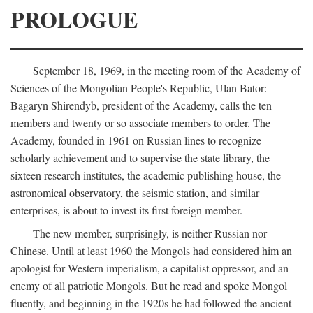
PROLOGUE
September 18, 1969, in the meeting room of the Academy of
Sciences of the Mongolian People's Republic, Ulan Bator:
Bagaryn Shirendyb, president of the Academy, calls the ten
members and twenty or so associate members to order. The
Academy, founded in 1961 on Russian lines to recognize
scholarly achievement and to supervise the state library, the
sixteen research institutes, the academic publishing house, the
astronomical observatory, the seismic station, and similar
enterprises, is about to invest its first foreign member.
The new member, surprisingly, is neither Russian nor
Chinese. Until at least 1960 the Mongols had considered him an
apologist for Western imperialism, a capitalist oppressor, and an
enemy of all patriotic Mongols. But he read and spoke Mongol
fluently, and beginning in the 1920s he had followed the ancient