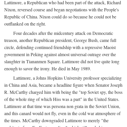
Lattimore, a Republican who had been part of the attack, Richard
Nixon, reversed course and began negotiations with the People's
Republic of China. Nixon could do so because he could not be
outflanked on the right.
Four decades after the midcentury attack on Democratic
treason, another Republican president, George Bush, came full
circle, defending continued friendship with a repressive Maoist
government in Peking against almost universal outrage over the
slaughter in Tiananmen Square. Lattimore did not live quite long
enough to savor the irony. He died in May 1989.
Lattimore, a Johns Hopkins University professor specializing
in China and Asia, became a headline figure when Senator Joseph
R. McCarthy charged him with being the "top Soviet spy, the boss
of the whole ring of which Hiss was a part" in the United States.
Lattimore at that time was persona non grata in the Soviet Union,
and this canard would not fly, even in the cold war atmosphere of
the times. McCarthy downgraded Lattimore to merely "the