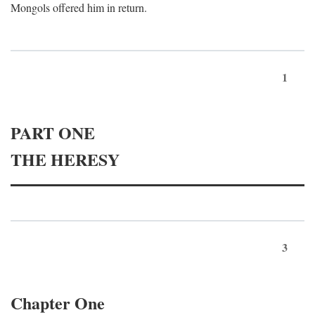
Mongols offered him in return.
1
PART ONE
THE HERESY
3
Chapter One