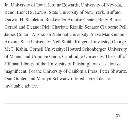
Jr., University of Iowa; Jerome Edwards, University of Nevada,
Reno; Lionel S. Lewis, State University of New York, Buffalo;
Darwin H. Stapleton, Rockefeller Archive Center; Betty Barnes;
Gerard and Eleanor Piel; Charlotte Riznik; Senator Claiborne Pell;
James Cotton, Australian National University; Steve MacKinnon,
Arizona State University; Neil Smith, Rutgers University; George
McT. Kahin, Cornell University; Howard Schonberger, University
of Maine; and Urgunge Onon, Cambridge University. The staff of
Hillman Library of the University of Pittsburgh was, as always,
magnificent. For the University of California Press, Peter Shwartz,
Dan Gunter, and Marilyn Schwartz offered a great deal of
invaluable advice.
xv