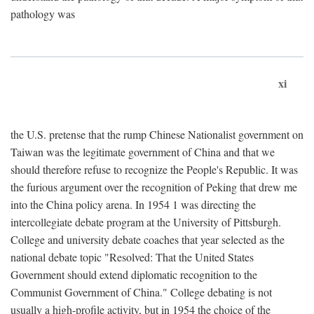
pathology was
xi
the U.S. pretense that the rump Chinese Nationalist government on
Taiwan was the legitimate government of China and that we
should therefore refuse to recognize the People's Republic. It was
the furious argument over the recognition of Peking that drew me
into the China policy arena. In 1954 1 was directing the
intercollegiate debate program at the University of Pittsburgh.
College and university debate coaches that year selected as the
national debate topic "Resolved: That the United States
Government should extend diplomatic recognition to the
Communist Government of China." College debating is not
usually a high-profile activity, but in 1954 the choice of the