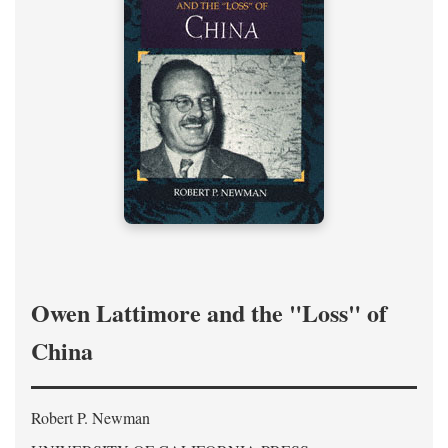
Owen Lattimore and the "Loss" of
China
Robert P. Newman