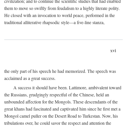
civilization; and to continue the scientific studies that had enabled
them to move so swiftly from feudalism to a highly literate polity.
He closed with an invocation to world peace, performed in the
traditional alliterative rhapsodic style—a five-line stanza,
xvi
the only part of his speech he had memorized. The speech was
acclaimed as a great success.
A success it should have been. Lattimore, ambivalent toward
the Russians, grudgingly respectful of the Chinese, held an
unbounded affection for the Mongols. These descendants of the
great khans had fascinated and captivated him since he first met a
Mongol camel puller on the Desert Road to Turkestan. Now, his
tribulations over, he could savor the respect and attention the