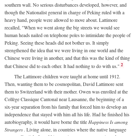
southern wall. No serious disturbances developed, however, and
though the Nationalist general in charge of Peking ruled with a
heavy hand, people were allowed to move about. Lattimore
recalled, "When we went along the big streets we would see
human heads nailed on telephone poles to intimidate the people of
Peking. Seeing these heads did not bother us. It simply
strengthened the idea that we were living in one world and the
Chinese were living in another, and that this was the kind of thing
2
that Chinese did to each other. It had nothing to do with us."
The Lattimore children were taught at home until 1912.
Then, wanting them to be cosmopolitan, David Lattimore sent
them to Switzerland with their mother. Owen was enrolled at the
Collège Classique Cantonal near Lausanne, the beginning of a
six-year separation from his family that forced him to develop an
independence that stayed with him all his life. Had he finished his
autobiography, it would have borne the title
Happiness Is among
Strangers
. Living alone, in countries where the native language