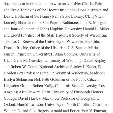
documents or information otherwise unavailable: Charles Palm
and Ernie Tompkins of the Hoover Institution; Donald Brown and
David Hoffman of the Pennsylvania State Library; Clem Vitek,
formerly librarian of the Sun Papers, Baltimore; Julia B. Morgan
and James Stimpert of Johns Hopkins University; Harold L. Miller
and Lloyd F. Vilicer of the State Historical Society of Wisconsin;
Thomas C. Reeves of the University of Wisconsin, Parkside;
Donald Ritchie, Office of the Historian, U.S. Senate; Marius
Jansen, Princeton University; F. Alan Coombs, University of
Utah; Gene M. Gressley, University of Wyoming; David Kepley
and Robert W. Coren, National Archives; Stanley I. Kutler, E.
Gordon Fox Professor at the University of Wisconsin, Madison;
Evelyn Stefansson Nef; Patti Goldman of the Public Citizen
Litigation Group; Robert Kully, California State University, Los
Angeles; Alec Stewart, Dean, University of Pittsburgh Honors
College; David Harvey, Mackinder Professor of Geography,
Oxford; Harold Isaacson, University of North Carolina, Charlotte;
William D. and Suki Rogers, Arnold and Porter; Von V. Pittman,