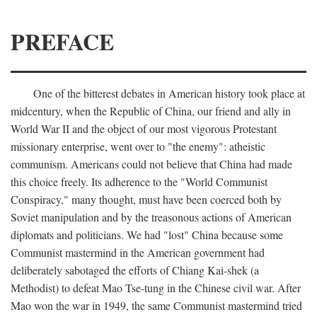
PREFACE
One of the bitterest debates in American history took place at
midcentury, when the Republic of China, our friend and ally in
World War II and the object of our most vigorous Protestant
missionary enterprise, went over to "the enemy": atheistic
communism. Americans could not believe that China had made
this choice freely. Its adherence to the "World Communist
Conspiracy," many thought, must have been coerced both by
Soviet manipulation and by the treasonous actions of American
diplomats and politicians. We had "lost" China because some
Communist mastermind in the American government had
deliberately sabotaged the efforts of Chiang Kai-shek (a
Methodist) to defeat Mao Tse-tung in the Chinese civil war. After
Mao won the war in 1949, the same Communist mastermind tried