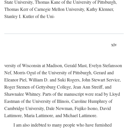
State University, Thomas Kane of the University of Pittsburgh,
Thomas Kerr of Carnegie Mellon University, Kathy Klenner,
Stanley I. Kutler of the Uni-
xiv
versity of Wisconsin at Madison, Gerald Mast, Evelyn Stefansson
Nef, Morris Ogul of the University of Pittsburgh, Gerard and
Eleanor Piel, William D. and Suki Rogers, John Stewart Service,
Roger Stemen of Gettysburg College, Jean Ann Streiff, and
Shawnalee Whitney. Parts of the manuscript were read by Lloyd
Eastman of the University of Illinois, Caroline Humphrey of
Cambridge University, Dale Newman, Fujiko Isono, David
Lattimore, Maria Lattimore, and Michael Lattimore.
I am also indebted to many people who have furnished