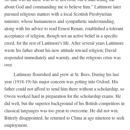
about God and commanding me to believe him." Lattimore later
pursued religious matters with a local Scottish Presbyterian
minister, whose humaneness and sympathetic understanding,
along with his advice to read Ernest Renan, established a tolerant
acceptance of religion, though not an active belief in a specific
creed, for the rest of Lattimore's life. After several years Lattimore
wrote his father about his new attitude toward religion; David
responded immediately and warmly, and the religious crisis was
over.
Lattimore flourished and grew at St. Bees. During his last
year (1918-19) his major concern was getting into Oxford. His
father could not afford to send him there without a scholarship, so
Owen worked hard in preparation for the scholarship exams. He
did well, but the superior background of his British competitors in
classical languages was too great to overcome. He did not win.
Bitterly disappointed, he returned to China at age nineteen to seek
employment.