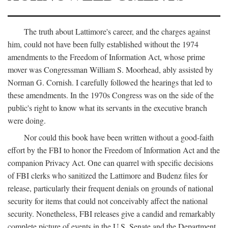
The truth about Lattimore's career, and the charges against
him, could not have been fully established without the 1974
amendments to the Freedom of Information Act, whose prime
mover was Congressman William S. Moorhead, ably assisted by
Norman G. Cornish. I carefully followed the hearings that led to
these amendments. In the 1970s Congress was on the side of the
public's right to know what its servants in the executive branch
were doing.
Nor could this book have been written without a good-faith
effort by the FBI to honor the Freedom of Information Act and the
companion Privacy Act. One can quarrel with specific decisions
of FBI clerks who sanitized the Lattimore and Budenz files for
release, particularly their frequent denials on grounds of national
security for items that could not conceivably affect the national
security. Nonetheless, FBI releases give a candid and remarkably
complete picture of events in the U.S. Senate and the Department