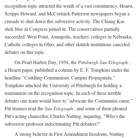
recognition topic attracted the wrath of a vast constituency. Hearst,
Scripps Howard, and McCormick Patterson newspapers began a
crusade to shut down this subversive activity. The Chiang Kai-
shek bloc in Congress joined in. The conservatives partially
succeeded: West Point, Annapolis, teachers' colleges in Nebraska,
Catholic colleges in Ohio, and other skittish institutions canceled
debates on this topic.
On Pearl Harbor Day, 1954, the
Pittsburgh Sun-Telegraph
,
a Hearst paper, published a column by E. F. Tompkins under the
headline "Coddling Communism: Campus Propaganda."
Tompkins attacked the University of Pittsburgh for holding a
tournament on the recognition topic. In each of these terrible
debates one team would have to "advocate the Communist cause."
Pitt trustees read the
Sun-Telegraph
, and some of them phoned
Pitt's acting chancellor, Charles Nutting, inquiring, "Who's the
subversive professor indoctrinating Pitt debaters?"
A strong believer in First Amendment freedoms, Nutting