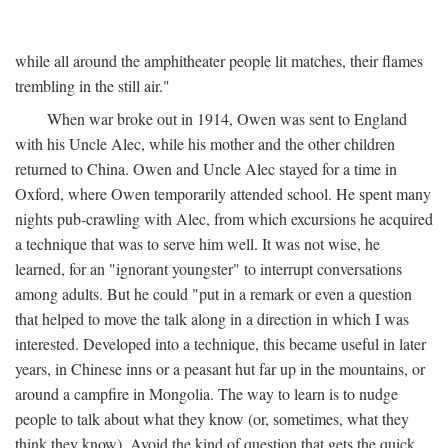
while all around the amphitheater people lit matches, their flames
trembling in the still air."
When war broke out in 1914, Owen was sent to England
with his Uncle Alec, while his mother and the other children
returned to China. Owen and Uncle Alec stayed for a time in
Oxford, where Owen temporarily attended school. He spent many
nights pub-crawling with Alec, from which excursions he acquired
a technique that was to serve him well. It was not wise, he
learned, for an "ignorant youngster" to interrupt conversations
among adults. But he could "put in a remark or even a question
that helped to move the talk along in a direction in which I was
interested. Developed into a technique, this became useful in later
years, in Chinese inns or a peasant hut far up in the mountains, or
around a campfire in Mongolia. The way to learn is to nudge
people to talk about what they know (or, sometimes, what they
think they know). Avoid the kind of question that gets the quick,