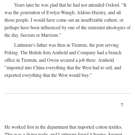
Years later he was glad that he had not attended Oxford. "It
was the generation of Evelyn Waugh, Aldous Huxley, and all
those people. I would have come out an insufferable esthete, or
perhaps have been influenced by one of the extremist ideologies of
the day, fascism or Marxism."
Lattimore's father was then in Tientsin, the port serving
Peking. The British firm Arnhold and Company had a branch
office in Tientsin, and Owen secured a job there. Arnhold
"imported into China everything that the West had to sell, and
exported everything that the West would buy."
7
He worked first in the department that imported cotton textiles.
This was a dying trade, and Lattimore found it boring. Several