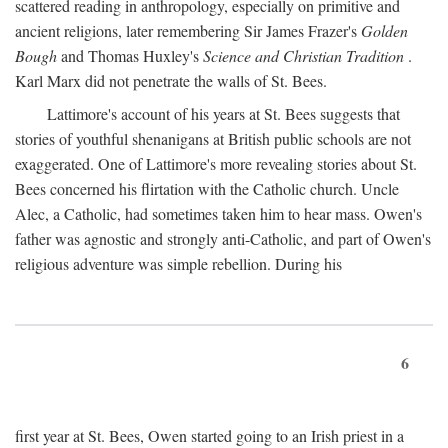
scattered reading in anthropology, especially on primitive and
ancient religions, later remembering Sir James Frazer's
Golden
Bough
and Thomas Huxley's
Science and Christian Tradition
.
Karl Marx did not penetrate the walls of St. Bees.
Lattimore's account of his years at St. Bees suggests that
stories of youthful shenanigans at British public schools are not
exaggerated. One of Lattimore's more revealing stories about St.
Bees concerned his flirtation with the Catholic church. Uncle
Alec, a Catholic, had sometimes taken him to hear mass. Owen's
father was agnostic and strongly anti-Catholic, and part of Owen's
religious adventure was simple rebellion. During his
6
first year at St. Bees, Owen started going to an Irish priest in a