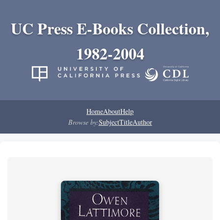
UC Press E-Books Collection,
1982-2004
Home
About
Help
Browse by:
Subject
Title
Author