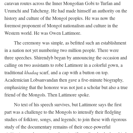
caravan routes across the Inner Mongolian Gobi to Turfan and
Urumchi and Tahcheng. He had made himself an authority on the
history and culture of the Mongol peoples. He was now the
foremost proponent of Mongol nationalism and culture in the
Western world. He was Owen Lattimore.
The ceremony was simple, as befitted such an establishment
in a nation not yet numbering two million people. There were
three speeches. Shirendyb began by announcing the occasion and
calling on two assistants to robe Lattimore in a colorful gown, a
traditional
khadaq
scarf, and a cap with a button on top.
Academician Lobsanvandan then gave a five-minute biography,
emphasizing that the honoree was not just a scholar but also a true
friend of the Mongols. Then Lattimore spoke.
No text of his speech survives, but Lattimore says the first
part was a challenge to the Mongols to intensify their fledgling
studies of folklore, songs, and legends; to join these with rigorous
study of the documentary remains of their once-powerful