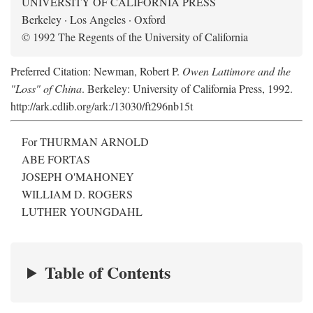
UNIVERSITY OF CALIFORNIA PRESS
Berkeley · Los Angeles · Oxford
© 1992 The Regents of the University of California
Preferred Citation: Newman, Robert P.
Owen Lattimore and the
"Loss" of China
. Berkeley: University of California Press, 1992.
http://ark.cdlib.org/ark:/13030/ft296nb15t
For THURMAN ARNOLD
ABE FORTAS
JOSEPH O'MAHONEY
WILLIAM D. ROGERS
LUTHER YOUNGDAHL
Table of Contents