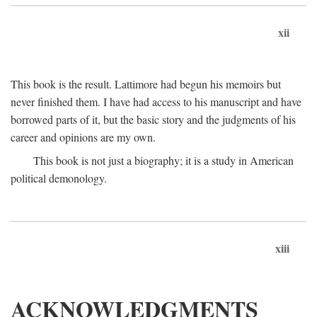
xii
This book is the result. Lattimore had begun his memoirs but
never finished them. I have had access to his manuscript and have
borrowed parts of it, but the basic story and the judgments of his
career and opinions are my own.
This book is not just a biography; it is a study in American
political demonology.
xiii
ACKNOWLEDGMENTS