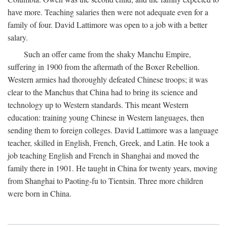
have more. Teaching salaries then were not adequate even for a
family of four. David Lattimore was open to a job with a better
salary.
Such an offer came from the shaky Manchu Empire,
suffering in 1900 from the aftermath of the Boxer Rebellion.
Western armies had thoroughly defeated Chinese troops; it was
clear to the Manchus that China had to bring its science and
technology up to Western standards. This meant Western
education: training young Chinese in Western languages, then
sending them to foreign colleges. David Lattimore was a language
teacher, skilled in English, French, Greek, and Latin. He took a
job teaching English and French in Shanghai and moved the
family there in 1901. He taught in China for twenty years, moving
from Shanghai to Paoting-fu to Tientsin. Three more children
were born in China.