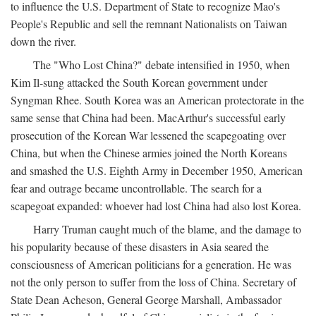
to influence the U.S. Department of State to recognize Mao's
People's Republic and sell the remnant Nationalists on Taiwan
down the river.
The "Who Lost China?" debate intensified in 1950, when
Kim Il-sung attacked the South Korean government under
Syngman Rhee. South Korea was an American protectorate in the
same sense that China had been. MacArthur's successful early
prosecution of the Korean War lessened the scapegoating over
China, but when the Chinese armies joined the North Koreans
and smashed the U.S. Eighth Army in December 1950, American
fear and outrage became uncontrollable. The search for a
scapegoat expanded: whoever had lost China had also lost Korea.
Harry Truman caught much of the blame, and the damage to
his popularity because of these disasters in Asia seared the
consciousness of American politicians for a generation. He was
not the only person to suffer from the loss of China. Secretary of
State Dean Acheson, General George Marshall, Ambassador