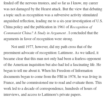
fended off the nervous trustees, and so far as I know, my career
was not damaged by the Hearst attack. But the view that debating
a topic such as recognition was a subversive activity stimulated
anguished reflection, leading me to a six-year investigation of U.S.
China policy and the publication in 1961 of
Recognition of
Communist China? A Study in Argument
. I concluded that the
arguments in favor of recognition were strong.
Not until 1977, however, did my path cross that of the
preeminent advocate of recognition: Lattimore. As we talked, it
became clear that this man not only had been a fearless opponent
of the American inquisition but also had led a fascinating life. He
began to tell me about it. When his Freedom of Information
documents began to come from the FBI in 1978, he was living in
France, and he commissioned me to read and evaluate them. This
work led to a decade of correspondence, hundreds of hours of
interviews, and access to Lattimore's private papers.