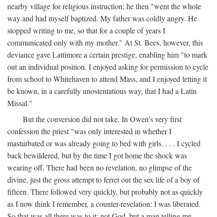
nearby village for religious instruction; he then "went the whole
way and had myself baptized. My father was coldly angry. He
stopped writing to me, so that for a couple of years I
communicated only with my mother." At St. Bees, however, this
deviance gave Lattimore a certain prestige, enabling him "to mark
out an individual position. I enjoyed asking for permission to cycle
from school to Whitehaven to attend Mass, and I enjoyed letting it
be known, in a carefully unostentatious way, that I had a Latin
Missal."
But the conversion did not take. In Owen's very first
confession the priest "was only interested in whether I
masturbated or was already going to bed with girls. . . . I cycled
back bewildered, but by the time I got home the shock was
wearing off. There had been no revelation, no glimpse of the
divine, just the gross attempt to ferret out the sex life of a boy of
fifteen. There followed very quickly, but probably not as quickly
as I now think I remember, a counter-revelation: I was liberated.
So that was all there was to it: not God, but a man telling me