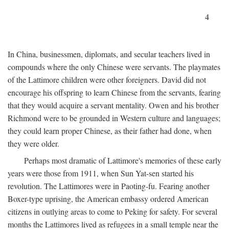
4
In China, businessmen, diplomats, and secular teachers lived in
compounds where the only Chinese were servants. The playmates
of the Lattimore children were other foreigners. David did not
encourage his offspring to learn Chinese from the servants, fearing
that they would acquire a servant mentality. Owen and his brother
Richmond were to be grounded in Western culture and languages;
they could learn proper Chinese, as their father had done, when
they were older.
Perhaps most dramatic of Lattimore's memories of these early
years were those from 1911, when Sun Yat-sen started his
revolution. The Lattimores were in Paoting-fu. Fearing another
Boxer-type uprising, the American embassy ordered American
citizens in outlying areas to come to Peking for safety. For several
months the Lattimores lived as refugees in a small temple near the