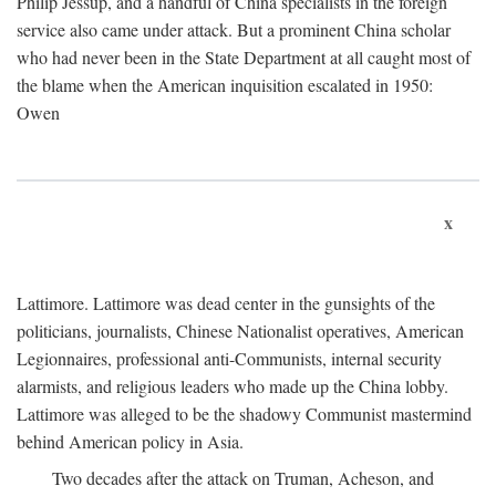
Philip Jessup, and a handful of China specialists in the foreign
service also came under attack. But a prominent China scholar
who had never been in the State Department at all caught most of
the blame when the American inquisition escalated in 1950:
Owen
x
Lattimore. Lattimore was dead center in the gunsights of the
politicians, journalists, Chinese Nationalist operatives, American
Legionnaires, professional anti-Communists, internal security
alarmists, and religious leaders who made up the China lobby.
Lattimore was alleged to be the shadowy Communist mastermind
behind American policy in Asia.
Two decades after the attack on Truman, Acheson, and