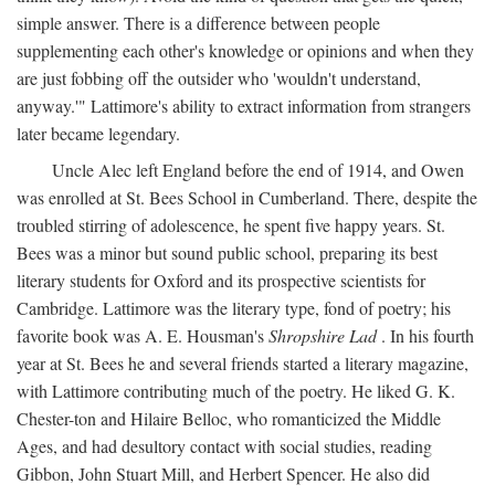
simple answer. There is a difference between people
supplementing each other's knowledge or opinions and when they
are just fobbing off the outsider who 'wouldn't understand,
anyway.'" Lattimore's ability to extract information from strangers
later became legendary.
Uncle Alec left England before the end of 1914, and Owen
was enrolled at St. Bees School in Cumberland. There, despite the
troubled stirring of adolescence, he spent five happy years. St.
Bees was a minor but sound public school, preparing its best
literary students for Oxford and its prospective scientists for
Cambridge. Lattimore was the literary type, fond of poetry; his
favorite book was A. E. Housman's
Shropshire Lad
. In his fourth
year at St. Bees he and several friends started a literary magazine,
with Lattimore contributing much of the poetry. He liked G. K.
Chester-ton and Hilaire Belloc, who romanticized the Middle
Ages, and had desultory contact with social studies, reading
Gibbon, John Stuart Mill, and Herbert Spencer. He also did