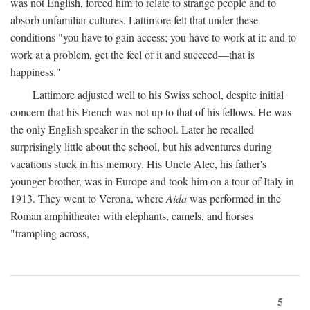
was not English, forced him to relate to strange people and to
absorb unfamiliar cultures. Lattimore felt that under these
conditions "you have to gain access; you have to work at it: and to
work at a problem, get the feel of it and succeed—that is
happiness."
Lattimore adjusted well to his Swiss school, despite initial
concern that his French was not up to that of his fellows. He was
the only English speaker in the school. Later he recalled
surprisingly little about the school, but his adventures during
vacations stuck in his memory. His Uncle Alec, his father's
younger brother, was in Europe and took him on a tour of Italy in
1913. They went to Verona, where
Aida
was performed in the
Roman amphitheater with elephants, camels, and horses
"trampling across,
5