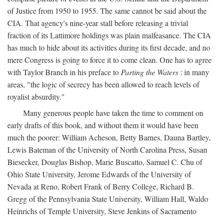
of Justice from 1950 to 1955. The same cannot be said about the
CIA. That agency's nine-year stall before releasing a trivial
fraction of its Lattimore holdings was plain malfeasance. The CIA
has much to hide about its activities during its first decade, and no
mere Congress is going to force it to come clean. One has to agree
with Taylor Branch in his preface to
Parting the Waters
: in many
areas, "the logic of secrecy has been allowed to reach levels of
royalist absurdity."
Many generous people have taken the time to comment on
early drafts of this book, and without them it would have been
much the poorer: William Acheson, Betty Barnes, Dauna Bartley,
Lewis Bateman of the University of North Carolina Press, Susan
Biesecker, Douglas Bishop, Marie Buscatto, Samuel C. Chu of
Ohio State University, Jerome Edwards of the University of
Nevada at Reno, Robert Frank of Berry College, Richard B.
Gregg of the Pennsylvania State University, William Hall, Waldo
Heinrichs of Temple University, Steve Jenkins of Sacramento