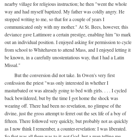
nearby village for religious instruction; he then "went the whole
way and had myself baptized. My father was coldly angry. He
stopped writing to me, so that for a couple of years I
communicated only with my mother." At St. Bees, however, this
deviance gave Lattimore a certain prestige, enabling him "to mark
out an individual position. I enjoyed asking for permission to cycle
from school to Whitehaven to attend Mass, and I enjoyed letting it
be known, in a carefully unostentatious way, that I had a Latin
Missal."
But the conversion did not take. In Owen's very first
confession the priest "was only interested in whether I
masturbated or was already going to bed with girls. . . . I cycled
back bewildered, but by the time I got home the shock was
wearing off. There had been no revelation, no glimpse of the
divine, just the gross attempt to ferret out the sex life of a boy of
fifteen. There followed very quickly, but probably not as quickly
as I now think I remember, a counter-revelation: I was liberated.
So that was all there was to it: not God, but a man telling me