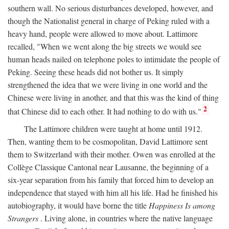
southern wall. No serious disturbances developed, however, and
though the Nationalist general in charge of Peking ruled with a
heavy hand, people were allowed to move about. Lattimore
recalled, "When we went along the big streets we would see
human heads nailed on telephone poles to intimidate the people of
Peking. Seeing these heads did not bother us. It simply
strengthened the idea that we were living in one world and the
Chinese were living in another, and that this was the kind of thing
2
that Chinese did to each other. It had nothing to do with us."
The Lattimore children were taught at home until 1912.
Then, wanting them to be cosmopolitan, David Lattimore sent
them to Switzerland with their mother. Owen was enrolled at the
Collège Classique Cantonal near Lausanne, the beginning of a
six-year separation from his family that forced him to develop an
independence that stayed with him all his life. Had he finished his
autobiography, it would have borne the title
Happiness Is among
Strangers
. Living alone, in countries where the native language