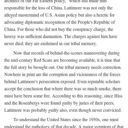
architect of our Far Eastern policy," which still made him
responsible for the loss of China. Lattimore was not only the
alleged mastermind of U.S. Asian policy but also a heretic for
advocating diplomatic recognition of the People's Republic of
China. For those who did not buy the conspiracy charge, the
heresy was sufficient damnation. The charges against him have
never died; they are enshrined in our tribal memory.
Now that records of behind-the-scenes maneuvering during
the mid-century Red Scare are becoming available, it is time that
the full story be brought out. Our tribal memory needs correction.
Nowhere in print are the corruption and viciousness of the forces
behind Lattimore's persecution exposed. Even reputable scholars
accept the conclusion that where there was so much smoke, there
must have been some fire. According to this reasoning, since Hiss
and the Rosenbergs were found guilty by juries of their peers,
Lattimore was probably guilty also, even though never convicted.
To understand the United States since the 1950s, one must
understand the pathology of that decade. A major symptom of that