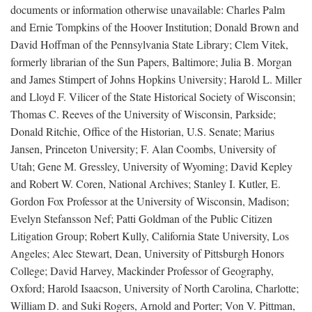
documents or information otherwise unavailable: Charles Palm
and Ernie Tompkins of the Hoover Institution; Donald Brown and
David Hoffman of the Pennsylvania State Library; Clem Vitek,
formerly librarian of the Sun Papers, Baltimore; Julia B. Morgan
and James Stimpert of Johns Hopkins University; Harold L. Miller
and Lloyd F. Vilicer of the State Historical Society of Wisconsin;
Thomas C. Reeves of the University of Wisconsin, Parkside;
Donald Ritchie, Office of the Historian, U.S. Senate; Marius
Jansen, Princeton University; F. Alan Coombs, University of
Utah; Gene M. Gressley, University of Wyoming; David Kepley
and Robert W. Coren, National Archives; Stanley I. Kutler, E.
Gordon Fox Professor at the University of Wisconsin, Madison;
Evelyn Stefansson Nef; Patti Goldman of the Public Citizen
Litigation Group; Robert Kully, California State University, Los
Angeles; Alec Stewart, Dean, University of Pittsburgh Honors
College; David Harvey, Mackinder Professor of Geography,
Oxford; Harold Isaacson, University of North Carolina, Charlotte;
William D. and Suki Rogers, Arnold and Porter; Von V. Pittman,