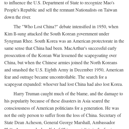
to influence the U.S. Department of State to recognize Mao's
People's Republic and sell the remnant Nationalists on Taiwan
down the river.
The "Who Lost China?" debate intensified in 1950, when
Kim Il-sung attacked the South Korean government under
Syngman Rhee. South Korea was an American protectorate in the
same sense that China had been. MacArthur's successful early
prosecution of the Korean War lessened the scapegoating over
China, but when the Chinese armies joined the North Koreans
and smashed the U.S. Eighth Army in December 1950, American
fear and outrage became uncontrollable. The search for a
scapegoat expanded: whoever had lost China had also lost Korea.
Harry Truman caught much of the blame, and the damage to
his popularity because of these disasters in Asia seared the
consciousness of American politicians for a generation. He was
not the only person to suffer from the loss of China. Secretary of
State Dean Acheson, General George Marshall, Ambassador