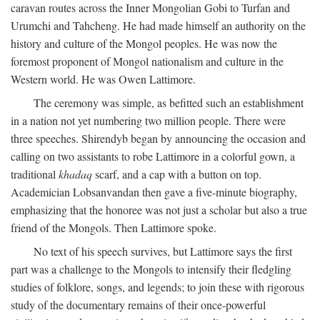
caravan routes across the Inner Mongolian Gobi to Turfan and
Urumchi and Tahcheng. He had made himself an authority on the
history and culture of the Mongol peoples. He was now the
foremost proponent of Mongol nationalism and culture in the
Western world. He was Owen Lattimore.
The ceremony was simple, as befitted such an establishment
in a nation not yet numbering two million people. There were
three speeches. Shirendyb began by announcing the occasion and
calling on two assistants to robe Lattimore in a colorful gown, a
traditional
khadaq
scarf, and a cap with a button on top.
Academician Lobsanvandan then gave a five-minute biography,
emphasizing that the honoree was not just a scholar but also a true
friend of the Mongols. Then Lattimore spoke.
No text of his speech survives, but Lattimore says the first
part was a challenge to the Mongols to intensify their fledgling
studies of folklore, songs, and legends; to join these with rigorous
study of the documentary remains of their once-powerful