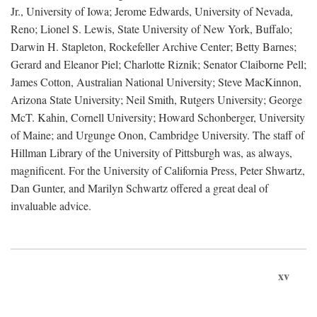
Jr., University of Iowa; Jerome Edwards, University of Nevada,
Reno; Lionel S. Lewis, State University of New York, Buffalo;
Darwin H. Stapleton, Rockefeller Archive Center; Betty Barnes;
Gerard and Eleanor Piel; Charlotte Riznik; Senator Claiborne Pell;
James Cotton, Australian National University; Steve MacKinnon,
Arizona State University; Neil Smith, Rutgers University; George
McT. Kahin, Cornell University; Howard Schonberger, University
of Maine; and Urgunge Onon, Cambridge University. The staff of
Hillman Library of the University of Pittsburgh was, as always,
magnificent. For the University of California Press, Peter Shwartz,
Dan Gunter, and Marilyn Schwartz offered a great deal of
invaluable advice.
xv