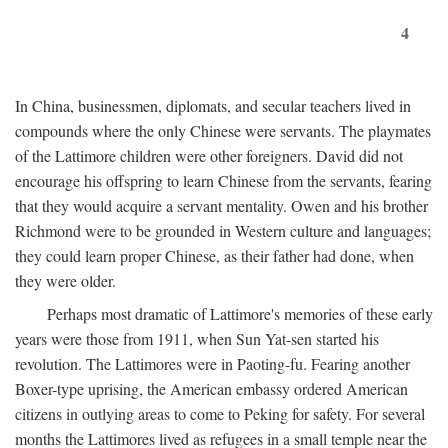
4
In China, businessmen, diplomats, and secular teachers lived in
compounds where the only Chinese were servants. The playmates
of the Lattimore children were other foreigners. David did not
encourage his offspring to learn Chinese from the servants, fearing
that they would acquire a servant mentality. Owen and his brother
Richmond were to be grounded in Western culture and languages;
they could learn proper Chinese, as their father had done, when
they were older.
Perhaps most dramatic of Lattimore's memories of these early
years were those from 1911, when Sun Yat-sen started his
revolution. The Lattimores were in Paoting-fu. Fearing another
Boxer-type uprising, the American embassy ordered American
citizens in outlying areas to come to Peking for safety. For several
months the Lattimores lived as refugees in a small temple near the