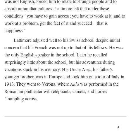
was not English, forced him to relate to strange people and to
absorb unfamiliar cultures. Lattimore felt that under these
conditions "you have to gain access; you have to work at it: and to
work at a problem, get the feel of it and succeed—that is
happiness."
Lattimore adjusted well to his Swiss school, despite initial
concern that his French was not up to that of his fellows. He was
the only English speaker in the school. Later he recalled
surprisingly little about the school, but his adventures during
vacations stuck in his memory. His Uncle Alec, his father's
younger brother, was in Europe and took him on a tour of Italy in
1913. They went to Verona, where
Aida
was performed in the
Roman amphitheater with elephants, camels, and horses
"trampling across,
5