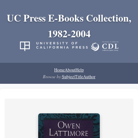
UC Press E-Books Collection,
1982-2004
Home
About
Help
Browse by:
Subject
Title
Author