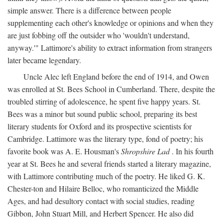
simple answer. There is a difference between people
supplementing each other's knowledge or opinions and when they
are just fobbing off the outsider who 'wouldn't understand,
anyway.'" Lattimore's ability to extract information from strangers
later became legendary.
Uncle Alec left England before the end of 1914, and Owen
was enrolled at St. Bees School in Cumberland. There, despite the
troubled stirring of adolescence, he spent five happy years. St.
Bees was a minor but sound public school, preparing its best
literary students for Oxford and its prospective scientists for
Cambridge. Lattimore was the literary type, fond of poetry; his
favorite book was A. E. Housman's
Shropshire Lad
. In his fourth
year at St. Bees he and several friends started a literary magazine,
with Lattimore contributing much of the poetry. He liked G. K.
Chester-ton and Hilaire Belloc, who romanticized the Middle
Ages, and had desultory contact with social studies, reading
Gibbon, John Stuart Mill, and Herbert Spencer. He also did