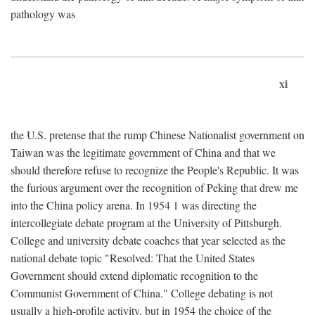
pathology was
xi
the U.S. pretense that the rump Chinese Nationalist government on
Taiwan was the legitimate government of China and that we
should therefore refuse to recognize the People's Republic. It was
the furious argument over the recognition of Peking that drew me
into the China policy arena. In 1954 1 was directing the
intercollegiate debate program at the University of Pittsburgh.
College and university debate coaches that year selected as the
national debate topic "Resolved: That the United States
Government should extend diplomatic recognition to the
Communist Government of China." College debating is not
usually a high-profile activity, but in 1954 the choice of the