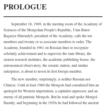
PROLOGUE
September 18, 1969, in the meeting room of the Academy of
Sciences of the Mongolian People's Republic, Ulan Bator:
Bagaryn Shirendyb, president of the Academy, calls the ten
members and twenty or so associate members to order. The
Academy, founded in 1961 on Russian lines to recognize
scholarly achievement and to supervise the state library, the
sixteen research institutes, the academic publishing house, the
astronomical observatory, the seismic station, and similar
enterprises, is about to invest its first foreign member.
The new member, surprisingly, is neither Russian nor
Chinese. Until at least 1960 the Mongols had considered him an
apologist for Western imperialism, a capitalist oppressor, and an
enemy of all patriotic Mongols. But he read and spoke Mongol
fluently, and beginning in the 1920s he had followed the ancient