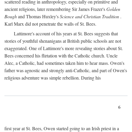
scattered reading in anthropology, especially on primitive and
ancient religions, later remembering Sir James Frazer's
Golden
Bough
and Thomas Huxley's
Science and Christian Tradition
.
Karl Marx did not penetrate the walls of St. Bees.
Lattimore's account of his years at St. Bees suggests that
stories of youthful shenanigans at British public schools are not
exaggerated. One of Lattimore's more revealing stories about St.
Bees concerned his flirtation with the Catholic church. Uncle
Alec, a Catholic, had sometimes taken him to hear mass. Owen's
father was agnostic and strongly anti-Catholic, and part of Owen's
religious adventure was simple rebellion. During his
6
first year at St. Bees, Owen started going to an Irish priest in a