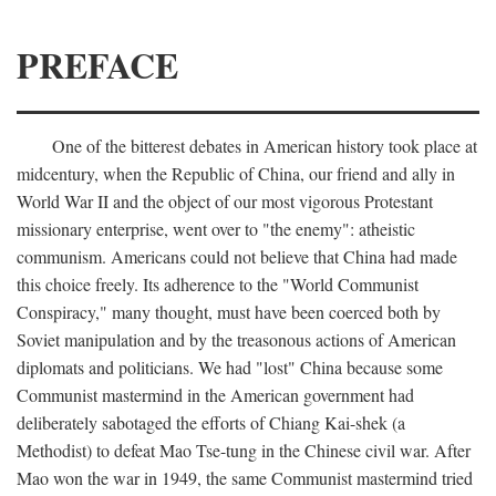
PREFACE
One of the bitterest debates in American history took place at
midcentury, when the Republic of China, our friend and ally in
World War II and the object of our most vigorous Protestant
missionary enterprise, went over to "the enemy": atheistic
communism. Americans could not believe that China had made
this choice freely. Its adherence to the "World Communist
Conspiracy," many thought, must have been coerced both by
Soviet manipulation and by the treasonous actions of American
diplomats and politicians. We had "lost" China because some
Communist mastermind in the American government had
deliberately sabotaged the efforts of Chiang Kai-shek (a
Methodist) to defeat Mao Tse-tung in the Chinese civil war. After
Mao won the war in 1949, the same Communist mastermind tried