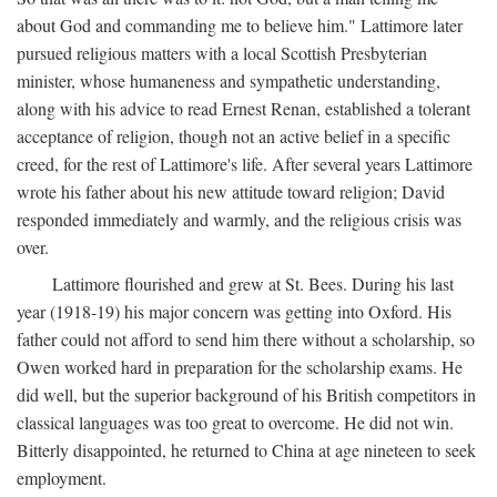
about God and commanding me to believe him." Lattimore later
pursued religious matters with a local Scottish Presbyterian
minister, whose humaneness and sympathetic understanding,
along with his advice to read Ernest Renan, established a tolerant
acceptance of religion, though not an active belief in a specific
creed, for the rest of Lattimore's life. After several years Lattimore
wrote his father about his new attitude toward religion; David
responded immediately and warmly, and the religious crisis was
over.
Lattimore flourished and grew at St. Bees. During his last
year (1918-19) his major concern was getting into Oxford. His
father could not afford to send him there without a scholarship, so
Owen worked hard in preparation for the scholarship exams. He
did well, but the superior background of his British competitors in
classical languages was too great to overcome. He did not win.
Bitterly disappointed, he returned to China at age nineteen to seek
employment.