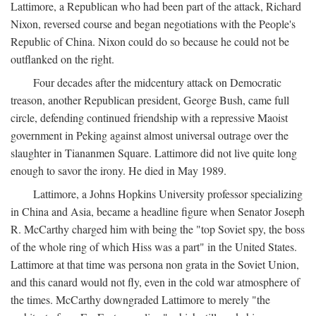
Lattimore, a Republican who had been part of the attack, Richard
Nixon, reversed course and began negotiations with the People's
Republic of China. Nixon could do so because he could not be
outflanked on the right.
Four decades after the midcentury attack on Democratic
treason, another Republican president, George Bush, came full
circle, defending continued friendship with a repressive Maoist
government in Peking against almost universal outrage over the
slaughter in Tiananmen Square. Lattimore did not live quite long
enough to savor the irony. He died in May 1989.
Lattimore, a Johns Hopkins University professor specializing
in China and Asia, became a headline figure when Senator Joseph
R. McCarthy charged him with being the "top Soviet spy, the boss
of the whole ring of which Hiss was a part" in the United States.
Lattimore at that time was persona non grata in the Soviet Union,
and this canard would not fly, even in the cold war atmosphere of
the times. McCarthy downgraded Lattimore to merely "the