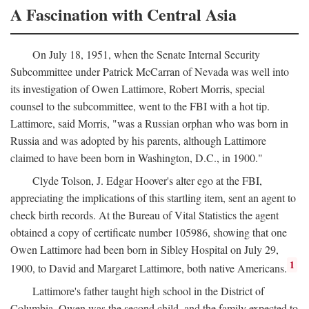
A Fascination with Central Asia
On July 18, 1951, when the Senate Internal Security
Subcommittee under Patrick McCarran of Nevada was well into
its investigation of Owen Lattimore, Robert Morris, special
counsel to the subcommittee, went to the FBI with a hot tip.
Lattimore, said Morris, "was a Russian orphan who was born in
Russia and was adopted by his parents, although Lattimore
claimed to have been born in Washington, D.C., in 1900."
Clyde Tolson, J. Edgar Hoover's alter ego at the FBI,
appreciating the implications of this startling item, sent an agent to
check birth records. At the Bureau of Vital Statistics the agent
obtained a copy of certificate number 105986, showing that one
Owen Lattimore had been born in Sibley Hospital on July 29,
1
1900, to David and Margaret Lattimore, both native Americans.
Lattimore's father taught high school in the District of
Columbia. Owen was the second child, and the family expected to