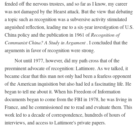
fended off the nervous trustees, and so far as I know, my career
was not damaged by the Hearst attack. But the view that debating
a topic such as recognition was a subversive activity stimulated
anguished reflection, leading me to a six-year investigation of U.S.
China policy and the publication in 1961 of
Recognition of
Communist China? A Study in Argument
. I concluded that the
arguments in favor of recognition were strong.
Not until 1977, however, did my path cross that of the
preeminent advocate of recognition: Lattimore. As we talked, it
became clear that this man not only had been a fearless opponent
of the American inquisition but also had led a fascinating life. He
began to tell me about it. When his Freedom of Information
documents began to come from the FBI in 1978, he was living in
France, and he commissioned me to read and evaluate them. This
work led to a decade of correspondence, hundreds of hours of
interviews, and access to Lattimore's private papers.