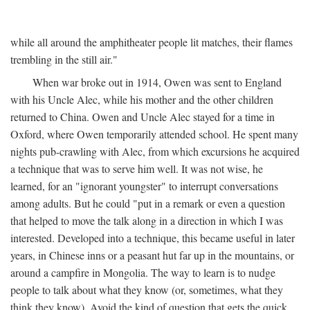
while all around the amphitheater people lit matches, their flames
trembling in the still air."
When war broke out in 1914, Owen was sent to England
with his Uncle Alec, while his mother and the other children
returned to China. Owen and Uncle Alec stayed for a time in
Oxford, where Owen temporarily attended school. He spent many
nights pub-crawling with Alec, from which excursions he acquired
a technique that was to serve him well. It was not wise, he
learned, for an "ignorant youngster" to interrupt conversations
among adults. But he could "put in a remark or even a question
that helped to move the talk along in a direction in which I was
interested. Developed into a technique, this became useful in later
years, in Chinese inns or a peasant hut far up in the mountains, or
around a campfire in Mongolia. The way to learn is to nudge
people to talk about what they know (or, sometimes, what they
think they know). Avoid the kind of question that gets the quick,