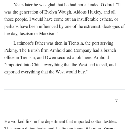
Years later he was glad that he had not attended Oxford. "It
was the generation of Evelyn Waugh, Aldous Huxley, and all
those people. I would have come out an insufferable esthete, or
perhaps have been influenced by one of the extremist ideologies of
the day, fascism or Marxism."
Lattimore's father was then in Tientsin, the port serving
Peking. The British firm Arnhold and Company had a branch
office in Tientsin, and Owen secured a job there. Arnhold
"imported into China everything that the West had to sell, and
exported everything that the West would buy."
7
He worked first in the department that imported cotton textiles.
This was a dying trade, and Lattimore found it boring. Several