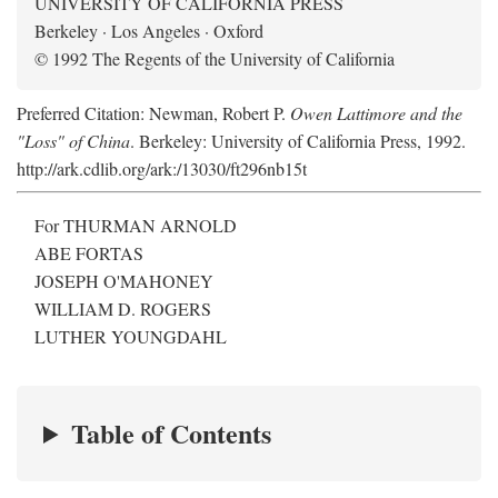
UNIVERSITY OF CALIFORNIA PRESS
Berkeley · Los Angeles · Oxford
© 1992 The Regents of the University of California
Preferred Citation: Newman, Robert P.
Owen Lattimore and the
"Loss" of China
. Berkeley: University of California Press, 1992.
http://ark.cdlib.org/ark:/13030/ft296nb15t
For THURMAN ARNOLD
ABE FORTAS
JOSEPH O'MAHONEY
WILLIAM D. ROGERS
LUTHER YOUNGDAHL
Table of Contents