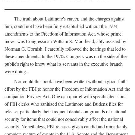
The truth about Lattimore's career, and the charges against
him, could not have been fully established without the 1974
amendments to the Freedom of Information Act, whose prime
mover was Congressman William S. Moorhead, ably assisted by
Norman G. Cornish. I carefully followed the hearings that led to
these amendments. In the 1970s Congress was on the side of the
public's right to know what its servants in the executive branch
were doing.
Nor could this book have been written without a good-faith
effort by the FBI to honor the Freedom of Information Act and the
companion Privacy Act. One can quarrel with specific decisions
of FBI clerks who sanitized the Lattimore and Budenz files for
release, particularly their frequent denials on grounds of national
security for items that could not conceivably affect the national
security. Nonetheless, FBI releases give a candid and remarkably
complete picture of events in the U.S. Senate and the Department