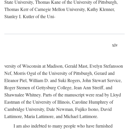
State University, Thomas Kane of the University of Pittsburgh,
Thomas Kerr of Carnegie Mellon University, Kathy Klenner,
Stanley I. Kutler of the Uni-
xiv
versity of Wisconsin at Madison, Gerald Mast, Evelyn Stefansson
Nef, Morris Ogul of the University of Pittsburgh, Gerard and
Eleanor Piel, William D. and Suki Rogers, John Stewart Service,
Roger Stemen of Gettysburg College, Jean Ann Streiff, and
Shawnalee Whitney. Parts of the manuscript were read by Lloyd
Eastman of the University of Illinois, Caroline Humphrey of
Cambridge University, Dale Newman, Fujiko Isono, David
Lattimore, Maria Lattimore, and Michael Lattimore.
I am also indebted to many people who have furnished