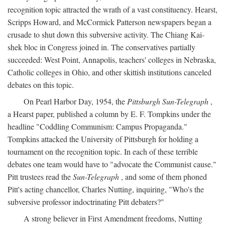
recognition topic attracted the wrath of a vast constituency. Hearst,
Scripps Howard, and McCormick Patterson newspapers began a
crusade to shut down this subversive activity. The Chiang Kai-
shek bloc in Congress joined in. The conservatives partially
succeeded: West Point, Annapolis, teachers' colleges in Nebraska,
Catholic colleges in Ohio, and other skittish institutions canceled
debates on this topic.
On Pearl Harbor Day, 1954, the
Pittsburgh Sun-Telegraph
,
a Hearst paper, published a column by E. F. Tompkins under the
headline "Coddling Communism: Campus Propaganda."
Tompkins attacked the University of Pittsburgh for holding a
tournament on the recognition topic. In each of these terrible
debates one team would have to "advocate the Communist cause."
Pitt trustees read the
Sun-Telegraph
, and some of them phoned
Pitt's acting chancellor, Charles Nutting, inquiring, "Who's the
subversive professor indoctrinating Pitt debaters?"
A strong believer in First Amendment freedoms, Nutting