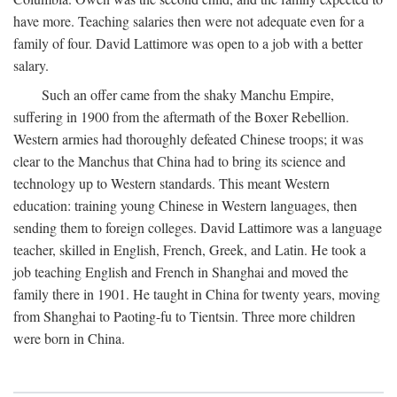
have more. Teaching salaries then were not adequate even for a
family of four. David Lattimore was open to a job with a better
salary.
Such an offer came from the shaky Manchu Empire,
suffering in 1900 from the aftermath of the Boxer Rebellion.
Western armies had thoroughly defeated Chinese troops; it was
clear to the Manchus that China had to bring its science and
technology up to Western standards. This meant Western
education: training young Chinese in Western languages, then
sending them to foreign colleges. David Lattimore was a language
teacher, skilled in English, French, Greek, and Latin. He took a
job teaching English and French in Shanghai and moved the
family there in 1901. He taught in China for twenty years, moving
from Shanghai to Paoting-fu to Tientsin. Three more children
were born in China.