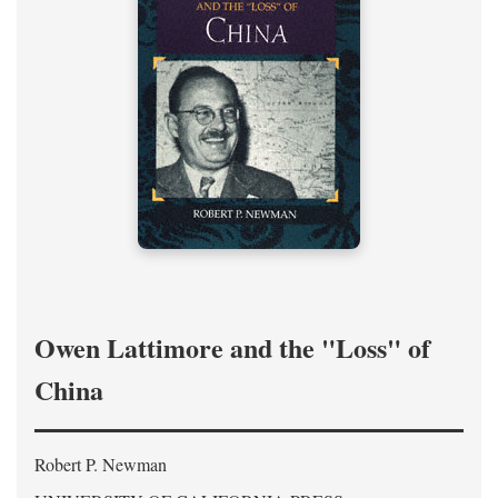
Owen Lattimore and the "Loss" of
China
Robert P. Newman