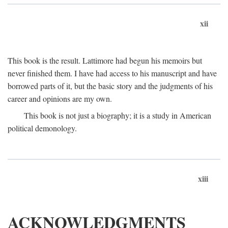
xii
This book is the result. Lattimore had begun his memoirs but
never finished them. I have had access to his manuscript and have
borrowed parts of it, but the basic story and the judgments of his
career and opinions are my own.
This book is not just a biography; it is a study in American
political demonology.
xiii
ACKNOWLEDGMENTS