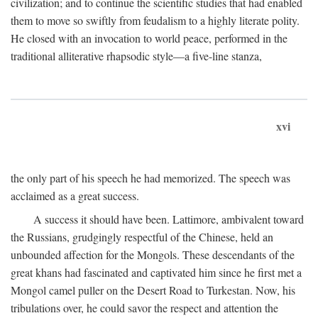
civilization; and to continue the scientific studies that had enabled
them to move so swiftly from feudalism to a highly literate polity.
He closed with an invocation to world peace, performed in the
traditional alliterative rhapsodic style—a five-line stanza,
xvi
the only part of his speech he had memorized. The speech was
acclaimed as a great success.
A success it should have been. Lattimore, ambivalent toward
the Russians, grudgingly respectful of the Chinese, held an
unbounded affection for the Mongols. These descendants of the
great khans had fascinated and captivated him since he first met a
Mongol camel puller on the Desert Road to Turkestan. Now, his
tribulations over, he could savor the respect and attention the