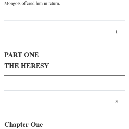
Mongols offered him in return.
1
PART ONE
THE HERESY
3
Chapter One