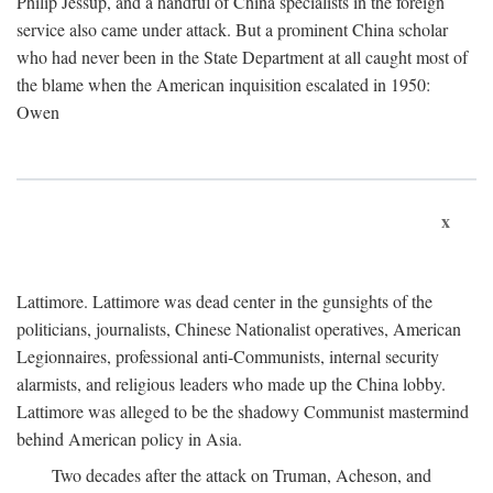
Philip Jessup, and a handful of China specialists in the foreign
service also came under attack. But a prominent China scholar
who had never been in the State Department at all caught most of
the blame when the American inquisition escalated in 1950:
Owen
x
Lattimore. Lattimore was dead center in the gunsights of the
politicians, journalists, Chinese Nationalist operatives, American
Legionnaires, professional anti-Communists, internal security
alarmists, and religious leaders who made up the China lobby.
Lattimore was alleged to be the shadowy Communist mastermind
behind American policy in Asia.
Two decades after the attack on Truman, Acheson, and