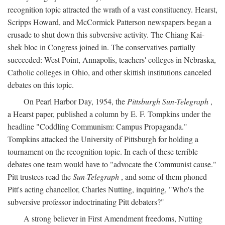
recognition topic attracted the wrath of a vast constituency. Hearst,
Scripps Howard, and McCormick Patterson newspapers began a
crusade to shut down this subversive activity. The Chiang Kai-
shek bloc in Congress joined in. The conservatives partially
succeeded: West Point, Annapolis, teachers' colleges in Nebraska,
Catholic colleges in Ohio, and other skittish institutions canceled
debates on this topic.
On Pearl Harbor Day, 1954, the
Pittsburgh Sun-Telegraph
,
a Hearst paper, published a column by E. F. Tompkins under the
headline "Coddling Communism: Campus Propaganda."
Tompkins attacked the University of Pittsburgh for holding a
tournament on the recognition topic. In each of these terrible
debates one team would have to "advocate the Communist cause."
Pitt trustees read the
Sun-Telegraph
, and some of them phoned
Pitt's acting chancellor, Charles Nutting, inquiring, "Who's the
subversive professor indoctrinating Pitt debaters?"
A strong believer in First Amendment freedoms, Nutting