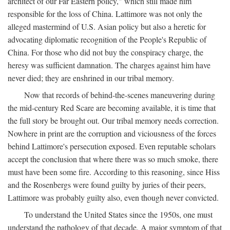
architect of our Far Eastern policy," which still made him
responsible for the loss of China. Lattimore was not only the
alleged mastermind of U.S. Asian policy but also a heretic for
advocating diplomatic recognition of the People's Republic of
China. For those who did not buy the conspiracy charge, the
heresy was sufficient damnation. The charges against him have
never died; they are enshrined in our tribal memory.
Now that records of behind-the-scenes maneuvering during
the mid-century Red Scare are becoming available, it is time that
the full story be brought out. Our tribal memory needs correction.
Nowhere in print are the corruption and viciousness of the forces
behind Lattimore's persecution exposed. Even reputable scholars
accept the conclusion that where there was so much smoke, there
must have been some fire. According to this reasoning, since Hiss
and the Rosenbergs were found guilty by juries of their peers,
Lattimore was probably guilty also, even though never convicted.
To understand the United States since the 1950s, one must
understand the pathology of that decade. A major symptom of that