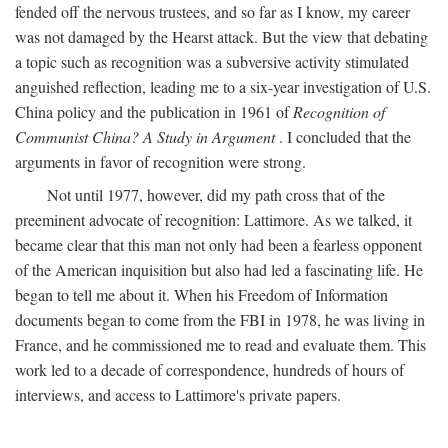
fended off the nervous trustees, and so far as I know, my career
was not damaged by the Hearst attack. But the view that debating
a topic such as recognition was a subversive activity stimulated
anguished reflection, leading me to a six-year investigation of U.S.
China policy and the publication in 1961 of
Recognition of
Communist China? A Study in Argument
. I concluded that the
arguments in favor of recognition were strong.
Not until 1977, however, did my path cross that of the
preeminent advocate of recognition: Lattimore. As we talked, it
became clear that this man not only had been a fearless opponent
of the American inquisition but also had led a fascinating life. He
began to tell me about it. When his Freedom of Information
documents began to come from the FBI in 1978, he was living in
France, and he commissioned me to read and evaluate them. This
work led to a decade of correspondence, hundreds of hours of
interviews, and access to Lattimore's private papers.