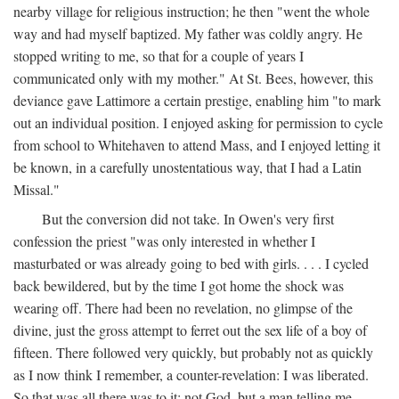
nearby village for religious instruction; he then "went the whole
way and had myself baptized. My father was coldly angry. He
stopped writing to me, so that for a couple of years I
communicated only with my mother." At St. Bees, however, this
deviance gave Lattimore a certain prestige, enabling him "to mark
out an individual position. I enjoyed asking for permission to cycle
from school to Whitehaven to attend Mass, and I enjoyed letting it
be known, in a carefully unostentatious way, that I had a Latin
Missal."
But the conversion did not take. In Owen's very first
confession the priest "was only interested in whether I
masturbated or was already going to bed with girls. . . . I cycled
back bewildered, but by the time I got home the shock was
wearing off. There had been no revelation, no glimpse of the
divine, just the gross attempt to ferret out the sex life of a boy of
fifteen. There followed very quickly, but probably not as quickly
as I now think I remember, a counter-revelation: I was liberated.
So that was all there was to it: not God, but a man telling me