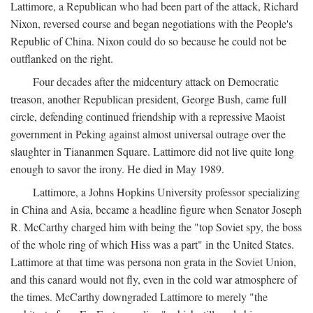
Lattimore, a Republican who had been part of the attack, Richard
Nixon, reversed course and began negotiations with the People's
Republic of China. Nixon could do so because he could not be
outflanked on the right.
Four decades after the midcentury attack on Democratic
treason, another Republican president, George Bush, came full
circle, defending continued friendship with a repressive Maoist
government in Peking against almost universal outrage over the
slaughter in Tiananmen Square. Lattimore did not live quite long
enough to savor the irony. He died in May 1989.
Lattimore, a Johns Hopkins University professor specializing
in China and Asia, became a headline figure when Senator Joseph
R. McCarthy charged him with being the "top Soviet spy, the boss
of the whole ring of which Hiss was a part" in the United States.
Lattimore at that time was persona non grata in the Soviet Union,
and this canard would not fly, even in the cold war atmosphere of
the times. McCarthy downgraded Lattimore to merely "the