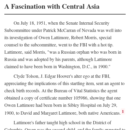
A Fascination with Central Asia
On July 18, 1951, when the Senate Internal Security
Subcommittee under Patrick McCarran of Nevada was well into
its investigation of Owen Lattimore, Robert Morris, special
counsel to the subcommittee, went to the FBI with a hot tip.
Lattimore, said Morris, "was a Russian orphan who was born in
Russia and was adopted by his parents, although Lattimore
claimed to have been born in Washington, D.C., in 1900."
Clyde Tolson, J. Edgar Hoover's alter ego at the FBI,
appreciating the implications of this startling item, sent an agent to
check birth records. At the Bureau of Vital Statistics the agent
obtained a copy of certificate number 105986, showing that one
Owen Lattimore had been born in Sibley Hospital on July 29,
1
1900, to David and Margaret Lattimore, both native Americans.
Lattimore's father taught high school in the District of
Columbia. Owen was the second child, and the family expected to