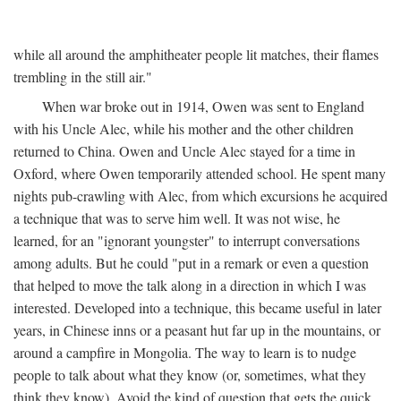
while all around the amphitheater people lit matches, their flames
trembling in the still air."
When war broke out in 1914, Owen was sent to England
with his Uncle Alec, while his mother and the other children
returned to China. Owen and Uncle Alec stayed for a time in
Oxford, where Owen temporarily attended school. He spent many
nights pub-crawling with Alec, from which excursions he acquired
a technique that was to serve him well. It was not wise, he
learned, for an "ignorant youngster" to interrupt conversations
among adults. But he could "put in a remark or even a question
that helped to move the talk along in a direction in which I was
interested. Developed into a technique, this became useful in later
years, in Chinese inns or a peasant hut far up in the mountains, or
around a campfire in Mongolia. The way to learn is to nudge
people to talk about what they know (or, sometimes, what they
think they know). Avoid the kind of question that gets the quick,