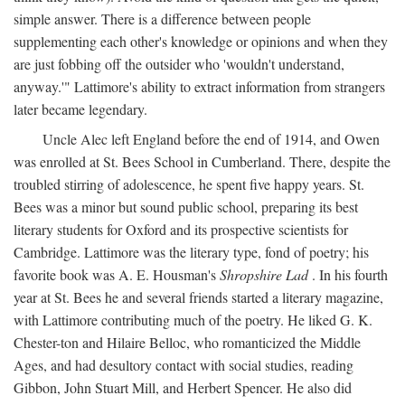
simple answer. There is a difference between people
supplementing each other's knowledge or opinions and when they
are just fobbing off the outsider who 'wouldn't understand,
anyway.'" Lattimore's ability to extract information from strangers
later became legendary.
Uncle Alec left England before the end of 1914, and Owen
was enrolled at St. Bees School in Cumberland. There, despite the
troubled stirring of adolescence, he spent five happy years. St.
Bees was a minor but sound public school, preparing its best
literary students for Oxford and its prospective scientists for
Cambridge. Lattimore was the literary type, fond of poetry; his
favorite book was A. E. Housman's
Shropshire Lad
. In his fourth
year at St. Bees he and several friends started a literary magazine,
with Lattimore contributing much of the poetry. He liked G. K.
Chester-ton and Hilaire Belloc, who romanticized the Middle
Ages, and had desultory contact with social studies, reading
Gibbon, John Stuart Mill, and Herbert Spencer. He also did