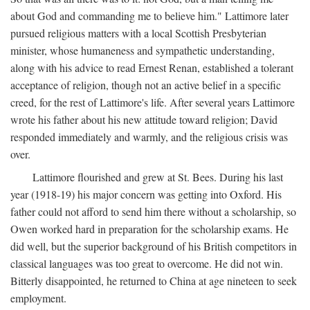
about God and commanding me to believe him." Lattimore later
pursued religious matters with a local Scottish Presbyterian
minister, whose humaneness and sympathetic understanding,
along with his advice to read Ernest Renan, established a tolerant
acceptance of religion, though not an active belief in a specific
creed, for the rest of Lattimore's life. After several years Lattimore
wrote his father about his new attitude toward religion; David
responded immediately and warmly, and the religious crisis was
over.
Lattimore flourished and grew at St. Bees. During his last
year (1918-19) his major concern was getting into Oxford. His
father could not afford to send him there without a scholarship, so
Owen worked hard in preparation for the scholarship exams. He
did well, but the superior background of his British competitors in
classical languages was too great to overcome. He did not win.
Bitterly disappointed, he returned to China at age nineteen to seek
employment.