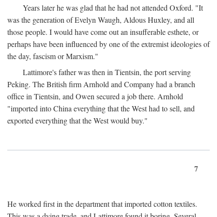
Years later he was glad that he had not attended Oxford. "It
was the generation of Evelyn Waugh, Aldous Huxley, and all
those people. I would have come out an insufferable esthete, or
perhaps have been influenced by one of the extremist ideologies of
the day, fascism or Marxism."
Lattimore's father was then in Tientsin, the port serving
Peking. The British firm Arnhold and Company had a branch
office in Tientsin, and Owen secured a job there. Arnhold
"imported into China everything that the West had to sell, and
exported everything that the West would buy."
7
He worked first in the department that imported cotton textiles.
This was a dying trade, and Lattimore found it boring. Several