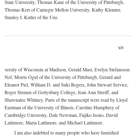
State University, Thomas Kane of the University of Pittsburgh,
Thomas Kerr of Carnegie Mellon University, Kathy Klenner,
Stanley I. Kutler of the Uni-
xiv
versity of Wisconsin at Madison, Gerald Mast, Evelyn Stefansson
Nef, Morris Ogul of the University of Pittsburgh, Gerard and
Eleanor Piel, William D. and Suki Rogers, John Stewart Service,
Roger Stemen of Gettysburg College, Jean Ann Streiff, and
Shawnalee Whitney. Parts of the manuscript were read by Lloyd
Eastman of the University of Illinois, Caroline Humphrey of
Cambridge University, Dale Newman, Fujiko Isono, David
Lattimore, Maria Lattimore, and Michael Lattimore.
I am also indebted to many people who have furnished