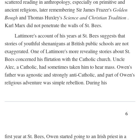
scattered reading in anthropology, especially on primitive and
ancient religions, later remembering Sir James Frazer's
Golden
Bough
and Thomas Huxley's
Science and Christian Tradition
.
Karl Marx did not penetrate the walls of St. Bees.
Lattimore's account of his years at St. Bees suggests that
stories of youthful shenanigans at British public schools are not
exaggerated. One of Lattimore's more revealing stories about St.
Bees concerned his flirtation with the Catholic church. Uncle
Alec, a Catholic, had sometimes taken him to hear mass. Owen's
father was agnostic and strongly anti-Catholic, and part of Owen's
religious adventure was simple rebellion. During his
6
first year at St. Bees, Owen started going to an Irish priest in a