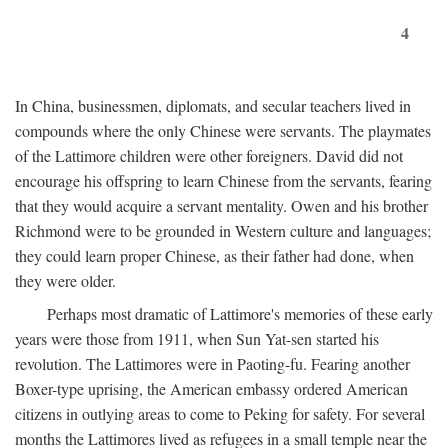
4
In China, businessmen, diplomats, and secular teachers lived in
compounds where the only Chinese were servants. The playmates
of the Lattimore children were other foreigners. David did not
encourage his offspring to learn Chinese from the servants, fearing
that they would acquire a servant mentality. Owen and his brother
Richmond were to be grounded in Western culture and languages;
they could learn proper Chinese, as their father had done, when
they were older.
Perhaps most dramatic of Lattimore's memories of these early
years were those from 1911, when Sun Yat-sen started his
revolution. The Lattimores were in Paoting-fu. Fearing another
Boxer-type uprising, the American embassy ordered American
citizens in outlying areas to come to Peking for safety. For several
months the Lattimores lived as refugees in a small temple near the