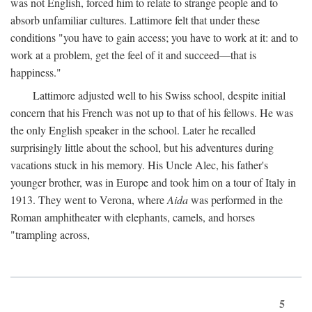
was not English, forced him to relate to strange people and to
absorb unfamiliar cultures. Lattimore felt that under these
conditions "you have to gain access; you have to work at it: and to
work at a problem, get the feel of it and succeed—that is
happiness."
Lattimore adjusted well to his Swiss school, despite initial
concern that his French was not up to that of his fellows. He was
the only English speaker in the school. Later he recalled
surprisingly little about the school, but his adventures during
vacations stuck in his memory. His Uncle Alec, his father's
younger brother, was in Europe and took him on a tour of Italy in
1913. They went to Verona, where
Aida
was performed in the
Roman amphitheater with elephants, camels, and horses
"trampling across,
5