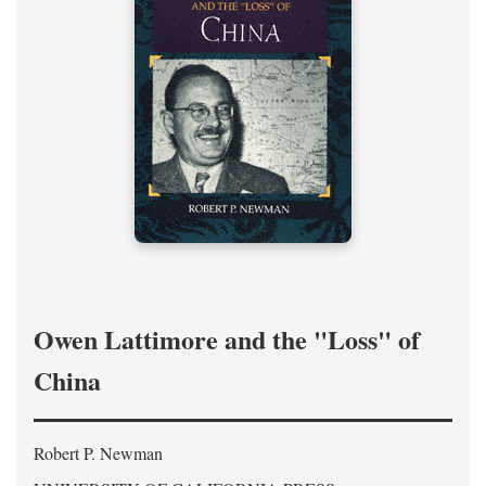
Owen Lattimore and the "Loss" of
China
Robert P. Newman