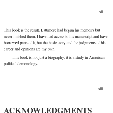
xii
This book is the result. Lattimore had begun his memoirs but
never finished them. I have had access to his manuscript and have
borrowed parts of it, but the basic story and the judgments of his
career and opinions are my own.
This book is not just a biography; it is a study in American
political demonology.
xiii
ACKNOWLEDGMENTS