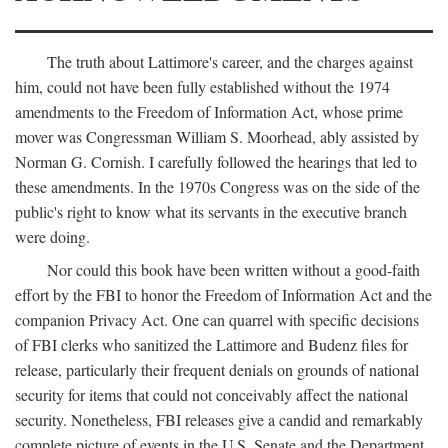
The truth about Lattimore's career, and the charges against
him, could not have been fully established without the 1974
amendments to the Freedom of Information Act, whose prime
mover was Congressman William S. Moorhead, ably assisted by
Norman G. Cornish. I carefully followed the hearings that led to
these amendments. In the 1970s Congress was on the side of the
public's right to know what its servants in the executive branch
were doing.
Nor could this book have been written without a good-faith
effort by the FBI to honor the Freedom of Information Act and the
companion Privacy Act. One can quarrel with specific decisions
of FBI clerks who sanitized the Lattimore and Budenz files for
release, particularly their frequent denials on grounds of national
security for items that could not conceivably affect the national
security. Nonetheless, FBI releases give a candid and remarkably
complete picture of events in the U.S. Senate and the Department