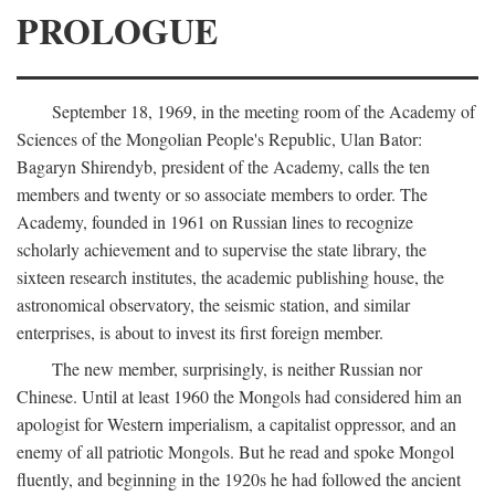
PROLOGUE
September 18, 1969, in the meeting room of the Academy of
Sciences of the Mongolian People's Republic, Ulan Bator:
Bagaryn Shirendyb, president of the Academy, calls the ten
members and twenty or so associate members to order. The
Academy, founded in 1961 on Russian lines to recognize
scholarly achievement and to supervise the state library, the
sixteen research institutes, the academic publishing house, the
astronomical observatory, the seismic station, and similar
enterprises, is about to invest its first foreign member.
The new member, surprisingly, is neither Russian nor
Chinese. Until at least 1960 the Mongols had considered him an
apologist for Western imperialism, a capitalist oppressor, and an
enemy of all patriotic Mongols. But he read and spoke Mongol
fluently, and beginning in the 1920s he had followed the ancient