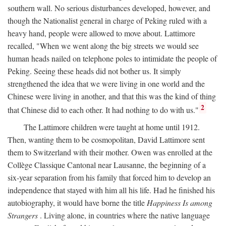
southern wall. No serious disturbances developed, however, and
though the Nationalist general in charge of Peking ruled with a
heavy hand, people were allowed to move about. Lattimore
recalled, "When we went along the big streets we would see
human heads nailed on telephone poles to intimidate the people of
Peking. Seeing these heads did not bother us. It simply
strengthened the idea that we were living in one world and the
Chinese were living in another, and that this was the kind of thing
2
that Chinese did to each other. It had nothing to do with us."
The Lattimore children were taught at home until 1912.
Then, wanting them to be cosmopolitan, David Lattimore sent
them to Switzerland with their mother. Owen was enrolled at the
Collège Classique Cantonal near Lausanne, the beginning of a
six-year separation from his family that forced him to develop an
independence that stayed with him all his life. Had he finished his
autobiography, it would have borne the title
Happiness Is among
Strangers
. Living alone, in countries where the native language