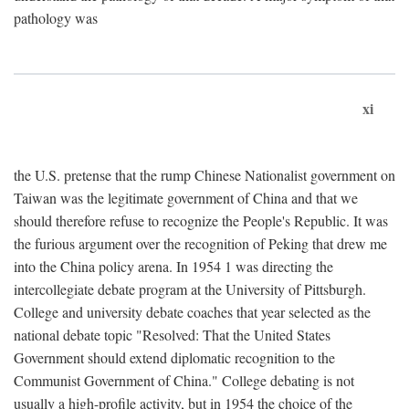
pathology was
xi
the U.S. pretense that the rump Chinese Nationalist government on
Taiwan was the legitimate government of China and that we
should therefore refuse to recognize the People's Republic. It was
the furious argument over the recognition of Peking that drew me
into the China policy arena. In 1954 1 was directing the
intercollegiate debate program at the University of Pittsburgh.
College and university debate coaches that year selected as the
national debate topic "Resolved: That the United States
Government should extend diplomatic recognition to the
Communist Government of China." College debating is not
usually a high-profile activity, but in 1954 the choice of the