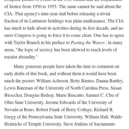
of Justice from 1950 to 1955. The same cannot be said about the
CIA. That agency's nine-year stall before releasing a trivial
fraction of its Lattimore holdings was plain malfeasance. The CIA
has much to hide about its activities during its first decade, and no
mere Congress is going to force it to come clean. One has to agree
with Taylor Branch in his preface to
Parting the Waters
: in many
areas, "the logic of secrecy has been allowed to reach levels of
royalist absurdity."
Many generous people have taken the time to comment on
early drafts of this book, and without them it would have been
much the poorer: William Acheson, Betty Barnes, Dauna Bartley,
Lewis Bateman of the University of North Carolina Press, Susan
Biesecker, Douglas Bishop, Marie Buscatto, Samuel C. Chu of
Ohio State University, Jerome Edwards of the University of
Nevada at Reno, Robert Frank of Berry College, Richard B.
Gregg of the Pennsylvania State University, William Hall, Waldo
Heinrichs of Temple University, Steve Jenkins of Sacramento