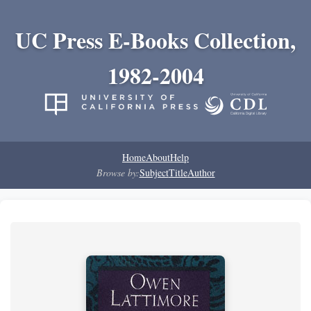
UC Press E-Books Collection,
1982-2004
Home
About
Help
Browse by:
Subject
Title
Author