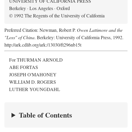
UNIVERSITY OF CALIFORNIA PRESS
Berkeley · Los Angeles · Oxford
© 1992 The Regents of the University of California
Preferred Citation: Newman, Robert P.
Owen Lattimore and the
"Loss" of China
. Berkeley: University of California Press, 1992.
http://ark.cdlib.org/ark:/13030/ft296nb15t
For THURMAN ARNOLD
ABE FORTAS
JOSEPH O'MAHONEY
WILLIAM D. ROGERS
LUTHER YOUNGDAHL
Table of Contents