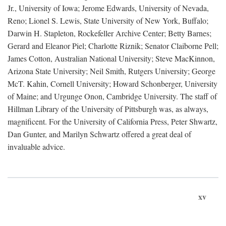
Jr., University of Iowa; Jerome Edwards, University of Nevada,
Reno; Lionel S. Lewis, State University of New York, Buffalo;
Darwin H. Stapleton, Rockefeller Archive Center; Betty Barnes;
Gerard and Eleanor Piel; Charlotte Riznik; Senator Claiborne Pell;
James Cotton, Australian National University; Steve MacKinnon,
Arizona State University; Neil Smith, Rutgers University; George
McT. Kahin, Cornell University; Howard Schonberger, University
of Maine; and Urgunge Onon, Cambridge University. The staff of
Hillman Library of the University of Pittsburgh was, as always,
magnificent. For the University of California Press, Peter Shwartz,
Dan Gunter, and Marilyn Schwartz offered a great deal of
invaluable advice.
xv