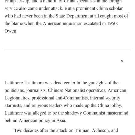
Philip Jessup, and a handful of China specialists in the foreign
service also came under attack. But a prominent China scholar
who had never been in the State Department at all caught most of
the blame when the American inquisition escalated in 1950:
Owen
x
Lattimore. Lattimore was dead center in the gunsights of the
politicians, journalists, Chinese Nationalist operatives, American
Legionnaires, professional anti-Communists, internal security
alarmists, and religious leaders who made up the China lobby.
Lattimore was alleged to be the shadowy Communist mastermind
behind American policy in Asia.
Two decades after the attack on Truman, Acheson, and