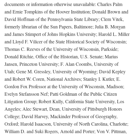
documents or information otherwise unavailable: Charles Palm
and Ernie Tompkins of the Hoover Institution; Donald Brown and
David Hoffman of the Pennsylvania State Library; Clem Vitek,
formerly librarian of the Sun Papers, Baltimore; Julia B. Morgan
and James Stimpert of Johns Hopkins University; Harold L. Miller
and Lloyd F. Vilicer of the State Historical Society of Wisconsin;
Thomas C. Reeves of the University of Wisconsin, Parkside;
Donald Ritchie, Office of the Historian, U.S. Senate; Marius
Jansen, Princeton University; F. Alan Coombs, University of
Utah; Gene M. Gressley, University of Wyoming; David Kepley
and Robert W. Coren, National Archives; Stanley I. Kutler, E.
Gordon Fox Professor at the University of Wisconsin, Madison;
Evelyn Stefansson Nef; Patti Goldman of the Public Citizen
Litigation Group; Robert Kully, California State University, Los
Angeles; Alec Stewart, Dean, University of Pittsburgh Honors
College; David Harvey, Mackinder Professor of Geography,
Oxford; Harold Isaacson, University of North Carolina, Charlotte;
William D. and Suki Rogers, Arnold and Porter; Von V. Pittman,