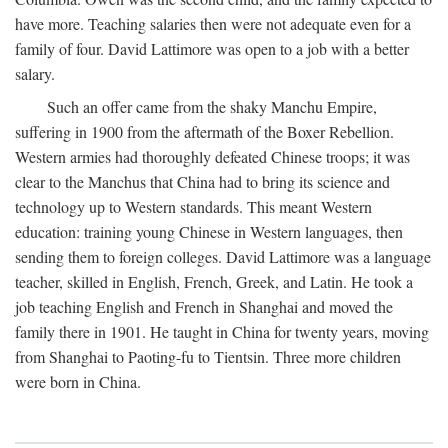
have more. Teaching salaries then were not adequate even for a
family of four. David Lattimore was open to a job with a better
salary.
Such an offer came from the shaky Manchu Empire,
suffering in 1900 from the aftermath of the Boxer Rebellion.
Western armies had thoroughly defeated Chinese troops; it was
clear to the Manchus that China had to bring its science and
technology up to Western standards. This meant Western
education: training young Chinese in Western languages, then
sending them to foreign colleges. David Lattimore was a language
teacher, skilled in English, French, Greek, and Latin. He took a
job teaching English and French in Shanghai and moved the
family there in 1901. He taught in China for twenty years, moving
from Shanghai to Paoting-fu to Tientsin. Three more children
were born in China.