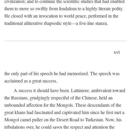
civilization; and to continue the scientific studies that had enabled
them to move so swiftly from feudalism to a highly literate polity.
He closed with an invocation to world peace, performed in the
traditional alliterative rhapsodic style—a five-line stanza,
xvi
the only part of his speech he had memorized. The speech was
acclaimed as a great success.
A success it should have been. Lattimore, ambivalent toward
the Russians, grudgingly respectful of the Chinese, held an
unbounded affection for the Mongols. These descendants of the
great khans had fascinated and captivated him since he first met a
Mongol camel puller on the Desert Road to Turkestan. Now, his
tribulations over, he could savor the respect and attention the