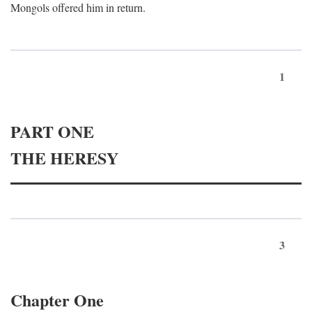
Mongols offered him in return.
1
PART ONE
THE HERESY
3
Chapter One