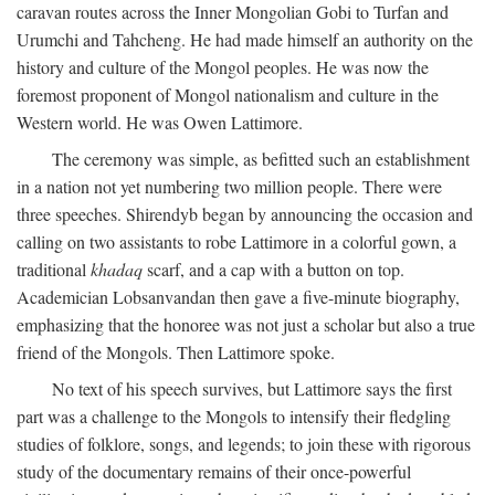
caravan routes across the Inner Mongolian Gobi to Turfan and
Urumchi and Tahcheng. He had made himself an authority on the
history and culture of the Mongol peoples. He was now the
foremost proponent of Mongol nationalism and culture in the
Western world. He was Owen Lattimore.
The ceremony was simple, as befitted such an establishment
in a nation not yet numbering two million people. There were
three speeches. Shirendyb began by announcing the occasion and
calling on two assistants to robe Lattimore in a colorful gown, a
traditional
khadaq
scarf, and a cap with a button on top.
Academician Lobsanvandan then gave a five-minute biography,
emphasizing that the honoree was not just a scholar but also a true
friend of the Mongols. Then Lattimore spoke.
No text of his speech survives, but Lattimore says the first
part was a challenge to the Mongols to intensify their fledgling
studies of folklore, songs, and legends; to join these with rigorous
study of the documentary remains of their once-powerful