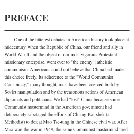
PREFACE
One of the bitterest debates in American history took place at
midcentury, when the Republic of China, our friend and ally in
World War II and the object of our most vigorous Protestant
missionary enterprise, went over to "the enemy": atheistic
communism. Americans could not believe that China had made
this choice freely. Its adherence to the "World Communist
Conspiracy," many thought, must have been coerced both by
Soviet manipulation and by the treasonous actions of American
diplomats and politicians. We had "lost" China because some
Communist mastermind in the American government had
deliberately sabotaged the efforts of Chiang Kai-shek (a
Methodist) to defeat Mao Tse-tung in the Chinese civil war. After
Mao won the war in 1949, the same Communist mastermind tried