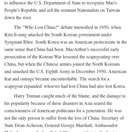
to influence the U.S. Department of State to recognize Mao's
People's Republic and sell the remnant Nationalists on Taiwan
down the river.
The "Who Lost China?" debate intensified in 1950, when
Kim Il-sung attacked the South Korean government under
Syngman Rhee. South Korea was an American protectorate in the
same sense that China had been. MacArthur's successful early
prosecution of the Korean War lessened the scapegoating over
China, but when the Chinese armies joined the North Koreans
and smashed the U.S. Eighth Army in December 1950, American
fear and outrage became uncontrollable. The search for a
scapegoat expanded: whoever had lost China had also lost Korea.
Harry Truman caught much of the blame, and the damage to
his popularity because of these disasters in Asia seared the
consciousness of American politicians for a generation. He was
not the only person to suffer from the loss of China. Secretary of
State Dean Acheson, General George Marshall, Ambassador