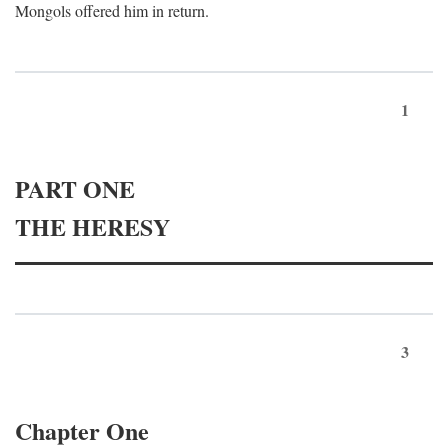
Mongols offered him in return.
1
PART ONE
THE HERESY
3
Chapter One