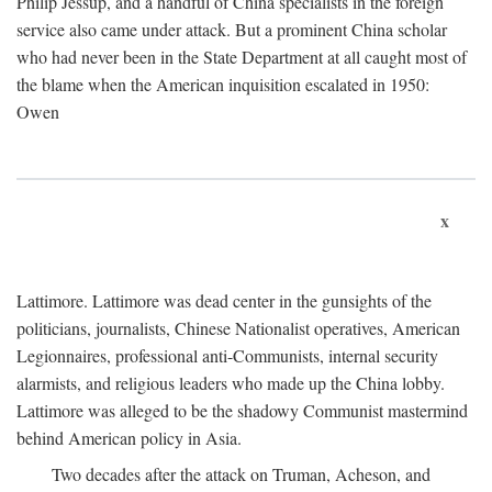
Philip Jessup, and a handful of China specialists in the foreign
service also came under attack. But a prominent China scholar
who had never been in the State Department at all caught most of
the blame when the American inquisition escalated in 1950:
Owen
x
Lattimore. Lattimore was dead center in the gunsights of the
politicians, journalists, Chinese Nationalist operatives, American
Legionnaires, professional anti-Communists, internal security
alarmists, and religious leaders who made up the China lobby.
Lattimore was alleged to be the shadowy Communist mastermind
behind American policy in Asia.
Two decades after the attack on Truman, Acheson, and