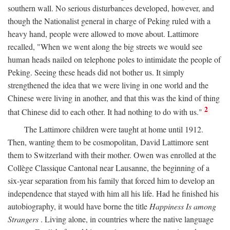
southern wall. No serious disturbances developed, however, and
though the Nationalist general in charge of Peking ruled with a
heavy hand, people were allowed to move about. Lattimore
recalled, "When we went along the big streets we would see
human heads nailed on telephone poles to intimidate the people of
Peking. Seeing these heads did not bother us. It simply
strengthened the idea that we were living in one world and the
Chinese were living in another, and that this was the kind of thing
2
that Chinese did to each other. It had nothing to do with us."
The Lattimore children were taught at home until 1912.
Then, wanting them to be cosmopolitan, David Lattimore sent
them to Switzerland with their mother. Owen was enrolled at the
Collège Classique Cantonal near Lausanne, the beginning of a
six-year separation from his family that forced him to develop an
independence that stayed with him all his life. Had he finished his
autobiography, it would have borne the title
Happiness Is among
Strangers
. Living alone, in countries where the native language