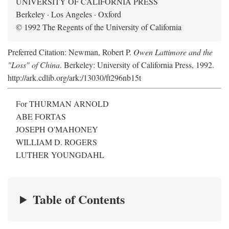
UNIVERSITY OF CALIFORNIA PRESS
Berkeley · Los Angeles · Oxford
© 1992 The Regents of the University of California
Preferred Citation: Newman, Robert P.
Owen Lattimore and the
"Loss" of China
. Berkeley: University of California Press, 1992.
http://ark.cdlib.org/ark:/13030/ft296nb15t
For THURMAN ARNOLD
ABE FORTAS
JOSEPH O'MAHONEY
WILLIAM D. ROGERS
LUTHER YOUNGDAHL
Table of Contents