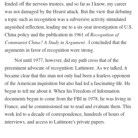
fended off the nervous trustees, and so far as I know, my career
was not damaged by the Hearst attack. But the view that debating
a topic such as recognition was a subversive activity stimulated
anguished reflection, leading me to a six-year investigation of U.S.
China policy and the publication in 1961 of
Recognition of
Communist China? A Study in Argument
. I concluded that the
arguments in favor of recognition were strong.
Not until 1977, however, did my path cross that of the
preeminent advocate of recognition: Lattimore. As we talked, it
became clear that this man not only had been a fearless opponent
of the American inquisition but also had led a fascinating life. He
began to tell me about it. When his Freedom of Information
documents began to come from the FBI in 1978, he was living in
France, and he commissioned me to read and evaluate them. This
work led to a decade of correspondence, hundreds of hours of
interviews, and access to Lattimore's private papers.