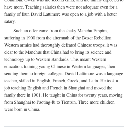
have more. Teaching salaries then were not adequate even for a
family of four. David Lattimore was open to a job with a better
salary.
Such an offer came from the shaky Manchu Empire,
suffering in 1900 from the aftermath of the Boxer Rebellion.
Western armies had thoroughly defeated Chinese troops; it was
clear to the Manchus that China had to bring its science and
technology up to Western standards. This meant Western
education: training young Chinese in Western languages, then
sending them to foreign colleges. David Lattimore was a language
teacher, skilled in English, French, Greek, and Latin. He took a
job teaching English and French in Shanghai and moved the
family there in 1901. He taught in China for twenty years, moving
from Shanghai to Paoting-fu to Tientsin. Three more children
were born in China.