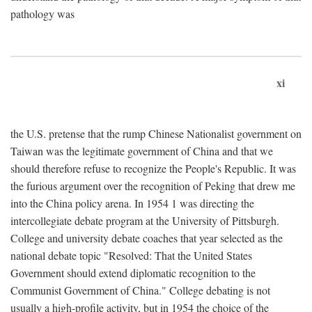
pathology was
xi
the U.S. pretense that the rump Chinese Nationalist government on
Taiwan was the legitimate government of China and that we
should therefore refuse to recognize the People's Republic. It was
the furious argument over the recognition of Peking that drew me
into the China policy arena. In 1954 1 was directing the
intercollegiate debate program at the University of Pittsburgh.
College and university debate coaches that year selected as the
national debate topic "Resolved: That the United States
Government should extend diplomatic recognition to the
Communist Government of China." College debating is not
usually a high-profile activity, but in 1954 the choice of the