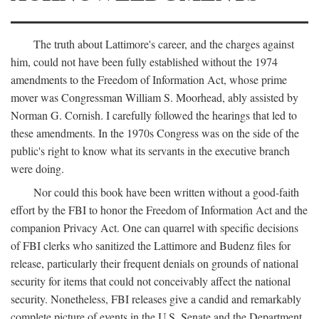
The truth about Lattimore's career, and the charges against
him, could not have been fully established without the 1974
amendments to the Freedom of Information Act, whose prime
mover was Congressman William S. Moorhead, ably assisted by
Norman G. Cornish. I carefully followed the hearings that led to
these amendments. In the 1970s Congress was on the side of the
public's right to know what its servants in the executive branch
were doing.
Nor could this book have been written without a good-faith
effort by the FBI to honor the Freedom of Information Act and the
companion Privacy Act. One can quarrel with specific decisions
of FBI clerks who sanitized the Lattimore and Budenz files for
release, particularly their frequent denials on grounds of national
security for items that could not conceivably affect the national
security. Nonetheless, FBI releases give a candid and remarkably
complete picture of events in the U.S. Senate and the Department