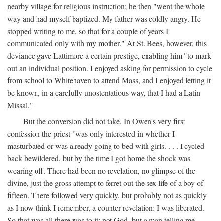
nearby village for religious instruction; he then "went the whole
way and had myself baptized. My father was coldly angry. He
stopped writing to me, so that for a couple of years I
communicated only with my mother." At St. Bees, however, this
deviance gave Lattimore a certain prestige, enabling him "to mark
out an individual position. I enjoyed asking for permission to cycle
from school to Whitehaven to attend Mass, and I enjoyed letting it
be known, in a carefully unostentatious way, that I had a Latin
Missal."
But the conversion did not take. In Owen's very first
confession the priest "was only interested in whether I
masturbated or was already going to bed with girls. . . . I cycled
back bewildered, but by the time I got home the shock was
wearing off. There had been no revelation, no glimpse of the
divine, just the gross attempt to ferret out the sex life of a boy of
fifteen. There followed very quickly, but probably not as quickly
as I now think I remember, a counter-revelation: I was liberated.
So that was all there was to it: not God, but a man telling me