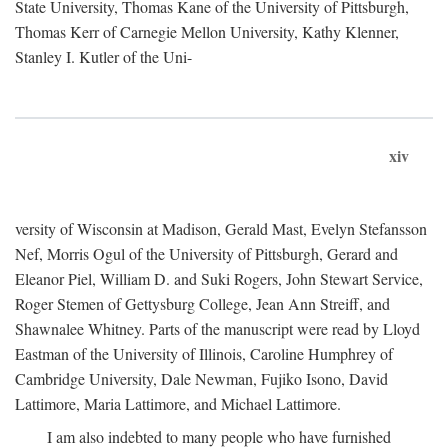
State University, Thomas Kane of the University of Pittsburgh,
Thomas Kerr of Carnegie Mellon University, Kathy Klenner,
Stanley I. Kutler of the Uni-
xiv
versity of Wisconsin at Madison, Gerald Mast, Evelyn Stefansson
Nef, Morris Ogul of the University of Pittsburgh, Gerard and
Eleanor Piel, William D. and Suki Rogers, John Stewart Service,
Roger Stemen of Gettysburg College, Jean Ann Streiff, and
Shawnalee Whitney. Parts of the manuscript were read by Lloyd
Eastman of the University of Illinois, Caroline Humphrey of
Cambridge University, Dale Newman, Fujiko Isono, David
Lattimore, Maria Lattimore, and Michael Lattimore.
I am also indebted to many people who have furnished