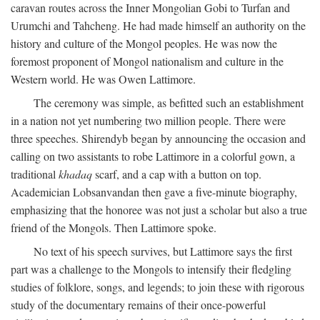
caravan routes across the Inner Mongolian Gobi to Turfan and
Urumchi and Tahcheng. He had made himself an authority on the
history and culture of the Mongol peoples. He was now the
foremost proponent of Mongol nationalism and culture in the
Western world. He was Owen Lattimore.
The ceremony was simple, as befitted such an establishment
in a nation not yet numbering two million people. There were
three speeches. Shirendyb began by announcing the occasion and
calling on two assistants to robe Lattimore in a colorful gown, a
traditional
khadaq
scarf, and a cap with a button on top.
Academician Lobsanvandan then gave a five-minute biography,
emphasizing that the honoree was not just a scholar but also a true
friend of the Mongols. Then Lattimore spoke.
No text of his speech survives, but Lattimore says the first
part was a challenge to the Mongols to intensify their fledgling
studies of folklore, songs, and legends; to join these with rigorous
study of the documentary remains of their once-powerful