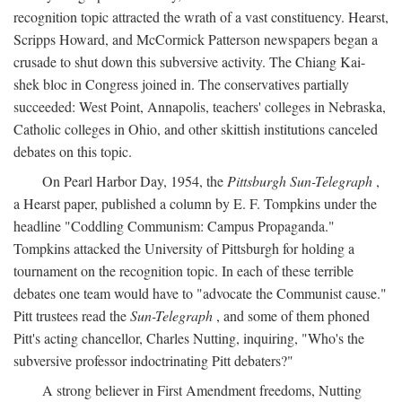
recognition topic attracted the wrath of a vast constituency. Hearst,
Scripps Howard, and McCormick Patterson newspapers began a
crusade to shut down this subversive activity. The Chiang Kai-
shek bloc in Congress joined in. The conservatives partially
succeeded: West Point, Annapolis, teachers' colleges in Nebraska,
Catholic colleges in Ohio, and other skittish institutions canceled
debates on this topic.
On Pearl Harbor Day, 1954, the
Pittsburgh Sun-Telegraph
,
a Hearst paper, published a column by E. F. Tompkins under the
headline "Coddling Communism: Campus Propaganda."
Tompkins attacked the University of Pittsburgh for holding a
tournament on the recognition topic. In each of these terrible
debates one team would have to "advocate the Communist cause."
Pitt trustees read the
Sun-Telegraph
, and some of them phoned
Pitt's acting chancellor, Charles Nutting, inquiring, "Who's the
subversive professor indoctrinating Pitt debaters?"
A strong believer in First Amendment freedoms, Nutting