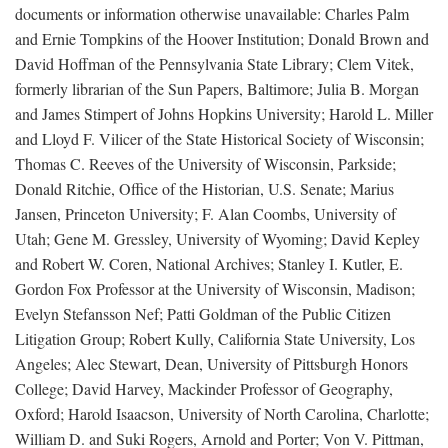
documents or information otherwise unavailable: Charles Palm
and Ernie Tompkins of the Hoover Institution; Donald Brown and
David Hoffman of the Pennsylvania State Library; Clem Vitek,
formerly librarian of the Sun Papers, Baltimore; Julia B. Morgan
and James Stimpert of Johns Hopkins University; Harold L. Miller
and Lloyd F. Vilicer of the State Historical Society of Wisconsin;
Thomas C. Reeves of the University of Wisconsin, Parkside;
Donald Ritchie, Office of the Historian, U.S. Senate; Marius
Jansen, Princeton University; F. Alan Coombs, University of
Utah; Gene M. Gressley, University of Wyoming; David Kepley
and Robert W. Coren, National Archives; Stanley I. Kutler, E.
Gordon Fox Professor at the University of Wisconsin, Madison;
Evelyn Stefansson Nef; Patti Goldman of the Public Citizen
Litigation Group; Robert Kully, California State University, Los
Angeles; Alec Stewart, Dean, University of Pittsburgh Honors
College; David Harvey, Mackinder Professor of Geography,
Oxford; Harold Isaacson, University of North Carolina, Charlotte;
William D. and Suki Rogers, Arnold and Porter; Von V. Pittman,