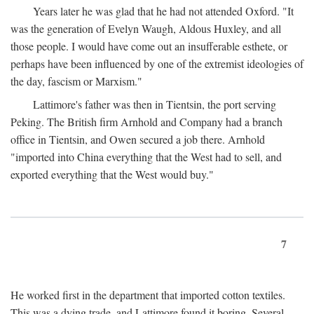
Years later he was glad that he had not attended Oxford. "It
was the generation of Evelyn Waugh, Aldous Huxley, and all
those people. I would have come out an insufferable esthete, or
perhaps have been influenced by one of the extremist ideologies of
the day, fascism or Marxism."
Lattimore's father was then in Tientsin, the port serving
Peking. The British firm Arnhold and Company had a branch
office in Tientsin, and Owen secured a job there. Arnhold
"imported into China everything that the West had to sell, and
exported everything that the West would buy."
7
He worked first in the department that imported cotton textiles.
This was a dying trade, and Lattimore found it boring. Several