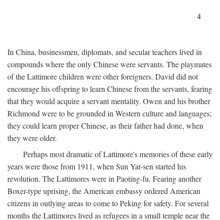
4
In China, businessmen, diplomats, and secular teachers lived in
compounds where the only Chinese were servants. The playmates
of the Lattimore children were other foreigners. David did not
encourage his offspring to learn Chinese from the servants, fearing
that they would acquire a servant mentality. Owen and his brother
Richmond were to be grounded in Western culture and languages;
they could learn proper Chinese, as their father had done, when
they were older.
Perhaps most dramatic of Lattimore's memories of these early
years were those from 1911, when Sun Yat-sen started his
revolution. The Lattimores were in Paoting-fu. Fearing another
Boxer-type uprising, the American embassy ordered American
citizens in outlying areas to come to Peking for safety. For several
months the Lattimores lived as refugees in a small temple near the