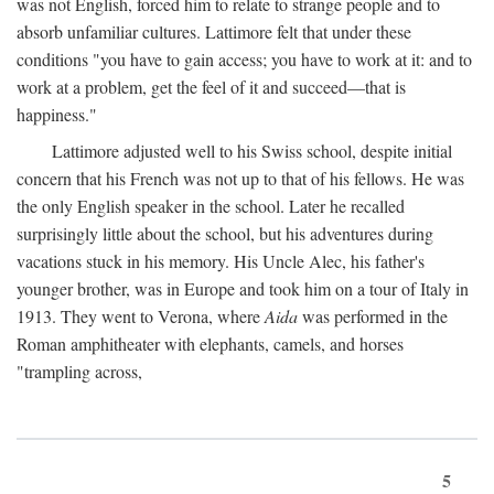
was not English, forced him to relate to strange people and to
absorb unfamiliar cultures. Lattimore felt that under these
conditions "you have to gain access; you have to work at it: and to
work at a problem, get the feel of it and succeed—that is
happiness."
Lattimore adjusted well to his Swiss school, despite initial
concern that his French was not up to that of his fellows. He was
the only English speaker in the school. Later he recalled
surprisingly little about the school, but his adventures during
vacations stuck in his memory. His Uncle Alec, his father's
younger brother, was in Europe and took him on a tour of Italy in
1913. They went to Verona, where
Aida
was performed in the
Roman amphitheater with elephants, camels, and horses
"trampling across,
5