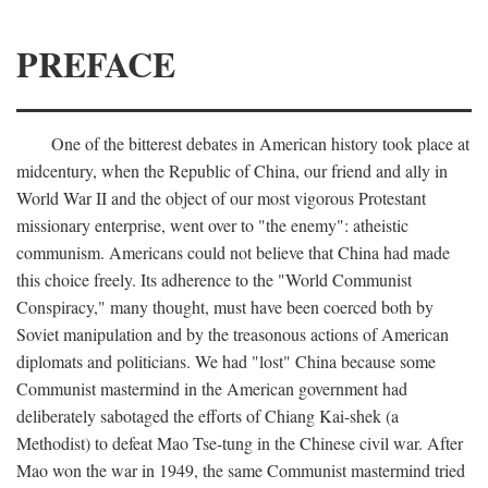
PREFACE
One of the bitterest debates in American history took place at
midcentury, when the Republic of China, our friend and ally in
World War II and the object of our most vigorous Protestant
missionary enterprise, went over to "the enemy": atheistic
communism. Americans could not believe that China had made
this choice freely. Its adherence to the "World Communist
Conspiracy," many thought, must have been coerced both by
Soviet manipulation and by the treasonous actions of American
diplomats and politicians. We had "lost" China because some
Communist mastermind in the American government had
deliberately sabotaged the efforts of Chiang Kai-shek (a
Methodist) to defeat Mao Tse-tung in the Chinese civil war. After
Mao won the war in 1949, the same Communist mastermind tried