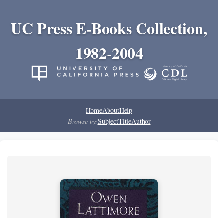
UC Press E-Books Collection,
1982-2004
Home
About
Help
Browse by:
Subject
Title
Author