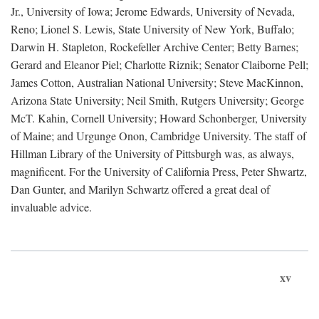
Jr., University of Iowa; Jerome Edwards, University of Nevada,
Reno; Lionel S. Lewis, State University of New York, Buffalo;
Darwin H. Stapleton, Rockefeller Archive Center; Betty Barnes;
Gerard and Eleanor Piel; Charlotte Riznik; Senator Claiborne Pell;
James Cotton, Australian National University; Steve MacKinnon,
Arizona State University; Neil Smith, Rutgers University; George
McT. Kahin, Cornell University; Howard Schonberger, University
of Maine; and Urgunge Onon, Cambridge University. The staff of
Hillman Library of the University of Pittsburgh was, as always,
magnificent. For the University of California Press, Peter Shwartz,
Dan Gunter, and Marilyn Schwartz offered a great deal of
invaluable advice.
xv