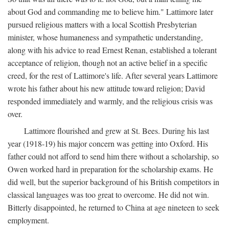
about God and commanding me to believe him." Lattimore later
pursued religious matters with a local Scottish Presbyterian
minister, whose humaneness and sympathetic understanding,
along with his advice to read Ernest Renan, established a tolerant
acceptance of religion, though not an active belief in a specific
creed, for the rest of Lattimore's life. After several years Lattimore
wrote his father about his new attitude toward religion; David
responded immediately and warmly, and the religious crisis was
over.
Lattimore flourished and grew at St. Bees. During his last
year (1918-19) his major concern was getting into Oxford. His
father could not afford to send him there without a scholarship, so
Owen worked hard in preparation for the scholarship exams. He
did well, but the superior background of his British competitors in
classical languages was too great to overcome. He did not win.
Bitterly disappointed, he returned to China at age nineteen to seek
employment.