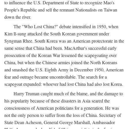
to influence the U.S. Department of State to recognize Mao's
People's Republic and sell the remnant Nationalists on Taiwan
down the river.
The "Who Lost China?" debate intensified in 1950, when
Kim Il-sung attacked the South Korean government under
Syngman Rhee. South Korea was an American protectorate in the
same sense that China had been. MacArthur's successful early
prosecution of the Korean War lessened the scapegoating over
China, but when the Chinese armies joined the North Koreans
and smashed the U.S. Eighth Army in December 1950, American
fear and outrage became uncontrollable. The search for a
scapegoat expanded: whoever had lost China had also lost Korea.
Harry Truman caught much of the blame, and the damage to
his popularity because of these disasters in Asia seared the
consciousness of American politicians for a generation. He was
not the only person to suffer from the loss of China. Secretary of
State Dean Acheson, General George Marshall, Ambassador