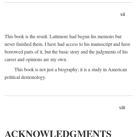
xii
This book is the result. Lattimore had begun his memoirs but
never finished them. I have had access to his manuscript and have
borrowed parts of it, but the basic story and the judgments of his
career and opinions are my own.
This book is not just a biography; it is a study in American
political demonology.
xiii
ACKNOWLEDGMENTS