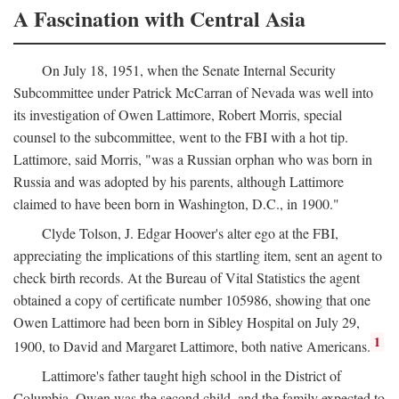
A Fascination with Central Asia
On July 18, 1951, when the Senate Internal Security
Subcommittee under Patrick McCarran of Nevada was well into
its investigation of Owen Lattimore, Robert Morris, special
counsel to the subcommittee, went to the FBI with a hot tip.
Lattimore, said Morris, "was a Russian orphan who was born in
Russia and was adopted by his parents, although Lattimore
claimed to have been born in Washington, D.C., in 1900."
Clyde Tolson, J. Edgar Hoover's alter ego at the FBI,
appreciating the implications of this startling item, sent an agent to
check birth records. At the Bureau of Vital Statistics the agent
obtained a copy of certificate number 105986, showing that one
Owen Lattimore had been born in Sibley Hospital on July 29,
1
1900, to David and Margaret Lattimore, both native Americans.
Lattimore's father taught high school in the District of
Columbia. Owen was the second child, and the family expected to