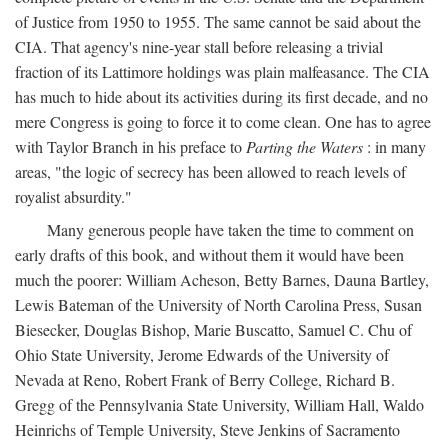
of Justice from 1950 to 1955. The same cannot be said about the
CIA. That agency's nine-year stall before releasing a trivial
fraction of its Lattimore holdings was plain malfeasance. The CIA
has much to hide about its activities during its first decade, and no
mere Congress is going to force it to come clean. One has to agree
with Taylor Branch in his preface to
Parting the Waters
: in many
areas, "the logic of secrecy has been allowed to reach levels of
royalist absurdity."
Many generous people have taken the time to comment on
early drafts of this book, and without them it would have been
much the poorer: William Acheson, Betty Barnes, Dauna Bartley,
Lewis Bateman of the University of North Carolina Press, Susan
Biesecker, Douglas Bishop, Marie Buscatto, Samuel C. Chu of
Ohio State University, Jerome Edwards of the University of
Nevada at Reno, Robert Frank of Berry College, Richard B.
Gregg of the Pennsylvania State University, William Hall, Waldo
Heinrichs of Temple University, Steve Jenkins of Sacramento