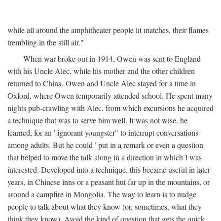
while all around the amphitheater people lit matches, their flames
trembling in the still air."
When war broke out in 1914, Owen was sent to England
with his Uncle Alec, while his mother and the other children
returned to China. Owen and Uncle Alec stayed for a time in
Oxford, where Owen temporarily attended school. He spent many
nights pub-crawling with Alec, from which excursions he acquired
a technique that was to serve him well. It was not wise, he
learned, for an "ignorant youngster" to interrupt conversations
among adults. But he could "put in a remark or even a question
that helped to move the talk along in a direction in which I was
interested. Developed into a technique, this became useful in later
years, in Chinese inns or a peasant hut far up in the mountains, or
around a campfire in Mongolia. The way to learn is to nudge
people to talk about what they know (or, sometimes, what they
think they know). Avoid the kind of question that gets the quick,