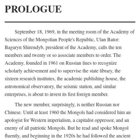
PROLOGUE
September 18, 1969, in the meeting room of the Academy of
Sciences of the Mongolian People's Republic, Ulan Bator:
Bagaryn Shirendyb, president of the Academy, calls the ten
members and twenty or so associate members to order. The
Academy, founded in 1961 on Russian lines to recognize
scholarly achievement and to supervise the state library, the
sixteen research institutes, the academic publishing house, the
astronomical observatory, the seismic station, and similar
enterprises, is about to invest its first foreign member.
The new member, surprisingly, is neither Russian nor
Chinese. Until at least 1960 the Mongols had considered him an
apologist for Western imperialism, a capitalist oppressor, and an
enemy of all patriotic Mongols. But he read and spoke Mongol
fluently, and beginning in the 1920s he had followed the ancient