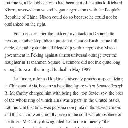
Lattimore, a Republican who had been part of the attack, Richard
Nixon, reversed course and began negotiations with the People's
Republic of China. Nixon could do so because he could not be
outflanked on the right.
Four decades after the midcentury attack on Democratic
treason, another Republican president, George Bush, came full
circle, defending continued friendship with a repressive Maoist
government in Peking against almost universal outrage over the
slaughter in Tiananmen Square. Lattimore did not live quite long
enough to savor the irony. He died in May 1989.
Lattimore, a Johns Hopkins University professor specializing
in China and Asia, became a headline figure when Senator Joseph
R. McCarthy charged him with being the "top Soviet spy, the boss
of the whole ring of which Hiss was a part" in the United States.
Lattimore at that time was persona non grata in the Soviet Union,
and this canard would not fly, even in the cold war atmosphere of
the times. McCarthy downgraded Lattimore to merely "the