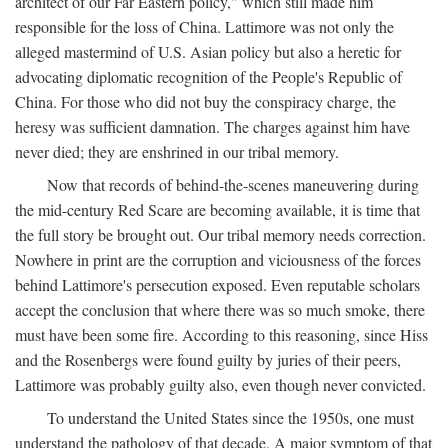
architect of our Far Eastern policy," which still made him
responsible for the loss of China. Lattimore was not only the
alleged mastermind of U.S. Asian policy but also a heretic for
advocating diplomatic recognition of the People's Republic of
China. For those who did not buy the conspiracy charge, the
heresy was sufficient damnation. The charges against him have
never died; they are enshrined in our tribal memory.
Now that records of behind-the-scenes maneuvering during
the mid-century Red Scare are becoming available, it is time that
the full story be brought out. Our tribal memory needs correction.
Nowhere in print are the corruption and viciousness of the forces
behind Lattimore's persecution exposed. Even reputable scholars
accept the conclusion that where there was so much smoke, there
must have been some fire. According to this reasoning, since Hiss
and the Rosenbergs were found guilty by juries of their peers,
Lattimore was probably guilty also, even though never convicted.
To understand the United States since the 1950s, one must
understand the pathology of that decade. A major symptom of that