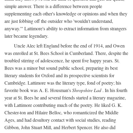
simple answer. There is a difference between people
supplementing each other's knowledge or opinions and when they
are just fobbing off the outsider who 'wouldn't understand,
anyway.'" Lattimore's ability to extract information from strangers
later became legendary.
Uncle Alec left England before the end of 1914, and Owen
was enrolled at St. Bees School in Cumberland. There, despite the
troubled stirring of adolescence, he spent five happy years. St.
Bees was a minor but sound public school, preparing its best
literary students for Oxford and its prospective scientists for
Cambridge. Lattimore was the literary type, fond of poetry; his
favorite book was A. E. Housman's
Shropshire Lad
. In his fourth
year at St. Bees he and several friends started a literary magazine,
with Lattimore contributing much of the poetry. He liked G. K.
Chester-ton and Hilaire Belloc, who romanticized the Middle
Ages, and had desultory contact with social studies, reading
Gibbon, John Stuart Mill, and Herbert Spencer. He also did