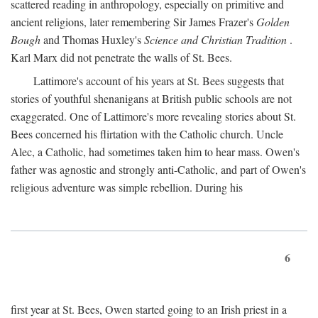
scattered reading in anthropology, especially on primitive and
ancient religions, later remembering Sir James Frazer's
Golden
Bough
and Thomas Huxley's
Science and Christian Tradition
.
Karl Marx did not penetrate the walls of St. Bees.
Lattimore's account of his years at St. Bees suggests that
stories of youthful shenanigans at British public schools are not
exaggerated. One of Lattimore's more revealing stories about St.
Bees concerned his flirtation with the Catholic church. Uncle
Alec, a Catholic, had sometimes taken him to hear mass. Owen's
father was agnostic and strongly anti-Catholic, and part of Owen's
religious adventure was simple rebellion. During his
6
first year at St. Bees, Owen started going to an Irish priest in a