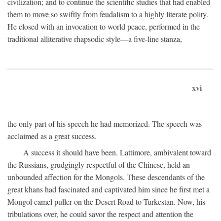
civilization; and to continue the scientific studies that had enabled
them to move so swiftly from feudalism to a highly literate polity.
He closed with an invocation to world peace, performed in the
traditional alliterative rhapsodic style—a five-line stanza,
xvi
the only part of his speech he had memorized. The speech was
acclaimed as a great success.
A success it should have been. Lattimore, ambivalent toward
the Russians, grudgingly respectful of the Chinese, held an
unbounded affection for the Mongols. These descendants of the
great khans had fascinated and captivated him since he first met a
Mongol camel puller on the Desert Road to Turkestan. Now, his
tribulations over, he could savor the respect and attention the