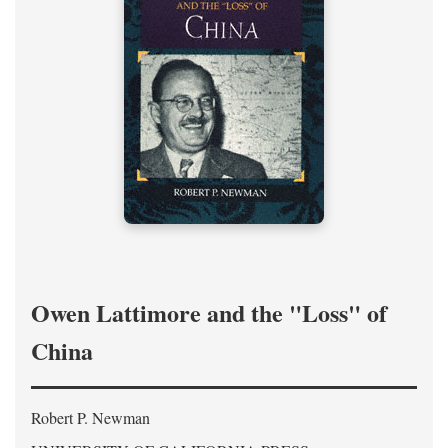
Owen Lattimore and the "Loss" of
China
Robert P. Newman