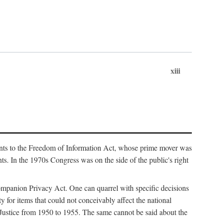
xiii
ments to the Freedom of Information Act, whose prime mover was
. In the 1970s Congress was on the side of the public's right
ompanion Privacy Act. One can quarrel with specific decisions
y for items that could not conceivably affect the national
 Justice from 1950 to 1955. The same cannot be said about the