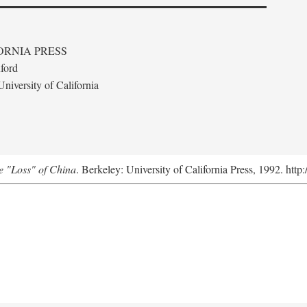
ORNIA PRESS
ford
niversity of California
e "Loss" of China
. Berkeley: University of California Press, 1992. http