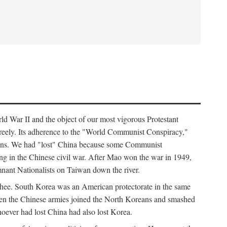
ld War II and the object of our most vigorous Protestant
freely. Its adherence to the "World Communist Conspiracy,"
cians. We had "lost" China because some Communist
ng in the Chinese civil war. After Mao won the war in 1949,
nant Nationalists on Taiwan down the river.
ee. South Korea was an American protectorate in the same
hen the Chinese armies joined the North Koreans and smashed
ever had lost China had also lost Korea.