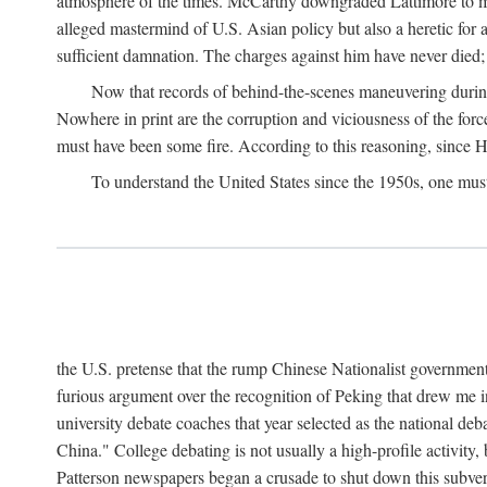
atmosphere of the times. McCarthy downgraded Lattimore to mere
alleged mastermind of U.S. Asian policy but also a heretic for
sufficient damnation. The charges against him have never died;
Now that records of behind-the-scenes maneuvering during 
Nowhere in print are the corruption and viciousness of the for
must have been some fire. According to this reasoning, since H
To understand the United States since the 1950s, one mus
the U.S. pretense that the rump Chinese Nationalist government
furious argument over the recognition of Peking that drew me in
university debate coaches that year selected as the national 
China." College debating is not usually a high-profile activity
Patterson newspapers began a crusade to shut down this subvers