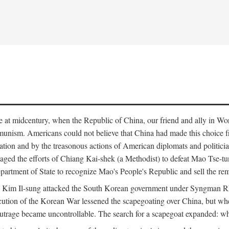
ce at midcentury, when the Republic of China, our friend and ally in Wor
mmunism. Americans could not believe that China had made this choice 
ation and by the treasonous actions of American diplomats and politi
ged the efforts of Chiang Kai-shek (a Methodist) to defeat Mao Tse-tu
artment of State to recognize Mao's People's Republic and sell the rem
n Kim Il-sung attacked the South Korean government under Syngman Rh
ecution of the Korean War lessened the scapegoating over China, but w
rage became uncontrollable. The search for a scapegoat expanded: who