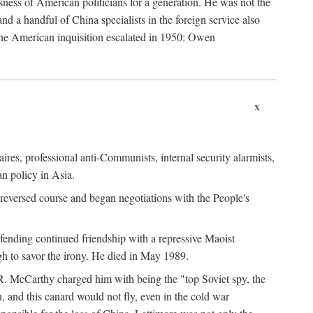
ness of American politicians for a generation. He was not the
 a handful of China specialists in the foreign service also
the American inquisition escalated in 1950: Owen
x
ires, professional anti-Communists, internal security alarmists,
n policy in Asia.
reversed course and began negotiations with the People's
fending continued friendship with a repressive Maoist
gh to savor the irony. He died in May 1989.
R. McCarthy charged him with being the "top Soviet spy, the
, and this canard would not fly, even in the cold war