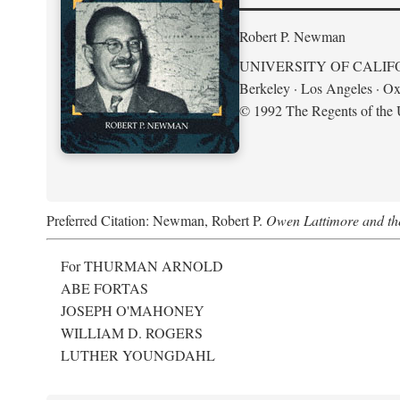
Robert P. Newman
UNIVERSITY OF CALIF
Berkeley · Los Angeles · Ox
© 1992 The Regents of the U
Preferred Citation: Newman, Robert P.
Owen Lattimore and th
For THURMAN ARNOLD
ABE FORTAS
JOSEPH O'MAHONEY
WILLIAM D. ROGERS
LUTHER YOUNGDAHL