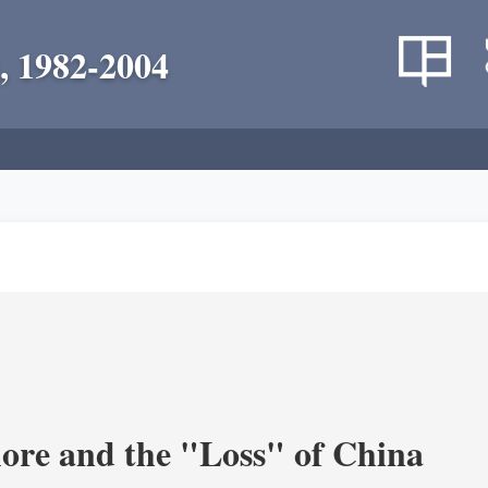
, 1982-2004
re and the "Loss" of China