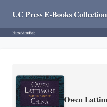
UC Press E-Books Collection
Home
About
Help
Owen Lattimo