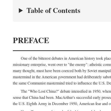
Table of Contents
PREFACE
One of the bitterest debates in American history took pla
missionary enterprise, went over to "the enemy": atheistic co
many thought, must have been coerced both by Soviet manipul
mastermind in the American government had deliberately sabota
the same Communist mastermind tried to influence the U.S. Dep
The "Who Lost China?" debate intensified in 1950, whe
sense that China had been. MacArthur's successful early pros
the U.S. Eighth Army in December 1950, American fear and out