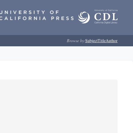
Browse by:
Subject
Title
Author