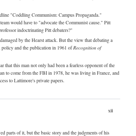
 headline "Coddling Communism: Campus Propaganda."
ne team would have to "advocate the Communist cause." Pitt
rofessor indoctrinating Pitt debaters?"
 damaged by the Hearst attack. But the view that debating a
a policy and the publication in 1961 of
Recognition of
ar that this man not only had been a fearless opponent of the
gan to come from the FBI in 1978, he was living in France, and
ess to Lattimore's private papers.
xii
 parts of it, but the basic story and the judgments of his