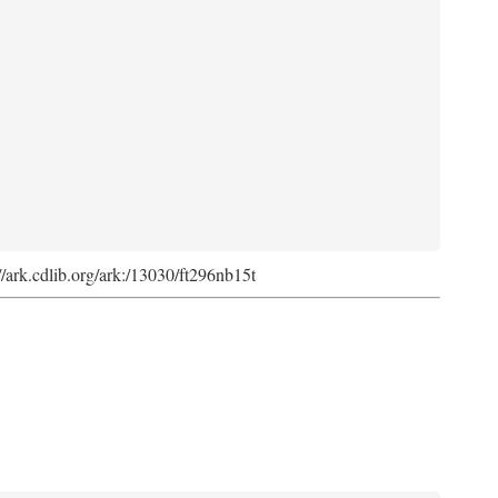
://ark.cdlib.org/ark:/13030/ft296nb15t