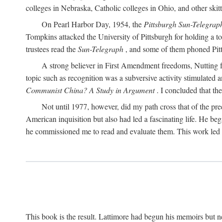
colleges in Nebraska, Catholic colleges in Ohio, and other skitti
On Pearl Harbor Day, 1954, the
Pittsburgh Sun-Telegrap
Tompkins attacked the University of Pittsburgh for holding a t
trustees read the
Sun-Telegraph
, and some of them phoned Pitt'
A strong believer in First Amendment freedoms, Nutting fe
topic such as recognition was a subversive activity stimulated 
Communist China? A Study in Argument
. I concluded that th
Not until 1977, however, did my path cross that of the pre
American inquisition but also had led a fascinating life. He b
he commissioned me to read and evaluate them. This work led t
This book is the result. Lattimore had begun his memoirs but ne