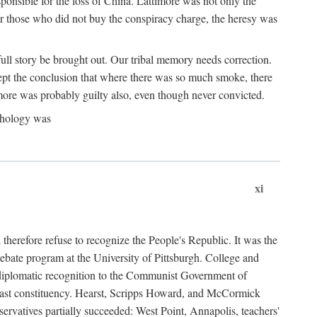
ponsible for the loss of China. Lattimore was not only the
or those who did not buy the conspiracy charge, the heresy was
ull story be brought out. Our tribal memory needs correction.
cept the conclusion that where there was so much smoke, there
imore was probably guilty also, even though never convicted.
athology was
xi
herefore refuse to recognize the People's Republic. It was the
debate program at the University of Pittsburgh. College and
d diplomatic recognition to the Communist Government of
 a vast constituency. Hearst, Scripps Howard, and McCormick
ervatives partially succeeded: West Point, Annapolis, teachers'