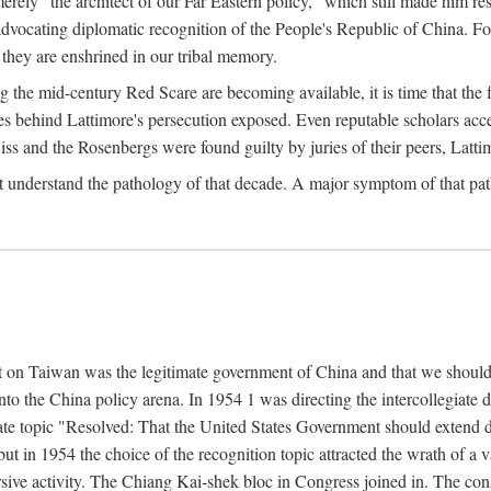
ly "the architect of our Far Eastern policy," which still made him res
 advocating diplomatic recognition of the People's Republic of China. F
 they are enshrined in our tribal memory.
the mid-century Red Scare are becoming available, it is time that the f
ces behind Lattimore's persecution exposed. Even reputable scholars ac
iss and the Rosenbergs were found guilty by juries of their peers, Latt
t understand the pathology of that decade. A major symptom of that p
 on Taiwan was the legitimate government of China and that we should t
to the China policy arena. In 1954 1 was directing the intercollegiate 
debate topic "Resolved: That the United States Government should exten
, but in 1954 the choice of the recognition topic attracted the wrath of
ive activity. The Chiang Kai-shek bloc in Congress joined in. The cons