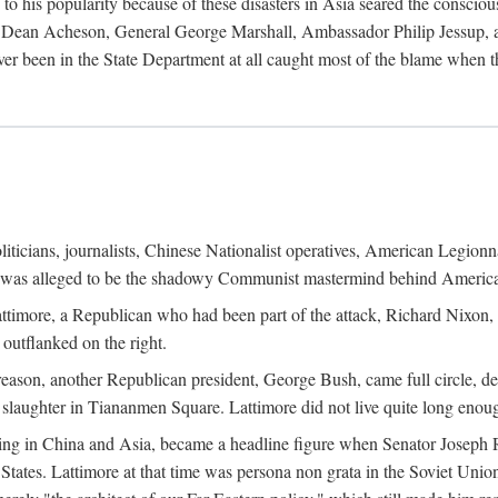
his popularity because of these disasters in Asia seared the conscious
te Dean Acheson, General George Marshall, Ambassador Philip Jessup, and
er been in the State Department at all caught most of the blame when 
iticians, journalists, Chinese Nationalist operatives, American Legionna
e was alleged to be the shadowy Communist mastermind behind America
timore, a Republican who had been part of the attack, Richard Nixon, 
outflanked on the right.
eason, another Republican president, George Bush, came full circle, de
 slaughter in Tiananmen Square. Lattimore did not live quite long enou
zing in China and Asia, became a headline figure when Senator Joseph 
States. Lattimore at that time was persona non grata in the Soviet Union