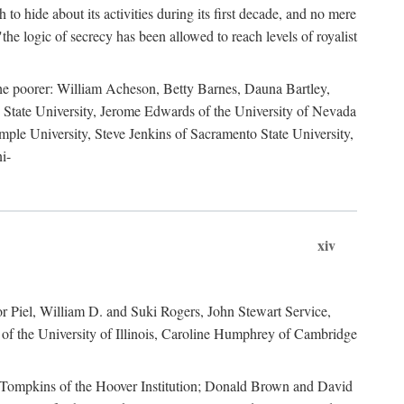
to hide about its activities during its first decade, and no mere
the logic of secrecy has been allowed to reach levels of royalist
he poorer: William Acheson, Betty Barnes, Dauna Bartley,
State University, Jerome Edwards of the University of Nevada
ple University, Steve Jenkins of Sacramento State University,
i-
xiv
r Piel, William D. and Suki Rogers, John Stewart Service,
of the University of Illinois, Caroline Humphrey of Cambridge
e Tompkins of the Hoover Institution; Donald Brown and David