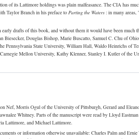
action of its Lattimore holdings was plain malfeasance. The CIA has much 
ith Taylor Branch in his preface to
Parting the Waters
: in many areas, "
early drafts of this book, and without them it would have been much t
an Biesecker, Douglas Bishop, Marie Buscatto, Samuel C. Chu of Ohio 
he Pennsylvania State University, William Hall, Waldo Heinrichs of Tem
arnegie Mellon University, Kathy Klenner, Stanley I. Kutler of the Un
on Nef, Morris Ogul of the University of Pittsburgh, Gerard and Eleano
awnalee Whitney. Parts of the manuscript were read by Lloyd Eastman 
ia Lattimore, and Michael Lattimore.
cuments or information otherwise unavailable: Charles Palm and Erni