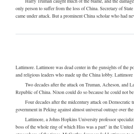
Harry Truman caught much of the blame, and the damage to 
only person to suffer from the loss of China. Secretary of Sta
came under attack. But a prominent China scholar who had nev
Lattimore. Lattimore was dead center in the gunsights of the pol
and religious leaders who made up the China lobby. Lattimor
Two decades after the attack on Truman, Acheson, and Lat
Republic of China. Nixon could do so because he could not be 
Four decades after the midcentury attack on Democratic tr
government in Peking against almost universal outrage over the
Lattimore, a Johns Hopkins University professor speciali
boss of the whole ring of which Hiss was a part" in the United 