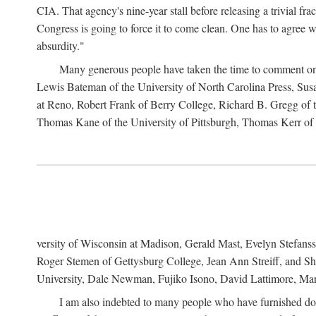
CIA. That agency's nine-year stall before releasing a trivial fr
Congress is going to force it to come clean. One has to agree w
absurdity."
Many generous people have taken the time to comment on 
Lewis Bateman of the University of North Carolina Press, Sus
at Reno, Robert Frank of Berry College, Richard B. Gregg of t
Thomas Kane of the University of Pittsburgh, Thomas Kerr of C
versity of Wisconsin at Madison, Gerald Mast, Evelyn Stefanss
Roger Stemen of Gettysburg College, Jean Ann Streiff, and Sh
University, Dale Newman, Fujiko Isono, David Lattimore, Mar
I am also indebted to many people who have furnished do