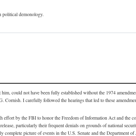
an political demonology.
nst him, could not have been fully established without the 1974 amend
ornish. I carefully followed the hearings that led to these amendments
th effort by the FBI to honor the Freedom of Information Act and the c
elease, particularly their frequent denials on grounds of national securit
ly complete picture of events in the U.S. Senate and the Department of