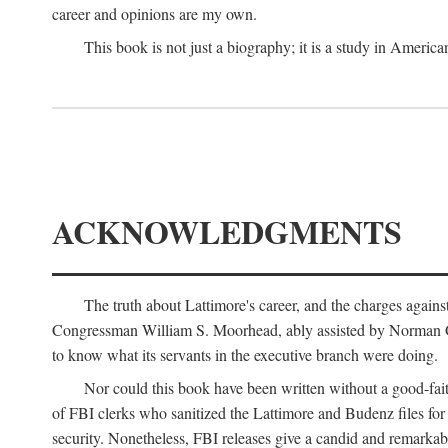
career and opinions are my own.
This book is not just a biography; it is a study in Americ
ACKNOWLEDGMENTS
The truth about Lattimore's career, and the charges agai
Congressman William S. Moorhead, ably assisted by Norman G. C
to know what its servants in the executive branch were doing.
Nor could this book have been written without a good-fai
of FBI clerks who sanitized the Lattimore and Budenz files for r
security. Nonetheless, FBI releases give a candid and remarkab