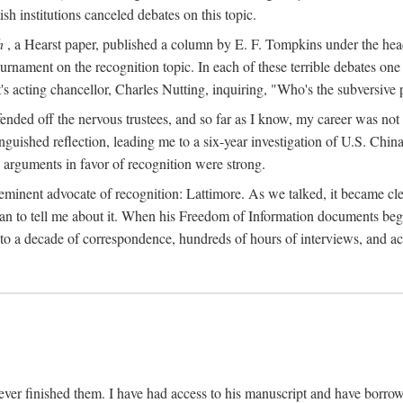
sh institutions canceled debates on this topic.
h
, a Hearst paper, published a column by E. F. Tompkins under the
ournament on the recognition topic. In each of these terrible debates o
s acting chancellor, Charles Nutting, inquiring, "Who's the subversive p
nded off the nervous trustees, and so far as I know, my career was not
anguished reflection, leading me to a six-year investigation of U.S. Chin
e arguments in favor of recognition were strong.
eminent advocate of recognition: Lattimore. As we talked, it became cle
egan to tell me about it. When his Freedom of Information documents be
o a decade of correspondence, hundreds of hours of interviews, and acc
ver finished them. I have had access to his manuscript and have borrowed