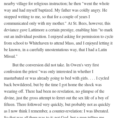
nearby village for religious instruction; he then "went the whole
way and had myself baptized. My father was coldly angry. He
stopped writing to me, so that for a couple of years I
communicated only with my mother." At St. Bees, however, this
deviance gave Lattimore a certain prestige, enabling him "to mark
out an individual position. I enjoyed asking for permission to cycle
from school to Whitehaven to attend Mass, and I enjoyed letting it
be known, in a carefully unostentatious way, that I had a Latin
Missal."
But the conversion did not take. In Owen's very first
confession the priest "was only interested in whether I
masturbated or was already going to bed with girls. . . . I cycled
back bewildered, but by the time I got home the shock was
wearing off. There had been no revelation, no glimpse of the
divine, just the gross attempt to ferret out the sex life of a boy of
fifteen. There followed very quickly, but probably not as quickly
as I now think I remember, a counter-revelation: I was liberated.
So that was all there was to it: not God, but a man telling me