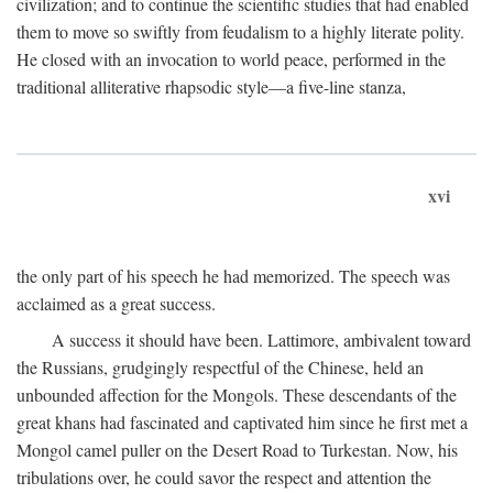
civilization; and to continue the scientific studies that had enabled
them to move so swiftly from feudalism to a highly literate polity.
He closed with an invocation to world peace, performed in the
traditional alliterative rhapsodic style—a five-line stanza,
xvi
the only part of his speech he had memorized. The speech was
acclaimed as a great success.
A success it should have been. Lattimore, ambivalent toward
the Russians, grudgingly respectful of the Chinese, held an
unbounded affection for the Mongols. These descendants of the
great khans had fascinated and captivated him since he first met a
Mongol camel puller on the Desert Road to Turkestan. Now, his
tribulations over, he could savor the respect and attention the