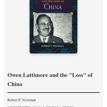
Owen Lattimore and the "Loss" of
China
Robert P. Newman