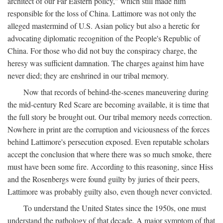
architect of our Far Eastern policy," which still made him
responsible for the loss of China. Lattimore was not only the
alleged mastermind of U.S. Asian policy but also a heretic for
advocating diplomatic recognition of the People's Republic of
China. For those who did not buy the conspiracy charge, the
heresy was sufficient damnation. The charges against him have
never died; they are enshrined in our tribal memory.
Now that records of behind-the-scenes maneuvering during
the mid-century Red Scare are becoming available, it is time that
the full story be brought out. Our tribal memory needs correction.
Nowhere in print are the corruption and viciousness of the forces
behind Lattimore's persecution exposed. Even reputable scholars
accept the conclusion that where there was so much smoke, there
must have been some fire. According to this reasoning, since Hiss
and the Rosenbergs were found guilty by juries of their peers,
Lattimore was probably guilty also, even though never convicted.
To understand the United States since the 1950s, one must
understand the pathology of that decade. A major symptom of that