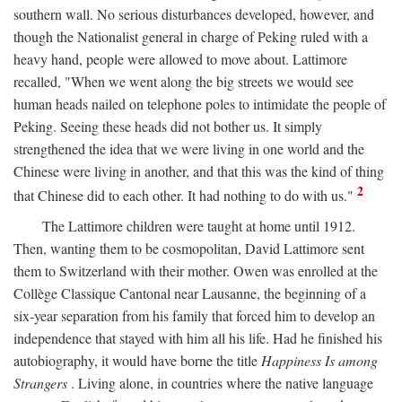
southern wall. No serious disturbances developed, however, and
though the Nationalist general in charge of Peking ruled with a
heavy hand, people were allowed to move about. Lattimore
recalled, "When we went along the big streets we would see
human heads nailed on telephone poles to intimidate the people of
Peking. Seeing these heads did not bother us. It simply
strengthened the idea that we were living in one world and the
Chinese were living in another, and that this was the kind of thing
2
that Chinese did to each other. It had nothing to do with us."
The Lattimore children were taught at home until 1912.
Then, wanting them to be cosmopolitan, David Lattimore sent
them to Switzerland with their mother. Owen was enrolled at the
Collège Classique Cantonal near Lausanne, the beginning of a
six-year separation from his family that forced him to develop an
independence that stayed with him all his life. Had he finished his
autobiography, it would have borne the title
Happiness Is among
Strangers
. Living alone, in countries where the native language