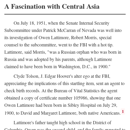
A Fascination with Central Asia
On July 18, 1951, when the Senate Internal Security
Subcommittee under Patrick McCarran of Nevada was well into
its investigation of Owen Lattimore, Robert Morris, special
counsel to the subcommittee, went to the FBI with a hot tip.
Lattimore, said Morris, "was a Russian orphan who was born in
Russia and was adopted by his parents, although Lattimore
claimed to have been born in Washington, D.C., in 1900."
Clyde Tolson, J. Edgar Hoover's alter ego at the FBI,
appreciating the implications of this startling item, sent an agent to
check birth records. At the Bureau of Vital Statistics the agent
obtained a copy of certificate number 105986, showing that one
Owen Lattimore had been born in Sibley Hospital on July 29,
1
1900, to David and Margaret Lattimore, both native Americans.
Lattimore's father taught high school in the District of
Columbia. Owen was the second child, and the family expected to