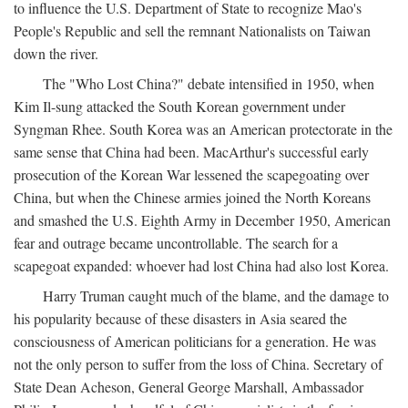
to influence the U.S. Department of State to recognize Mao's
People's Republic and sell the remnant Nationalists on Taiwan
down the river.
The "Who Lost China?" debate intensified in 1950, when
Kim Il-sung attacked the South Korean government under
Syngman Rhee. South Korea was an American protectorate in the
same sense that China had been. MacArthur's successful early
prosecution of the Korean War lessened the scapegoating over
China, but when the Chinese armies joined the North Koreans
and smashed the U.S. Eighth Army in December 1950, American
fear and outrage became uncontrollable. The search for a
scapegoat expanded: whoever had lost China had also lost Korea.
Harry Truman caught much of the blame, and the damage to
his popularity because of these disasters in Asia seared the
consciousness of American politicians for a generation. He was
not the only person to suffer from the loss of China. Secretary of
State Dean Acheson, General George Marshall, Ambassador