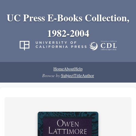
UC Press E-Books Collection,
1982-2004
Home
About
Help
Browse by:
Subject
Title
Author