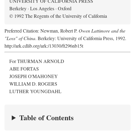
UNIVERSITY OF CALIFORNIA PRESS
Berkeley · Los Angeles · Oxford
© 1992 The Regents of the University of California
Preferred Citation: Newman, Robert P.
Owen Lattimore and the
"Loss" of China
. Berkeley: University of California Press, 1992.
http://ark.cdlib.org/ark:/13030/ft296nb15t
For THURMAN ARNOLD
ABE FORTAS
JOSEPH O'MAHONEY
WILLIAM D. ROGERS
LUTHER YOUNGDAHL
Table of Contents