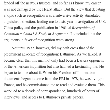
fended off the nervous trustees, and so far as I know, my career
was not damaged by the Hearst attack. But the view that debating
a topic such as recognition was a subversive activity stimulated
anguished reflection, leading me to a six-year investigation of U.S.
China policy and the publication in 1961 of
Recognition of
Communist China? A Study in Argument
. I concluded that the
arguments in favor of recognition were strong.
Not until 1977, however, did my path cross that of the
preeminent advocate of recognition: Lattimore. As we talked, it
became clear that this man not only had been a fearless opponent
of the American inquisition but also had led a fascinating life. He
began to tell me about it. When his Freedom of Information
documents began to come from the FBI in 1978, he was living in
France, and he commissioned me to read and evaluate them. This
work led to a decade of correspondence, hundreds of hours of
interviews, and access to Lattimore's private papers.