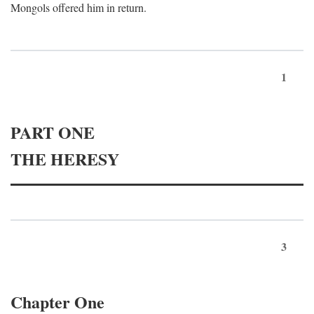
Mongols offered him in return.
1
PART ONE
THE HERESY
3
Chapter One