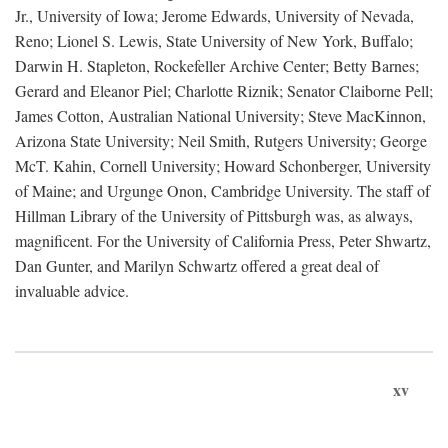
Jr., University of Iowa; Jerome Edwards, University of Nevada,
Reno; Lionel S. Lewis, State University of New York, Buffalo;
Darwin H. Stapleton, Rockefeller Archive Center; Betty Barnes;
Gerard and Eleanor Piel; Charlotte Riznik; Senator Claiborne Pell;
James Cotton, Australian National University; Steve MacKinnon,
Arizona State University; Neil Smith, Rutgers University; George
McT. Kahin, Cornell University; Howard Schonberger, University
of Maine; and Urgunge Onon, Cambridge University. The staff of
Hillman Library of the University of Pittsburgh was, as always,
magnificent. For the University of California Press, Peter Shwartz,
Dan Gunter, and Marilyn Schwartz offered a great deal of
invaluable advice.
xv