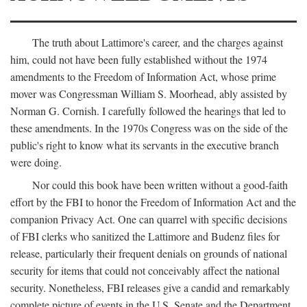
The truth about Lattimore's career, and the charges against
him, could not have been fully established without the 1974
amendments to the Freedom of Information Act, whose prime
mover was Congressman William S. Moorhead, ably assisted by
Norman G. Cornish. I carefully followed the hearings that led to
these amendments. In the 1970s Congress was on the side of the
public's right to know what its servants in the executive branch
were doing.
Nor could this book have been written without a good-faith
effort by the FBI to honor the Freedom of Information Act and the
companion Privacy Act. One can quarrel with specific decisions
of FBI clerks who sanitized the Lattimore and Budenz files for
release, particularly their frequent denials on grounds of national
security for items that could not conceivably affect the national
security. Nonetheless, FBI releases give a candid and remarkably
complete picture of events in the U.S. Senate and the Department