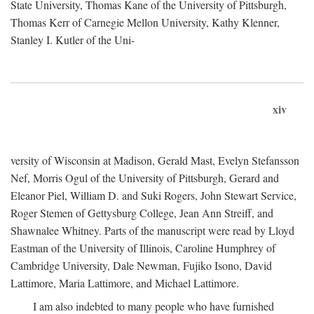
State University, Thomas Kane of the University of Pittsburgh,
Thomas Kerr of Carnegie Mellon University, Kathy Klenner,
Stanley I. Kutler of the Uni-
xiv
versity of Wisconsin at Madison, Gerald Mast, Evelyn Stefansson
Nef, Morris Ogul of the University of Pittsburgh, Gerard and
Eleanor Piel, William D. and Suki Rogers, John Stewart Service,
Roger Stemen of Gettysburg College, Jean Ann Streiff, and
Shawnalee Whitney. Parts of the manuscript were read by Lloyd
Eastman of the University of Illinois, Caroline Humphrey of
Cambridge University, Dale Newman, Fujiko Isono, David
Lattimore, Maria Lattimore, and Michael Lattimore.
I am also indebted to many people who have furnished