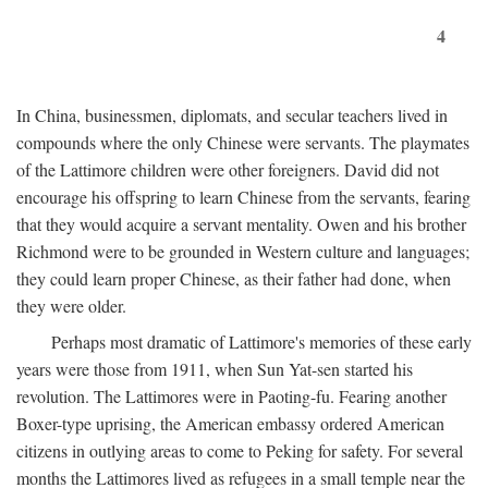
4
In China, businessmen, diplomats, and secular teachers lived in
compounds where the only Chinese were servants. The playmates
of the Lattimore children were other foreigners. David did not
encourage his offspring to learn Chinese from the servants, fearing
that they would acquire a servant mentality. Owen and his brother
Richmond were to be grounded in Western culture and languages;
they could learn proper Chinese, as their father had done, when
they were older.
Perhaps most dramatic of Lattimore's memories of these early
years were those from 1911, when Sun Yat-sen started his
revolution. The Lattimores were in Paoting-fu. Fearing another
Boxer-type uprising, the American embassy ordered American
citizens in outlying areas to come to Peking for safety. For several
months the Lattimores lived as refugees in a small temple near the