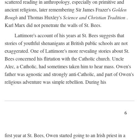
scattered reading in anthropology, especially on primitive and
ancient religions, later remembering Sir James Frazer's
Golden
Bough
and Thomas Huxley's
Science and Christian Tradition
.
Karl Marx did not penetrate the walls of St. Bees.
Lattimore's account of his years at St. Bees suggests that
stories of youthful shenanigans at British public schools are not
exaggerated. One of Lattimore's more revealing stories about St.
Bees concerned his flirtation with the Catholic church. Uncle
Alec, a Catholic, had sometimes taken him to hear mass. Owen's
father was agnostic and strongly anti-Catholic, and part of Owen's
religious adventure was simple rebellion. During his
6
first year at St. Bees, Owen started going to an Irish priest in a