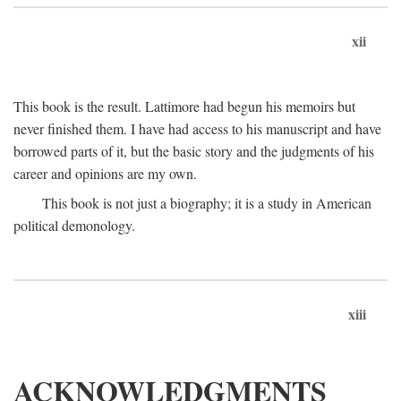
xii
This book is the result. Lattimore had begun his memoirs but
never finished them. I have had access to his manuscript and have
borrowed parts of it, but the basic story and the judgments of his
career and opinions are my own.
This book is not just a biography; it is a study in American
political demonology.
xiii
ACKNOWLEDGMENTS