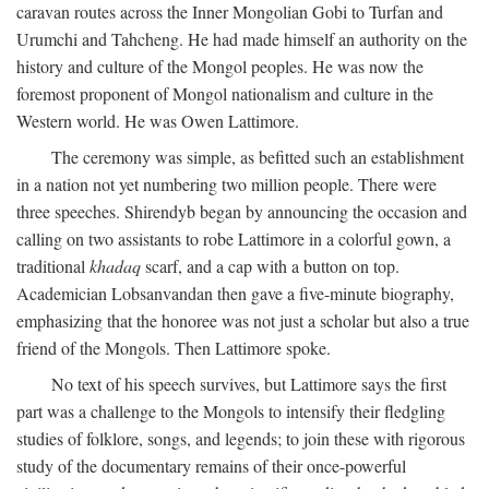
caravan routes across the Inner Mongolian Gobi to Turfan and
Urumchi and Tahcheng. He had made himself an authority on the
history and culture of the Mongol peoples. He was now the
foremost proponent of Mongol nationalism and culture in the
Western world. He was Owen Lattimore.
The ceremony was simple, as befitted such an establishment
in a nation not yet numbering two million people. There were
three speeches. Shirendyb began by announcing the occasion and
calling on two assistants to robe Lattimore in a colorful gown, a
traditional
khadaq
scarf, and a cap with a button on top.
Academician Lobsanvandan then gave a five-minute biography,
emphasizing that the honoree was not just a scholar but also a true
friend of the Mongols. Then Lattimore spoke.
No text of his speech survives, but Lattimore says the first
part was a challenge to the Mongols to intensify their fledgling
studies of folklore, songs, and legends; to join these with rigorous
study of the documentary remains of their once-powerful