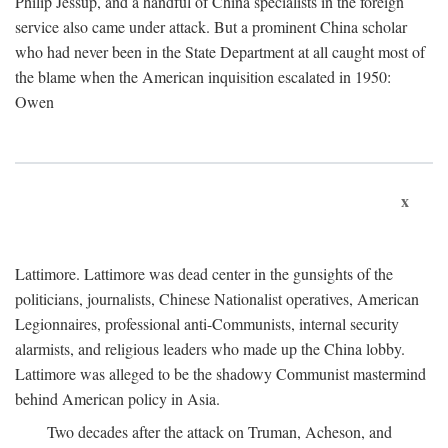
Philip Jessup, and a handful of China specialists in the foreign
service also came under attack. But a prominent China scholar
who had never been in the State Department at all caught most of
the blame when the American inquisition escalated in 1950:
Owen
x
Lattimore. Lattimore was dead center in the gunsights of the
politicians, journalists, Chinese Nationalist operatives, American
Legionnaires, professional anti-Communists, internal security
alarmists, and religious leaders who made up the China lobby.
Lattimore was alleged to be the shadowy Communist mastermind
behind American policy in Asia.
Two decades after the attack on Truman, Acheson, and