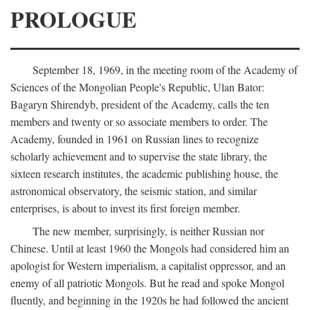
PROLOGUE
September 18, 1969, in the meeting room of the Academy of
Sciences of the Mongolian People's Republic, Ulan Bator:
Bagaryn Shirendyb, president of the Academy, calls the ten
members and twenty or so associate members to order. The
Academy, founded in 1961 on Russian lines to recognize
scholarly achievement and to supervise the state library, the
sixteen research institutes, the academic publishing house, the
astronomical observatory, the seismic station, and similar
enterprises, is about to invest its first foreign member.
The new member, surprisingly, is neither Russian nor
Chinese. Until at least 1960 the Mongols had considered him an
apologist for Western imperialism, a capitalist oppressor, and an
enemy of all patriotic Mongols. But he read and spoke Mongol
fluently, and beginning in the 1920s he had followed the ancient