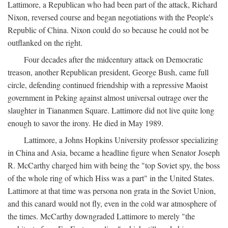
Lattimore, a Republican who had been part of the attack, Richard
Nixon, reversed course and began negotiations with the People's
Republic of China. Nixon could do so because he could not be
outflanked on the right.
Four decades after the midcentury attack on Democratic
treason, another Republican president, George Bush, came full
circle, defending continued friendship with a repressive Maoist
government in Peking against almost universal outrage over the
slaughter in Tiananmen Square. Lattimore did not live quite long
enough to savor the irony. He died in May 1989.
Lattimore, a Johns Hopkins University professor specializing
in China and Asia, became a headline figure when Senator Joseph
R. McCarthy charged him with being the "top Soviet spy, the boss
of the whole ring of which Hiss was a part" in the United States.
Lattimore at that time was persona non grata in the Soviet Union,
and this canard would not fly, even in the cold war atmosphere of
the times. McCarthy downgraded Lattimore to merely "the