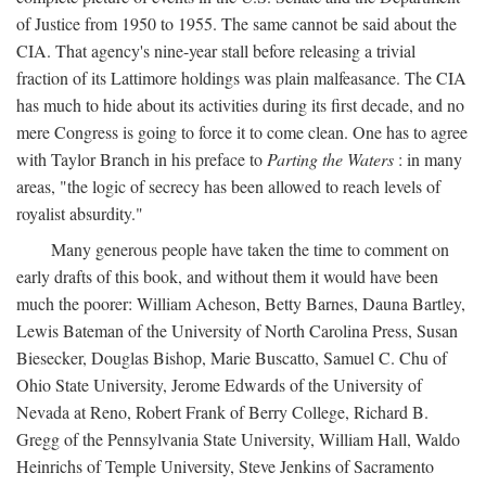
of Justice from 1950 to 1955. The same cannot be said about the
CIA. That agency's nine-year stall before releasing a trivial
fraction of its Lattimore holdings was plain malfeasance. The CIA
has much to hide about its activities during its first decade, and no
mere Congress is going to force it to come clean. One has to agree
with Taylor Branch in his preface to
Parting the Waters
: in many
areas, "the logic of secrecy has been allowed to reach levels of
royalist absurdity."
Many generous people have taken the time to comment on
early drafts of this book, and without them it would have been
much the poorer: William Acheson, Betty Barnes, Dauna Bartley,
Lewis Bateman of the University of North Carolina Press, Susan
Biesecker, Douglas Bishop, Marie Buscatto, Samuel C. Chu of
Ohio State University, Jerome Edwards of the University of
Nevada at Reno, Robert Frank of Berry College, Richard B.
Gregg of the Pennsylvania State University, William Hall, Waldo
Heinrichs of Temple University, Steve Jenkins of Sacramento