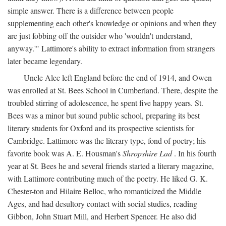
simple answer. There is a difference between people
supplementing each other's knowledge or opinions and when they
are just fobbing off the outsider who 'wouldn't understand,
anyway.'" Lattimore's ability to extract information from strangers
later became legendary.
Uncle Alec left England before the end of 1914, and Owen
was enrolled at St. Bees School in Cumberland. There, despite the
troubled stirring of adolescence, he spent five happy years. St.
Bees was a minor but sound public school, preparing its best
literary students for Oxford and its prospective scientists for
Cambridge. Lattimore was the literary type, fond of poetry; his
favorite book was A. E. Housman's
Shropshire Lad
. In his fourth
year at St. Bees he and several friends started a literary magazine,
with Lattimore contributing much of the poetry. He liked G. K.
Chester-ton and Hilaire Belloc, who romanticized the Middle
Ages, and had desultory contact with social studies, reading
Gibbon, John Stuart Mill, and Herbert Spencer. He also did