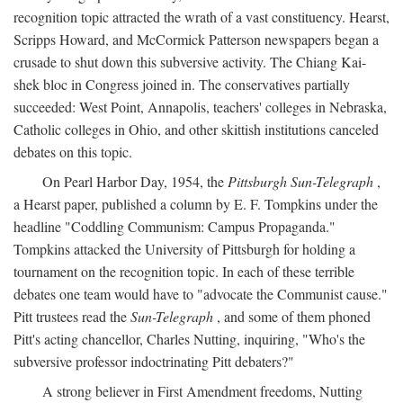
recognition topic attracted the wrath of a vast constituency. Hearst,
Scripps Howard, and McCormick Patterson newspapers began a
crusade to shut down this subversive activity. The Chiang Kai-
shek bloc in Congress joined in. The conservatives partially
succeeded: West Point, Annapolis, teachers' colleges in Nebraska,
Catholic colleges in Ohio, and other skittish institutions canceled
debates on this topic.
On Pearl Harbor Day, 1954, the
Pittsburgh Sun-Telegraph
,
a Hearst paper, published a column by E. F. Tompkins under the
headline "Coddling Communism: Campus Propaganda."
Tompkins attacked the University of Pittsburgh for holding a
tournament on the recognition topic. In each of these terrible
debates one team would have to "advocate the Communist cause."
Pitt trustees read the
Sun-Telegraph
, and some of them phoned
Pitt's acting chancellor, Charles Nutting, inquiring, "Who's the
subversive professor indoctrinating Pitt debaters?"
A strong believer in First Amendment freedoms, Nutting