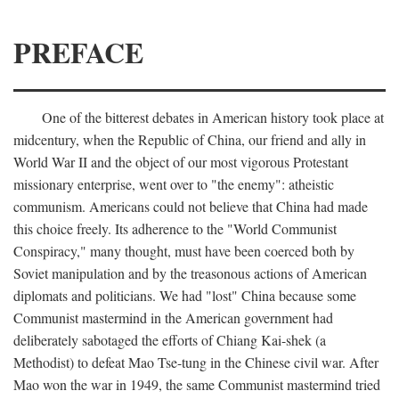
PREFACE
One of the bitterest debates in American history took place at
midcentury, when the Republic of China, our friend and ally in
World War II and the object of our most vigorous Protestant
missionary enterprise, went over to "the enemy": atheistic
communism. Americans could not believe that China had made
this choice freely. Its adherence to the "World Communist
Conspiracy," many thought, must have been coerced both by
Soviet manipulation and by the treasonous actions of American
diplomats and politicians. We had "lost" China because some
Communist mastermind in the American government had
deliberately sabotaged the efforts of Chiang Kai-shek (a
Methodist) to defeat Mao Tse-tung in the Chinese civil war. After
Mao won the war in 1949, the same Communist mastermind tried