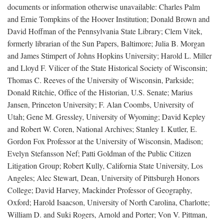
documents or information otherwise unavailable: Charles Palm
and Ernie Tompkins of the Hoover Institution; Donald Brown and
David Hoffman of the Pennsylvania State Library; Clem Vitek,
formerly librarian of the Sun Papers, Baltimore; Julia B. Morgan
and James Stimpert of Johns Hopkins University; Harold L. Miller
and Lloyd F. Vilicer of the State Historical Society of Wisconsin;
Thomas C. Reeves of the University of Wisconsin, Parkside;
Donald Ritchie, Office of the Historian, U.S. Senate; Marius
Jansen, Princeton University; F. Alan Coombs, University of
Utah; Gene M. Gressley, University of Wyoming; David Kepley
and Robert W. Coren, National Archives; Stanley I. Kutler, E.
Gordon Fox Professor at the University of Wisconsin, Madison;
Evelyn Stefansson Nef; Patti Goldman of the Public Citizen
Litigation Group; Robert Kully, California State University, Los
Angeles; Alec Stewart, Dean, University of Pittsburgh Honors
College; David Harvey, Mackinder Professor of Geography,
Oxford; Harold Isaacson, University of North Carolina, Charlotte;
William D. and Suki Rogers, Arnold and Porter; Von V. Pittman,