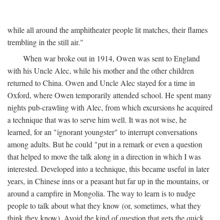
while all around the amphitheater people lit matches, their flames
trembling in the still air."
When war broke out in 1914, Owen was sent to England
with his Uncle Alec, while his mother and the other children
returned to China. Owen and Uncle Alec stayed for a time in
Oxford, where Owen temporarily attended school. He spent many
nights pub-crawling with Alec, from which excursions he acquired
a technique that was to serve him well. It was not wise, he
learned, for an "ignorant youngster" to interrupt conversations
among adults. But he could "put in a remark or even a question
that helped to move the talk along in a direction in which I was
interested. Developed into a technique, this became useful in later
years, in Chinese inns or a peasant hut far up in the mountains, or
around a campfire in Mongolia. The way to learn is to nudge
people to talk about what they know (or, sometimes, what they
think they know). Avoid the kind of question that gets the quick,