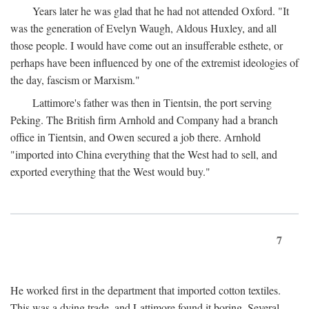
Years later he was glad that he had not attended Oxford. "It
was the generation of Evelyn Waugh, Aldous Huxley, and all
those people. I would have come out an insufferable esthete, or
perhaps have been influenced by one of the extremist ideologies of
the day, fascism or Marxism."
Lattimore's father was then in Tientsin, the port serving
Peking. The British firm Arnhold and Company had a branch
office in Tientsin, and Owen secured a job there. Arnhold
"imported into China everything that the West had to sell, and
exported everything that the West would buy."
7
He worked first in the department that imported cotton textiles.
This was a dying trade, and Lattimore found it boring. Several