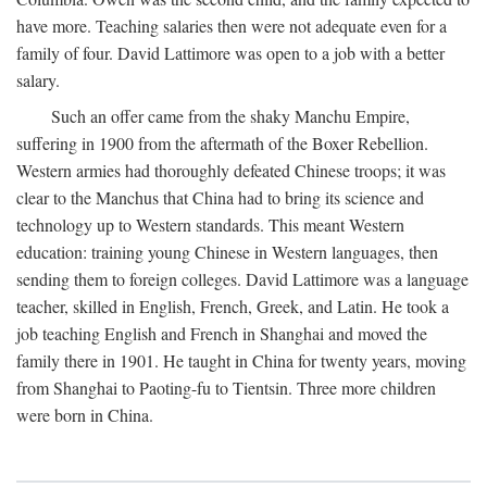
have more. Teaching salaries then were not adequate even for a
family of four. David Lattimore was open to a job with a better
salary.
Such an offer came from the shaky Manchu Empire,
suffering in 1900 from the aftermath of the Boxer Rebellion.
Western armies had thoroughly defeated Chinese troops; it was
clear to the Manchus that China had to bring its science and
technology up to Western standards. This meant Western
education: training young Chinese in Western languages, then
sending them to foreign colleges. David Lattimore was a language
teacher, skilled in English, French, Greek, and Latin. He took a
job teaching English and French in Shanghai and moved the
family there in 1901. He taught in China for twenty years, moving
from Shanghai to Paoting-fu to Tientsin. Three more children
were born in China.