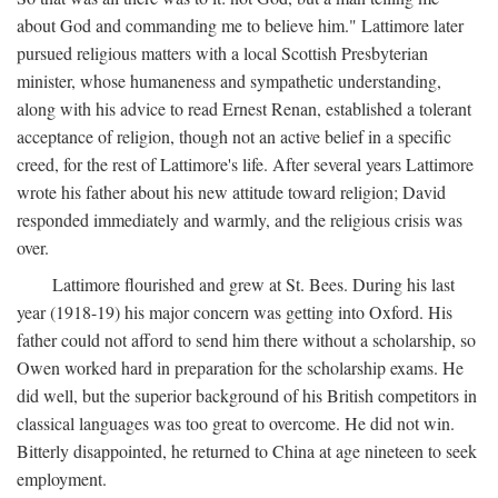
about God and commanding me to believe him." Lattimore later
pursued religious matters with a local Scottish Presbyterian
minister, whose humaneness and sympathetic understanding,
along with his advice to read Ernest Renan, established a tolerant
acceptance of religion, though not an active belief in a specific
creed, for the rest of Lattimore's life. After several years Lattimore
wrote his father about his new attitude toward religion; David
responded immediately and warmly, and the religious crisis was
over.
Lattimore flourished and grew at St. Bees. During his last
year (1918-19) his major concern was getting into Oxford. His
father could not afford to send him there without a scholarship, so
Owen worked hard in preparation for the scholarship exams. He
did well, but the superior background of his British competitors in
classical languages was too great to overcome. He did not win.
Bitterly disappointed, he returned to China at age nineteen to seek
employment.