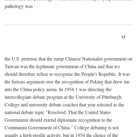
pathology was
xi
the U.S. pretense that the rump Chinese Nationalist government on
Taiwan was the legitimate government of China and that we
should therefore refuse to recognize the People's Republic. It was
the furious argument over the recognition of Peking that drew me
into the China policy arena. In 1954 1 was directing the
intercollegiate debate program at the University of Pittsburgh.
College and university debate coaches that year selected as the
national debate topic "Resolved: That the United States
Government should extend diplomatic recognition to the
Communist Government of China." College debating is not
usually a high-profile activity, but in 1954 the choice of the