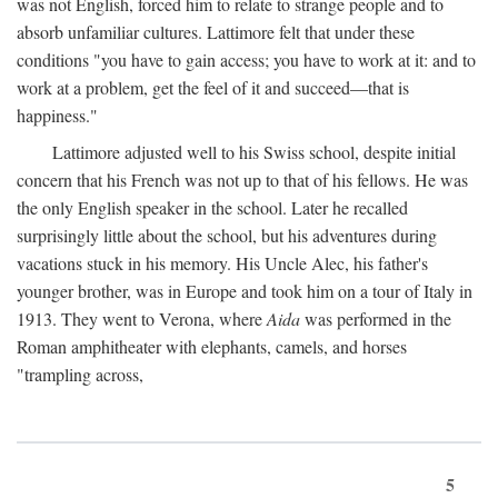
was not English, forced him to relate to strange people and to
absorb unfamiliar cultures. Lattimore felt that under these
conditions "you have to gain access; you have to work at it: and to
work at a problem, get the feel of it and succeed—that is
happiness."
Lattimore adjusted well to his Swiss school, despite initial
concern that his French was not up to that of his fellows. He was
the only English speaker in the school. Later he recalled
surprisingly little about the school, but his adventures during
vacations stuck in his memory. His Uncle Alec, his father's
younger brother, was in Europe and took him on a tour of Italy in
1913. They went to Verona, where
Aida
was performed in the
Roman amphitheater with elephants, camels, and horses
"trampling across,
5