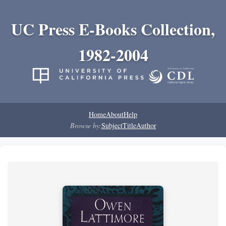
UC Press E-Books Collection,
1982-2004
Home
About
Help
Browse by:
Subject
Title
Author