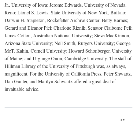
Jr., University of Iowa; Jerome Edwards, University of Nevada,
Reno; Lionel S. Lewis, State University of New York, Buffalo;
Darwin H. Stapleton, Rockefeller Archive Center; Betty Barnes;
Gerard and Eleanor Piel; Charlotte Riznik; Senator Claiborne Pell;
James Cotton, Australian National University; Steve MacKinnon,
Arizona State University; Neil Smith, Rutgers University; George
McT. Kahin, Cornell University; Howard Schonberger, University
of Maine; and Urgunge Onon, Cambridge University. The staff of
Hillman Library of the University of Pittsburgh was, as always,
magnificent. For the University of California Press, Peter Shwartz,
Dan Gunter, and Marilyn Schwartz offered a great deal of
invaluable advice.
xv