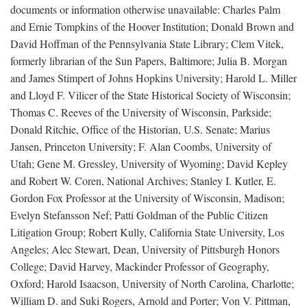
documents or information otherwise unavailable: Charles Palm
and Ernie Tompkins of the Hoover Institution; Donald Brown and
David Hoffman of the Pennsylvania State Library; Clem Vitek,
formerly librarian of the Sun Papers, Baltimore; Julia B. Morgan
and James Stimpert of Johns Hopkins University; Harold L. Miller
and Lloyd F. Vilicer of the State Historical Society of Wisconsin;
Thomas C. Reeves of the University of Wisconsin, Parkside;
Donald Ritchie, Office of the Historian, U.S. Senate; Marius
Jansen, Princeton University; F. Alan Coombs, University of
Utah; Gene M. Gressley, University of Wyoming; David Kepley
and Robert W. Coren, National Archives; Stanley I. Kutler, E.
Gordon Fox Professor at the University of Wisconsin, Madison;
Evelyn Stefansson Nef; Patti Goldman of the Public Citizen
Litigation Group; Robert Kully, California State University, Los
Angeles; Alec Stewart, Dean, University of Pittsburgh Honors
College; David Harvey, Mackinder Professor of Geography,
Oxford; Harold Isaacson, University of North Carolina, Charlotte;
William D. and Suki Rogers, Arnold and Porter; Von V. Pittman,