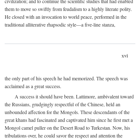
civilization; and to continue the scientific studies that had enabled
them to move so swiftly from feudalism to a highly literate polity.
He closed with an invocation to world peace, performed in the
traditional alliterative rhapsodic style—a five-line stanza,
xvi
the only part of his speech he had memorized. The speech was
acclaimed as a great success.
A success it should have been. Lattimore, ambivalent toward
the Russians, grudgingly respectful of the Chinese, held an
unbounded affection for the Mongols. These descendants of the
great khans had fascinated and captivated him since he first met a
Mongol camel puller on the Desert Road to Turkestan. Now, his
tribulations over, he could savor the respect and attention the