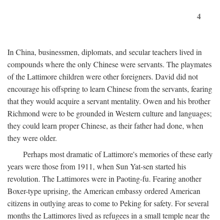
4
In China, businessmen, diplomats, and secular teachers lived in
compounds where the only Chinese were servants. The playmates
of the Lattimore children were other foreigners. David did not
encourage his offspring to learn Chinese from the servants, fearing
that they would acquire a servant mentality. Owen and his brother
Richmond were to be grounded in Western culture and languages;
they could learn proper Chinese, as their father had done, when
they were older.
Perhaps most dramatic of Lattimore's memories of these early
years were those from 1911, when Sun Yat-sen started his
revolution. The Lattimores were in Paoting-fu. Fearing another
Boxer-type uprising, the American embassy ordered American
citizens in outlying areas to come to Peking for safety. For several
months the Lattimores lived as refugees in a small temple near the