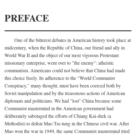
PREFACE
One of the bitterest debates in American history took place at
midcentury, when the Republic of China, our friend and ally in
World War II and the object of our most vigorous Protestant
missionary enterprise, went over to "the enemy": atheistic
communism. Americans could not believe that China had made
this choice freely. Its adherence to the "World Communist
Conspiracy," many thought, must have been coerced both by
Soviet manipulation and by the treasonous actions of American
diplomats and politicians. We had "lost" China because some
Communist mastermind in the American government had
deliberately sabotaged the efforts of Chiang Kai-shek (a
Methodist) to defeat Mao Tse-tung in the Chinese civil war. After
Mao won the war in 1949, the same Communist mastermind tried