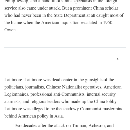
Philip Jessup, and a handful of China specialists in the foreign
service also came under attack. But a prominent China scholar
who had never been in the State Department at all caught most of
the blame when the American inquisition escalated in 1950:
Owen
x
Lattimore. Lattimore was dead center in the gunsights of the
politicians, journalists, Chinese Nationalist operatives, American
Legionnaires, professional anti-Communists, internal security
alarmists, and religious leaders who made up the China lobby.
Lattimore was alleged to be the shadowy Communist mastermind
behind American policy in Asia.
Two decades after the attack on Truman, Acheson, and