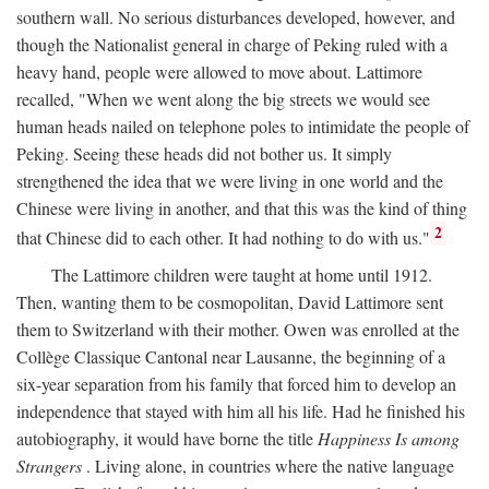
southern wall. No serious disturbances developed, however, and
though the Nationalist general in charge of Peking ruled with a
heavy hand, people were allowed to move about. Lattimore
recalled, "When we went along the big streets we would see
human heads nailed on telephone poles to intimidate the people of
Peking. Seeing these heads did not bother us. It simply
strengthened the idea that we were living in one world and the
Chinese were living in another, and that this was the kind of thing
2
that Chinese did to each other. It had nothing to do with us."
The Lattimore children were taught at home until 1912.
Then, wanting them to be cosmopolitan, David Lattimore sent
them to Switzerland with their mother. Owen was enrolled at the
Collège Classique Cantonal near Lausanne, the beginning of a
six-year separation from his family that forced him to develop an
independence that stayed with him all his life. Had he finished his
autobiography, it would have borne the title
Happiness Is among
Strangers
. Living alone, in countries where the native language