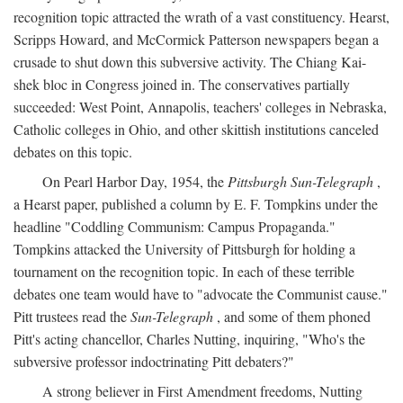
recognition topic attracted the wrath of a vast constituency. Hearst,
Scripps Howard, and McCormick Patterson newspapers began a
crusade to shut down this subversive activity. The Chiang Kai-
shek bloc in Congress joined in. The conservatives partially
succeeded: West Point, Annapolis, teachers' colleges in Nebraska,
Catholic colleges in Ohio, and other skittish institutions canceled
debates on this topic.
On Pearl Harbor Day, 1954, the
Pittsburgh Sun-Telegraph
,
a Hearst paper, published a column by E. F. Tompkins under the
headline "Coddling Communism: Campus Propaganda."
Tompkins attacked the University of Pittsburgh for holding a
tournament on the recognition topic. In each of these terrible
debates one team would have to "advocate the Communist cause."
Pitt trustees read the
Sun-Telegraph
, and some of them phoned
Pitt's acting chancellor, Charles Nutting, inquiring, "Who's the
subversive professor indoctrinating Pitt debaters?"
A strong believer in First Amendment freedoms, Nutting