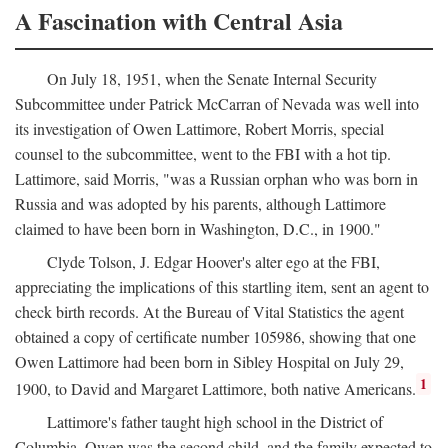
A Fascination with Central Asia
On July 18, 1951, when the Senate Internal Security
Subcommittee under Patrick McCarran of Nevada was well into
its investigation of Owen Lattimore, Robert Morris, special
counsel to the subcommittee, went to the FBI with a hot tip.
Lattimore, said Morris, "was a Russian orphan who was born in
Russia and was adopted by his parents, although Lattimore
claimed to have been born in Washington, D.C., in 1900."
Clyde Tolson, J. Edgar Hoover's alter ego at the FBI,
appreciating the implications of this startling item, sent an agent to
check birth records. At the Bureau of Vital Statistics the agent
obtained a copy of certificate number 105986, showing that one
Owen Lattimore had been born in Sibley Hospital on July 29,
1
1900, to David and Margaret Lattimore, both native Americans.
Lattimore's father taught high school in the District of
Columbia. Owen was the second child, and the family expected to