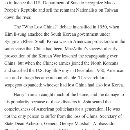
to influence the U.S. Department of State to recognize Mao's
People's Republic and sell the remnant Nationalists on Taiwan
down the river.
The "Who Lost China?" debate intensified in 1950, when
Kim Il-sung attacked the South Korean government under
Syngman Rhee. South Korea was an American protectorate in the
same sense that China had been. MacArthur's successful early
prosecution of the Korean War lessened the scapegoating over
China, but when the Chinese armies joined the North Koreans
and smashed the U.S. Eighth Army in December 1950, American
fear and outrage became uncontrollable. The search for a
scapegoat expanded: whoever had lost China had also lost Korea.
Harry Truman caught much of the blame, and the damage to
his popularity because of these disasters in Asia seared the
consciousness of American politicians for a generation. He was
not the only person to suffer from the loss of China. Secretary of
State Dean Acheson, General George Marshall, Ambassador