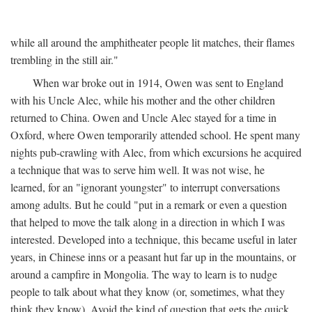
while all around the amphitheater people lit matches, their flames
trembling in the still air."
When war broke out in 1914, Owen was sent to England
with his Uncle Alec, while his mother and the other children
returned to China. Owen and Uncle Alec stayed for a time in
Oxford, where Owen temporarily attended school. He spent many
nights pub-crawling with Alec, from which excursions he acquired
a technique that was to serve him well. It was not wise, he
learned, for an "ignorant youngster" to interrupt conversations
among adults. But he could "put in a remark or even a question
that helped to move the talk along in a direction in which I was
interested. Developed into a technique, this became useful in later
years, in Chinese inns or a peasant hut far up in the mountains, or
around a campfire in Mongolia. The way to learn is to nudge
people to talk about what they know (or, sometimes, what they
think they know). Avoid the kind of question that gets the quick,