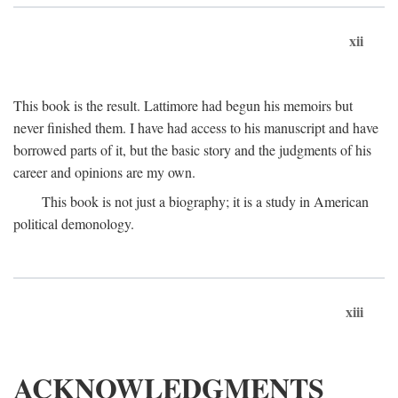
xii
This book is the result. Lattimore had begun his memoirs but
never finished them. I have had access to his manuscript and have
borrowed parts of it, but the basic story and the judgments of his
career and opinions are my own.
This book is not just a biography; it is a study in American
political demonology.
xiii
ACKNOWLEDGMENTS