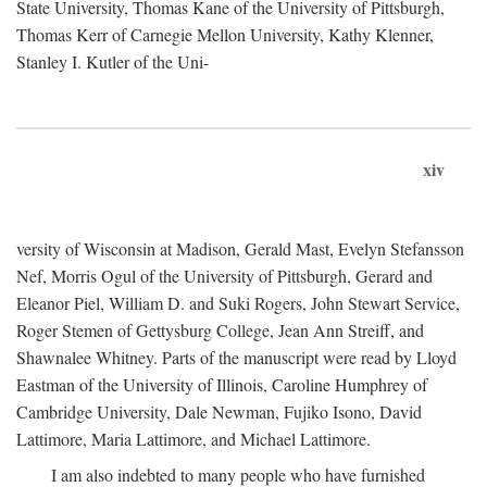
State University, Thomas Kane of the University of Pittsburgh,
Thomas Kerr of Carnegie Mellon University, Kathy Klenner,
Stanley I. Kutler of the Uni-
xiv
versity of Wisconsin at Madison, Gerald Mast, Evelyn Stefansson
Nef, Morris Ogul of the University of Pittsburgh, Gerard and
Eleanor Piel, William D. and Suki Rogers, John Stewart Service,
Roger Stemen of Gettysburg College, Jean Ann Streiff, and
Shawnalee Whitney. Parts of the manuscript were read by Lloyd
Eastman of the University of Illinois, Caroline Humphrey of
Cambridge University, Dale Newman, Fujiko Isono, David
Lattimore, Maria Lattimore, and Michael Lattimore.
I am also indebted to many people who have furnished