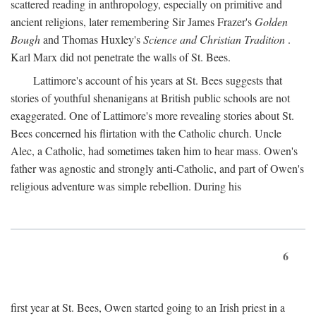
scattered reading in anthropology, especially on primitive and
ancient religions, later remembering Sir James Frazer's
Golden
Bough
and Thomas Huxley's
Science and Christian Tradition
.
Karl Marx did not penetrate the walls of St. Bees.
Lattimore's account of his years at St. Bees suggests that
stories of youthful shenanigans at British public schools are not
exaggerated. One of Lattimore's more revealing stories about St.
Bees concerned his flirtation with the Catholic church. Uncle
Alec, a Catholic, had sometimes taken him to hear mass. Owen's
father was agnostic and strongly anti-Catholic, and part of Owen's
religious adventure was simple rebellion. During his
6
first year at St. Bees, Owen started going to an Irish priest in a