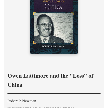
Owen Lattimore and the "Loss" of
China
Robert P. Newman