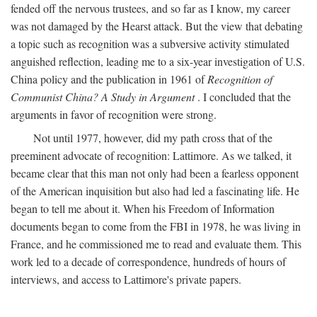
fended off the nervous trustees, and so far as I know, my career
was not damaged by the Hearst attack. But the view that debating
a topic such as recognition was a subversive activity stimulated
anguished reflection, leading me to a six-year investigation of U.S.
China policy and the publication in 1961 of
Recognition of
Communist China? A Study in Argument
. I concluded that the
arguments in favor of recognition were strong.
Not until 1977, however, did my path cross that of the
preeminent advocate of recognition: Lattimore. As we talked, it
became clear that this man not only had been a fearless opponent
of the American inquisition but also had led a fascinating life. He
began to tell me about it. When his Freedom of Information
documents began to come from the FBI in 1978, he was living in
France, and he commissioned me to read and evaluate them. This
work led to a decade of correspondence, hundreds of hours of
interviews, and access to Lattimore's private papers.