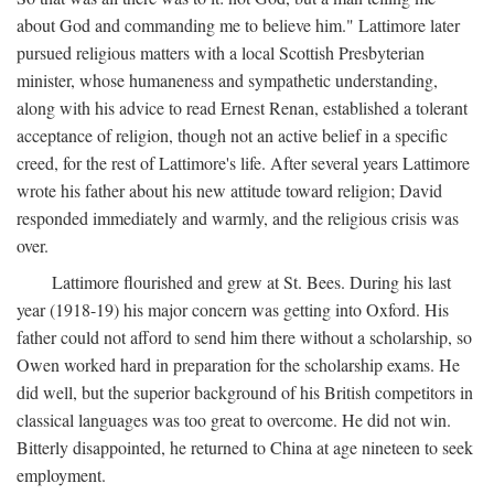
about God and commanding me to believe him." Lattimore later
pursued religious matters with a local Scottish Presbyterian
minister, whose humaneness and sympathetic understanding,
along with his advice to read Ernest Renan, established a tolerant
acceptance of religion, though not an active belief in a specific
creed, for the rest of Lattimore's life. After several years Lattimore
wrote his father about his new attitude toward religion; David
responded immediately and warmly, and the religious crisis was
over.
Lattimore flourished and grew at St. Bees. During his last
year (1918-19) his major concern was getting into Oxford. His
father could not afford to send him there without a scholarship, so
Owen worked hard in preparation for the scholarship exams. He
did well, but the superior background of his British competitors in
classical languages was too great to overcome. He did not win.
Bitterly disappointed, he returned to China at age nineteen to seek
employment.