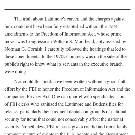
The truth about Lattimore's career, and the charges against
him, could not have been fully established without the 1974
amendments to the Freedom of Information Act, whose prime
mover was Congressman William S. Moorhead, ably assisted by
Norman G. Cornish. I carefully followed the hearings that led to
these amendments. In the 1970s Congress was on the side of the
public's right to know what its servants in the executive branch
were doing.
Nor could this book have been written without a good-faith
effort by the FBI to honor the Freedom of Information Act and the
companion Privacy Act. One can quarrel with specific decisions
of FBI clerks who sanitized the Lattimore and Budenz files for
release, particularly their frequent denials on grounds of national
security for items that could not conceivably affect the national
security. Nonetheless, FBI releases give a candid and remarkably
complete picture of events in the U.S. Senate and the Department