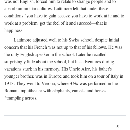
was not English, forced him to relate to strange people and to
absorb unfamiliar cultures. Lattimore felt that under these
conditions "you have to gain access; you have to work at it: and to
work at a problem, get the feel of it and succeed—that is
happiness."
Lattimore adjusted well to his Swiss school, despite initial
concern that his French was not up to that of his fellows. He was
the only English speaker in the school. Later he recalled
surprisingly little about the school, but his adventures during
vacations stuck in his memory. His Uncle Alec, his father's
younger brother, was in Europe and took him on a tour of Italy in
1913. They went to Verona, where
Aida
was performed in the
Roman amphitheater with elephants, camels, and horses
"trampling across,
5