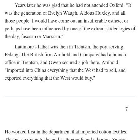
Years later he was glad that he had not attended Oxford. "It
was the generation of Evelyn Waugh, Aldous Huxley, and all
those people. I would have come out an insufferable esthete, or
perhaps have been influenced by one of the extremist ideologies of
the day, fascism or Marxism."
Lattimore's father was then in Tientsin, the port serving
Peking. The British firm Arnhold and Company had a branch
office in Tientsin, and Owen secured a job there. Arnhold
"imported into China everything that the West had to sell, and
exported everything that the West would buy."
7
He worked first in the department that imported cotton textiles.
This was a dying trade, and Lattimore found it boring. Several