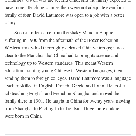
have more. Teaching salaries then were not adequate even for a
family of four. David Lattimore was open to a job with a better
salary.
Such an offer came from the shaky Manchu Empire,
suffering in 1900 from the aftermath of the Boxer Rebellion.
Western armies had thoroughly defeated Chinese troops; it was
clear to the Manchus that China had to bring its science and
technology up to Western standards. This meant Western
education: training young Chinese in Western languages, then
sending them to foreign colleges. David Lattimore was a language
teacher, skilled in English, French, Greek, and Latin. He took a
job teaching English and French in Shanghai and moved the
family there in 1901. He taught in China for twenty years, moving
from Shanghai to Paoting-fu to Tientsin. Three more children
were born in China.