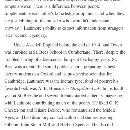
simple answer. There is a difference between people
supplementing each other's knowledge or opinions and when they
are just fobbing off the outsider who 'wouldn't understand,
anyway.'" Lattimore's ability to extract information from strangers
later became legendary.
Uncle Alec left England before the end of 1914, and Owen
was enrolled at St. Bees School in Cumberland. There, despite the
troubled stirring of adolescence, he spent five happy years. St.
Bees was a minor but sound public school, preparing its best
literary students for Oxford and its prospective scientists for
Cambridge. Lattimore was the literary type, fond of poetry; his
favorite book was A. E. Housman's
Shropshire Lad
. In his fourth
year at St. Bees he and several friends started a literary magazine,
with Lattimore contributing much of the poetry. He liked G. K.
Chester-ton and Hilaire Belloc, who romanticized the Middle
Ages, and had desultory contact with social studies, reading
Gibbon, John Stuart Mill, and Herbert Spencer. He also did