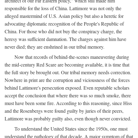
architect of our Far Eastern policy," which still made him
responsible for the loss of China. Lattimore was not only the
alleged mastermind of U.S. Asian policy but also a heretic for
advocating diplomatic recognition of the People's Republic of
China. For those who did not buy the conspiracy charge, the
heresy was sufficient damnation. The charges against him have
never died; they are enshrined in our tribal memory.
Now that records of behind-the-scenes maneuvering during
the mid-century Red Scare are becoming available, it is time that
the full story be brought out. Our tribal memory needs correction.
Nowhere in print are the corruption and viciousness of the forces
behind Lattimore's persecution exposed. Even reputable scholars
accept the conclusion that where there was so much smoke, there
must have been some fire. According to this reasoning, since Hiss
and the Rosenbergs were found guilty by juries of their peers,
Lattimore was probably guilty also, even though never convicted.
To understand the United States since the 1950s, one must
understand the pathology of that decade. A major symptom of that