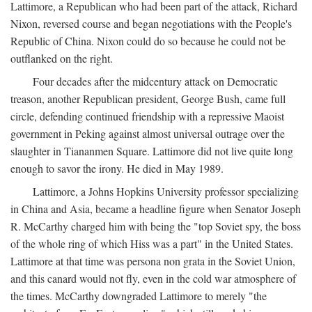
Lattimore, a Republican who had been part of the attack, Richard
Nixon, reversed course and began negotiations with the People's
Republic of China. Nixon could do so because he could not be
outflanked on the right.
Four decades after the midcentury attack on Democratic
treason, another Republican president, George Bush, came full
circle, defending continued friendship with a repressive Maoist
government in Peking against almost universal outrage over the
slaughter in Tiananmen Square. Lattimore did not live quite long
enough to savor the irony. He died in May 1989.
Lattimore, a Johns Hopkins University professor specializing
in China and Asia, became a headline figure when Senator Joseph
R. McCarthy charged him with being the "top Soviet spy, the boss
of the whole ring of which Hiss was a part" in the United States.
Lattimore at that time was persona non grata in the Soviet Union,
and this canard would not fly, even in the cold war atmosphere of
the times. McCarthy downgraded Lattimore to merely "the