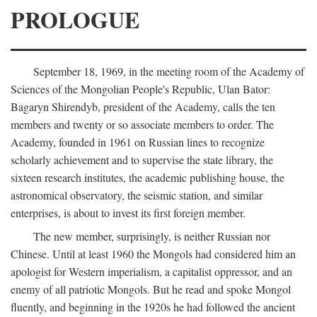
PROLOGUE
September 18, 1969, in the meeting room of the Academy of
Sciences of the Mongolian People's Republic, Ulan Bator:
Bagaryn Shirendyb, president of the Academy, calls the ten
members and twenty or so associate members to order. The
Academy, founded in 1961 on Russian lines to recognize
scholarly achievement and to supervise the state library, the
sixteen research institutes, the academic publishing house, the
astronomical observatory, the seismic station, and similar
enterprises, is about to invest its first foreign member.
The new member, surprisingly, is neither Russian nor
Chinese. Until at least 1960 the Mongols had considered him an
apologist for Western imperialism, a capitalist oppressor, and an
enemy of all patriotic Mongols. But he read and spoke Mongol
fluently, and beginning in the 1920s he had followed the ancient