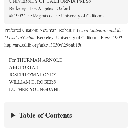
UNIVERSITY OF CALIFORNIA PRESS
Berkeley · Los Angeles · Oxford
© 1992 The Regents of the University of California
Preferred Citation: Newman, Robert P.
Owen Lattimore and the
"Loss" of China
. Berkeley: University of California Press, 1992.
http://ark.cdlib.org/ark:/13030/ft296nb15t
For THURMAN ARNOLD
ABE FORTAS
JOSEPH O'MAHONEY
WILLIAM D. ROGERS
LUTHER YOUNGDAHL
Table of Contents