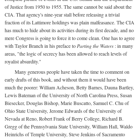
of Justice from 1950 to 1955. The same cannot be said about the
CIA. That agency's nine-year stall before releasing a trivial
fraction of its Lattimore holdings was plain malfeasance. The CIA
has much to hide about its activities during its first decade, and no
mere Congress is going to force it to come clean. One has to agree
with Taylor Branch in his preface to
Parting the Waters
: in many
areas, "the logic of secrecy has been allowed to reach levels of
royalist absurdity."
Many generous people have taken the time to comment on
early drafts of this book, and without them it would have been
much the poorer: William Acheson, Betty Barnes, Dauna Bartley,
Lewis Bateman of the University of North Carolina Press, Susan
Biesecker, Douglas Bishop, Marie Buscatto, Samuel C. Chu of
Ohio State University, Jerome Edwards of the University of
Nevada at Reno, Robert Frank of Berry College, Richard B.
Gregg of the Pennsylvania State University, William Hall, Waldo
Heinrichs of Temple University, Steve Jenkins of Sacramento