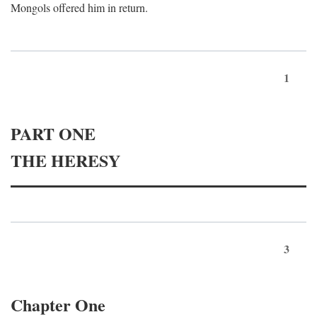
Mongols offered him in return.
1
PART ONE
THE HERESY
3
Chapter One