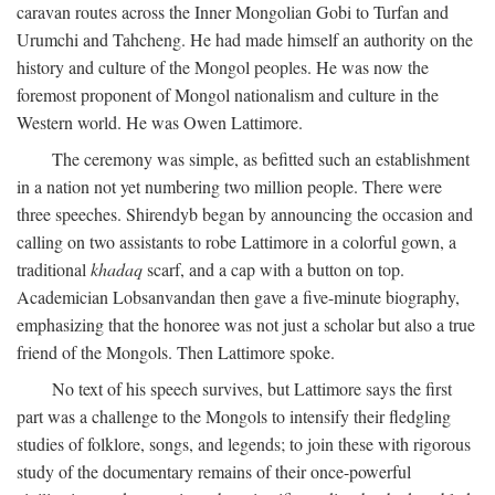
caravan routes across the Inner Mongolian Gobi to Turfan and
Urumchi and Tahcheng. He had made himself an authority on the
history and culture of the Mongol peoples. He was now the
foremost proponent of Mongol nationalism and culture in the
Western world. He was Owen Lattimore.
The ceremony was simple, as befitted such an establishment
in a nation not yet numbering two million people. There were
three speeches. Shirendyb began by announcing the occasion and
calling on two assistants to robe Lattimore in a colorful gown, a
traditional
khadaq
scarf, and a cap with a button on top.
Academician Lobsanvandan then gave a five-minute biography,
emphasizing that the honoree was not just a scholar but also a true
friend of the Mongols. Then Lattimore spoke.
No text of his speech survives, but Lattimore says the first
part was a challenge to the Mongols to intensify their fledgling
studies of folklore, songs, and legends; to join these with rigorous
study of the documentary remains of their once-powerful