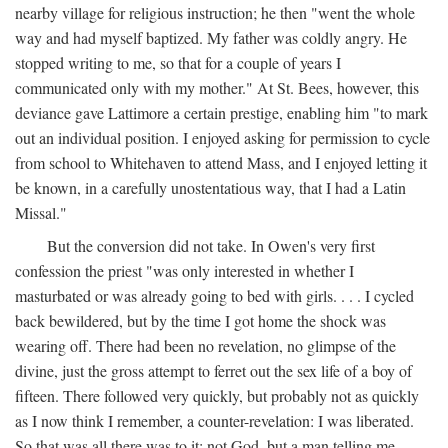
nearby village for religious instruction; he then "went the whole
way and had myself baptized. My father was coldly angry. He
stopped writing to me, so that for a couple of years I
communicated only with my mother." At St. Bees, however, this
deviance gave Lattimore a certain prestige, enabling him "to mark
out an individual position. I enjoyed asking for permission to cycle
from school to Whitehaven to attend Mass, and I enjoyed letting it
be known, in a carefully unostentatious way, that I had a Latin
Missal."
But the conversion did not take. In Owen's very first
confession the priest "was only interested in whether I
masturbated or was already going to bed with girls. . . . I cycled
back bewildered, but by the time I got home the shock was
wearing off. There had been no revelation, no glimpse of the
divine, just the gross attempt to ferret out the sex life of a boy of
fifteen. There followed very quickly, but probably not as quickly
as I now think I remember, a counter-revelation: I was liberated.
So that was all there was to it: not God, but a man telling me