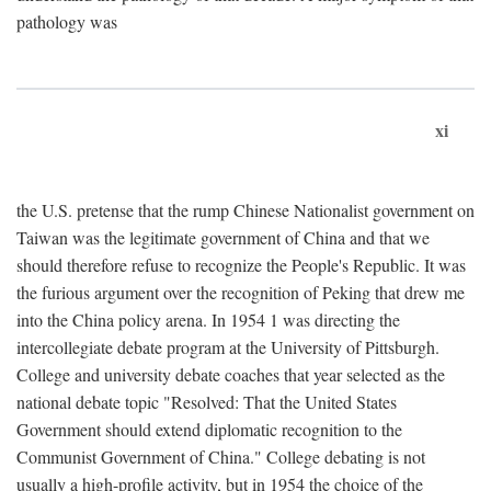
pathology was
xi
the U.S. pretense that the rump Chinese Nationalist government on
Taiwan was the legitimate government of China and that we
should therefore refuse to recognize the People's Republic. It was
the furious argument over the recognition of Peking that drew me
into the China policy arena. In 1954 1 was directing the
intercollegiate debate program at the University of Pittsburgh.
College and university debate coaches that year selected as the
national debate topic "Resolved: That the United States
Government should extend diplomatic recognition to the
Communist Government of China." College debating is not
usually a high-profile activity, but in 1954 the choice of the