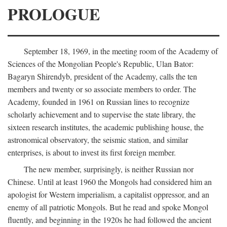
PROLOGUE
September 18, 1969, in the meeting room of the Academy of
Sciences of the Mongolian People's Republic, Ulan Bator:
Bagaryn Shirendyb, president of the Academy, calls the ten
members and twenty or so associate members to order. The
Academy, founded in 1961 on Russian lines to recognize
scholarly achievement and to supervise the state library, the
sixteen research institutes, the academic publishing house, the
astronomical observatory, the seismic station, and similar
enterprises, is about to invest its first foreign member.
The new member, surprisingly, is neither Russian nor
Chinese. Until at least 1960 the Mongols had considered him an
apologist for Western imperialism, a capitalist oppressor, and an
enemy of all patriotic Mongols. But he read and spoke Mongol
fluently, and beginning in the 1920s he had followed the ancient