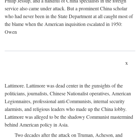
Philip Jessup, and a handful of China specialists in the foreign
service also came under attack. But a prominent China scholar
who had never been in the State Department at all caught most of
the blame when the American inquisition escalated in 1950:
Owen
x
Lattimore. Lattimore was dead center in the gunsights of the
politicians, journalists, Chinese Nationalist operatives, American
Legionnaires, professional anti-Communists, internal security
alarmists, and religious leaders who made up the China lobby.
Lattimore was alleged to be the shadowy Communist mastermind
behind American policy in Asia.
Two decades after the attack on Truman, Acheson, and