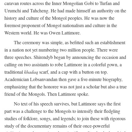
caravan routes across the Inner Mongolian Gobi to Turfan and
Urumchi and Tahcheng. He had made himself an authority on the
history and culture of the Mongol peoples. He was now the
foremost proponent of Mongol nationalism and culture in the
Western world. He was Owen Lattimore.
The ceremony was simple, as befitted such an establishment
in a nation not yet numbering two million people. There were
three speeches. Shirendyb began by announcing the occasion and
calling on two assistants to robe Lattimore in a colorful gown, a
traditional
khadaq
scarf, and a cap with a button on top.
Academician Lobsanvandan then gave a five-minute biography,
emphasizing that the honoree was not just a scholar but also a true
friend of the Mongols. Then Lattimore spoke.
No text of his speech survives, but Lattimore says the first
part was a challenge to the Mongols to intensify their fledgling
studies of folklore, songs, and legends; to join these with rigorous
study of the documentary remains of their once-powerful