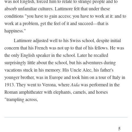
was not English, forced him to relate to strange people and to
absorb unfamiliar cultures. Lattimore felt that under these
conditions "you have to gain access; you have to work at it: and to
work at a problem, get the feel of it and succeed—that is
happiness."
Lattimore adjusted well to his Swiss school, despite initial
concern that his French was not up to that of his fellows. He was
the only English speaker in the school. Later he recalled
surprisingly little about the school, but his adventures during
vacations stuck in his memory. His Uncle Alec, his father's
younger brother, was in Europe and took him on a tour of Italy in
1913. They went to Verona, where
Aida
was performed in the
Roman amphitheater with elephants, camels, and horses
"trampling across,
5