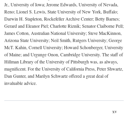
Jr., University of Iowa; Jerome Edwards, University of Nevada,
Reno; Lionel S. Lewis, State University of New York, Buffalo;
Darwin H. Stapleton, Rockefeller Archive Center; Betty Barnes;
Gerard and Eleanor Piel; Charlotte Riznik; Senator Claiborne Pell;
James Cotton, Australian National University; Steve MacKinnon,
Arizona State University; Neil Smith, Rutgers University; George
McT. Kahin, Cornell University; Howard Schonberger, University
of Maine; and Urgunge Onon, Cambridge University. The staff of
Hillman Library of the University of Pittsburgh was, as always,
magnificent. For the University of California Press, Peter Shwartz,
Dan Gunter, and Marilyn Schwartz offered a great deal of
invaluable advice.
xv