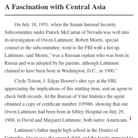
A Fascination with Central Asia
On July 18, 1951, when the Senate Internal Security
Subcommittee under Patrick McCarran of Nevada was well into
its investigation of Owen Lattimore, Robert Morris, special
counsel to the subcommittee, went to the FBI with a hot tip.
Lattimore, said Morris, "was a Russian orphan who was born in
Russia and was adopted by his parents, although Lattimore
claimed to have been born in Washington, D.C., in 1900."
Clyde Tolson, J. Edgar Hoover's alter ego at the FBI,
appreciating the implications of this startling item, sent an agent to
check birth records. At the Bureau of Vital Statistics the agent
obtained a copy of certificate number 105986, showing that one
Owen Lattimore had been born in Sibley Hospital on July 29,
1
1900, to David and Margaret Lattimore, both native Americans.
Lattimore's father taught high school in the District of
Columbia. Owen was the second child, and the family expected to