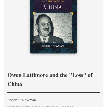
Owen Lattimore and the "Loss" of
China
Robert P. Newman