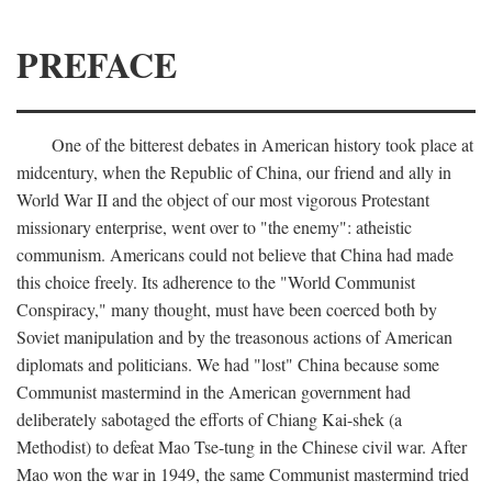
PREFACE
One of the bitterest debates in American history took place at
midcentury, when the Republic of China, our friend and ally in
World War II and the object of our most vigorous Protestant
missionary enterprise, went over to "the enemy": atheistic
communism. Americans could not believe that China had made
this choice freely. Its adherence to the "World Communist
Conspiracy," many thought, must have been coerced both by
Soviet manipulation and by the treasonous actions of American
diplomats and politicians. We had "lost" China because some
Communist mastermind in the American government had
deliberately sabotaged the efforts of Chiang Kai-shek (a
Methodist) to defeat Mao Tse-tung in the Chinese civil war. After
Mao won the war in 1949, the same Communist mastermind tried