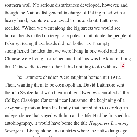
southern wall. No serious disturbances developed, however, and
though the Nationalist general in charge of Peking ruled with a
heavy hand, people were allowed to move about. Lattimore
recalled, "When we went along the big streets we would see
human heads nailed on telephone poles to intimidate the people of
Peking. Seeing these heads did not bother us. It simply
strengthened the idea that we were living in one world and the
Chinese were living in another, and that this was the kind of thing
2
that Chinese did to each other. It had nothing to do with us."
The Lattimore children were taught at home until 1912.
Then, wanting them to be cosmopolitan, David Lattimore sent
them to Switzerland with their mother. Owen was enrolled at the
Collège Classique Cantonal near Lausanne, the beginning of a
six-year separation from his family that forced him to develop an
independence that stayed with him all his life. Had he finished his
autobiography, it would have borne the title
Happiness Is among
Strangers
. Living alone, in countries where the native language