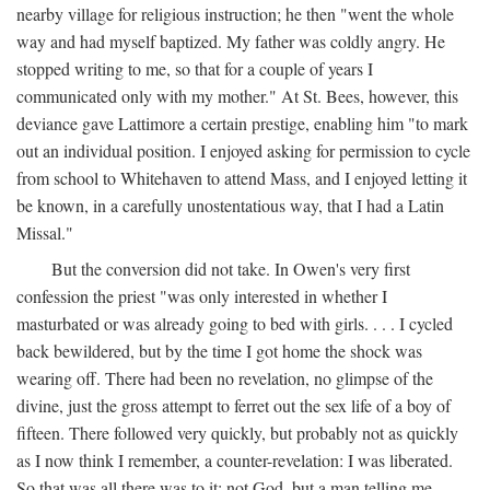
nearby village for religious instruction; he then "went the whole
way and had myself baptized. My father was coldly angry. He
stopped writing to me, so that for a couple of years I
communicated only with my mother." At St. Bees, however, this
deviance gave Lattimore a certain prestige, enabling him "to mark
out an individual position. I enjoyed asking for permission to cycle
from school to Whitehaven to attend Mass, and I enjoyed letting it
be known, in a carefully unostentatious way, that I had a Latin
Missal."
But the conversion did not take. In Owen's very first
confession the priest "was only interested in whether I
masturbated or was already going to bed with girls. . . . I cycled
back bewildered, but by the time I got home the shock was
wearing off. There had been no revelation, no glimpse of the
divine, just the gross attempt to ferret out the sex life of a boy of
fifteen. There followed very quickly, but probably not as quickly
as I now think I remember, a counter-revelation: I was liberated.
So that was all there was to it: not God, but a man telling me