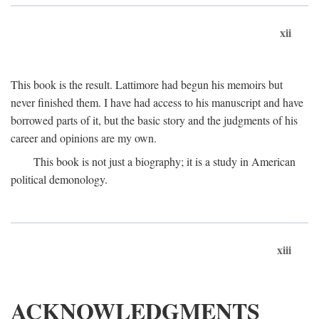
xii
This book is the result. Lattimore had begun his memoirs but
never finished them. I have had access to his manuscript and have
borrowed parts of it, but the basic story and the judgments of his
career and opinions are my own.
This book is not just a biography; it is a study in American
political demonology.
xiii
ACKNOWLEDGMENTS