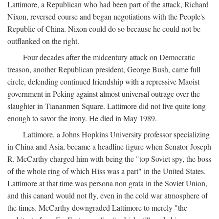
Lattimore, a Republican who had been part of the attack, Richard
Nixon, reversed course and began negotiations with the People's
Republic of China. Nixon could do so because he could not be
outflanked on the right.
Four decades after the midcentury attack on Democratic
treason, another Republican president, George Bush, came full
circle, defending continued friendship with a repressive Maoist
government in Peking against almost universal outrage over the
slaughter in Tiananmen Square. Lattimore did not live quite long
enough to savor the irony. He died in May 1989.
Lattimore, a Johns Hopkins University professor specializing
in China and Asia, became a headline figure when Senator Joseph
R. McCarthy charged him with being the "top Soviet spy, the boss
of the whole ring of which Hiss was a part" in the United States.
Lattimore at that time was persona non grata in the Soviet Union,
and this canard would not fly, even in the cold war atmosphere of
the times. McCarthy downgraded Lattimore to merely "the