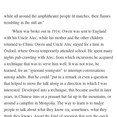
while all around the amphitheater people lit matches, their flames
trembling in the still air."
When war broke out in 1914, Owen was sent to England
with his Uncle Alec, while his mother and the other children
returned to China. Owen and Uncle Alec stayed for a time in
Oxford, where Owen temporarily attended school. He spent many
nights pub-crawling with Alec, from which excursions he acquired
a technique that was to serve him well. It was not wise, he
learned, for an "ignorant youngster" to interrupt conversations
among adults. But he could "put in a remark or even a question
that helped to move the talk along in a direction in which I was
interested. Developed into a technique, this became useful in later
years, in Chinese inns or a peasant hut far up in the mountains, or
around a campfire in Mongolia. The way to learn is to nudge
people to talk about what they know (or, sometimes, what they
think they know). Avoid the kind of question that gets the quick,