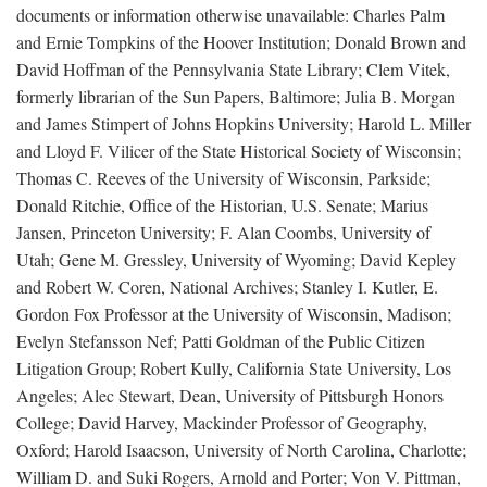
documents or information otherwise unavailable: Charles Palm
and Ernie Tompkins of the Hoover Institution; Donald Brown and
David Hoffman of the Pennsylvania State Library; Clem Vitek,
formerly librarian of the Sun Papers, Baltimore; Julia B. Morgan
and James Stimpert of Johns Hopkins University; Harold L. Miller
and Lloyd F. Vilicer of the State Historical Society of Wisconsin;
Thomas C. Reeves of the University of Wisconsin, Parkside;
Donald Ritchie, Office of the Historian, U.S. Senate; Marius
Jansen, Princeton University; F. Alan Coombs, University of
Utah; Gene M. Gressley, University of Wyoming; David Kepley
and Robert W. Coren, National Archives; Stanley I. Kutler, E.
Gordon Fox Professor at the University of Wisconsin, Madison;
Evelyn Stefansson Nef; Patti Goldman of the Public Citizen
Litigation Group; Robert Kully, California State University, Los
Angeles; Alec Stewart, Dean, University of Pittsburgh Honors
College; David Harvey, Mackinder Professor of Geography,
Oxford; Harold Isaacson, University of North Carolina, Charlotte;
William D. and Suki Rogers, Arnold and Porter; Von V. Pittman,