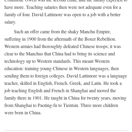
have more. Teaching salaries then were not adequate even for a
family of four. David Lattimore was open to a job with a better
salary.
Such an offer came from the shaky Manchu Empire,
suffering in 1900 from the aftermath of the Boxer Rebellion.
Western armies had thoroughly defeated Chinese troops; it was
clear to the Manchus that China had to bring its science and
technology up to Western standards. This meant Western
education: training young Chinese in Western languages, then
sending them to foreign colleges. David Lattimore was a language
teacher, skilled in English, French, Greek, and Latin. He took a
job teaching English and French in Shanghai and moved the
family there in 1901. He taught in China for twenty years, moving
from Shanghai to Paoting-fu to Tientsin. Three more children
were born in China.