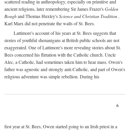
scattered reading in anthropology, especially on primitive and
ancient religions, later remembering Sir James Frazer's
Golden
Bough
and Thomas Huxley's
Science and Christian Tradition
.
Karl Marx did not penetrate the walls of St. Bees.
Lattimore's account of his years at St. Bees suggests that
stories of youthful shenanigans at British public schools are not
exaggerated. One of Lattimore's more revealing stories about St.
Bees concerned his flirtation with the Catholic church. Uncle
Alec, a Catholic, had sometimes taken him to hear mass. Owen's
father was agnostic and strongly anti-Catholic, and part of Owen's
religious adventure was simple rebellion. During his
6
first year at St. Bees, Owen started going to an Irish priest in a