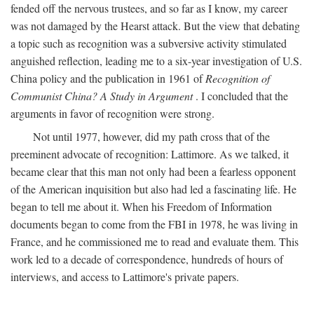
fended off the nervous trustees, and so far as I know, my career
was not damaged by the Hearst attack. But the view that debating
a topic such as recognition was a subversive activity stimulated
anguished reflection, leading me to a six-year investigation of U.S.
China policy and the publication in 1961 of
Recognition of
Communist China? A Study in Argument
. I concluded that the
arguments in favor of recognition were strong.
Not until 1977, however, did my path cross that of the
preeminent advocate of recognition: Lattimore. As we talked, it
became clear that this man not only had been a fearless opponent
of the American inquisition but also had led a fascinating life. He
began to tell me about it. When his Freedom of Information
documents began to come from the FBI in 1978, he was living in
France, and he commissioned me to read and evaluate them. This
work led to a decade of correspondence, hundreds of hours of
interviews, and access to Lattimore's private papers.