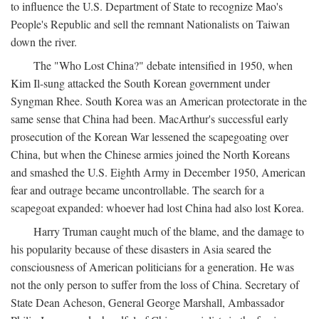
to influence the U.S. Department of State to recognize Mao's
People's Republic and sell the remnant Nationalists on Taiwan
down the river.
The "Who Lost China?" debate intensified in 1950, when
Kim Il-sung attacked the South Korean government under
Syngman Rhee. South Korea was an American protectorate in the
same sense that China had been. MacArthur's successful early
prosecution of the Korean War lessened the scapegoating over
China, but when the Chinese armies joined the North Koreans
and smashed the U.S. Eighth Army in December 1950, American
fear and outrage became uncontrollable. The search for a
scapegoat expanded: whoever had lost China had also lost Korea.
Harry Truman caught much of the blame, and the damage to
his popularity because of these disasters in Asia seared the
consciousness of American politicians for a generation. He was
not the only person to suffer from the loss of China. Secretary of
State Dean Acheson, General George Marshall, Ambassador