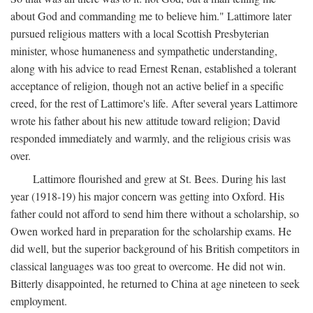
about God and commanding me to believe him." Lattimore later
pursued religious matters with a local Scottish Presbyterian
minister, whose humaneness and sympathetic understanding,
along with his advice to read Ernest Renan, established a tolerant
acceptance of religion, though not an active belief in a specific
creed, for the rest of Lattimore's life. After several years Lattimore
wrote his father about his new attitude toward religion; David
responded immediately and warmly, and the religious crisis was
over.
Lattimore flourished and grew at St. Bees. During his last
year (1918-19) his major concern was getting into Oxford. His
father could not afford to send him there without a scholarship, so
Owen worked hard in preparation for the scholarship exams. He
did well, but the superior background of his British competitors in
classical languages was too great to overcome. He did not win.
Bitterly disappointed, he returned to China at age nineteen to seek
employment.