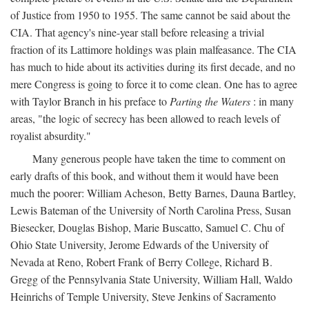
of Justice from 1950 to 1955. The same cannot be said about the
CIA. That agency's nine-year stall before releasing a trivial
fraction of its Lattimore holdings was plain malfeasance. The CIA
has much to hide about its activities during its first decade, and no
mere Congress is going to force it to come clean. One has to agree
with Taylor Branch in his preface to
Parting the Waters
: in many
areas, "the logic of secrecy has been allowed to reach levels of
royalist absurdity."
Many generous people have taken the time to comment on
early drafts of this book, and without them it would have been
much the poorer: William Acheson, Betty Barnes, Dauna Bartley,
Lewis Bateman of the University of North Carolina Press, Susan
Biesecker, Douglas Bishop, Marie Buscatto, Samuel C. Chu of
Ohio State University, Jerome Edwards of the University of
Nevada at Reno, Robert Frank of Berry College, Richard B.
Gregg of the Pennsylvania State University, William Hall, Waldo
Heinrichs of Temple University, Steve Jenkins of Sacramento