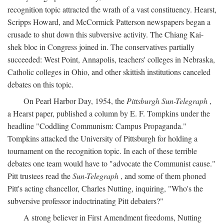
recognition topic attracted the wrath of a vast constituency. Hearst,
Scripps Howard, and McCormick Patterson newspapers began a
crusade to shut down this subversive activity. The Chiang Kai-
shek bloc in Congress joined in. The conservatives partially
succeeded: West Point, Annapolis, teachers' colleges in Nebraska,
Catholic colleges in Ohio, and other skittish institutions canceled
debates on this topic.
On Pearl Harbor Day, 1954, the
Pittsburgh Sun-Telegraph
,
a Hearst paper, published a column by E. F. Tompkins under the
headline "Coddling Communism: Campus Propaganda."
Tompkins attacked the University of Pittsburgh for holding a
tournament on the recognition topic. In each of these terrible
debates one team would have to "advocate the Communist cause."
Pitt trustees read the
Sun-Telegraph
, and some of them phoned
Pitt's acting chancellor, Charles Nutting, inquiring, "Who's the
subversive professor indoctrinating Pitt debaters?"
A strong believer in First Amendment freedoms, Nutting