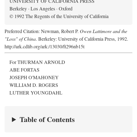
UNIVERSITY OF CALIFORNIA PRESS
Berkeley · Los Angeles · Oxford
© 1992 The Regents of the University of California
Preferred Citation: Newman, Robert P.
Owen Lattimore and the
"Loss" of China
. Berkeley: University of California Press, 1992.
http://ark.cdlib.org/ark:/13030/ft296nb15t
For THURMAN ARNOLD
ABE FORTAS
JOSEPH O'MAHONEY
WILLIAM D. ROGERS
LUTHER YOUNGDAHL
Table of Contents