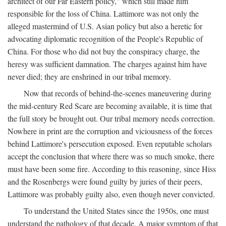
architect of our Far Eastern policy," which still made him
responsible for the loss of China. Lattimore was not only the
alleged mastermind of U.S. Asian policy but also a heretic for
advocating diplomatic recognition of the People's Republic of
China. For those who did not buy the conspiracy charge, the
heresy was sufficient damnation. The charges against him have
never died; they are enshrined in our tribal memory.
Now that records of behind-the-scenes maneuvering during
the mid-century Red Scare are becoming available, it is time that
the full story be brought out. Our tribal memory needs correction.
Nowhere in print are the corruption and viciousness of the forces
behind Lattimore's persecution exposed. Even reputable scholars
accept the conclusion that where there was so much smoke, there
must have been some fire. According to this reasoning, since Hiss
and the Rosenbergs were found guilty by juries of their peers,
Lattimore was probably guilty also, even though never convicted.
To understand the United States since the 1950s, one must
understand the pathology of that decade. A major symptom of that