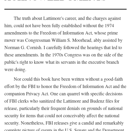
The truth about Lattimore's career, and the charges against
him, could not have been fully established without the 1974
amendments to the Freedom of Information Act, whose prime
mover was Congressman William S. Moorhead, ably assisted by
Norman G. Cornish. I carefully followed the hearings that led to
these amendments. In the 1970s Congress was on the side of the
public's right to know what its servants in the executive branch
were doing.
Nor could this book have been written without a good-faith
effort by the FBI to honor the Freedom of Information Act and the
companion Privacy Act. One can quarrel with specific decisions
of FBI clerks who sanitized the Lattimore and Budenz files for
release, particularly their frequent denials on grounds of national
security for items that could not conceivably affect the national
security. Nonetheless, FBI releases give a candid and remarkably
complete picture of events in the U.S. Senate and the Department