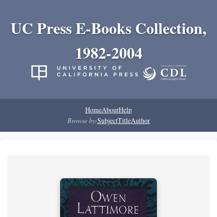
UC Press E-Books Collection,
1982-2004
Home
About
Help
Browse by:
Subject
Title
Author