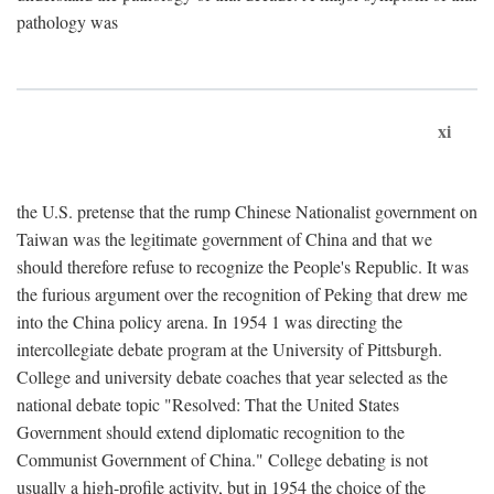
pathology was
xi
the U.S. pretense that the rump Chinese Nationalist government on
Taiwan was the legitimate government of China and that we
should therefore refuse to recognize the People's Republic. It was
the furious argument over the recognition of Peking that drew me
into the China policy arena. In 1954 1 was directing the
intercollegiate debate program at the University of Pittsburgh.
College and university debate coaches that year selected as the
national debate topic "Resolved: That the United States
Government should extend diplomatic recognition to the
Communist Government of China." College debating is not
usually a high-profile activity, but in 1954 the choice of the