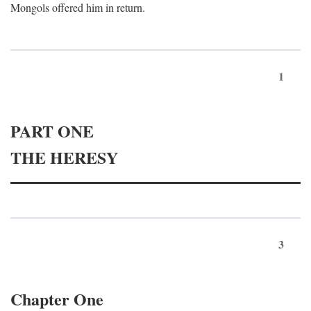
Mongols offered him in return.
1
PART ONE
THE HERESY
3
Chapter One