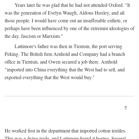
Years later he was glad that he had not attended Oxford. "It
was the generation of Evelyn Waugh, Aldous Huxley, and all
those people. I would have come out an insufferable esthete, or
perhaps have been influenced by one of the extremist ideologies of
the day, fascism or Marxism."
Lattimore's father was then in Tientsin, the port serving
Peking. The British firm Arnhold and Company had a branch
office in Tientsin, and Owen secured a job there. Arnhold
"imported into China everything that the West had to sell, and
exported everything that the West would buy."
7
He worked first in the department that imported cotton textiles.
This was a dying trade, and Lattimore found it boring. Several