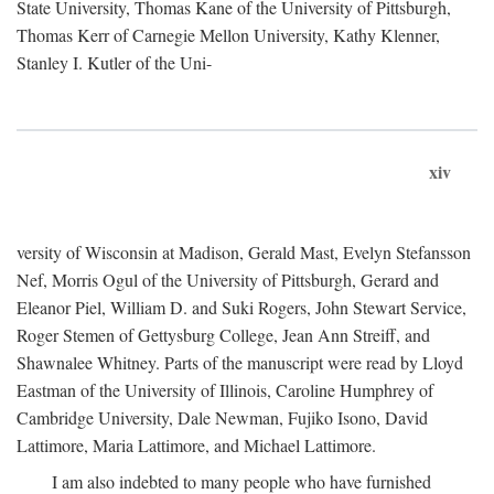
State University, Thomas Kane of the University of Pittsburgh,
Thomas Kerr of Carnegie Mellon University, Kathy Klenner,
Stanley I. Kutler of the Uni-
xiv
versity of Wisconsin at Madison, Gerald Mast, Evelyn Stefansson
Nef, Morris Ogul of the University of Pittsburgh, Gerard and
Eleanor Piel, William D. and Suki Rogers, John Stewart Service,
Roger Stemen of Gettysburg College, Jean Ann Streiff, and
Shawnalee Whitney. Parts of the manuscript were read by Lloyd
Eastman of the University of Illinois, Caroline Humphrey of
Cambridge University, Dale Newman, Fujiko Isono, David
Lattimore, Maria Lattimore, and Michael Lattimore.
I am also indebted to many people who have furnished