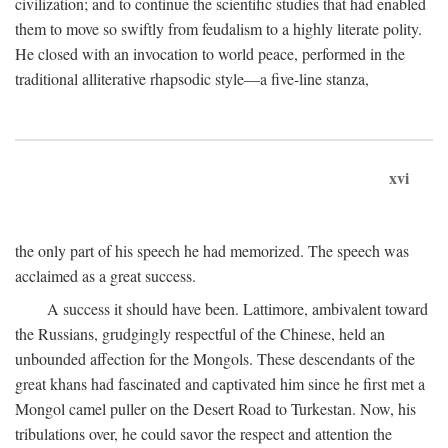
civilization; and to continue the scientific studies that had enabled
them to move so swiftly from feudalism to a highly literate polity.
He closed with an invocation to world peace, performed in the
traditional alliterative rhapsodic style—a five-line stanza,
xvi
the only part of his speech he had memorized. The speech was
acclaimed as a great success.
A success it should have been. Lattimore, ambivalent toward
the Russians, grudgingly respectful of the Chinese, held an
unbounded affection for the Mongols. These descendants of the
great khans had fascinated and captivated him since he first met a
Mongol camel puller on the Desert Road to Turkestan. Now, his
tribulations over, he could savor the respect and attention the