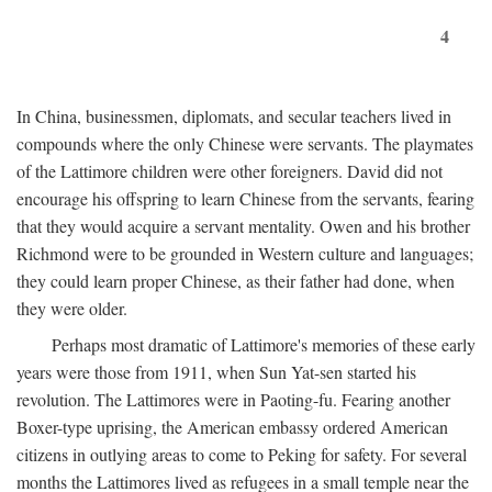
4
In China, businessmen, diplomats, and secular teachers lived in
compounds where the only Chinese were servants. The playmates
of the Lattimore children were other foreigners. David did not
encourage his offspring to learn Chinese from the servants, fearing
that they would acquire a servant mentality. Owen and his brother
Richmond were to be grounded in Western culture and languages;
they could learn proper Chinese, as their father had done, when
they were older.
Perhaps most dramatic of Lattimore's memories of these early
years were those from 1911, when Sun Yat-sen started his
revolution. The Lattimores were in Paoting-fu. Fearing another
Boxer-type uprising, the American embassy ordered American
citizens in outlying areas to come to Peking for safety. For several
months the Lattimores lived as refugees in a small temple near the