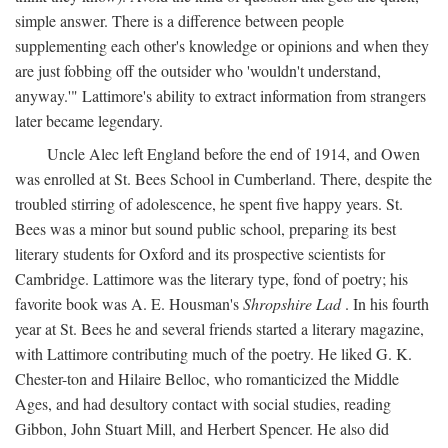
simple answer. There is a difference between people
supplementing each other's knowledge or opinions and when they
are just fobbing off the outsider who 'wouldn't understand,
anyway.'" Lattimore's ability to extract information from strangers
later became legendary.
Uncle Alec left England before the end of 1914, and Owen
was enrolled at St. Bees School in Cumberland. There, despite the
troubled stirring of adolescence, he spent five happy years. St.
Bees was a minor but sound public school, preparing its best
literary students for Oxford and its prospective scientists for
Cambridge. Lattimore was the literary type, fond of poetry; his
favorite book was A. E. Housman's
Shropshire Lad
. In his fourth
year at St. Bees he and several friends started a literary magazine,
with Lattimore contributing much of the poetry. He liked G. K.
Chester-ton and Hilaire Belloc, who romanticized the Middle
Ages, and had desultory contact with social studies, reading
Gibbon, John Stuart Mill, and Herbert Spencer. He also did