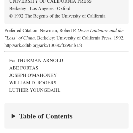
UNIVERSITY OF CALIFORNIA PRESS
Berkeley · Los Angeles · Oxford
© 1992 The Regents of the University of California
Preferred Citation: Newman, Robert P.
Owen Lattimore and the
"Loss" of China
. Berkeley: University of California Press, 1992.
http://ark.cdlib.org/ark:/13030/ft296nb15t
For THURMAN ARNOLD
ABE FORTAS
JOSEPH O'MAHONEY
WILLIAM D. ROGERS
LUTHER YOUNGDAHL
Table of Contents