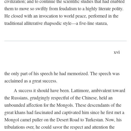
civilization; and to continue the scientific studies that had enabled
them to move so swiftly from feudalism to a highly literate polity.
He closed with an invocation to world peace, performed in the
traditional alliterative rhapsodic style—a five-line stanza,
xvi
the only part of his speech he had memorized. The speech was
acclaimed as a great success.
A success it should have been. Lattimore, ambivalent toward
the Russians, grudgingly respectful of the Chinese, held an
unbounded affection for the Mongols. These descendants of the
great khans had fascinated and captivated him since he first met a
Mongol camel puller on the Desert Road to Turkestan. Now, his
tribulations over, he could savor the respect and attention the