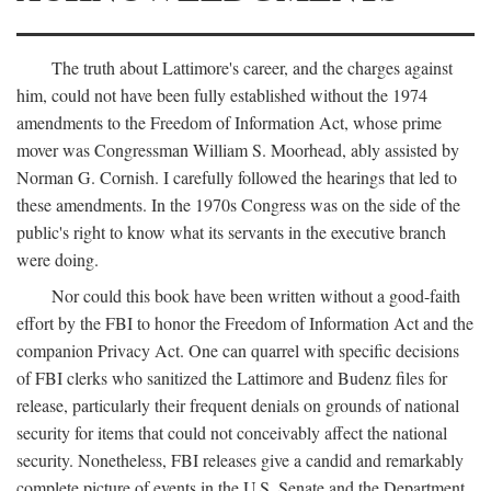
The truth about Lattimore's career, and the charges against
him, could not have been fully established without the 1974
amendments to the Freedom of Information Act, whose prime
mover was Congressman William S. Moorhead, ably assisted by
Norman G. Cornish. I carefully followed the hearings that led to
these amendments. In the 1970s Congress was on the side of the
public's right to know what its servants in the executive branch
were doing.
Nor could this book have been written without a good-faith
effort by the FBI to honor the Freedom of Information Act and the
companion Privacy Act. One can quarrel with specific decisions
of FBI clerks who sanitized the Lattimore and Budenz files for
release, particularly their frequent denials on grounds of national
security for items that could not conceivably affect the national
security. Nonetheless, FBI releases give a candid and remarkably
complete picture of events in the U.S. Senate and the Department