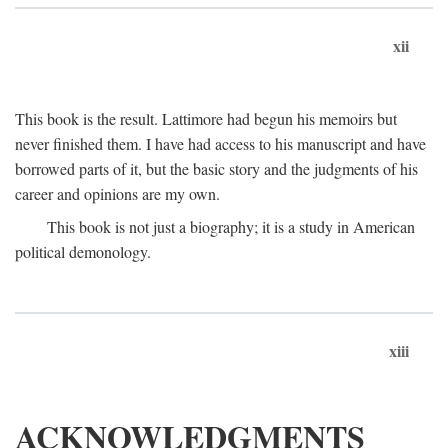
xii
This book is the result. Lattimore had begun his memoirs but
never finished them. I have had access to his manuscript and have
borrowed parts of it, but the basic story and the judgments of his
career and opinions are my own.
This book is not just a biography; it is a study in American
political demonology.
xiii
ACKNOWLEDGMENTS