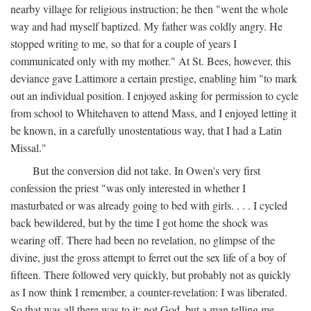
nearby village for religious instruction; he then "went the whole
way and had myself baptized. My father was coldly angry. He
stopped writing to me, so that for a couple of years I
communicated only with my mother." At St. Bees, however, this
deviance gave Lattimore a certain prestige, enabling him "to mark
out an individual position. I enjoyed asking for permission to cycle
from school to Whitehaven to attend Mass, and I enjoyed letting it
be known, in a carefully unostentatious way, that I had a Latin
Missal."
But the conversion did not take. In Owen's very first
confession the priest "was only interested in whether I
masturbated or was already going to bed with girls. . . . I cycled
back bewildered, but by the time I got home the shock was
wearing off. There had been no revelation, no glimpse of the
divine, just the gross attempt to ferret out the sex life of a boy of
fifteen. There followed very quickly, but probably not as quickly
as I now think I remember, a counter-revelation: I was liberated.
So that was all there was to it: not God, but a man telling me