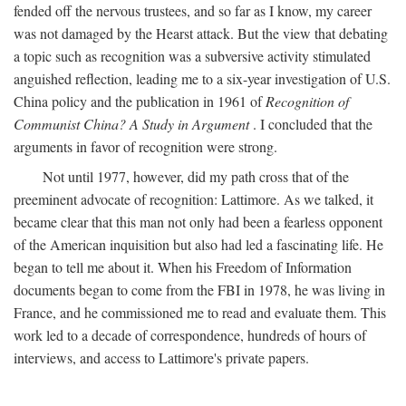
fended off the nervous trustees, and so far as I know, my career
was not damaged by the Hearst attack. But the view that debating
a topic such as recognition was a subversive activity stimulated
anguished reflection, leading me to a six-year investigation of U.S.
China policy and the publication in 1961 of
Recognition of
Communist China? A Study in Argument
. I concluded that the
arguments in favor of recognition were strong.
Not until 1977, however, did my path cross that of the
preeminent advocate of recognition: Lattimore. As we talked, it
became clear that this man not only had been a fearless opponent
of the American inquisition but also had led a fascinating life. He
began to tell me about it. When his Freedom of Information
documents began to come from the FBI in 1978, he was living in
France, and he commissioned me to read and evaluate them. This
work led to a decade of correspondence, hundreds of hours of
interviews, and access to Lattimore's private papers.