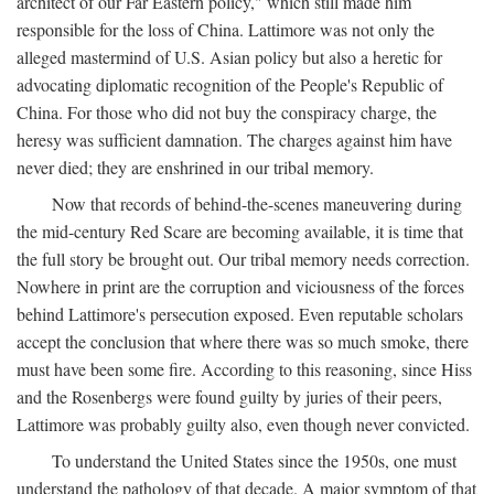
architect of our Far Eastern policy," which still made him
responsible for the loss of China. Lattimore was not only the
alleged mastermind of U.S. Asian policy but also a heretic for
advocating diplomatic recognition of the People's Republic of
China. For those who did not buy the conspiracy charge, the
heresy was sufficient damnation. The charges against him have
never died; they are enshrined in our tribal memory.
Now that records of behind-the-scenes maneuvering during
the mid-century Red Scare are becoming available, it is time that
the full story be brought out. Our tribal memory needs correction.
Nowhere in print are the corruption and viciousness of the forces
behind Lattimore's persecution exposed. Even reputable scholars
accept the conclusion that where there was so much smoke, there
must have been some fire. According to this reasoning, since Hiss
and the Rosenbergs were found guilty by juries of their peers,
Lattimore was probably guilty also, even though never convicted.
To understand the United States since the 1950s, one must
understand the pathology of that decade. A major symptom of that