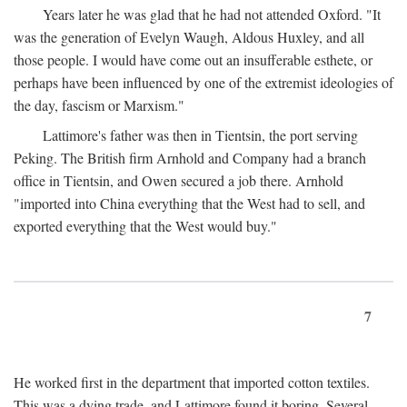
Years later he was glad that he had not attended Oxford. "It
was the generation of Evelyn Waugh, Aldous Huxley, and all
those people. I would have come out an insufferable esthete, or
perhaps have been influenced by one of the extremist ideologies of
the day, fascism or Marxism."
Lattimore's father was then in Tientsin, the port serving
Peking. The British firm Arnhold and Company had a branch
office in Tientsin, and Owen secured a job there. Arnhold
"imported into China everything that the West had to sell, and
exported everything that the West would buy."
7
He worked first in the department that imported cotton textiles.
This was a dying trade, and Lattimore found it boring. Several