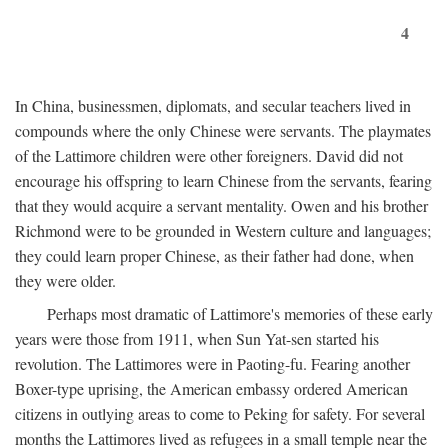
4
In China, businessmen, diplomats, and secular teachers lived in
compounds where the only Chinese were servants. The playmates
of the Lattimore children were other foreigners. David did not
encourage his offspring to learn Chinese from the servants, fearing
that they would acquire a servant mentality. Owen and his brother
Richmond were to be grounded in Western culture and languages;
they could learn proper Chinese, as their father had done, when
they were older.
Perhaps most dramatic of Lattimore's memories of these early
years were those from 1911, when Sun Yat-sen started his
revolution. The Lattimores were in Paoting-fu. Fearing another
Boxer-type uprising, the American embassy ordered American
citizens in outlying areas to come to Peking for safety. For several
months the Lattimores lived as refugees in a small temple near the