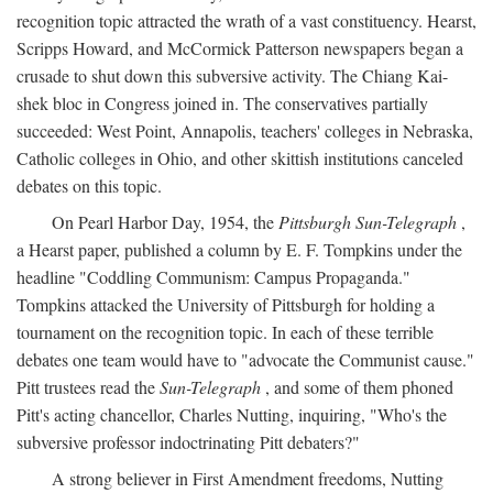
recognition topic attracted the wrath of a vast constituency. Hearst,
Scripps Howard, and McCormick Patterson newspapers began a
crusade to shut down this subversive activity. The Chiang Kai-
shek bloc in Congress joined in. The conservatives partially
succeeded: West Point, Annapolis, teachers' colleges in Nebraska,
Catholic colleges in Ohio, and other skittish institutions canceled
debates on this topic.
On Pearl Harbor Day, 1954, the
Pittsburgh Sun-Telegraph
,
a Hearst paper, published a column by E. F. Tompkins under the
headline "Coddling Communism: Campus Propaganda."
Tompkins attacked the University of Pittsburgh for holding a
tournament on the recognition topic. In each of these terrible
debates one team would have to "advocate the Communist cause."
Pitt trustees read the
Sun-Telegraph
, and some of them phoned
Pitt's acting chancellor, Charles Nutting, inquiring, "Who's the
subversive professor indoctrinating Pitt debaters?"
A strong believer in First Amendment freedoms, Nutting