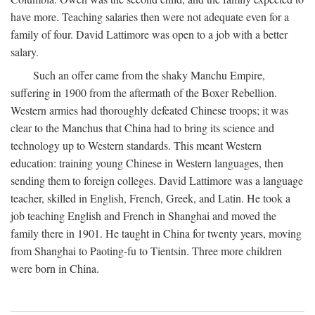
have more. Teaching salaries then were not adequate even for a
family of four. David Lattimore was open to a job with a better
salary.
Such an offer came from the shaky Manchu Empire,
suffering in 1900 from the aftermath of the Boxer Rebellion.
Western armies had thoroughly defeated Chinese troops; it was
clear to the Manchus that China had to bring its science and
technology up to Western standards. This meant Western
education: training young Chinese in Western languages, then
sending them to foreign colleges. David Lattimore was a language
teacher, skilled in English, French, Greek, and Latin. He took a
job teaching English and French in Shanghai and moved the
family there in 1901. He taught in China for twenty years, moving
from Shanghai to Paoting-fu to Tientsin. Three more children
were born in China.