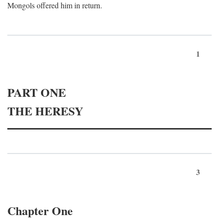
Mongols offered him in return.
1
PART ONE
THE HERESY
3
Chapter One