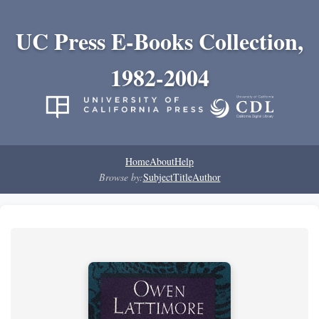
UC Press E-Books Collection,
1982-2004
Home
About
Help
Browse by:
Subject
Title
Author