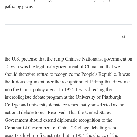
pathology was
xi
the U.S. pretense that the rump Chinese Nationalist government on
Taiwan was the legitimate government of China and that we
should therefore refuse to recognize the People's Republic. It was
the furious argument over the recognition of Peking that drew me
into the China policy arena. In 1954 1 was directing the
intercollegiate debate program at the University of Pittsburgh.
College and university debate coaches that year selected as the
national debate topic "Resolved: That the United States
Government should extend diplomatic recognition to the
Communist Government of China." College debating is not
usually a high-profile activity, but in 1954 the choice of the