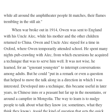
while all around the amphitheater people lit matches, their flames
trembling in the still air."
When war broke out in 1914, Owen was sent to England
with his Uncle Alec, while his mother and the other children
returned to China. Owen and Uncle Alec stayed for a time in
Oxford, where Owen temporarily attended school. He spent many
nights pub-crawling with Alec, from which excursions he acquired
a technique that was to serve him well. It was not wise, he
learned, for an "ignorant youngster" to interrupt conversations
among adults. But he could "put in a remark or even a question
that helped to move the talk along in a direction in which I was
interested. Developed into a technique, this became useful in later
years, in Chinese inns or a peasant hut far up in the mountains, or
around a campfire in Mongolia. The way to learn is to nudge
people to talk about what they know (or, sometimes, what they
think they know). Avoid the kind of question that gets the quick,