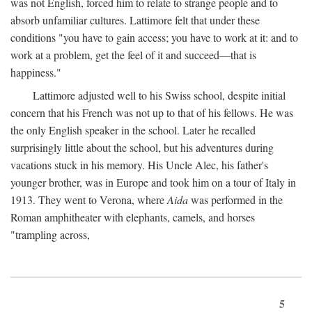
was not English, forced him to relate to strange people and to
absorb unfamiliar cultures. Lattimore felt that under these
conditions "you have to gain access; you have to work at it: and to
work at a problem, get the feel of it and succeed—that is
happiness."
Lattimore adjusted well to his Swiss school, despite initial
concern that his French was not up to that of his fellows. He was
the only English speaker in the school. Later he recalled
surprisingly little about the school, but his adventures during
vacations stuck in his memory. His Uncle Alec, his father's
younger brother, was in Europe and took him on a tour of Italy in
1913. They went to Verona, where
Aida
was performed in the
Roman amphitheater with elephants, camels, and horses
"trampling across,
5