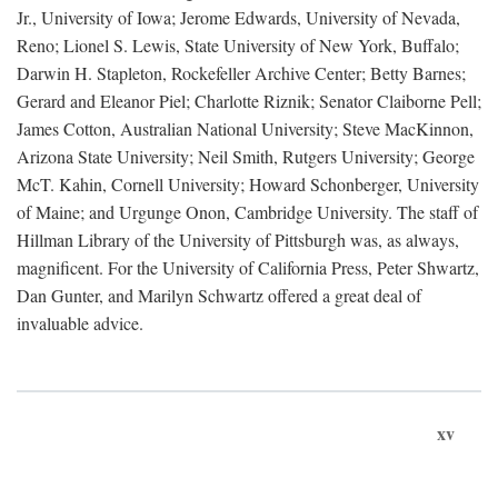
Jr., University of Iowa; Jerome Edwards, University of Nevada,
Reno; Lionel S. Lewis, State University of New York, Buffalo;
Darwin H. Stapleton, Rockefeller Archive Center; Betty Barnes;
Gerard and Eleanor Piel; Charlotte Riznik; Senator Claiborne Pell;
James Cotton, Australian National University; Steve MacKinnon,
Arizona State University; Neil Smith, Rutgers University; George
McT. Kahin, Cornell University; Howard Schonberger, University
of Maine; and Urgunge Onon, Cambridge University. The staff of
Hillman Library of the University of Pittsburgh was, as always,
magnificent. For the University of California Press, Peter Shwartz,
Dan Gunter, and Marilyn Schwartz offered a great deal of
invaluable advice.
xv