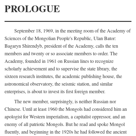
PROLOGUE
September 18, 1969, in the meeting room of the Academy of
Sciences of the Mongolian People's Republic, Ulan Bator:
Bagaryn Shirendyb, president of the Academy, calls the ten
members and twenty or so associate members to order. The
Academy, founded in 1961 on Russian lines to recognize
scholarly achievement and to supervise the state library, the
sixteen research institutes, the academic publishing house, the
astronomical observatory, the seismic station, and similar
enterprises, is about to invest its first foreign member.
The new member, surprisingly, is neither Russian nor
Chinese. Until at least 1960 the Mongols had considered him an
apologist for Western imperialism, a capitalist oppressor, and an
enemy of all patriotic Mongols. But he read and spoke Mongol
fluently, and beginning in the 1920s he had followed the ancient