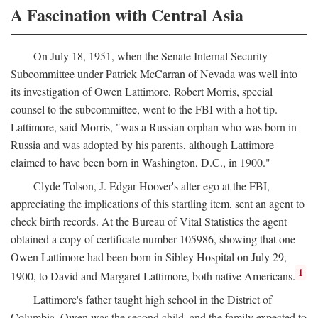
A Fascination with Central Asia
On July 18, 1951, when the Senate Internal Security
Subcommittee under Patrick McCarran of Nevada was well into
its investigation of Owen Lattimore, Robert Morris, special
counsel to the subcommittee, went to the FBI with a hot tip.
Lattimore, said Morris, "was a Russian orphan who was born in
Russia and was adopted by his parents, although Lattimore
claimed to have been born in Washington, D.C., in 1900."
Clyde Tolson, J. Edgar Hoover's alter ego at the FBI,
appreciating the implications of this startling item, sent an agent to
check birth records. At the Bureau of Vital Statistics the agent
obtained a copy of certificate number 105986, showing that one
Owen Lattimore had been born in Sibley Hospital on July 29,
1
1900, to David and Margaret Lattimore, both native Americans.
Lattimore's father taught high school in the District of
Columbia. Owen was the second child, and the family expected to