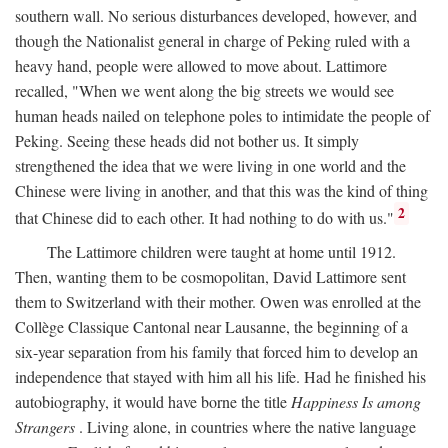
southern wall. No serious disturbances developed, however, and
though the Nationalist general in charge of Peking ruled with a
heavy hand, people were allowed to move about. Lattimore
recalled, "When we went along the big streets we would see
human heads nailed on telephone poles to intimidate the people of
Peking. Seeing these heads did not bother us. It simply
strengthened the idea that we were living in one world and the
Chinese were living in another, and that this was the kind of thing
2
that Chinese did to each other. It had nothing to do with us."
The Lattimore children were taught at home until 1912.
Then, wanting them to be cosmopolitan, David Lattimore sent
them to Switzerland with their mother. Owen was enrolled at the
Collège Classique Cantonal near Lausanne, the beginning of a
six-year separation from his family that forced him to develop an
independence that stayed with him all his life. Had he finished his
autobiography, it would have borne the title
Happiness Is among
Strangers
. Living alone, in countries where the native language