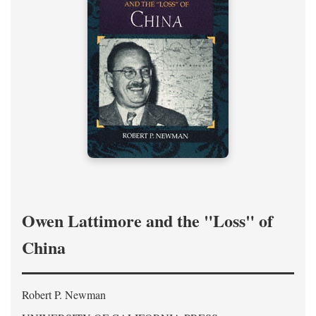
Owen Lattimore and the "Loss" of
China
Robert P. Newman