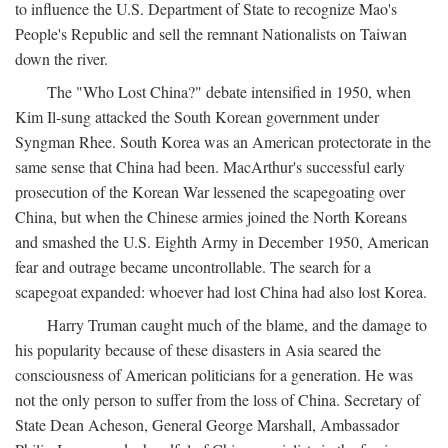
to influence the U.S. Department of State to recognize Mao's
People's Republic and sell the remnant Nationalists on Taiwan
down the river.
The "Who Lost China?" debate intensified in 1950, when
Kim Il-sung attacked the South Korean government under
Syngman Rhee. South Korea was an American protectorate in the
same sense that China had been. MacArthur's successful early
prosecution of the Korean War lessened the scapegoating over
China, but when the Chinese armies joined the North Koreans
and smashed the U.S. Eighth Army in December 1950, American
fear and outrage became uncontrollable. The search for a
scapegoat expanded: whoever had lost China had also lost Korea.
Harry Truman caught much of the blame, and the damage to
his popularity because of these disasters in Asia seared the
consciousness of American politicians for a generation. He was
not the only person to suffer from the loss of China. Secretary of
State Dean Acheson, General George Marshall, Ambassador