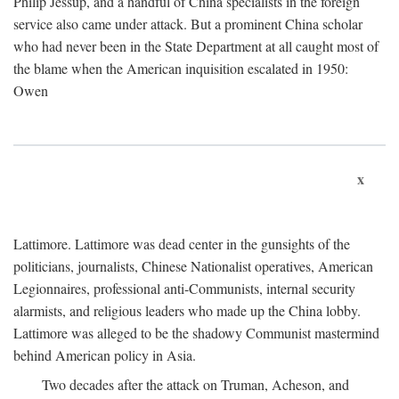
Philip Jessup, and a handful of China specialists in the foreign
service also came under attack. But a prominent China scholar
who had never been in the State Department at all caught most of
the blame when the American inquisition escalated in 1950:
Owen
x
Lattimore. Lattimore was dead center in the gunsights of the
politicians, journalists, Chinese Nationalist operatives, American
Legionnaires, professional anti-Communists, internal security
alarmists, and religious leaders who made up the China lobby.
Lattimore was alleged to be the shadowy Communist mastermind
behind American policy in Asia.
Two decades after the attack on Truman, Acheson, and