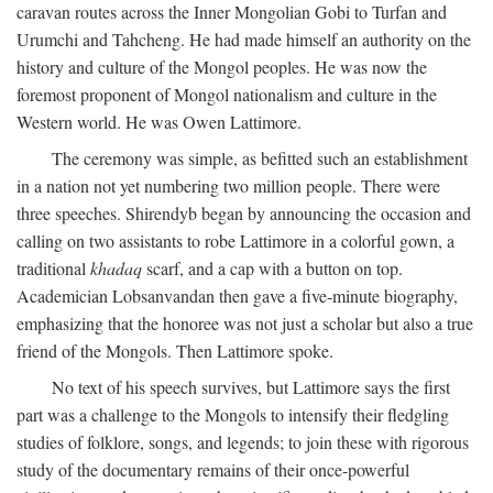
caravan routes across the Inner Mongolian Gobi to Turfan and
Urumchi and Tahcheng. He had made himself an authority on the
history and culture of the Mongol peoples. He was now the
foremost proponent of Mongol nationalism and culture in the
Western world. He was Owen Lattimore.
The ceremony was simple, as befitted such an establishment
in a nation not yet numbering two million people. There were
three speeches. Shirendyb began by announcing the occasion and
calling on two assistants to robe Lattimore in a colorful gown, a
traditional
khadaq
scarf, and a cap with a button on top.
Academician Lobsanvandan then gave a five-minute biography,
emphasizing that the honoree was not just a scholar but also a true
friend of the Mongols. Then Lattimore spoke.
No text of his speech survives, but Lattimore says the first
part was a challenge to the Mongols to intensify their fledgling
studies of folklore, songs, and legends; to join these with rigorous
study of the documentary remains of their once-powerful