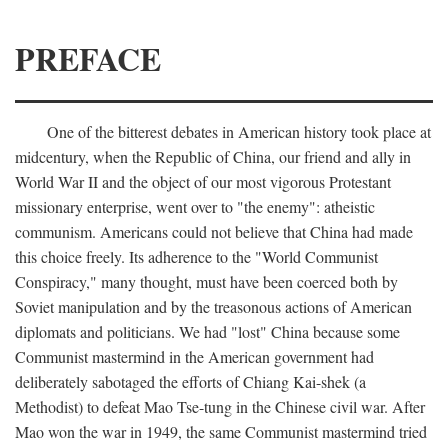
PREFACE
One of the bitterest debates in American history took place at
midcentury, when the Republic of China, our friend and ally in
World War II and the object of our most vigorous Protestant
missionary enterprise, went over to "the enemy": atheistic
communism. Americans could not believe that China had made
this choice freely. Its adherence to the "World Communist
Conspiracy," many thought, must have been coerced both by
Soviet manipulation and by the treasonous actions of American
diplomats and politicians. We had "lost" China because some
Communist mastermind in the American government had
deliberately sabotaged the efforts of Chiang Kai-shek (a
Methodist) to defeat Mao Tse-tung in the Chinese civil war. After
Mao won the war in 1949, the same Communist mastermind tried