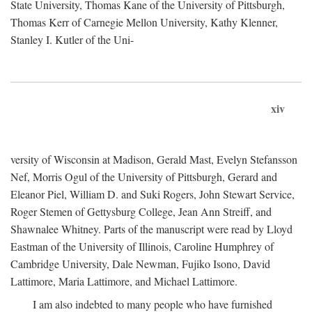
State University, Thomas Kane of the University of Pittsburgh,
Thomas Kerr of Carnegie Mellon University, Kathy Klenner,
Stanley I. Kutler of the Uni-
xiv
versity of Wisconsin at Madison, Gerald Mast, Evelyn Stefansson
Nef, Morris Ogul of the University of Pittsburgh, Gerard and
Eleanor Piel, William D. and Suki Rogers, John Stewart Service,
Roger Stemen of Gettysburg College, Jean Ann Streiff, and
Shawnalee Whitney. Parts of the manuscript were read by Lloyd
Eastman of the University of Illinois, Caroline Humphrey of
Cambridge University, Dale Newman, Fujiko Isono, David
Lattimore, Maria Lattimore, and Michael Lattimore.
I am also indebted to many people who have furnished