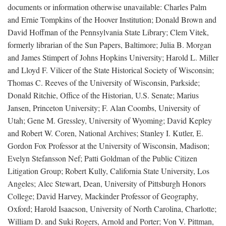
documents or information otherwise unavailable: Charles Palm
and Ernie Tompkins of the Hoover Institution; Donald Brown and
David Hoffman of the Pennsylvania State Library; Clem Vitek,
formerly librarian of the Sun Papers, Baltimore; Julia B. Morgan
and James Stimpert of Johns Hopkins University; Harold L. Miller
and Lloyd F. Vilicer of the State Historical Society of Wisconsin;
Thomas C. Reeves of the University of Wisconsin, Parkside;
Donald Ritchie, Office of the Historian, U.S. Senate; Marius
Jansen, Princeton University; F. Alan Coombs, University of
Utah; Gene M. Gressley, University of Wyoming; David Kepley
and Robert W. Coren, National Archives; Stanley I. Kutler, E.
Gordon Fox Professor at the University of Wisconsin, Madison;
Evelyn Stefansson Nef; Patti Goldman of the Public Citizen
Litigation Group; Robert Kully, California State University, Los
Angeles; Alec Stewart, Dean, University of Pittsburgh Honors
College; David Harvey, Mackinder Professor of Geography,
Oxford; Harold Isaacson, University of North Carolina, Charlotte;
William D. and Suki Rogers, Arnold and Porter; Von V. Pittman,