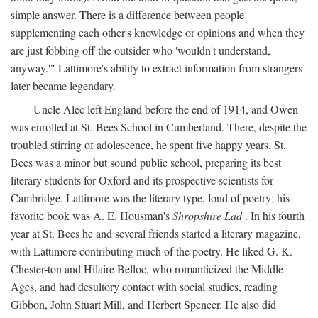
simple answer. There is a difference between people
supplementing each other's knowledge or opinions and when they
are just fobbing off the outsider who 'wouldn't understand,
anyway.'" Lattimore's ability to extract information from strangers
later became legendary.
Uncle Alec left England before the end of 1914, and Owen
was enrolled at St. Bees School in Cumberland. There, despite the
troubled stirring of adolescence, he spent five happy years. St.
Bees was a minor but sound public school, preparing its best
literary students for Oxford and its prospective scientists for
Cambridge. Lattimore was the literary type, fond of poetry; his
favorite book was A. E. Housman's
Shropshire Lad
. In his fourth
year at St. Bees he and several friends started a literary magazine,
with Lattimore contributing much of the poetry. He liked G. K.
Chester-ton and Hilaire Belloc, who romanticized the Middle
Ages, and had desultory contact with social studies, reading
Gibbon, John Stuart Mill, and Herbert Spencer. He also did