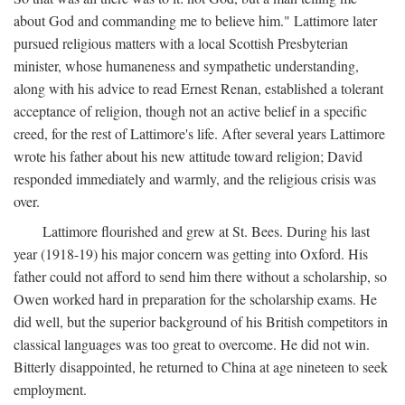
about God and commanding me to believe him." Lattimore later
pursued religious matters with a local Scottish Presbyterian
minister, whose humaneness and sympathetic understanding,
along with his advice to read Ernest Renan, established a tolerant
acceptance of religion, though not an active belief in a specific
creed, for the rest of Lattimore's life. After several years Lattimore
wrote his father about his new attitude toward religion; David
responded immediately and warmly, and the religious crisis was
over.
Lattimore flourished and grew at St. Bees. During his last
year (1918-19) his major concern was getting into Oxford. His
father could not afford to send him there without a scholarship, so
Owen worked hard in preparation for the scholarship exams. He
did well, but the superior background of his British competitors in
classical languages was too great to overcome. He did not win.
Bitterly disappointed, he returned to China at age nineteen to seek
employment.