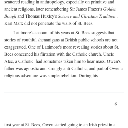
scattered reading in anthropology, especially on primitive and
ancient religions, later remembering Sir James Frazer's
Golden
Bough
and Thomas Huxley's
Science and Christian Tradition
.
Karl Marx did not penetrate the walls of St. Bees.
Lattimore's account of his years at St. Bees suggests that
stories of youthful shenanigans at British public schools are not
exaggerated. One of Lattimore's more revealing stories about St.
Bees concerned his flirtation with the Catholic church. Uncle
Alec, a Catholic, had sometimes taken him to hear mass. Owen's
father was agnostic and strongly anti-Catholic, and part of Owen's
religious adventure was simple rebellion. During his
6
first year at St. Bees, Owen started going to an Irish priest in a