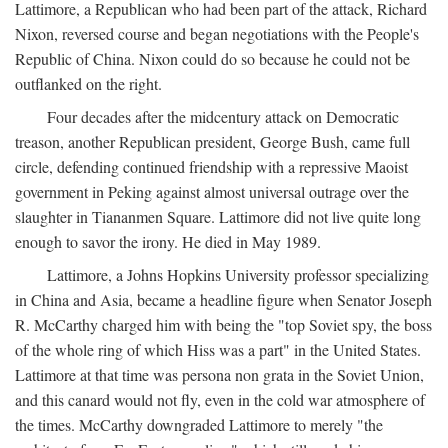
Lattimore, a Republican who had been part of the attack, Richard
Nixon, reversed course and began negotiations with the People's
Republic of China. Nixon could do so because he could not be
outflanked on the right.
Four decades after the midcentury attack on Democratic
treason, another Republican president, George Bush, came full
circle, defending continued friendship with a repressive Maoist
government in Peking against almost universal outrage over the
slaughter in Tiananmen Square. Lattimore did not live quite long
enough to savor the irony. He died in May 1989.
Lattimore, a Johns Hopkins University professor specializing
in China and Asia, became a headline figure when Senator Joseph
R. McCarthy charged him with being the "top Soviet spy, the boss
of the whole ring of which Hiss was a part" in the United States.
Lattimore at that time was persona non grata in the Soviet Union,
and this canard would not fly, even in the cold war atmosphere of
the times. McCarthy downgraded Lattimore to merely "the