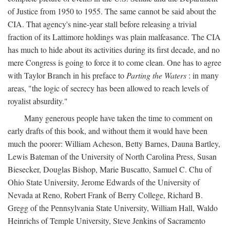
of Justice from 1950 to 1955. The same cannot be said about the
CIA. That agency's nine-year stall before releasing a trivial
fraction of its Lattimore holdings was plain malfeasance. The CIA
has much to hide about its activities during its first decade, and no
mere Congress is going to force it to come clean. One has to agree
with Taylor Branch in his preface to
Parting the Waters
: in many
areas, "the logic of secrecy has been allowed to reach levels of
royalist absurdity."
Many generous people have taken the time to comment on
early drafts of this book, and without them it would have been
much the poorer: William Acheson, Betty Barnes, Dauna Bartley,
Lewis Bateman of the University of North Carolina Press, Susan
Biesecker, Douglas Bishop, Marie Buscatto, Samuel C. Chu of
Ohio State University, Jerome Edwards of the University of
Nevada at Reno, Robert Frank of Berry College, Richard B.
Gregg of the Pennsylvania State University, William Hall, Waldo
Heinrichs of Temple University, Steve Jenkins of Sacramento