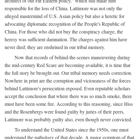
architect of our Far Eastern policy," which still made him
responsible for the loss of China. Lattimore was not only the
alleged mastermind of U.S. Asian policy but also a heretic for
advocating diplomatic recognition of the People's Republic of
China. For those who did not buy the conspiracy charge, the
heresy was sufficient damnation. The charges against him have
never died; they are enshrined in our tribal memory.
Now that records of behind-the-scenes maneuvering during
the mid-century Red Scare are becoming available, it is time that
the full story be brought out. Our tribal memory needs correction.
Nowhere in print are the corruption and viciousness of the forces
behind Lattimore's persecution exposed. Even reputable scholars
accept the conclusion that where there was so much smoke, there
must have been some fire. According to this reasoning, since Hiss
and the Rosenbergs were found guilty by juries of their peers,
Lattimore was probably guilty also, even though never convicted.
To understand the United States since the 1950s, one must
understand the pathology of that decade. A major symptom of that