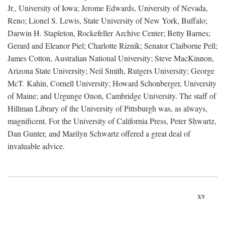
Jr., University of Iowa; Jerome Edwards, University of Nevada,
Reno; Lionel S. Lewis, State University of New York, Buffalo;
Darwin H. Stapleton, Rockefeller Archive Center; Betty Barnes;
Gerard and Eleanor Piel; Charlotte Riznik; Senator Claiborne Pell;
James Cotton, Australian National University; Steve MacKinnon,
Arizona State University; Neil Smith, Rutgers University; George
McT. Kahin, Cornell University; Howard Schonberger, University
of Maine; and Urgunge Onon, Cambridge University. The staff of
Hillman Library of the University of Pittsburgh was, as always,
magnificent. For the University of California Press, Peter Shwartz,
Dan Gunter, and Marilyn Schwartz offered a great deal of
invaluable advice.
xv