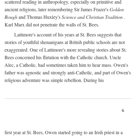
scattered reading in anthropology, especially on primitive and
ancient religions, later remembering Sir James Frazer's
Golden
Bough
and Thomas Huxley's
Science and Christian Tradition
.
Karl Marx did not penetrate the walls of St. Bees.
Lattimore's account of his years at St. Bees suggests that
stories of youthful shenanigans at British public schools are not
exaggerated. One of Lattimore's more revealing stories about St.
Bees concerned his flirtation with the Catholic church. Uncle
Alec, a Catholic, had sometimes taken him to hear mass. Owen's
father was agnostic and strongly anti-Catholic, and part of Owen's
religious adventure was simple rebellion. During his
6
first year at St. Bees, Owen started going to an Irish priest in a