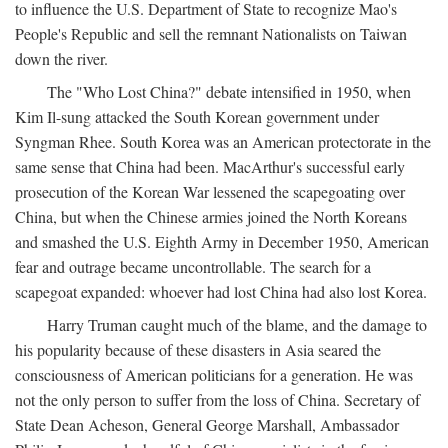
to influence the U.S. Department of State to recognize Mao's
People's Republic and sell the remnant Nationalists on Taiwan
down the river.
The "Who Lost China?" debate intensified in 1950, when
Kim Il-sung attacked the South Korean government under
Syngman Rhee. South Korea was an American protectorate in the
same sense that China had been. MacArthur's successful early
prosecution of the Korean War lessened the scapegoating over
China, but when the Chinese armies joined the North Koreans
and smashed the U.S. Eighth Army in December 1950, American
fear and outrage became uncontrollable. The search for a
scapegoat expanded: whoever had lost China had also lost Korea.
Harry Truman caught much of the blame, and the damage to
his popularity because of these disasters in Asia seared the
consciousness of American politicians for a generation. He was
not the only person to suffer from the loss of China. Secretary of
State Dean Acheson, General George Marshall, Ambassador