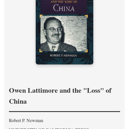
Owen Lattimore and the "Loss" of
China
Robert P. Newman