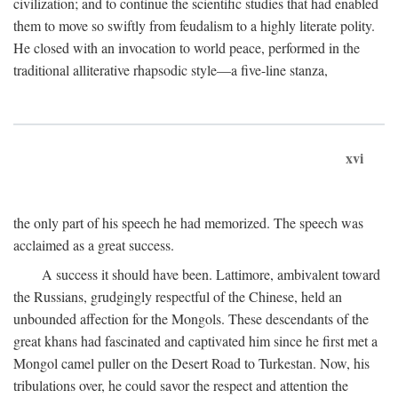
civilization; and to continue the scientific studies that had enabled
them to move so swiftly from feudalism to a highly literate polity.
He closed with an invocation to world peace, performed in the
traditional alliterative rhapsodic style—a five-line stanza,
xvi
the only part of his speech he had memorized. The speech was
acclaimed as a great success.
A success it should have been. Lattimore, ambivalent toward
the Russians, grudgingly respectful of the Chinese, held an
unbounded affection for the Mongols. These descendants of the
great khans had fascinated and captivated him since he first met a
Mongol camel puller on the Desert Road to Turkestan. Now, his
tribulations over, he could savor the respect and attention the