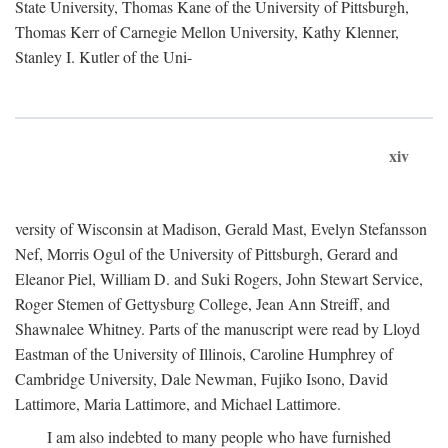
State University, Thomas Kane of the University of Pittsburgh,
Thomas Kerr of Carnegie Mellon University, Kathy Klenner,
Stanley I. Kutler of the Uni-
xiv
versity of Wisconsin at Madison, Gerald Mast, Evelyn Stefansson
Nef, Morris Ogul of the University of Pittsburgh, Gerard and
Eleanor Piel, William D. and Suki Rogers, John Stewart Service,
Roger Stemen of Gettysburg College, Jean Ann Streiff, and
Shawnalee Whitney. Parts of the manuscript were read by Lloyd
Eastman of the University of Illinois, Caroline Humphrey of
Cambridge University, Dale Newman, Fujiko Isono, David
Lattimore, Maria Lattimore, and Michael Lattimore.
I am also indebted to many people who have furnished