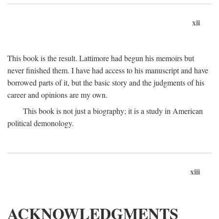
xii
This book is the result. Lattimore had begun his memoirs but
never finished them. I have had access to his manuscript and have
borrowed parts of it, but the basic story and the judgments of his
career and opinions are my own.
This book is not just a biography; it is a study in American
political demonology.
xiii
ACKNOWLEDGMENTS