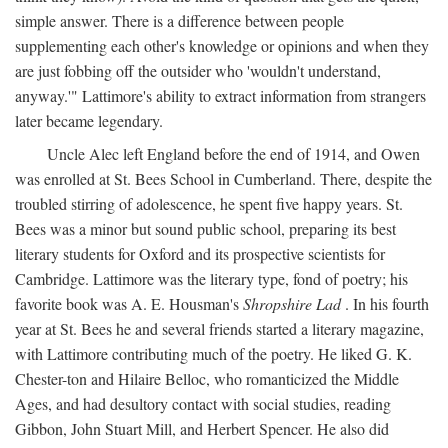
simple answer. There is a difference between people
supplementing each other's knowledge or opinions and when they
are just fobbing off the outsider who 'wouldn't understand,
anyway.'" Lattimore's ability to extract information from strangers
later became legendary.
Uncle Alec left England before the end of 1914, and Owen
was enrolled at St. Bees School in Cumberland. There, despite the
troubled stirring of adolescence, he spent five happy years. St.
Bees was a minor but sound public school, preparing its best
literary students for Oxford and its prospective scientists for
Cambridge. Lattimore was the literary type, fond of poetry; his
favorite book was A. E. Housman's
Shropshire Lad
. In his fourth
year at St. Bees he and several friends started a literary magazine,
with Lattimore contributing much of the poetry. He liked G. K.
Chester-ton and Hilaire Belloc, who romanticized the Middle
Ages, and had desultory contact with social studies, reading
Gibbon, John Stuart Mill, and Herbert Spencer. He also did