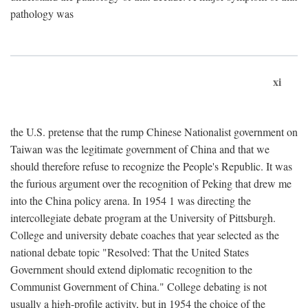
pathology was
xi
the U.S. pretense that the rump Chinese Nationalist government on
Taiwan was the legitimate government of China and that we
should therefore refuse to recognize the People's Republic. It was
the furious argument over the recognition of Peking that drew me
into the China policy arena. In 1954 1 was directing the
intercollegiate debate program at the University of Pittsburgh.
College and university debate coaches that year selected as the
national debate topic "Resolved: That the United States
Government should extend diplomatic recognition to the
Communist Government of China." College debating is not
usually a high-profile activity, but in 1954 the choice of the