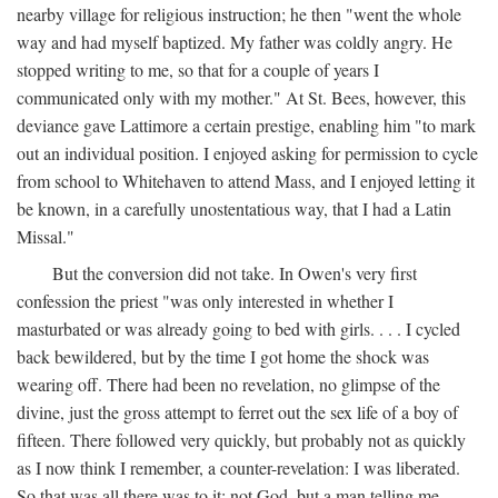
nearby village for religious instruction; he then "went the whole
way and had myself baptized. My father was coldly angry. He
stopped writing to me, so that for a couple of years I
communicated only with my mother." At St. Bees, however, this
deviance gave Lattimore a certain prestige, enabling him "to mark
out an individual position. I enjoyed asking for permission to cycle
from school to Whitehaven to attend Mass, and I enjoyed letting it
be known, in a carefully unostentatious way, that I had a Latin
Missal."
But the conversion did not take. In Owen's very first
confession the priest "was only interested in whether I
masturbated or was already going to bed with girls. . . . I cycled
back bewildered, but by the time I got home the shock was
wearing off. There had been no revelation, no glimpse of the
divine, just the gross attempt to ferret out the sex life of a boy of
fifteen. There followed very quickly, but probably not as quickly
as I now think I remember, a counter-revelation: I was liberated.
So that was all there was to it: not God, but a man telling me