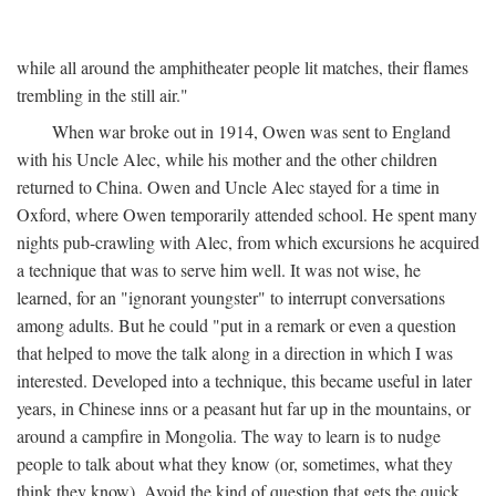
while all around the amphitheater people lit matches, their flames
trembling in the still air."
When war broke out in 1914, Owen was sent to England
with his Uncle Alec, while his mother and the other children
returned to China. Owen and Uncle Alec stayed for a time in
Oxford, where Owen temporarily attended school. He spent many
nights pub-crawling with Alec, from which excursions he acquired
a technique that was to serve him well. It was not wise, he
learned, for an "ignorant youngster" to interrupt conversations
among adults. But he could "put in a remark or even a question
that helped to move the talk along in a direction in which I was
interested. Developed into a technique, this became useful in later
years, in Chinese inns or a peasant hut far up in the mountains, or
around a campfire in Mongolia. The way to learn is to nudge
people to talk about what they know (or, sometimes, what they
think they know). Avoid the kind of question that gets the quick,