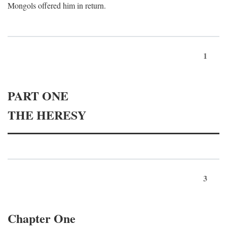
Mongols offered him in return.
1
PART ONE
THE HERESY
3
Chapter One