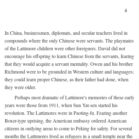
4
In China, businessmen, diplomats, and secular teachers lived in
compounds where the only Chinese were servants. The playmates
of the Lattimore children were other foreigners. David did not
encourage his offspring to learn Chinese from the servants, fearing
that they would acquire a servant mentality. Owen and his brother
Richmond were to be grounded in Western culture and languages;
they could learn proper Chinese, as their father had done, when
they were older.
Perhaps most dramatic of Lattimore's memories of these early
years were those from 1911, when Sun Yat-sen started his
revolution. The Lattimores were in Paoting-fu. Fearing another
Boxer-type uprising, the American embassy ordered American
citizens in outlying areas to come to Peking for safety. For several
months the Lattimores lived as refugees in a small temple near the