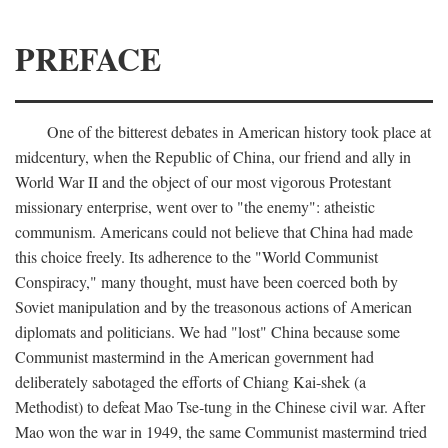
PREFACE
One of the bitterest debates in American history took place at
midcentury, when the Republic of China, our friend and ally in
World War II and the object of our most vigorous Protestant
missionary enterprise, went over to "the enemy": atheistic
communism. Americans could not believe that China had made
this choice freely. Its adherence to the "World Communist
Conspiracy," many thought, must have been coerced both by
Soviet manipulation and by the treasonous actions of American
diplomats and politicians. We had "lost" China because some
Communist mastermind in the American government had
deliberately sabotaged the efforts of Chiang Kai-shek (a
Methodist) to defeat Mao Tse-tung in the Chinese civil war. After
Mao won the war in 1949, the same Communist mastermind tried