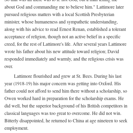
about God and commanding me to believe him." Lattimore later
pursued religious matters with a local Scottish Presbyterian
minister, whose humaneness and sympathetic understanding,
along with his advice to read Ernest Renan, established a tolerant
acceptance of religion, though not an active belief in a specific
creed, for the rest of Lattimore's life. After several years Lattimore
wrote his father about his new attitude toward religion; David
responded immediately and warmly, and the religious crisis was
over.
Lattimore flourished and grew at St. Bees. During his last
year (1918-19) his major concern was getting into Oxford. His
father could not afford to send him there without a scholarship, so
Owen worked hard in preparation for the scholarship exams. He
did well, but the superior background of his British competitors in
classical languages was too great to overcome. He did not win.
Bitterly disappointed, he returned to China at age nineteen to seek
employment.