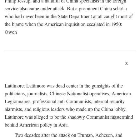
Philip Jessup, and a handful of China specialists in the foreign
service also came under attack. But a prominent China scholar
who had never been in the State Department at all caught most of
the blame when the American inquisition escalated in 1950:
Owen
x
Lattimore. Lattimore was dead center in the gunsights of the
politicians, journalists, Chinese Nationalist operatives, American
Legionnaires, professional anti-Communists, internal security
alarmists, and religious leaders who made up the China lobby.
Lattimore was alleged to be the shadowy Communist mastermind
behind American policy in Asia.
Two decades after the attack on Truman, Acheson, and