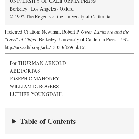
UNIVERSITY OF CALIFORNIA PRESS
Berkeley · Los Angeles · Oxford
© 1992 The Regents of the University of California
Preferred Citation: Newman, Robert P.
Owen Lattimore and the
"Loss" of China
. Berkeley: University of California Press, 1992.
http://ark.cdlib.org/ark:/13030/ft296nb15t
For THURMAN ARNOLD
ABE FORTAS
JOSEPH O'MAHONEY
WILLIAM D. ROGERS
LUTHER YOUNGDAHL
Table of Contents