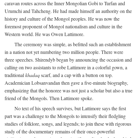
caravan routes across the Inner Mongolian Gobi to Turfan and
Urumchi and Tahcheng. He had made himself an authority on the
history and culture of the Mongol peoples. He was now the
foremost proponent of Mongol nationalism and culture in the
Western world. He was Owen Lattimore.
The ceremony was simple, as befitted such an establishment
in a nation not yet numbering two million people. There were
three speeches. Shirendyb began by announcing the occasion and
calling on two assistants to robe Lattimore in a colorful gown, a
traditional
khadaq
scarf, and a cap with a button on top.
Academician Lobsanvandan then gave a five-minute biography,
emphasizing that the honoree was not just a scholar but also a true
friend of the Mongols. Then Lattimore spoke.
No text of his speech survives, but Lattimore says the first
part was a challenge to the Mongols to intensify their fledgling
studies of folklore, songs, and legends; to join these with rigorous
study of the documentary remains of their once-powerful