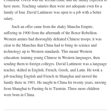
have more. Teaching salaries then were not adequate even for a
family of four. David Lattimore was open to a job with a better
salary.
Such an offer came from the shaky Manchu Empire,
suffering in 1900 from the aftermath of the Boxer Rebellion.
Western armies had thoroughly defeated Chinese troops; it was
clear to the Manchus that China had to bring its science and
technology up to Western standards. This meant Western
education: training young Chinese in Western languages, then
sending them to foreign colleges. David Lattimore was a language
teacher, skilled in English, French, Greek, and Latin. He took a
job teaching English and French in Shanghai and moved the
family there in 1901. He taught in China for twenty years, moving
from Shanghai to Paoting-fu to Tientsin. Three more children
were born in China.