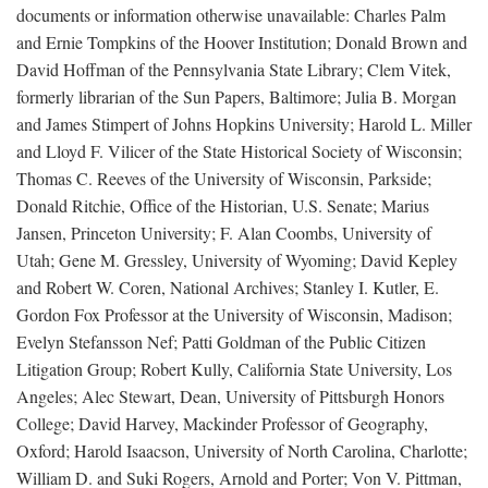
documents or information otherwise unavailable: Charles Palm
and Ernie Tompkins of the Hoover Institution; Donald Brown and
David Hoffman of the Pennsylvania State Library; Clem Vitek,
formerly librarian of the Sun Papers, Baltimore; Julia B. Morgan
and James Stimpert of Johns Hopkins University; Harold L. Miller
and Lloyd F. Vilicer of the State Historical Society of Wisconsin;
Thomas C. Reeves of the University of Wisconsin, Parkside;
Donald Ritchie, Office of the Historian, U.S. Senate; Marius
Jansen, Princeton University; F. Alan Coombs, University of
Utah; Gene M. Gressley, University of Wyoming; David Kepley
and Robert W. Coren, National Archives; Stanley I. Kutler, E.
Gordon Fox Professor at the University of Wisconsin, Madison;
Evelyn Stefansson Nef; Patti Goldman of the Public Citizen
Litigation Group; Robert Kully, California State University, Los
Angeles; Alec Stewart, Dean, University of Pittsburgh Honors
College; David Harvey, Mackinder Professor of Geography,
Oxford; Harold Isaacson, University of North Carolina, Charlotte;
William D. and Suki Rogers, Arnold and Porter; Von V. Pittman,