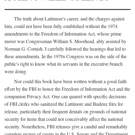
The truth about Lattimore's career, and the charges against
him, could not have been fully established without the 1974
amendments to the Freedom of Information Act, whose prime
mover was Congressman William S. Moorhead, ably assisted by
Norman G. Cornish. I carefully followed the hearings that led to
these amendments. In the 1970s Congress was on the side of the
public's right to know what its servants in the executive branch
were doing.
Nor could this book have been written without a good-faith
effort by the FBI to honor the Freedom of Information Act and the
companion Privacy Act. One can quarrel with specific decisions
of FBI clerks who sanitized the Lattimore and Budenz files for
release, particularly their frequent denials on grounds of national
security for items that could not conceivably affect the national
security. Nonetheless, FBI releases give a candid and remarkably
complete picture of events in the U.S. Senate and the Department