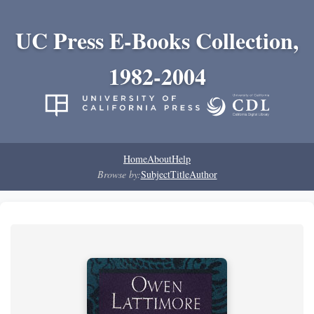
UC Press E-Books Collection,
1982-2004
Home
About
Help
Browse by:
Subject
Title
Author