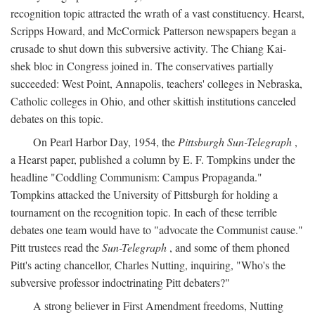
recognition topic attracted the wrath of a vast constituency. Hearst,
Scripps Howard, and McCormick Patterson newspapers began a
crusade to shut down this subversive activity. The Chiang Kai-
shek bloc in Congress joined in. The conservatives partially
succeeded: West Point, Annapolis, teachers' colleges in Nebraska,
Catholic colleges in Ohio, and other skittish institutions canceled
debates on this topic.
On Pearl Harbor Day, 1954, the
Pittsburgh Sun-Telegraph
,
a Hearst paper, published a column by E. F. Tompkins under the
headline "Coddling Communism: Campus Propaganda."
Tompkins attacked the University of Pittsburgh for holding a
tournament on the recognition topic. In each of these terrible
debates one team would have to "advocate the Communist cause."
Pitt trustees read the
Sun-Telegraph
, and some of them phoned
Pitt's acting chancellor, Charles Nutting, inquiring, "Who's the
subversive professor indoctrinating Pitt debaters?"
A strong believer in First Amendment freedoms, Nutting