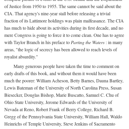
of Justice from 1950 to 1955. The same cannot be said about the
CIA. That agency's nine-year stall before releasing a trivial
fraction of its Lattimore holdings was plain malfeasance. The CIA
has much to hide about its activities during its first decade, and no
mere Congress is going to force it to come clean. One has to agree
with Taylor Branch in his preface to
Parting the Waters
: in many
areas, "the logic of secrecy has been allowed to reach levels of
royalist absurdity."
Many generous people have taken the time to comment on
early drafts of this book, and without them it would have been
much the poorer: William Acheson, Betty Barnes, Dauna Bartley,
Lewis Bateman of the University of North Carolina Press, Susan
Biesecker, Douglas Bishop, Marie Buscatto, Samuel C. Chu of
Ohio State University, Jerome Edwards of the University of
Nevada at Reno, Robert Frank of Berry College, Richard B.
Gregg of the Pennsylvania State University, William Hall, Waldo
Heinrichs of Temple University, Steve Jenkins of Sacramento