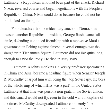
Lattimore, a Republican who had been part of the attack, Richard
Nixon, reversed course and began negotiations with the People's
Republic of China. Nixon could do so because he could not be
outflanked on the right.
Four decades after the midcentury attack on Democratic
treason, another Republican president, George Bush, came full
circle, defending continued friendship with a repressive Maoist
government in Peking against almost universal outrage over the
slaughter in Tiananmen Square. Lattimore did not live quite long
enough to savor the irony. He died in May 1989.
Lattimore, a Johns Hopkins University professor specializing
in China and Asia, became a headline figure when Senator Joseph
R. McCarthy charged him with being the "top Soviet spy, the boss
of the whole ring of which Hiss was a part" in the United States.
Lattimore at that time was persona non grata in the Soviet Union,
and this canard would not fly, even in the cold war atmosphere of
the times. McCarthy downgraded Lattimore to merely "the