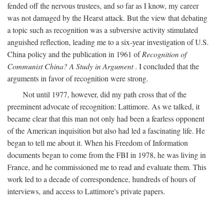
fended off the nervous trustees, and so far as I know, my career
was not damaged by the Hearst attack. But the view that debating
a topic such as recognition was a subversive activity stimulated
anguished reflection, leading me to a six-year investigation of U.S.
China policy and the publication in 1961 of
Recognition of
Communist China? A Study in Argument
. I concluded that the
arguments in favor of recognition were strong.
Not until 1977, however, did my path cross that of the
preeminent advocate of recognition: Lattimore. As we talked, it
became clear that this man not only had been a fearless opponent
of the American inquisition but also had led a fascinating life. He
began to tell me about it. When his Freedom of Information
documents began to come from the FBI in 1978, he was living in
France, and he commissioned me to read and evaluate them. This
work led to a decade of correspondence, hundreds of hours of
interviews, and access to Lattimore's private papers.