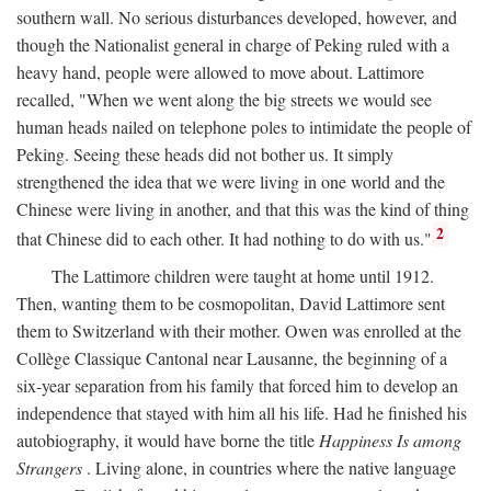
southern wall. No serious disturbances developed, however, and
though the Nationalist general in charge of Peking ruled with a
heavy hand, people were allowed to move about. Lattimore
recalled, "When we went along the big streets we would see
human heads nailed on telephone poles to intimidate the people of
Peking. Seeing these heads did not bother us. It simply
strengthened the idea that we were living in one world and the
Chinese were living in another, and that this was the kind of thing
2
that Chinese did to each other. It had nothing to do with us."
The Lattimore children were taught at home until 1912.
Then, wanting them to be cosmopolitan, David Lattimore sent
them to Switzerland with their mother. Owen was enrolled at the
Collège Classique Cantonal near Lausanne, the beginning of a
six-year separation from his family that forced him to develop an
independence that stayed with him all his life. Had he finished his
autobiography, it would have borne the title
Happiness Is among
Strangers
. Living alone, in countries where the native language