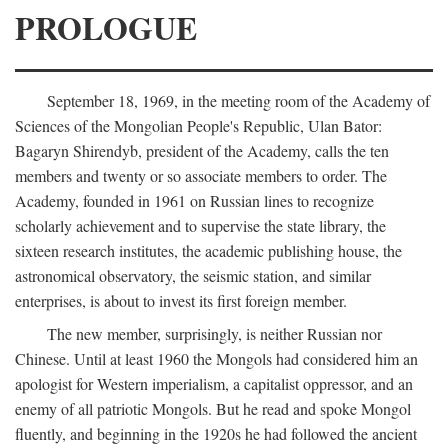
PROLOGUE
September 18, 1969, in the meeting room of the Academy of
Sciences of the Mongolian People's Republic, Ulan Bator:
Bagaryn Shirendyb, president of the Academy, calls the ten
members and twenty or so associate members to order. The
Academy, founded in 1961 on Russian lines to recognize
scholarly achievement and to supervise the state library, the
sixteen research institutes, the academic publishing house, the
astronomical observatory, the seismic station, and similar
enterprises, is about to invest its first foreign member.
The new member, surprisingly, is neither Russian nor
Chinese. Until at least 1960 the Mongols had considered him an
apologist for Western imperialism, a capitalist oppressor, and an
enemy of all patriotic Mongols. But he read and spoke Mongol
fluently, and beginning in the 1920s he had followed the ancient