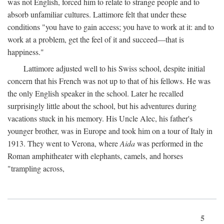
was not English, forced him to relate to strange people and to
absorb unfamiliar cultures. Lattimore felt that under these
conditions "you have to gain access; you have to work at it: and to
work at a problem, get the feel of it and succeed—that is
happiness."
Lattimore adjusted well to his Swiss school, despite initial
concern that his French was not up to that of his fellows. He was
the only English speaker in the school. Later he recalled
surprisingly little about the school, but his adventures during
vacations stuck in his memory. His Uncle Alec, his father's
younger brother, was in Europe and took him on a tour of Italy in
1913. They went to Verona, where
Aida
was performed in the
Roman amphitheater with elephants, camels, and horses
"trampling across,
5