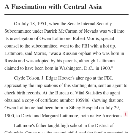
A Fascination with Central Asia
On July 18, 1951, when the Senate Internal Security
Subcommittee under Patrick McCarran of Nevada was well into
its investigation of Owen Lattimore, Robert Morris, special
counsel to the subcommittee, went to the FBI with a hot tip.
Lattimore, said Morris, "was a Russian orphan who was born in
Russia and was adopted by his parents, although Lattimore
claimed to have been born in Washington, D.C., in 1900."
Clyde Tolson, J. Edgar Hoover's alter ego at the FBI,
appreciating the implications of this startling item, sent an agent to
check birth records. At the Bureau of Vital Statistics the agent
obtained a copy of certificate number 105986, showing that one
Owen Lattimore had been born in Sibley Hospital on July 29,
1
1900, to David and Margaret Lattimore, both native Americans.
Lattimore's father taught high school in the District of
Columbia. Owen was the second child, and the family expected to