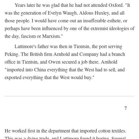
Years later he was glad that he had not attended Oxford. "It
was the generation of Evelyn Waugh, Aldous Huxley, and all
those people. I would have come out an insufferable esthete, or
perhaps have been influenced by one of the extremist ideologies of
the day, fascism or Marxism."
Lattimore's father was then in Tientsin, the port serving
Peking. The British firm Arnhold and Company had a branch
office in Tientsin, and Owen secured a job there. Arnhold
"imported into China everything that the West had to sell, and
exported everything that the West would buy."
7
He worked first in the department that imported cotton textiles.
This was a dying trade, and Lattimore found it boring. Several