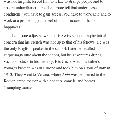
was not English, forced him to relate to strange people and to
absorb unfamiliar cultures. Lattimore felt that under these
conditions "you have to gain access; you have to work at it: and to
work at a problem, get the feel of it and succeed—that is
happiness."
Lattimore adjusted well to his Swiss school, despite initial
concern that his French was not up to that of his fellows. He was
the only English speaker in the school. Later he recalled
surprisingly little about the school, but his adventures during
vacations stuck in his memory. His Uncle Alec, his father's
younger brother, was in Europe and took him on a tour of Italy in
1913. They went to Verona, where
Aida
was performed in the
Roman amphitheater with elephants, camels, and horses
"trampling across,
5