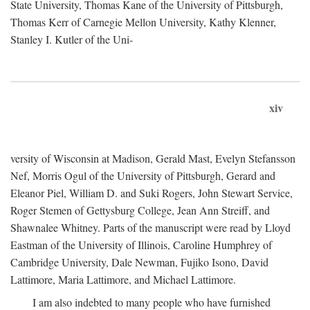
State University, Thomas Kane of the University of Pittsburgh,
Thomas Kerr of Carnegie Mellon University, Kathy Klenner,
Stanley I. Kutler of the Uni-
xiv
versity of Wisconsin at Madison, Gerald Mast, Evelyn Stefansson
Nef, Morris Ogul of the University of Pittsburgh, Gerard and
Eleanor Piel, William D. and Suki Rogers, John Stewart Service,
Roger Stemen of Gettysburg College, Jean Ann Streiff, and
Shawnalee Whitney. Parts of the manuscript were read by Lloyd
Eastman of the University of Illinois, Caroline Humphrey of
Cambridge University, Dale Newman, Fujiko Isono, David
Lattimore, Maria Lattimore, and Michael Lattimore.
I am also indebted to many people who have furnished