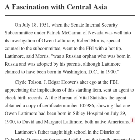
A Fascination with Central Asia
On July 18, 1951, when the Senate Internal Security
Subcommittee under Patrick McCarran of Nevada was well into
its investigation of Owen Lattimore, Robert Morris, special
counsel to the subcommittee, went to the FBI with a hot tip.
Lattimore, said Morris, "was a Russian orphan who was born in
Russia and was adopted by his parents, although Lattimore
claimed to have been born in Washington, D.C., in 1900."
Clyde Tolson, J. Edgar Hoover's alter ego at the FBI,
appreciating the implications of this startling item, sent an agent to
check birth records. At the Bureau of Vital Statistics the agent
obtained a copy of certificate number 105986, showing that one
Owen Lattimore had been born in Sibley Hospital on July 29,
1
1900, to David and Margaret Lattimore, both native Americans.
Lattimore's father taught high school in the District of
Columbia. Owen was the second child, and the family expected to