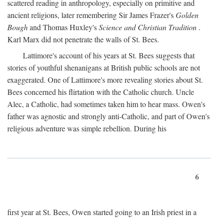
scattered reading in anthropology, especially on primitive and
ancient religions, later remembering Sir James Frazer's
Golden
Bough
and Thomas Huxley's
Science and Christian Tradition
.
Karl Marx did not penetrate the walls of St. Bees.
Lattimore's account of his years at St. Bees suggests that
stories of youthful shenanigans at British public schools are not
exaggerated. One of Lattimore's more revealing stories about St.
Bees concerned his flirtation with the Catholic church. Uncle
Alec, a Catholic, had sometimes taken him to hear mass. Owen's
father was agnostic and strongly anti-Catholic, and part of Owen's
religious adventure was simple rebellion. During his
6
first year at St. Bees, Owen started going to an Irish priest in a