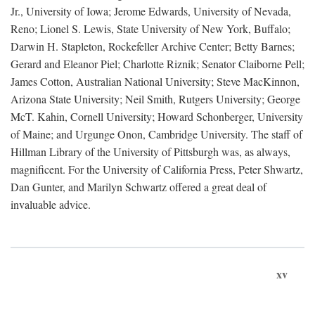
Jr., University of Iowa; Jerome Edwards, University of Nevada,
Reno; Lionel S. Lewis, State University of New York, Buffalo;
Darwin H. Stapleton, Rockefeller Archive Center; Betty Barnes;
Gerard and Eleanor Piel; Charlotte Riznik; Senator Claiborne Pell;
James Cotton, Australian National University; Steve MacKinnon,
Arizona State University; Neil Smith, Rutgers University; George
McT. Kahin, Cornell University; Howard Schonberger, University
of Maine; and Urgunge Onon, Cambridge University. The staff of
Hillman Library of the University of Pittsburgh was, as always,
magnificent. For the University of California Press, Peter Shwartz,
Dan Gunter, and Marilyn Schwartz offered a great deal of
invaluable advice.
xv