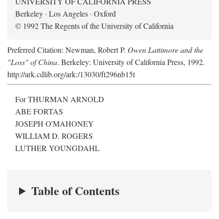
UNIVERSITY OF CALIFORNIA PRESS
Berkeley · Los Angeles · Oxford
© 1992 The Regents of the University of California
Preferred Citation: Newman, Robert P.
Owen Lattimore and the
"Loss" of China
. Berkeley: University of California Press, 1992.
http://ark.cdlib.org/ark:/13030/ft296nb15t
For THURMAN ARNOLD
ABE FORTAS
JOSEPH O'MAHONEY
WILLIAM D. ROGERS
LUTHER YOUNGDAHL
Table of Contents