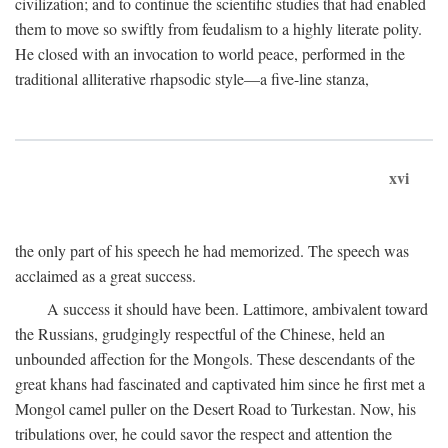
civilization; and to continue the scientific studies that had enabled
them to move so swiftly from feudalism to a highly literate polity.
He closed with an invocation to world peace, performed in the
traditional alliterative rhapsodic style—a five-line stanza,
xvi
the only part of his speech he had memorized. The speech was
acclaimed as a great success.
A success it should have been. Lattimore, ambivalent toward
the Russians, grudgingly respectful of the Chinese, held an
unbounded affection for the Mongols. These descendants of the
great khans had fascinated and captivated him since he first met a
Mongol camel puller on the Desert Road to Turkestan. Now, his
tribulations over, he could savor the respect and attention the