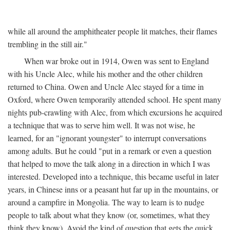
while all around the amphitheater people lit matches, their flames
trembling in the still air."
When war broke out in 1914, Owen was sent to England
with his Uncle Alec, while his mother and the other children
returned to China. Owen and Uncle Alec stayed for a time in
Oxford, where Owen temporarily attended school. He spent many
nights pub-crawling with Alec, from which excursions he acquired
a technique that was to serve him well. It was not wise, he
learned, for an "ignorant youngster" to interrupt conversations
among adults. But he could "put in a remark or even a question
that helped to move the talk along in a direction in which I was
interested. Developed into a technique, this became useful in later
years, in Chinese inns or a peasant hut far up in the mountains, or
around a campfire in Mongolia. The way to learn is to nudge
people to talk about what they know (or, sometimes, what they
think they know). Avoid the kind of question that gets the quick,