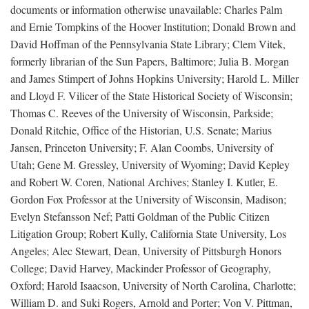
documents or information otherwise unavailable: Charles Palm
and Ernie Tompkins of the Hoover Institution; Donald Brown and
David Hoffman of the Pennsylvania State Library; Clem Vitek,
formerly librarian of the Sun Papers, Baltimore; Julia B. Morgan
and James Stimpert of Johns Hopkins University; Harold L. Miller
and Lloyd F. Vilicer of the State Historical Society of Wisconsin;
Thomas C. Reeves of the University of Wisconsin, Parkside;
Donald Ritchie, Office of the Historian, U.S. Senate; Marius
Jansen, Princeton University; F. Alan Coombs, University of
Utah; Gene M. Gressley, University of Wyoming; David Kepley
and Robert W. Coren, National Archives; Stanley I. Kutler, E.
Gordon Fox Professor at the University of Wisconsin, Madison;
Evelyn Stefansson Nef; Patti Goldman of the Public Citizen
Litigation Group; Robert Kully, California State University, Los
Angeles; Alec Stewart, Dean, University of Pittsburgh Honors
College; David Harvey, Mackinder Professor of Geography,
Oxford; Harold Isaacson, University of North Carolina, Charlotte;
William D. and Suki Rogers, Arnold and Porter; Von V. Pittman,