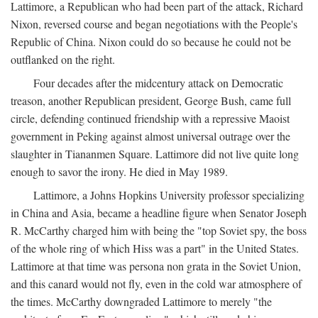
Lattimore, a Republican who had been part of the attack, Richard
Nixon, reversed course and began negotiations with the People's
Republic of China. Nixon could do so because he could not be
outflanked on the right.
Four decades after the midcentury attack on Democratic
treason, another Republican president, George Bush, came full
circle, defending continued friendship with a repressive Maoist
government in Peking against almost universal outrage over the
slaughter in Tiananmen Square. Lattimore did not live quite long
enough to savor the irony. He died in May 1989.
Lattimore, a Johns Hopkins University professor specializing
in China and Asia, became a headline figure when Senator Joseph
R. McCarthy charged him with being the "top Soviet spy, the boss
of the whole ring of which Hiss was a part" in the United States.
Lattimore at that time was persona non grata in the Soviet Union,
and this canard would not fly, even in the cold war atmosphere of
the times. McCarthy downgraded Lattimore to merely "the