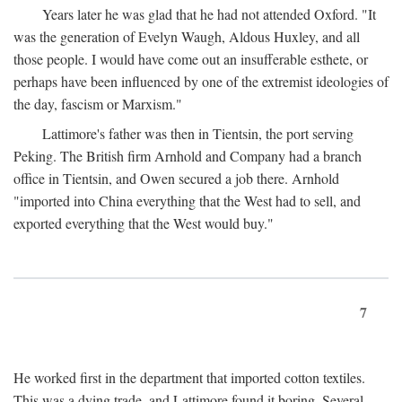
Years later he was glad that he had not attended Oxford. "It
was the generation of Evelyn Waugh, Aldous Huxley, and all
those people. I would have come out an insufferable esthete, or
perhaps have been influenced by one of the extremist ideologies of
the day, fascism or Marxism."
Lattimore's father was then in Tientsin, the port serving
Peking. The British firm Arnhold and Company had a branch
office in Tientsin, and Owen secured a job there. Arnhold
"imported into China everything that the West had to sell, and
exported everything that the West would buy."
7
He worked first in the department that imported cotton textiles.
This was a dying trade, and Lattimore found it boring. Several