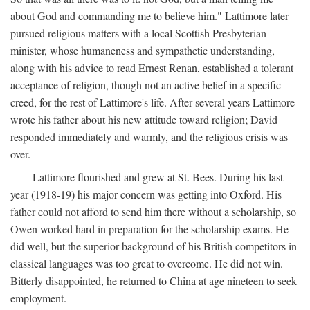
about God and commanding me to believe him." Lattimore later
pursued religious matters with a local Scottish Presbyterian
minister, whose humaneness and sympathetic understanding,
along with his advice to read Ernest Renan, established a tolerant
acceptance of religion, though not an active belief in a specific
creed, for the rest of Lattimore's life. After several years Lattimore
wrote his father about his new attitude toward religion; David
responded immediately and warmly, and the religious crisis was
over.
Lattimore flourished and grew at St. Bees. During his last
year (1918-19) his major concern was getting into Oxford. His
father could not afford to send him there without a scholarship, so
Owen worked hard in preparation for the scholarship exams. He
did well, but the superior background of his British competitors in
classical languages was too great to overcome. He did not win.
Bitterly disappointed, he returned to China at age nineteen to seek
employment.