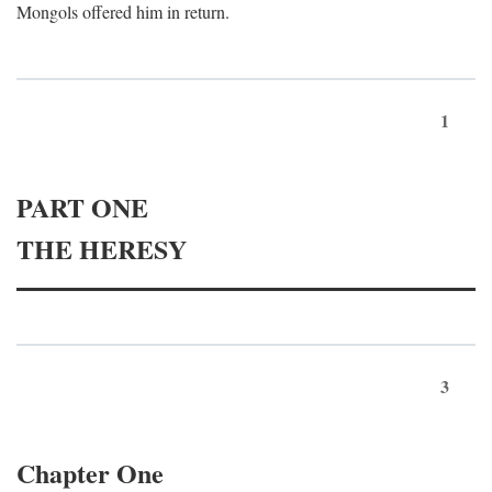
Mongols offered him in return.
1
PART ONE
THE HERESY
3
Chapter One