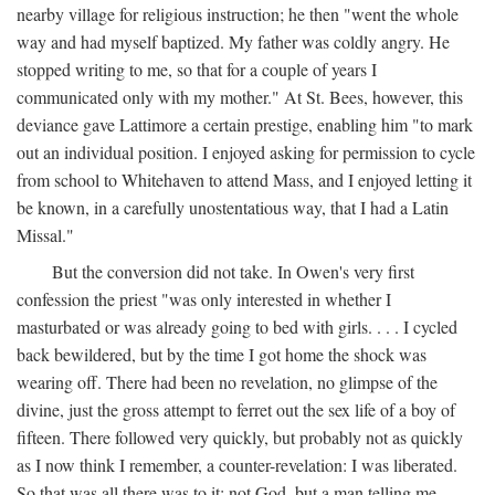
nearby village for religious instruction; he then "went the whole
way and had myself baptized. My father was coldly angry. He
stopped writing to me, so that for a couple of years I
communicated only with my mother." At St. Bees, however, this
deviance gave Lattimore a certain prestige, enabling him "to mark
out an individual position. I enjoyed asking for permission to cycle
from school to Whitehaven to attend Mass, and I enjoyed letting it
be known, in a carefully unostentatious way, that I had a Latin
Missal."
But the conversion did not take. In Owen's very first
confession the priest "was only interested in whether I
masturbated or was already going to bed with girls. . . . I cycled
back bewildered, but by the time I got home the shock was
wearing off. There had been no revelation, no glimpse of the
divine, just the gross attempt to ferret out the sex life of a boy of
fifteen. There followed very quickly, but probably not as quickly
as I now think I remember, a counter-revelation: I was liberated.
So that was all there was to it: not God, but a man telling me