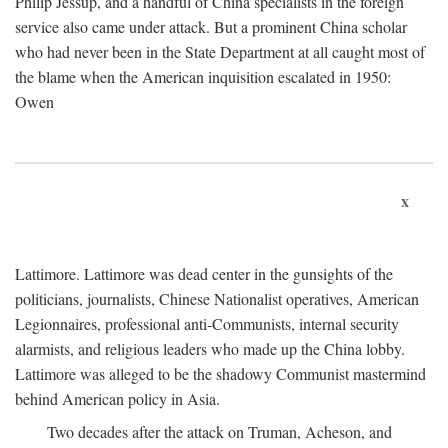
Philip Jessup, and a handful of China specialists in the foreign
service also came under attack. But a prominent China scholar
who had never been in the State Department at all caught most of
the blame when the American inquisition escalated in 1950:
Owen
x
Lattimore. Lattimore was dead center in the gunsights of the
politicians, journalists, Chinese Nationalist operatives, American
Legionnaires, professional anti-Communists, internal security
alarmists, and religious leaders who made up the China lobby.
Lattimore was alleged to be the shadowy Communist mastermind
behind American policy in Asia.
Two decades after the attack on Truman, Acheson, and