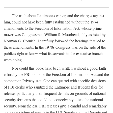
The truth about Lattimore's career, and the charges against
him, could not have been fully established without the 1974
amendments to the Freedom of Information Act, whose prime
mover was Congressman William S. Moorhead, ably assisted by
Norman G. Cornish. I carefully followed the hearings that led to
these amendments. In the 1970s Congress was on the side of the
public's right to know what its servants in the executive branch
were doing.
Nor could this book have been written without a good-faith
effort by the FBI to honor the Freedom of Information Act and the
companion Privacy Act. One can quarrel with specific decisions
of FBI clerks who sanitized the Lattimore and Budenz files for
release, particularly their frequent denials on grounds of national
security for items that could not conceivably affect the national
security. Nonetheless, FBI releases give a candid and remarkably
complete picture of events in the U.S. Senate and the Department