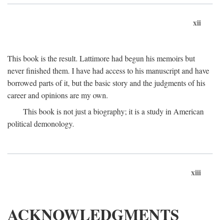
xii
This book is the result. Lattimore had begun his memoirs but
never finished them. I have had access to his manuscript and have
borrowed parts of it, but the basic story and the judgments of his
career and opinions are my own.
This book is not just a biography; it is a study in American
political demonology.
xiii
ACKNOWLEDGMENTS