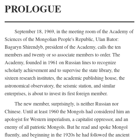
PROLOGUE
September 18, 1969, in the meeting room of the Academy of
Sciences of the Mongolian People's Republic, Ulan Bator:
Bagaryn Shirendyb, president of the Academy, calls the ten
members and twenty or so associate members to order. The
Academy, founded in 1961 on Russian lines to recognize
scholarly achievement and to supervise the state library, the
sixteen research institutes, the academic publishing house, the
astronomical observatory, the seismic station, and similar
enterprises, is about to invest its first foreign member.
The new member, surprisingly, is neither Russian nor
Chinese. Until at least 1960 the Mongols had considered him an
apologist for Western imperialism, a capitalist oppressor, and an
enemy of all patriotic Mongols. But he read and spoke Mongol
fluently, and beginning in the 1920s he had followed the ancient