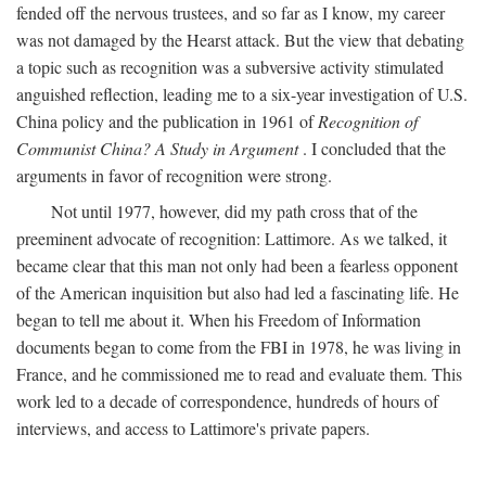
fended off the nervous trustees, and so far as I know, my career
was not damaged by the Hearst attack. But the view that debating
a topic such as recognition was a subversive activity stimulated
anguished reflection, leading me to a six-year investigation of U.S.
China policy and the publication in 1961 of
Recognition of
Communist China? A Study in Argument
. I concluded that the
arguments in favor of recognition were strong.
Not until 1977, however, did my path cross that of the
preeminent advocate of recognition: Lattimore. As we talked, it
became clear that this man not only had been a fearless opponent
of the American inquisition but also had led a fascinating life. He
began to tell me about it. When his Freedom of Information
documents began to come from the FBI in 1978, he was living in
France, and he commissioned me to read and evaluate them. This
work led to a decade of correspondence, hundreds of hours of
interviews, and access to Lattimore's private papers.