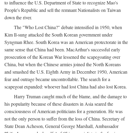
to influence the U.S. Department of State to recognize Mao's
People's Republic and sell the remnant Nationalists on Taiwan
down the river.
The "Who Lost China?" debate intensified in 1950, when
Kim Il-sung attacked the South Korean government under
Syngman Rhee. South Korea was an American protectorate in the
same sense that China had been. MacArthur's successful early
prosecution of the Korean War lessened the scapegoating over
China, but when the Chinese armies joined the North Koreans
and smashed the U.S. Eighth Army in December 1950, American
fear and outrage became uncontrollable. The search for a
scapegoat expanded: whoever had lost China had also lost Korea.
Harry Truman caught much of the blame, and the damage to
his popularity because of these disasters in Asia seared the
consciousness of American politicians for a generation. He was
not the only person to suffer from the loss of China. Secretary of
State Dean Acheson, General George Marshall, Ambassador