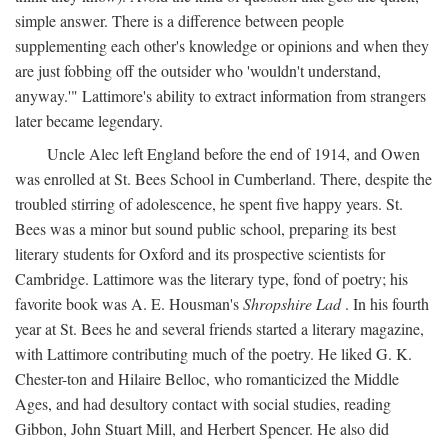
simple answer. There is a difference between people
supplementing each other's knowledge or opinions and when they
are just fobbing off the outsider who 'wouldn't understand,
anyway.'" Lattimore's ability to extract information from strangers
later became legendary.
Uncle Alec left England before the end of 1914, and Owen
was enrolled at St. Bees School in Cumberland. There, despite the
troubled stirring of adolescence, he spent five happy years. St.
Bees was a minor but sound public school, preparing its best
literary students for Oxford and its prospective scientists for
Cambridge. Lattimore was the literary type, fond of poetry; his
favorite book was A. E. Housman's
Shropshire Lad
. In his fourth
year at St. Bees he and several friends started a literary magazine,
with Lattimore contributing much of the poetry. He liked G. K.
Chester-ton and Hilaire Belloc, who romanticized the Middle
Ages, and had desultory contact with social studies, reading
Gibbon, John Stuart Mill, and Herbert Spencer. He also did