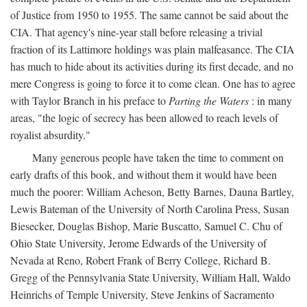
of Justice from 1950 to 1955. The same cannot be said about the
CIA. That agency's nine-year stall before releasing a trivial
fraction of its Lattimore holdings was plain malfeasance. The CIA
has much to hide about its activities during its first decade, and no
mere Congress is going to force it to come clean. One has to agree
with Taylor Branch in his preface to
Parting the Waters
: in many
areas, "the logic of secrecy has been allowed to reach levels of
royalist absurdity."
Many generous people have taken the time to comment on
early drafts of this book, and without them it would have been
much the poorer: William Acheson, Betty Barnes, Dauna Bartley,
Lewis Bateman of the University of North Carolina Press, Susan
Biesecker, Douglas Bishop, Marie Buscatto, Samuel C. Chu of
Ohio State University, Jerome Edwards of the University of
Nevada at Reno, Robert Frank of Berry College, Richard B.
Gregg of the Pennsylvania State University, William Hall, Waldo
Heinrichs of Temple University, Steve Jenkins of Sacramento