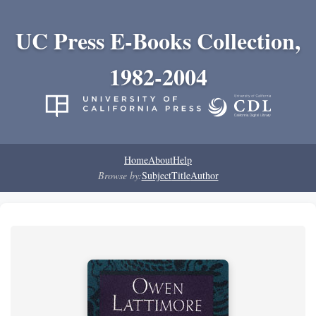
UC Press E-Books Collection,
1982-2004
Home
About
Help
Browse by:
Subject
Title
Author