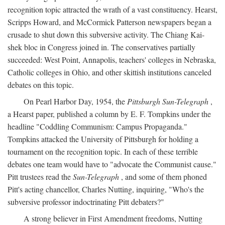
recognition topic attracted the wrath of a vast constituency. Hearst,
Scripps Howard, and McCormick Patterson newspapers began a
crusade to shut down this subversive activity. The Chiang Kai-
shek bloc in Congress joined in. The conservatives partially
succeeded: West Point, Annapolis, teachers' colleges in Nebraska,
Catholic colleges in Ohio, and other skittish institutions canceled
debates on this topic.
On Pearl Harbor Day, 1954, the
Pittsburgh Sun-Telegraph
,
a Hearst paper, published a column by E. F. Tompkins under the
headline "Coddling Communism: Campus Propaganda."
Tompkins attacked the University of Pittsburgh for holding a
tournament on the recognition topic. In each of these terrible
debates one team would have to "advocate the Communist cause."
Pitt trustees read the
Sun-Telegraph
, and some of them phoned
Pitt's acting chancellor, Charles Nutting, inquiring, "Who's the
subversive professor indoctrinating Pitt debaters?"
A strong believer in First Amendment freedoms, Nutting