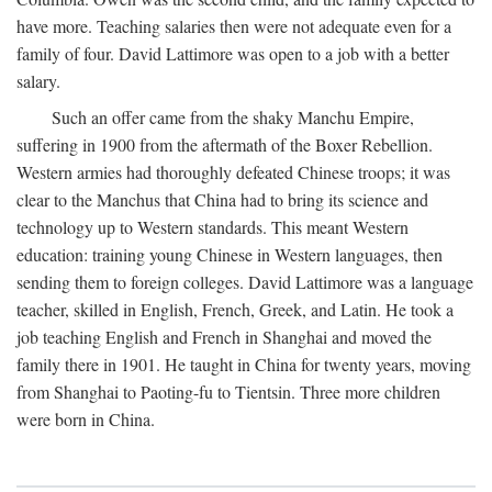
have more. Teaching salaries then were not adequate even for a
family of four. David Lattimore was open to a job with a better
salary.
Such an offer came from the shaky Manchu Empire,
suffering in 1900 from the aftermath of the Boxer Rebellion.
Western armies had thoroughly defeated Chinese troops; it was
clear to the Manchus that China had to bring its science and
technology up to Western standards. This meant Western
education: training young Chinese in Western languages, then
sending them to foreign colleges. David Lattimore was a language
teacher, skilled in English, French, Greek, and Latin. He took a
job teaching English and French in Shanghai and moved the
family there in 1901. He taught in China for twenty years, moving
from Shanghai to Paoting-fu to Tientsin. Three more children
were born in China.