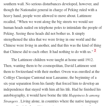
southern wall. No serious disturbances developed, however, and
though the Nationalist general in charge of Peking ruled with a
heavy hand, people were allowed to move about. Lattimore
recalled, "When we went along the big streets we would see
human heads nailed on telephone poles to intimidate the people of
Peking. Seeing these heads did not bother us. It simply
strengthened the idea that we were living in one world and the
Chinese were living in another, and that this was the kind of thing
2
that Chinese did to each other. It had nothing to do with us."
The Lattimore children were taught at home until 1912.
Then, wanting them to be cosmopolitan, David Lattimore sent
them to Switzerland with their mother. Owen was enrolled at the
Collège Classique Cantonal near Lausanne, the beginning of a
six-year separation from his family that forced him to develop an
independence that stayed with him all his life. Had he finished his
autobiography, it would have borne the title
Happiness Is among
Strangers
. Living alone, in countries where the native language