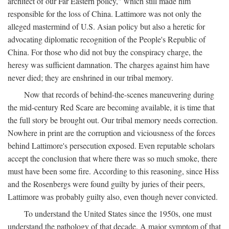
architect of our Far Eastern policy," which still made him
responsible for the loss of China. Lattimore was not only the
alleged mastermind of U.S. Asian policy but also a heretic for
advocating diplomatic recognition of the People's Republic of
China. For those who did not buy the conspiracy charge, the
heresy was sufficient damnation. The charges against him have
never died; they are enshrined in our tribal memory.
Now that records of behind-the-scenes maneuvering during
the mid-century Red Scare are becoming available, it is time that
the full story be brought out. Our tribal memory needs correction.
Nowhere in print are the corruption and viciousness of the forces
behind Lattimore's persecution exposed. Even reputable scholars
accept the conclusion that where there was so much smoke, there
must have been some fire. According to this reasoning, since Hiss
and the Rosenbergs were found guilty by juries of their peers,
Lattimore was probably guilty also, even though never convicted.
To understand the United States since the 1950s, one must
understand the pathology of that decade. A major symptom of that