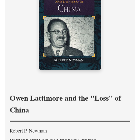
Owen Lattimore and the "Loss" of
China
Robert P. Newman