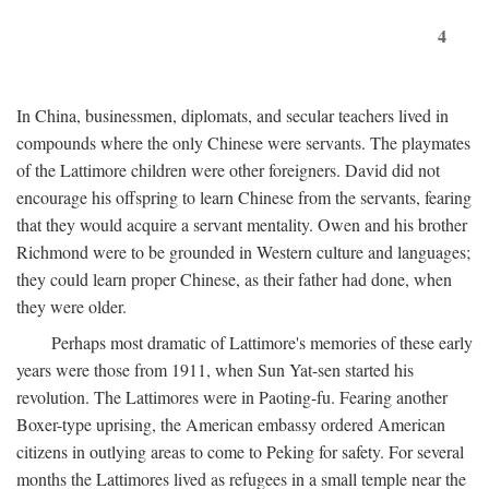
4
In China, businessmen, diplomats, and secular teachers lived in
compounds where the only Chinese were servants. The playmates
of the Lattimore children were other foreigners. David did not
encourage his offspring to learn Chinese from the servants, fearing
that they would acquire a servant mentality. Owen and his brother
Richmond were to be grounded in Western culture and languages;
they could learn proper Chinese, as their father had done, when
they were older.
Perhaps most dramatic of Lattimore's memories of these early
years were those from 1911, when Sun Yat-sen started his
revolution. The Lattimores were in Paoting-fu. Fearing another
Boxer-type uprising, the American embassy ordered American
citizens in outlying areas to come to Peking for safety. For several
months the Lattimores lived as refugees in a small temple near the