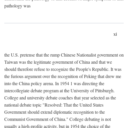
pathology was
xi
the U.S. pretense that the rump Chinese Nationalist government on
Taiwan was the legitimate government of China and that we
should therefore refuse to recognize the People's Republic. It was
the furious argument over the recognition of Peking that drew me
into the China policy arena. In 1954 1 was directing the
intercollegiate debate program at the University of Pittsburgh.
College and university debate coaches that year selected as the
national debate topic "Resolved: That the United States
Government should extend diplomatic recognition to the
Communist Government of China." College debating is not
usually a high-profile activity, but in 1954 the choice of the