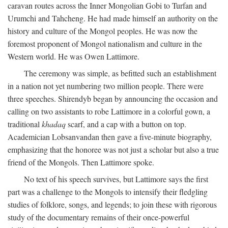
caravan routes across the Inner Mongolian Gobi to Turfan and
Urumchi and Tahcheng. He had made himself an authority on the
history and culture of the Mongol peoples. He was now the
foremost proponent of Mongol nationalism and culture in the
Western world. He was Owen Lattimore.
The ceremony was simple, as befitted such an establishment
in a nation not yet numbering two million people. There were
three speeches. Shirendyb began by announcing the occasion and
calling on two assistants to robe Lattimore in a colorful gown, a
traditional
khadaq
scarf, and a cap with a button on top.
Academician Lobsanvandan then gave a five-minute biography,
emphasizing that the honoree was not just a scholar but also a true
friend of the Mongols. Then Lattimore spoke.
No text of his speech survives, but Lattimore says the first
part was a challenge to the Mongols to intensify their fledgling
studies of folklore, songs, and legends; to join these with rigorous
study of the documentary remains of their once-powerful