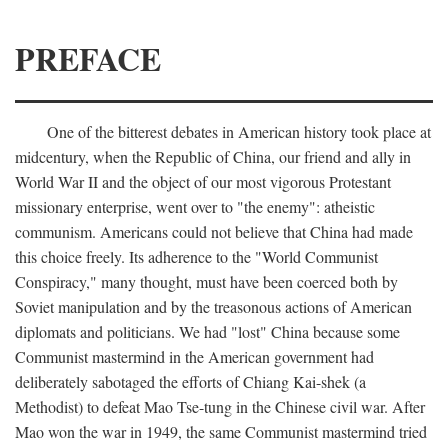
PREFACE
One of the bitterest debates in American history took place at
midcentury, when the Republic of China, our friend and ally in
World War II and the object of our most vigorous Protestant
missionary enterprise, went over to "the enemy": atheistic
communism. Americans could not believe that China had made
this choice freely. Its adherence to the "World Communist
Conspiracy," many thought, must have been coerced both by
Soviet manipulation and by the treasonous actions of American
diplomats and politicians. We had "lost" China because some
Communist mastermind in the American government had
deliberately sabotaged the efforts of Chiang Kai-shek (a
Methodist) to defeat Mao Tse-tung in the Chinese civil war. After
Mao won the war in 1949, the same Communist mastermind tried