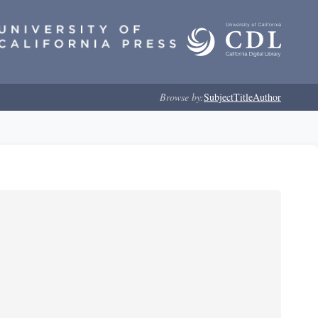
Browse by:
Subject
Title
Author