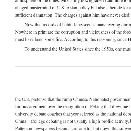
atmosphere of the times. McCarthy downgraded Lattimore to mere
alleged mastermind of U.S. Asian policy but also a heretic for
sufficient damnation. The charges against him have never died;
Now that records of behind-the-scenes maneuvering during 
Nowhere in print are the corruption and viciousness of the for
must have been some fire. According to this reasoning, since H
To understand the United States since the 1950s, one mus
the U.S. pretense that the rump Chinese Nationalist government
furious argument over the recognition of Peking that drew me in
university debate coaches that year selected as the national 
China." College debating is not usually a high-profile activity
Patterson newspapers began a crusade to shut down this subvers