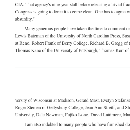
CIA. That agency's nine-year stall before releasing a trivial fr
Congress is going to force it to come clean. One has to agree w
absurdity."
Many generous people have taken the time to comment on 
Lewis Bateman of the University of North Carolina Press, Sus
at Reno, Robert Frank of Berry College, Richard B. Gregg of t
Thomas Kane of the University of Pittsburgh, Thomas Kerr of C
versity of Wisconsin at Madison, Gerald Mast, Evelyn Stefanss
Roger Stemen of Gettysburg College, Jean Ann Streiff, and Sh
University, Dale Newman, Fujiko Isono, David Lattimore, Mar
I am also indebted to many people who have furnished do