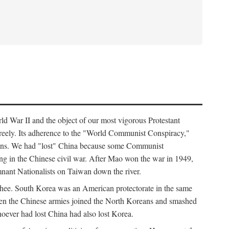
ld War II and the object of our most vigorous Protestant
freely. Its adherence to the "World Communist Conspiracy,"
cians. We had "lost" China because some Communist
ng in the Chinese civil war. After Mao won the war in 1949,
nant Nationalists on Taiwan down the river.
ee. South Korea was an American protectorate in the same
hen the Chinese armies joined the North Koreans and smashed
ever had lost China had also lost Korea.