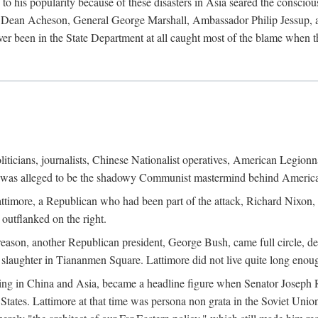
his popularity because of these disasters in Asia seared the conscious
te Dean Acheson, General George Marshall, Ambassador Philip Jessup, and
er been in the State Department at all caught most of the blame when 
iticians, journalists, Chinese Nationalist operatives, American Legionna
e was alleged to be the shadowy Communist mastermind behind America
timore, a Republican who had been part of the attack, Richard Nixon, 
outflanked on the right.
eason, another Republican president, George Bush, came full circle, de
 slaughter in Tiananmen Square. Lattimore did not live quite long enou
zing in China and Asia, became a headline figure when Senator Joseph 
States. Lattimore at that time was persona non grata in the Soviet Union