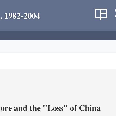
, 1982-2004
re and the "Loss" of China