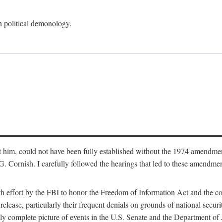
an political demonology.
nst him, could not have been fully established without the 1974 amend
ornish. I carefully followed the hearings that led to these amendments
th effort by the FBI to honor the Freedom of Information Act and the c
elease, particularly their frequent denials on grounds of national securit
ly complete picture of events in the U.S. Senate and the Department of