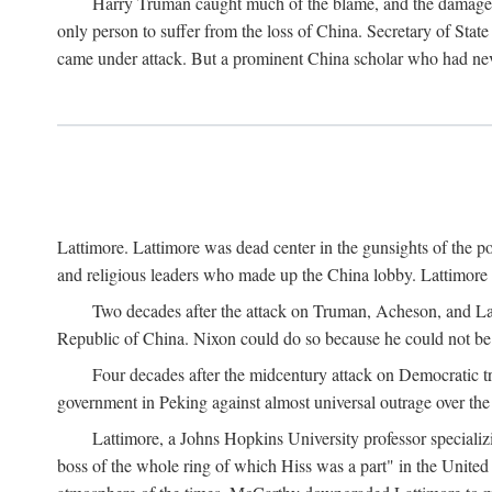
Harry Truman caught much of the blame, and the damage to 
only person to suffer from the loss of China. Secretary of Sta
came under attack. But a prominent China scholar who had nev
Lattimore. Lattimore was dead center in the gunsights of the pol
and religious leaders who made up the China lobby. Lattimor
Two decades after the attack on Truman, Acheson, and Lat
Republic of China. Nixon could do so because he could not be 
Four decades after the midcentury attack on Democratic tr
government in Peking against almost universal outrage over the
Lattimore, a Johns Hopkins University professor speciali
boss of the whole ring of which Hiss was a part" in the United 