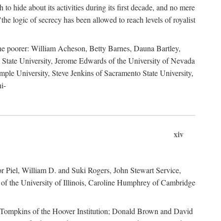
to hide about its activities during its first decade, and no mere
the logic of secrecy has been allowed to reach levels of royalist
he poorer: William Acheson, Betty Barnes, Dauna Bartley,
State University, Jerome Edwards of the University of Nevada
ple University, Steve Jenkins of Sacramento State University,
i-
xiv
r Piel, William D. and Suki Rogers, John Stewart Service,
of the University of Illinois, Caroline Humphrey of Cambridge
e Tompkins of the Hoover Institution; Donald Brown and David