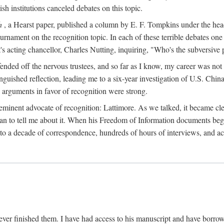
sh institutions canceled debates on this topic.
h
, a Hearst paper, published a column by E. F. Tompkins under the
ournament on the recognition topic. In each of these terrible debates o
s acting chancellor, Charles Nutting, inquiring, "Who's the subversive p
nded off the nervous trustees, and so far as I know, my career was not
anguished reflection, leading me to a six-year investigation of U.S. Chin
e arguments in favor of recognition were strong.
eminent advocate of recognition: Lattimore. As we talked, it became cle
egan to tell me about it. When his Freedom of Information documents be
o a decade of correspondence, hundreds of hours of interviews, and acc
ver finished them. I have had access to his manuscript and have borrowed