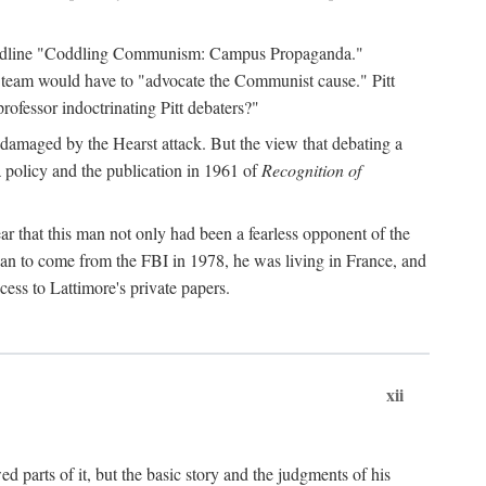
 headline "Coddling Communism: Campus Propaganda."
ne team would have to "advocate the Communist cause." Pitt
rofessor indoctrinating Pitt debaters?"
 damaged by the Hearst attack. But the view that debating a
a policy and the publication in 1961 of
Recognition of
ar that this man not only had been a fearless opponent of the
gan to come from the FBI in 1978, he was living in France, and
ess to Lattimore's private papers.
xii
 parts of it, but the basic story and the judgments of his