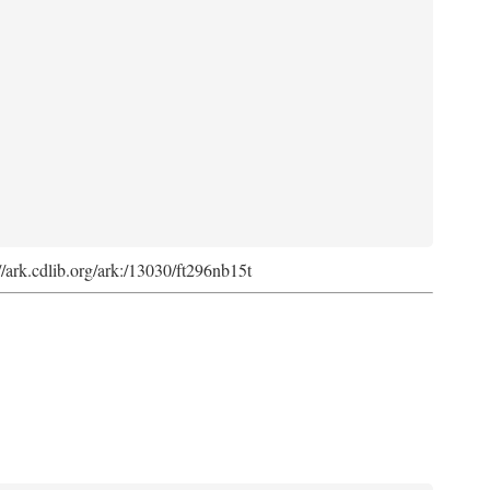
://ark.cdlib.org/ark:/13030/ft296nb15t