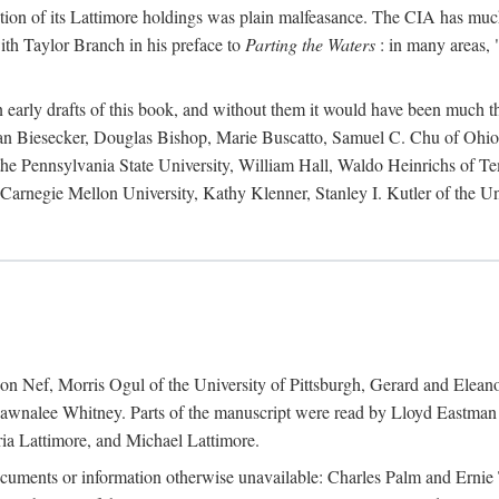
action of its Lattimore holdings was plain malfeasance. The CIA has much 
ith Taylor Branch in his preface to
Parting the Waters
: in many areas, "
early drafts of this book, and without them it would have been much t
an Biesecker, Douglas Bishop, Marie Buscatto, Samuel C. Chu of Ohio 
he Pennsylvania State University, William Hall, Waldo Heinrichs of Tem
arnegie Mellon University, Kathy Klenner, Stanley I. Kutler of the Un
on Nef, Morris Ogul of the University of Pittsburgh, Gerard and Eleano
awnalee Whitney. Parts of the manuscript were read by Lloyd Eastman 
ia Lattimore, and Michael Lattimore.
cuments or information otherwise unavailable: Charles Palm and Erni