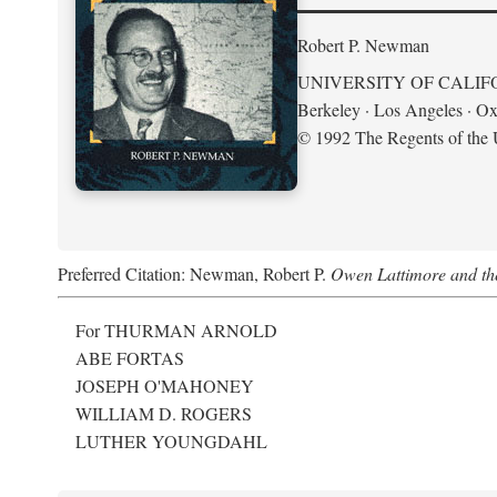
Robert P. Newman
UNIVERSITY OF CALIF
Berkeley · Los Angeles · Ox
© 1992 The Regents of the U
Preferred Citation: Newman, Robert P.
Owen Lattimore and th
For THURMAN ARNOLD
ABE FORTAS
JOSEPH O'MAHONEY
WILLIAM D. ROGERS
LUTHER YOUNGDAHL