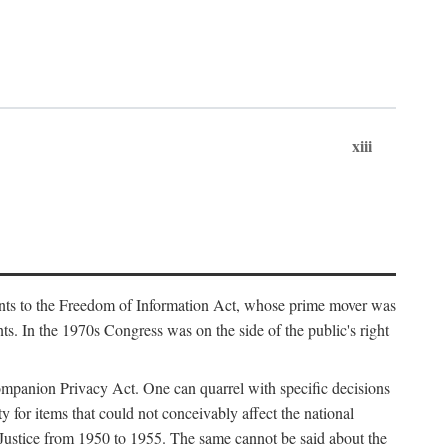
xiii
ments to the Freedom of Information Act, whose prime mover was
. In the 1970s Congress was on the side of the public's right
ompanion Privacy Act. One can quarrel with specific decisions
y for items that could not conceivably affect the national
 Justice from 1950 to 1955. The same cannot be said about the