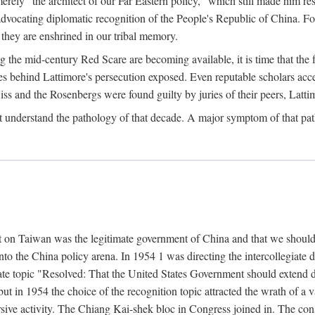
ly "the architect of our Far Eastern policy," which still made him res
 advocating diplomatic recognition of the People's Republic of China. F
 they are enshrined in our tribal memory.
the mid-century Red Scare are becoming available, it is time that the f
ces behind Lattimore's persecution exposed. Even reputable scholars ac
iss and the Rosenbergs were found guilty by juries of their peers, Latt
t understand the pathology of that decade. A major symptom of that p
 on Taiwan was the legitimate government of China and that we should t
to the China policy arena. In 1954 1 was directing the intercollegiate 
debate topic "Resolved: That the United States Government should exten
, but in 1954 the choice of the recognition topic attracted the wrath of
ive activity. The Chiang Kai-shek bloc in Congress joined in. The cons