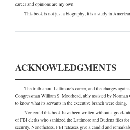
career and opinions are my own.
This book is not just a biography; it is a study in Americ
ACKNOWLEDGMENTS
The truth about Lattimore's career, and the charges agai
Congressman William S. Moorhead, ably assisted by Norman G. C
to know what its servants in the executive branch were doing.
Nor could this book have been written without a good-fai
of FBI clerks who sanitized the Lattimore and Budenz files for r
security. Nonetheless, FBI releases give a candid and remarkab