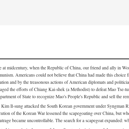
ce at midcentury, when the Republic of China, our friend and ally in Wor
mmunism. Americans could not believe that China had made this choice 
ation and by the treasonous actions of American diplomats and politi
ged the efforts of Chiang Kai-shek (a Methodist) to defeat Mao Tse-tu
artment of State to recognize Mao's People's Republic and sell the rem
n Kim Il-sung attacked the South Korean government under Syngman Rh
ecution of the Korean War lessened the scapegoating over China, but w
rage became uncontrollable. The search for a scapegoat expanded: who