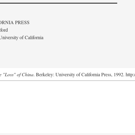
ORNIA PRESS
ford
niversity of California
e "Loss" of China
. Berkeley: University of California Press, 1992. http