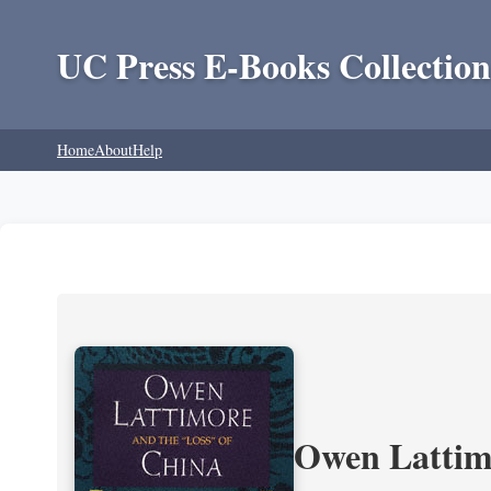
UC Press E-Books Collection
Home
About
Help
Owen Lattimo