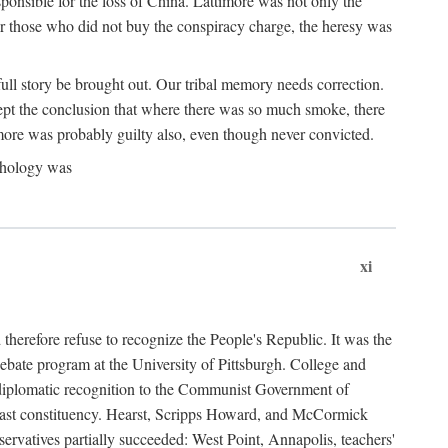
ponsible for the loss of China. Lattimore was not only the
or those who did not buy the conspiracy charge, the heresy was
ull story be brought out. Our tribal memory needs correction.
cept the conclusion that where there was so much smoke, there
imore was probably guilty also, even though never convicted.
athology was
xi
herefore refuse to recognize the People's Republic. It was the
debate program at the University of Pittsburgh. College and
d diplomatic recognition to the Communist Government of
 a vast constituency. Hearst, Scripps Howard, and McCormick
ervatives partially succeeded: West Point, Annapolis, teachers'