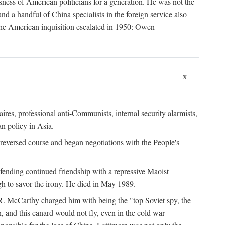
ness of American politicians for a generation. He was not the
 a handful of China specialists in the foreign service also
the American inquisition escalated in 1950: Owen
x
ires, professional anti-Communists, internal security alarmists,
n policy in Asia.
reversed course and began negotiations with the People's
fending continued friendship with a repressive Maoist
gh to savor the irony. He died in May 1989.
R. McCarthy charged him with being the "top Soviet spy, the
, and this canard would not fly, even in the cold war