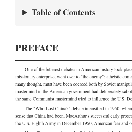
Table of Contents
PREFACE
One of the bitterest debates in American history took pla
missionary enterprise, went over to "the enemy": atheistic co
many thought, must have been coerced both by Soviet manipul
mastermind in the American government had deliberately sabota
the same Communist mastermind tried to influence the U.S. Dep
The "Who Lost China?" debate intensified in 1950, whe
sense that China had been. MacArthur's successful early pros
the U.S. Eighth Army in December 1950, American fear and out