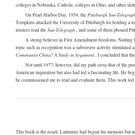
colleges in Nebraska, Catholic colleges in Ohio, and other skitti
On Pearl Harbor Day, 1954, the
Pittsburgh Sun-Telegrap
Tompkins attacked the University of Pittsburgh for holding a t
trustees read the
Sun-Telegraph
, and some of them phoned Pitt'
A strong believer in First Amendment freedoms, Nutting fe
topic such as recognition was a subversive activity stimulated 
Communist China? A Study in Argument
. I concluded that th
Not until 1977, however, did my path cross that of the pre
American inquisition but also had led a fascinating life. He b
he commissioned me to read and evaluate them. This work led t
This book is the result. Lattimore had begun his memoirs but ne