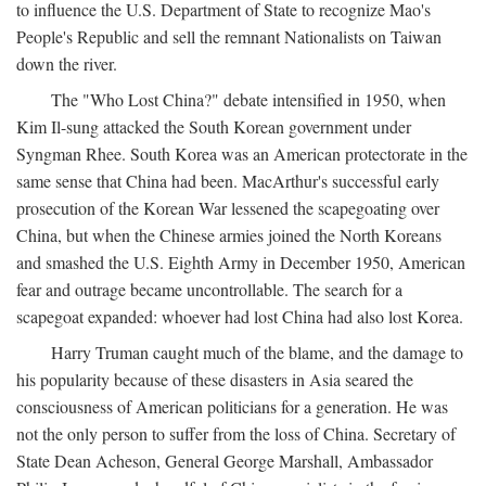
to influence the U.S. Department of State to recognize Mao's
People's Republic and sell the remnant Nationalists on Taiwan
down the river.
The "Who Lost China?" debate intensified in 1950, when
Kim Il-sung attacked the South Korean government under
Syngman Rhee. South Korea was an American protectorate in the
same sense that China had been. MacArthur's successful early
prosecution of the Korean War lessened the scapegoating over
China, but when the Chinese armies joined the North Koreans
and smashed the U.S. Eighth Army in December 1950, American
fear and outrage became uncontrollable. The search for a
scapegoat expanded: whoever had lost China had also lost Korea.
Harry Truman caught much of the blame, and the damage to
his popularity because of these disasters in Asia seared the
consciousness of American politicians for a generation. He was
not the only person to suffer from the loss of China. Secretary of
State Dean Acheson, General George Marshall, Ambassador