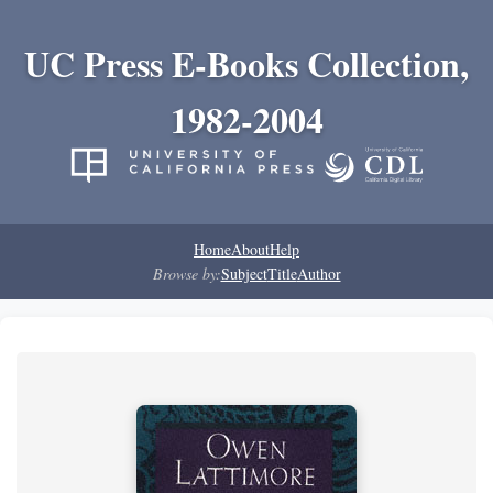
UC Press E-Books Collection,
1982-2004
Home
About
Help
Browse by:
Subject
Title
Author