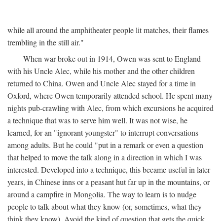
while all around the amphitheater people lit matches, their flames
trembling in the still air."
When war broke out in 1914, Owen was sent to England
with his Uncle Alec, while his mother and the other children
returned to China. Owen and Uncle Alec stayed for a time in
Oxford, where Owen temporarily attended school. He spent many
nights pub-crawling with Alec, from which excursions he acquired
a technique that was to serve him well. It was not wise, he
learned, for an "ignorant youngster" to interrupt conversations
among adults. But he could "put in a remark or even a question
that helped to move the talk along in a direction in which I was
interested. Developed into a technique, this became useful in later
years, in Chinese inns or a peasant hut far up in the mountains, or
around a campfire in Mongolia. The way to learn is to nudge
people to talk about what they know (or, sometimes, what they
think they know). Avoid the kind of question that gets the quick,