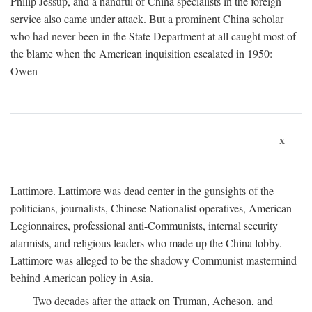
Philip Jessup, and a handful of China specialists in the foreign
service also came under attack. But a prominent China scholar
who had never been in the State Department at all caught most of
the blame when the American inquisition escalated in 1950:
Owen
x
Lattimore. Lattimore was dead center in the gunsights of the
politicians, journalists, Chinese Nationalist operatives, American
Legionnaires, professional anti-Communists, internal security
alarmists, and religious leaders who made up the China lobby.
Lattimore was alleged to be the shadowy Communist mastermind
behind American policy in Asia.
Two decades after the attack on Truman, Acheson, and