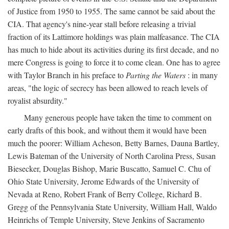
of Justice from 1950 to 1955. The same cannot be said about the
CIA. That agency's nine-year stall before releasing a trivial
fraction of its Lattimore holdings was plain malfeasance. The CIA
has much to hide about its activities during its first decade, and no
mere Congress is going to force it to come clean. One has to agree
with Taylor Branch in his preface to
Parting the Waters
: in many
areas, "the logic of secrecy has been allowed to reach levels of
royalist absurdity."
Many generous people have taken the time to comment on
early drafts of this book, and without them it would have been
much the poorer: William Acheson, Betty Barnes, Dauna Bartley,
Lewis Bateman of the University of North Carolina Press, Susan
Biesecker, Douglas Bishop, Marie Buscatto, Samuel C. Chu of
Ohio State University, Jerome Edwards of the University of
Nevada at Reno, Robert Frank of Berry College, Richard B.
Gregg of the Pennsylvania State University, William Hall, Waldo
Heinrichs of Temple University, Steve Jenkins of Sacramento