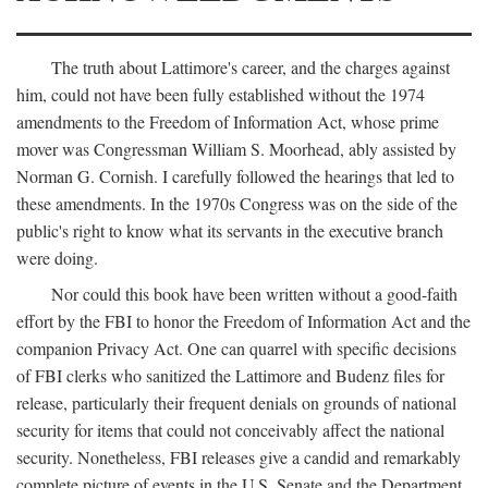
The truth about Lattimore's career, and the charges against
him, could not have been fully established without the 1974
amendments to the Freedom of Information Act, whose prime
mover was Congressman William S. Moorhead, ably assisted by
Norman G. Cornish. I carefully followed the hearings that led to
these amendments. In the 1970s Congress was on the side of the
public's right to know what its servants in the executive branch
were doing.
Nor could this book have been written without a good-faith
effort by the FBI to honor the Freedom of Information Act and the
companion Privacy Act. One can quarrel with specific decisions
of FBI clerks who sanitized the Lattimore and Budenz files for
release, particularly their frequent denials on grounds of national
security for items that could not conceivably affect the national
security. Nonetheless, FBI releases give a candid and remarkably
complete picture of events in the U.S. Senate and the Department