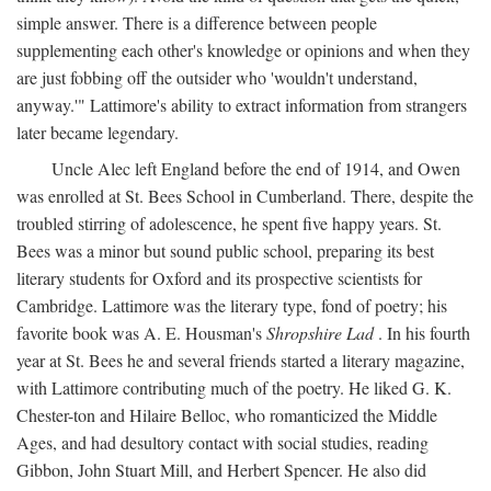
simple answer. There is a difference between people
supplementing each other's knowledge or opinions and when they
are just fobbing off the outsider who 'wouldn't understand,
anyway.'" Lattimore's ability to extract information from strangers
later became legendary.
Uncle Alec left England before the end of 1914, and Owen
was enrolled at St. Bees School in Cumberland. There, despite the
troubled stirring of adolescence, he spent five happy years. St.
Bees was a minor but sound public school, preparing its best
literary students for Oxford and its prospective scientists for
Cambridge. Lattimore was the literary type, fond of poetry; his
favorite book was A. E. Housman's
Shropshire Lad
. In his fourth
year at St. Bees he and several friends started a literary magazine,
with Lattimore contributing much of the poetry. He liked G. K.
Chester-ton and Hilaire Belloc, who romanticized the Middle
Ages, and had desultory contact with social studies, reading
Gibbon, John Stuart Mill, and Herbert Spencer. He also did