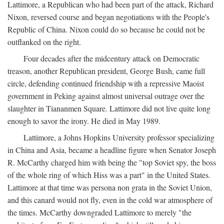
Lattimore, a Republican who had been part of the attack, Richard
Nixon, reversed course and began negotiations with the People's
Republic of China. Nixon could do so because he could not be
outflanked on the right.
Four decades after the midcentury attack on Democratic
treason, another Republican president, George Bush, came full
circle, defending continued friendship with a repressive Maoist
government in Peking against almost universal outrage over the
slaughter in Tiananmen Square. Lattimore did not live quite long
enough to savor the irony. He died in May 1989.
Lattimore, a Johns Hopkins University professor specializing
in China and Asia, became a headline figure when Senator Joseph
R. McCarthy charged him with being the "top Soviet spy, the boss
of the whole ring of which Hiss was a part" in the United States.
Lattimore at that time was persona non grata in the Soviet Union,
and this canard would not fly, even in the cold war atmosphere of
the times. McCarthy downgraded Lattimore to merely "the