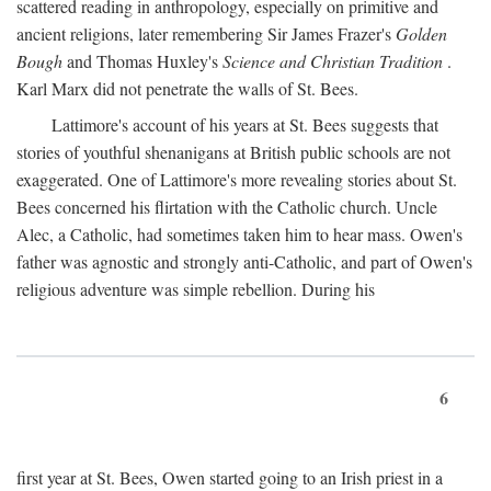
scattered reading in anthropology, especially on primitive and
ancient religions, later remembering Sir James Frazer's
Golden
Bough
and Thomas Huxley's
Science and Christian Tradition
.
Karl Marx did not penetrate the walls of St. Bees.
Lattimore's account of his years at St. Bees suggests that
stories of youthful shenanigans at British public schools are not
exaggerated. One of Lattimore's more revealing stories about St.
Bees concerned his flirtation with the Catholic church. Uncle
Alec, a Catholic, had sometimes taken him to hear mass. Owen's
father was agnostic and strongly anti-Catholic, and part of Owen's
religious adventure was simple rebellion. During his
6
first year at St. Bees, Owen started going to an Irish priest in a