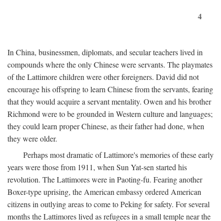
4
In China, businessmen, diplomats, and secular teachers lived in
compounds where the only Chinese were servants. The playmates
of the Lattimore children were other foreigners. David did not
encourage his offspring to learn Chinese from the servants, fearing
that they would acquire a servant mentality. Owen and his brother
Richmond were to be grounded in Western culture and languages;
they could learn proper Chinese, as their father had done, when
they were older.
Perhaps most dramatic of Lattimore's memories of these early
years were those from 1911, when Sun Yat-sen started his
revolution. The Lattimores were in Paoting-fu. Fearing another
Boxer-type uprising, the American embassy ordered American
citizens in outlying areas to come to Peking for safety. For several
months the Lattimores lived as refugees in a small temple near the