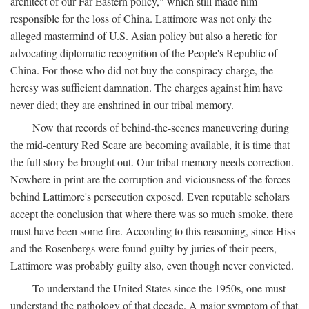
architect of our Far Eastern policy," which still made him
responsible for the loss of China. Lattimore was not only the
alleged mastermind of U.S. Asian policy but also a heretic for
advocating diplomatic recognition of the People's Republic of
China. For those who did not buy the conspiracy charge, the
heresy was sufficient damnation. The charges against him have
never died; they are enshrined in our tribal memory.
Now that records of behind-the-scenes maneuvering during
the mid-century Red Scare are becoming available, it is time that
the full story be brought out. Our tribal memory needs correction.
Nowhere in print are the corruption and viciousness of the forces
behind Lattimore's persecution exposed. Even reputable scholars
accept the conclusion that where there was so much smoke, there
must have been some fire. According to this reasoning, since Hiss
and the Rosenbergs were found guilty by juries of their peers,
Lattimore was probably guilty also, even though never convicted.
To understand the United States since the 1950s, one must
understand the pathology of that decade. A major symptom of that