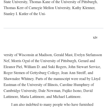
State University, Thomas Kane of the University of Pittsburgh,
Thomas Kerr of Carnegie Mellon University, Kathy Klenner,
Stanley I. Kutler of the Uni-
xiv
versity of Wisconsin at Madison, Gerald Mast, Evelyn Stefansson
Nef, Morris Ogul of the University of Pittsburgh, Gerard and
Eleanor Piel, William D. and Suki Rogers, John Stewart Service,
Roger Stemen of Gettysburg College, Jean Ann Streiff, and
Shawnalee Whitney. Parts of the manuscript were read by Lloyd
Eastman of the University of Illinois, Caroline Humphrey of
Cambridge University, Dale Newman, Fujiko Isono, David
Lattimore, Maria Lattimore, and Michael Lattimore.
I am also indebted to many people who have furnished