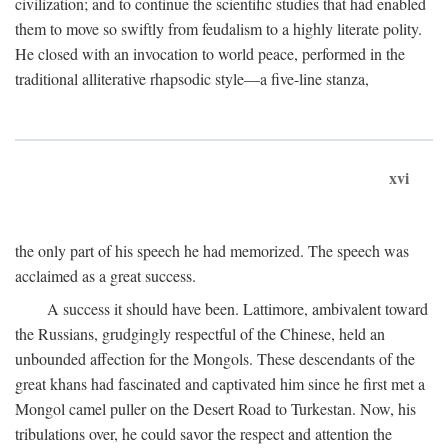
civilization; and to continue the scientific studies that had enabled
them to move so swiftly from feudalism to a highly literate polity.
He closed with an invocation to world peace, performed in the
traditional alliterative rhapsodic style—a five-line stanza,
xvi
the only part of his speech he had memorized. The speech was
acclaimed as a great success.
A success it should have been. Lattimore, ambivalent toward
the Russians, grudgingly respectful of the Chinese, held an
unbounded affection for the Mongols. These descendants of the
great khans had fascinated and captivated him since he first met a
Mongol camel puller on the Desert Road to Turkestan. Now, his
tribulations over, he could savor the respect and attention the