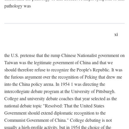
pathology was
xi
the U.S. pretense that the rump Chinese Nationalist government on
Taiwan was the legitimate government of China and that we
should therefore refuse to recognize the People's Republic. It was
the furious argument over the recognition of Peking that drew me
into the China policy arena. In 1954 1 was directing the
intercollegiate debate program at the University of Pittsburgh.
College and university debate coaches that year selected as the
national debate topic "Resolved: That the United States
Government should extend diplomatic recognition to the
Communist Government of China." College debating is not
usually a high-profile activity, but in 1954 the choice of the