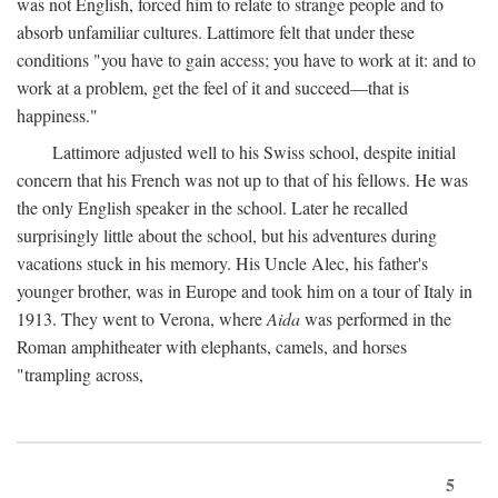
was not English, forced him to relate to strange people and to
absorb unfamiliar cultures. Lattimore felt that under these
conditions "you have to gain access; you have to work at it: and to
work at a problem, get the feel of it and succeed—that is
happiness."
Lattimore adjusted well to his Swiss school, despite initial
concern that his French was not up to that of his fellows. He was
the only English speaker in the school. Later he recalled
surprisingly little about the school, but his adventures during
vacations stuck in his memory. His Uncle Alec, his father's
younger brother, was in Europe and took him on a tour of Italy in
1913. They went to Verona, where
Aida
was performed in the
Roman amphitheater with elephants, camels, and horses
"trampling across,
5