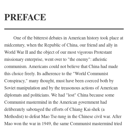
PREFACE
One of the bitterest debates in American history took place at
midcentury, when the Republic of China, our friend and ally in
World War II and the object of our most vigorous Protestant
missionary enterprise, went over to "the enemy": atheistic
communism. Americans could not believe that China had made
this choice freely. Its adherence to the "World Communist
Conspiracy," many thought, must have been coerced both by
Soviet manipulation and by the treasonous actions of American
diplomats and politicians. We had "lost" China because some
Communist mastermind in the American government had
deliberately sabotaged the efforts of Chiang Kai-shek (a
Methodist) to defeat Mao Tse-tung in the Chinese civil war. After
Mao won the war in 1949, the same Communist mastermind tried