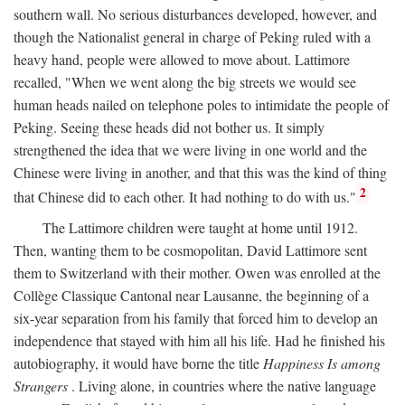
southern wall. No serious disturbances developed, however, and
though the Nationalist general in charge of Peking ruled with a
heavy hand, people were allowed to move about. Lattimore
recalled, "When we went along the big streets we would see
human heads nailed on telephone poles to intimidate the people of
Peking. Seeing these heads did not bother us. It simply
strengthened the idea that we were living in one world and the
Chinese were living in another, and that this was the kind of thing
2
that Chinese did to each other. It had nothing to do with us."
The Lattimore children were taught at home until 1912.
Then, wanting them to be cosmopolitan, David Lattimore sent
them to Switzerland with their mother. Owen was enrolled at the
Collège Classique Cantonal near Lausanne, the beginning of a
six-year separation from his family that forced him to develop an
independence that stayed with him all his life. Had he finished his
autobiography, it would have borne the title
Happiness Is among
Strangers
. Living alone, in countries where the native language