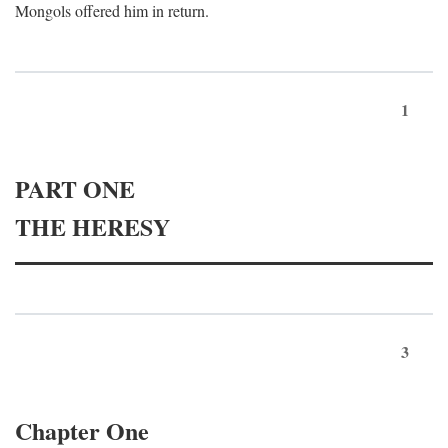
Mongols offered him in return.
1
PART ONE
THE HERESY
3
Chapter One