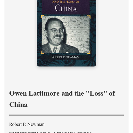
Owen Lattimore and the "Loss" of
China
Robert P. Newman