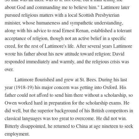
about God and commanding me to believe him." Lattimore later
pursued religious matters with a local Scottish Presbyterian
minister, whose humaneness and sympathetic understanding,
along with his advice to read Ernest Renan, established a tolerant
acceptance of religion, though not an active belief in a specific
creed, for the rest of Lattimore's life. After several years Lattimore
wrote his father about his new attitude toward religion; David
responded immediately and warmly, and the religious crisis was
over.
Lattimore flourished and grew at St. Bees. During his last
year (1918-19) his major concern was getting into Oxford. His
father could not afford to send him there without a scholarship, so
Owen worked hard in preparation for the scholarship exams. He
did well, but the superior background of his British competitors in
classical languages was too great to overcome. He did not win.
Bitterly disappointed, he returned to China at age nineteen to seek
employment.