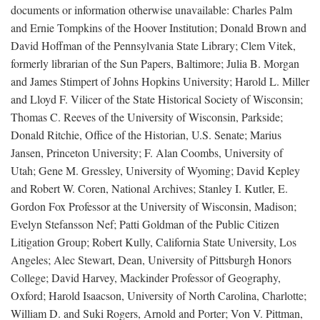
documents or information otherwise unavailable: Charles Palm
and Ernie Tompkins of the Hoover Institution; Donald Brown and
David Hoffman of the Pennsylvania State Library; Clem Vitek,
formerly librarian of the Sun Papers, Baltimore; Julia B. Morgan
and James Stimpert of Johns Hopkins University; Harold L. Miller
and Lloyd F. Vilicer of the State Historical Society of Wisconsin;
Thomas C. Reeves of the University of Wisconsin, Parkside;
Donald Ritchie, Office of the Historian, U.S. Senate; Marius
Jansen, Princeton University; F. Alan Coombs, University of
Utah; Gene M. Gressley, University of Wyoming; David Kepley
and Robert W. Coren, National Archives; Stanley I. Kutler, E.
Gordon Fox Professor at the University of Wisconsin, Madison;
Evelyn Stefansson Nef; Patti Goldman of the Public Citizen
Litigation Group; Robert Kully, California State University, Los
Angeles; Alec Stewart, Dean, University of Pittsburgh Honors
College; David Harvey, Mackinder Professor of Geography,
Oxford; Harold Isaacson, University of North Carolina, Charlotte;
William D. and Suki Rogers, Arnold and Porter; Von V. Pittman,