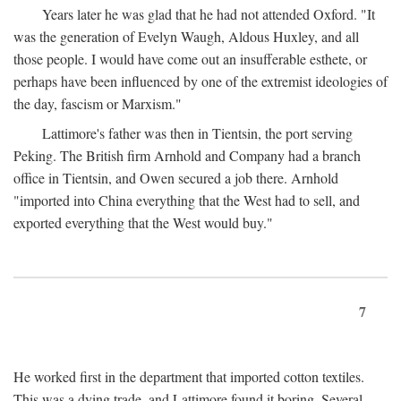
Years later he was glad that he had not attended Oxford. "It
was the generation of Evelyn Waugh, Aldous Huxley, and all
those people. I would have come out an insufferable esthete, or
perhaps have been influenced by one of the extremist ideologies of
the day, fascism or Marxism."
Lattimore's father was then in Tientsin, the port serving
Peking. The British firm Arnhold and Company had a branch
office in Tientsin, and Owen secured a job there. Arnhold
"imported into China everything that the West had to sell, and
exported everything that the West would buy."
7
He worked first in the department that imported cotton textiles.
This was a dying trade, and Lattimore found it boring. Several