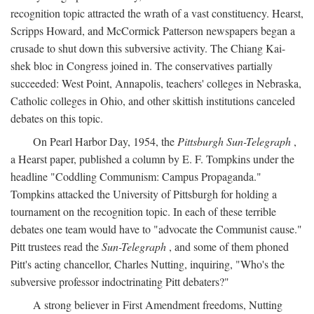
recognition topic attracted the wrath of a vast constituency. Hearst,
Scripps Howard, and McCormick Patterson newspapers began a
crusade to shut down this subversive activity. The Chiang Kai-
shek bloc in Congress joined in. The conservatives partially
succeeded: West Point, Annapolis, teachers' colleges in Nebraska,
Catholic colleges in Ohio, and other skittish institutions canceled
debates on this topic.
On Pearl Harbor Day, 1954, the
Pittsburgh Sun-Telegraph
,
a Hearst paper, published a column by E. F. Tompkins under the
headline "Coddling Communism: Campus Propaganda."
Tompkins attacked the University of Pittsburgh for holding a
tournament on the recognition topic. In each of these terrible
debates one team would have to "advocate the Communist cause."
Pitt trustees read the
Sun-Telegraph
, and some of them phoned
Pitt's acting chancellor, Charles Nutting, inquiring, "Who's the
subversive professor indoctrinating Pitt debaters?"
A strong believer in First Amendment freedoms, Nutting