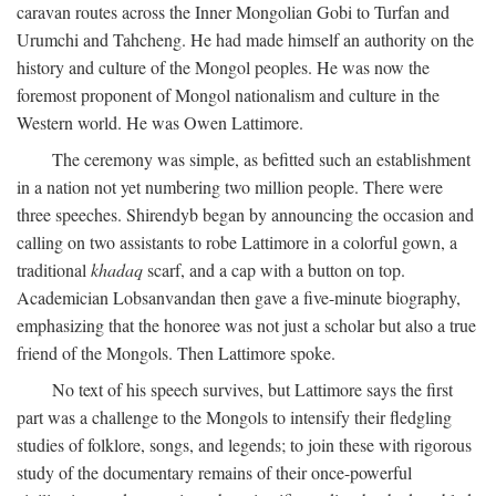
caravan routes across the Inner Mongolian Gobi to Turfan and
Urumchi and Tahcheng. He had made himself an authority on the
history and culture of the Mongol peoples. He was now the
foremost proponent of Mongol nationalism and culture in the
Western world. He was Owen Lattimore.
The ceremony was simple, as befitted such an establishment
in a nation not yet numbering two million people. There were
three speeches. Shirendyb began by announcing the occasion and
calling on two assistants to robe Lattimore in a colorful gown, a
traditional
khadaq
scarf, and a cap with a button on top.
Academician Lobsanvandan then gave a five-minute biography,
emphasizing that the honoree was not just a scholar but also a true
friend of the Mongols. Then Lattimore spoke.
No text of his speech survives, but Lattimore says the first
part was a challenge to the Mongols to intensify their fledgling
studies of folklore, songs, and legends; to join these with rigorous
study of the documentary remains of their once-powerful