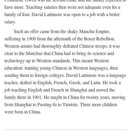
have more. Teaching salaries then were not adequate even for a
family of four. David Lattimore was open to a job with a better
salary.
Such an offer came from the shaky Manchu Empire,
suffering in 1900 from the aftermath of the Boxer Rebellion.
Western armies had thoroughly defeated Chinese troops; it was
clear to the Manchus that China had to bring its science and
technology up to Western standards. This meant Western
education: training young Chinese in Western languages, then
sending them to foreign colleges. David Lattimore was a language
teacher, skilled in English, French, Greek, and Latin. He took a
job teaching English and French in Shanghai and moved the
family there in 1901. He taught in China for twenty years, moving
from Shanghai to Paoting-fu to Tientsin. Three more children
were born in China.