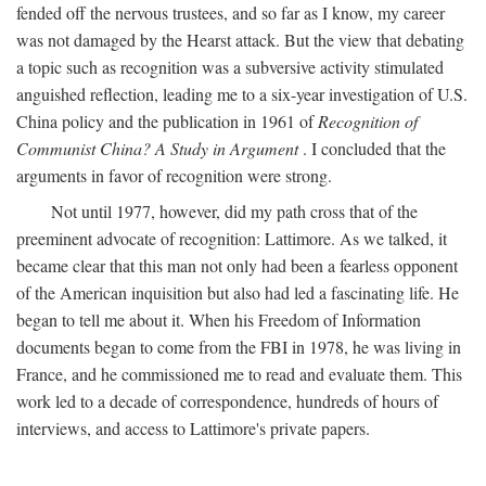
fended off the nervous trustees, and so far as I know, my career
was not damaged by the Hearst attack. But the view that debating
a topic such as recognition was a subversive activity stimulated
anguished reflection, leading me to a six-year investigation of U.S.
China policy and the publication in 1961 of
Recognition of
Communist China? A Study in Argument
. I concluded that the
arguments in favor of recognition were strong.
Not until 1977, however, did my path cross that of the
preeminent advocate of recognition: Lattimore. As we talked, it
became clear that this man not only had been a fearless opponent
of the American inquisition but also had led a fascinating life. He
began to tell me about it. When his Freedom of Information
documents began to come from the FBI in 1978, he was living in
France, and he commissioned me to read and evaluate them. This
work led to a decade of correspondence, hundreds of hours of
interviews, and access to Lattimore's private papers.