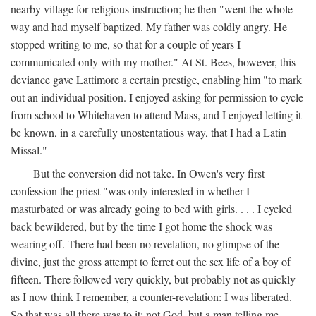
nearby village for religious instruction; he then "went the whole
way and had myself baptized. My father was coldly angry. He
stopped writing to me, so that for a couple of years I
communicated only with my mother." At St. Bees, however, this
deviance gave Lattimore a certain prestige, enabling him "to mark
out an individual position. I enjoyed asking for permission to cycle
from school to Whitehaven to attend Mass, and I enjoyed letting it
be known, in a carefully unostentatious way, that I had a Latin
Missal."
But the conversion did not take. In Owen's very first
confession the priest "was only interested in whether I
masturbated or was already going to bed with girls. . . . I cycled
back bewildered, but by the time I got home the shock was
wearing off. There had been no revelation, no glimpse of the
divine, just the gross attempt to ferret out the sex life of a boy of
fifteen. There followed very quickly, but probably not as quickly
as I now think I remember, a counter-revelation: I was liberated.
So that was all there was to it: not God, but a man telling me