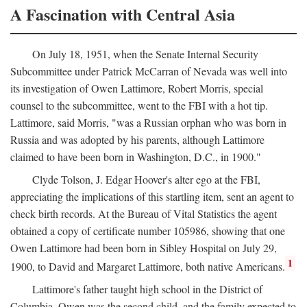
A Fascination with Central Asia
On July 18, 1951, when the Senate Internal Security
Subcommittee under Patrick McCarran of Nevada was well into
its investigation of Owen Lattimore, Robert Morris, special
counsel to the subcommittee, went to the FBI with a hot tip.
Lattimore, said Morris, "was a Russian orphan who was born in
Russia and was adopted by his parents, although Lattimore
claimed to have been born in Washington, D.C., in 1900."
Clyde Tolson, J. Edgar Hoover's alter ego at the FBI,
appreciating the implications of this startling item, sent an agent to
check birth records. At the Bureau of Vital Statistics the agent
obtained a copy of certificate number 105986, showing that one
Owen Lattimore had been born in Sibley Hospital on July 29,
1
1900, to David and Margaret Lattimore, both native Americans.
Lattimore's father taught high school in the District of
Columbia. Owen was the second child, and the family expected to