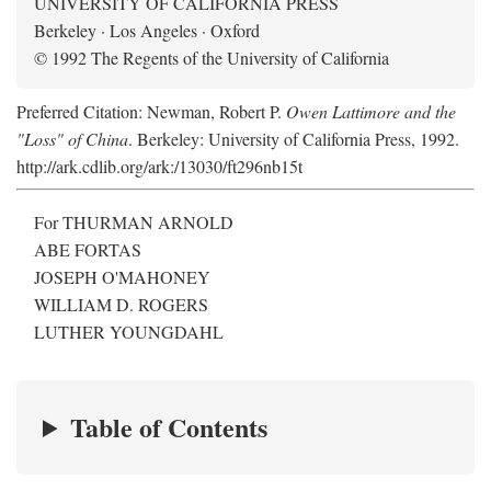
UNIVERSITY OF CALIFORNIA PRESS
Berkeley · Los Angeles · Oxford
© 1992 The Regents of the University of California
Preferred Citation: Newman, Robert P.
Owen Lattimore and the
"Loss" of China
. Berkeley: University of California Press, 1992.
http://ark.cdlib.org/ark:/13030/ft296nb15t
For THURMAN ARNOLD
ABE FORTAS
JOSEPH O'MAHONEY
WILLIAM D. ROGERS
LUTHER YOUNGDAHL
Table of Contents