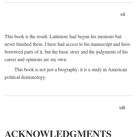
xii
This book is the result. Lattimore had begun his memoirs but
never finished them. I have had access to his manuscript and have
borrowed parts of it, but the basic story and the judgments of his
career and opinions are my own.
This book is not just a biography; it is a study in American
political demonology.
xiii
ACKNOWLEDGMENTS