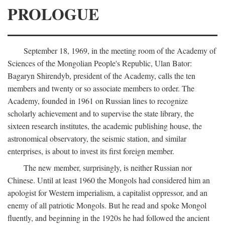
PROLOGUE
September 18, 1969, in the meeting room of the Academy of
Sciences of the Mongolian People's Republic, Ulan Bator:
Bagaryn Shirendyb, president of the Academy, calls the ten
members and twenty or so associate members to order. The
Academy, founded in 1961 on Russian lines to recognize
scholarly achievement and to supervise the state library, the
sixteen research institutes, the academic publishing house, the
astronomical observatory, the seismic station, and similar
enterprises, is about to invest its first foreign member.
The new member, surprisingly, is neither Russian nor
Chinese. Until at least 1960 the Mongols had considered him an
apologist for Western imperialism, a capitalist oppressor, and an
enemy of all patriotic Mongols. But he read and spoke Mongol
fluently, and beginning in the 1920s he had followed the ancient