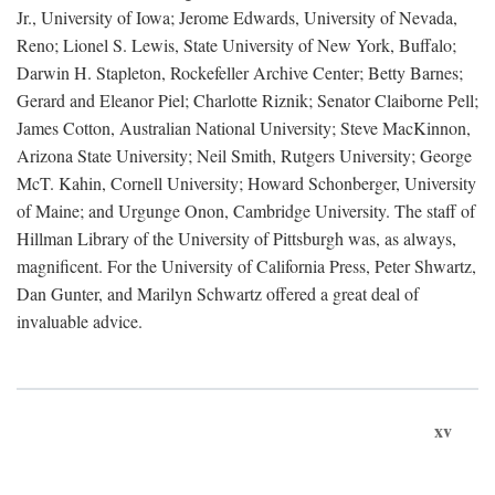
Jr., University of Iowa; Jerome Edwards, University of Nevada,
Reno; Lionel S. Lewis, State University of New York, Buffalo;
Darwin H. Stapleton, Rockefeller Archive Center; Betty Barnes;
Gerard and Eleanor Piel; Charlotte Riznik; Senator Claiborne Pell;
James Cotton, Australian National University; Steve MacKinnon,
Arizona State University; Neil Smith, Rutgers University; George
McT. Kahin, Cornell University; Howard Schonberger, University
of Maine; and Urgunge Onon, Cambridge University. The staff of
Hillman Library of the University of Pittsburgh was, as always,
magnificent. For the University of California Press, Peter Shwartz,
Dan Gunter, and Marilyn Schwartz offered a great deal of
invaluable advice.
xv