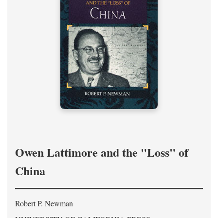
Owen Lattimore and the "Loss" of
China
Robert P. Newman