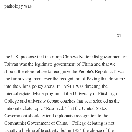
pathology was
xi
the U.S. pretense that the rump Chinese Nationalist government on
Taiwan was the legitimate government of China and that we
should therefore refuse to recognize the People's Republic. It was
the furious argument over the recognition of Peking that drew me
into the China policy arena. In 1954 1 was directing the
intercollegiate debate program at the University of Pittsburgh.
College and university debate coaches that year selected as the
national debate topic "Resolved: That the United States
Government should extend diplomatic recognition to the
Communist Government of China." College debating is not
usually a high-profile activity, but in 1954 the choice of the