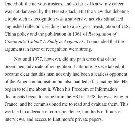
fended off the nervous trustees, and so far as I know, my career
was not damaged by the Hearst attack. But the view that debating
a topic such as recognition was a subversive activity stimulated
anguished reflection, leading me to a six-year investigation of U.S.
China policy and the publication in 1961 of
Recognition of
Communist China? A Study in Argument
. I concluded that the
arguments in favor of recognition were strong.
Not until 1977, however, did my path cross that of the
preeminent advocate of recognition: Lattimore. As we talked, it
became clear that this man not only had been a fearless opponent
of the American inquisition but also had led a fascinating life. He
began to tell me about it. When his Freedom of Information
documents began to come from the FBI in 1978, he was living in
France, and he commissioned me to read and evaluate them. This
work led to a decade of correspondence, hundreds of hours of
interviews, and access to Lattimore's private papers.