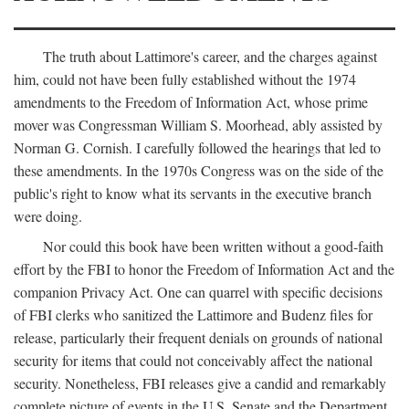
The truth about Lattimore's career, and the charges against
him, could not have been fully established without the 1974
amendments to the Freedom of Information Act, whose prime
mover was Congressman William S. Moorhead, ably assisted by
Norman G. Cornish. I carefully followed the hearings that led to
these amendments. In the 1970s Congress was on the side of the
public's right to know what its servants in the executive branch
were doing.
Nor could this book have been written without a good-faith
effort by the FBI to honor the Freedom of Information Act and the
companion Privacy Act. One can quarrel with specific decisions
of FBI clerks who sanitized the Lattimore and Budenz files for
release, particularly their frequent denials on grounds of national
security for items that could not conceivably affect the national
security. Nonetheless, FBI releases give a candid and remarkably
complete picture of events in the U.S. Senate and the Department