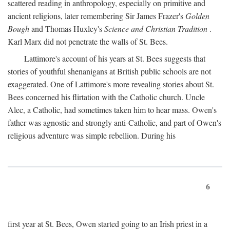
scattered reading in anthropology, especially on primitive and
ancient religions, later remembering Sir James Frazer's
Golden
Bough
and Thomas Huxley's
Science and Christian Tradition
.
Karl Marx did not penetrate the walls of St. Bees.
Lattimore's account of his years at St. Bees suggests that
stories of youthful shenanigans at British public schools are not
exaggerated. One of Lattimore's more revealing stories about St.
Bees concerned his flirtation with the Catholic church. Uncle
Alec, a Catholic, had sometimes taken him to hear mass. Owen's
father was agnostic and strongly anti-Catholic, and part of Owen's
religious adventure was simple rebellion. During his
6
first year at St. Bees, Owen started going to an Irish priest in a