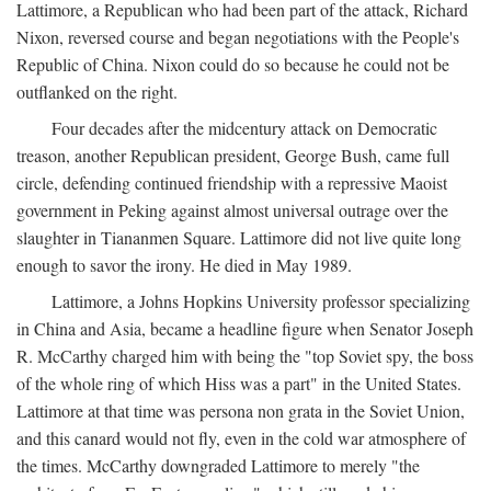
Lattimore, a Republican who had been part of the attack, Richard
Nixon, reversed course and began negotiations with the People's
Republic of China. Nixon could do so because he could not be
outflanked on the right.
Four decades after the midcentury attack on Democratic
treason, another Republican president, George Bush, came full
circle, defending continued friendship with a repressive Maoist
government in Peking against almost universal outrage over the
slaughter in Tiananmen Square. Lattimore did not live quite long
enough to savor the irony. He died in May 1989.
Lattimore, a Johns Hopkins University professor specializing
in China and Asia, became a headline figure when Senator Joseph
R. McCarthy charged him with being the "top Soviet spy, the boss
of the whole ring of which Hiss was a part" in the United States.
Lattimore at that time was persona non grata in the Soviet Union,
and this canard would not fly, even in the cold war atmosphere of
the times. McCarthy downgraded Lattimore to merely "the