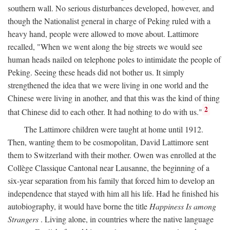
southern wall. No serious disturbances developed, however, and
though the Nationalist general in charge of Peking ruled with a
heavy hand, people were allowed to move about. Lattimore
recalled, "When we went along the big streets we would see
human heads nailed on telephone poles to intimidate the people of
Peking. Seeing these heads did not bother us. It simply
strengthened the idea that we were living in one world and the
Chinese were living in another, and that this was the kind of thing
2
that Chinese did to each other. It had nothing to do with us."
The Lattimore children were taught at home until 1912.
Then, wanting them to be cosmopolitan, David Lattimore sent
them to Switzerland with their mother. Owen was enrolled at the
Collège Classique Cantonal near Lausanne, the beginning of a
six-year separation from his family that forced him to develop an
independence that stayed with him all his life. Had he finished his
autobiography, it would have borne the title
Happiness Is among
Strangers
. Living alone, in countries where the native language