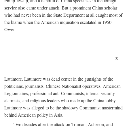
Philip Jessup, and a handful of China specialists in the foreign
service also came under attack. But a prominent China scholar
who had never been in the State Department at all caught most of
the blame when the American inquisition escalated in 1950:
Owen
x
Lattimore. Lattimore was dead center in the gunsights of the
politicians, journalists, Chinese Nationalist operatives, American
Legionnaires, professional anti-Communists, internal security
alarmists, and religious leaders who made up the China lobby.
Lattimore was alleged to be the shadowy Communist mastermind
behind American policy in Asia.
Two decades after the attack on Truman, Acheson, and