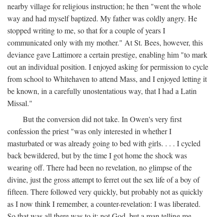
nearby village for religious instruction; he then "went the whole
way and had myself baptized. My father was coldly angry. He
stopped writing to me, so that for a couple of years I
communicated only with my mother." At St. Bees, however, this
deviance gave Lattimore a certain prestige, enabling him "to mark
out an individual position. I enjoyed asking for permission to cycle
from school to Whitehaven to attend Mass, and I enjoyed letting it
be known, in a carefully unostentatious way, that I had a Latin
Missal."
But the conversion did not take. In Owen's very first
confession the priest "was only interested in whether I
masturbated or was already going to bed with girls. . . . I cycled
back bewildered, but by the time I got home the shock was
wearing off. There had been no revelation, no glimpse of the
divine, just the gross attempt to ferret out the sex life of a boy of
fifteen. There followed very quickly, but probably not as quickly
as I now think I remember, a counter-revelation: I was liberated.
So that was all there was to it: not God, but a man telling me