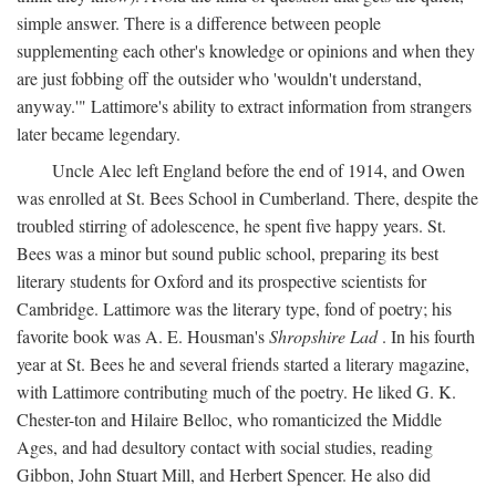
simple answer. There is a difference between people
supplementing each other's knowledge or opinions and when they
are just fobbing off the outsider who 'wouldn't understand,
anyway.'" Lattimore's ability to extract information from strangers
later became legendary.
Uncle Alec left England before the end of 1914, and Owen
was enrolled at St. Bees School in Cumberland. There, despite the
troubled stirring of adolescence, he spent five happy years. St.
Bees was a minor but sound public school, preparing its best
literary students for Oxford and its prospective scientists for
Cambridge. Lattimore was the literary type, fond of poetry; his
favorite book was A. E. Housman's
Shropshire Lad
. In his fourth
year at St. Bees he and several friends started a literary magazine,
with Lattimore contributing much of the poetry. He liked G. K.
Chester-ton and Hilaire Belloc, who romanticized the Middle
Ages, and had desultory contact with social studies, reading
Gibbon, John Stuart Mill, and Herbert Spencer. He also did