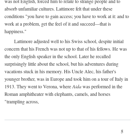
was not English, forced him to relate to strange people and to
absorb unfamiliar cultures. Lattimore felt that under these
conditions "you have to gain access; you have to work at it: and to
work at a problem, get the feel of it and succeed—that is
happiness."
Lattimore adjusted well to his Swiss school, despite initial
concern that his French was not up to that of his fellows. He was
the only English speaker in the school. Later he recalled
surprisingly little about the school, but his adventures during
vacations stuck in his memory. His Uncle Alec, his father's
younger brother, was in Europe and took him on a tour of Italy in
1913. They went to Verona, where
Aida
was performed in the
Roman amphitheater with elephants, camels, and horses
"trampling across,
5