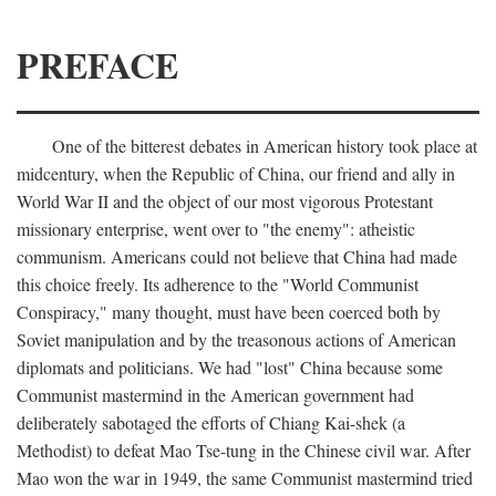
PREFACE
One of the bitterest debates in American history took place at
midcentury, when the Republic of China, our friend and ally in
World War II and the object of our most vigorous Protestant
missionary enterprise, went over to "the enemy": atheistic
communism. Americans could not believe that China had made
this choice freely. Its adherence to the "World Communist
Conspiracy," many thought, must have been coerced both by
Soviet manipulation and by the treasonous actions of American
diplomats and politicians. We had "lost" China because some
Communist mastermind in the American government had
deliberately sabotaged the efforts of Chiang Kai-shek (a
Methodist) to defeat Mao Tse-tung in the Chinese civil war. After
Mao won the war in 1949, the same Communist mastermind tried