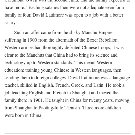
have more. Teaching salaries then were not adequate even for a
family of four. David Lattimore was open to a job with a better
salary.
Such an offer came from the shaky Manchu Empire,
suffering in 1900 from the aftermath of the Boxer Rebellion.
Western armies had thoroughly defeated Chinese troops; it was
clear to the Manchus that China had to bring its science and
technology up to Western standards. This meant Western
education: training young Chinese in Western languages, then
sending them to foreign colleges. David Lattimore was a language
teacher, skilled in English, French, Greek, and Latin. He took a
job teaching English and French in Shanghai and moved the
family there in 1901. He taught in China for twenty years, moving
from Shanghai to Paoting-fu to Tientsin. Three more children
were born in China.