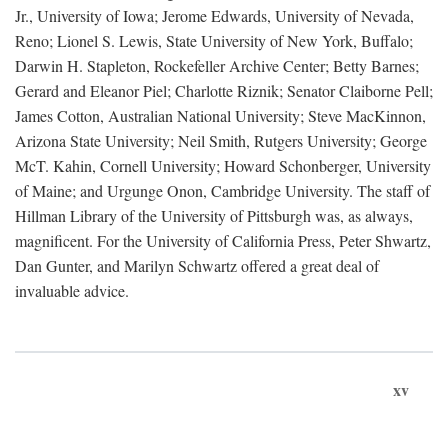
Jr., University of Iowa; Jerome Edwards, University of Nevada,
Reno; Lionel S. Lewis, State University of New York, Buffalo;
Darwin H. Stapleton, Rockefeller Archive Center; Betty Barnes;
Gerard and Eleanor Piel; Charlotte Riznik; Senator Claiborne Pell;
James Cotton, Australian National University; Steve MacKinnon,
Arizona State University; Neil Smith, Rutgers University; George
McT. Kahin, Cornell University; Howard Schonberger, University
of Maine; and Urgunge Onon, Cambridge University. The staff of
Hillman Library of the University of Pittsburgh was, as always,
magnificent. For the University of California Press, Peter Shwartz,
Dan Gunter, and Marilyn Schwartz offered a great deal of
invaluable advice.
xv