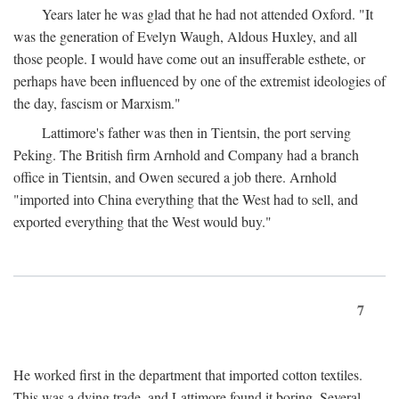
Years later he was glad that he had not attended Oxford. "It
was the generation of Evelyn Waugh, Aldous Huxley, and all
those people. I would have come out an insufferable esthete, or
perhaps have been influenced by one of the extremist ideologies of
the day, fascism or Marxism."
Lattimore's father was then in Tientsin, the port serving
Peking. The British firm Arnhold and Company had a branch
office in Tientsin, and Owen secured a job there. Arnhold
"imported into China everything that the West had to sell, and
exported everything that the West would buy."
7
He worked first in the department that imported cotton textiles.
This was a dying trade, and Lattimore found it boring. Several