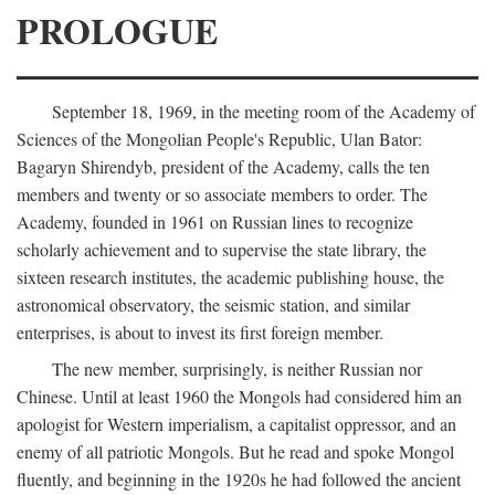
PROLOGUE
September 18, 1969, in the meeting room of the Academy of
Sciences of the Mongolian People's Republic, Ulan Bator:
Bagaryn Shirendyb, president of the Academy, calls the ten
members and twenty or so associate members to order. The
Academy, founded in 1961 on Russian lines to recognize
scholarly achievement and to supervise the state library, the
sixteen research institutes, the academic publishing house, the
astronomical observatory, the seismic station, and similar
enterprises, is about to invest its first foreign member.
The new member, surprisingly, is neither Russian nor
Chinese. Until at least 1960 the Mongols had considered him an
apologist for Western imperialism, a capitalist oppressor, and an
enemy of all patriotic Mongols. But he read and spoke Mongol
fluently, and beginning in the 1920s he had followed the ancient