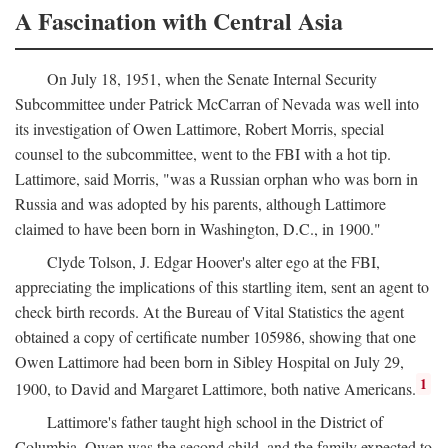
A Fascination with Central Asia
On July 18, 1951, when the Senate Internal Security
Subcommittee under Patrick McCarran of Nevada was well into
its investigation of Owen Lattimore, Robert Morris, special
counsel to the subcommittee, went to the FBI with a hot tip.
Lattimore, said Morris, "was a Russian orphan who was born in
Russia and was adopted by his parents, although Lattimore
claimed to have been born in Washington, D.C., in 1900."
Clyde Tolson, J. Edgar Hoover's alter ego at the FBI,
appreciating the implications of this startling item, sent an agent to
check birth records. At the Bureau of Vital Statistics the agent
obtained a copy of certificate number 105986, showing that one
Owen Lattimore had been born in Sibley Hospital on July 29,
1
1900, to David and Margaret Lattimore, both native Americans.
Lattimore's father taught high school in the District of
Columbia. Owen was the second child, and the family expected to