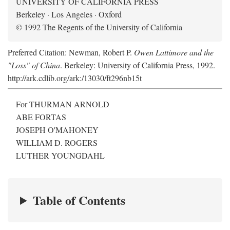
UNIVERSITY OF CALIFORNIA PRESS
Berkeley · Los Angeles · Oxford
© 1992 The Regents of the University of California
Preferred Citation: Newman, Robert P.
Owen Lattimore and the
"Loss" of China
. Berkeley: University of California Press, 1992.
http://ark.cdlib.org/ark:/13030/ft296nb15t
For THURMAN ARNOLD
ABE FORTAS
JOSEPH O'MAHONEY
WILLIAM D. ROGERS
LUTHER YOUNGDAHL
Table of Contents