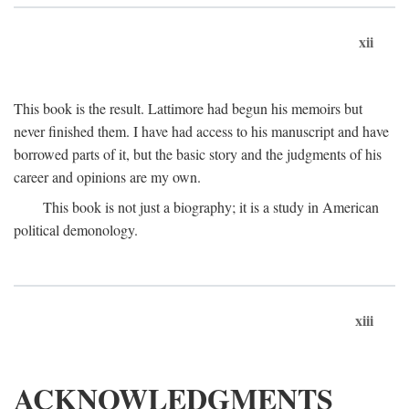
xii
This book is the result. Lattimore had begun his memoirs but
never finished them. I have had access to his manuscript and have
borrowed parts of it, but the basic story and the judgments of his
career and opinions are my own.
This book is not just a biography; it is a study in American
political demonology.
xiii
ACKNOWLEDGMENTS