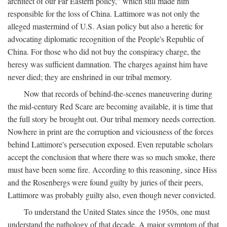
architect of our Far Eastern policy," which still made him
responsible for the loss of China. Lattimore was not only the
alleged mastermind of U.S. Asian policy but also a heretic for
advocating diplomatic recognition of the People's Republic of
China. For those who did not buy the conspiracy charge, the
heresy was sufficient damnation. The charges against him have
never died; they are enshrined in our tribal memory.
Now that records of behind-the-scenes maneuvering during
the mid-century Red Scare are becoming available, it is time that
the full story be brought out. Our tribal memory needs correction.
Nowhere in print are the corruption and viciousness of the forces
behind Lattimore's persecution exposed. Even reputable scholars
accept the conclusion that where there was so much smoke, there
must have been some fire. According to this reasoning, since Hiss
and the Rosenbergs were found guilty by juries of their peers,
Lattimore was probably guilty also, even though never convicted.
To understand the United States since the 1950s, one must
understand the pathology of that decade. A major symptom of that