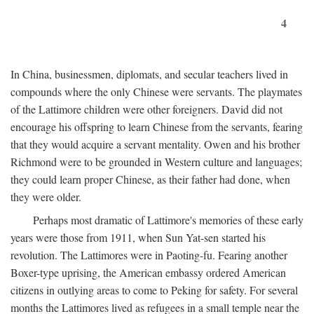
4
In China, businessmen, diplomats, and secular teachers lived in
compounds where the only Chinese were servants. The playmates
of the Lattimore children were other foreigners. David did not
encourage his offspring to learn Chinese from the servants, fearing
that they would acquire a servant mentality. Owen and his brother
Richmond were to be grounded in Western culture and languages;
they could learn proper Chinese, as their father had done, when
they were older.
Perhaps most dramatic of Lattimore's memories of these early
years were those from 1911, when Sun Yat-sen started his
revolution. The Lattimores were in Paoting-fu. Fearing another
Boxer-type uprising, the American embassy ordered American
citizens in outlying areas to come to Peking for safety. For several
months the Lattimores lived as refugees in a small temple near the