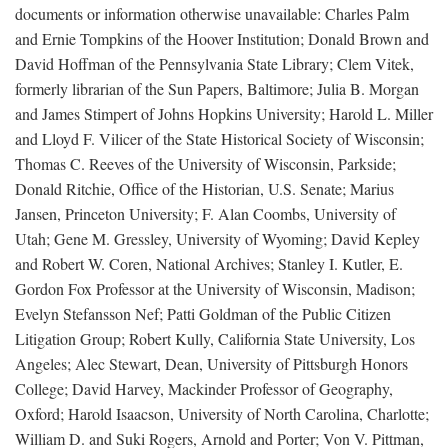
documents or information otherwise unavailable: Charles Palm
and Ernie Tompkins of the Hoover Institution; Donald Brown and
David Hoffman of the Pennsylvania State Library; Clem Vitek,
formerly librarian of the Sun Papers, Baltimore; Julia B. Morgan
and James Stimpert of Johns Hopkins University; Harold L. Miller
and Lloyd F. Vilicer of the State Historical Society of Wisconsin;
Thomas C. Reeves of the University of Wisconsin, Parkside;
Donald Ritchie, Office of the Historian, U.S. Senate; Marius
Jansen, Princeton University; F. Alan Coombs, University of
Utah; Gene M. Gressley, University of Wyoming; David Kepley
and Robert W. Coren, National Archives; Stanley I. Kutler, E.
Gordon Fox Professor at the University of Wisconsin, Madison;
Evelyn Stefansson Nef; Patti Goldman of the Public Citizen
Litigation Group; Robert Kully, California State University, Los
Angeles; Alec Stewart, Dean, University of Pittsburgh Honors
College; David Harvey, Mackinder Professor of Geography,
Oxford; Harold Isaacson, University of North Carolina, Charlotte;
William D. and Suki Rogers, Arnold and Porter; Von V. Pittman,