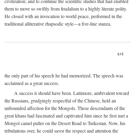
civilization; and to continue the scientific studies that had enabled
them to move so swiftly from feudalism to a highly literate polity.
He closed with an invocation to world peace, performed in the
traditional alliterative rhapsodic style—a five-line stanza,
xvi
the only part of his speech he had memorized. The speech was
acclaimed as a great success.
A success it should have been. Lattimore, ambivalent toward
the Russians, grudgingly respectful of the Chinese, held an
unbounded affection for the Mongols. These descendants of the
great khans had fascinated and captivated him since he first met a
Mongol camel puller on the Desert Road to Turkestan. Now, his
tribulations over, he could savor the respect and attention the