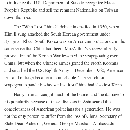
to influence the U.S. Department of State to recognize Mao's
People's Republic and sell the remnant Nationalists on Taiwan
down the river.
The "Who Lost China?" debate intensified in 1950, when
Kim Il-sung attacked the South Korean government under
Syngman Rhee. South Korea was an American protectorate in the
same sense that China had been. MacArthur's successful early
prosecution of the Korean War lessened the scapegoating over
China, but when the Chinese armies joined the North Koreans
and smashed the U.S. Eighth Army in December 1950, American
fear and outrage became uncontrollable. The search for a
scapegoat expanded: whoever had lost China had also lost Korea.
Harry Truman caught much of the blame, and the damage to
his popularity because of these disasters in Asia seared the
consciousness of American politicians for a generation. He was
not the only person to suffer from the loss of China. Secretary of
State Dean Acheson, General George Marshall, Ambassador