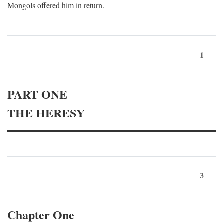
Mongols offered him in return.
1
PART ONE
THE HERESY
3
Chapter One