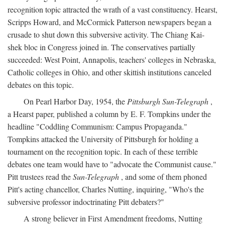
recognition topic attracted the wrath of a vast constituency. Hearst,
Scripps Howard, and McCormick Patterson newspapers began a
crusade to shut down this subversive activity. The Chiang Kai-
shek bloc in Congress joined in. The conservatives partially
succeeded: West Point, Annapolis, teachers' colleges in Nebraska,
Catholic colleges in Ohio, and other skittish institutions canceled
debates on this topic.
On Pearl Harbor Day, 1954, the
Pittsburgh Sun-Telegraph
,
a Hearst paper, published a column by E. F. Tompkins under the
headline "Coddling Communism: Campus Propaganda."
Tompkins attacked the University of Pittsburgh for holding a
tournament on the recognition topic. In each of these terrible
debates one team would have to "advocate the Communist cause."
Pitt trustees read the
Sun-Telegraph
, and some of them phoned
Pitt's acting chancellor, Charles Nutting, inquiring, "Who's the
subversive professor indoctrinating Pitt debaters?"
A strong believer in First Amendment freedoms, Nutting