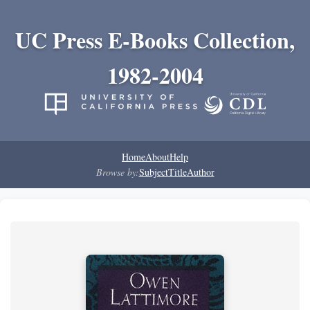
UC Press E-Books Collection,
1982-2004
Home
About
Help
Browse by:
Subject
Title
Author