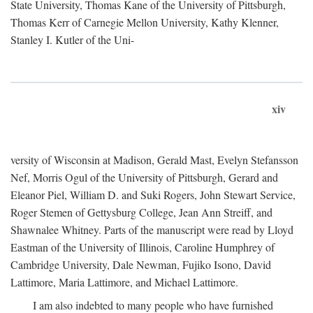
State University, Thomas Kane of the University of Pittsburgh,
Thomas Kerr of Carnegie Mellon University, Kathy Klenner,
Stanley I. Kutler of the Uni-
xiv
versity of Wisconsin at Madison, Gerald Mast, Evelyn Stefansson
Nef, Morris Ogul of the University of Pittsburgh, Gerard and
Eleanor Piel, William D. and Suki Rogers, John Stewart Service,
Roger Stemen of Gettysburg College, Jean Ann Streiff, and
Shawnalee Whitney. Parts of the manuscript were read by Lloyd
Eastman of the University of Illinois, Caroline Humphrey of
Cambridge University, Dale Newman, Fujiko Isono, David
Lattimore, Maria Lattimore, and Michael Lattimore.
I am also indebted to many people who have furnished