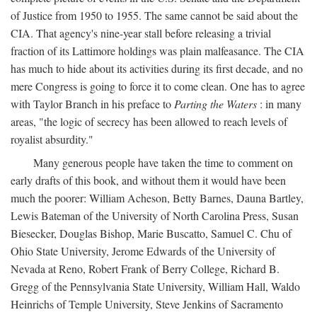
of Justice from 1950 to 1955. The same cannot be said about the
CIA. That agency's nine-year stall before releasing a trivial
fraction of its Lattimore holdings was plain malfeasance. The CIA
has much to hide about its activities during its first decade, and no
mere Congress is going to force it to come clean. One has to agree
with Taylor Branch in his preface to
Parting the Waters
: in many
areas, "the logic of secrecy has been allowed to reach levels of
royalist absurdity."
Many generous people have taken the time to comment on
early drafts of this book, and without them it would have been
much the poorer: William Acheson, Betty Barnes, Dauna Bartley,
Lewis Bateman of the University of North Carolina Press, Susan
Biesecker, Douglas Bishop, Marie Buscatto, Samuel C. Chu of
Ohio State University, Jerome Edwards of the University of
Nevada at Reno, Robert Frank of Berry College, Richard B.
Gregg of the Pennsylvania State University, William Hall, Waldo
Heinrichs of Temple University, Steve Jenkins of Sacramento