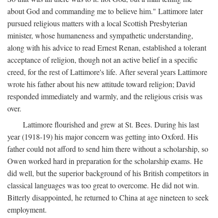
about God and commanding me to believe him." Lattimore later
pursued religious matters with a local Scottish Presbyterian
minister, whose humaneness and sympathetic understanding,
along with his advice to read Ernest Renan, established a tolerant
acceptance of religion, though not an active belief in a specific
creed, for the rest of Lattimore's life. After several years Lattimore
wrote his father about his new attitude toward religion; David
responded immediately and warmly, and the religious crisis was
over.
Lattimore flourished and grew at St. Bees. During his last
year (1918-19) his major concern was getting into Oxford. His
father could not afford to send him there without a scholarship, so
Owen worked hard in preparation for the scholarship exams. He
did well, but the superior background of his British competitors in
classical languages was too great to overcome. He did not win.
Bitterly disappointed, he returned to China at age nineteen to seek
employment.