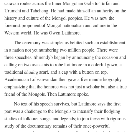
caravan routes across the Inner Mongolian Gobi to Turfan and
Urumchi and Tahcheng. He had made himself an authority on the
history and culture of the Mongol peoples. He was now the
foremost proponent of Mongol nationalism and culture in the
Western world. He was Owen Lattimore.
The ceremony was simple, as befitted such an establishment
in a nation not yet numbering two million people. There were
three speeches. Shirendyb began by announcing the occasion and
calling on two assistants to robe Lattimore in a colorful gown, a
traditional
khadaq
scarf, and a cap with a button on top.
Academician Lobsanvandan then gave a five-minute biography,
emphasizing that the honoree was not just a scholar but also a true
friend of the Mongols. Then Lattimore spoke.
No text of his speech survives, but Lattimore says the first
part was a challenge to the Mongols to intensify their fledgling
studies of folklore, songs, and legends; to join these with rigorous
study of the documentary remains of their once-powerful