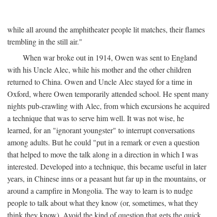
while all around the amphitheater people lit matches, their flames
trembling in the still air."
When war broke out in 1914, Owen was sent to England
with his Uncle Alec, while his mother and the other children
returned to China. Owen and Uncle Alec stayed for a time in
Oxford, where Owen temporarily attended school. He spent many
nights pub-crawling with Alec, from which excursions he acquired
a technique that was to serve him well. It was not wise, he
learned, for an "ignorant youngster" to interrupt conversations
among adults. But he could "put in a remark or even a question
that helped to move the talk along in a direction in which I was
interested. Developed into a technique, this became useful in later
years, in Chinese inns or a peasant hut far up in the mountains, or
around a campfire in Mongolia. The way to learn is to nudge
people to talk about what they know (or, sometimes, what they
think they know). Avoid the kind of question that gets the quick,