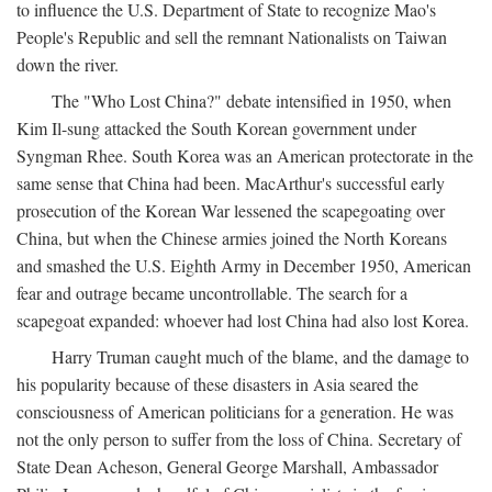
to influence the U.S. Department of State to recognize Mao's
People's Republic and sell the remnant Nationalists on Taiwan
down the river.
The "Who Lost China?" debate intensified in 1950, when
Kim Il-sung attacked the South Korean government under
Syngman Rhee. South Korea was an American protectorate in the
same sense that China had been. MacArthur's successful early
prosecution of the Korean War lessened the scapegoating over
China, but when the Chinese armies joined the North Koreans
and smashed the U.S. Eighth Army in December 1950, American
fear and outrage became uncontrollable. The search for a
scapegoat expanded: whoever had lost China had also lost Korea.
Harry Truman caught much of the blame, and the damage to
his popularity because of these disasters in Asia seared the
consciousness of American politicians for a generation. He was
not the only person to suffer from the loss of China. Secretary of
State Dean Acheson, General George Marshall, Ambassador