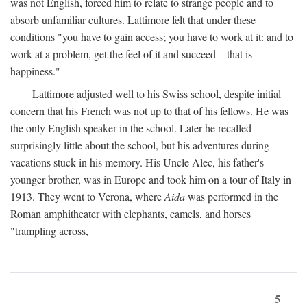
was not English, forced him to relate to strange people and to
absorb unfamiliar cultures. Lattimore felt that under these
conditions "you have to gain access; you have to work at it: and to
work at a problem, get the feel of it and succeed—that is
happiness."
Lattimore adjusted well to his Swiss school, despite initial
concern that his French was not up to that of his fellows. He was
the only English speaker in the school. Later he recalled
surprisingly little about the school, but his adventures during
vacations stuck in his memory. His Uncle Alec, his father's
younger brother, was in Europe and took him on a tour of Italy in
1913. They went to Verona, where
Aida
was performed in the
Roman amphitheater with elephants, camels, and horses
"trampling across,
5