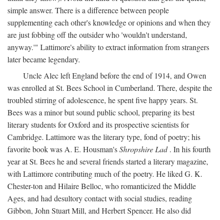
simple answer. There is a difference between people
supplementing each other's knowledge or opinions and when they
are just fobbing off the outsider who 'wouldn't understand,
anyway.'" Lattimore's ability to extract information from strangers
later became legendary.
Uncle Alec left England before the end of 1914, and Owen
was enrolled at St. Bees School in Cumberland. There, despite the
troubled stirring of adolescence, he spent five happy years. St.
Bees was a minor but sound public school, preparing its best
literary students for Oxford and its prospective scientists for
Cambridge. Lattimore was the literary type, fond of poetry; his
favorite book was A. E. Housman's
Shropshire Lad
. In his fourth
year at St. Bees he and several friends started a literary magazine,
with Lattimore contributing much of the poetry. He liked G. K.
Chester-ton and Hilaire Belloc, who romanticized the Middle
Ages, and had desultory contact with social studies, reading
Gibbon, John Stuart Mill, and Herbert Spencer. He also did