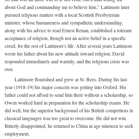
about God and commanding me to believe him." Lattimore later
pursued religious matters with a local Scottish Presbyterian
minister, whose humaneness and sympathetic understanding,
along with his advice to read Ernest Renan, established a tolerant
acceptance of religion, though not an active belief in a specific
creed, for the rest of Lattimore's life. After several years Lattimore
wrote his father about his new attitude toward religion; David
responded immediately and warmly, and the religious crisis was
over.
Lattimore flourished and grew at St. Bees. During his last
year (1918-19) his major concern was getting into Oxford. His
father could not afford to send him there without a scholarship, so
Owen worked hard in preparation for the scholarship exams. He
did well, but the superior background of his British competitors in
classical languages was too great to overcome. He did not win.
Bitterly disappointed, he returned to China at age nineteen to seek
employment.