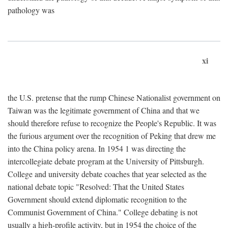
pathology was
xi
the U.S. pretense that the rump Chinese Nationalist government on
Taiwan was the legitimate government of China and that we
should therefore refuse to recognize the People's Republic. It was
the furious argument over the recognition of Peking that drew me
into the China policy arena. In 1954 1 was directing the
intercollegiate debate program at the University of Pittsburgh.
College and university debate coaches that year selected as the
national debate topic "Resolved: That the United States
Government should extend diplomatic recognition to the
Communist Government of China." College debating is not
usually a high-profile activity, but in 1954 the choice of the