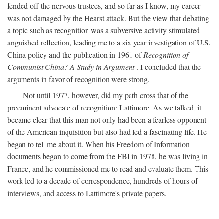
fended off the nervous trustees, and so far as I know, my career
was not damaged by the Hearst attack. But the view that debating
a topic such as recognition was a subversive activity stimulated
anguished reflection, leading me to a six-year investigation of U.S.
China policy and the publication in 1961 of
Recognition of
Communist China? A Study in Argument
. I concluded that the
arguments in favor of recognition were strong.
Not until 1977, however, did my path cross that of the
preeminent advocate of recognition: Lattimore. As we talked, it
became clear that this man not only had been a fearless opponent
of the American inquisition but also had led a fascinating life. He
began to tell me about it. When his Freedom of Information
documents began to come from the FBI in 1978, he was living in
France, and he commissioned me to read and evaluate them. This
work led to a decade of correspondence, hundreds of hours of
interviews, and access to Lattimore's private papers.