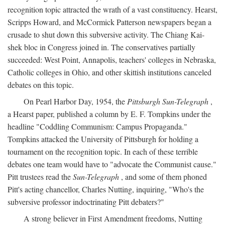
recognition topic attracted the wrath of a vast constituency. Hearst,
Scripps Howard, and McCormick Patterson newspapers began a
crusade to shut down this subversive activity. The Chiang Kai-
shek bloc in Congress joined in. The conservatives partially
succeeded: West Point, Annapolis, teachers' colleges in Nebraska,
Catholic colleges in Ohio, and other skittish institutions canceled
debates on this topic.
On Pearl Harbor Day, 1954, the
Pittsburgh Sun-Telegraph
,
a Hearst paper, published a column by E. F. Tompkins under the
headline "Coddling Communism: Campus Propaganda."
Tompkins attacked the University of Pittsburgh for holding a
tournament on the recognition topic. In each of these terrible
debates one team would have to "advocate the Communist cause."
Pitt trustees read the
Sun-Telegraph
, and some of them phoned
Pitt's acting chancellor, Charles Nutting, inquiring, "Who's the
subversive professor indoctrinating Pitt debaters?"
A strong believer in First Amendment freedoms, Nutting