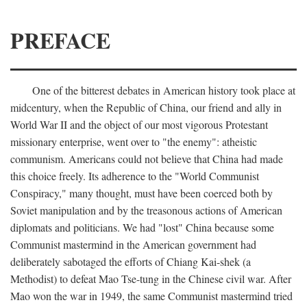
PREFACE
One of the bitterest debates in American history took place at
midcentury, when the Republic of China, our friend and ally in
World War II and the object of our most vigorous Protestant
missionary enterprise, went over to "the enemy": atheistic
communism. Americans could not believe that China had made
this choice freely. Its adherence to the "World Communist
Conspiracy," many thought, must have been coerced both by
Soviet manipulation and by the treasonous actions of American
diplomats and politicians. We had "lost" China because some
Communist mastermind in the American government had
deliberately sabotaged the efforts of Chiang Kai-shek (a
Methodist) to defeat Mao Tse-tung in the Chinese civil war. After
Mao won the war in 1949, the same Communist mastermind tried