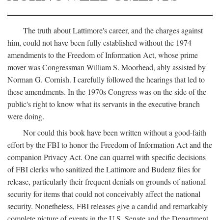
The truth about Lattimore's career, and the charges against
him, could not have been fully established without the 1974
amendments to the Freedom of Information Act, whose prime
mover was Congressman William S. Moorhead, ably assisted by
Norman G. Cornish. I carefully followed the hearings that led to
these amendments. In the 1970s Congress was on the side of the
public's right to know what its servants in the executive branch
were doing.
Nor could this book have been written without a good-faith
effort by the FBI to honor the Freedom of Information Act and the
companion Privacy Act. One can quarrel with specific decisions
of FBI clerks who sanitized the Lattimore and Budenz files for
release, particularly their frequent denials on grounds of national
security for items that could not conceivably affect the national
security. Nonetheless, FBI releases give a candid and remarkably
complete picture of events in the U.S. Senate and the Department