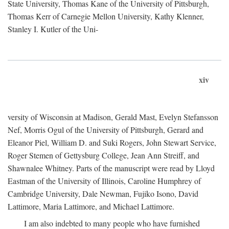
State University, Thomas Kane of the University of Pittsburgh,
Thomas Kerr of Carnegie Mellon University, Kathy Klenner,
Stanley I. Kutler of the Uni-
xiv
versity of Wisconsin at Madison, Gerald Mast, Evelyn Stefansson
Nef, Morris Ogul of the University of Pittsburgh, Gerard and
Eleanor Piel, William D. and Suki Rogers, John Stewart Service,
Roger Stemen of Gettysburg College, Jean Ann Streiff, and
Shawnalee Whitney. Parts of the manuscript were read by Lloyd
Eastman of the University of Illinois, Caroline Humphrey of
Cambridge University, Dale Newman, Fujiko Isono, David
Lattimore, Maria Lattimore, and Michael Lattimore.
I am also indebted to many people who have furnished