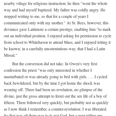
nearby village for religious instruction; he then "went the whole
way and had myself baptized. My father was coldly angry. He
stopped writing to me, so that for a couple of years I
communicated only with my mother." At St. Bees, however, this
deviance gave Lattimore a certain prestige, enabling him "to mark
out an individual position. I enjoyed asking for permission to cycle
from school to Whitehaven to attend Mass, and I enjoyed letting it
be known, in a carefully unostentatious way, that I had a Latin
Missal."
But the conversion did not take. In Owen's very first
confession the priest "was only interested in whether I
masturbated or was already going to bed with girls. . . . I cycled
back bewildered, but by the time I got home the shock was
wearing off. There had been no revelation, no glimpse of the
divine, just the gross attempt to ferret out the sex life of a boy of
fifteen. There followed very quickly, but probably not as quickly
as I now think I remember, a counter-revelation: I was liberated.
So that was all there was to it: not God, but a man telling me