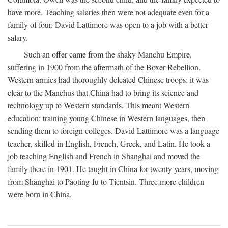
have more. Teaching salaries then were not adequate even for a
family of four. David Lattimore was open to a job with a better
salary.
Such an offer came from the shaky Manchu Empire,
suffering in 1900 from the aftermath of the Boxer Rebellion.
Western armies had thoroughly defeated Chinese troops; it was
clear to the Manchus that China had to bring its science and
technology up to Western standards. This meant Western
education: training young Chinese in Western languages, then
sending them to foreign colleges. David Lattimore was a language
teacher, skilled in English, French, Greek, and Latin. He took a
job teaching English and French in Shanghai and moved the
family there in 1901. He taught in China for twenty years, moving
from Shanghai to Paoting-fu to Tientsin. Three more children
were born in China.