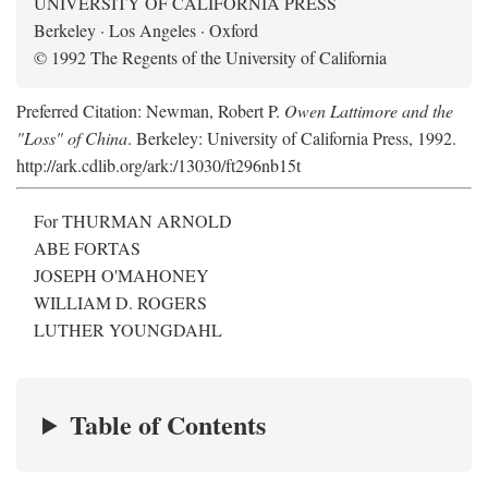
UNIVERSITY OF CALIFORNIA PRESS
Berkeley · Los Angeles · Oxford
© 1992 The Regents of the University of California
Preferred Citation: Newman, Robert P.
Owen Lattimore and the
"Loss" of China
. Berkeley: University of California Press, 1992.
http://ark.cdlib.org/ark:/13030/ft296nb15t
For THURMAN ARNOLD
ABE FORTAS
JOSEPH O'MAHONEY
WILLIAM D. ROGERS
LUTHER YOUNGDAHL
Table of Contents