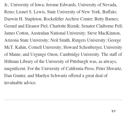
Jr., University of Iowa; Jerome Edwards, University of Nevada,
Reno; Lionel S. Lewis, State University of New York, Buffalo;
Darwin H. Stapleton, Rockefeller Archive Center; Betty Barnes;
Gerard and Eleanor Piel; Charlotte Riznik; Senator Claiborne Pell;
James Cotton, Australian National University; Steve MacKinnon,
Arizona State University; Neil Smith, Rutgers University; George
McT. Kahin, Cornell University; Howard Schonberger, University
of Maine; and Urgunge Onon, Cambridge University. The staff of
Hillman Library of the University of Pittsburgh was, as always,
magnificent. For the University of California Press, Peter Shwartz,
Dan Gunter, and Marilyn Schwartz offered a great deal of
invaluable advice.
xv