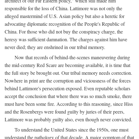
architect of our Far Eastern policy," which still made him
responsible for the loss of China. Lattimore was not only the
alleged mastermind of U.S. Asian policy but also a heretic for
advocating diplomatic recognition of the People's Republic of
China. For those who did not buy the conspiracy charge, the
heresy was sufficient damnation. The charges against him have
never died; they are enshrined in our tribal memory.
Now that records of behind-the-scenes maneuvering during
the mid-century Red Scare are becoming available, it is time that
the full story be brought out. Our tribal memory needs correction.
Nowhere in print are the corruption and viciousness of the forces
behind Lattimore's persecution exposed. Even reputable scholars
accept the conclusion that where there was so much smoke, there
must have been some fire. According to this reasoning, since Hiss
and the Rosenbergs were found guilty by juries of their peers,
Lattimore was probably guilty also, even though never convicted.
To understand the United States since the 1950s, one must
understand the pathology of that decade. A major symptom of that