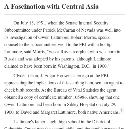
A Fascination with Central Asia
On July 18, 1951, when the Senate Internal Security
Subcommittee under Patrick McCarran of Nevada was well into
its investigation of Owen Lattimore, Robert Morris, special
counsel to the subcommittee, went to the FBI with a hot tip.
Lattimore, said Morris, "was a Russian orphan who was born in
Russia and was adopted by his parents, although Lattimore
claimed to have been born in Washington, D.C., in 1900."
Clyde Tolson, J. Edgar Hoover's alter ego at the FBI,
appreciating the implications of this startling item, sent an agent to
check birth records. At the Bureau of Vital Statistics the agent
obtained a copy of certificate number 105986, showing that one
Owen Lattimore had been born in Sibley Hospital on July 29,
1
1900, to David and Margaret Lattimore, both native Americans.
Lattimore's father taught high school in the District of
Columbia. Owen was the second child, and the family expected to