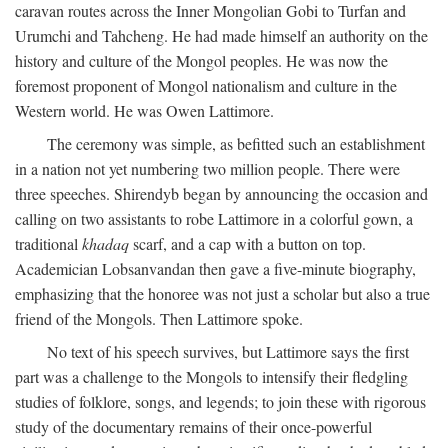
caravan routes across the Inner Mongolian Gobi to Turfan and
Urumchi and Tahcheng. He had made himself an authority on the
history and culture of the Mongol peoples. He was now the
foremost proponent of Mongol nationalism and culture in the
Western world. He was Owen Lattimore.
The ceremony was simple, as befitted such an establishment
in a nation not yet numbering two million people. There were
three speeches. Shirendyb began by announcing the occasion and
calling on two assistants to robe Lattimore in a colorful gown, a
traditional
khadaq
scarf, and a cap with a button on top.
Academician Lobsanvandan then gave a five-minute biography,
emphasizing that the honoree was not just a scholar but also a true
friend of the Mongols. Then Lattimore spoke.
No text of his speech survives, but Lattimore says the first
part was a challenge to the Mongols to intensify their fledgling
studies of folklore, songs, and legends; to join these with rigorous
study of the documentary remains of their once-powerful