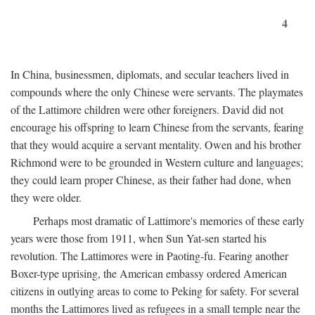
4
In China, businessmen, diplomats, and secular teachers lived in
compounds where the only Chinese were servants. The playmates
of the Lattimore children were other foreigners. David did not
encourage his offspring to learn Chinese from the servants, fearing
that they would acquire a servant mentality. Owen and his brother
Richmond were to be grounded in Western culture and languages;
they could learn proper Chinese, as their father had done, when
they were older.
Perhaps most dramatic of Lattimore's memories of these early
years were those from 1911, when Sun Yat-sen started his
revolution. The Lattimores were in Paoting-fu. Fearing another
Boxer-type uprising, the American embassy ordered American
citizens in outlying areas to come to Peking for safety. For several
months the Lattimores lived as refugees in a small temple near the