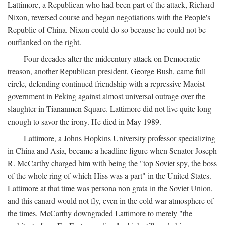
Lattimore, a Republican who had been part of the attack, Richard
Nixon, reversed course and began negotiations with the People's
Republic of China. Nixon could do so because he could not be
outflanked on the right.
Four decades after the midcentury attack on Democratic
treason, another Republican president, George Bush, came full
circle, defending continued friendship with a repressive Maoist
government in Peking against almost universal outrage over the
slaughter in Tiananmen Square. Lattimore did not live quite long
enough to savor the irony. He died in May 1989.
Lattimore, a Johns Hopkins University professor specializing
in China and Asia, became a headline figure when Senator Joseph
R. McCarthy charged him with being the "top Soviet spy, the boss
of the whole ring of which Hiss was a part" in the United States.
Lattimore at that time was persona non grata in the Soviet Union,
and this canard would not fly, even in the cold war atmosphere of
the times. McCarthy downgraded Lattimore to merely "the