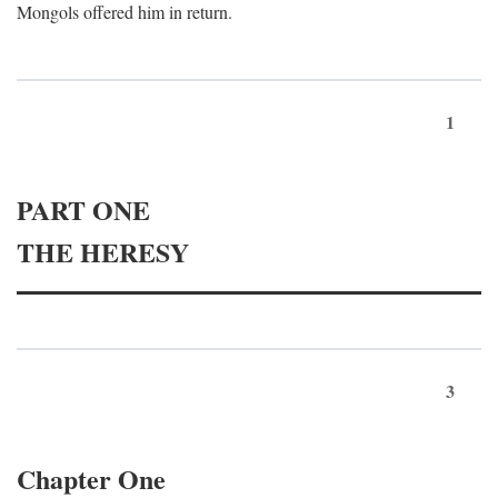
Mongols offered him in return.
1
PART ONE
THE HERESY
3
Chapter One