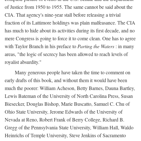
of Justice from 1950 to 1955. The same cannot be said about the
CIA. That agency's nine-year stall before releasing a trivial
fraction of its Lattimore holdings was plain malfeasance. The CIA
has much to hide about its activities during its first decade, and no
mere Congress is going to force it to come clean. One has to agree
with Taylor Branch in his preface to
Parting the Waters
: in many
areas, "the logic of secrecy has been allowed to reach levels of
royalist absurdity."
Many generous people have taken the time to comment on
early drafts of this book, and without them it would have been
much the poorer: William Acheson, Betty Barnes, Dauna Bartley,
Lewis Bateman of the University of North Carolina Press, Susan
Biesecker, Douglas Bishop, Marie Buscatto, Samuel C. Chu of
Ohio State University, Jerome Edwards of the University of
Nevada at Reno, Robert Frank of Berry College, Richard B.
Gregg of the Pennsylvania State University, William Hall, Waldo
Heinrichs of Temple University, Steve Jenkins of Sacramento