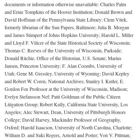
documents or information otherwise unavailable: Charles Palm
and Ernie Tompkins of the Hoover Institution; Donald Brown and
David Hoffman of the Pennsylvania State Library; Clem Vitek,
formerly librarian of the Sun Papers, Baltimore; Julia B. Morgan
and James Stimpert of Johns Hopkins University; Harold L. Miller
and Lloyd F. Vilicer of the State Historical Society of Wisconsin;
Thomas C. Reeves of the University of Wisconsin, Parkside;
Donald Ritchie, Office of the Historian, U.S. Senate; Marius
Jansen, Princeton University; F. Alan Coombs, University of
Utah; Gene M. Gressley, University of Wyoming; David Kepley
and Robert W. Coren, National Archives; Stanley I. Kutler, E.
Gordon Fox Professor at the University of Wisconsin, Madison;
Evelyn Stefansson Nef; Patti Goldman of the Public Citizen
Litigation Group; Robert Kully, California State University, Los
Angeles; Alec Stewart, Dean, University of Pittsburgh Honors
College; David Harvey, Mackinder Professor of Geography,
Oxford; Harold Isaacson, University of North Carolina, Charlotte;
William D. and Suki Rogers, Arnold and Porter; Von V. Pittman,