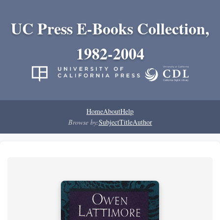
UC Press E-Books Collection,
1982-2004
Home
About
Help
Browse by:
Subject
Title
Author