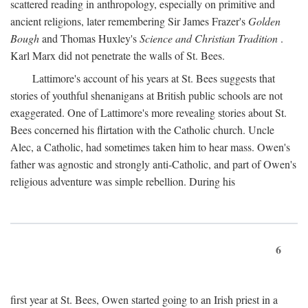
scattered reading in anthropology, especially on primitive and
ancient religions, later remembering Sir James Frazer's
Golden
Bough
and Thomas Huxley's
Science and Christian Tradition
.
Karl Marx did not penetrate the walls of St. Bees.
Lattimore's account of his years at St. Bees suggests that
stories of youthful shenanigans at British public schools are not
exaggerated. One of Lattimore's more revealing stories about St.
Bees concerned his flirtation with the Catholic church. Uncle
Alec, a Catholic, had sometimes taken him to hear mass. Owen's
father was agnostic and strongly anti-Catholic, and part of Owen's
religious adventure was simple rebellion. During his
6
first year at St. Bees, Owen started going to an Irish priest in a