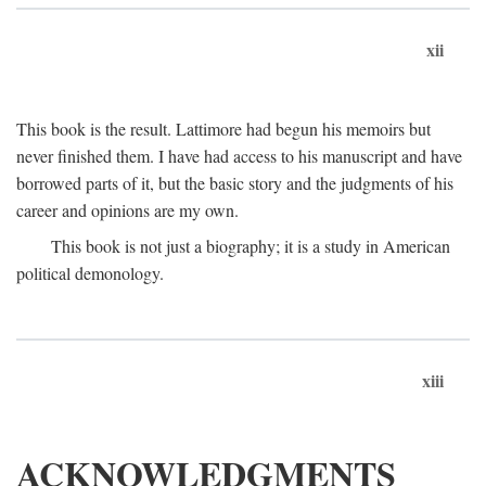
xii
This book is the result. Lattimore had begun his memoirs but
never finished them. I have had access to his manuscript and have
borrowed parts of it, but the basic story and the judgments of his
career and opinions are my own.
This book is not just a biography; it is a study in American
political demonology.
xiii
ACKNOWLEDGMENTS