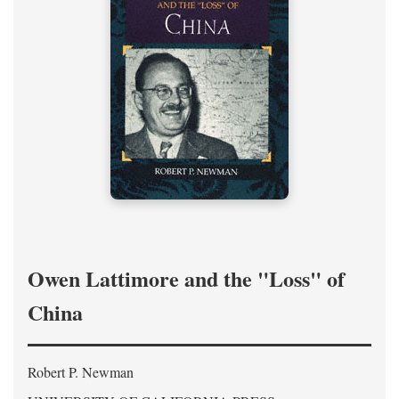
Owen Lattimore and the "Loss" of
China
Robert P. Newman