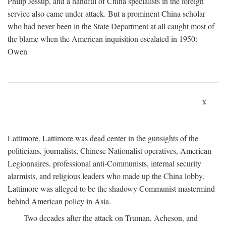
Philip Jessup, and a handful of China specialists in the foreign
service also came under attack. But a prominent China scholar
who had never been in the State Department at all caught most of
the blame when the American inquisition escalated in 1950:
Owen
x
Lattimore. Lattimore was dead center in the gunsights of the
politicians, journalists, Chinese Nationalist operatives, American
Legionnaires, professional anti-Communists, internal security
alarmists, and religious leaders who made up the China lobby.
Lattimore was alleged to be the shadowy Communist mastermind
behind American policy in Asia.
Two decades after the attack on Truman, Acheson, and