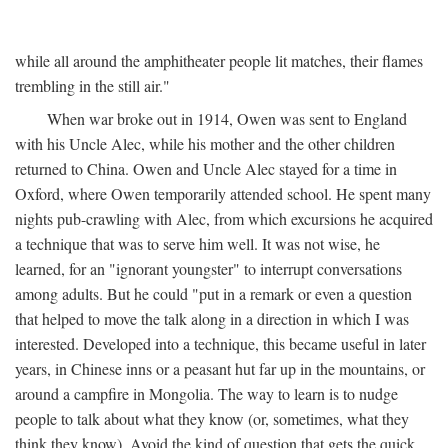
while all around the amphitheater people lit matches, their flames
trembling in the still air."
When war broke out in 1914, Owen was sent to England
with his Uncle Alec, while his mother and the other children
returned to China. Owen and Uncle Alec stayed for a time in
Oxford, where Owen temporarily attended school. He spent many
nights pub-crawling with Alec, from which excursions he acquired
a technique that was to serve him well. It was not wise, he
learned, for an "ignorant youngster" to interrupt conversations
among adults. But he could "put in a remark or even a question
that helped to move the talk along in a direction in which I was
interested. Developed into a technique, this became useful in later
years, in Chinese inns or a peasant hut far up in the mountains, or
around a campfire in Mongolia. The way to learn is to nudge
people to talk about what they know (or, sometimes, what they
think they know). Avoid the kind of question that gets the quick,