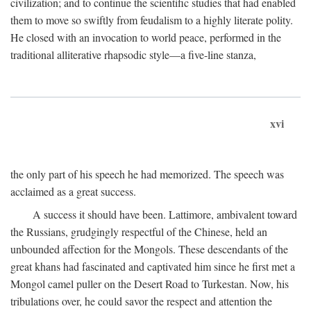
civilization; and to continue the scientific studies that had enabled
them to move so swiftly from feudalism to a highly literate polity.
He closed with an invocation to world peace, performed in the
traditional alliterative rhapsodic style—a five-line stanza,
xvi
the only part of his speech he had memorized. The speech was
acclaimed as a great success.
A success it should have been. Lattimore, ambivalent toward
the Russians, grudgingly respectful of the Chinese, held an
unbounded affection for the Mongols. These descendants of the
great khans had fascinated and captivated him since he first met a
Mongol camel puller on the Desert Road to Turkestan. Now, his
tribulations over, he could savor the respect and attention the