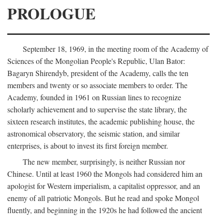
PROLOGUE
September 18, 1969, in the meeting room of the Academy of
Sciences of the Mongolian People's Republic, Ulan Bator:
Bagaryn Shirendyb, president of the Academy, calls the ten
members and twenty or so associate members to order. The
Academy, founded in 1961 on Russian lines to recognize
scholarly achievement and to supervise the state library, the
sixteen research institutes, the academic publishing house, the
astronomical observatory, the seismic station, and similar
enterprises, is about to invest its first foreign member.
The new member, surprisingly, is neither Russian nor
Chinese. Until at least 1960 the Mongols had considered him an
apologist for Western imperialism, a capitalist oppressor, and an
enemy of all patriotic Mongols. But he read and spoke Mongol
fluently, and beginning in the 1920s he had followed the ancient