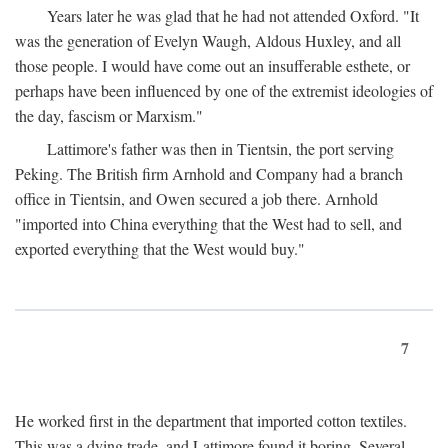
Years later he was glad that he had not attended Oxford. "It
was the generation of Evelyn Waugh, Aldous Huxley, and all
those people. I would have come out an insufferable esthete, or
perhaps have been influenced by one of the extremist ideologies of
the day, fascism or Marxism."
Lattimore's father was then in Tientsin, the port serving
Peking. The British firm Arnhold and Company had a branch
office in Tientsin, and Owen secured a job there. Arnhold
"imported into China everything that the West had to sell, and
exported everything that the West would buy."
7
He worked first in the department that imported cotton textiles.
This was a dying trade, and Lattimore found it boring. Several