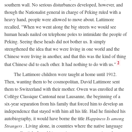
southern wall. No serious disturbances developed, however, and
though the Nationalist general in charge of Peking ruled with a
heavy hand, people were allowed to move about. Lattimore
recalled, "When we went along the big streets we would see
human heads nailed on telephone poles to intimidate the people of
Peking. Seeing these heads did not bother us. It simply
strengthened the idea that we were living in one world and the
Chinese were living in another, and that this was the kind of thing
2
that Chinese did to each other. It had nothing to do with us."
The Lattimore children were taught at home until 1912.
Then, wanting them to be cosmopolitan, David Lattimore sent
them to Switzerland with their mother. Owen was enrolled at the
Collège Classique Cantonal near Lausanne, the beginning of a
six-year separation from his family that forced him to develop an
independence that stayed with him all his life. Had he finished his
autobiography, it would have borne the title
Happiness Is among
Strangers
. Living alone, in countries where the native language