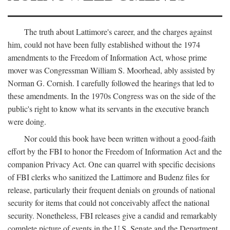
The truth about Lattimore's career, and the charges against
him, could not have been fully established without the 1974
amendments to the Freedom of Information Act, whose prime
mover was Congressman William S. Moorhead, ably assisted by
Norman G. Cornish. I carefully followed the hearings that led to
these amendments. In the 1970s Congress was on the side of the
public's right to know what its servants in the executive branch
were doing.
Nor could this book have been written without a good-faith
effort by the FBI to honor the Freedom of Information Act and the
companion Privacy Act. One can quarrel with specific decisions
of FBI clerks who sanitized the Lattimore and Budenz files for
release, particularly their frequent denials on grounds of national
security for items that could not conceivably affect the national
security. Nonetheless, FBI releases give a candid and remarkably
complete picture of events in the U.S. Senate and the Department