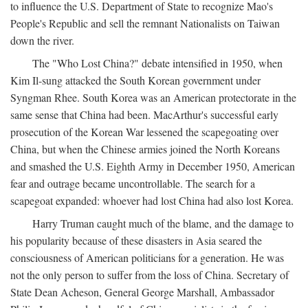
to influence the U.S. Department of State to recognize Mao's
People's Republic and sell the remnant Nationalists on Taiwan
down the river.
The "Who Lost China?" debate intensified in 1950, when
Kim Il-sung attacked the South Korean government under
Syngman Rhee. South Korea was an American protectorate in the
same sense that China had been. MacArthur's successful early
prosecution of the Korean War lessened the scapegoating over
China, but when the Chinese armies joined the North Koreans
and smashed the U.S. Eighth Army in December 1950, American
fear and outrage became uncontrollable. The search for a
scapegoat expanded: whoever had lost China had also lost Korea.
Harry Truman caught much of the blame, and the damage to
his popularity because of these disasters in Asia seared the
consciousness of American politicians for a generation. He was
not the only person to suffer from the loss of China. Secretary of
State Dean Acheson, General George Marshall, Ambassador