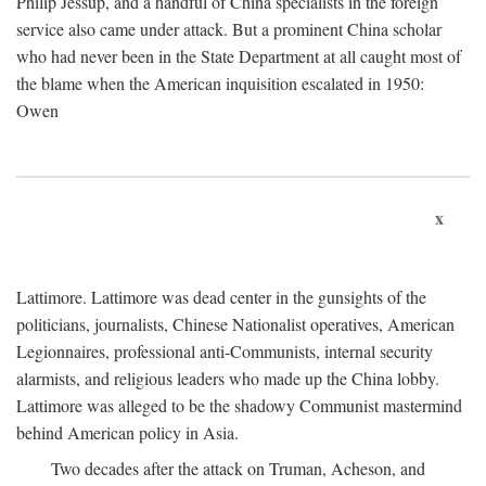
Philip Jessup, and a handful of China specialists in the foreign
service also came under attack. But a prominent China scholar
who had never been in the State Department at all caught most of
the blame when the American inquisition escalated in 1950:
Owen
x
Lattimore. Lattimore was dead center in the gunsights of the
politicians, journalists, Chinese Nationalist operatives, American
Legionnaires, professional anti-Communists, internal security
alarmists, and religious leaders who made up the China lobby.
Lattimore was alleged to be the shadowy Communist mastermind
behind American policy in Asia.
Two decades after the attack on Truman, Acheson, and