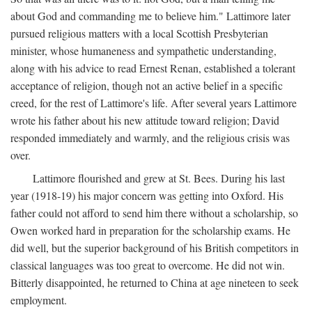
about God and commanding me to believe him." Lattimore later
pursued religious matters with a local Scottish Presbyterian
minister, whose humaneness and sympathetic understanding,
along with his advice to read Ernest Renan, established a tolerant
acceptance of religion, though not an active belief in a specific
creed, for the rest of Lattimore's life. After several years Lattimore
wrote his father about his new attitude toward religion; David
responded immediately and warmly, and the religious crisis was
over.
Lattimore flourished and grew at St. Bees. During his last
year (1918-19) his major concern was getting into Oxford. His
father could not afford to send him there without a scholarship, so
Owen worked hard in preparation for the scholarship exams. He
did well, but the superior background of his British competitors in
classical languages was too great to overcome. He did not win.
Bitterly disappointed, he returned to China at age nineteen to seek
employment.