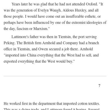
Years later he was glad that he had not attended Oxford. "It
was the generation of Evelyn Waugh, Aldous Huxley, and all
those people. I would have come out an insufferable esthete, or
perhaps have been influenced by one of the extremist ideologies of
the day, fascism or Marxism."
Lattimore's father was then in Tientsin, the port serving
Peking. The British firm Arnhold and Company had a branch
office in Tientsin, and Owen secured a job there. Arnhold
"imported into China everything that the West had to sell, and
exported everything that the West would buy."
7
He worked first in the department that imported cotton textiles.
This was a dying trade, and Lattimore found it boring. Several