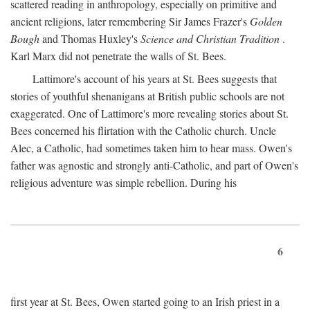
scattered reading in anthropology, especially on primitive and
ancient religions, later remembering Sir James Frazer's
Golden
Bough
and Thomas Huxley's
Science and Christian Tradition
.
Karl Marx did not penetrate the walls of St. Bees.
Lattimore's account of his years at St. Bees suggests that
stories of youthful shenanigans at British public schools are not
exaggerated. One of Lattimore's more revealing stories about St.
Bees concerned his flirtation with the Catholic church. Uncle
Alec, a Catholic, had sometimes taken him to hear mass. Owen's
father was agnostic and strongly anti-Catholic, and part of Owen's
religious adventure was simple rebellion. During his
6
first year at St. Bees, Owen started going to an Irish priest in a