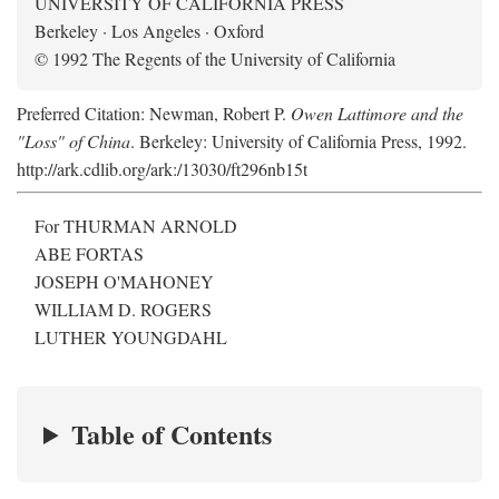
UNIVERSITY OF CALIFORNIA PRESS
Berkeley · Los Angeles · Oxford
© 1992 The Regents of the University of California
Preferred Citation: Newman, Robert P.
Owen Lattimore and the
"Loss" of China
. Berkeley: University of California Press, 1992.
http://ark.cdlib.org/ark:/13030/ft296nb15t
For THURMAN ARNOLD
ABE FORTAS
JOSEPH O'MAHONEY
WILLIAM D. ROGERS
LUTHER YOUNGDAHL
Table of Contents