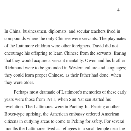
4
In China, businessmen, diplomats, and secular teachers lived in
compounds where the only Chinese were servants. The playmates
of the Lattimore children were other foreigners. David did not
encourage his offspring to learn Chinese from the servants, fearing
that they would acquire a servant mentality. Owen and his brother
Richmond were to be grounded in Western culture and languages;
they could learn proper Chinese, as their father had done, when
they were older.
Perhaps most dramatic of Lattimore's memories of these early
years were those from 1911, when Sun Yat-sen started his
revolution. The Lattimores were in Paoting-fu. Fearing another
Boxer-type uprising, the American embassy ordered American
citizens in outlying areas to come to Peking for safety. For several
months the Lattimores lived as refugees in a small temple near the