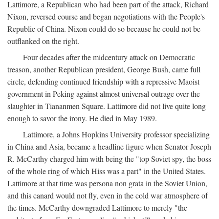
Lattimore, a Republican who had been part of the attack, Richard
Nixon, reversed course and began negotiations with the People's
Republic of China. Nixon could do so because he could not be
outflanked on the right.
Four decades after the midcentury attack on Democratic
treason, another Republican president, George Bush, came full
circle, defending continued friendship with a repressive Maoist
government in Peking against almost universal outrage over the
slaughter in Tiananmen Square. Lattimore did not live quite long
enough to savor the irony. He died in May 1989.
Lattimore, a Johns Hopkins University professor specializing
in China and Asia, became a headline figure when Senator Joseph
R. McCarthy charged him with being the "top Soviet spy, the boss
of the whole ring of which Hiss was a part" in the United States.
Lattimore at that time was persona non grata in the Soviet Union,
and this canard would not fly, even in the cold war atmosphere of
the times. McCarthy downgraded Lattimore to merely "the