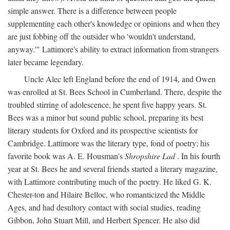
simple answer. There is a difference between people
supplementing each other's knowledge or opinions and when they
are just fobbing off the outsider who 'wouldn't understand,
anyway.'" Lattimore's ability to extract information from strangers
later became legendary.
Uncle Alec left England before the end of 1914, and Owen
was enrolled at St. Bees School in Cumberland. There, despite the
troubled stirring of adolescence, he spent five happy years. St.
Bees was a minor but sound public school, preparing its best
literary students for Oxford and its prospective scientists for
Cambridge. Lattimore was the literary type, fond of poetry; his
favorite book was A. E. Housman's
Shropshire Lad
. In his fourth
year at St. Bees he and several friends started a literary magazine,
with Lattimore contributing much of the poetry. He liked G. K.
Chester-ton and Hilaire Belloc, who romanticized the Middle
Ages, and had desultory contact with social studies, reading
Gibbon, John Stuart Mill, and Herbert Spencer. He also did