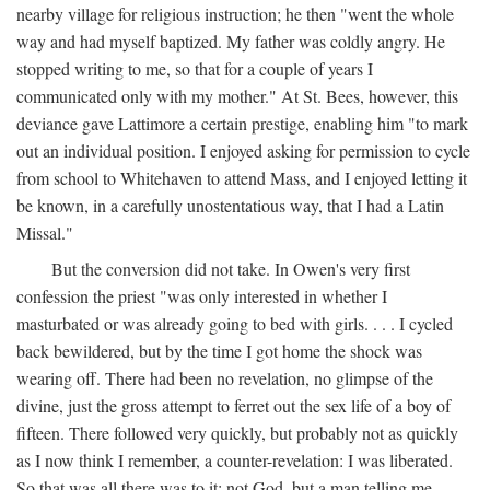
nearby village for religious instruction; he then "went the whole
way and had myself baptized. My father was coldly angry. He
stopped writing to me, so that for a couple of years I
communicated only with my mother." At St. Bees, however, this
deviance gave Lattimore a certain prestige, enabling him "to mark
out an individual position. I enjoyed asking for permission to cycle
from school to Whitehaven to attend Mass, and I enjoyed letting it
be known, in a carefully unostentatious way, that I had a Latin
Missal."
But the conversion did not take. In Owen's very first
confession the priest "was only interested in whether I
masturbated or was already going to bed with girls. . . . I cycled
back bewildered, but by the time I got home the shock was
wearing off. There had been no revelation, no glimpse of the
divine, just the gross attempt to ferret out the sex life of a boy of
fifteen. There followed very quickly, but probably not as quickly
as I now think I remember, a counter-revelation: I was liberated.
So that was all there was to it: not God, but a man telling me