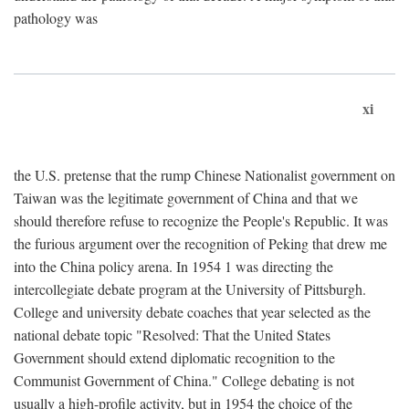
pathology was
xi
the U.S. pretense that the rump Chinese Nationalist government on
Taiwan was the legitimate government of China and that we
should therefore refuse to recognize the People's Republic. It was
the furious argument over the recognition of Peking that drew me
into the China policy arena. In 1954 1 was directing the
intercollegiate debate program at the University of Pittsburgh.
College and university debate coaches that year selected as the
national debate topic "Resolved: That the United States
Government should extend diplomatic recognition to the
Communist Government of China." College debating is not
usually a high-profile activity, but in 1954 the choice of the