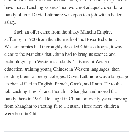
have more. Teaching salaries then were not adequate even for a
family of four. David Lattimore was open to a job with a better
salary.
Such an offer came from the shaky Manchu Empire,
suffering in 1900 from the aftermath of the Boxer Rebellion.
Western armies had thoroughly defeated Chinese troops; it was
clear to the Manchus that China had to bring its science and
technology up to Western standards. This meant Western
education: training young Chinese in Western languages, then
sending them to foreign colleges. David Lattimore was a language
teacher, skilled in English, French, Greek, and Latin. He took a
job teaching English and French in Shanghai and moved the
family there in 1901. He taught in China for twenty years, moving
from Shanghai to Paoting-fu to Tientsin. Three more children
were born in China.