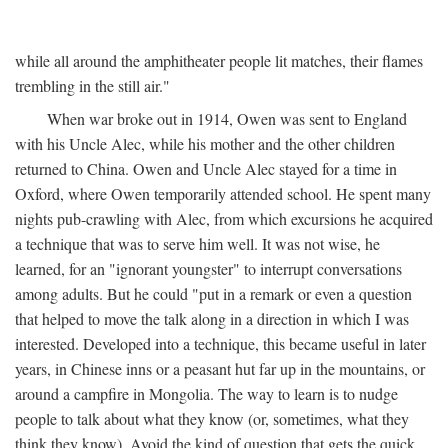
while all around the amphitheater people lit matches, their flames
trembling in the still air."
When war broke out in 1914, Owen was sent to England
with his Uncle Alec, while his mother and the other children
returned to China. Owen and Uncle Alec stayed for a time in
Oxford, where Owen temporarily attended school. He spent many
nights pub-crawling with Alec, from which excursions he acquired
a technique that was to serve him well. It was not wise, he
learned, for an "ignorant youngster" to interrupt conversations
among adults. But he could "put in a remark or even a question
that helped to move the talk along in a direction in which I was
interested. Developed into a technique, this became useful in later
years, in Chinese inns or a peasant hut far up in the mountains, or
around a campfire in Mongolia. The way to learn is to nudge
people to talk about what they know (or, sometimes, what they
think they know). Avoid the kind of question that gets the quick,