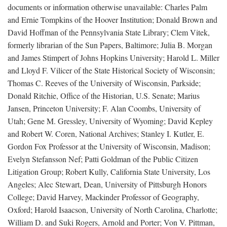
documents or information otherwise unavailable: Charles Palm
and Ernie Tompkins of the Hoover Institution; Donald Brown and
David Hoffman of the Pennsylvania State Library; Clem Vitek,
formerly librarian of the Sun Papers, Baltimore; Julia B. Morgan
and James Stimpert of Johns Hopkins University; Harold L. Miller
and Lloyd F. Vilicer of the State Historical Society of Wisconsin;
Thomas C. Reeves of the University of Wisconsin, Parkside;
Donald Ritchie, Office of the Historian, U.S. Senate; Marius
Jansen, Princeton University; F. Alan Coombs, University of
Utah; Gene M. Gressley, University of Wyoming; David Kepley
and Robert W. Coren, National Archives; Stanley I. Kutler, E.
Gordon Fox Professor at the University of Wisconsin, Madison;
Evelyn Stefansson Nef; Patti Goldman of the Public Citizen
Litigation Group; Robert Kully, California State University, Los
Angeles; Alec Stewart, Dean, University of Pittsburgh Honors
College; David Harvey, Mackinder Professor of Geography,
Oxford; Harold Isaacson, University of North Carolina, Charlotte;
William D. and Suki Rogers, Arnold and Porter; Von V. Pittman,