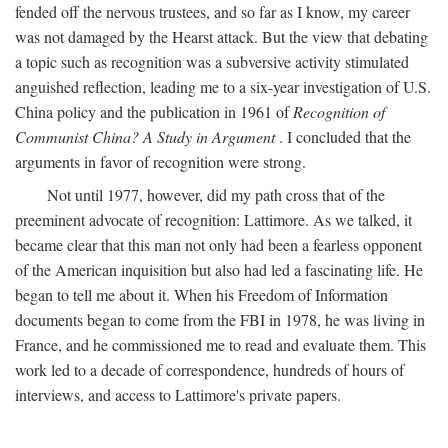
fended off the nervous trustees, and so far as I know, my career
was not damaged by the Hearst attack. But the view that debating
a topic such as recognition was a subversive activity stimulated
anguished reflection, leading me to a six-year investigation of U.S.
China policy and the publication in 1961 of
Recognition of
Communist China? A Study in Argument
. I concluded that the
arguments in favor of recognition were strong.
Not until 1977, however, did my path cross that of the
preeminent advocate of recognition: Lattimore. As we talked, it
became clear that this man not only had been a fearless opponent
of the American inquisition but also had led a fascinating life. He
began to tell me about it. When his Freedom of Information
documents began to come from the FBI in 1978, he was living in
France, and he commissioned me to read and evaluate them. This
work led to a decade of correspondence, hundreds of hours of
interviews, and access to Lattimore's private papers.