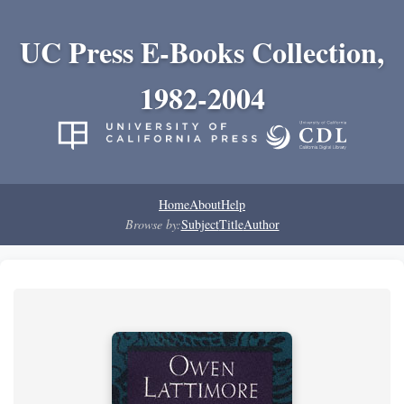
UC Press E-Books Collection,
1982-2004
Home
About
Help
Browse by:
Subject
Title
Author