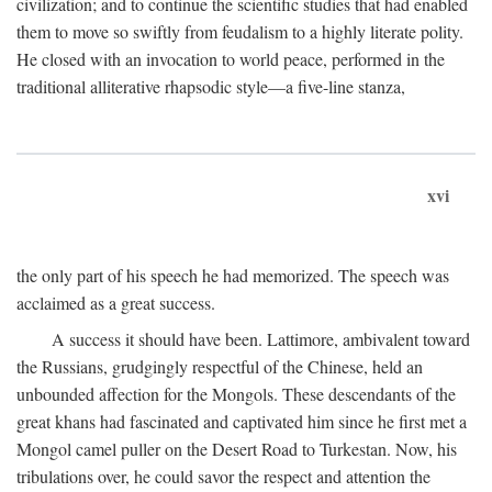
civilization; and to continue the scientific studies that had enabled
them to move so swiftly from feudalism to a highly literate polity.
He closed with an invocation to world peace, performed in the
traditional alliterative rhapsodic style—a five-line stanza,
xvi
the only part of his speech he had memorized. The speech was
acclaimed as a great success.
A success it should have been. Lattimore, ambivalent toward
the Russians, grudgingly respectful of the Chinese, held an
unbounded affection for the Mongols. These descendants of the
great khans had fascinated and captivated him since he first met a
Mongol camel puller on the Desert Road to Turkestan. Now, his
tribulations over, he could savor the respect and attention the