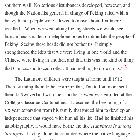
southern wall. No serious disturbances developed, however, and
though the Nationalist general in charge of Peking ruled with a
heavy hand, people were allowed to move about. Lattimore
recalled, "When we went along the big streets we would see
human heads nailed on telephone poles to intimidate the people of
Peking. Seeing these heads did not bother us. It simply
strengthened the idea that we were living in one world and the
Chinese were living in another, and that this was the kind of thing
2
that Chinese did to each other. It had nothing to do with us."
The Lattimore children were taught at home until 1912.
Then, wanting them to be cosmopolitan, David Lattimore sent
them to Switzerland with their mother. Owen was enrolled at the
Collège Classique Cantonal near Lausanne, the beginning of a
six-year separation from his family that forced him to develop an
independence that stayed with him all his life. Had he finished his
autobiography, it would have borne the title
Happiness Is among
Strangers
. Living alone, in countries where the native language