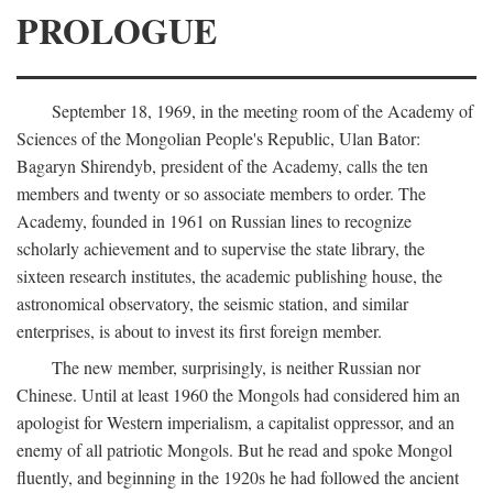
PROLOGUE
September 18, 1969, in the meeting room of the Academy of
Sciences of the Mongolian People's Republic, Ulan Bator:
Bagaryn Shirendyb, president of the Academy, calls the ten
members and twenty or so associate members to order. The
Academy, founded in 1961 on Russian lines to recognize
scholarly achievement and to supervise the state library, the
sixteen research institutes, the academic publishing house, the
astronomical observatory, the seismic station, and similar
enterprises, is about to invest its first foreign member.
The new member, surprisingly, is neither Russian nor
Chinese. Until at least 1960 the Mongols had considered him an
apologist for Western imperialism, a capitalist oppressor, and an
enemy of all patriotic Mongols. But he read and spoke Mongol
fluently, and beginning in the 1920s he had followed the ancient