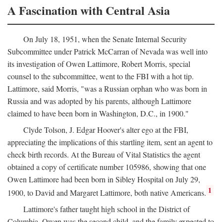
A Fascination with Central Asia
On July 18, 1951, when the Senate Internal Security
Subcommittee under Patrick McCarran of Nevada was well into
its investigation of Owen Lattimore, Robert Morris, special
counsel to the subcommittee, went to the FBI with a hot tip.
Lattimore, said Morris, "was a Russian orphan who was born in
Russia and was adopted by his parents, although Lattimore
claimed to have been born in Washington, D.C., in 1900."
Clyde Tolson, J. Edgar Hoover's alter ego at the FBI,
appreciating the implications of this startling item, sent an agent to
check birth records. At the Bureau of Vital Statistics the agent
obtained a copy of certificate number 105986, showing that one
Owen Lattimore had been born in Sibley Hospital on July 29,
1
1900, to David and Margaret Lattimore, both native Americans.
Lattimore's father taught high school in the District of
Columbia. Owen was the second child, and the family expected to