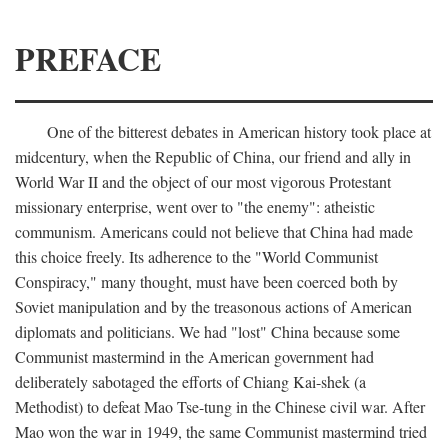
PREFACE
One of the bitterest debates in American history took place at
midcentury, when the Republic of China, our friend and ally in
World War II and the object of our most vigorous Protestant
missionary enterprise, went over to "the enemy": atheistic
communism. Americans could not believe that China had made
this choice freely. Its adherence to the "World Communist
Conspiracy," many thought, must have been coerced both by
Soviet manipulation and by the treasonous actions of American
diplomats and politicians. We had "lost" China because some
Communist mastermind in the American government had
deliberately sabotaged the efforts of Chiang Kai-shek (a
Methodist) to defeat Mao Tse-tung in the Chinese civil war. After
Mao won the war in 1949, the same Communist mastermind tried