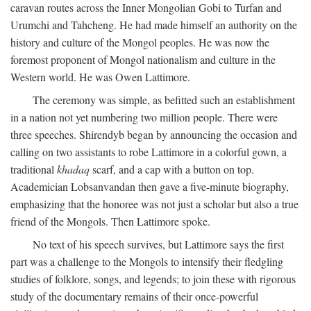
caravan routes across the Inner Mongolian Gobi to Turfan and
Urumchi and Tahcheng. He had made himself an authority on the
history and culture of the Mongol peoples. He was now the
foremost proponent of Mongol nationalism and culture in the
Western world. He was Owen Lattimore.
The ceremony was simple, as befitted such an establishment
in a nation not yet numbering two million people. There were
three speeches. Shirendyb began by announcing the occasion and
calling on two assistants to robe Lattimore in a colorful gown, a
traditional
khadaq
scarf, and a cap with a button on top.
Academician Lobsanvandan then gave a five-minute biography,
emphasizing that the honoree was not just a scholar but also a true
friend of the Mongols. Then Lattimore spoke.
No text of his speech survives, but Lattimore says the first
part was a challenge to the Mongols to intensify their fledgling
studies of folklore, songs, and legends; to join these with rigorous
study of the documentary remains of their once-powerful