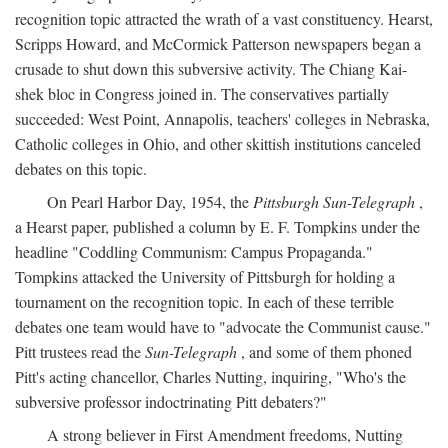
recognition topic attracted the wrath of a vast constituency. Hearst,
Scripps Howard, and McCormick Patterson newspapers began a
crusade to shut down this subversive activity. The Chiang Kai-
shek bloc in Congress joined in. The conservatives partially
succeeded: West Point, Annapolis, teachers' colleges in Nebraska,
Catholic colleges in Ohio, and other skittish institutions canceled
debates on this topic.
On Pearl Harbor Day, 1954, the
Pittsburgh Sun-Telegraph
,
a Hearst paper, published a column by E. F. Tompkins under the
headline "Coddling Communism: Campus Propaganda."
Tompkins attacked the University of Pittsburgh for holding a
tournament on the recognition topic. In each of these terrible
debates one team would have to "advocate the Communist cause."
Pitt trustees read the
Sun-Telegraph
, and some of them phoned
Pitt's acting chancellor, Charles Nutting, inquiring, "Who's the
subversive professor indoctrinating Pitt debaters?"
A strong believer in First Amendment freedoms, Nutting