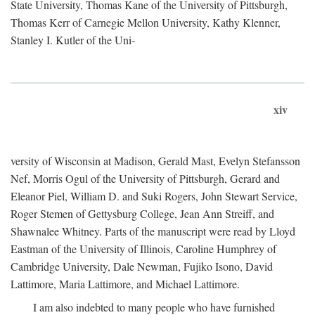
State University, Thomas Kane of the University of Pittsburgh,
Thomas Kerr of Carnegie Mellon University, Kathy Klenner,
Stanley I. Kutler of the Uni-
xiv
versity of Wisconsin at Madison, Gerald Mast, Evelyn Stefansson
Nef, Morris Ogul of the University of Pittsburgh, Gerard and
Eleanor Piel, William D. and Suki Rogers, John Stewart Service,
Roger Stemen of Gettysburg College, Jean Ann Streiff, and
Shawnalee Whitney. Parts of the manuscript were read by Lloyd
Eastman of the University of Illinois, Caroline Humphrey of
Cambridge University, Dale Newman, Fujiko Isono, David
Lattimore, Maria Lattimore, and Michael Lattimore.
I am also indebted to many people who have furnished