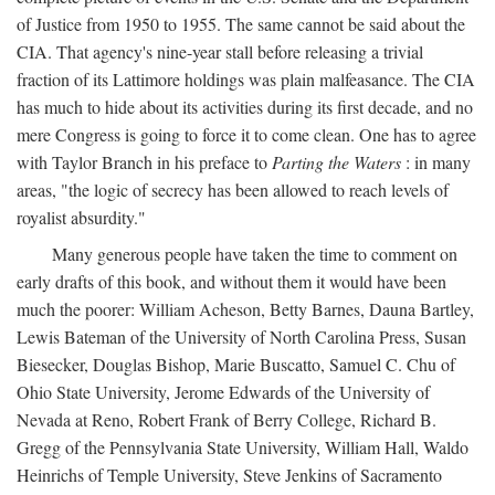
of Justice from 1950 to 1955. The same cannot be said about the
CIA. That agency's nine-year stall before releasing a trivial
fraction of its Lattimore holdings was plain malfeasance. The CIA
has much to hide about its activities during its first decade, and no
mere Congress is going to force it to come clean. One has to agree
with Taylor Branch in his preface to
Parting the Waters
: in many
areas, "the logic of secrecy has been allowed to reach levels of
royalist absurdity."
Many generous people have taken the time to comment on
early drafts of this book, and without them it would have been
much the poorer: William Acheson, Betty Barnes, Dauna Bartley,
Lewis Bateman of the University of North Carolina Press, Susan
Biesecker, Douglas Bishop, Marie Buscatto, Samuel C. Chu of
Ohio State University, Jerome Edwards of the University of
Nevada at Reno, Robert Frank of Berry College, Richard B.
Gregg of the Pennsylvania State University, William Hall, Waldo
Heinrichs of Temple University, Steve Jenkins of Sacramento