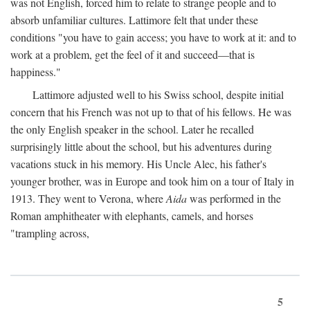
was not English, forced him to relate to strange people and to
absorb unfamiliar cultures. Lattimore felt that under these
conditions "you have to gain access; you have to work at it: and to
work at a problem, get the feel of it and succeed—that is
happiness."
Lattimore adjusted well to his Swiss school, despite initial
concern that his French was not up to that of his fellows. He was
the only English speaker in the school. Later he recalled
surprisingly little about the school, but his adventures during
vacations stuck in his memory. His Uncle Alec, his father's
younger brother, was in Europe and took him on a tour of Italy in
1913. They went to Verona, where
Aida
was performed in the
Roman amphitheater with elephants, camels, and horses
"trampling across,
5