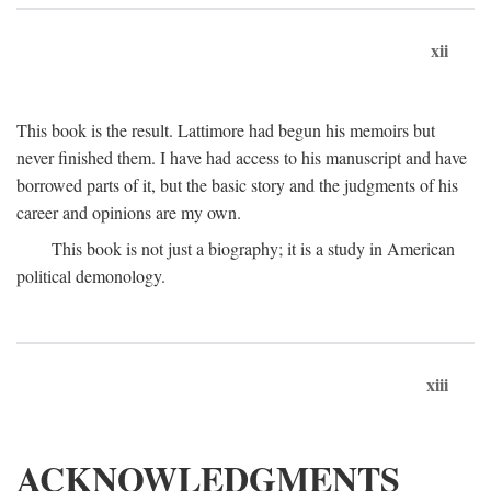
xii
This book is the result. Lattimore had begun his memoirs but
never finished them. I have had access to his manuscript and have
borrowed parts of it, but the basic story and the judgments of his
career and opinions are my own.
This book is not just a biography; it is a study in American
political demonology.
xiii
ACKNOWLEDGMENTS