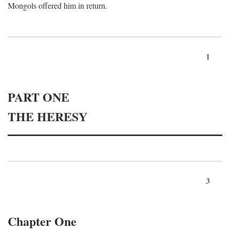
Mongols offered him in return.
1
PART ONE
THE HERESY
3
Chapter One