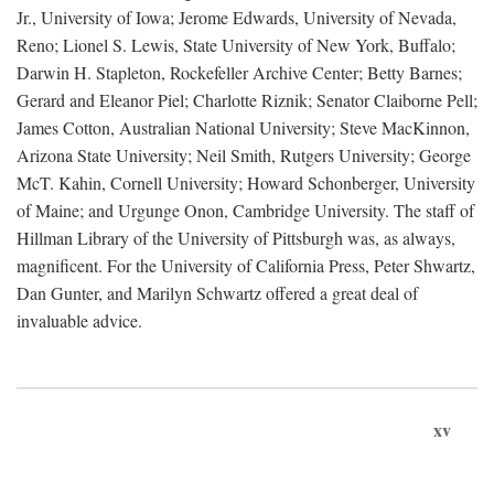
Jr., University of Iowa; Jerome Edwards, University of Nevada,
Reno; Lionel S. Lewis, State University of New York, Buffalo;
Darwin H. Stapleton, Rockefeller Archive Center; Betty Barnes;
Gerard and Eleanor Piel; Charlotte Riznik; Senator Claiborne Pell;
James Cotton, Australian National University; Steve MacKinnon,
Arizona State University; Neil Smith, Rutgers University; George
McT. Kahin, Cornell University; Howard Schonberger, University
of Maine; and Urgunge Onon, Cambridge University. The staff of
Hillman Library of the University of Pittsburgh was, as always,
magnificent. For the University of California Press, Peter Shwartz,
Dan Gunter, and Marilyn Schwartz offered a great deal of
invaluable advice.
xv