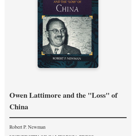
Owen Lattimore and the "Loss" of
China
Robert P. Newman