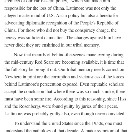
architect of our Far Eastern policy," which still made him
responsible for the loss of China. Lattimore was not only the
alleged mastermind of U.S. Asian policy but also a heretic for
advocating diplomatic recognition of the People's Republic of
China. For those who did not buy the conspiracy charge, the
heresy was sufficient damnation. The charges against him have
never died; they are enshrined in our tribal memory.
Now that records of behind-the-scenes maneuvering during
the mid-century Red Scare are becoming available, it is time that
the full story be brought out. Our tribal memory needs correction.
Nowhere in print are the corruption and viciousness of the forces
behind Lattimore's persecution exposed. Even reputable scholars
accept the conclusion that where there was so much smoke, there
must have been some fire. According to this reasoning, since Hiss
and the Rosenbergs were found guilty by juries of their peers,
Lattimore was probably guilty also, even though never convicted.
To understand the United States since the 1950s, one must
understand the pathology of that decade. A major symptom of that