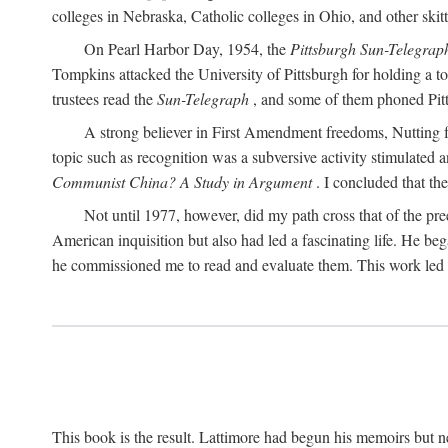
colleges in Nebraska, Catholic colleges in Ohio, and other skitti
On Pearl Harbor Day, 1954, the
Pittsburgh Sun-Telegrap
Tompkins attacked the University of Pittsburgh for holding a t
trustees read the
Sun-Telegraph
, and some of them phoned Pitt'
A strong believer in First Amendment freedoms, Nutting fe
topic such as recognition was a subversive activity stimulated 
Communist China? A Study in Argument
. I concluded that th
Not until 1977, however, did my path cross that of the pre
American inquisition but also had led a fascinating life. He b
he commissioned me to read and evaluate them. This work led t
This book is the result. Lattimore had begun his memoirs but ne