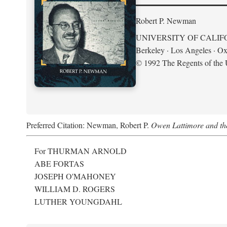
Robert P. Newman
UNIVERSITY OF CALIF
Berkeley · Los Angeles · Ox
© 1992 The Regents of the U
Preferred Citation: Newman, Robert P.
Owen Lattimore and th
For THURMAN ARNOLD
ABE FORTAS
JOSEPH O'MAHONEY
WILLIAM D. ROGERS
LUTHER YOUNGDAHL