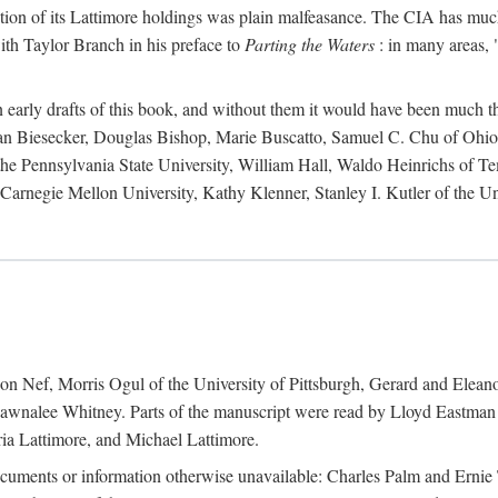
action of its Lattimore holdings was plain malfeasance. The CIA has much 
ith Taylor Branch in his preface to
Parting the Waters
: in many areas, "
early drafts of this book, and without them it would have been much t
an Biesecker, Douglas Bishop, Marie Buscatto, Samuel C. Chu of Ohio 
he Pennsylvania State University, William Hall, Waldo Heinrichs of Tem
arnegie Mellon University, Kathy Klenner, Stanley I. Kutler of the Un
on Nef, Morris Ogul of the University of Pittsburgh, Gerard and Eleano
awnalee Whitney. Parts of the manuscript were read by Lloyd Eastman 
ia Lattimore, and Michael Lattimore.
cuments or information otherwise unavailable: Charles Palm and Erni