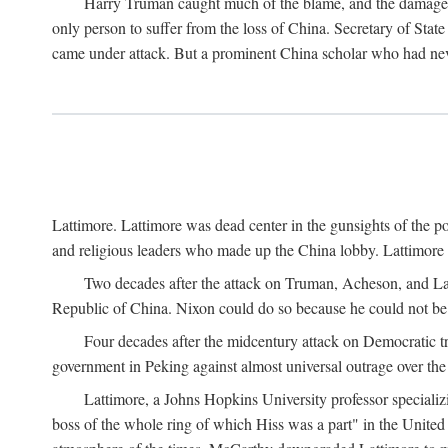
Harry Truman caught much of the blame, and the damage to 
only person to suffer from the loss of China. Secretary of Sta
came under attack. But a prominent China scholar who had nev
Lattimore. Lattimore was dead center in the gunsights of the pol
and religious leaders who made up the China lobby. Lattimor
Two decades after the attack on Truman, Acheson, and Lat
Republic of China. Nixon could do so because he could not be 
Four decades after the midcentury attack on Democratic tr
government in Peking against almost universal outrage over the
Lattimore, a Johns Hopkins University professor speciali
boss of the whole ring of which Hiss was a part" in the United 