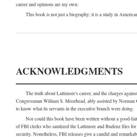
career and opinions are my own.
This book is not just a biography; it is a study in Americ
ACKNOWLEDGMENTS
The truth about Lattimore's career, and the charges agai
Congressman William S. Moorhead, ably assisted by Norman G. C
to know what its servants in the executive branch were doing.
Nor could this book have been written without a good-fai
of FBI clerks who sanitized the Lattimore and Budenz files for r
security. Nonetheless, FBI releases give a candid and remarkab