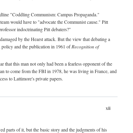
 headline "Coddling Communism: Campus Propaganda."
ne team would have to "advocate the Communist cause." Pitt
rofessor indoctrinating Pitt debaters?"
 damaged by the Hearst attack. But the view that debating a
a policy and the publication in 1961 of
Recognition of
ar that this man not only had been a fearless opponent of the
gan to come from the FBI in 1978, he was living in France, and
ess to Lattimore's private papers.
xii
 parts of it, but the basic story and the judgments of his