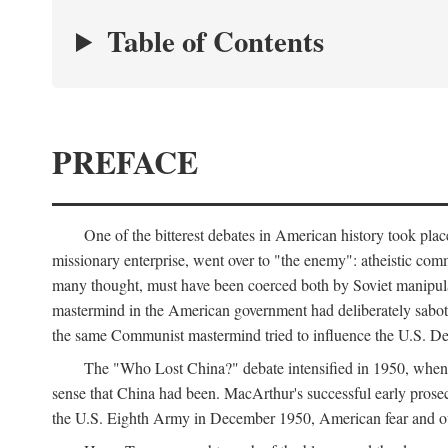
Table of Contents
PREFACE
One of the bitterest debates in American history took pla
missionary enterprise, went over to "the enemy": atheistic co
many thought, must have been coerced both by Soviet manipul
mastermind in the American government had deliberately sabota
the same Communist mastermind tried to influence the U.S. Dep
The "Who Lost China?" debate intensified in 1950, whe
sense that China had been. MacArthur's successful early pros
the U.S. Eighth Army in December 1950, American fear and out