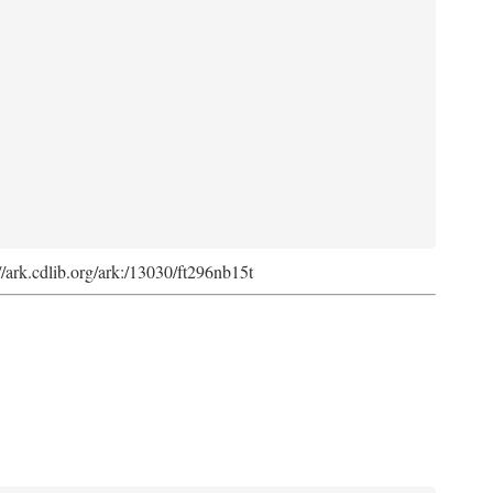
://ark.cdlib.org/ark:/13030/ft296nb15t