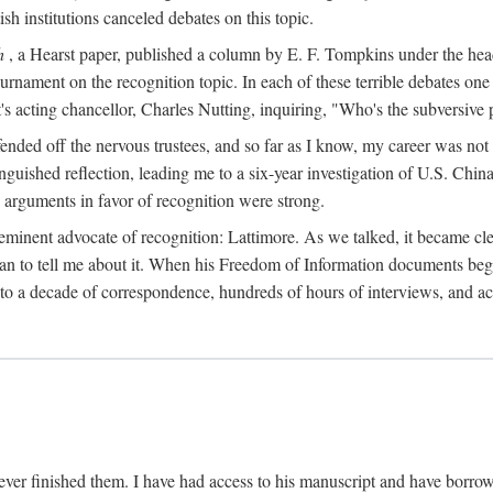
sh institutions canceled debates on this topic.
h
, a Hearst paper, published a column by E. F. Tompkins under the
ournament on the recognition topic. In each of these terrible debates o
s acting chancellor, Charles Nutting, inquiring, "Who's the subversive p
nded off the nervous trustees, and so far as I know, my career was not
anguished reflection, leading me to a six-year investigation of U.S. Chin
e arguments in favor of recognition were strong.
eminent advocate of recognition: Lattimore. As we talked, it became cle
egan to tell me about it. When his Freedom of Information documents be
o a decade of correspondence, hundreds of hours of interviews, and acc
ver finished them. I have had access to his manuscript and have borrowed