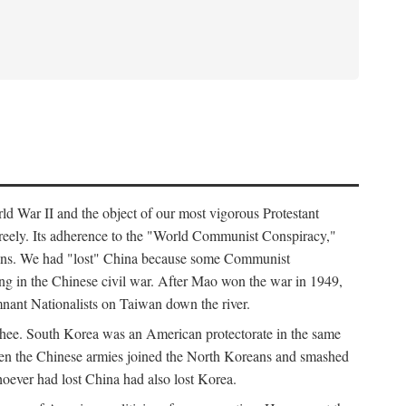
ld War II and the object of our most vigorous Protestant
freely. Its adherence to the "World Communist Conspiracy,"
cians. We had "lost" China because some Communist
ng in the Chinese civil war. After Mao won the war in 1949,
nant Nationalists on Taiwan down the river.
ee. South Korea was an American protectorate in the same
hen the Chinese armies joined the North Koreans and smashed
ever had lost China had also lost Korea.