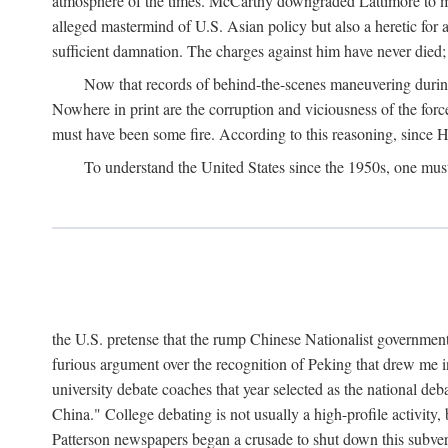
atmosphere of the times. McCarthy downgraded Lattimore to mere
alleged mastermind of U.S. Asian policy but also a heretic for
sufficient damnation. The charges against him have never died;
Now that records of behind-the-scenes maneuvering during 
Nowhere in print are the corruption and viciousness of the for
must have been some fire. According to this reasoning, since H
To understand the United States since the 1950s, one mus
the U.S. pretense that the rump Chinese Nationalist government
furious argument over the recognition of Peking that drew me in
university debate coaches that year selected as the national 
China." College debating is not usually a high-profile activity
Patterson newspapers began a crusade to shut down this subvers