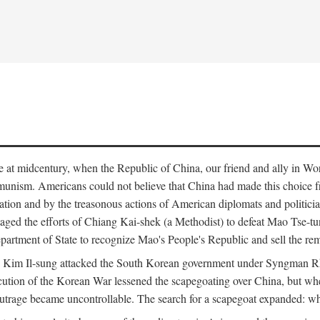
ce at midcentury, when the Republic of China, our friend and ally in Wor
mmunism. Americans could not believe that China had made this choice 
ation and by the treasonous actions of American diplomats and politi
ged the efforts of Chiang Kai-shek (a Methodist) to defeat Mao Tse-tu
artment of State to recognize Mao's People's Republic and sell the rem
n Kim Il-sung attacked the South Korean government under Syngman Rh
ecution of the Korean War lessened the scapegoating over China, but w
rage became uncontrollable. The search for a scapegoat expanded: who