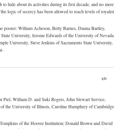
to hide about its activities during its first decade, and no mere
the logic of secrecy has been allowed to reach levels of royalist
he poorer: William Acheson, Betty Barnes, Dauna Bartley,
State University, Jerome Edwards of the University of Nevada
ple University, Steve Jenkins of Sacramento State University,
i-
xiv
r Piel, William D. and Suki Rogers, John Stewart Service,
of the University of Illinois, Caroline Humphrey of Cambridge
e Tompkins of the Hoover Institution; Donald Brown and David