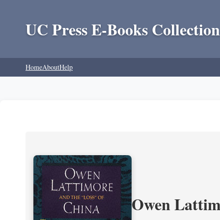
UC Press E-Books Collection
Home
About
Help
Owen Lattimo