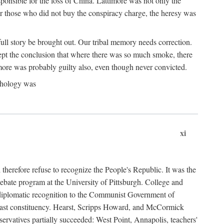
ponsible for the loss of China. Lattimore was not only the
or those who did not buy the conspiracy charge, the heresy was
ull story be brought out. Our tribal memory needs correction.
cept the conclusion that where there was so much smoke, there
imore was probably guilty also, even though never convicted.
athology was
xi
herefore refuse to recognize the People's Republic. It was the
debate program at the University of Pittsburgh. College and
d diplomatic recognition to the Communist Government of
 a vast constituency. Hearst, Scripps Howard, and McCormick
ervatives partially succeeded: West Point, Annapolis, teachers'