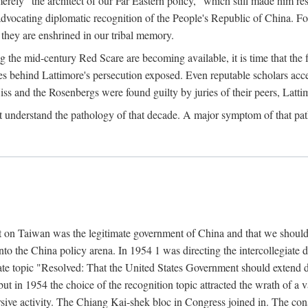
ly "the architect of our Far Eastern policy," which still made him res
 advocating diplomatic recognition of the People's Republic of China. F
 they are enshrined in our tribal memory.
the mid-century Red Scare are becoming available, it is time that the f
ces behind Lattimore's persecution exposed. Even reputable scholars ac
iss and the Rosenbergs were found guilty by juries of their peers, Latt
t understand the pathology of that decade. A major symptom of that p
 on Taiwan was the legitimate government of China and that we should t
to the China policy arena. In 1954 1 was directing the intercollegiate 
debate topic "Resolved: That the United States Government should exten
, but in 1954 the choice of the recognition topic attracted the wrath of
ive activity. The Chiang Kai-shek bloc in Congress joined in. The cons