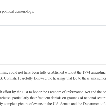
an political demonology.
nst him, could not have been fully established without the 1974 amend
ornish. I carefully followed the hearings that led to these amendments
th effort by the FBI to honor the Freedom of Information Act and the c
elease, particularly their frequent denials on grounds of national securit
ly complete picture of events in the U.S. Senate and the Department of