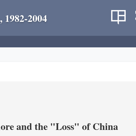
, 1982-2004
re and the "Loss" of China