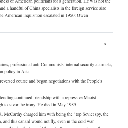
ness of American politicians for a generation. He was not the
 a handful of China specialists in the foreign service also
the American inquisition escalated in 1950: Owen
x
ires, professional anti-Communists, internal security alarmists,
n policy in Asia.
reversed course and began negotiations with the People's
fending continued friendship with a repressive Maoist
gh to savor the irony. He died in May 1989.
R. McCarthy charged him with being the "top Soviet spy, the
, and this canard would not fly, even in the cold war