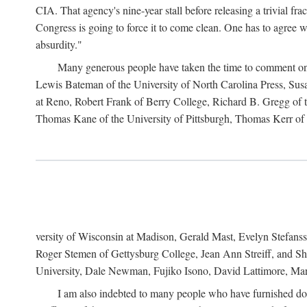
CIA. That agency's nine-year stall before releasing a trivial fr
Congress is going to force it to come clean. One has to agree w
absurdity."
Many generous people have taken the time to comment on 
Lewis Bateman of the University of North Carolina Press, Sus
at Reno, Robert Frank of Berry College, Richard B. Gregg of t
Thomas Kane of the University of Pittsburgh, Thomas Kerr of C
versity of Wisconsin at Madison, Gerald Mast, Evelyn Stefanss
Roger Stemen of Gettysburg College, Jean Ann Streiff, and Sh
University, Dale Newman, Fujiko Isono, David Lattimore, Mar
I am also indebted to many people who have furnished do