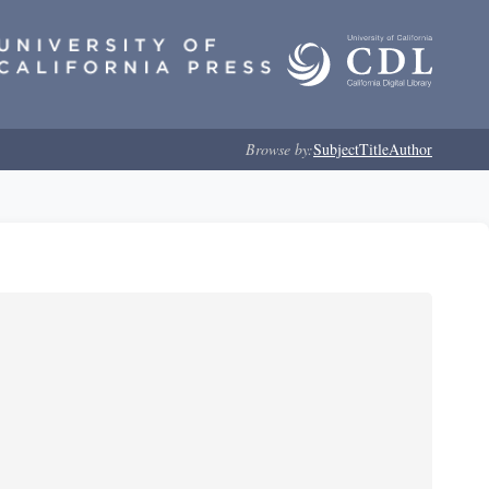
Browse by:
Subject
Title
Author