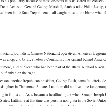
his popularity because of these disasters in Asia seared the conscious
te Dean Acheson, General George Marshall, Ambassador Philip Jessup, and
er been in the State Department at all caught most of the blame when 
iticians, journalists, Chinese Nationalist operatives, American Legionna
e was alleged to be the shadowy Communist mastermind behind America
timore, a Republican who had been part of the attack, Richard Nixon, 
outflanked on the right.
eason, another Republican president, George Bush, came full circle, de
 slaughter in Tiananmen Square. Lattimore did not live quite long enou
zing in China and Asia, became a headline figure when Senator Joseph 
States. Lattimore at that time was persona non grata in the Soviet Union