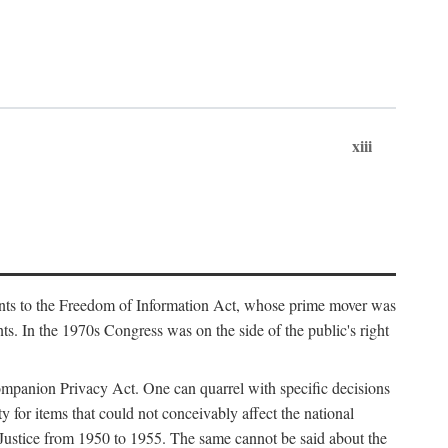
xiii
ments to the Freedom of Information Act, whose prime mover was
. In the 1970s Congress was on the side of the public's right
ompanion Privacy Act. One can quarrel with specific decisions
y for items that could not conceivably affect the national
 Justice from 1950 to 1955. The same cannot be said about the