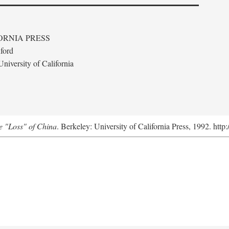
ORNIA PRESS
ford
niversity of California
e "Loss" of China
. Berkeley: University of California Press, 1992. http