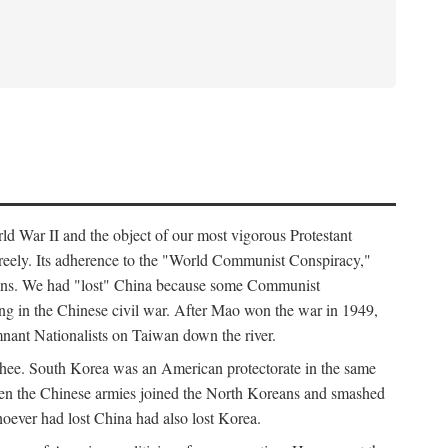
ld War II and the object of our most vigorous Protestant
freely. Its adherence to the "World Communist Conspiracy,"
cians. We had "lost" China because some Communist
ng in the Chinese civil war. After Mao won the war in 1949,
nant Nationalists on Taiwan down the river.
ee. South Korea was an American protectorate in the same
hen the Chinese armies joined the North Koreans and smashed
ever had lost China had also lost Korea.