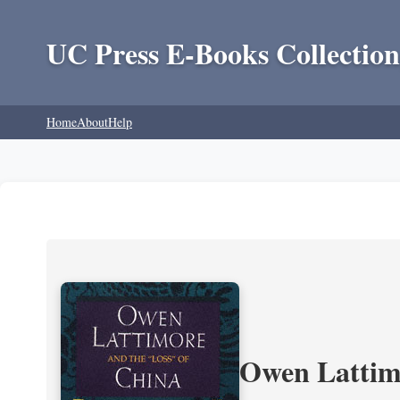
UC Press E-Books Collection
Home
About
Help
Owen Lattimo