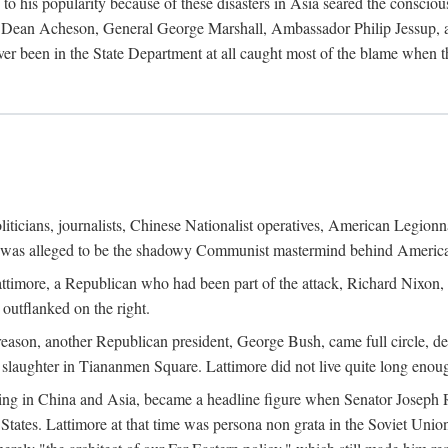
his popularity because of these disasters in Asia seared the conscious
te Dean Acheson, General George Marshall, Ambassador Philip Jessup, and
er been in the State Department at all caught most of the blame when 
iticians, journalists, Chinese Nationalist operatives, American Legionna
e was alleged to be the shadowy Communist mastermind behind America
timore, a Republican who had been part of the attack, Richard Nixon, 
outflanked on the right.
eason, another Republican president, George Bush, came full circle, de
 slaughter in Tiananmen Square. Lattimore did not live quite long enou
zing in China and Asia, became a headline figure when Senator Joseph 
States. Lattimore at that time was persona non grata in the Soviet Union