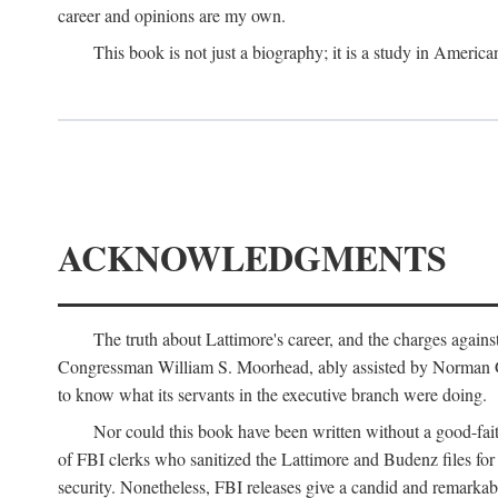
career and opinions are my own.
This book is not just a biography; it is a study in Americ
ACKNOWLEDGMENTS
The truth about Lattimore's career, and the charges agai
Congressman William S. Moorhead, ably assisted by Norman G. C
to know what its servants in the executive branch were doing.
Nor could this book have been written without a good-fai
of FBI clerks who sanitized the Lattimore and Budenz files for r
security. Nonetheless, FBI releases give a candid and remarkab