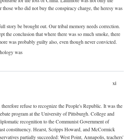
ponsible for the loss of China. Lattimore was not only the
or those who did not buy the conspiracy charge, the heresy was
ull story be brought out. Our tribal memory needs correction.
cept the conclusion that where there was so much smoke, there
imore was probably guilty also, even though never convicted.
athology was
xi
herefore refuse to recognize the People's Republic. It was the
debate program at the University of Pittsburgh. College and
d diplomatic recognition to the Communist Government of
 a vast constituency. Hearst, Scripps Howard, and McCormick
ervatives partially succeeded: West Point, Annapolis, teachers'