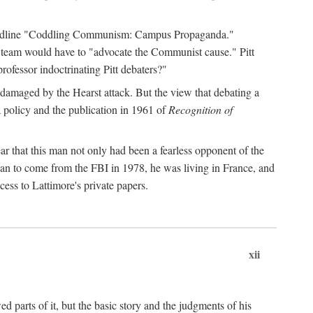
 headline "Coddling Communism: Campus Propaganda."
ne team would have to "advocate the Communist cause." Pitt
rofessor indoctrinating Pitt debaters?"
 damaged by the Hearst attack. But the view that debating a
a policy and the publication in 1961 of
Recognition of
ar that this man not only had been a fearless opponent of the
gan to come from the FBI in 1978, he was living in France, and
ess to Lattimore's private papers.
xii
 parts of it, but the basic story and the judgments of his