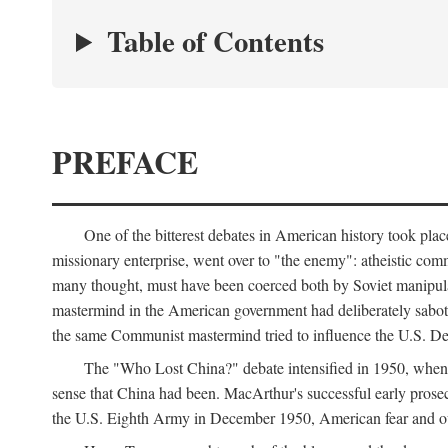
Table of Contents
PREFACE
One of the bitterest debates in American history took pla
missionary enterprise, went over to "the enemy": atheistic co
many thought, must have been coerced both by Soviet manipul
mastermind in the American government had deliberately sabota
the same Communist mastermind tried to influence the U.S. Dep
The "Who Lost China?" debate intensified in 1950, whe
sense that China had been. MacArthur's successful early pros
the U.S. Eighth Army in December 1950, American fear and out