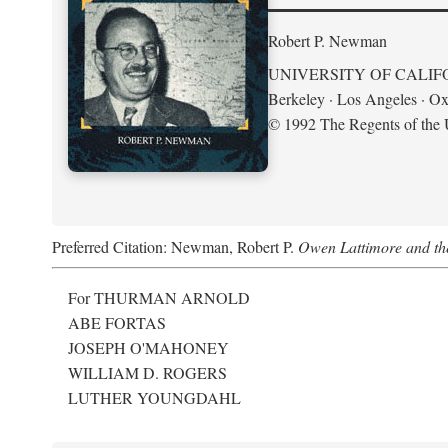
Robert P. Newman
UNIVERSITY OF CALIF
Berkeley · Los Angeles · Ox
© 1992 The Regents of the U
Preferred Citation: Newman, Robert P.
Owen Lattimore and th
For THURMAN ARNOLD
ABE FORTAS
JOSEPH O'MAHONEY
WILLIAM D. ROGERS
LUTHER YOUNGDAHL