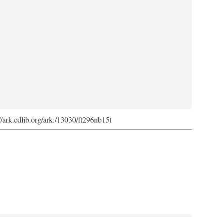
://ark.cdlib.org/ark:/13030/ft296nb15t