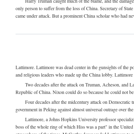
Harry Truman caught much of the blame, and the damage to 
only person to suffer from the loss of China. Secretary of Sta
came under attack. But a prominent China scholar who had nev
Lattimore. Lattimore was dead center in the gunsights of the pol
and religious leaders who made up the China lobby. Lattimor
Two decades after the attack on Truman, Acheson, and Lat
Republic of China. Nixon could do so because he could not be 
Four decades after the midcentury attack on Democratic tr
government in Peking against almost universal outrage over the
Lattimore, a Johns Hopkins University professor speciali
boss of the whole ring of which Hiss was a part" in the United 