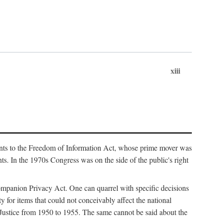
xiii
ments to the Freedom of Information Act, whose prime mover was
. In the 1970s Congress was on the side of the public's right
ompanion Privacy Act. One can quarrel with specific decisions
y for items that could not conceivably affect the national
 Justice from 1950 to 1955. The same cannot be said about the