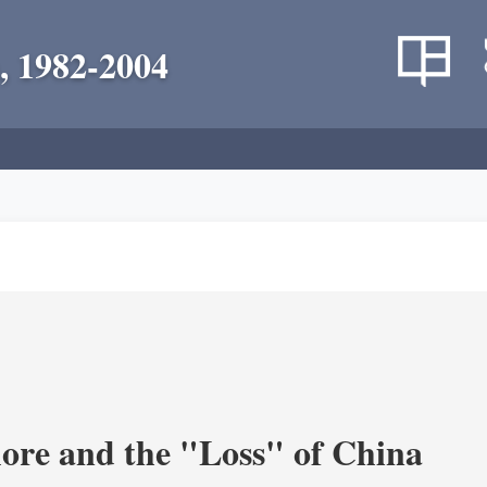
, 1982-2004
re and the "Loss" of China