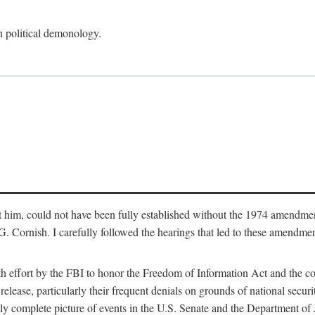
an political demonology.
nst him, could not have been fully established without the 1974 amend
ornish. I carefully followed the hearings that led to these amendments
th effort by the FBI to honor the Freedom of Information Act and the c
elease, particularly their frequent denials on grounds of national securit
ly complete picture of events in the U.S. Senate and the Department of