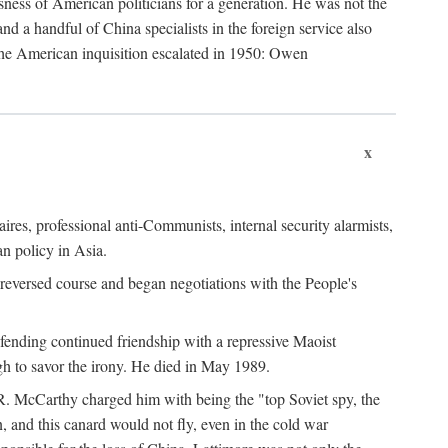
ness of American politicians for a generation. He was not the
 a handful of China specialists in the foreign service also
the American inquisition escalated in 1950: Owen
x
ires, professional anti-Communists, internal security alarmists,
n policy in Asia.
reversed course and began negotiations with the People's
fending continued friendship with a repressive Maoist
gh to savor the irony. He died in May 1989.
R. McCarthy charged him with being the "top Soviet spy, the
, and this canard would not fly, even in the cold war