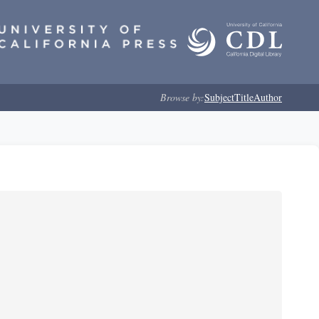
Browse by:
Subject
Title
Author