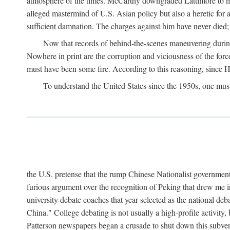
atmosphere of the times. McCarthy downgraded Lattimore to mere
alleged mastermind of U.S. Asian policy but also a heretic for
sufficient damnation. The charges against him have never died;
Now that records of behind-the-scenes maneuvering during 
Nowhere in print are the corruption and viciousness of the for
must have been some fire. According to this reasoning, since H
To understand the United States since the 1950s, one mus
the U.S. pretense that the rump Chinese Nationalist government
furious argument over the recognition of Peking that drew me in
university debate coaches that year selected as the national 
China." College debating is not usually a high-profile activity
Patterson newspapers began a crusade to shut down this subvers