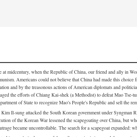
ce at midcentury, when the Republic of China, our friend and ally in Wor
mmunism. Americans could not believe that China had made this choice 
ation and by the treasonous actions of American diplomats and politi
ged the efforts of Chiang Kai-shek (a Methodist) to defeat Mao Tse-tu
artment of State to recognize Mao's People's Republic and sell the rem
n Kim Il-sung attacked the South Korean government under Syngman Rh
ecution of the Korean War lessened the scapegoating over China, but w
rage became uncontrollable. The search for a scapegoat expanded: who