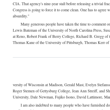
CIA. That agency's nine-year stall before releasing a trivial fr
Congress is going to force it to come clean. One has to agree w
absurdity."
Many generous people have taken the time to comment on 
Lewis Bateman of the University of North Carolina Press, Sus
at Reno, Robert Frank of Berry College, Richard B. Gregg of t
Thomas Kane of the University of Pittsburgh, Thomas Kerr of C
versity of Wisconsin at Madison, Gerald Mast, Evelyn Stefanss
Roger Stemen of Gettysburg College, Jean Ann Streiff, and Sh
University, Dale Newman, Fujiko Isono, David Lattimore, Mar
I am also indebted to many people who have furnished do