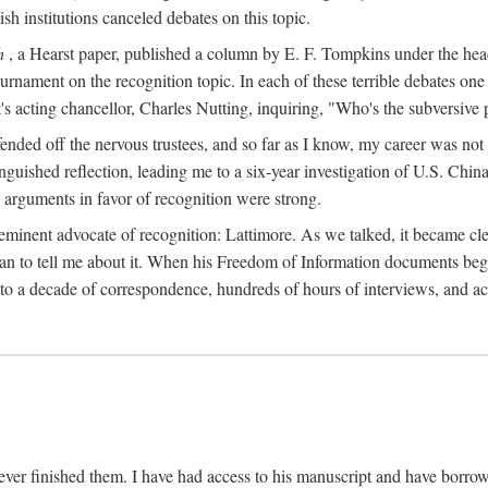
sh institutions canceled debates on this topic.
h
, a Hearst paper, published a column by E. F. Tompkins under the
ournament on the recognition topic. In each of these terrible debates o
s acting chancellor, Charles Nutting, inquiring, "Who's the subversive p
nded off the nervous trustees, and so far as I know, my career was not
anguished reflection, leading me to a six-year investigation of U.S. Chin
e arguments in favor of recognition were strong.
eminent advocate of recognition: Lattimore. As we talked, it became cle
egan to tell me about it. When his Freedom of Information documents be
o a decade of correspondence, hundreds of hours of interviews, and acc
ver finished them. I have had access to his manuscript and have borrowed