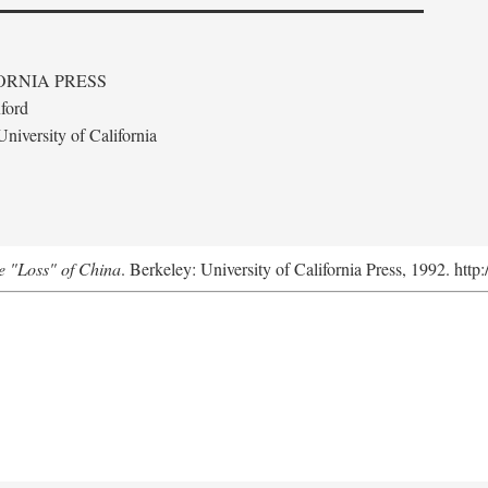
ORNIA PRESS
ford
niversity of California
e "Loss" of China
. Berkeley: University of California Press, 1992. http