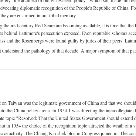
ly "the architect of our Far Eastern policy," which still made him res
 advocating diplomatic recognition of the People's Republic of China. F
 they are enshrined in our tribal memory.
the mid-century Red Scare are becoming available, it is time that the f
ces behind Lattimore's persecution exposed. Even reputable scholars ac
iss and the Rosenbergs were found guilty by juries of their peers, Latt
t understand the pathology of that decade. A major symptom of that p
 on Taiwan was the legitimate government of China and that we should t
to the China policy arena. In 1954 1 was directing the intercollegiate 
debate topic "Resolved: That the United States Government should exten
, but in 1954 the choice of the recognition topic attracted the wrath of
ive activity. The Chiang Kai-shek bloc in Congress joined in. The cons