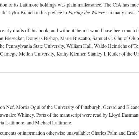
action of its Lattimore holdings was plain malfeasance. The CIA has much 
ith Taylor Branch in his preface to
Parting the Waters
: in many areas, "
early drafts of this book, and without them it would have been much t
an Biesecker, Douglas Bishop, Marie Buscatto, Samuel C. Chu of Ohio 
he Pennsylvania State University, William Hall, Waldo Heinrichs of Tem
arnegie Mellon University, Kathy Klenner, Stanley I. Kutler of the Un
on Nef, Morris Ogul of the University of Pittsburgh, Gerard and Eleano
awnalee Whitney. Parts of the manuscript were read by Lloyd Eastman 
ia Lattimore, and Michael Lattimore.
cuments or information otherwise unavailable: Charles Palm and Erni