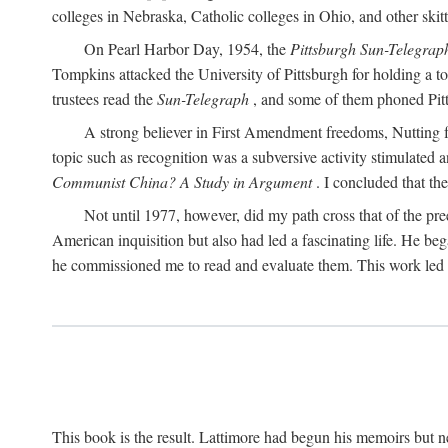
colleges in Nebraska, Catholic colleges in Ohio, and other skitti
On Pearl Harbor Day, 1954, the
Pittsburgh Sun-Telegrap
Tompkins attacked the University of Pittsburgh for holding a t
trustees read the
Sun-Telegraph
, and some of them phoned Pitt'
A strong believer in First Amendment freedoms, Nutting fe
topic such as recognition was a subversive activity stimulated 
Communist China? A Study in Argument
. I concluded that th
Not until 1977, however, did my path cross that of the pre
American inquisition but also had led a fascinating life. He b
he commissioned me to read and evaluate them. This work led t
This book is the result. Lattimore had begun his memoirs but ne