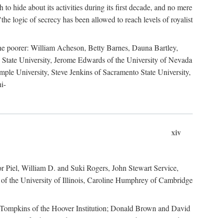
to hide about its activities during its first decade, and no mere
the logic of secrecy has been allowed to reach levels of royalist
he poorer: William Acheson, Betty Barnes, Dauna Bartley,
State University, Jerome Edwards of the University of Nevada
ple University, Steve Jenkins of Sacramento State University,
i-
xiv
r Piel, William D. and Suki Rogers, John Stewart Service,
of the University of Illinois, Caroline Humphrey of Cambridge
e Tompkins of the Hoover Institution; Donald Brown and David