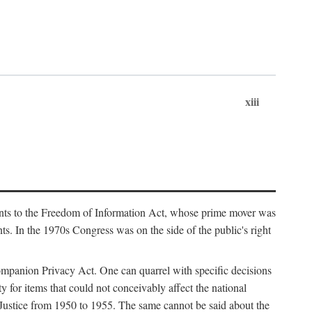
xiii
ments to the Freedom of Information Act, whose prime mover was
. In the 1970s Congress was on the side of the public's right
ompanion Privacy Act. One can quarrel with specific decisions
y for items that could not conceivably affect the national
 Justice from 1950 to 1955. The same cannot be said about the