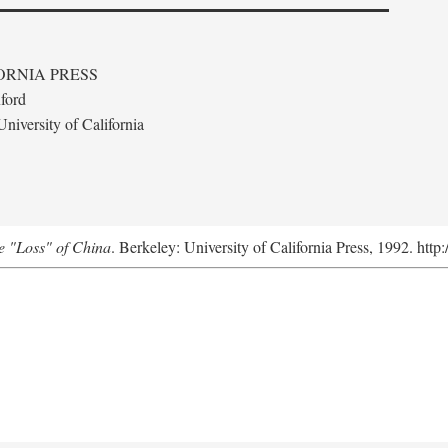
ORNIA PRESS
ford
niversity of California
e "Loss" of China
. Berkeley: University of California Press, 1992. http