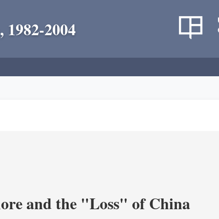
, 1982-2004
re and the "Loss" of China