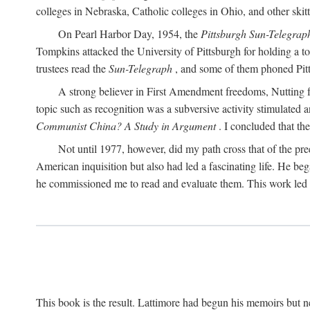
colleges in Nebraska, Catholic colleges in Ohio, and other skitti
On Pearl Harbor Day, 1954, the
Pittsburgh Sun-Telegrap
Tompkins attacked the University of Pittsburgh for holding a t
trustees read the
Sun-Telegraph
, and some of them phoned Pitt'
A strong believer in First Amendment freedoms, Nutting fe
topic such as recognition was a subversive activity stimulated 
Communist China? A Study in Argument
. I concluded that th
Not until 1977, however, did my path cross that of the pre
American inquisition but also had led a fascinating life. He b
he commissioned me to read and evaluate them. This work led t
This book is the result. Lattimore had begun his memoirs but ne