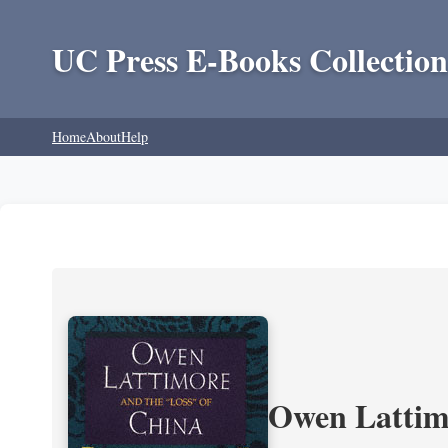
UC Press E-Books Collection
Home
About
Help
Owen Lattimo