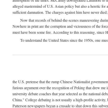
atmosphere of the times. McCarthy downgraded Lattimore to mere
alleged mastermind of U.S. Asian policy but also a heretic for
sufficient damnation. The charges against him have never died;
Now that records of behind-the-scenes maneuvering during 
Nowhere in print are the corruption and viciousness of the for
must have been some fire. According to this reasoning, since H
To understand the United States since the 1950s, one mus
the U.S. pretense that the rump Chinese Nationalist government
furious argument over the recognition of Peking that drew me in
university debate coaches that year selected as the national 
China." College debating is not usually a high-profile activity
Patterson newspapers began a crusade to shut down this subvers