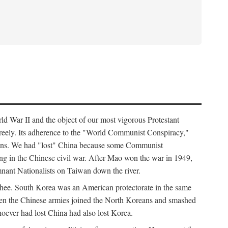
ld War II and the object of our most vigorous Protestant
freely. Its adherence to the "World Communist Conspiracy,"
cians. We had "lost" China because some Communist
ng in the Chinese civil war. After Mao won the war in 1949,
nant Nationalists on Taiwan down the river.
ee. South Korea was an American protectorate in the same
hen the Chinese armies joined the North Koreans and smashed
ever had lost China had also lost Korea.