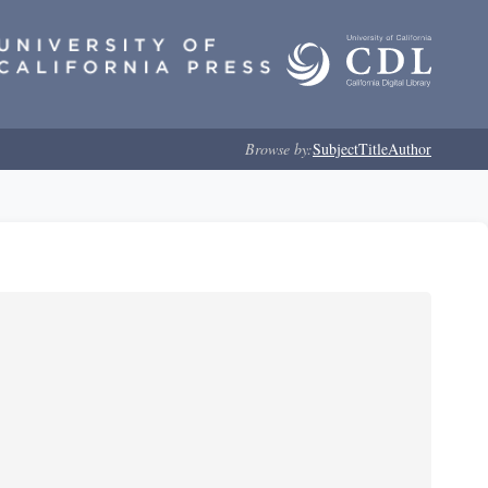
Browse by:
Subject
Title
Author