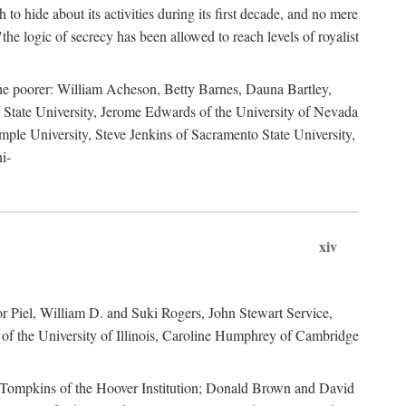
to hide about its activities during its first decade, and no mere
the logic of secrecy has been allowed to reach levels of royalist
he poorer: William Acheson, Betty Barnes, Dauna Bartley,
State University, Jerome Edwards of the University of Nevada
ple University, Steve Jenkins of Sacramento State University,
i-
xiv
r Piel, William D. and Suki Rogers, John Stewart Service,
of the University of Illinois, Caroline Humphrey of Cambridge
e Tompkins of the Hoover Institution; Donald Brown and David