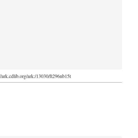
://ark.cdlib.org/ark:/13030/ft296nb15t