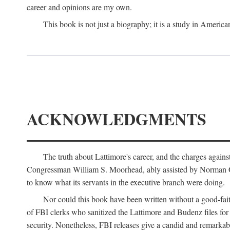
career and opinions are my own.
This book is not just a biography; it is a study in Americ
ACKNOWLEDGMENTS
The truth about Lattimore's career, and the charges agai
Congressman William S. Moorhead, ably assisted by Norman G. C
to know what its servants in the executive branch were doing.
Nor could this book have been written without a good-fai
of FBI clerks who sanitized the Lattimore and Budenz files for r
security. Nonetheless, FBI releases give a candid and remarkab