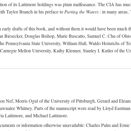
action of its Lattimore holdings was plain malfeasance. The CIA has much 
ith Taylor Branch in his preface to
Parting the Waters
: in many areas, "
early drafts of this book, and without them it would have been much t
an Biesecker, Douglas Bishop, Marie Buscatto, Samuel C. Chu of Ohio 
he Pennsylvania State University, William Hall, Waldo Heinrichs of Tem
arnegie Mellon University, Kathy Klenner, Stanley I. Kutler of the Un
on Nef, Morris Ogul of the University of Pittsburgh, Gerard and Eleano
awnalee Whitney. Parts of the manuscript were read by Lloyd Eastman 
ia Lattimore, and Michael Lattimore.
cuments or information otherwise unavailable: Charles Palm and Erni