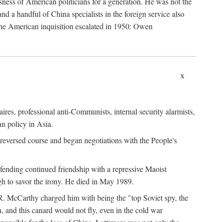
ness of American politicians for a generation. He was not the
 a handful of China specialists in the foreign service also
the American inquisition escalated in 1950: Owen
x
ires, professional anti-Communists, internal security alarmists,
n policy in Asia.
reversed course and began negotiations with the People's
fending continued friendship with a repressive Maoist
gh to savor the irony. He died in May 1989.
R. McCarthy charged him with being the "top Soviet spy, the
, and this canard would not fly, even in the cold war