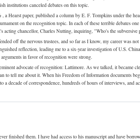
sh institutions canceled debates on this topic.
h
, a Hearst paper, published a column by E. F. Tompkins under the
ournament on the recognition topic. In each of these terrible debates o
s acting chancellor, Charles Nutting, inquiring, "Who's the subversive p
nded off the nervous trustees, and so far as I know, my career was not
anguished reflection, leading me to a six-year investigation of U.S. Chin
e arguments in favor of recognition were strong.
eminent advocate of recognition: Lattimore. As we talked, it became cle
egan to tell me about it. When his Freedom of Information documents be
o a decade of correspondence, hundreds of hours of interviews, and acc
ver finished them. I have had access to his manuscript and have borrowed