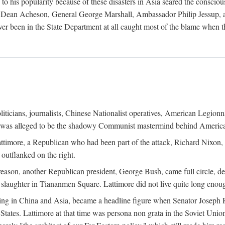
his popularity because of these disasters in Asia seared the conscious
te Dean Acheson, General George Marshall, Ambassador Philip Jessup, and
er been in the State Department at all caught most of the blame when 
iticians, journalists, Chinese Nationalist operatives, American Legionna
e was alleged to be the shadowy Communist mastermind behind America
timore, a Republican who had been part of the attack, Richard Nixon, 
outflanked on the right.
eason, another Republican president, George Bush, came full circle, de
 slaughter in Tiananmen Square. Lattimore did not live quite long enou
zing in China and Asia, became a headline figure when Senator Joseph 
States. Lattimore at that time was persona non grata in the Soviet Union