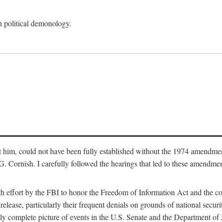
an political demonology.
nst him, could not have been fully established without the 1974 amend
ornish. I carefully followed the hearings that led to these amendments
th effort by the FBI to honor the Freedom of Information Act and the c
elease, particularly their frequent denials on grounds of national securit
ly complete picture of events in the U.S. Senate and the Department of