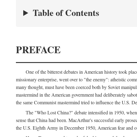
Table of Contents
PREFACE
One of the bitterest debates in American history took pla
missionary enterprise, went over to "the enemy": atheistic co
many thought, must have been coerced both by Soviet manipul
mastermind in the American government had deliberately sabota
the same Communist mastermind tried to influence the U.S. Dep
The "Who Lost China?" debate intensified in 1950, whe
sense that China had been. MacArthur's successful early pros
the U.S. Eighth Army in December 1950, American fear and out