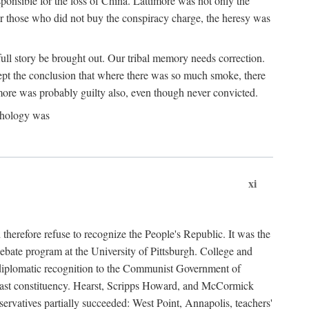
ponsible for the loss of China. Lattimore was not only the
or those who did not buy the conspiracy charge, the heresy was
ull story be brought out. Our tribal memory needs correction.
cept the conclusion that where there was so much smoke, there
imore was probably guilty also, even though never convicted.
athology was
xi
herefore refuse to recognize the People's Republic. It was the
debate program at the University of Pittsburgh. College and
d diplomatic recognition to the Communist Government of
 a vast constituency. Hearst, Scripps Howard, and McCormick
ervatives partially succeeded: West Point, Annapolis, teachers'