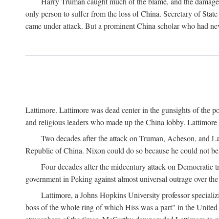
Harry Truman caught much of the blame, and the damage to 
only person to suffer from the loss of China. Secretary of Sta
came under attack. But a prominent China scholar who had nev
Lattimore. Lattimore was dead center in the gunsights of the pol
and religious leaders who made up the China lobby. Lattimor
Two decades after the attack on Truman, Acheson, and Lat
Republic of China. Nixon could do so because he could not be 
Four decades after the midcentury attack on Democratic tr
government in Peking against almost universal outrage over the
Lattimore, a Johns Hopkins University professor speciali
boss of the whole ring of which Hiss was a part" in the United 