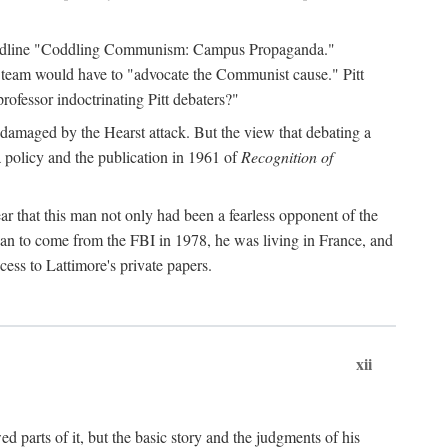
 headline "Coddling Communism: Campus Propaganda."
ne team would have to "advocate the Communist cause." Pitt
rofessor indoctrinating Pitt debaters?"
 damaged by the Hearst attack. But the view that debating a
a policy and the publication in 1961 of
Recognition of
ar that this man not only had been a fearless opponent of the
gan to come from the FBI in 1978, he was living in France, and
ess to Lattimore's private papers.
xii
 parts of it, but the basic story and the judgments of his