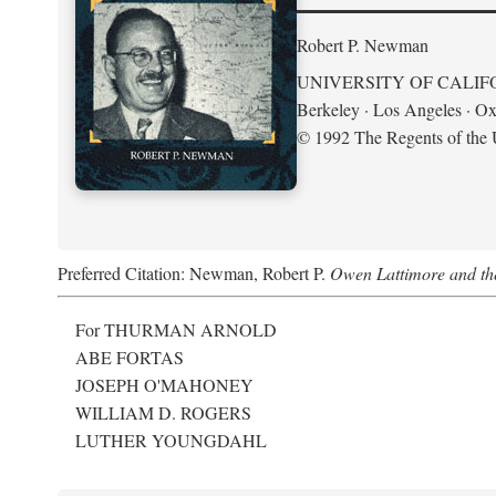
Robert P. Newman
UNIVERSITY OF CALIF
Berkeley · Los Angeles · Ox
© 1992 The Regents of the U
Preferred Citation: Newman, Robert P.
Owen Lattimore and th
For THURMAN ARNOLD
ABE FORTAS
JOSEPH O'MAHONEY
WILLIAM D. ROGERS
LUTHER YOUNGDAHL