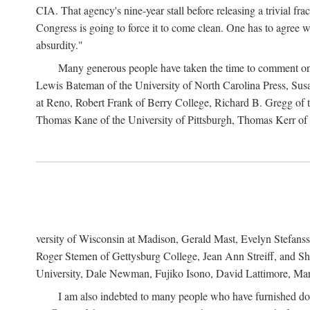
CIA. That agency's nine-year stall before releasing a trivial fr
Congress is going to force it to come clean. One has to agree w
absurdity."
Many generous people have taken the time to comment on 
Lewis Bateman of the University of North Carolina Press, Sus
at Reno, Robert Frank of Berry College, Richard B. Gregg of t
Thomas Kane of the University of Pittsburgh, Thomas Kerr of C
versity of Wisconsin at Madison, Gerald Mast, Evelyn Stefanss
Roger Stemen of Gettysburg College, Jean Ann Streiff, and Sh
University, Dale Newman, Fujiko Isono, David Lattimore, Mar
I am also indebted to many people who have furnished do