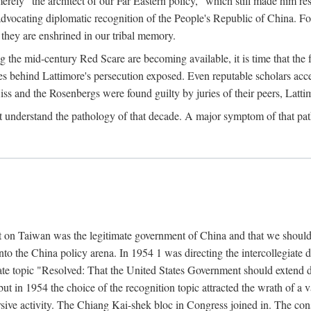
ly "the architect of our Far Eastern policy," which still made him res
 advocating diplomatic recognition of the People's Republic of China. F
 they are enshrined in our tribal memory.
the mid-century Red Scare are becoming available, it is time that the f
ces behind Lattimore's persecution exposed. Even reputable scholars ac
iss and the Rosenbergs were found guilty by juries of their peers, Latt
t understand the pathology of that decade. A major symptom of that p
 on Taiwan was the legitimate government of China and that we should t
to the China policy arena. In 1954 1 was directing the intercollegiate 
debate topic "Resolved: That the United States Government should exten
, but in 1954 the choice of the recognition topic attracted the wrath of
ive activity. The Chiang Kai-shek bloc in Congress joined in. The cons