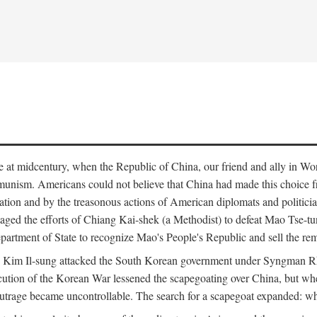
ce at midcentury, when the Republic of China, our friend and ally in Wor
mmunism. Americans could not believe that China had made this choice 
ation and by the treasonous actions of American diplomats and politi
ged the efforts of Chiang Kai-shek (a Methodist) to defeat Mao Tse-tu
artment of State to recognize Mao's People's Republic and sell the rem
n Kim Il-sung attacked the South Korean government under Syngman Rh
ecution of the Korean War lessened the scapegoating over China, but w
rage became uncontrollable. The search for a scapegoat expanded: who