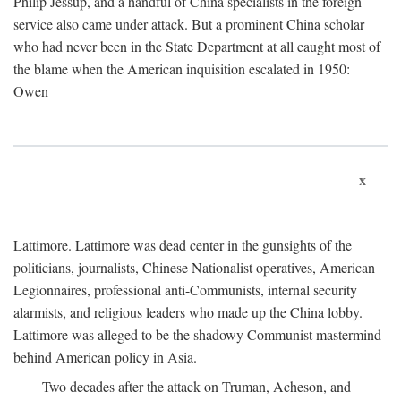
Philip Jessup, and a handful of China specialists in the foreign
service also came under attack. But a prominent China scholar
who had never been in the State Department at all caught most of
the blame when the American inquisition escalated in 1950:
Owen
x
Lattimore. Lattimore was dead center in the gunsights of the
politicians, journalists, Chinese Nationalist operatives, American
Legionnaires, professional anti-Communists, internal security
alarmists, and religious leaders who made up the China lobby.
Lattimore was alleged to be the shadowy Communist mastermind
behind American policy in Asia.
Two decades after the attack on Truman, Acheson, and