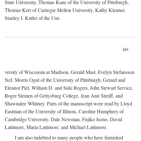
State University, Thomas Kane of the University of Pittsburgh,
Thomas Kerr of Carnegie Mellon University, Kathy Klenner,
Stanley I. Kutler of the Uni-
xiv
versity of Wisconsin at Madison, Gerald Mast, Evelyn Stefansson
Nef, Morris Ogul of the University of Pittsburgh, Gerard and
Eleanor Piel, William D. and Suki Rogers, John Stewart Service,
Roger Stemen of Gettysburg College, Jean Ann Streiff, and
Shawnalee Whitney. Parts of the manuscript were read by Lloyd
Eastman of the University of Illinois, Caroline Humphrey of
Cambridge University, Dale Newman, Fujiko Isono, David
Lattimore, Maria Lattimore, and Michael Lattimore.
I am also indebted to many people who have furnished