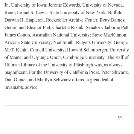
Jr., University of Iowa; Jerome Edwards, University of Nevada,
Reno; Lionel S. Lewis, State University of New York, Buffalo;
Darwin H. Stapleton, Rockefeller Archive Center; Betty Barnes;
Gerard and Eleanor Piel; Charlotte Riznik; Senator Claiborne Pell;
James Cotton, Australian National University; Steve MacKinnon,
Arizona State University; Neil Smith, Rutgers University; George
McT. Kahin, Cornell University; Howard Schonberger, University
of Maine; and Urgunge Onon, Cambridge University. The staff of
Hillman Library of the University of Pittsburgh was, as always,
magnificent. For the University of California Press, Peter Shwartz,
Dan Gunter, and Marilyn Schwartz offered a great deal of
invaluable advice.
xv