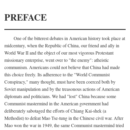
PREFACE
One of the bitterest debates in American history took place at
midcentury, when the Republic of China, our friend and ally in
World War II and the object of our most vigorous Protestant
missionary enterprise, went over to "the enemy": atheistic
communism. Americans could not believe that China had made
this choice freely. Its adherence to the "World Communist
Conspiracy," many thought, must have been coerced both by
Soviet manipulation and by the treasonous actions of American
diplomats and politicians. We had "lost" China because some
Communist mastermind in the American government had
deliberately sabotaged the efforts of Chiang Kai-shek (a
Methodist) to defeat Mao Tse-tung in the Chinese civil war. After
Mao won the war in 1949, the same Communist mastermind tried