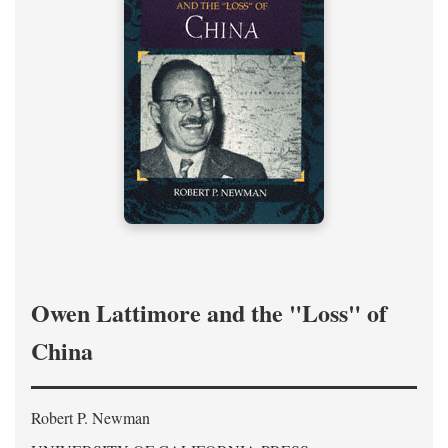
Owen Lattimore and the "Loss" of
China
Robert P. Newman