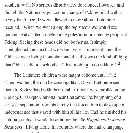
southern wall. No serious disturbances developed, however, and
though the Nationalist general in charge of Peking ruled with a
heavy hand, people were allowed to move about. Lattimore
recalled, "When we went along the big streets we would see
human heads nailed on telephone poles to intimidate the people of
Peking. Seeing these heads did not bother us. It simply
strengthened the idea that we were living in one world and the
Chinese were living in another, and that this was the kind of thing
2
that Chinese did to each other. It had nothing to do with us."
The Lattimore children were taught at home until 1912.
Then, wanting them to be cosmopolitan, David Lattimore sent
them to Switzerland with their mother. Owen was enrolled at the
Collège Classique Cantonal near Lausanne, the beginning of a
six-year separation from his family that forced him to develop an
independence that stayed with him all his life. Had he finished his
autobiography, it would have borne the title
Happiness Is among
Strangers
. Living alone, in countries where the native language