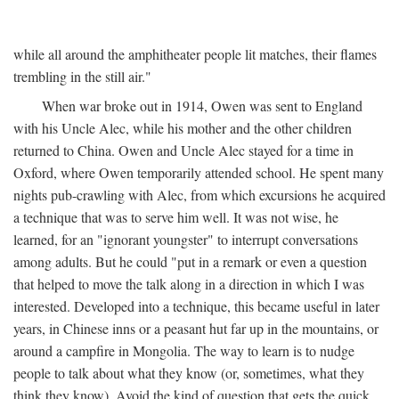
while all around the amphitheater people lit matches, their flames
trembling in the still air."
When war broke out in 1914, Owen was sent to England
with his Uncle Alec, while his mother and the other children
returned to China. Owen and Uncle Alec stayed for a time in
Oxford, where Owen temporarily attended school. He spent many
nights pub-crawling with Alec, from which excursions he acquired
a technique that was to serve him well. It was not wise, he
learned, for an "ignorant youngster" to interrupt conversations
among adults. But he could "put in a remark or even a question
that helped to move the talk along in a direction in which I was
interested. Developed into a technique, this became useful in later
years, in Chinese inns or a peasant hut far up in the mountains, or
around a campfire in Mongolia. The way to learn is to nudge
people to talk about what they know (or, sometimes, what they
think they know). Avoid the kind of question that gets the quick,