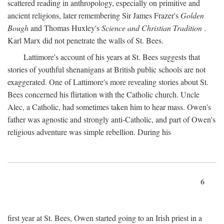
scattered reading in anthropology, especially on primitive and
ancient religions, later remembering Sir James Frazer's
Golden
Bough
and Thomas Huxley's
Science and Christian Tradition
.
Karl Marx did not penetrate the walls of St. Bees.
Lattimore's account of his years at St. Bees suggests that
stories of youthful shenanigans at British public schools are not
exaggerated. One of Lattimore's more revealing stories about St.
Bees concerned his flirtation with the Catholic church. Uncle
Alec, a Catholic, had sometimes taken him to hear mass. Owen's
father was agnostic and strongly anti-Catholic, and part of Owen's
religious adventure was simple rebellion. During his
6
first year at St. Bees, Owen started going to an Irish priest in a