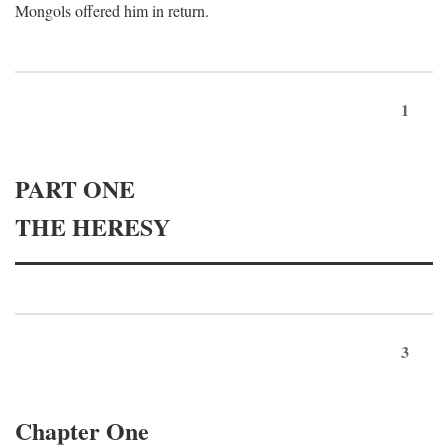
Mongols offered him in return.
1
PART ONE
THE HERESY
3
Chapter One