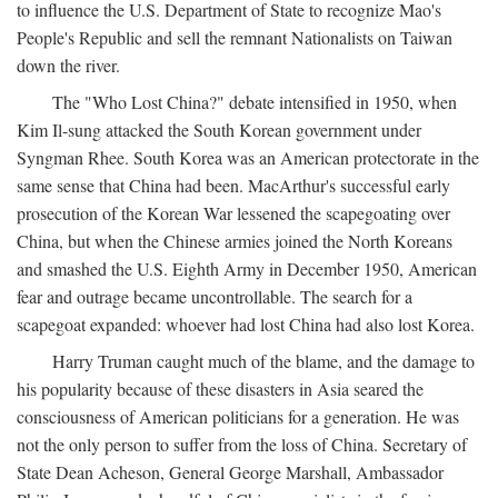
to influence the U.S. Department of State to recognize Mao's
People's Republic and sell the remnant Nationalists on Taiwan
down the river.
The "Who Lost China?" debate intensified in 1950, when
Kim Il-sung attacked the South Korean government under
Syngman Rhee. South Korea was an American protectorate in the
same sense that China had been. MacArthur's successful early
prosecution of the Korean War lessened the scapegoating over
China, but when the Chinese armies joined the North Koreans
and smashed the U.S. Eighth Army in December 1950, American
fear and outrage became uncontrollable. The search for a
scapegoat expanded: whoever had lost China had also lost Korea.
Harry Truman caught much of the blame, and the damage to
his popularity because of these disasters in Asia seared the
consciousness of American politicians for a generation. He was
not the only person to suffer from the loss of China. Secretary of
State Dean Acheson, General George Marshall, Ambassador