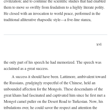
civilization; and to continue the scientific studies that had enabled
them to move so swiftly from feudalism to a highly literate polity.
He closed with an invocation to world peace, performed in the
traditional alliterative rhapsodic style—a five-line stanza,
xvi
the only part of his speech he had memorized. The speech was
acclaimed as a great success.
A success it should have been. Lattimore, ambivalent toward
the Russians, grudgingly respectful of the Chinese, held an
unbounded affection for the Mongols. These descendants of the
great khans had fascinated and captivated him since he first met a
Mongol camel puller on the Desert Road to Turkestan. Now, his
tribulations over, he could savor the respect and attention the