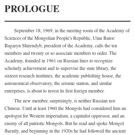
PROLOGUE
September 18, 1969, in the meeting room of the Academy of
Sciences of the Mongolian People's Republic, Ulan Bator:
Bagaryn Shirendyb, president of the Academy, calls the ten
members and twenty or so associate members to order. The
Academy, founded in 1961 on Russian lines to recognize
scholarly achievement and to supervise the state library, the
sixteen research institutes, the academic publishing house, the
astronomical observatory, the seismic station, and similar
enterprises, is about to invest its first foreign member.
The new member, surprisingly, is neither Russian nor
Chinese. Until at least 1960 the Mongols had considered him an
apologist for Western imperialism, a capitalist oppressor, and an
enemy of all patriotic Mongols. But he read and spoke Mongol
fluently, and beginning in the 1920s he had followed the ancient