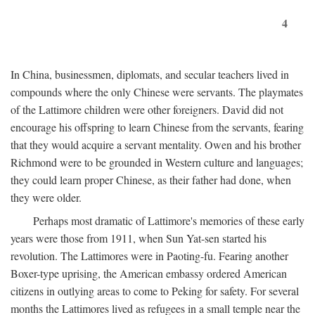
4
In China, businessmen, diplomats, and secular teachers lived in
compounds where the only Chinese were servants. The playmates
of the Lattimore children were other foreigners. David did not
encourage his offspring to learn Chinese from the servants, fearing
that they would acquire a servant mentality. Owen and his brother
Richmond were to be grounded in Western culture and languages;
they could learn proper Chinese, as their father had done, when
they were older.
Perhaps most dramatic of Lattimore's memories of these early
years were those from 1911, when Sun Yat-sen started his
revolution. The Lattimores were in Paoting-fu. Fearing another
Boxer-type uprising, the American embassy ordered American
citizens in outlying areas to come to Peking for safety. For several
months the Lattimores lived as refugees in a small temple near the