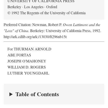
UNIVERSITY OF CALIFORNIA PRESS
Berkeley · Los Angeles · Oxford
© 1992 The Regents of the University of California
Preferred Citation: Newman, Robert P.
Owen Lattimore and the
"Loss" of China
. Berkeley: University of California Press, 1992.
http://ark.cdlib.org/ark:/13030/ft296nb15t
For THURMAN ARNOLD
ABE FORTAS
JOSEPH O'MAHONEY
WILLIAM D. ROGERS
LUTHER YOUNGDAHL
Table of Contents