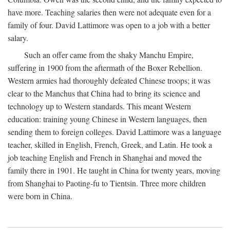
have more. Teaching salaries then were not adequate even for a
family of four. David Lattimore was open to a job with a better
salary.
Such an offer came from the shaky Manchu Empire,
suffering in 1900 from the aftermath of the Boxer Rebellion.
Western armies had thoroughly defeated Chinese troops; it was
clear to the Manchus that China had to bring its science and
technology up to Western standards. This meant Western
education: training young Chinese in Western languages, then
sending them to foreign colleges. David Lattimore was a language
teacher, skilled in English, French, Greek, and Latin. He took a
job teaching English and French in Shanghai and moved the
family there in 1901. He taught in China for twenty years, moving
from Shanghai to Paoting-fu to Tientsin. Three more children
were born in China.