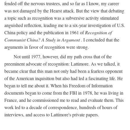
fended off the nervous trustees, and so far as I know, my career
was not damaged by the Hearst attack. But the view that debating
a topic such as recognition was a subversive activity stimulated
anguished reflection, leading me to a six-year investigation of U.S.
China policy and the publication in 1961 of
Recognition of
Communist China? A Study in Argument
. I concluded that the
arguments in favor of recognition were strong.
Not until 1977, however, did my path cross that of the
preeminent advocate of recognition: Lattimore. As we talked, it
became clear that this man not only had been a fearless opponent
of the American inquisition but also had led a fascinating life. He
began to tell me about it. When his Freedom of Information
documents began to come from the FBI in 1978, he was living in
France, and he commissioned me to read and evaluate them. This
work led to a decade of correspondence, hundreds of hours of
interviews, and access to Lattimore's private papers.