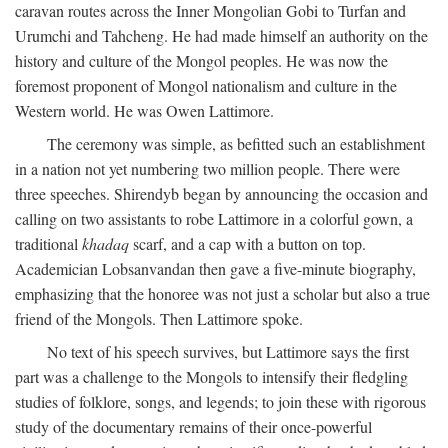
caravan routes across the Inner Mongolian Gobi to Turfan and
Urumchi and Tahcheng. He had made himself an authority on the
history and culture of the Mongol peoples. He was now the
foremost proponent of Mongol nationalism and culture in the
Western world. He was Owen Lattimore.
The ceremony was simple, as befitted such an establishment
in a nation not yet numbering two million people. There were
three speeches. Shirendyb began by announcing the occasion and
calling on two assistants to robe Lattimore in a colorful gown, a
traditional
khadaq
scarf, and a cap with a button on top.
Academician Lobsanvandan then gave a five-minute biography,
emphasizing that the honoree was not just a scholar but also a true
friend of the Mongols. Then Lattimore spoke.
No text of his speech survives, but Lattimore says the first
part was a challenge to the Mongols to intensify their fledgling
studies of folklore, songs, and legends; to join these with rigorous
study of the documentary remains of their once-powerful