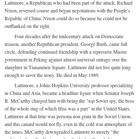
Lattimore, a Republican who had been part of the attack, Richard
Nixon, reversed course and began negotiations with the People's
Republic of China. Nixon could do so because he could not be
outflanked on the right.
Four decades after the midcentury attack on Democratic
treason, another Republican president, George Bush, came full
circle, defending continued friendship with a repressive Maoist
government in Peking against almost universal outrage over the
slaughter in Tiananmen Square. Lattimore did not live quite long
enough to savor the irony. He died in May 1989.
Lattimore, a Johns Hopkins University professor specializing
in China and Asia, became a headline figure when Senator Joseph
R. McCarthy charged him with being the "top Soviet spy, the boss
of the whole ring of which Hiss was a part" in the United States.
Lattimore at that time was persona non grata in the Soviet Union,
and this canard would not fly, even in the cold war atmosphere of
the times. McCarthy downgraded Lattimore to merely "the