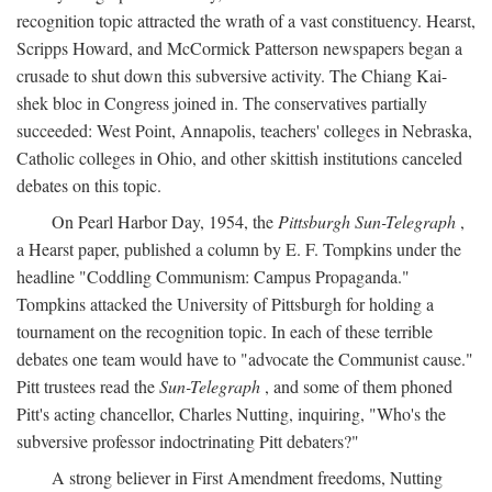
recognition topic attracted the wrath of a vast constituency. Hearst,
Scripps Howard, and McCormick Patterson newspapers began a
crusade to shut down this subversive activity. The Chiang Kai-
shek bloc in Congress joined in. The conservatives partially
succeeded: West Point, Annapolis, teachers' colleges in Nebraska,
Catholic colleges in Ohio, and other skittish institutions canceled
debates on this topic.
On Pearl Harbor Day, 1954, the
Pittsburgh Sun-Telegraph
,
a Hearst paper, published a column by E. F. Tompkins under the
headline "Coddling Communism: Campus Propaganda."
Tompkins attacked the University of Pittsburgh for holding a
tournament on the recognition topic. In each of these terrible
debates one team would have to "advocate the Communist cause."
Pitt trustees read the
Sun-Telegraph
, and some of them phoned
Pitt's acting chancellor, Charles Nutting, inquiring, "Who's the
subversive professor indoctrinating Pitt debaters?"
A strong believer in First Amendment freedoms, Nutting