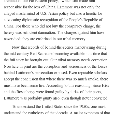
architect of our Far Eastern policy," which still made him
responsible for the loss of China. Lattimore was not only the
alleged mastermind of U.S. Asian policy but also a heretic for
advocating diplomatic recognition of the People's Republic of
China. For those who did not buy the conspiracy charge, the
heresy was sufficient damnation. The charges against him have
never died; they are enshrined in our tribal memory.
Now that records of behind-the-scenes maneuvering during
the mid-century Red Scare are becoming available, it is time that
the full story be brought out. Our tribal memory needs correction.
Nowhere in print are the corruption and viciousness of the forces
behind Lattimore's persecution exposed. Even reputable scholars
accept the conclusion that where there was so much smoke, there
must have been some fire. According to this reasoning, since Hiss
and the Rosenbergs were found guilty by juries of their peers,
Lattimore was probably guilty also, even though never convicted.
To understand the United States since the 1950s, one must
understand the pathology of that decade. A major symptom of that