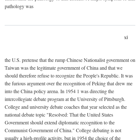
pathology was
xi
the U.S. pretense that the rump Chinese Nationalist government on
Taiwan was the legitimate government of China and that we
should therefore refuse to recognize the People's Republic. It was
the furious argument over the recognition of Peking that drew me
into the China policy arena. In 1954 1 was directing the
intercollegiate debate program at the University of Pittsburgh.
College and university debate coaches that year selected as the
national debate topic "Resolved: That the United States
Government should extend diplomatic recognition to the
Communist Government of China." College debating is not
usually a high-profile activity, but in 1954 the choice of the