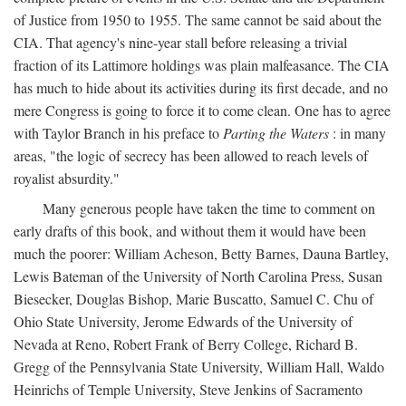
of Justice from 1950 to 1955. The same cannot be said about the
CIA. That agency's nine-year stall before releasing a trivial
fraction of its Lattimore holdings was plain malfeasance. The CIA
has much to hide about its activities during its first decade, and no
mere Congress is going to force it to come clean. One has to agree
with Taylor Branch in his preface to
Parting the Waters
: in many
areas, "the logic of secrecy has been allowed to reach levels of
royalist absurdity."
Many generous people have taken the time to comment on
early drafts of this book, and without them it would have been
much the poorer: William Acheson, Betty Barnes, Dauna Bartley,
Lewis Bateman of the University of North Carolina Press, Susan
Biesecker, Douglas Bishop, Marie Buscatto, Samuel C. Chu of
Ohio State University, Jerome Edwards of the University of
Nevada at Reno, Robert Frank of Berry College, Richard B.
Gregg of the Pennsylvania State University, William Hall, Waldo
Heinrichs of Temple University, Steve Jenkins of Sacramento