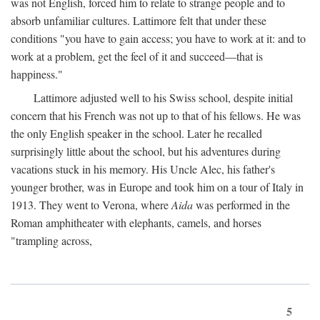
was not English, forced him to relate to strange people and to
absorb unfamiliar cultures. Lattimore felt that under these
conditions "you have to gain access; you have to work at it: and to
work at a problem, get the feel of it and succeed—that is
happiness."
Lattimore adjusted well to his Swiss school, despite initial
concern that his French was not up to that of his fellows. He was
the only English speaker in the school. Later he recalled
surprisingly little about the school, but his adventures during
vacations stuck in his memory. His Uncle Alec, his father's
younger brother, was in Europe and took him on a tour of Italy in
1913. They went to Verona, where
Aida
was performed in the
Roman amphitheater with elephants, camels, and horses
"trampling across,
5