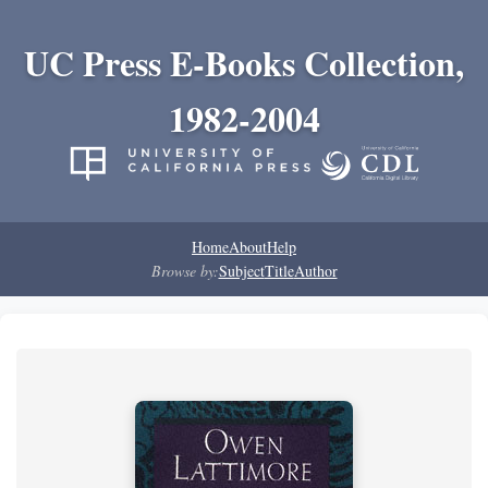
UC Press E-Books Collection,
1982-2004
Home
About
Help
Browse by:
Subject
Title
Author