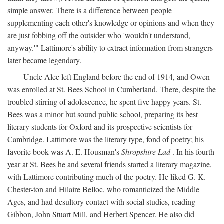
simple answer. There is a difference between people
supplementing each other's knowledge or opinions and when they
are just fobbing off the outsider who 'wouldn't understand,
anyway.'" Lattimore's ability to extract information from strangers
later became legendary.
Uncle Alec left England before the end of 1914, and Owen
was enrolled at St. Bees School in Cumberland. There, despite the
troubled stirring of adolescence, he spent five happy years. St.
Bees was a minor but sound public school, preparing its best
literary students for Oxford and its prospective scientists for
Cambridge. Lattimore was the literary type, fond of poetry; his
favorite book was A. E. Housman's
Shropshire Lad
. In his fourth
year at St. Bees he and several friends started a literary magazine,
with Lattimore contributing much of the poetry. He liked G. K.
Chester-ton and Hilaire Belloc, who romanticized the Middle
Ages, and had desultory contact with social studies, reading
Gibbon, John Stuart Mill, and Herbert Spencer. He also did