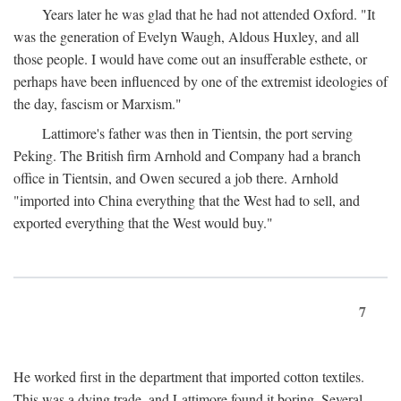
Years later he was glad that he had not attended Oxford. "It
was the generation of Evelyn Waugh, Aldous Huxley, and all
those people. I would have come out an insufferable esthete, or
perhaps have been influenced by one of the extremist ideologies of
the day, fascism or Marxism."
Lattimore's father was then in Tientsin, the port serving
Peking. The British firm Arnhold and Company had a branch
office in Tientsin, and Owen secured a job there. Arnhold
"imported into China everything that the West had to sell, and
exported everything that the West would buy."
7
He worked first in the department that imported cotton textiles.
This was a dying trade, and Lattimore found it boring. Several