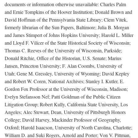
documents or information otherwise unavailable: Charles Palm
and Ernie Tompkins of the Hoover Institution; Donald Brown and
David Hoffman of the Pennsylvania State Library; Clem Vitek,
formerly librarian of the Sun Papers, Baltimore; Julia B. Morgan
and James Stimpert of Johns Hopkins University; Harold L. Miller
and Lloyd F. Vilicer of the State Historical Society of Wisconsin;
Thomas C. Reeves of the University of Wisconsin, Parkside;
Donald Ritchie, Office of the Historian, U.S. Senate; Marius
Jansen, Princeton University; F. Alan Coombs, University of
Utah; Gene M. Gressley, University of Wyoming; David Kepley
and Robert W. Coren, National Archives; Stanley I. Kutler, E.
Gordon Fox Professor at the University of Wisconsin, Madison;
Evelyn Stefansson Nef; Patti Goldman of the Public Citizen
Litigation Group; Robert Kully, California State University, Los
Angeles; Alec Stewart, Dean, University of Pittsburgh Honors
College; David Harvey, Mackinder Professor of Geography,
Oxford; Harold Isaacson, University of North Carolina, Charlotte;
William D. and Suki Rogers, Arnold and Porter; Von V. Pittman,