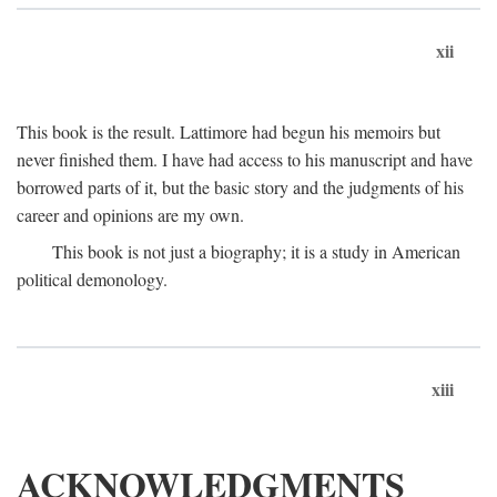
xii
This book is the result. Lattimore had begun his memoirs but
never finished them. I have had access to his manuscript and have
borrowed parts of it, but the basic story and the judgments of his
career and opinions are my own.
This book is not just a biography; it is a study in American
political demonology.
xiii
ACKNOWLEDGMENTS