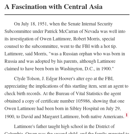
A Fascination with Central Asia
On July 18, 1951, when the Senate Internal Security
Subcommittee under Patrick McCarran of Nevada was well into
its investigation of Owen Lattimore, Robert Morris, special
counsel to the subcommittee, went to the FBI with a hot tip.
Lattimore, said Morris, "was a Russian orphan who was born in
Russia and was adopted by his parents, although Lattimore
claimed to have been born in Washington, D.C., in 1900."
Clyde Tolson, J. Edgar Hoover's alter ego at the FBI,
appreciating the implications of this startling item, sent an agent to
check birth records. At the Bureau of Vital Statistics the agent
obtained a copy of certificate number 105986, showing that one
Owen Lattimore had been born in Sibley Hospital on July 29,
1
1900, to David and Margaret Lattimore, both native Americans.
Lattimore's father taught high school in the District of
Columbia. Owen was the second child, and the family expected to