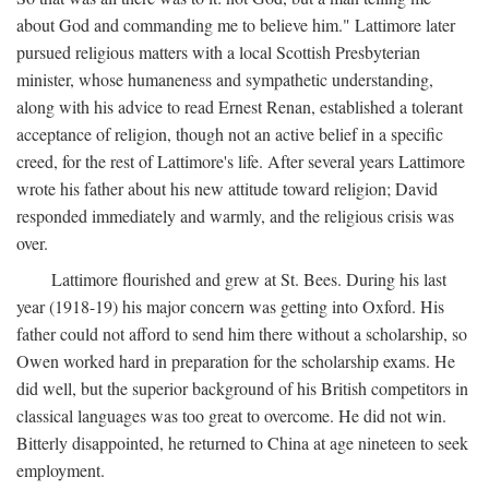
about God and commanding me to believe him." Lattimore later
pursued religious matters with a local Scottish Presbyterian
minister, whose humaneness and sympathetic understanding,
along with his advice to read Ernest Renan, established a tolerant
acceptance of religion, though not an active belief in a specific
creed, for the rest of Lattimore's life. After several years Lattimore
wrote his father about his new attitude toward religion; David
responded immediately and warmly, and the religious crisis was
over.
Lattimore flourished and grew at St. Bees. During his last
year (1918-19) his major concern was getting into Oxford. His
father could not afford to send him there without a scholarship, so
Owen worked hard in preparation for the scholarship exams. He
did well, but the superior background of his British competitors in
classical languages was too great to overcome. He did not win.
Bitterly disappointed, he returned to China at age nineteen to seek
employment.