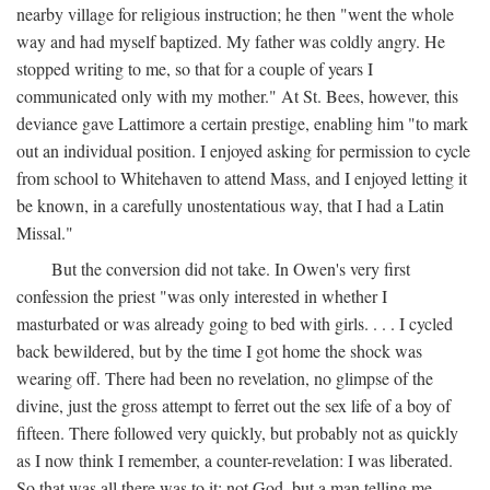
nearby village for religious instruction; he then "went the whole
way and had myself baptized. My father was coldly angry. He
stopped writing to me, so that for a couple of years I
communicated only with my mother." At St. Bees, however, this
deviance gave Lattimore a certain prestige, enabling him "to mark
out an individual position. I enjoyed asking for permission to cycle
from school to Whitehaven to attend Mass, and I enjoyed letting it
be known, in a carefully unostentatious way, that I had a Latin
Missal."
But the conversion did not take. In Owen's very first
confession the priest "was only interested in whether I
masturbated or was already going to bed with girls. . . . I cycled
back bewildered, but by the time I got home the shock was
wearing off. There had been no revelation, no glimpse of the
divine, just the gross attempt to ferret out the sex life of a boy of
fifteen. There followed very quickly, but probably not as quickly
as I now think I remember, a counter-revelation: I was liberated.
So that was all there was to it: not God, but a man telling me