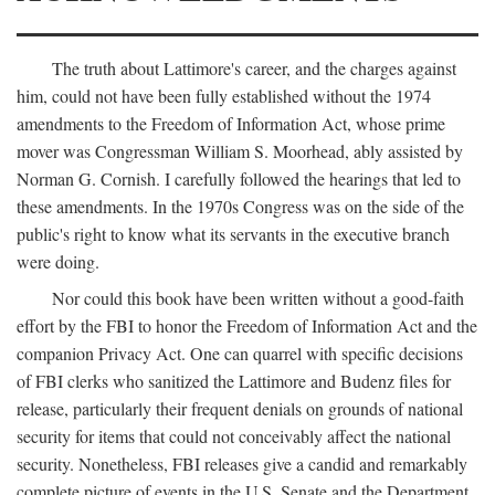
The truth about Lattimore's career, and the charges against
him, could not have been fully established without the 1974
amendments to the Freedom of Information Act, whose prime
mover was Congressman William S. Moorhead, ably assisted by
Norman G. Cornish. I carefully followed the hearings that led to
these amendments. In the 1970s Congress was on the side of the
public's right to know what its servants in the executive branch
were doing.
Nor could this book have been written without a good-faith
effort by the FBI to honor the Freedom of Information Act and the
companion Privacy Act. One can quarrel with specific decisions
of FBI clerks who sanitized the Lattimore and Budenz files for
release, particularly their frequent denials on grounds of national
security for items that could not conceivably affect the national
security. Nonetheless, FBI releases give a candid and remarkably
complete picture of events in the U.S. Senate and the Department