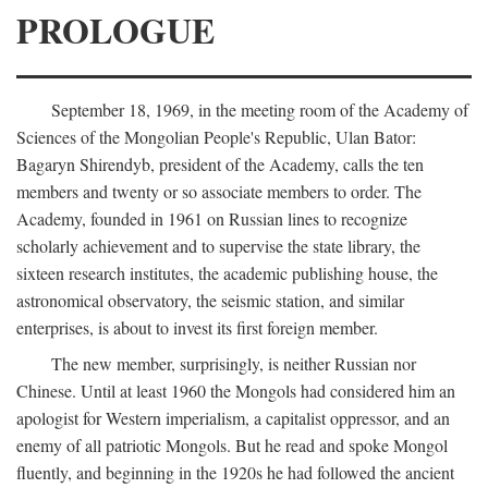
PROLOGUE
September 18, 1969, in the meeting room of the Academy of
Sciences of the Mongolian People's Republic, Ulan Bator:
Bagaryn Shirendyb, president of the Academy, calls the ten
members and twenty or so associate members to order. The
Academy, founded in 1961 on Russian lines to recognize
scholarly achievement and to supervise the state library, the
sixteen research institutes, the academic publishing house, the
astronomical observatory, the seismic station, and similar
enterprises, is about to invest its first foreign member.
The new member, surprisingly, is neither Russian nor
Chinese. Until at least 1960 the Mongols had considered him an
apologist for Western imperialism, a capitalist oppressor, and an
enemy of all patriotic Mongols. But he read and spoke Mongol
fluently, and beginning in the 1920s he had followed the ancient