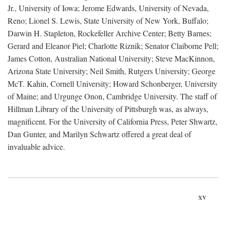
Jr., University of Iowa; Jerome Edwards, University of Nevada,
Reno; Lionel S. Lewis, State University of New York, Buffalo;
Darwin H. Stapleton, Rockefeller Archive Center; Betty Barnes;
Gerard and Eleanor Piel; Charlotte Riznik; Senator Claiborne Pell;
James Cotton, Australian National University; Steve MacKinnon,
Arizona State University; Neil Smith, Rutgers University; George
McT. Kahin, Cornell University; Howard Schonberger, University
of Maine; and Urgunge Onon, Cambridge University. The staff of
Hillman Library of the University of Pittsburgh was, as always,
magnificent. For the University of California Press, Peter Shwartz,
Dan Gunter, and Marilyn Schwartz offered a great deal of
invaluable advice.
xv