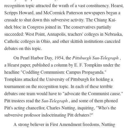
recognition topic attracted the wrath of a vast constituency. Hearst,
Scripps Howard, and McCormick Patterson newspapers began a
crusade to shut down this subversive activity. The Chiang Kai-
shek bloc in Congress joined in. The conservatives partially
succeeded: West Point, Annapolis, teachers' colleges in Nebraska,
Catholic colleges in Ohio, and other skittish institutions canceled
debates on this topic.
On Pearl Harbor Day, 1954, the
Pittsburgh Sun-Telegraph
,
a Hearst paper, published a column by E. F. Tompkins under the
headline "Coddling Communism: Campus Propaganda."
Tompkins attacked the University of Pittsburgh for holding a
tournament on the recognition topic. In each of these terrible
debates one team would have to "advocate the Communist cause."
Pitt trustees read the
Sun-Telegraph
, and some of them phoned
Pitt's acting chancellor, Charles Nutting, inquiring, "Who's the
subversive professor indoctrinating Pitt debaters?"
A strong believer in First Amendment freedoms, Nutting