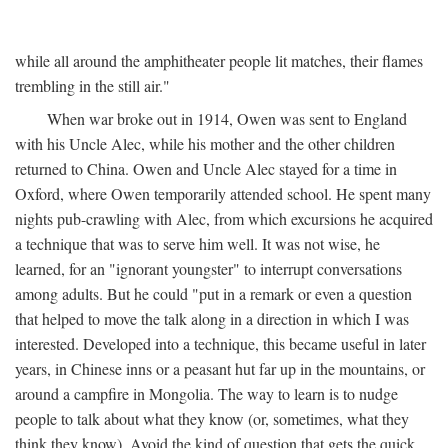
while all around the amphitheater people lit matches, their flames
trembling in the still air."
When war broke out in 1914, Owen was sent to England
with his Uncle Alec, while his mother and the other children
returned to China. Owen and Uncle Alec stayed for a time in
Oxford, where Owen temporarily attended school. He spent many
nights pub-crawling with Alec, from which excursions he acquired
a technique that was to serve him well. It was not wise, he
learned, for an "ignorant youngster" to interrupt conversations
among adults. But he could "put in a remark or even a question
that helped to move the talk along in a direction in which I was
interested. Developed into a technique, this became useful in later
years, in Chinese inns or a peasant hut far up in the mountains, or
around a campfire in Mongolia. The way to learn is to nudge
people to talk about what they know (or, sometimes, what they
think they know). Avoid the kind of question that gets the quick,