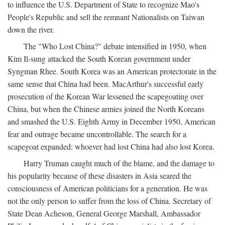
to influence the U.S. Department of State to recognize Mao's
People's Republic and sell the remnant Nationalists on Taiwan
down the river.
The "Who Lost China?" debate intensified in 1950, when
Kim Il-sung attacked the South Korean government under
Syngman Rhee. South Korea was an American protectorate in the
same sense that China had been. MacArthur's successful early
prosecution of the Korean War lessened the scapegoating over
China, but when the Chinese armies joined the North Koreans
and smashed the U.S. Eighth Army in December 1950, American
fear and outrage became uncontrollable. The search for a
scapegoat expanded: whoever had lost China had also lost Korea.
Harry Truman caught much of the blame, and the damage to
his popularity because of these disasters in Asia seared the
consciousness of American politicians for a generation. He was
not the only person to suffer from the loss of China. Secretary of
State Dean Acheson, General George Marshall, Ambassador