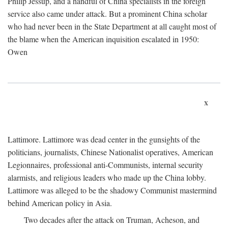
Philip Jessup, and a handful of China specialists in the foreign
service also came under attack. But a prominent China scholar
who had never been in the State Department at all caught most of
the blame when the American inquisition escalated in 1950:
Owen
x
Lattimore. Lattimore was dead center in the gunsights of the
politicians, journalists, Chinese Nationalist operatives, American
Legionnaires, professional anti-Communists, internal security
alarmists, and religious leaders who made up the China lobby.
Lattimore was alleged to be the shadowy Communist mastermind
behind American policy in Asia.
Two decades after the attack on Truman, Acheson, and