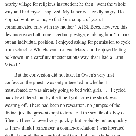
nearby village for religious instruction; he then "went the whole
way and had myself baptized. My father was coldly angry. He
stopped writing to me, so that for a couple of years I
communicated only with my mother." At St. Bees, however, this
deviance gave Lattimore a certain prestige, enabling him "to mark
out an individual position. I enjoyed asking for permission to cycle
from school to Whitehaven to attend Mass, and I enjoyed letting it
be known, in a carefully unostentatious way, that I had a Latin
Missal."
But the conversion did not take. In Owen's very first
confession the priest "was only interested in whether I
masturbated or was already going to bed with girls. . . . I cycled
back bewildered, but by the time I got home the shock was
wearing off. There had been no revelation, no glimpse of the
divine, just the gross attempt to ferret out the sex life of a boy of
fifteen. There followed very quickly, but probably not as quickly
as I now think I remember, a counter-revelation: I was liberated.
So that was all there was to it: not God, but a man telling me