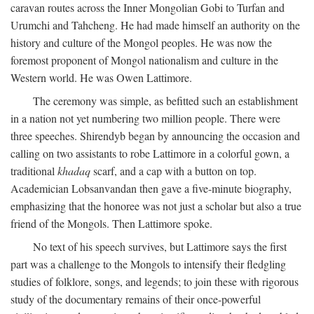
caravan routes across the Inner Mongolian Gobi to Turfan and
Urumchi and Tahcheng. He had made himself an authority on the
history and culture of the Mongol peoples. He was now the
foremost proponent of Mongol nationalism and culture in the
Western world. He was Owen Lattimore.
The ceremony was simple, as befitted such an establishment
in a nation not yet numbering two million people. There were
three speeches. Shirendyb began by announcing the occasion and
calling on two assistants to robe Lattimore in a colorful gown, a
traditional
khadaq
scarf, and a cap with a button on top.
Academician Lobsanvandan then gave a five-minute biography,
emphasizing that the honoree was not just a scholar but also a true
friend of the Mongols. Then Lattimore spoke.
No text of his speech survives, but Lattimore says the first
part was a challenge to the Mongols to intensify their fledgling
studies of folklore, songs, and legends; to join these with rigorous
study of the documentary remains of their once-powerful