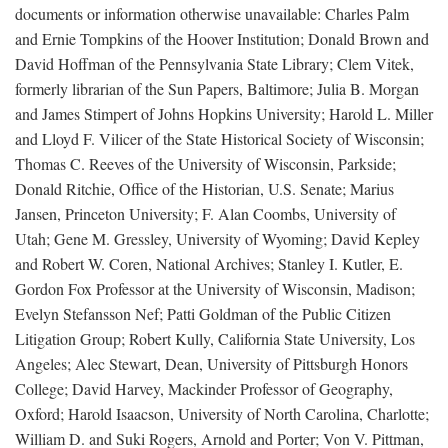
documents or information otherwise unavailable: Charles Palm
and Ernie Tompkins of the Hoover Institution; Donald Brown and
David Hoffman of the Pennsylvania State Library; Clem Vitek,
formerly librarian of the Sun Papers, Baltimore; Julia B. Morgan
and James Stimpert of Johns Hopkins University; Harold L. Miller
and Lloyd F. Vilicer of the State Historical Society of Wisconsin;
Thomas C. Reeves of the University of Wisconsin, Parkside;
Donald Ritchie, Office of the Historian, U.S. Senate; Marius
Jansen, Princeton University; F. Alan Coombs, University of
Utah; Gene M. Gressley, University of Wyoming; David Kepley
and Robert W. Coren, National Archives; Stanley I. Kutler, E.
Gordon Fox Professor at the University of Wisconsin, Madison;
Evelyn Stefansson Nef; Patti Goldman of the Public Citizen
Litigation Group; Robert Kully, California State University, Los
Angeles; Alec Stewart, Dean, University of Pittsburgh Honors
College; David Harvey, Mackinder Professor of Geography,
Oxford; Harold Isaacson, University of North Carolina, Charlotte;
William D. and Suki Rogers, Arnold and Porter; Von V. Pittman,