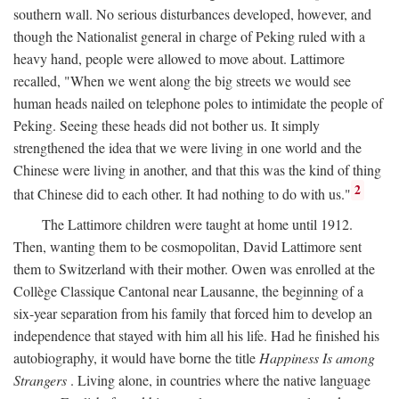
southern wall. No serious disturbances developed, however, and
though the Nationalist general in charge of Peking ruled with a
heavy hand, people were allowed to move about. Lattimore
recalled, "When we went along the big streets we would see
human heads nailed on telephone poles to intimidate the people of
Peking. Seeing these heads did not bother us. It simply
strengthened the idea that we were living in one world and the
Chinese were living in another, and that this was the kind of thing
2
that Chinese did to each other. It had nothing to do with us."
The Lattimore children were taught at home until 1912.
Then, wanting them to be cosmopolitan, David Lattimore sent
them to Switzerland with their mother. Owen was enrolled at the
Collège Classique Cantonal near Lausanne, the beginning of a
six-year separation from his family that forced him to develop an
independence that stayed with him all his life. Had he finished his
autobiography, it would have borne the title
Happiness Is among
Strangers
. Living alone, in countries where the native language