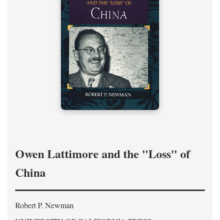
Owen Lattimore and the "Loss" of
China
Robert P. Newman