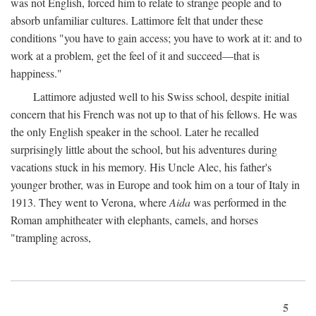
was not English, forced him to relate to strange people and to
absorb unfamiliar cultures. Lattimore felt that under these
conditions "you have to gain access; you have to work at it: and to
work at a problem, get the feel of it and succeed—that is
happiness."
Lattimore adjusted well to his Swiss school, despite initial
concern that his French was not up to that of his fellows. He was
the only English speaker in the school. Later he recalled
surprisingly little about the school, but his adventures during
vacations stuck in his memory. His Uncle Alec, his father's
younger brother, was in Europe and took him on a tour of Italy in
1913. They went to Verona, where
Aida
was performed in the
Roman amphitheater with elephants, camels, and horses
"trampling across,
5