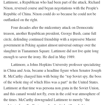
Lattimore, a Republican who had been part of the attack, Richard
Nixon, reversed course and began negotiations with the People's
Republic of China. Nixon could do so because he could not be
outflanked on the right.
Four decades after the midcentury attack on Democratic
treason, another Republican president, George Bush, came full
circle, defending continued friendship with a repressive Maoist
government in Peking against almost universal outrage over the
slaughter in Tiananmen Square. Lattimore did not live quite long
enough to savor the irony. He died in May 1989.
Lattimore, a Johns Hopkins University professor specializing
in China and Asia, became a headline figure when Senator Joseph
R. McCarthy charged him with being the "top Soviet spy, the boss
of the whole ring of which Hiss was a part" in the United States.
Lattimore at that time was persona non grata in the Soviet Union,
and this canard would not fly, even in the cold war atmosphere of
the times. McCarthy downgraded Lattimore to merely "the