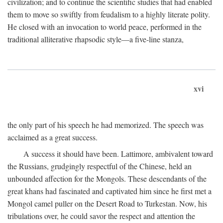
civilization; and to continue the scientific studies that had enabled
them to move so swiftly from feudalism to a highly literate polity.
He closed with an invocation to world peace, performed in the
traditional alliterative rhapsodic style—a five-line stanza,
xvi
the only part of his speech he had memorized. The speech was
acclaimed as a great success.
A success it should have been. Lattimore, ambivalent toward
the Russians, grudgingly respectful of the Chinese, held an
unbounded affection for the Mongols. These descendants of the
great khans had fascinated and captivated him since he first met a
Mongol camel puller on the Desert Road to Turkestan. Now, his
tribulations over, he could savor the respect and attention the