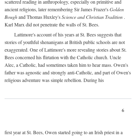
scattered reading in anthropology, especially on primitive and
ancient religions, later remembering Sir James Frazer's
Golden
Bough
and Thomas Huxley's
Science and Christian Tradition
.
Karl Marx did not penetrate the walls of St. Bees.
Lattimore's account of his years at St. Bees suggests that
stories of youthful shenanigans at British public schools are not
exaggerated. One of Lattimore's more revealing stories about St.
Bees concerned his flirtation with the Catholic church. Uncle
Alec, a Catholic, had sometimes taken him to hear mass. Owen's
father was agnostic and strongly anti-Catholic, and part of Owen's
religious adventure was simple rebellion. During his
6
first year at St. Bees, Owen started going to an Irish priest in a