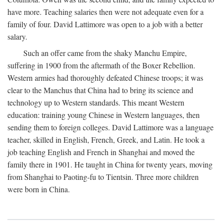
have more. Teaching salaries then were not adequate even for a
family of four. David Lattimore was open to a job with a better
salary.
Such an offer came from the shaky Manchu Empire,
suffering in 1900 from the aftermath of the Boxer Rebellion.
Western armies had thoroughly defeated Chinese troops; it was
clear to the Manchus that China had to bring its science and
technology up to Western standards. This meant Western
education: training young Chinese in Western languages, then
sending them to foreign colleges. David Lattimore was a language
teacher, skilled in English, French, Greek, and Latin. He took a
job teaching English and French in Shanghai and moved the
family there in 1901. He taught in China for twenty years, moving
from Shanghai to Paoting-fu to Tientsin. Three more children
were born in China.