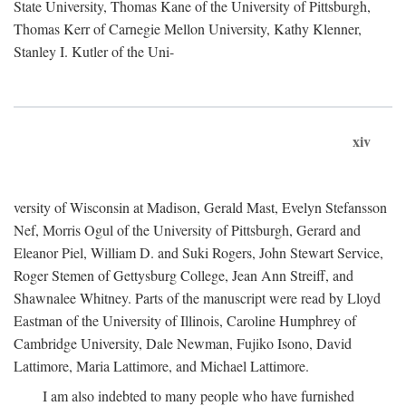
State University, Thomas Kane of the University of Pittsburgh,
Thomas Kerr of Carnegie Mellon University, Kathy Klenner,
Stanley I. Kutler of the Uni-
xiv
versity of Wisconsin at Madison, Gerald Mast, Evelyn Stefansson
Nef, Morris Ogul of the University of Pittsburgh, Gerard and
Eleanor Piel, William D. and Suki Rogers, John Stewart Service,
Roger Stemen of Gettysburg College, Jean Ann Streiff, and
Shawnalee Whitney. Parts of the manuscript were read by Lloyd
Eastman of the University of Illinois, Caroline Humphrey of
Cambridge University, Dale Newman, Fujiko Isono, David
Lattimore, Maria Lattimore, and Michael Lattimore.
I am also indebted to many people who have furnished