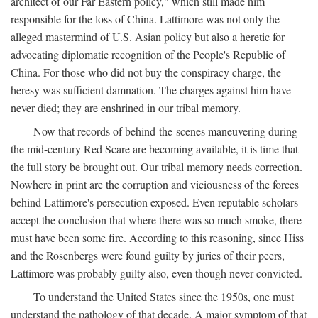
architect of our Far Eastern policy," which still made him
responsible for the loss of China. Lattimore was not only the
alleged mastermind of U.S. Asian policy but also a heretic for
advocating diplomatic recognition of the People's Republic of
China. For those who did not buy the conspiracy charge, the
heresy was sufficient damnation. The charges against him have
never died; they are enshrined in our tribal memory.
Now that records of behind-the-scenes maneuvering during
the mid-century Red Scare are becoming available, it is time that
the full story be brought out. Our tribal memory needs correction.
Nowhere in print are the corruption and viciousness of the forces
behind Lattimore's persecution exposed. Even reputable scholars
accept the conclusion that where there was so much smoke, there
must have been some fire. According to this reasoning, since Hiss
and the Rosenbergs were found guilty by juries of their peers,
Lattimore was probably guilty also, even though never convicted.
To understand the United States since the 1950s, one must
understand the pathology of that decade. A major symptom of that