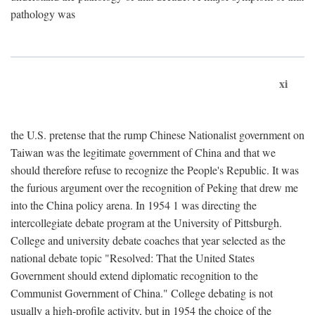
pathology was
xi
the U.S. pretense that the rump Chinese Nationalist government on
Taiwan was the legitimate government of China and that we
should therefore refuse to recognize the People's Republic. It was
the furious argument over the recognition of Peking that drew me
into the China policy arena. In 1954 1 was directing the
intercollegiate debate program at the University of Pittsburgh.
College and university debate coaches that year selected as the
national debate topic "Resolved: That the United States
Government should extend diplomatic recognition to the
Communist Government of China." College debating is not
usually a high-profile activity, but in 1954 the choice of the