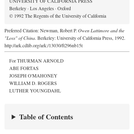
UNIVERSITY OF CALIFORNIA PRESS
Berkeley · Los Angeles · Oxford
© 1992 The Regents of the University of California
Preferred Citation: Newman, Robert P.
Owen Lattimore and the
"Loss" of China
. Berkeley: University of California Press, 1992.
http://ark.cdlib.org/ark:/13030/ft296nb15t
For THURMAN ARNOLD
ABE FORTAS
JOSEPH O'MAHONEY
WILLIAM D. ROGERS
LUTHER YOUNGDAHL
Table of Contents