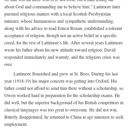
about God and commanding me to believe him." Lattimore later
pursued religious matters with a local Scottish Presbyterian
minister, whose humaneness and sympathetic understanding,
along with his advice to read Ernest Renan, established a tolerant
acceptance of religion, though not an active belief in a specific
creed, for the rest of Lattimore's life. After several years Lattimore
wrote his father about his new attitude toward religion; David
responded immediately and warmly, and the religious crisis was
over.
Lattimore flourished and grew at St. Bees. During his last
year (1918-19) his major concern was getting into Oxford. His
father could not afford to send him there without a scholarship, so
Owen worked hard in preparation for the scholarship exams. He
did well, but the superior background of his British competitors in
classical languages was too great to overcome. He did not win.
Bitterly disappointed, he returned to China at age nineteen to seek
employment.