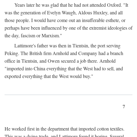
Years later he was glad that he had not attended Oxford. "It
was the generation of Evelyn Waugh, Aldous Huxley, and all
those people. I would have come out an insufferable esthete, or
perhaps have been influenced by one of the extremist ideologies of
the day, fascism or Marxism."
Lattimore's father was then in Tientsin, the port serving
Peking. The British firm Arnhold and Company had a branch
office in Tientsin, and Owen secured a job there. Arnhold
"imported into China everything that the West had to sell, and
exported everything that the West would buy."
7
He worked first in the department that imported cotton textiles.
This was a dying trade, and Lattimore found it boring. Several