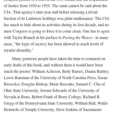
of Justice from 1950 to 1955. The same cannot be said about the
CIA. That agency's nine-year stall before releasing a trivial
fraction of its Lattimore holdings was plain malfeasance. The CIA
has much to hide about its activities during its first decade, and no
mere Congress is going to force it to come clean. One has to agree
with Taylor Branch in his preface to
Parting the Waters
: in many
areas, "the logic of secrecy has been allowed to reach levels of
royalist absurdity."
Many generous people have taken the time to comment on
early drafts of this book, and without them it would have been
much the poorer: William Acheson, Betty Barnes, Dauna Bartley,
Lewis Bateman of the University of North Carolina Press, Susan
Biesecker, Douglas Bishop, Marie Buscatto, Samuel C. Chu of
Ohio State University, Jerome Edwards of the University of
Nevada at Reno, Robert Frank of Berry College, Richard B.
Gregg of the Pennsylvania State University, William Hall, Waldo
Heinrichs of Temple University, Steve Jenkins of Sacramento