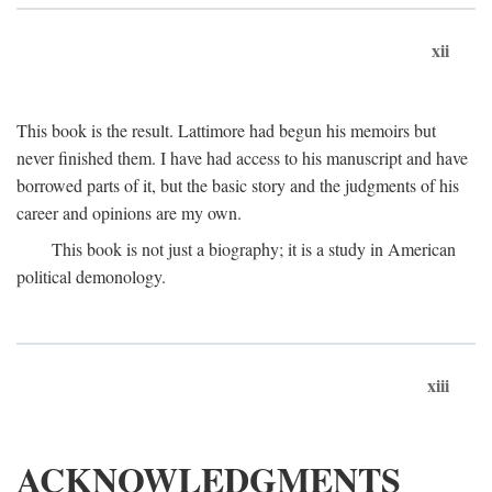
xii
This book is the result. Lattimore had begun his memoirs but
never finished them. I have had access to his manuscript and have
borrowed parts of it, but the basic story and the judgments of his
career and opinions are my own.
This book is not just a biography; it is a study in American
political demonology.
xiii
ACKNOWLEDGMENTS