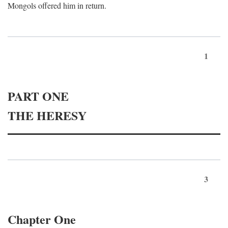
Mongols offered him in return.
1
PART ONE
THE HERESY
3
Chapter One