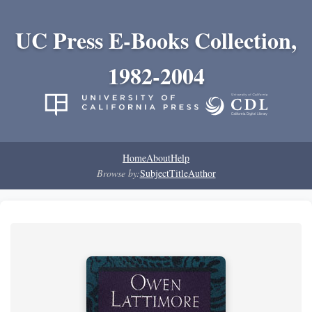
UC Press E-Books Collection,
1982-2004
Home
About
Help
Browse by:
Subject
Title
Author