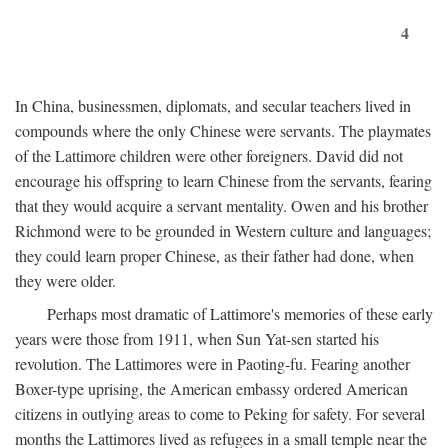
4
In China, businessmen, diplomats, and secular teachers lived in
compounds where the only Chinese were servants. The playmates
of the Lattimore children were other foreigners. David did not
encourage his offspring to learn Chinese from the servants, fearing
that they would acquire a servant mentality. Owen and his brother
Richmond were to be grounded in Western culture and languages;
they could learn proper Chinese, as their father had done, when
they were older.
Perhaps most dramatic of Lattimore's memories of these early
years were those from 1911, when Sun Yat-sen started his
revolution. The Lattimores were in Paoting-fu. Fearing another
Boxer-type uprising, the American embassy ordered American
citizens in outlying areas to come to Peking for safety. For several
months the Lattimores lived as refugees in a small temple near the