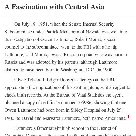
A Fascination with Central Asia
On July 18, 1951, when the Senate Internal Security
Subcommittee under Patrick McCarran of Nevada was well into
its investigation of Owen Lattimore, Robert Morris, special
counsel to the subcommittee, went to the FBI with a hot tip.
Lattimore, said Morris, "was a Russian orphan who was born in
Russia and was adopted by his parents, although Lattimore
claimed to have been born in Washington, D.C., in 1900."
Clyde Tolson, J. Edgar Hoover's alter ego at the FBI,
appreciating the implications of this startling item, sent an agent to
check birth records. At the Bureau of Vital Statistics the agent
obtained a copy of certificate number 105986, showing that one
Owen Lattimore had been born in Sibley Hospital on July 29,
1
1900, to David and Margaret Lattimore, both native Americans.
Lattimore's father taught high school in the District of
Columbia. Owen was the second child, and the family expected to