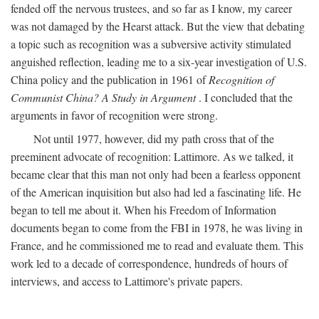
fended off the nervous trustees, and so far as I know, my career
was not damaged by the Hearst attack. But the view that debating
a topic such as recognition was a subversive activity stimulated
anguished reflection, leading me to a six-year investigation of U.S.
China policy and the publication in 1961 of
Recognition of
Communist China? A Study in Argument
. I concluded that the
arguments in favor of recognition were strong.
Not until 1977, however, did my path cross that of the
preeminent advocate of recognition: Lattimore. As we talked, it
became clear that this man not only had been a fearless opponent
of the American inquisition but also had led a fascinating life. He
began to tell me about it. When his Freedom of Information
documents began to come from the FBI in 1978, he was living in
France, and he commissioned me to read and evaluate them. This
work led to a decade of correspondence, hundreds of hours of
interviews, and access to Lattimore's private papers.