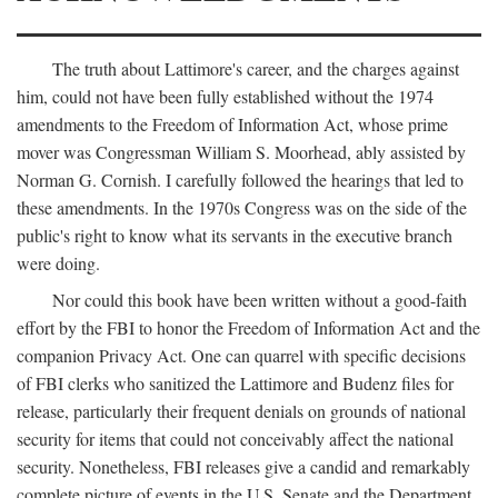
The truth about Lattimore's career, and the charges against
him, could not have been fully established without the 1974
amendments to the Freedom of Information Act, whose prime
mover was Congressman William S. Moorhead, ably assisted by
Norman G. Cornish. I carefully followed the hearings that led to
these amendments. In the 1970s Congress was on the side of the
public's right to know what its servants in the executive branch
were doing.
Nor could this book have been written without a good-faith
effort by the FBI to honor the Freedom of Information Act and the
companion Privacy Act. One can quarrel with specific decisions
of FBI clerks who sanitized the Lattimore and Budenz files for
release, particularly their frequent denials on grounds of national
security for items that could not conceivably affect the national
security. Nonetheless, FBI releases give a candid and remarkably
complete picture of events in the U.S. Senate and the Department