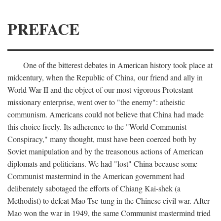
PREFACE
One of the bitterest debates in American history took place at
midcentury, when the Republic of China, our friend and ally in
World War II and the object of our most vigorous Protestant
missionary enterprise, went over to "the enemy": atheistic
communism. Americans could not believe that China had made
this choice freely. Its adherence to the "World Communist
Conspiracy," many thought, must have been coerced both by
Soviet manipulation and by the treasonous actions of American
diplomats and politicians. We had "lost" China because some
Communist mastermind in the American government had
deliberately sabotaged the efforts of Chiang Kai-shek (a
Methodist) to defeat Mao Tse-tung in the Chinese civil war. After
Mao won the war in 1949, the same Communist mastermind tried