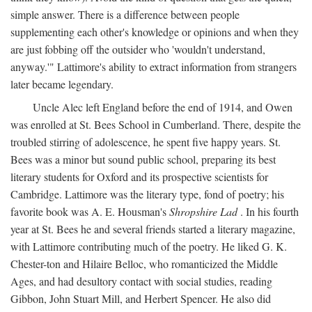
simple answer. There is a difference between people
supplementing each other's knowledge or opinions and when they
are just fobbing off the outsider who 'wouldn't understand,
anyway.'" Lattimore's ability to extract information from strangers
later became legendary.
Uncle Alec left England before the end of 1914, and Owen
was enrolled at St. Bees School in Cumberland. There, despite the
troubled stirring of adolescence, he spent five happy years. St.
Bees was a minor but sound public school, preparing its best
literary students for Oxford and its prospective scientists for
Cambridge. Lattimore was the literary type, fond of poetry; his
favorite book was A. E. Housman's
Shropshire Lad
. In his fourth
year at St. Bees he and several friends started a literary magazine,
with Lattimore contributing much of the poetry. He liked G. K.
Chester-ton and Hilaire Belloc, who romanticized the Middle
Ages, and had desultory contact with social studies, reading
Gibbon, John Stuart Mill, and Herbert Spencer. He also did