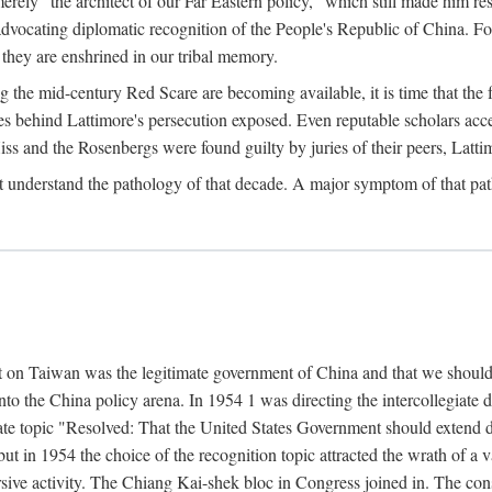
ly "the architect of our Far Eastern policy," which still made him res
 advocating diplomatic recognition of the People's Republic of China. F
 they are enshrined in our tribal memory.
the mid-century Red Scare are becoming available, it is time that the f
ces behind Lattimore's persecution exposed. Even reputable scholars ac
iss and the Rosenbergs were found guilty by juries of their peers, Latt
t understand the pathology of that decade. A major symptom of that p
 on Taiwan was the legitimate government of China and that we should t
to the China policy arena. In 1954 1 was directing the intercollegiate 
debate topic "Resolved: That the United States Government should exten
, but in 1954 the choice of the recognition topic attracted the wrath of
ive activity. The Chiang Kai-shek bloc in Congress joined in. The cons