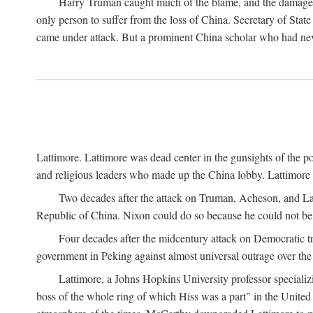
Harry Truman caught much of the blame, and the damage to 
only person to suffer from the loss of China. Secretary of Sta
came under attack. But a prominent China scholar who had nev
Lattimore. Lattimore was dead center in the gunsights of the pol
and religious leaders who made up the China lobby. Lattimor
Two decades after the attack on Truman, Acheson, and Lat
Republic of China. Nixon could do so because he could not be 
Four decades after the midcentury attack on Democratic tr
government in Peking against almost universal outrage over the
Lattimore, a Johns Hopkins University professor speciali
boss of the whole ring of which Hiss was a part" in the United 