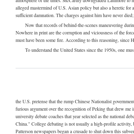
atmosphere of the times. McCarthy downgraded Lattimore to mere
alleged mastermind of U.S. Asian policy but also a heretic for
sufficient damnation. The charges against him have never died;
Now that records of behind-the-scenes maneuvering during 
Nowhere in print are the corruption and viciousness of the for
must have been some fire. According to this reasoning, since H
To understand the United States since the 1950s, one mus
the U.S. pretense that the rump Chinese Nationalist government
furious argument over the recognition of Peking that drew me in
university debate coaches that year selected as the national 
China." College debating is not usually a high-profile activity
Patterson newspapers began a crusade to shut down this subvers