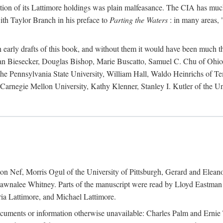
action of its Lattimore holdings was plain malfeasance. The CIA has much 
ith Taylor Branch in his preface to
Parting the Waters
: in many areas, "
early drafts of this book, and without them it would have been much t
an Biesecker, Douglas Bishop, Marie Buscatto, Samuel C. Chu of Ohio 
he Pennsylvania State University, William Hall, Waldo Heinrichs of Tem
arnegie Mellon University, Kathy Klenner, Stanley I. Kutler of the Un
on Nef, Morris Ogul of the University of Pittsburgh, Gerard and Eleano
awnalee Whitney. Parts of the manuscript were read by Lloyd Eastman 
ia Lattimore, and Michael Lattimore.
cuments or information otherwise unavailable: Charles Palm and Erni