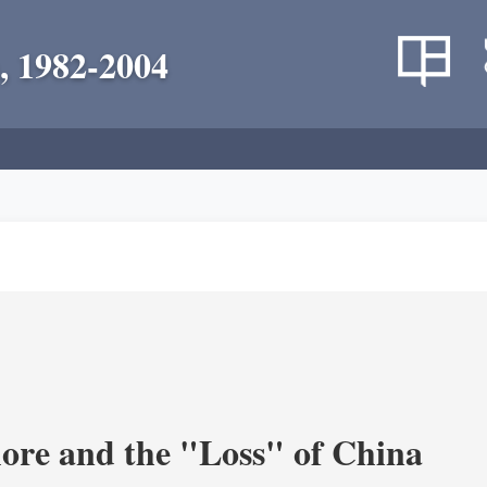
, 1982-2004
re and the "Loss" of China