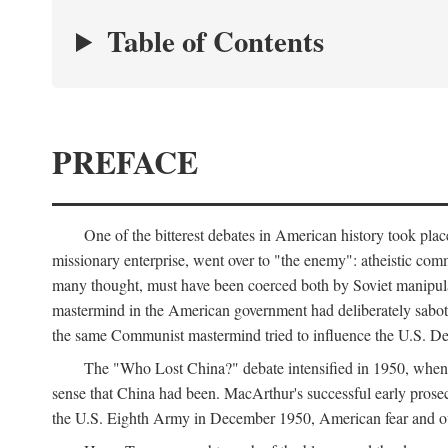
Table of Contents
PREFACE
One of the bitterest debates in American history took pla
missionary enterprise, went over to "the enemy": atheistic co
many thought, must have been coerced both by Soviet manipul
mastermind in the American government had deliberately sabota
the same Communist mastermind tried to influence the U.S. Dep
The "Who Lost China?" debate intensified in 1950, whe
sense that China had been. MacArthur's successful early pros
the U.S. Eighth Army in December 1950, American fear and out