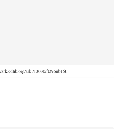
://ark.cdlib.org/ark:/13030/ft296nb15t