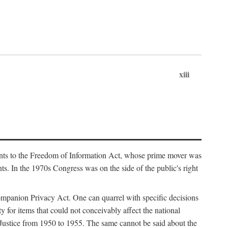
xiii
ments to the Freedom of Information Act, whose prime mover was
. In the 1970s Congress was on the side of the public's right
ompanion Privacy Act. One can quarrel with specific decisions
y for items that could not conceivably affect the national
 Justice from 1950 to 1955. The same cannot be said about the