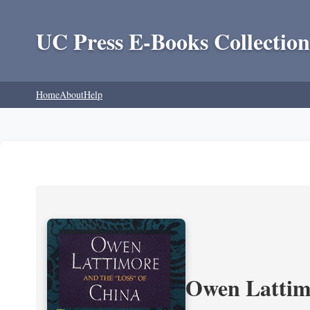
UC Press E-Books Collection
Home
About
Help
Owen Lattimo