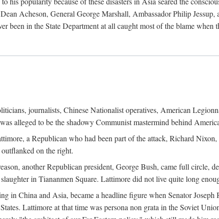
his popularity because of these disasters in Asia seared the conscious
te Dean Acheson, General George Marshall, Ambassador Philip Jessup, and
er been in the State Department at all caught most of the blame when 
iticians, journalists, Chinese Nationalist operatives, American Legionna
e was alleged to be the shadowy Communist mastermind behind America
timore, a Republican who had been part of the attack, Richard Nixon, 
outflanked on the right.
eason, another Republican president, George Bush, came full circle, de
 slaughter in Tiananmen Square. Lattimore did not live quite long enou
zing in China and Asia, became a headline figure when Senator Joseph 
States. Lattimore at that time was persona non grata in the Soviet Union