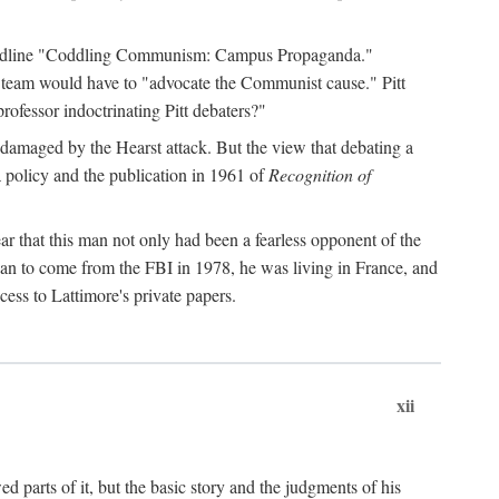
 headline "Coddling Communism: Campus Propaganda."
ne team would have to "advocate the Communist cause." Pitt
rofessor indoctrinating Pitt debaters?"
 damaged by the Hearst attack. But the view that debating a
a policy and the publication in 1961 of
Recognition of
ar that this man not only had been a fearless opponent of the
gan to come from the FBI in 1978, he was living in France, and
ess to Lattimore's private papers.
xii
 parts of it, but the basic story and the judgments of his