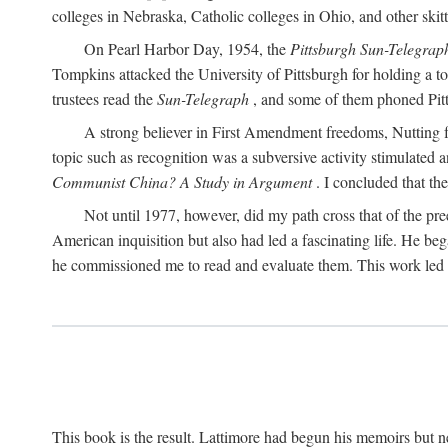
colleges in Nebraska, Catholic colleges in Ohio, and other skitti
On Pearl Harbor Day, 1954, the
Pittsburgh Sun-Telegrap
Tompkins attacked the University of Pittsburgh for holding a t
trustees read the
Sun-Telegraph
, and some of them phoned Pitt'
A strong believer in First Amendment freedoms, Nutting fe
topic such as recognition was a subversive activity stimulated 
Communist China? A Study in Argument
. I concluded that th
Not until 1977, however, did my path cross that of the pre
American inquisition but also had led a fascinating life. He b
he commissioned me to read and evaluate them. This work led t
This book is the result. Lattimore had begun his memoirs but ne