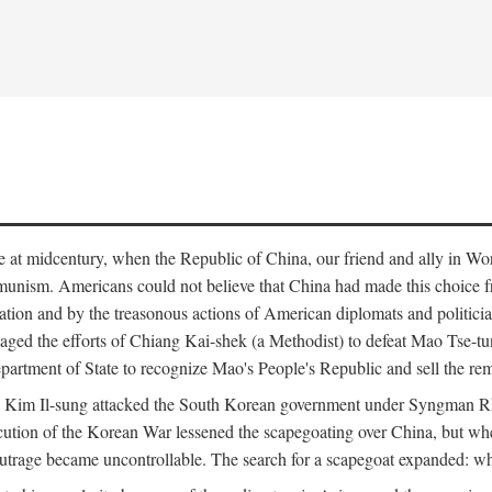
ce at midcentury, when the Republic of China, our friend and ally in Wor
mmunism. Americans could not believe that China had made this choice 
ation and by the treasonous actions of American diplomats and politi
ged the efforts of Chiang Kai-shek (a Methodist) to defeat Mao Tse-tu
artment of State to recognize Mao's People's Republic and sell the rem
n Kim Il-sung attacked the South Korean government under Syngman Rh
ecution of the Korean War lessened the scapegoating over China, but w
rage became uncontrollable. The search for a scapegoat expanded: who