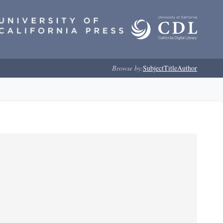
Browse by:
Subject
Title
Author