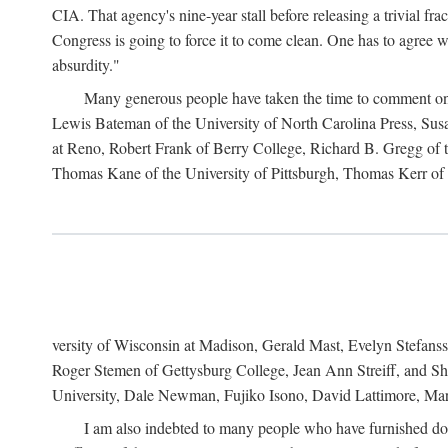
CIA. That agency's nine-year stall before releasing a trivial fr
Congress is going to force it to come clean. One has to agree w
absurdity."
Many generous people have taken the time to comment on 
Lewis Bateman of the University of North Carolina Press, Sus
at Reno, Robert Frank of Berry College, Richard B. Gregg of t
Thomas Kane of the University of Pittsburgh, Thomas Kerr of C
versity of Wisconsin at Madison, Gerald Mast, Evelyn Stefanss
Roger Stemen of Gettysburg College, Jean Ann Streiff, and Sh
University, Dale Newman, Fujiko Isono, David Lattimore, Mar
I am also indebted to many people who have furnished do