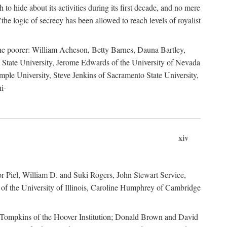
to hide about its activities during its first decade, and no mere
the logic of secrecy has been allowed to reach levels of royalist
he poorer: William Acheson, Betty Barnes, Dauna Bartley,
State University, Jerome Edwards of the University of Nevada
ple University, Steve Jenkins of Sacramento State University,
i-
xiv
r Piel, William D. and Suki Rogers, John Stewart Service,
of the University of Illinois, Caroline Humphrey of Cambridge
e Tompkins of the Hoover Institution; Donald Brown and David