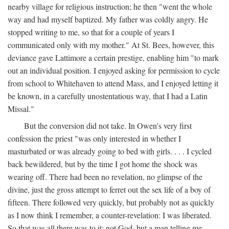
nearby village for religious instruction; he then "went the whole
way and had myself baptized. My father was coldly angry. He
stopped writing to me, so that for a couple of years I
communicated only with my mother." At St. Bees, however, this
deviance gave Lattimore a certain prestige, enabling him "to mark
out an individual position. I enjoyed asking for permission to cycle
from school to Whitehaven to attend Mass, and I enjoyed letting it
be known, in a carefully unostentatious way, that I had a Latin
Missal."
But the conversion did not take. In Owen's very first
confession the priest "was only interested in whether I
masturbated or was already going to bed with girls. . . . I cycled
back bewildered, but by the time I got home the shock was
wearing off. There had been no revelation, no glimpse of the
divine, just the gross attempt to ferret out the sex life of a boy of
fifteen. There followed very quickly, but probably not as quickly
as I now think I remember, a counter-revelation: I was liberated.
So that was all there was to it: not God, but a man telling me