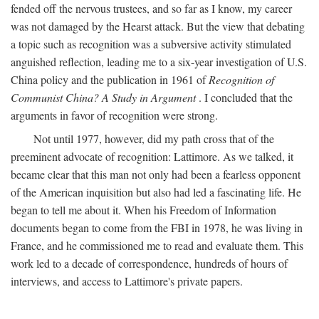
fended off the nervous trustees, and so far as I know, my career
was not damaged by the Hearst attack. But the view that debating
a topic such as recognition was a subversive activity stimulated
anguished reflection, leading me to a six-year investigation of U.S.
China policy and the publication in 1961 of
Recognition of
Communist China? A Study in Argument
. I concluded that the
arguments in favor of recognition were strong.
Not until 1977, however, did my path cross that of the
preeminent advocate of recognition: Lattimore. As we talked, it
became clear that this man not only had been a fearless opponent
of the American inquisition but also had led a fascinating life. He
began to tell me about it. When his Freedom of Information
documents began to come from the FBI in 1978, he was living in
France, and he commissioned me to read and evaluate them. This
work led to a decade of correspondence, hundreds of hours of
interviews, and access to Lattimore's private papers.