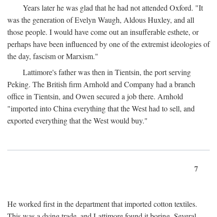
Years later he was glad that he had not attended Oxford. "It
was the generation of Evelyn Waugh, Aldous Huxley, and all
those people. I would have come out an insufferable esthete, or
perhaps have been influenced by one of the extremist ideologies of
the day, fascism or Marxism."
Lattimore's father was then in Tientsin, the port serving
Peking. The British firm Arnhold and Company had a branch
office in Tientsin, and Owen secured a job there. Arnhold
"imported into China everything that the West had to sell, and
exported everything that the West would buy."
7
He worked first in the department that imported cotton textiles.
This was a dying trade, and Lattimore found it boring. Several