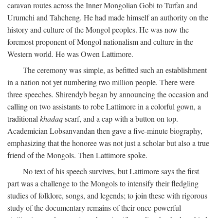
caravan routes across the Inner Mongolian Gobi to Turfan and
Urumchi and Tahcheng. He had made himself an authority on the
history and culture of the Mongol peoples. He was now the
foremost proponent of Mongol nationalism and culture in the
Western world. He was Owen Lattimore.
The ceremony was simple, as befitted such an establishment
in a nation not yet numbering two million people. There were
three speeches. Shirendyb began by announcing the occasion and
calling on two assistants to robe Lattimore in a colorful gown, a
traditional
khadaq
scarf, and a cap with a button on top.
Academician Lobsanvandan then gave a five-minute biography,
emphasizing that the honoree was not just a scholar but also a true
friend of the Mongols. Then Lattimore spoke.
No text of his speech survives, but Lattimore says the first
part was a challenge to the Mongols to intensify their fledgling
studies of folklore, songs, and legends; to join these with rigorous
study of the documentary remains of their once-powerful