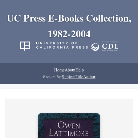
UC Press E-Books Collection,
1982-2004
Home
About
Help
Browse by:
Subject
Title
Author