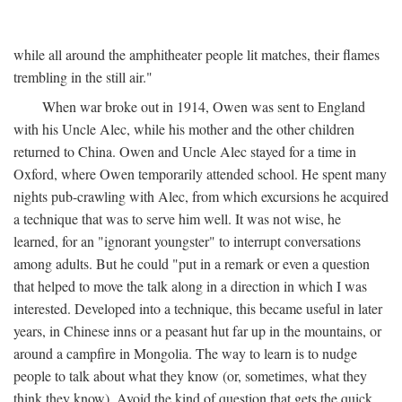
while all around the amphitheater people lit matches, their flames
trembling in the still air."
When war broke out in 1914, Owen was sent to England
with his Uncle Alec, while his mother and the other children
returned to China. Owen and Uncle Alec stayed for a time in
Oxford, where Owen temporarily attended school. He spent many
nights pub-crawling with Alec, from which excursions he acquired
a technique that was to serve him well. It was not wise, he
learned, for an "ignorant youngster" to interrupt conversations
among adults. But he could "put in a remark or even a question
that helped to move the talk along in a direction in which I was
interested. Developed into a technique, this became useful in later
years, in Chinese inns or a peasant hut far up in the mountains, or
around a campfire in Mongolia. The way to learn is to nudge
people to talk about what they know (or, sometimes, what they
think they know). Avoid the kind of question that gets the quick,