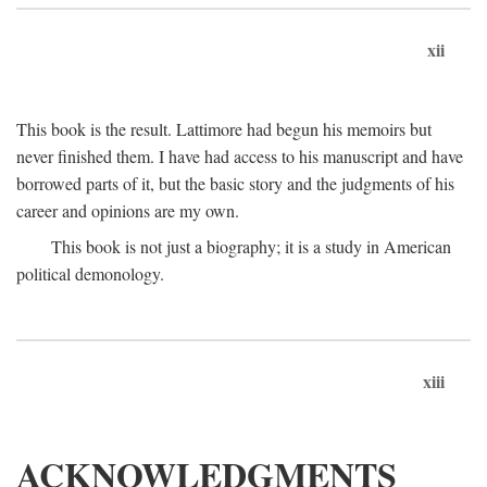
xii
This book is the result. Lattimore had begun his memoirs but
never finished them. I have had access to his manuscript and have
borrowed parts of it, but the basic story and the judgments of his
career and opinions are my own.
This book is not just a biography; it is a study in American
political demonology.
xiii
ACKNOWLEDGMENTS