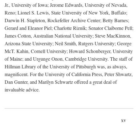
Jr., University of Iowa; Jerome Edwards, University of Nevada,
Reno; Lionel S. Lewis, State University of New York, Buffalo;
Darwin H. Stapleton, Rockefeller Archive Center; Betty Barnes;
Gerard and Eleanor Piel; Charlotte Riznik; Senator Claiborne Pell;
James Cotton, Australian National University; Steve MacKinnon,
Arizona State University; Neil Smith, Rutgers University; George
McT. Kahin, Cornell University; Howard Schonberger, University
of Maine; and Urgunge Onon, Cambridge University. The staff of
Hillman Library of the University of Pittsburgh was, as always,
magnificent. For the University of California Press, Peter Shwartz,
Dan Gunter, and Marilyn Schwartz offered a great deal of
invaluable advice.
xv