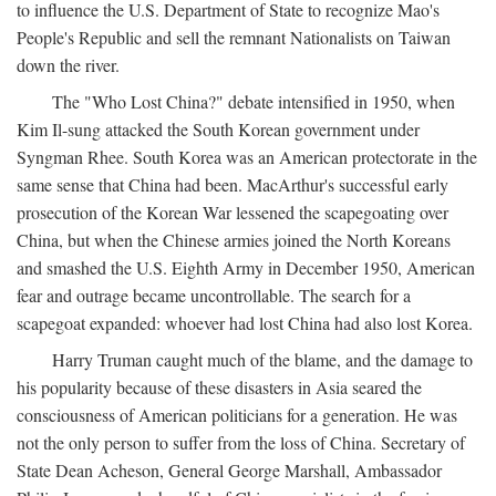
to influence the U.S. Department of State to recognize Mao's
People's Republic and sell the remnant Nationalists on Taiwan
down the river.
The "Who Lost China?" debate intensified in 1950, when
Kim Il-sung attacked the South Korean government under
Syngman Rhee. South Korea was an American protectorate in the
same sense that China had been. MacArthur's successful early
prosecution of the Korean War lessened the scapegoating over
China, but when the Chinese armies joined the North Koreans
and smashed the U.S. Eighth Army in December 1950, American
fear and outrage became uncontrollable. The search for a
scapegoat expanded: whoever had lost China had also lost Korea.
Harry Truman caught much of the blame, and the damage to
his popularity because of these disasters in Asia seared the
consciousness of American politicians for a generation. He was
not the only person to suffer from the loss of China. Secretary of
State Dean Acheson, General George Marshall, Ambassador