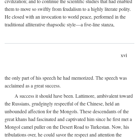
civilization; and to continue the scientific studies that had enabled
them to move so swiftly from feudalism to a highly literate polity.
He closed with an invocation to world peace, performed in the
traditional alliterative rhapsodic style—a five-line stanza,
xvi
the only part of his speech he had memorized. The speech was
acclaimed as a great success.
A success it should have been. Lattimore, ambivalent toward
the Russians, grudgingly respectful of the Chinese, held an
unbounded affection for the Mongols. These descendants of the
great khans had fascinated and captivated him since he first met a
Mongol camel puller on the Desert Road to Turkestan. Now, his
tribulations over, he could savor the respect and attention the