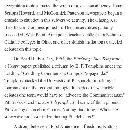
recognition topic attracted the wrath of a vast constituency. Hearst,
Scripps Howard, and McCormick Patterson newspapers began a
crusade to shut down this subversive activity. The Chiang Kai-
shek bloc in Congress joined in. The conservatives partially
succeeded: West Point, Annapolis, teachers' colleges in Nebraska,
Catholic colleges in Ohio, and other skittish institutions canceled
debates on this topic.
On Pearl Harbor Day, 1954, the
Pittsburgh Sun-Telegraph
,
a Hearst paper, published a column by E. F. Tompkins under the
headline "Coddling Communism: Campus Propaganda."
Tompkins attacked the University of Pittsburgh for holding a
tournament on the recognition topic. In each of these terrible
debates one team would have to "advocate the Communist cause."
Pitt trustees read the
Sun-Telegraph
, and some of them phoned
Pitt's acting chancellor, Charles Nutting, inquiring, "Who's the
subversive professor indoctrinating Pitt debaters?"
A strong believer in First Amendment freedoms, Nutting