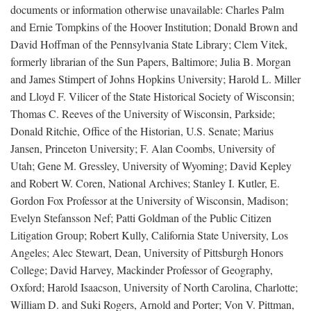
documents or information otherwise unavailable: Charles Palm
and Ernie Tompkins of the Hoover Institution; Donald Brown and
David Hoffman of the Pennsylvania State Library; Clem Vitek,
formerly librarian of the Sun Papers, Baltimore; Julia B. Morgan
and James Stimpert of Johns Hopkins University; Harold L. Miller
and Lloyd F. Vilicer of the State Historical Society of Wisconsin;
Thomas C. Reeves of the University of Wisconsin, Parkside;
Donald Ritchie, Office of the Historian, U.S. Senate; Marius
Jansen, Princeton University; F. Alan Coombs, University of
Utah; Gene M. Gressley, University of Wyoming; David Kepley
and Robert W. Coren, National Archives; Stanley I. Kutler, E.
Gordon Fox Professor at the University of Wisconsin, Madison;
Evelyn Stefansson Nef; Patti Goldman of the Public Citizen
Litigation Group; Robert Kully, California State University, Los
Angeles; Alec Stewart, Dean, University of Pittsburgh Honors
College; David Harvey, Mackinder Professor of Geography,
Oxford; Harold Isaacson, University of North Carolina, Charlotte;
William D. and Suki Rogers, Arnold and Porter; Von V. Pittman,