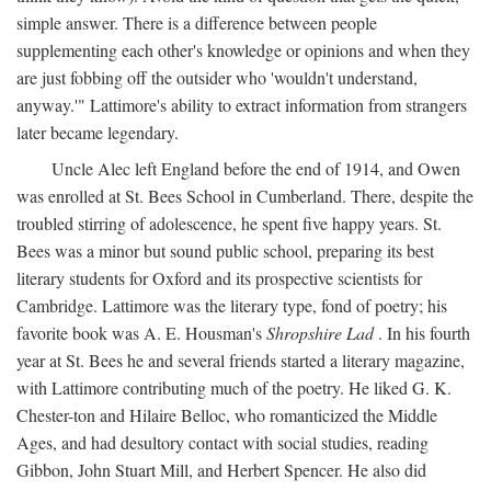
simple answer. There is a difference between people
supplementing each other's knowledge or opinions and when they
are just fobbing off the outsider who 'wouldn't understand,
anyway.'" Lattimore's ability to extract information from strangers
later became legendary.
Uncle Alec left England before the end of 1914, and Owen
was enrolled at St. Bees School in Cumberland. There, despite the
troubled stirring of adolescence, he spent five happy years. St.
Bees was a minor but sound public school, preparing its best
literary students for Oxford and its prospective scientists for
Cambridge. Lattimore was the literary type, fond of poetry; his
favorite book was A. E. Housman's
Shropshire Lad
. In his fourth
year at St. Bees he and several friends started a literary magazine,
with Lattimore contributing much of the poetry. He liked G. K.
Chester-ton and Hilaire Belloc, who romanticized the Middle
Ages, and had desultory contact with social studies, reading
Gibbon, John Stuart Mill, and Herbert Spencer. He also did