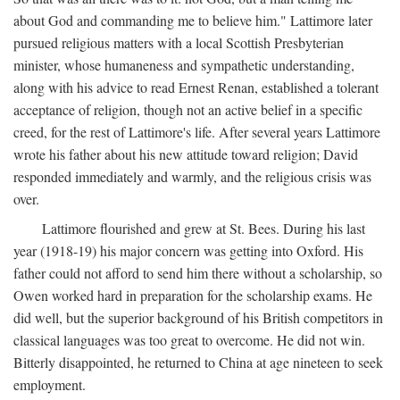
about God and commanding me to believe him." Lattimore later
pursued religious matters with a local Scottish Presbyterian
minister, whose humaneness and sympathetic understanding,
along with his advice to read Ernest Renan, established a tolerant
acceptance of religion, though not an active belief in a specific
creed, for the rest of Lattimore's life. After several years Lattimore
wrote his father about his new attitude toward religion; David
responded immediately and warmly, and the religious crisis was
over.
Lattimore flourished and grew at St. Bees. During his last
year (1918-19) his major concern was getting into Oxford. His
father could not afford to send him there without a scholarship, so
Owen worked hard in preparation for the scholarship exams. He
did well, but the superior background of his British competitors in
classical languages was too great to overcome. He did not win.
Bitterly disappointed, he returned to China at age nineteen to seek
employment.