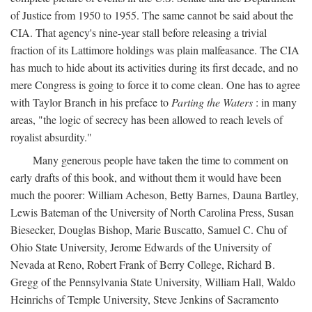
of Justice from 1950 to 1955. The same cannot be said about the
CIA. That agency's nine-year stall before releasing a trivial
fraction of its Lattimore holdings was plain malfeasance. The CIA
has much to hide about its activities during its first decade, and no
mere Congress is going to force it to come clean. One has to agree
with Taylor Branch in his preface to
Parting the Waters
: in many
areas, "the logic of secrecy has been allowed to reach levels of
royalist absurdity."
Many generous people have taken the time to comment on
early drafts of this book, and without them it would have been
much the poorer: William Acheson, Betty Barnes, Dauna Bartley,
Lewis Bateman of the University of North Carolina Press, Susan
Biesecker, Douglas Bishop, Marie Buscatto, Samuel C. Chu of
Ohio State University, Jerome Edwards of the University of
Nevada at Reno, Robert Frank of Berry College, Richard B.
Gregg of the Pennsylvania State University, William Hall, Waldo
Heinrichs of Temple University, Steve Jenkins of Sacramento