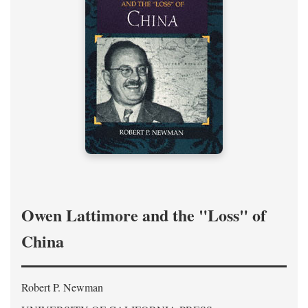
Owen Lattimore and the "Loss" of
China
Robert P. Newman