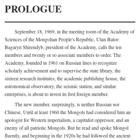
PROLOGUE
September 18, 1969, in the meeting room of the Academy of
Sciences of the Mongolian People's Republic, Ulan Bator:
Bagaryn Shirendyb, president of the Academy, calls the ten
members and twenty or so associate members to order. The
Academy, founded in 1961 on Russian lines to recognize
scholarly achievement and to supervise the state library, the
sixteen research institutes, the academic publishing house, the
astronomical observatory, the seismic station, and similar
enterprises, is about to invest its first foreign member.
The new member, surprisingly, is neither Russian nor
Chinese. Until at least 1960 the Mongols had considered him an
apologist for Western imperialism, a capitalist oppressor, and an
enemy of all patriotic Mongols. But he read and spoke Mongol
fluently, and beginning in the 1920s he had followed the ancient