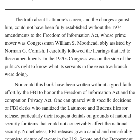
The truth about Lattimore's career, and the charges against
him, could not have been fully established without the 1974
amendments to the Freedom of Information Act, whose prime
mover was Congressman William S. Moorhead, ably assisted by
Norman G. Cornish. I carefully followed the hearings that led to
these amendments. In the 1970s Congress was on the side of the
public's right to know what its servants in the executive branch
were doing.
Nor could this book have been written without a good-faith
effort by the FBI to honor the Freedom of Information Act and the
companion Privacy Act. One can quarrel with specific decisions
of FBI clerks who sanitized the Lattimore and Budenz files for
release, particularly their frequent denials on grounds of national
security for items that could not conceivably affect the national
security. Nonetheless, FBI releases give a candid and remarkably
complete picture of events in the U.S. Senate and the Department