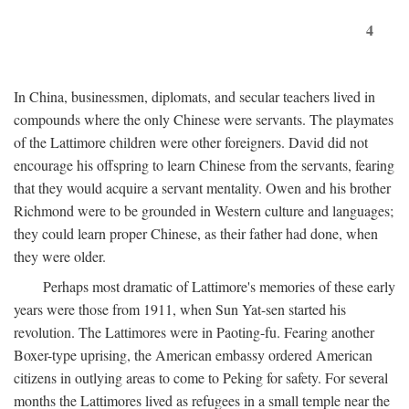
4
In China, businessmen, diplomats, and secular teachers lived in
compounds where the only Chinese were servants. The playmates
of the Lattimore children were other foreigners. David did not
encourage his offspring to learn Chinese from the servants, fearing
that they would acquire a servant mentality. Owen and his brother
Richmond were to be grounded in Western culture and languages;
they could learn proper Chinese, as their father had done, when
they were older.
Perhaps most dramatic of Lattimore's memories of these early
years were those from 1911, when Sun Yat-sen started his
revolution. The Lattimores were in Paoting-fu. Fearing another
Boxer-type uprising, the American embassy ordered American
citizens in outlying areas to come to Peking for safety. For several
months the Lattimores lived as refugees in a small temple near the