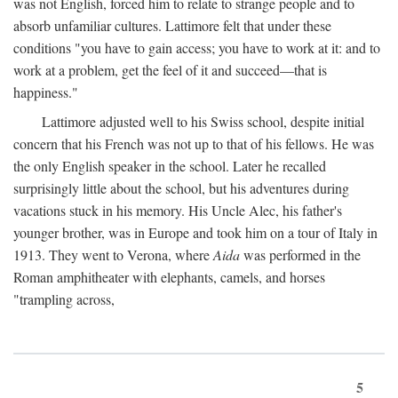
was not English, forced him to relate to strange people and to
absorb unfamiliar cultures. Lattimore felt that under these
conditions "you have to gain access; you have to work at it: and to
work at a problem, get the feel of it and succeed—that is
happiness."
Lattimore adjusted well to his Swiss school, despite initial
concern that his French was not up to that of his fellows. He was
the only English speaker in the school. Later he recalled
surprisingly little about the school, but his adventures during
vacations stuck in his memory. His Uncle Alec, his father's
younger brother, was in Europe and took him on a tour of Italy in
1913. They went to Verona, where
Aida
was performed in the
Roman amphitheater with elephants, camels, and horses
"trampling across,
5