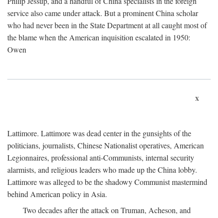
Philip Jessup, and a handful of China specialists in the foreign
service also came under attack. But a prominent China scholar
who had never been in the State Department at all caught most of
the blame when the American inquisition escalated in 1950:
Owen
x
Lattimore. Lattimore was dead center in the gunsights of the
politicians, journalists, Chinese Nationalist operatives, American
Legionnaires, professional anti-Communists, internal security
alarmists, and religious leaders who made up the China lobby.
Lattimore was alleged to be the shadowy Communist mastermind
behind American policy in Asia.
Two decades after the attack on Truman, Acheson, and