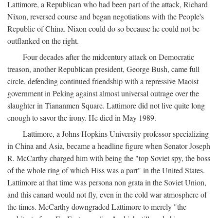
Lattimore, a Republican who had been part of the attack, Richard
Nixon, reversed course and began negotiations with the People's
Republic of China. Nixon could do so because he could not be
outflanked on the right.
Four decades after the midcentury attack on Democratic
treason, another Republican president, George Bush, came full
circle, defending continued friendship with a repressive Maoist
government in Peking against almost universal outrage over the
slaughter in Tiananmen Square. Lattimore did not live quite long
enough to savor the irony. He died in May 1989.
Lattimore, a Johns Hopkins University professor specializing
in China and Asia, became a headline figure when Senator Joseph
R. McCarthy charged him with being the "top Soviet spy, the boss
of the whole ring of which Hiss was a part" in the United States.
Lattimore at that time was persona non grata in the Soviet Union,
and this canard would not fly, even in the cold war atmosphere of
the times. McCarthy downgraded Lattimore to merely "the