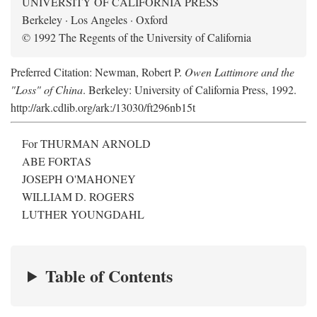
UNIVERSITY OF CALIFORNIA PRESS
Berkeley · Los Angeles · Oxford
© 1992 The Regents of the University of California
Preferred Citation: Newman, Robert P.
Owen Lattimore and the
"Loss" of China
. Berkeley: University of California Press, 1992.
http://ark.cdlib.org/ark:/13030/ft296nb15t
For THURMAN ARNOLD
ABE FORTAS
JOSEPH O'MAHONEY
WILLIAM D. ROGERS
LUTHER YOUNGDAHL
Table of Contents