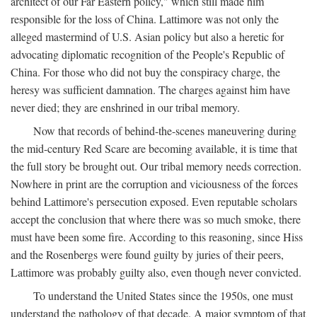
architect of our Far Eastern policy," which still made him
responsible for the loss of China. Lattimore was not only the
alleged mastermind of U.S. Asian policy but also a heretic for
advocating diplomatic recognition of the People's Republic of
China. For those who did not buy the conspiracy charge, the
heresy was sufficient damnation. The charges against him have
never died; they are enshrined in our tribal memory.
Now that records of behind-the-scenes maneuvering during
the mid-century Red Scare are becoming available, it is time that
the full story be brought out. Our tribal memory needs correction.
Nowhere in print are the corruption and viciousness of the forces
behind Lattimore's persecution exposed. Even reputable scholars
accept the conclusion that where there was so much smoke, there
must have been some fire. According to this reasoning, since Hiss
and the Rosenbergs were found guilty by juries of their peers,
Lattimore was probably guilty also, even though never convicted.
To understand the United States since the 1950s, one must
understand the pathology of that decade. A major symptom of that