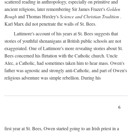
scattered reading in anthropology, especially on primitive and
ancient religions, later remembering Sir James Frazer's
Golden
Bough
and Thomas Huxley's
Science and Christian Tradition
.
Karl Marx did not penetrate the walls of St. Bees.
Lattimore's account of his years at St. Bees suggests that
stories of youthful shenanigans at British public schools are not
exaggerated. One of Lattimore's more revealing stories about St.
Bees concerned his flirtation with the Catholic church. Uncle
Alec, a Catholic, had sometimes taken him to hear mass. Owen's
father was agnostic and strongly anti-Catholic, and part of Owen's
religious adventure was simple rebellion. During his
6
first year at St. Bees, Owen started going to an Irish priest in a