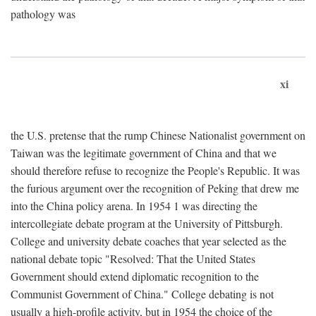
pathology was
xi
the U.S. pretense that the rump Chinese Nationalist government on
Taiwan was the legitimate government of China and that we
should therefore refuse to recognize the People's Republic. It was
the furious argument over the recognition of Peking that drew me
into the China policy arena. In 1954 1 was directing the
intercollegiate debate program at the University of Pittsburgh.
College and university debate coaches that year selected as the
national debate topic "Resolved: That the United States
Government should extend diplomatic recognition to the
Communist Government of China." College debating is not
usually a high-profile activity, but in 1954 the choice of the