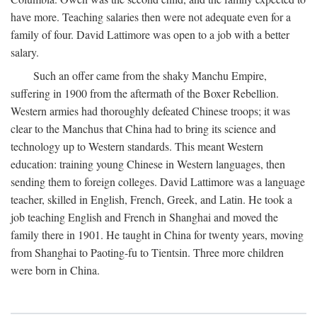
have more. Teaching salaries then were not adequate even for a
family of four. David Lattimore was open to a job with a better
salary.
Such an offer came from the shaky Manchu Empire,
suffering in 1900 from the aftermath of the Boxer Rebellion.
Western armies had thoroughly defeated Chinese troops; it was
clear to the Manchus that China had to bring its science and
technology up to Western standards. This meant Western
education: training young Chinese in Western languages, then
sending them to foreign colleges. David Lattimore was a language
teacher, skilled in English, French, Greek, and Latin. He took a
job teaching English and French in Shanghai and moved the
family there in 1901. He taught in China for twenty years, moving
from Shanghai to Paoting-fu to Tientsin. Three more children
were born in China.