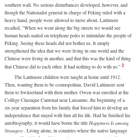
southern wall. No serious disturbances developed, however, and
though the Nationalist general in charge of Peking ruled with a
heavy hand, people were allowed to move about. Lattimore
recalled, "When we went along the big streets we would see
human heads nailed on telephone poles to intimidate the people of
Peking. Seeing these heads did not bother us. It simply
strengthened the idea that we were living in one world and the
Chinese were living in another, and that this was the kind of thing
2
that Chinese did to each other. It had nothing to do with us."
The Lattimore children were taught at home until 1912.
Then, wanting them to be cosmopolitan, David Lattimore sent
them to Switzerland with their mother. Owen was enrolled at the
Collège Classique Cantonal near Lausanne, the beginning of a
six-year separation from his family that forced him to develop an
independence that stayed with him all his life. Had he finished his
autobiography, it would have borne the title
Happiness Is among
Strangers
. Living alone, in countries where the native language