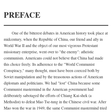
PREFACE
One of the bitterest debates in American history took place at
midcentury, when the Republic of China, our friend and ally in
World War II and the object of our most vigorous Protestant
missionary enterprise, went over to "the enemy": atheistic
communism. Americans could not believe that China had made
this choice freely. Its adherence to the "World Communist
Conspiracy," many thought, must have been coerced both by
Soviet manipulation and by the treasonous actions of American
diplomats and politicians. We had "lost" China because some
Communist mastermind in the American government had
deliberately sabotaged the efforts of Chiang Kai-shek (a
Methodist) to defeat Mao Tse-tung in the Chinese civil war. After
Mao won the war in 1949, the same Communist mastermind tried