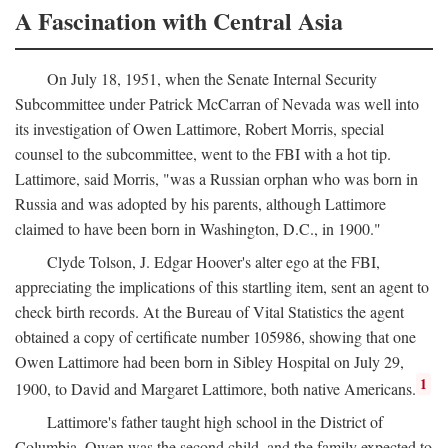
A Fascination with Central Asia
On July 18, 1951, when the Senate Internal Security
Subcommittee under Patrick McCarran of Nevada was well into
its investigation of Owen Lattimore, Robert Morris, special
counsel to the subcommittee, went to the FBI with a hot tip.
Lattimore, said Morris, "was a Russian orphan who was born in
Russia and was adopted by his parents, although Lattimore
claimed to have been born in Washington, D.C., in 1900."
Clyde Tolson, J. Edgar Hoover's alter ego at the FBI,
appreciating the implications of this startling item, sent an agent to
check birth records. At the Bureau of Vital Statistics the agent
obtained a copy of certificate number 105986, showing that one
Owen Lattimore had been born in Sibley Hospital on July 29,
1
1900, to David and Margaret Lattimore, both native Americans.
Lattimore's father taught high school in the District of
Columbia. Owen was the second child, and the family expected to