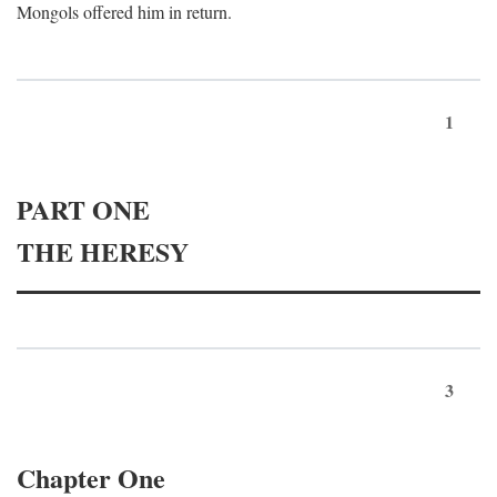
Mongols offered him in return.
1
PART ONE
THE HERESY
3
Chapter One