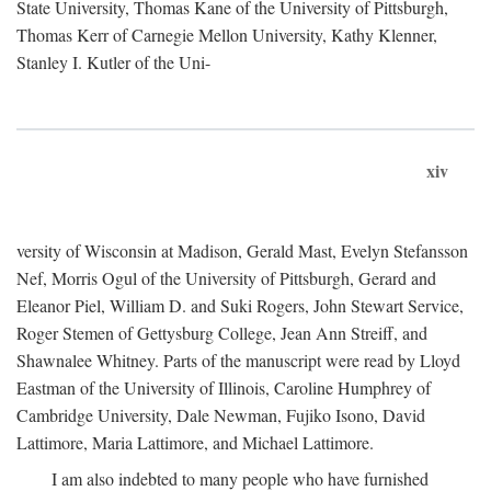
State University, Thomas Kane of the University of Pittsburgh,
Thomas Kerr of Carnegie Mellon University, Kathy Klenner,
Stanley I. Kutler of the Uni-
xiv
versity of Wisconsin at Madison, Gerald Mast, Evelyn Stefansson
Nef, Morris Ogul of the University of Pittsburgh, Gerard and
Eleanor Piel, William D. and Suki Rogers, John Stewart Service,
Roger Stemen of Gettysburg College, Jean Ann Streiff, and
Shawnalee Whitney. Parts of the manuscript were read by Lloyd
Eastman of the University of Illinois, Caroline Humphrey of
Cambridge University, Dale Newman, Fujiko Isono, David
Lattimore, Maria Lattimore, and Michael Lattimore.
I am also indebted to many people who have furnished