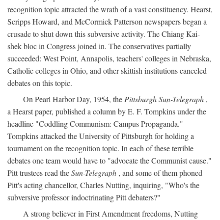
recognition topic attracted the wrath of a vast constituency. Hearst,
Scripps Howard, and McCormick Patterson newspapers began a
crusade to shut down this subversive activity. The Chiang Kai-
shek bloc in Congress joined in. The conservatives partially
succeeded: West Point, Annapolis, teachers' colleges in Nebraska,
Catholic colleges in Ohio, and other skittish institutions canceled
debates on this topic.
On Pearl Harbor Day, 1954, the
Pittsburgh Sun-Telegraph
,
a Hearst paper, published a column by E. F. Tompkins under the
headline "Coddling Communism: Campus Propaganda."
Tompkins attacked the University of Pittsburgh for holding a
tournament on the recognition topic. In each of these terrible
debates one team would have to "advocate the Communist cause."
Pitt trustees read the
Sun-Telegraph
, and some of them phoned
Pitt's acting chancellor, Charles Nutting, inquiring, "Who's the
subversive professor indoctrinating Pitt debaters?"
A strong believer in First Amendment freedoms, Nutting