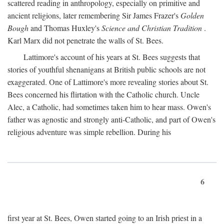
scattered reading in anthropology, especially on primitive and
ancient religions, later remembering Sir James Frazer's
Golden
Bough
and Thomas Huxley's
Science and Christian Tradition
.
Karl Marx did not penetrate the walls of St. Bees.
Lattimore's account of his years at St. Bees suggests that
stories of youthful shenanigans at British public schools are not
exaggerated. One of Lattimore's more revealing stories about St.
Bees concerned his flirtation with the Catholic church. Uncle
Alec, a Catholic, had sometimes taken him to hear mass. Owen's
father was agnostic and strongly anti-Catholic, and part of Owen's
religious adventure was simple rebellion. During his
6
first year at St. Bees, Owen started going to an Irish priest in a