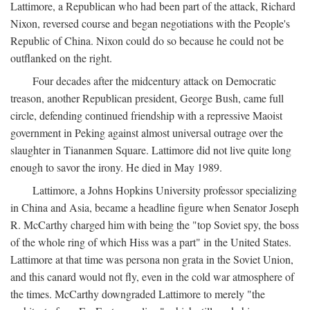
Lattimore, a Republican who had been part of the attack, Richard
Nixon, reversed course and began negotiations with the People's
Republic of China. Nixon could do so because he could not be
outflanked on the right.
Four decades after the midcentury attack on Democratic
treason, another Republican president, George Bush, came full
circle, defending continued friendship with a repressive Maoist
government in Peking against almost universal outrage over the
slaughter in Tiananmen Square. Lattimore did not live quite long
enough to savor the irony. He died in May 1989.
Lattimore, a Johns Hopkins University professor specializing
in China and Asia, became a headline figure when Senator Joseph
R. McCarthy charged him with being the "top Soviet spy, the boss
of the whole ring of which Hiss was a part" in the United States.
Lattimore at that time was persona non grata in the Soviet Union,
and this canard would not fly, even in the cold war atmosphere of
the times. McCarthy downgraded Lattimore to merely "the