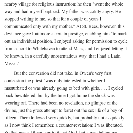
nearby village for religious instruction; he then "went the whole
way and had myself baptized. My father was coldly angry. He
stopped writing to me, so that for a couple of years I
communicated only with my mother." At St. Bees, however, this
deviance gave Lattimore a certain prestige, enabling him "to mark
out an individual position. I enjoyed asking for permission to cycle
from school to Whitehaven to attend Mass, and I enjoyed letting it
be known, in a carefully unostentatious way, that I had a Latin
Missal."
But the conversion did not take. In Owen's very first
confession the priest "was only interested in whether I
masturbated or was already going to bed with girls. . . . I cycled
back bewildered, but by the time I got home the shock was
wearing off. There had been no revelation, no glimpse of the
divine, just the gross attempt to ferret out the sex life of a boy of
fifteen. There followed very quickly, but probably not as quickly
as I now think I remember, a counter-revelation: I was liberated.
So that was all there was to it: not God, but a man telling me