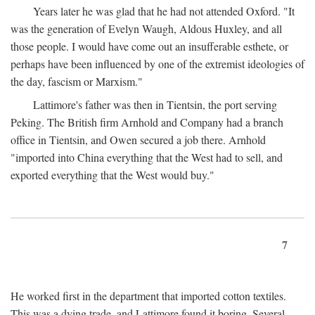
Years later he was glad that he had not attended Oxford. "It
was the generation of Evelyn Waugh, Aldous Huxley, and all
those people. I would have come out an insufferable esthete, or
perhaps have been influenced by one of the extremist ideologies of
the day, fascism or Marxism."
Lattimore's father was then in Tientsin, the port serving
Peking. The British firm Arnhold and Company had a branch
office in Tientsin, and Owen secured a job there. Arnhold
"imported into China everything that the West had to sell, and
exported everything that the West would buy."
7
He worked first in the department that imported cotton textiles.
This was a dying trade, and Lattimore found it boring. Several