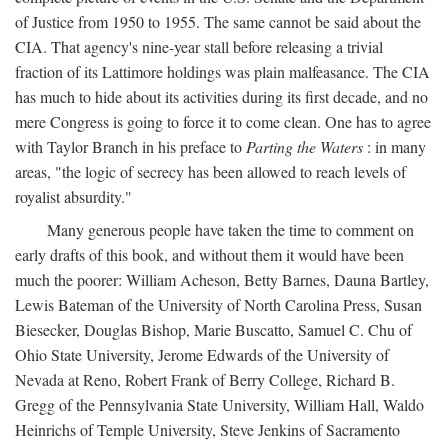
of Justice from 1950 to 1955. The same cannot be said about the
CIA. That agency's nine-year stall before releasing a trivial
fraction of its Lattimore holdings was plain malfeasance. The CIA
has much to hide about its activities during its first decade, and no
mere Congress is going to force it to come clean. One has to agree
with Taylor Branch in his preface to
Parting the Waters
: in many
areas, "the logic of secrecy has been allowed to reach levels of
royalist absurdity."
Many generous people have taken the time to comment on
early drafts of this book, and without them it would have been
much the poorer: William Acheson, Betty Barnes, Dauna Bartley,
Lewis Bateman of the University of North Carolina Press, Susan
Biesecker, Douglas Bishop, Marie Buscatto, Samuel C. Chu of
Ohio State University, Jerome Edwards of the University of
Nevada at Reno, Robert Frank of Berry College, Richard B.
Gregg of the Pennsylvania State University, William Hall, Waldo
Heinrichs of Temple University, Steve Jenkins of Sacramento