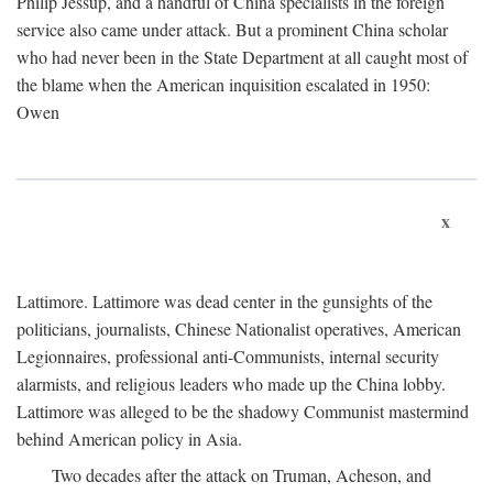
Philip Jessup, and a handful of China specialists in the foreign
service also came under attack. But a prominent China scholar
who had never been in the State Department at all caught most of
the blame when the American inquisition escalated in 1950:
Owen
x
Lattimore. Lattimore was dead center in the gunsights of the
politicians, journalists, Chinese Nationalist operatives, American
Legionnaires, professional anti-Communists, internal security
alarmists, and religious leaders who made up the China lobby.
Lattimore was alleged to be the shadowy Communist mastermind
behind American policy in Asia.
Two decades after the attack on Truman, Acheson, and