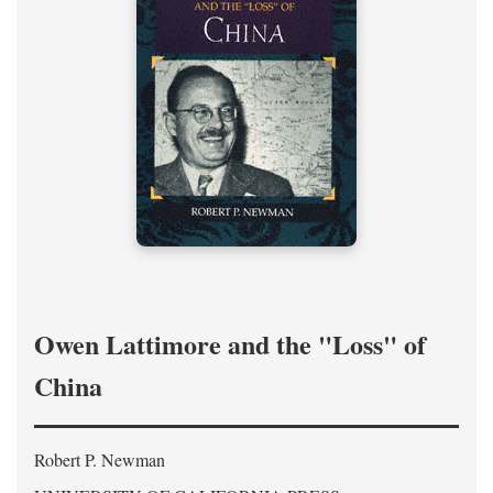
Owen Lattimore and the "Loss" of
China
Robert P. Newman