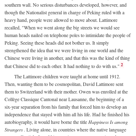
southern wall. No serious disturbances developed, however, and
though the Nationalist general in charge of Peking ruled with a
heavy hand, people were allowed to move about. Lattimore
recalled, "When we went along the big streets we would see
human heads nailed on telephone poles to intimidate the people of
Peking. Seeing these heads did not bother us. It simply
strengthened the idea that we were living in one world and the
Chinese were living in another, and that this was the kind of thing
2
that Chinese did to each other. It had nothing to do with us."
The Lattimore children were taught at home until 1912.
Then, wanting them to be cosmopolitan, David Lattimore sent
them to Switzerland with their mother. Owen was enrolled at the
Collège Classique Cantonal near Lausanne, the beginning of a
six-year separation from his family that forced him to develop an
independence that stayed with him all his life. Had he finished his
autobiography, it would have borne the title
Happiness Is among
Strangers
. Living alone, in countries where the native language