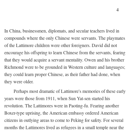
4
In China, businessmen, diplomats, and secular teachers lived in
compounds where the only Chinese were servants. The playmates
of the Lattimore children were other foreigners. David did not
encourage his offspring to learn Chinese from the servants, fearing
that they would acquire a servant mentality. Owen and his brother
Richmond were to be grounded in Western culture and languages;
they could learn proper Chinese, as their father had done, when
they were older.
Perhaps most dramatic of Lattimore's memories of these early
years were those from 1911, when Sun Yat-sen started his
revolution. The Lattimores were in Paoting-fu. Fearing another
Boxer-type uprising, the American embassy ordered American
citizens in outlying areas to come to Peking for safety. For several
months the Lattimores lived as refugees in a small temple near the