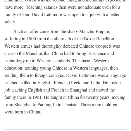
have more. Teaching salaries then were not adequate even for a
family of four. David Lattimore was open to a job with a better
salary.
Such an offer came from the shaky Manchu Empire,
suffering in 1900 from the aftermath of the Boxer Rebellion.
Western armies had thoroughly defeated Chinese troops; it was
clear to the Manchus that China had to bring its science and
technology up to Western standards. This meant Western
education: training young Chinese in Western languages, then
sending them to foreign colleges. David Lattimore was a language
teacher, skilled in English, French, Greek, and Latin. He took a
job teaching English and French in Shanghai and moved the
family there in 1901. He taught in China for twenty years, moving
from Shanghai to Paoting-fu to Tientsin. Three more children
were born in China.