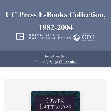
UC Press E-Books Collection,
1982-2004
Home
About
Help
Browse by:
Subject
Title
Author