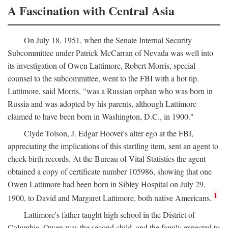
A Fascination with Central Asia
On July 18, 1951, when the Senate Internal Security
Subcommittee under Patrick McCarran of Nevada was well into
its investigation of Owen Lattimore, Robert Morris, special
counsel to the subcommittee, went to the FBI with a hot tip.
Lattimore, said Morris, "was a Russian orphan who was born in
Russia and was adopted by his parents, although Lattimore
claimed to have been born in Washington, D.C., in 1900."
Clyde Tolson, J. Edgar Hoover's alter ego at the FBI,
appreciating the implications of this startling item, sent an agent to
check birth records. At the Bureau of Vital Statistics the agent
obtained a copy of certificate number 105986, showing that one
Owen Lattimore had been born in Sibley Hospital on July 29,
1
1900, to David and Margaret Lattimore, both native Americans.
Lattimore's father taught high school in the District of
Columbia. Owen was the second child, and the family expected to