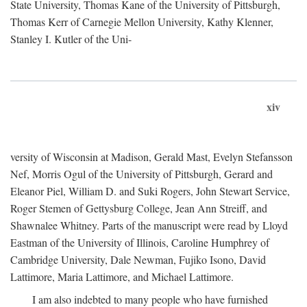
State University, Thomas Kane of the University of Pittsburgh,
Thomas Kerr of Carnegie Mellon University, Kathy Klenner,
Stanley I. Kutler of the Uni-
xiv
versity of Wisconsin at Madison, Gerald Mast, Evelyn Stefansson
Nef, Morris Ogul of the University of Pittsburgh, Gerard and
Eleanor Piel, William D. and Suki Rogers, John Stewart Service,
Roger Stemen of Gettysburg College, Jean Ann Streiff, and
Shawnalee Whitney. Parts of the manuscript were read by Lloyd
Eastman of the University of Illinois, Caroline Humphrey of
Cambridge University, Dale Newman, Fujiko Isono, David
Lattimore, Maria Lattimore, and Michael Lattimore.
I am also indebted to many people who have furnished