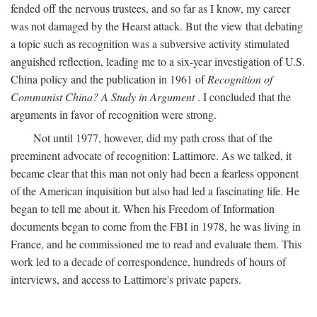
fended off the nervous trustees, and so far as I know, my career
was not damaged by the Hearst attack. But the view that debating
a topic such as recognition was a subversive activity stimulated
anguished reflection, leading me to a six-year investigation of U.S.
China policy and the publication in 1961 of
Recognition of
Communist China? A Study in Argument
. I concluded that the
arguments in favor of recognition were strong.
Not until 1977, however, did my path cross that of the
preeminent advocate of recognition: Lattimore. As we talked, it
became clear that this man not only had been a fearless opponent
of the American inquisition but also had led a fascinating life. He
began to tell me about it. When his Freedom of Information
documents began to come from the FBI in 1978, he was living in
France, and he commissioned me to read and evaluate them. This
work led to a decade of correspondence, hundreds of hours of
interviews, and access to Lattimore's private papers.