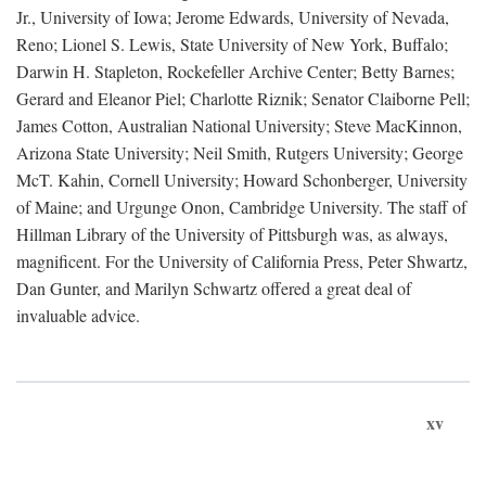
Jr., University of Iowa; Jerome Edwards, University of Nevada,
Reno; Lionel S. Lewis, State University of New York, Buffalo;
Darwin H. Stapleton, Rockefeller Archive Center; Betty Barnes;
Gerard and Eleanor Piel; Charlotte Riznik; Senator Claiborne Pell;
James Cotton, Australian National University; Steve MacKinnon,
Arizona State University; Neil Smith, Rutgers University; George
McT. Kahin, Cornell University; Howard Schonberger, University
of Maine; and Urgunge Onon, Cambridge University. The staff of
Hillman Library of the University of Pittsburgh was, as always,
magnificent. For the University of California Press, Peter Shwartz,
Dan Gunter, and Marilyn Schwartz offered a great deal of
invaluable advice.
xv