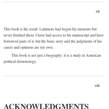
xii
This book is the result. Lattimore had begun his memoirs but
never finished them. I have had access to his manuscript and have
borrowed parts of it, but the basic story and the judgments of his
career and opinions are my own.
This book is not just a biography; it is a study in American
political demonology.
xiii
ACKNOWLEDGMENTS