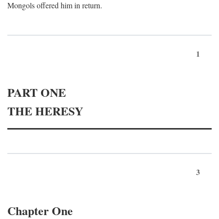
Mongols offered him in return.
1
PART ONE
THE HERESY
3
Chapter One