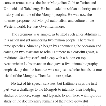
caravan routes across the Inner Mongolian Gobi to Turfan and
Urumchi and Tahcheng. He had made himself an authority on the
history and culture of the Mongol peoples. He was now the
foremost proponent of Mongol nationalism and culture in the
Western world. He was Owen Lattimore.
The ceremony was simple, as befitted such an establishment
in a nation not yet numbering two million people. There were
three speeches. Shirendyb began by announcing the occasion and
calling on two assistants to robe Lattimore in a colorful gown, a
traditional
khadaq
scarf, and a cap with a button on top.
Academician Lobsanvandan then gave a five-minute biography,
emphasizing that the honoree was not just a scholar but also a true
friend of the Mongols. Then Lattimore spoke.
No text of his speech survives, but Lattimore says the first
part was a challenge to the Mongols to intensify their fledgling
studies of folklore, songs, and legends; to join these with rigorous
study of the documentary remains of their once-powerful