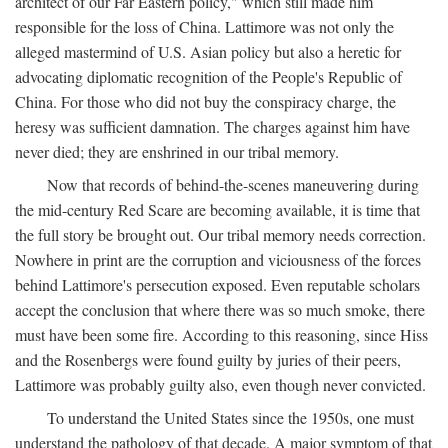
architect of our Far Eastern policy," which still made him
responsible for the loss of China. Lattimore was not only the
alleged mastermind of U.S. Asian policy but also a heretic for
advocating diplomatic recognition of the People's Republic of
China. For those who did not buy the conspiracy charge, the
heresy was sufficient damnation. The charges against him have
never died; they are enshrined in our tribal memory.
Now that records of behind-the-scenes maneuvering during
the mid-century Red Scare are becoming available, it is time that
the full story be brought out. Our tribal memory needs correction.
Nowhere in print are the corruption and viciousness of the forces
behind Lattimore's persecution exposed. Even reputable scholars
accept the conclusion that where there was so much smoke, there
must have been some fire. According to this reasoning, since Hiss
and the Rosenbergs were found guilty by juries of their peers,
Lattimore was probably guilty also, even though never convicted.
To understand the United States since the 1950s, one must
understand the pathology of that decade. A major symptom of that