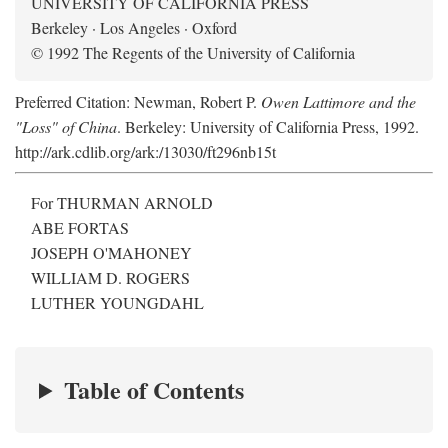
UNIVERSITY OF CALIFORNIA PRESS
Berkeley · Los Angeles · Oxford
© 1992 The Regents of the University of California
Preferred Citation: Newman, Robert P.
Owen Lattimore and the
"Loss" of China
. Berkeley: University of California Press, 1992.
http://ark.cdlib.org/ark:/13030/ft296nb15t
For THURMAN ARNOLD
ABE FORTAS
JOSEPH O'MAHONEY
WILLIAM D. ROGERS
LUTHER YOUNGDAHL
Table of Contents