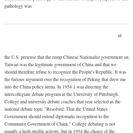
pathology was
xi
the U.S. pretense that the rump Chinese Nationalist government on
Taiwan was the legitimate government of China and that we
should therefore refuse to recognize the People's Republic. It was
the furious argument over the recognition of Peking that drew me
into the China policy arena. In 1954 1 was directing the
intercollegiate debate program at the University of Pittsburgh.
College and university debate coaches that year selected as the
national debate topic "Resolved: That the United States
Government should extend diplomatic recognition to the
Communist Government of China." College debating is not
usually a high-profile activity, but in 1954 the choice of the