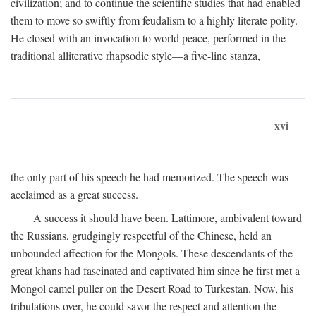
civilization; and to continue the scientific studies that had enabled
them to move so swiftly from feudalism to a highly literate polity.
He closed with an invocation to world peace, performed in the
traditional alliterative rhapsodic style—a five-line stanza,
xvi
the only part of his speech he had memorized. The speech was
acclaimed as a great success.
A success it should have been. Lattimore, ambivalent toward
the Russians, grudgingly respectful of the Chinese, held an
unbounded affection for the Mongols. These descendants of the
great khans had fascinated and captivated him since he first met a
Mongol camel puller on the Desert Road to Turkestan. Now, his
tribulations over, he could savor the respect and attention the