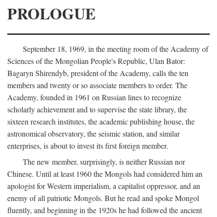
PROLOGUE
September 18, 1969, in the meeting room of the Academy of
Sciences of the Mongolian People's Republic, Ulan Bator:
Bagaryn Shirendyb, president of the Academy, calls the ten
members and twenty or so associate members to order. The
Academy, founded in 1961 on Russian lines to recognize
scholarly achievement and to supervise the state library, the
sixteen research institutes, the academic publishing house, the
astronomical observatory, the seismic station, and similar
enterprises, is about to invest its first foreign member.
The new member, surprisingly, is neither Russian nor
Chinese. Until at least 1960 the Mongols had considered him an
apologist for Western imperialism, a capitalist oppressor, and an
enemy of all patriotic Mongols. But he read and spoke Mongol
fluently, and beginning in the 1920s he had followed the ancient