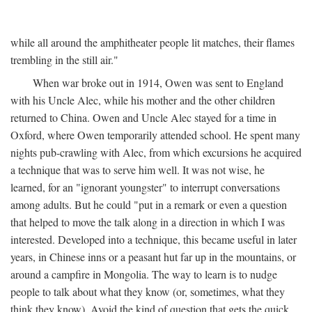
while all around the amphitheater people lit matches, their flames
trembling in the still air."
When war broke out in 1914, Owen was sent to England
with his Uncle Alec, while his mother and the other children
returned to China. Owen and Uncle Alec stayed for a time in
Oxford, where Owen temporarily attended school. He spent many
nights pub-crawling with Alec, from which excursions he acquired
a technique that was to serve him well. It was not wise, he
learned, for an "ignorant youngster" to interrupt conversations
among adults. But he could "put in a remark or even a question
that helped to move the talk along in a direction in which I was
interested. Developed into a technique, this became useful in later
years, in Chinese inns or a peasant hut far up in the mountains, or
around a campfire in Mongolia. The way to learn is to nudge
people to talk about what they know (or, sometimes, what they
think they know). Avoid the kind of question that gets the quick,