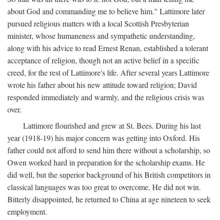
about God and commanding me to believe him." Lattimore later
pursued religious matters with a local Scottish Presbyterian
minister, whose humaneness and sympathetic understanding,
along with his advice to read Ernest Renan, established a tolerant
acceptance of religion, though not an active belief in a specific
creed, for the rest of Lattimore's life. After several years Lattimore
wrote his father about his new attitude toward religion; David
responded immediately and warmly, and the religious crisis was
over.
Lattimore flourished and grew at St. Bees. During his last
year (1918-19) his major concern was getting into Oxford. His
father could not afford to send him there without a scholarship, so
Owen worked hard in preparation for the scholarship exams. He
did well, but the superior background of his British competitors in
classical languages was too great to overcome. He did not win.
Bitterly disappointed, he returned to China at age nineteen to seek
employment.