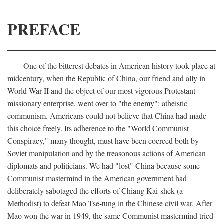
PREFACE
One of the bitterest debates in American history took place at
midcentury, when the Republic of China, our friend and ally in
World War II and the object of our most vigorous Protestant
missionary enterprise, went over to "the enemy": atheistic
communism. Americans could not believe that China had made
this choice freely. Its adherence to the "World Communist
Conspiracy," many thought, must have been coerced both by
Soviet manipulation and by the treasonous actions of American
diplomats and politicians. We had "lost" China because some
Communist mastermind in the American government had
deliberately sabotaged the efforts of Chiang Kai-shek (a
Methodist) to defeat Mao Tse-tung in the Chinese civil war. After
Mao won the war in 1949, the same Communist mastermind tried