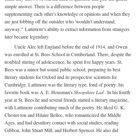
simple answer. There is a difference between people
supplementing each other's knowledge or opinions and when they
are just fobbing off the outsider who 'wouldn't understand,
anyway.'" Lattimore's ability to extract information from strangers
later became legendary.
Uncle Alec left England before the end of 1914, and Owen
was enrolled at St. Bees School in Cumberland. There, despite the
troubled stirring of adolescence, he spent five happy years. St.
Bees was a minor but sound public school, preparing its best
literary students for Oxford and its prospective scientists for
Cambridge. Lattimore was the literary type, fond of poetry; his
favorite book was A. E. Housman's
Shropshire Lad
. In his fourth
year at St. Bees he and several friends started a literary magazine,
with Lattimore contributing much of the poetry. He liked G. K.
Chester-ton and Hilaire Belloc, who romanticized the Middle
Ages, and had desultory contact with social studies, reading
Gibbon, John Stuart Mill, and Herbert Spencer. He also did