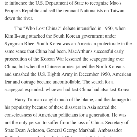
to influence the U.S. Department of State to recognize Mao's
People's Republic and sell the remnant Nationalists on Taiwan
down the river.
The "Who Lost China?" debate intensified in 1950, when
Kim Il-sung attacked the South Korean government under
Syngman Rhee. South Korea was an American protectorate in the
same sense that China had been. MacArthur's successful early
prosecution of the Korean War lessened the scapegoating over
China, but when the Chinese armies joined the North Koreans
and smashed the U.S. Eighth Army in December 1950, American
fear and outrage became uncontrollable. The search for a
scapegoat expanded: whoever had lost China had also lost Korea.
Harry Truman caught much of the blame, and the damage to
his popularity because of these disasters in Asia seared the
consciousness of American politicians for a generation. He was
not the only person to suffer from the loss of China. Secretary of
State Dean Acheson, General George Marshall, Ambassador