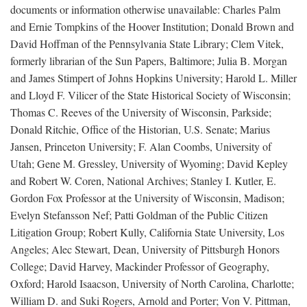
documents or information otherwise unavailable: Charles Palm
and Ernie Tompkins of the Hoover Institution; Donald Brown and
David Hoffman of the Pennsylvania State Library; Clem Vitek,
formerly librarian of the Sun Papers, Baltimore; Julia B. Morgan
and James Stimpert of Johns Hopkins University; Harold L. Miller
and Lloyd F. Vilicer of the State Historical Society of Wisconsin;
Thomas C. Reeves of the University of Wisconsin, Parkside;
Donald Ritchie, Office of the Historian, U.S. Senate; Marius
Jansen, Princeton University; F. Alan Coombs, University of
Utah; Gene M. Gressley, University of Wyoming; David Kepley
and Robert W. Coren, National Archives; Stanley I. Kutler, E.
Gordon Fox Professor at the University of Wisconsin, Madison;
Evelyn Stefansson Nef; Patti Goldman of the Public Citizen
Litigation Group; Robert Kully, California State University, Los
Angeles; Alec Stewart, Dean, University of Pittsburgh Honors
College; David Harvey, Mackinder Professor of Geography,
Oxford; Harold Isaacson, University of North Carolina, Charlotte;
William D. and Suki Rogers, Arnold and Porter; Von V. Pittman,