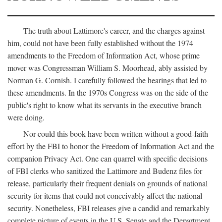
The truth about Lattimore's career, and the charges against
him, could not have been fully established without the 1974
amendments to the Freedom of Information Act, whose prime
mover was Congressman William S. Moorhead, ably assisted by
Norman G. Cornish. I carefully followed the hearings that led to
these amendments. In the 1970s Congress was on the side of the
public's right to know what its servants in the executive branch
were doing.
Nor could this book have been written without a good-faith
effort by the FBI to honor the Freedom of Information Act and the
companion Privacy Act. One can quarrel with specific decisions
of FBI clerks who sanitized the Lattimore and Budenz files for
release, particularly their frequent denials on grounds of national
security for items that could not conceivably affect the national
security. Nonetheless, FBI releases give a candid and remarkably
complete picture of events in the U.S. Senate and the Department