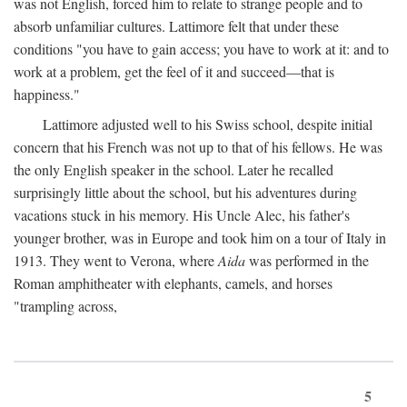
was not English, forced him to relate to strange people and to
absorb unfamiliar cultures. Lattimore felt that under these
conditions "you have to gain access; you have to work at it: and to
work at a problem, get the feel of it and succeed—that is
happiness."
Lattimore adjusted well to his Swiss school, despite initial
concern that his French was not up to that of his fellows. He was
the only English speaker in the school. Later he recalled
surprisingly little about the school, but his adventures during
vacations stuck in his memory. His Uncle Alec, his father's
younger brother, was in Europe and took him on a tour of Italy in
1913. They went to Verona, where
Aida
was performed in the
Roman amphitheater with elephants, camels, and horses
"trampling across,
5