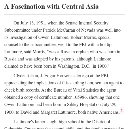
A Fascination with Central Asia
On July 18, 1951, when the Senate Internal Security
Subcommittee under Patrick McCarran of Nevada was well into
its investigation of Owen Lattimore, Robert Morris, special
counsel to the subcommittee, went to the FBI with a hot tip.
Lattimore, said Morris, "was a Russian orphan who was born in
Russia and was adopted by his parents, although Lattimore
claimed to have been born in Washington, D.C., in 1900."
Clyde Tolson, J. Edgar Hoover's alter ego at the FBI,
appreciating the implications of this startling item, sent an agent to
check birth records. At the Bureau of Vital Statistics the agent
obtained a copy of certificate number 105986, showing that one
Owen Lattimore had been born in Sibley Hospital on July 29,
1
1900, to David and Margaret Lattimore, both native Americans.
Lattimore's father taught high school in the District of
Columbia. Owen was the second child, and the family expected to