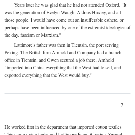
Years later he was glad that he had not attended Oxford. "It
was the generation of Evelyn Waugh, Aldous Huxley, and all
those people. I would have come out an insufferable esthete, or
perhaps have been influenced by one of the extremist ideologies of
the day, fascism or Marxism."
Lattimore's father was then in Tientsin, the port serving
Peking. The British firm Arnhold and Company had a branch
office in Tientsin, and Owen secured a job there. Arnhold
"imported into China everything that the West had to sell, and
exported everything that the West would buy."
7
He worked first in the department that imported cotton textiles.
This was a dying trade, and Lattimore found it boring. Several