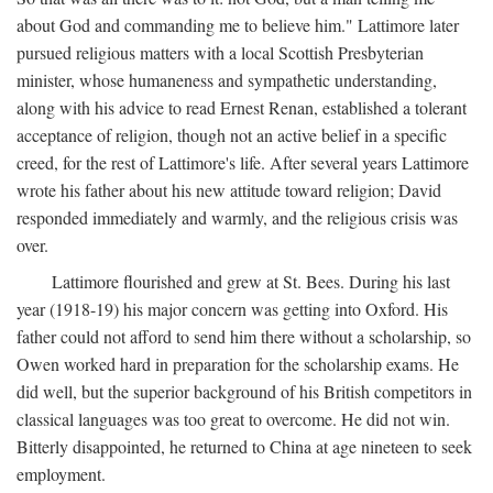
about God and commanding me to believe him." Lattimore later
pursued religious matters with a local Scottish Presbyterian
minister, whose humaneness and sympathetic understanding,
along with his advice to read Ernest Renan, established a tolerant
acceptance of religion, though not an active belief in a specific
creed, for the rest of Lattimore's life. After several years Lattimore
wrote his father about his new attitude toward religion; David
responded immediately and warmly, and the religious crisis was
over.
Lattimore flourished and grew at St. Bees. During his last
year (1918-19) his major concern was getting into Oxford. His
father could not afford to send him there without a scholarship, so
Owen worked hard in preparation for the scholarship exams. He
did well, but the superior background of his British competitors in
classical languages was too great to overcome. He did not win.
Bitterly disappointed, he returned to China at age nineteen to seek
employment.