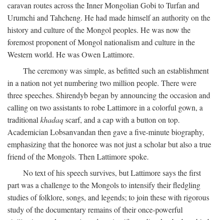
caravan routes across the Inner Mongolian Gobi to Turfan and
Urumchi and Tahcheng. He had made himself an authority on the
history and culture of the Mongol peoples. He was now the
foremost proponent of Mongol nationalism and culture in the
Western world. He was Owen Lattimore.
The ceremony was simple, as befitted such an establishment
in a nation not yet numbering two million people. There were
three speeches. Shirendyb began by announcing the occasion and
calling on two assistants to robe Lattimore in a colorful gown, a
traditional
khadaq
scarf, and a cap with a button on top.
Academician Lobsanvandan then gave a five-minute biography,
emphasizing that the honoree was not just a scholar but also a true
friend of the Mongols. Then Lattimore spoke.
No text of his speech survives, but Lattimore says the first
part was a challenge to the Mongols to intensify their fledgling
studies of folklore, songs, and legends; to join these with rigorous
study of the documentary remains of their once-powerful