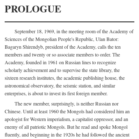
PROLOGUE
September 18, 1969, in the meeting room of the Academy of
Sciences of the Mongolian People's Republic, Ulan Bator:
Bagaryn Shirendyb, president of the Academy, calls the ten
members and twenty or so associate members to order. The
Academy, founded in 1961 on Russian lines to recognize
scholarly achievement and to supervise the state library, the
sixteen research institutes, the academic publishing house, the
astronomical observatory, the seismic station, and similar
enterprises, is about to invest its first foreign member.
The new member, surprisingly, is neither Russian nor
Chinese. Until at least 1960 the Mongols had considered him an
apologist for Western imperialism, a capitalist oppressor, and an
enemy of all patriotic Mongols. But he read and spoke Mongol
fluently, and beginning in the 1920s he had followed the ancient