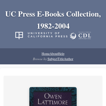
UC Press E-Books Collection,
1982-2004
Home
About
Help
Browse by:
Subject
Title
Author