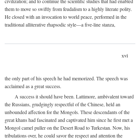
civilization; and to continue the scientific studies that had enabled
them to move so swiftly from feudalism to a highly literate polity.
He closed with an invocation to world peace, performed in the
traditional alliterative rhapsodic style—a five-line stanza,
xvi
the only part of his speech he had memorized. The speech was
acclaimed as a great success.
A success it should have been. Lattimore, ambivalent toward
the Russians, grudgingly respectful of the Chinese, held an
unbounded affection for the Mongols. These descendants of the
great khans had fascinated and captivated him since he first met a
Mongol camel puller on the Desert Road to Turkestan. Now, his
tribulations over, he could savor the respect and attention the