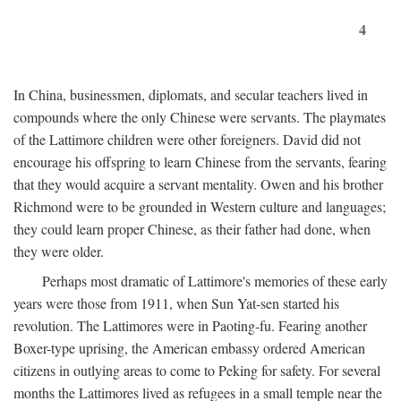
4
In China, businessmen, diplomats, and secular teachers lived in
compounds where the only Chinese were servants. The playmates
of the Lattimore children were other foreigners. David did not
encourage his offspring to learn Chinese from the servants, fearing
that they would acquire a servant mentality. Owen and his brother
Richmond were to be grounded in Western culture and languages;
they could learn proper Chinese, as their father had done, when
they were older.
Perhaps most dramatic of Lattimore's memories of these early
years were those from 1911, when Sun Yat-sen started his
revolution. The Lattimores were in Paoting-fu. Fearing another
Boxer-type uprising, the American embassy ordered American
citizens in outlying areas to come to Peking for safety. For several
months the Lattimores lived as refugees in a small temple near the