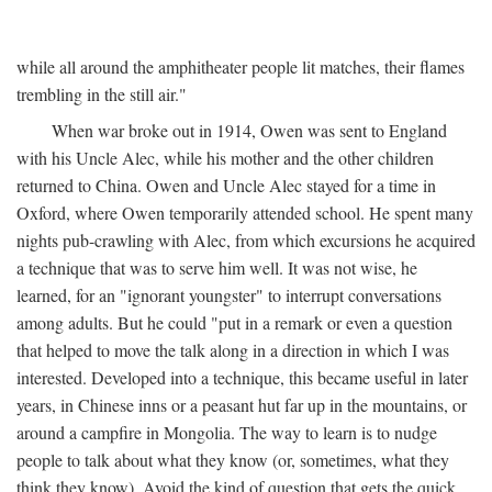
while all around the amphitheater people lit matches, their flames
trembling in the still air."
When war broke out in 1914, Owen was sent to England
with his Uncle Alec, while his mother and the other children
returned to China. Owen and Uncle Alec stayed for a time in
Oxford, where Owen temporarily attended school. He spent many
nights pub-crawling with Alec, from which excursions he acquired
a technique that was to serve him well. It was not wise, he
learned, for an "ignorant youngster" to interrupt conversations
among adults. But he could "put in a remark or even a question
that helped to move the talk along in a direction in which I was
interested. Developed into a technique, this became useful in later
years, in Chinese inns or a peasant hut far up in the mountains, or
around a campfire in Mongolia. The way to learn is to nudge
people to talk about what they know (or, sometimes, what they
think they know). Avoid the kind of question that gets the quick,