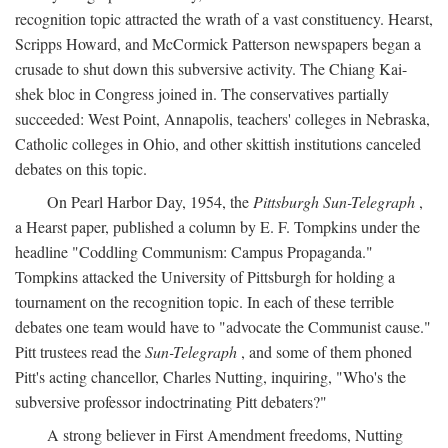
recognition topic attracted the wrath of a vast constituency. Hearst,
Scripps Howard, and McCormick Patterson newspapers began a
crusade to shut down this subversive activity. The Chiang Kai-
shek bloc in Congress joined in. The conservatives partially
succeeded: West Point, Annapolis, teachers' colleges in Nebraska,
Catholic colleges in Ohio, and other skittish institutions canceled
debates on this topic.
On Pearl Harbor Day, 1954, the
Pittsburgh Sun-Telegraph
,
a Hearst paper, published a column by E. F. Tompkins under the
headline "Coddling Communism: Campus Propaganda."
Tompkins attacked the University of Pittsburgh for holding a
tournament on the recognition topic. In each of these terrible
debates one team would have to "advocate the Communist cause."
Pitt trustees read the
Sun-Telegraph
, and some of them phoned
Pitt's acting chancellor, Charles Nutting, inquiring, "Who's the
subversive professor indoctrinating Pitt debaters?"
A strong believer in First Amendment freedoms, Nutting