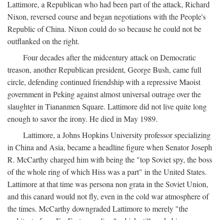
Lattimore, a Republican who had been part of the attack, Richard
Nixon, reversed course and began negotiations with the People's
Republic of China. Nixon could do so because he could not be
outflanked on the right.
Four decades after the midcentury attack on Democratic
treason, another Republican president, George Bush, came full
circle, defending continued friendship with a repressive Maoist
government in Peking against almost universal outrage over the
slaughter in Tiananmen Square. Lattimore did not live quite long
enough to savor the irony. He died in May 1989.
Lattimore, a Johns Hopkins University professor specializing
in China and Asia, became a headline figure when Senator Joseph
R. McCarthy charged him with being the "top Soviet spy, the boss
of the whole ring of which Hiss was a part" in the United States.
Lattimore at that time was persona non grata in the Soviet Union,
and this canard would not fly, even in the cold war atmosphere of
the times. McCarthy downgraded Lattimore to merely "the