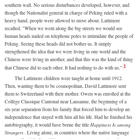
southern wall. No serious disturbances developed, however, and
though the Nationalist general in charge of Peking ruled with a
heavy hand, people were allowed to move about. Lattimore
recalled, "When we went along the big streets we would see
human heads nailed on telephone poles to intimidate the people of
Peking. Seeing these heads did not bother us. It simply
strengthened the idea that we were living in one world and the
Chinese were living in another, and that this was the kind of thing
2
that Chinese did to each other. It had nothing to do with us."
The Lattimore children were taught at home until 1912.
Then, wanting them to be cosmopolitan, David Lattimore sent
them to Switzerland with their mother. Owen was enrolled at the
Collège Classique Cantonal near Lausanne, the beginning of a
six-year separation from his family that forced him to develop an
independence that stayed with him all his life. Had he finished his
autobiography, it would have borne the title
Happiness Is among
Strangers
. Living alone, in countries where the native language