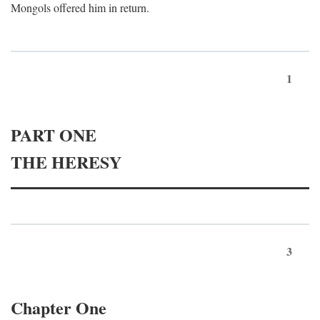
Mongols offered him in return.
1
PART ONE
THE HERESY
3
Chapter One