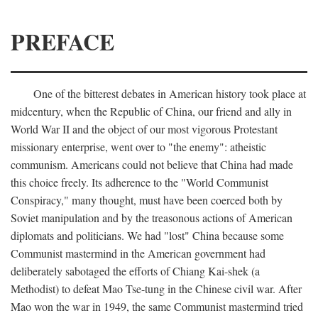
PREFACE
One of the bitterest debates in American history took place at
midcentury, when the Republic of China, our friend and ally in
World War II and the object of our most vigorous Protestant
missionary enterprise, went over to "the enemy": atheistic
communism. Americans could not believe that China had made
this choice freely. Its adherence to the "World Communist
Conspiracy," many thought, must have been coerced both by
Soviet manipulation and by the treasonous actions of American
diplomats and politicians. We had "lost" China because some
Communist mastermind in the American government had
deliberately sabotaged the efforts of Chiang Kai-shek (a
Methodist) to defeat Mao Tse-tung in the Chinese civil war. After
Mao won the war in 1949, the same Communist mastermind tried