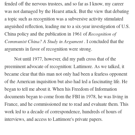
fended off the nervous trustees, and so far as I know, my career
was not damaged by the Hearst attack. But the view that debating
a topic such as recognition was a subversive activity stimulated
anguished reflection, leading me to a six-year investigation of U.S.
China policy and the publication in 1961 of
Recognition of
Communist China? A Study in Argument
. I concluded that the
arguments in favor of recognition were strong.
Not until 1977, however, did my path cross that of the
preeminent advocate of recognition: Lattimore. As we talked, it
became clear that this man not only had been a fearless opponent
of the American inquisition but also had led a fascinating life. He
began to tell me about it. When his Freedom of Information
documents began to come from the FBI in 1978, he was living in
France, and he commissioned me to read and evaluate them. This
work led to a decade of correspondence, hundreds of hours of
interviews, and access to Lattimore's private papers.