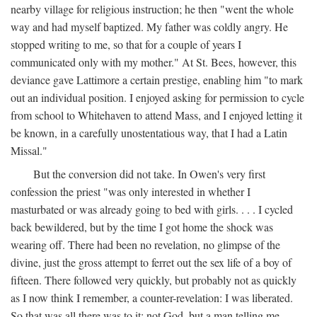
nearby village for religious instruction; he then "went the whole
way and had myself baptized. My father was coldly angry. He
stopped writing to me, so that for a couple of years I
communicated only with my mother." At St. Bees, however, this
deviance gave Lattimore a certain prestige, enabling him "to mark
out an individual position. I enjoyed asking for permission to cycle
from school to Whitehaven to attend Mass, and I enjoyed letting it
be known, in a carefully unostentatious way, that I had a Latin
Missal."
But the conversion did not take. In Owen's very first
confession the priest "was only interested in whether I
masturbated or was already going to bed with girls. . . . I cycled
back bewildered, but by the time I got home the shock was
wearing off. There had been no revelation, no glimpse of the
divine, just the gross attempt to ferret out the sex life of a boy of
fifteen. There followed very quickly, but probably not as quickly
as I now think I remember, a counter-revelation: I was liberated.
So that was all there was to it: not God, but a man telling me