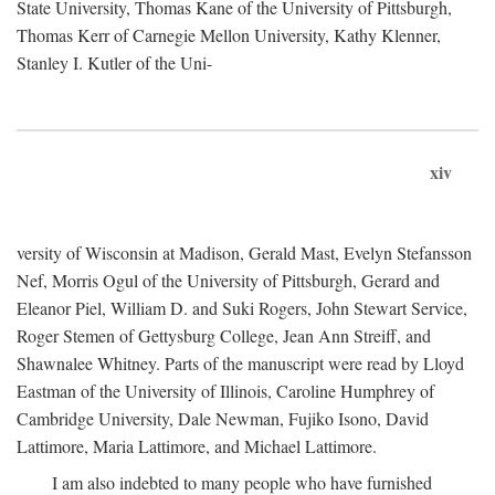
State University, Thomas Kane of the University of Pittsburgh,
Thomas Kerr of Carnegie Mellon University, Kathy Klenner,
Stanley I. Kutler of the Uni-
xiv
versity of Wisconsin at Madison, Gerald Mast, Evelyn Stefansson
Nef, Morris Ogul of the University of Pittsburgh, Gerard and
Eleanor Piel, William D. and Suki Rogers, John Stewart Service,
Roger Stemen of Gettysburg College, Jean Ann Streiff, and
Shawnalee Whitney. Parts of the manuscript were read by Lloyd
Eastman of the University of Illinois, Caroline Humphrey of
Cambridge University, Dale Newman, Fujiko Isono, David
Lattimore, Maria Lattimore, and Michael Lattimore.
I am also indebted to many people who have furnished