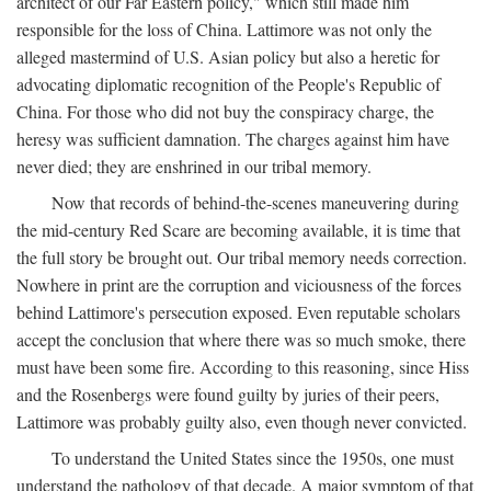
architect of our Far Eastern policy," which still made him
responsible for the loss of China. Lattimore was not only the
alleged mastermind of U.S. Asian policy but also a heretic for
advocating diplomatic recognition of the People's Republic of
China. For those who did not buy the conspiracy charge, the
heresy was sufficient damnation. The charges against him have
never died; they are enshrined in our tribal memory.
Now that records of behind-the-scenes maneuvering during
the mid-century Red Scare are becoming available, it is time that
the full story be brought out. Our tribal memory needs correction.
Nowhere in print are the corruption and viciousness of the forces
behind Lattimore's persecution exposed. Even reputable scholars
accept the conclusion that where there was so much smoke, there
must have been some fire. According to this reasoning, since Hiss
and the Rosenbergs were found guilty by juries of their peers,
Lattimore was probably guilty also, even though never convicted.
To understand the United States since the 1950s, one must
understand the pathology of that decade. A major symptom of that