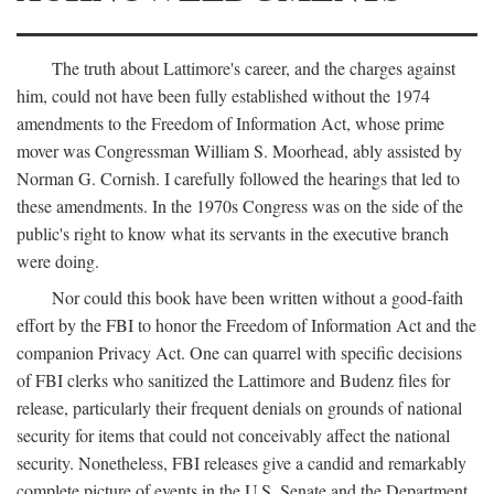
The truth about Lattimore's career, and the charges against
him, could not have been fully established without the 1974
amendments to the Freedom of Information Act, whose prime
mover was Congressman William S. Moorhead, ably assisted by
Norman G. Cornish. I carefully followed the hearings that led to
these amendments. In the 1970s Congress was on the side of the
public's right to know what its servants in the executive branch
were doing.
Nor could this book have been written without a good-faith
effort by the FBI to honor the Freedom of Information Act and the
companion Privacy Act. One can quarrel with specific decisions
of FBI clerks who sanitized the Lattimore and Budenz files for
release, particularly their frequent denials on grounds of national
security for items that could not conceivably affect the national
security. Nonetheless, FBI releases give a candid and remarkably
complete picture of events in the U.S. Senate and the Department