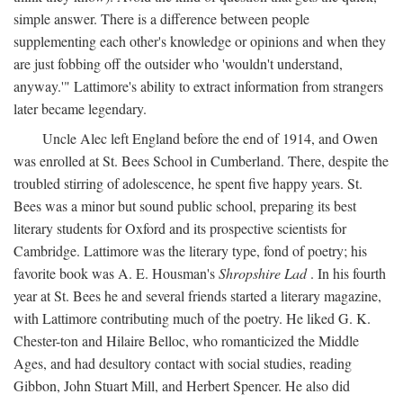
simple answer. There is a difference between people
supplementing each other's knowledge or opinions and when they
are just fobbing off the outsider who 'wouldn't understand,
anyway.'" Lattimore's ability to extract information from strangers
later became legendary.
Uncle Alec left England before the end of 1914, and Owen
was enrolled at St. Bees School in Cumberland. There, despite the
troubled stirring of adolescence, he spent five happy years. St.
Bees was a minor but sound public school, preparing its best
literary students for Oxford and its prospective scientists for
Cambridge. Lattimore was the literary type, fond of poetry; his
favorite book was A. E. Housman's
Shropshire Lad
. In his fourth
year at St. Bees he and several friends started a literary magazine,
with Lattimore contributing much of the poetry. He liked G. K.
Chester-ton and Hilaire Belloc, who romanticized the Middle
Ages, and had desultory contact with social studies, reading
Gibbon, John Stuart Mill, and Herbert Spencer. He also did