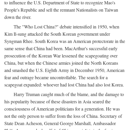
to influence the U.S. Department of State to recognize Mao's
People's Republic and sell the remnant Nationalists on Taiwan
down the river.
The "Who Lost China?" debate intensified in 1950, when
Kim Il-sung attacked the South Korean government under
Syngman Rhee. South Korea was an American protectorate in the
same sense that China had been. MacArthur's successful early
prosecution of the Korean War lessened the scapegoating over
China, but when the Chinese armies joined the North Koreans
and smashed the U.S. Eighth Army in December 1950, American
fear and outrage became uncontrollable. The search for a
scapegoat expanded: whoever had lost China had also lost Korea.
Harry Truman caught much of the blame, and the damage to
his popularity because of these disasters in Asia seared the
consciousness of American politicians for a generation. He was
not the only person to suffer from the loss of China. Secretary of
State Dean Acheson, General George Marshall, Ambassador