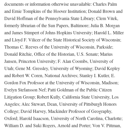
documents or information otherwise unavailable: Charles Palm
and Ernie Tompkins of the Hoover Institution; Donald Brown and
David Hoffman of the Pennsylvania State Library; Clem Vitek,
formerly librarian of the Sun Papers, Baltimore; Julia B. Morgan
and James Stimpert of Johns Hopkins University; Harold L. Miller
and Lloyd F. Vilicer of the State Historical Society of Wisconsin;
Thomas C. Reeves of the University of Wisconsin, Parkside;
Donald Ritchie, Office of the Historian, U.S. Senate; Marius
Jansen, Princeton University; F. Alan Coombs, University of
Utah; Gene M. Gressley, University of Wyoming; David Kepley
and Robert W. Coren, National Archives; Stanley I. Kutler, E.
Gordon Fox Professor at the University of Wisconsin, Madison;
Evelyn Stefansson Nef; Patti Goldman of the Public Citizen
Litigation Group; Robert Kully, California State University, Los
Angeles; Alec Stewart, Dean, University of Pittsburgh Honors
College; David Harvey, Mackinder Professor of Geography,
Oxford; Harold Isaacson, University of North Carolina, Charlotte;
William D. and Suki Rogers, Arnold and Porter; Von V. Pittman,