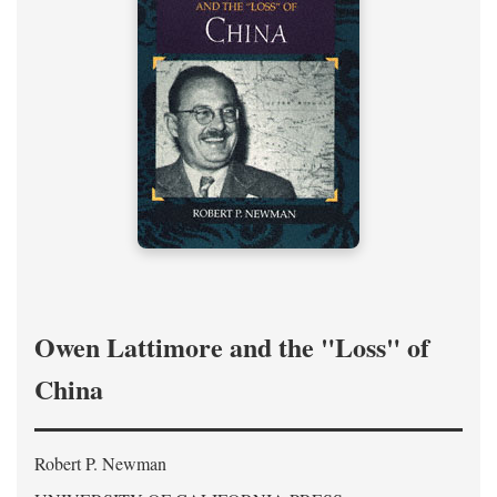
Owen Lattimore and the "Loss" of
China
Robert P. Newman