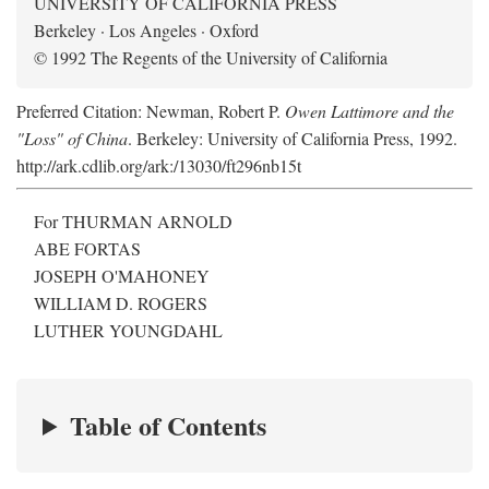
UNIVERSITY OF CALIFORNIA PRESS
Berkeley · Los Angeles · Oxford
© 1992 The Regents of the University of California
Preferred Citation: Newman, Robert P.
Owen Lattimore and the
"Loss" of China
. Berkeley: University of California Press, 1992.
http://ark.cdlib.org/ark:/13030/ft296nb15t
For THURMAN ARNOLD
ABE FORTAS
JOSEPH O'MAHONEY
WILLIAM D. ROGERS
LUTHER YOUNGDAHL
Table of Contents