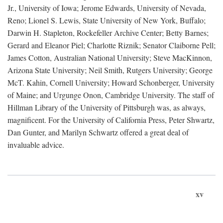
Jr., University of Iowa; Jerome Edwards, University of Nevada,
Reno; Lionel S. Lewis, State University of New York, Buffalo;
Darwin H. Stapleton, Rockefeller Archive Center; Betty Barnes;
Gerard and Eleanor Piel; Charlotte Riznik; Senator Claiborne Pell;
James Cotton, Australian National University; Steve MacKinnon,
Arizona State University; Neil Smith, Rutgers University; George
McT. Kahin, Cornell University; Howard Schonberger, University
of Maine; and Urgunge Onon, Cambridge University. The staff of
Hillman Library of the University of Pittsburgh was, as always,
magnificent. For the University of California Press, Peter Shwartz,
Dan Gunter, and Marilyn Schwartz offered a great deal of
invaluable advice.
xv