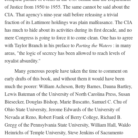
of Justice from 1950 to 1955. The same cannot be said about the
CIA. That agency's nine-year stall before releasing a trivial
fraction of its Lattimore holdings was plain malfeasance. The CIA
has much to hide about its activities during its first decade, and no
mere Congress is going to force it to come clean. One has to agree
with Taylor Branch in his preface to
Parting the Waters
: in many
areas, "the logic of secrecy has been allowed to reach levels of
royalist absurdity."
Many generous people have taken the time to comment on
early drafts of this book, and without them it would have been
much the poorer: William Acheson, Betty Barnes, Dauna Bartley,
Lewis Bateman of the University of North Carolina Press, Susan
Biesecker, Douglas Bishop, Marie Buscatto, Samuel C. Chu of
Ohio State University, Jerome Edwards of the University of
Nevada at Reno, Robert Frank of Berry College, Richard B.
Gregg of the Pennsylvania State University, William Hall, Waldo
Heinrichs of Temple University, Steve Jenkins of Sacramento