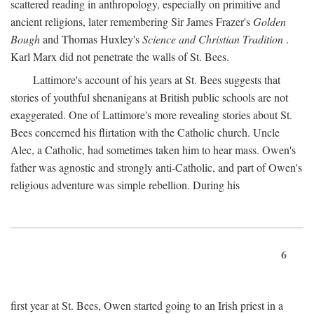
scattered reading in anthropology, especially on primitive and
ancient religions, later remembering Sir James Frazer's
Golden
Bough
and Thomas Huxley's
Science and Christian Tradition
.
Karl Marx did not penetrate the walls of St. Bees.
Lattimore's account of his years at St. Bees suggests that
stories of youthful shenanigans at British public schools are not
exaggerated. One of Lattimore's more revealing stories about St.
Bees concerned his flirtation with the Catholic church. Uncle
Alec, a Catholic, had sometimes taken him to hear mass. Owen's
father was agnostic and strongly anti-Catholic, and part of Owen's
religious adventure was simple rebellion. During his
6
first year at St. Bees, Owen started going to an Irish priest in a