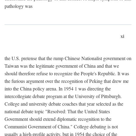
pathology was
xi
the U.S. pretense that the rump Chinese Nationalist government on
Taiwan was the legitimate government of China and that we
should therefore refuse to recognize the People's Republic. It was
the furious argument over the recognition of Peking that drew me
into the China policy arena. In 1954 1 was directing the
intercollegiate debate program at the University of Pittsburgh.
College and university debate coaches that year selected as the
national debate topic "Resolved: That the United States
Government should extend diplomatic recognition to the
Communist Government of China." College debating is not
usually a high-profile activity, but in 1954 the choice of the