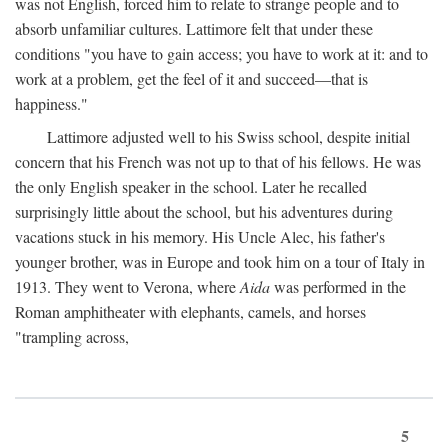
was not English, forced him to relate to strange people and to
absorb unfamiliar cultures. Lattimore felt that under these
conditions "you have to gain access; you have to work at it: and to
work at a problem, get the feel of it and succeed—that is
happiness."
Lattimore adjusted well to his Swiss school, despite initial
concern that his French was not up to that of his fellows. He was
the only English speaker in the school. Later he recalled
surprisingly little about the school, but his adventures during
vacations stuck in his memory. His Uncle Alec, his father's
younger brother, was in Europe and took him on a tour of Italy in
1913. They went to Verona, where
Aida
was performed in the
Roman amphitheater with elephants, camels, and horses
"trampling across,
5