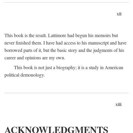
xii
This book is the result. Lattimore had begun his memoirs but
never finished them. I have had access to his manuscript and have
borrowed parts of it, but the basic story and the judgments of his
career and opinions are my own.
This book is not just a biography; it is a study in American
political demonology.
xiii
ACKNOWLEDGMENTS