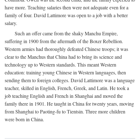
have more. Teaching salaries then were not adequate even for a
family of four. David Lattimore was open to a job with a better
salary.
Such an offer came from the shaky Manchu Empire,
suffering in 1900 from the aftermath of the Boxer Rebellion.
Western armies had thoroughly defeated Chinese troops; it was
clear to the Manchus that China had to bring its science and
technology up to Western standards. This meant Western
education: training young Chinese in Western languages, then
sending them to foreign colleges. David Lattimore was a language
teacher, skilled in English, French, Greek, and Latin. He took a
job teaching English and French in Shanghai and moved the
family there in 1901. He taught in China for twenty years, moving
from Shanghai to Paoting-fu to Tientsin. Three more children
were born in China.