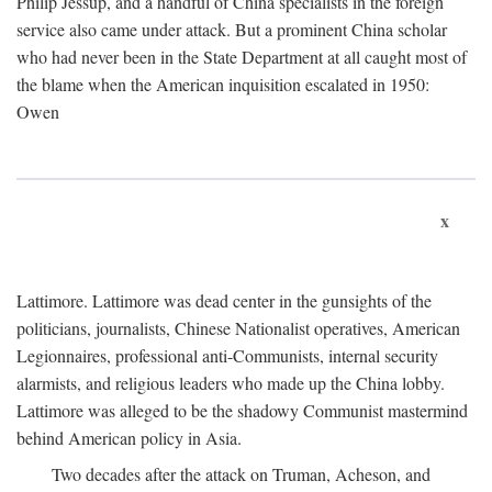
Philip Jessup, and a handful of China specialists in the foreign
service also came under attack. But a prominent China scholar
who had never been in the State Department at all caught most of
the blame when the American inquisition escalated in 1950:
Owen
x
Lattimore. Lattimore was dead center in the gunsights of the
politicians, journalists, Chinese Nationalist operatives, American
Legionnaires, professional anti-Communists, internal security
alarmists, and religious leaders who made up the China lobby.
Lattimore was alleged to be the shadowy Communist mastermind
behind American policy in Asia.
Two decades after the attack on Truman, Acheson, and