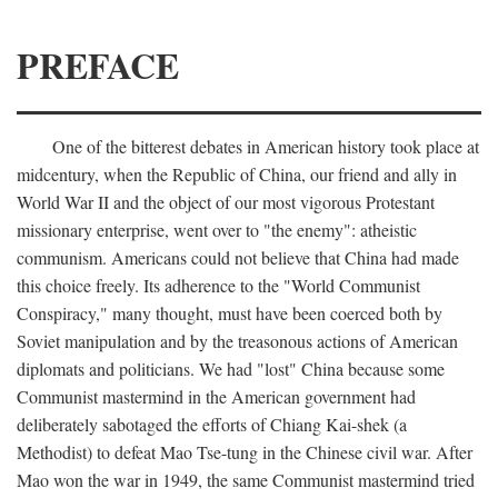
PREFACE
One of the bitterest debates in American history took place at
midcentury, when the Republic of China, our friend and ally in
World War II and the object of our most vigorous Protestant
missionary enterprise, went over to "the enemy": atheistic
communism. Americans could not believe that China had made
this choice freely. Its adherence to the "World Communist
Conspiracy," many thought, must have been coerced both by
Soviet manipulation and by the treasonous actions of American
diplomats and politicians. We had "lost" China because some
Communist mastermind in the American government had
deliberately sabotaged the efforts of Chiang Kai-shek (a
Methodist) to defeat Mao Tse-tung in the Chinese civil war. After
Mao won the war in 1949, the same Communist mastermind tried