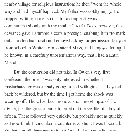
nearby village for religious instruction; he then "went the whole
way and had myself baptized. My father was coldly angry. He
stopped writing to me, so that for a couple of years I
communicated only with my mother." At St. Bees, however, this
deviance gave Lattimore a certain prestige, enabling him "to mark
out an individual position. I enjoyed asking for permission to cycle
from school to Whitehaven to attend Mass, and I enjoyed letting it
be known, in a carefully unostentatious way, that I had a Latin
Missal."
But the conversion did not take. In Owen's very first
confession the priest "was only interested in whether I
masturbated or was already going to bed with girls. . . . I cycled
back bewildered, but by the time I got home the shock was
wearing off. There had been no revelation, no glimpse of the
divine, just the gross attempt to ferret out the sex life of a boy of
fifteen. There followed very quickly, but probably not as quickly
as I now think I remember, a counter-revelation: I was liberated.
So that was all there was to it: not God, but a man telling me