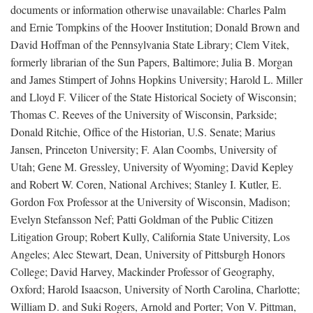
documents or information otherwise unavailable: Charles Palm
and Ernie Tompkins of the Hoover Institution; Donald Brown and
David Hoffman of the Pennsylvania State Library; Clem Vitek,
formerly librarian of the Sun Papers, Baltimore; Julia B. Morgan
and James Stimpert of Johns Hopkins University; Harold L. Miller
and Lloyd F. Vilicer of the State Historical Society of Wisconsin;
Thomas C. Reeves of the University of Wisconsin, Parkside;
Donald Ritchie, Office of the Historian, U.S. Senate; Marius
Jansen, Princeton University; F. Alan Coombs, University of
Utah; Gene M. Gressley, University of Wyoming; David Kepley
and Robert W. Coren, National Archives; Stanley I. Kutler, E.
Gordon Fox Professor at the University of Wisconsin, Madison;
Evelyn Stefansson Nef; Patti Goldman of the Public Citizen
Litigation Group; Robert Kully, California State University, Los
Angeles; Alec Stewart, Dean, University of Pittsburgh Honors
College; David Harvey, Mackinder Professor of Geography,
Oxford; Harold Isaacson, University of North Carolina, Charlotte;
William D. and Suki Rogers, Arnold and Porter; Von V. Pittman,