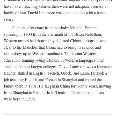
have more. Teaching salaries then were not adequate even for a
family of four. David Lattimore was open to a job with a better
salary.
Such an offer came from the shaky Manchu Empire,
suffering in 1900 from the aftermath of the Boxer Rebellion.
Western armies had thoroughly defeated Chinese troops; it was
clear to the Manchus that China had to bring its science and
technology up to Western standards. This meant Western
education: training young Chinese in Western languages, then
sending them to foreign colleges. David Lattimore was a language
teacher, skilled in English, French, Greek, and Latin. He took a
job teaching English and French in Shanghai and moved the
family there in 1901. He taught in China for twenty years, moving
from Shanghai to Paoting-fu to Tientsin. Three more children
were born in China.