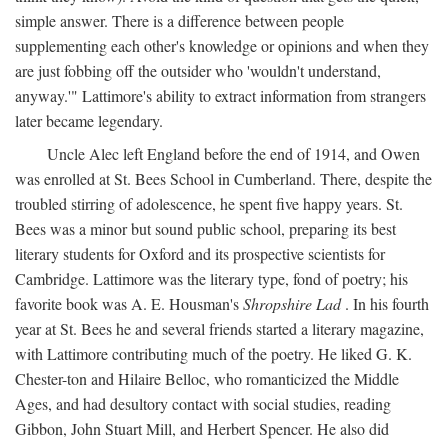
simple answer. There is a difference between people
supplementing each other's knowledge or opinions and when they
are just fobbing off the outsider who 'wouldn't understand,
anyway.'" Lattimore's ability to extract information from strangers
later became legendary.
Uncle Alec left England before the end of 1914, and Owen
was enrolled at St. Bees School in Cumberland. There, despite the
troubled stirring of adolescence, he spent five happy years. St.
Bees was a minor but sound public school, preparing its best
literary students for Oxford and its prospective scientists for
Cambridge. Lattimore was the literary type, fond of poetry; his
favorite book was A. E. Housman's
Shropshire Lad
. In his fourth
year at St. Bees he and several friends started a literary magazine,
with Lattimore contributing much of the poetry. He liked G. K.
Chester-ton and Hilaire Belloc, who romanticized the Middle
Ages, and had desultory contact with social studies, reading
Gibbon, John Stuart Mill, and Herbert Spencer. He also did