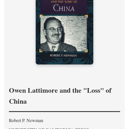
Owen Lattimore and the "Loss" of
China
Robert P. Newman