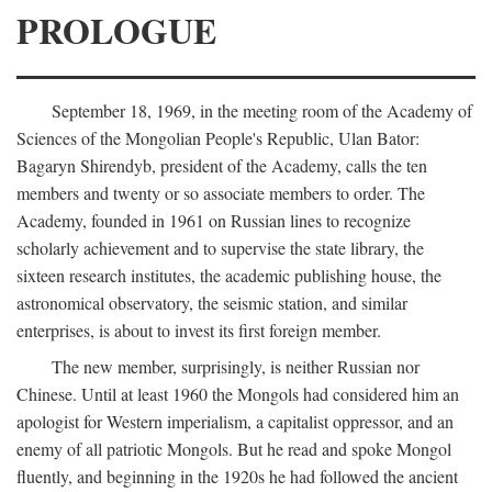
PROLOGUE
September 18, 1969, in the meeting room of the Academy of
Sciences of the Mongolian People's Republic, Ulan Bator:
Bagaryn Shirendyb, president of the Academy, calls the ten
members and twenty or so associate members to order. The
Academy, founded in 1961 on Russian lines to recognize
scholarly achievement and to supervise the state library, the
sixteen research institutes, the academic publishing house, the
astronomical observatory, the seismic station, and similar
enterprises, is about to invest its first foreign member.
The new member, surprisingly, is neither Russian nor
Chinese. Until at least 1960 the Mongols had considered him an
apologist for Western imperialism, a capitalist oppressor, and an
enemy of all patriotic Mongols. But he read and spoke Mongol
fluently, and beginning in the 1920s he had followed the ancient