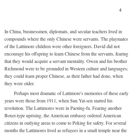
4
In China, businessmen, diplomats, and secular teachers lived in
compounds where the only Chinese were servants. The playmates
of the Lattimore children were other foreigners. David did not
encourage his offspring to learn Chinese from the servants, fearing
that they would acquire a servant mentality. Owen and his brother
Richmond were to be grounded in Western culture and languages;
they could learn proper Chinese, as their father had done, when
they were older.
Perhaps most dramatic of Lattimore's memories of these early
years were those from 1911, when Sun Yat-sen started his
revolution. The Lattimores were in Paoting-fu. Fearing another
Boxer-type uprising, the American embassy ordered American
citizens in outlying areas to come to Peking for safety. For several
months the Lattimores lived as refugees in a small temple near the