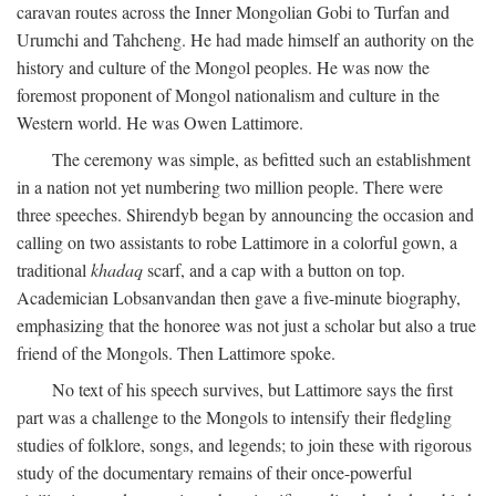
caravan routes across the Inner Mongolian Gobi to Turfan and
Urumchi and Tahcheng. He had made himself an authority on the
history and culture of the Mongol peoples. He was now the
foremost proponent of Mongol nationalism and culture in the
Western world. He was Owen Lattimore.
The ceremony was simple, as befitted such an establishment
in a nation not yet numbering two million people. There were
three speeches. Shirendyb began by announcing the occasion and
calling on two assistants to robe Lattimore in a colorful gown, a
traditional
khadaq
scarf, and a cap with a button on top.
Academician Lobsanvandan then gave a five-minute biography,
emphasizing that the honoree was not just a scholar but also a true
friend of the Mongols. Then Lattimore spoke.
No text of his speech survives, but Lattimore says the first
part was a challenge to the Mongols to intensify their fledgling
studies of folklore, songs, and legends; to join these with rigorous
study of the documentary remains of their once-powerful