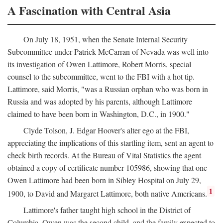
A Fascination with Central Asia
On July 18, 1951, when the Senate Internal Security
Subcommittee under Patrick McCarran of Nevada was well into
its investigation of Owen Lattimore, Robert Morris, special
counsel to the subcommittee, went to the FBI with a hot tip.
Lattimore, said Morris, "was a Russian orphan who was born in
Russia and was adopted by his parents, although Lattimore
claimed to have been born in Washington, D.C., in 1900."
Clyde Tolson, J. Edgar Hoover's alter ego at the FBI,
appreciating the implications of this startling item, sent an agent to
check birth records. At the Bureau of Vital Statistics the agent
obtained a copy of certificate number 105986, showing that one
Owen Lattimore had been born in Sibley Hospital on July 29,
1
1900, to David and Margaret Lattimore, both native Americans.
Lattimore's father taught high school in the District of
Columbia. Owen was the second child, and the family expected to