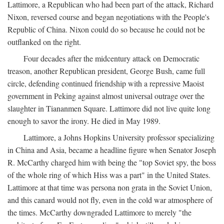
Lattimore, a Republican who had been part of the attack, Richard
Nixon, reversed course and began negotiations with the People's
Republic of China. Nixon could do so because he could not be
outflanked on the right.
Four decades after the midcentury attack on Democratic
treason, another Republican president, George Bush, came full
circle, defending continued friendship with a repressive Maoist
government in Peking against almost universal outrage over the
slaughter in Tiananmen Square. Lattimore did not live quite long
enough to savor the irony. He died in May 1989.
Lattimore, a Johns Hopkins University professor specializing
in China and Asia, became a headline figure when Senator Joseph
R. McCarthy charged him with being the "top Soviet spy, the boss
of the whole ring of which Hiss was a part" in the United States.
Lattimore at that time was persona non grata in the Soviet Union,
and this canard would not fly, even in the cold war atmosphere of
the times. McCarthy downgraded Lattimore to merely "the