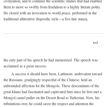
civilization; and to continue the scientific studies that had enabled
them to move so swiftly from feudalism to a highly literate polity.
He closed with an invocation to world peace, performed in the
traditional alliterative rhapsodic style—a five-line stanza,
xvi
the only part of his speech he had memorized. The speech was
acclaimed as a great success.
A success it should have been. Lattimore, ambivalent toward
the Russians, grudgingly respectful of the Chinese, held an
unbounded affection for the Mongols. These descendants of the
great khans had fascinated and captivated him since he first met a
Mongol camel puller on the Desert Road to Turkestan. Now, his
tribulations over, he could savor the respect and attention the