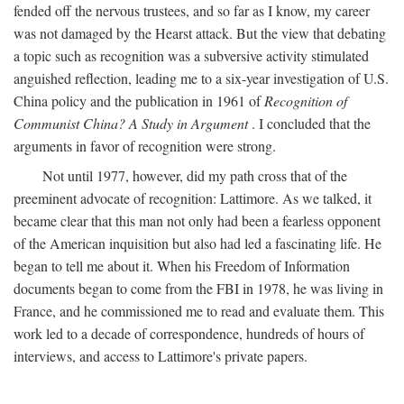
fended off the nervous trustees, and so far as I know, my career
was not damaged by the Hearst attack. But the view that debating
a topic such as recognition was a subversive activity stimulated
anguished reflection, leading me to a six-year investigation of U.S.
China policy and the publication in 1961 of
Recognition of
Communist China? A Study in Argument
. I concluded that the
arguments in favor of recognition were strong.
Not until 1977, however, did my path cross that of the
preeminent advocate of recognition: Lattimore. As we talked, it
became clear that this man not only had been a fearless opponent
of the American inquisition but also had led a fascinating life. He
began to tell me about it. When his Freedom of Information
documents began to come from the FBI in 1978, he was living in
France, and he commissioned me to read and evaluate them. This
work led to a decade of correspondence, hundreds of hours of
interviews, and access to Lattimore's private papers.