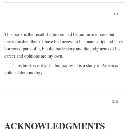
xii
This book is the result. Lattimore had begun his memoirs but
never finished them. I have had access to his manuscript and have
borrowed parts of it, but the basic story and the judgments of his
career and opinions are my own.
This book is not just a biography; it is a study in American
political demonology.
xiii
ACKNOWLEDGMENTS