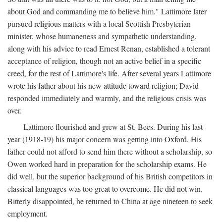
about God and commanding me to believe him." Lattimore later
pursued religious matters with a local Scottish Presbyterian
minister, whose humaneness and sympathetic understanding,
along with his advice to read Ernest Renan, established a tolerant
acceptance of religion, though not an active belief in a specific
creed, for the rest of Lattimore's life. After several years Lattimore
wrote his father about his new attitude toward religion; David
responded immediately and warmly, and the religious crisis was
over.
Lattimore flourished and grew at St. Bees. During his last
year (1918-19) his major concern was getting into Oxford. His
father could not afford to send him there without a scholarship, so
Owen worked hard in preparation for the scholarship exams. He
did well, but the superior background of his British competitors in
classical languages was too great to overcome. He did not win.
Bitterly disappointed, he returned to China at age nineteen to seek
employment.