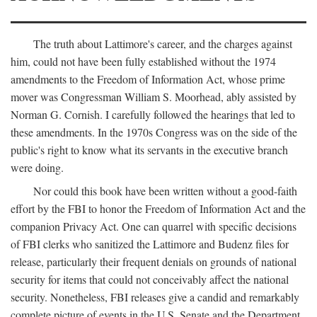
The truth about Lattimore's career, and the charges against
him, could not have been fully established without the 1974
amendments to the Freedom of Information Act, whose prime
mover was Congressman William S. Moorhead, ably assisted by
Norman G. Cornish. I carefully followed the hearings that led to
these amendments. In the 1970s Congress was on the side of the
public's right to know what its servants in the executive branch
were doing.
Nor could this book have been written without a good-faith
effort by the FBI to honor the Freedom of Information Act and the
companion Privacy Act. One can quarrel with specific decisions
of FBI clerks who sanitized the Lattimore and Budenz files for
release, particularly their frequent denials on grounds of national
security for items that could not conceivably affect the national
security. Nonetheless, FBI releases give a candid and remarkably
complete picture of events in the U.S. Senate and the Department