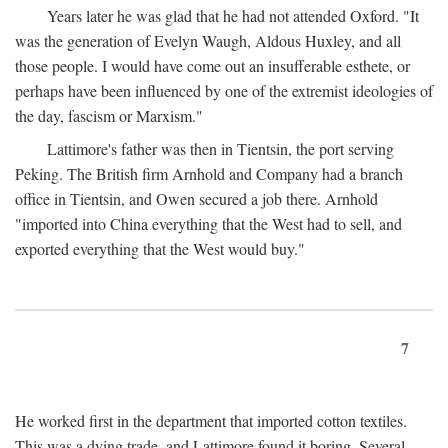
Years later he was glad that he had not attended Oxford. "It
was the generation of Evelyn Waugh, Aldous Huxley, and all
those people. I would have come out an insufferable esthete, or
perhaps have been influenced by one of the extremist ideologies of
the day, fascism or Marxism."
Lattimore's father was then in Tientsin, the port serving
Peking. The British firm Arnhold and Company had a branch
office in Tientsin, and Owen secured a job there. Arnhold
"imported into China everything that the West had to sell, and
exported everything that the West would buy."
7
He worked first in the department that imported cotton textiles.
This was a dying trade, and Lattimore found it boring. Several