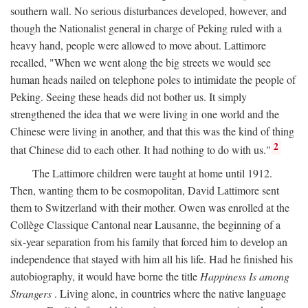
southern wall. No serious disturbances developed, however, and
though the Nationalist general in charge of Peking ruled with a
heavy hand, people were allowed to move about. Lattimore
recalled, "When we went along the big streets we would see
human heads nailed on telephone poles to intimidate the people of
Peking. Seeing these heads did not bother us. It simply
strengthened the idea that we were living in one world and the
Chinese were living in another, and that this was the kind of thing
2
that Chinese did to each other. It had nothing to do with us."
The Lattimore children were taught at home until 1912.
Then, wanting them to be cosmopolitan, David Lattimore sent
them to Switzerland with their mother. Owen was enrolled at the
Collège Classique Cantonal near Lausanne, the beginning of a
six-year separation from his family that forced him to develop an
independence that stayed with him all his life. Had he finished his
autobiography, it would have borne the title
Happiness Is among
Strangers
. Living alone, in countries where the native language