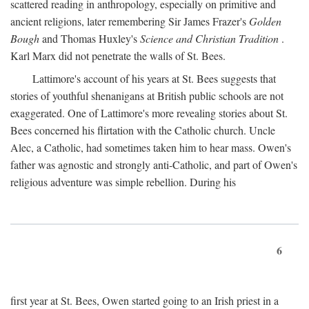
scattered reading in anthropology, especially on primitive and
ancient religions, later remembering Sir James Frazer's
Golden
Bough
and Thomas Huxley's
Science and Christian Tradition
.
Karl Marx did not penetrate the walls of St. Bees.
Lattimore's account of his years at St. Bees suggests that
stories of youthful shenanigans at British public schools are not
exaggerated. One of Lattimore's more revealing stories about St.
Bees concerned his flirtation with the Catholic church. Uncle
Alec, a Catholic, had sometimes taken him to hear mass. Owen's
father was agnostic and strongly anti-Catholic, and part of Owen's
religious adventure was simple rebellion. During his
6
first year at St. Bees, Owen started going to an Irish priest in a