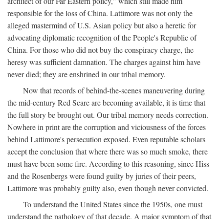
architect of our Far Eastern policy," which still made him
responsible for the loss of China. Lattimore was not only the
alleged mastermind of U.S. Asian policy but also a heretic for
advocating diplomatic recognition of the People's Republic of
China. For those who did not buy the conspiracy charge, the
heresy was sufficient damnation. The charges against him have
never died; they are enshrined in our tribal memory.
Now that records of behind-the-scenes maneuvering during
the mid-century Red Scare are becoming available, it is time that
the full story be brought out. Our tribal memory needs correction.
Nowhere in print are the corruption and viciousness of the forces
behind Lattimore's persecution exposed. Even reputable scholars
accept the conclusion that where there was so much smoke, there
must have been some fire. According to this reasoning, since Hiss
and the Rosenbergs were found guilty by juries of their peers,
Lattimore was probably guilty also, even though never convicted.
To understand the United States since the 1950s, one must
understand the pathology of that decade. A major symptom of that