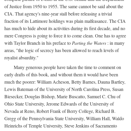
of Justice from 1950 to 1955. The same cannot be said about the
CIA. That agency's nine-year stall before releasing a trivial
fraction of its Lattimore holdings was plain malfeasance. The CIA
has much to hide about its activities during its first decade, and no
mere Congress is going to force it to come clean. One has to agree
with Taylor Branch in his preface to
Parting the Waters
: in many
areas, "the logic of secrecy has been allowed to reach levels of
royalist absurdity."
Many generous people have taken the time to comment on
early drafts of this book, and without them it would have been
much the poorer: William Acheson, Betty Barnes, Dauna Bartley,
Lewis Bateman of the University of North Carolina Press, Susan
Biesecker, Douglas Bishop, Marie Buscatto, Samuel C. Chu of
Ohio State University, Jerome Edwards of the University of
Nevada at Reno, Robert Frank of Berry College, Richard B.
Gregg of the Pennsylvania State University, William Hall, Waldo
Heinrichs of Temple University, Steve Jenkins of Sacramento