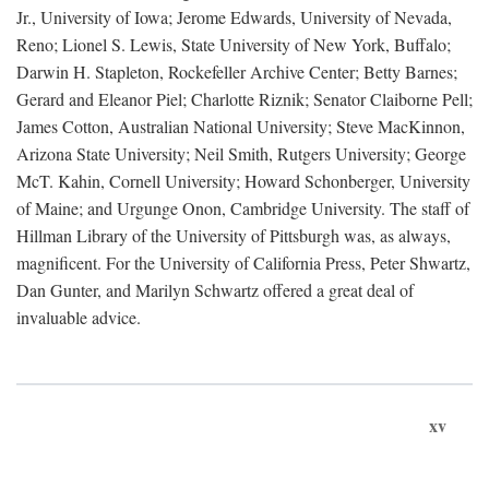
Jr., University of Iowa; Jerome Edwards, University of Nevada,
Reno; Lionel S. Lewis, State University of New York, Buffalo;
Darwin H. Stapleton, Rockefeller Archive Center; Betty Barnes;
Gerard and Eleanor Piel; Charlotte Riznik; Senator Claiborne Pell;
James Cotton, Australian National University; Steve MacKinnon,
Arizona State University; Neil Smith, Rutgers University; George
McT. Kahin, Cornell University; Howard Schonberger, University
of Maine; and Urgunge Onon, Cambridge University. The staff of
Hillman Library of the University of Pittsburgh was, as always,
magnificent. For the University of California Press, Peter Shwartz,
Dan Gunter, and Marilyn Schwartz offered a great deal of
invaluable advice.
xv