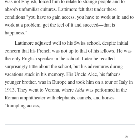
was not English, forced him to relate to strange people and to
absorb unfamiliar cultures. Lattimore felt that under these
conditions "you have to gain access; you have to work at it: and to
work at a problem, get the feel of it and succeed—that is
happiness."
Lattimore adjusted well to his Swiss school, despite initial
concern that his French was not up to that of his fellows. He was
the only English speaker in the school. Later he recalled
surprisingly little about the school, but his adventures during
vacations stuck in his memory. His Uncle Alec, his father's
younger brother, was in Europe and took him on a tour of Italy in
1913. They went to Verona, where
Aida
was performed in the
Roman amphitheater with elephants, camels, and horses
"trampling across,
5