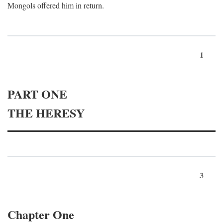
Mongols offered him in return.
1
PART ONE
THE HERESY
3
Chapter One