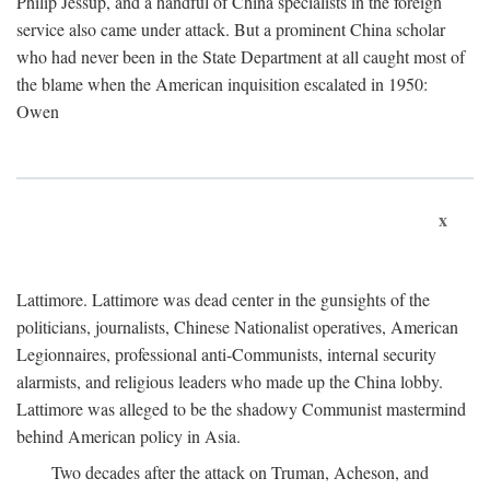
Philip Jessup, and a handful of China specialists in the foreign
service also came under attack. But a prominent China scholar
who had never been in the State Department at all caught most of
the blame when the American inquisition escalated in 1950:
Owen
x
Lattimore. Lattimore was dead center in the gunsights of the
politicians, journalists, Chinese Nationalist operatives, American
Legionnaires, professional anti-Communists, internal security
alarmists, and religious leaders who made up the China lobby.
Lattimore was alleged to be the shadowy Communist mastermind
behind American policy in Asia.
Two decades after the attack on Truman, Acheson, and