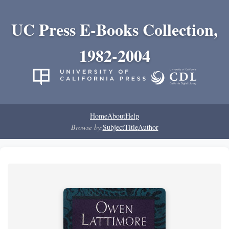
UC Press E-Books Collection,
1982-2004
Home
About
Help
Browse by:
Subject
Title
Author