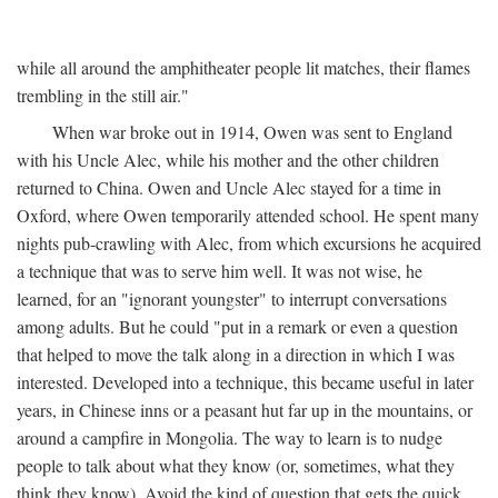
while all around the amphitheater people lit matches, their flames
trembling in the still air."
When war broke out in 1914, Owen was sent to England
with his Uncle Alec, while his mother and the other children
returned to China. Owen and Uncle Alec stayed for a time in
Oxford, where Owen temporarily attended school. He spent many
nights pub-crawling with Alec, from which excursions he acquired
a technique that was to serve him well. It was not wise, he
learned, for an "ignorant youngster" to interrupt conversations
among adults. But he could "put in a remark or even a question
that helped to move the talk along in a direction in which I was
interested. Developed into a technique, this became useful in later
years, in Chinese inns or a peasant hut far up in the mountains, or
around a campfire in Mongolia. The way to learn is to nudge
people to talk about what they know (or, sometimes, what they
think they know). Avoid the kind of question that gets the quick,