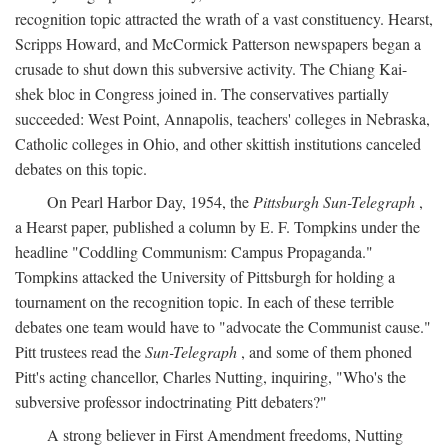
recognition topic attracted the wrath of a vast constituency. Hearst,
Scripps Howard, and McCormick Patterson newspapers began a
crusade to shut down this subversive activity. The Chiang Kai-
shek bloc in Congress joined in. The conservatives partially
succeeded: West Point, Annapolis, teachers' colleges in Nebraska,
Catholic colleges in Ohio, and other skittish institutions canceled
debates on this topic.
On Pearl Harbor Day, 1954, the
Pittsburgh Sun-Telegraph
,
a Hearst paper, published a column by E. F. Tompkins under the
headline "Coddling Communism: Campus Propaganda."
Tompkins attacked the University of Pittsburgh for holding a
tournament on the recognition topic. In each of these terrible
debates one team would have to "advocate the Communist cause."
Pitt trustees read the
Sun-Telegraph
, and some of them phoned
Pitt's acting chancellor, Charles Nutting, inquiring, "Who's the
subversive professor indoctrinating Pitt debaters?"
A strong believer in First Amendment freedoms, Nutting