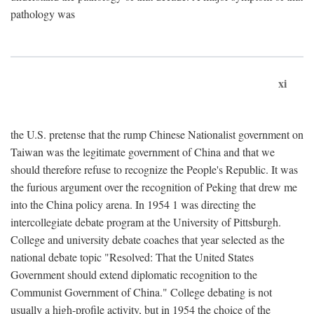
pathology was
xi
the U.S. pretense that the rump Chinese Nationalist government on
Taiwan was the legitimate government of China and that we
should therefore refuse to recognize the People's Republic. It was
the furious argument over the recognition of Peking that drew me
into the China policy arena. In 1954 1 was directing the
intercollegiate debate program at the University of Pittsburgh.
College and university debate coaches that year selected as the
national debate topic "Resolved: That the United States
Government should extend diplomatic recognition to the
Communist Government of China." College debating is not
usually a high-profile activity, but in 1954 the choice of the