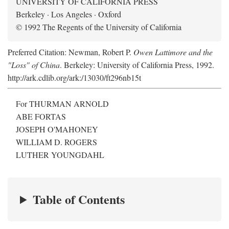
UNIVERSITY OF CALIFORNIA PRESS
Berkeley · Los Angeles · Oxford
© 1992 The Regents of the University of California
Preferred Citation: Newman, Robert P.
Owen Lattimore and the
"Loss" of China
. Berkeley: University of California Press, 1992.
http://ark.cdlib.org/ark:/13030/ft296nb15t
For THURMAN ARNOLD
ABE FORTAS
JOSEPH O'MAHONEY
WILLIAM D. ROGERS
LUTHER YOUNGDAHL
Table of Contents