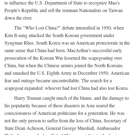
to influence the U.S. Department of State to recognize Mao's
People's Republic and sell the remnant Nationalists on Taiwan
down the river.
The "Who Lost China?" debate intensified in 1950, when
Kim Il-sung attacked the South Korean government under
Syngman Rhee. South Korea was an American protectorate in the
same sense that China had been. MacArthur's successful early
prosecution of the Korean War lessened the scapegoating over
China, but when the Chinese armies joined the North Koreans
and smashed the U.S. Eighth Army in December 1950, American
fear and outrage became uncontrollable. The search for a
scapegoat expanded: whoever had lost China had also lost Korea.
Harry Truman caught much of the blame, and the damage to
his popularity because of these disasters in Asia seared the
consciousness of American politicians for a generation. He was
not the only person to suffer from the loss of China. Secretary of
State Dean Acheson, General George Marshall, Ambassador