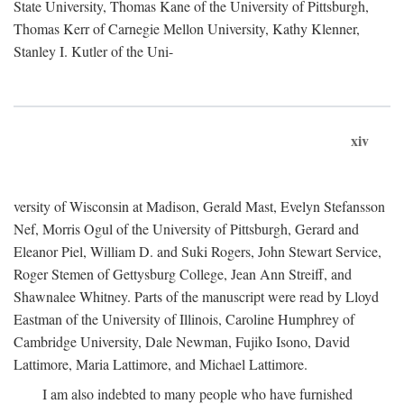
State University, Thomas Kane of the University of Pittsburgh,
Thomas Kerr of Carnegie Mellon University, Kathy Klenner,
Stanley I. Kutler of the Uni-
xiv
versity of Wisconsin at Madison, Gerald Mast, Evelyn Stefansson
Nef, Morris Ogul of the University of Pittsburgh, Gerard and
Eleanor Piel, William D. and Suki Rogers, John Stewart Service,
Roger Stemen of Gettysburg College, Jean Ann Streiff, and
Shawnalee Whitney. Parts of the manuscript were read by Lloyd
Eastman of the University of Illinois, Caroline Humphrey of
Cambridge University, Dale Newman, Fujiko Isono, David
Lattimore, Maria Lattimore, and Michael Lattimore.
I am also indebted to many people who have furnished