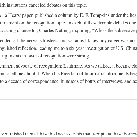
sh institutions canceled debates on this topic.
h
, a Hearst paper, published a column by E. F. Tompkins under the
ournament on the recognition topic. In each of these terrible debates o
s acting chancellor, Charles Nutting, inquiring, "Who's the subversive p
nded off the nervous trustees, and so far as I know, my career was not
anguished reflection, leading me to a six-year investigation of U.S. Chin
e arguments in favor of recognition were strong.
eminent advocate of recognition: Lattimore. As we talked, it became cle
egan to tell me about it. When his Freedom of Information documents be
o a decade of correspondence, hundreds of hours of interviews, and acc
ver finished them. I have had access to his manuscript and have borrowed