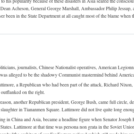
his popularity because of these disasters in Asia seared the conscious
te Dean Acheson, General George Marshall, Ambassador Philip Jessup, and
er been in the State Department at all caught most of the blame when 
iticians, journalists, Chinese Nationalist operatives, American Legionna
e was alleged to be the shadowy Communist mastermind behind America
timore, a Republican who had been part of the attack, Richard Nixon, 
outflanked on the right.
eason, another Republican president, George Bush, came full circle, de
 slaughter in Tiananmen Square. Lattimore did not live quite long enou
zing in China and Asia, became a headline figure when Senator Joseph 
States. Lattimore at that time was persona non grata in the Soviet Union