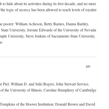
to hide about its activities during its first decade, and no mere
the logic of secrecy has been allowed to reach levels of royalist
he poorer: William Acheson, Betty Barnes, Dauna Bartley,
State University, Jerome Edwards of the University of Nevada
ple University, Steve Jenkins of Sacramento State University,
i-
xiv
r Piel, William D. and Suki Rogers, John Stewart Service,
of the University of Illinois, Caroline Humphrey of Cambridge
e Tompkins of the Hoover Institution; Donald Brown and David