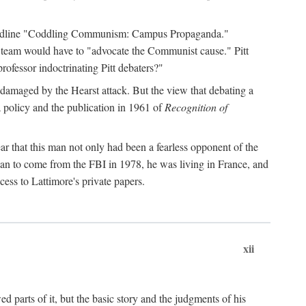
 headline "Coddling Communism: Campus Propaganda."
ne team would have to "advocate the Communist cause." Pitt
rofessor indoctrinating Pitt debaters?"
 damaged by the Hearst attack. But the view that debating a
a policy and the publication in 1961 of
Recognition of
ar that this man not only had been a fearless opponent of the
gan to come from the FBI in 1978, he was living in France, and
ess to Lattimore's private papers.
xii
 parts of it, but the basic story and the judgments of his