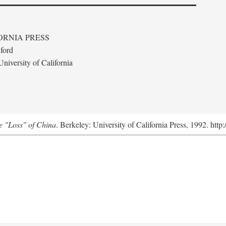
ORNIA PRESS
ford
niversity of California
e "Loss" of China
. Berkeley: University of California Press, 1992. http