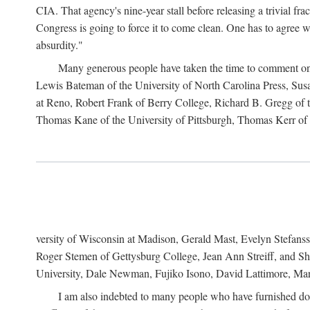
CIA. That agency's nine-year stall before releasing a trivial fr
Congress is going to force it to come clean. One has to agree w
absurdity."
Many generous people have taken the time to comment on 
Lewis Bateman of the University of North Carolina Press, Sus
at Reno, Robert Frank of Berry College, Richard B. Gregg of t
Thomas Kane of the University of Pittsburgh, Thomas Kerr of C
versity of Wisconsin at Madison, Gerald Mast, Evelyn Stefanss
Roger Stemen of Gettysburg College, Jean Ann Streiff, and Sh
University, Dale Newman, Fujiko Isono, David Lattimore, Mar
I am also indebted to many people who have furnished do