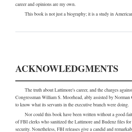
career and opinions are my own.
This book is not just a biography; it is a study in Americ
ACKNOWLEDGMENTS
The truth about Lattimore's career, and the charges agai
Congressman William S. Moorhead, ably assisted by Norman G. C
to know what its servants in the executive branch were doing.
Nor could this book have been written without a good-fai
of FBI clerks who sanitized the Lattimore and Budenz files for r
security. Nonetheless, FBI releases give a candid and remarkab