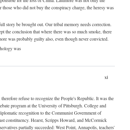
ponsible for the loss of China. Lattimore was not only the
or those who did not buy the conspiracy charge, the heresy was
ull story be brought out. Our tribal memory needs correction.
cept the conclusion that where there was so much smoke, there
imore was probably guilty also, even though never convicted.
athology was
xi
herefore refuse to recognize the People's Republic. It was the
debate program at the University of Pittsburgh. College and
d diplomatic recognition to the Communist Government of
 a vast constituency. Hearst, Scripps Howard, and McCormick
ervatives partially succeeded: West Point, Annapolis, teachers'