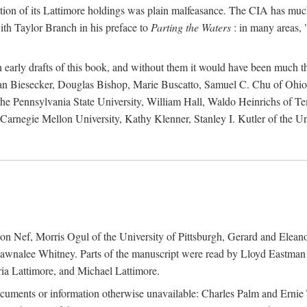
action of its Lattimore holdings was plain malfeasance. The CIA has much 
ith Taylor Branch in his preface to
Parting the Waters
: in many areas, "
early drafts of this book, and without them it would have been much t
an Biesecker, Douglas Bishop, Marie Buscatto, Samuel C. Chu of Ohio 
he Pennsylvania State University, William Hall, Waldo Heinrichs of Tem
arnegie Mellon University, Kathy Klenner, Stanley I. Kutler of the Un
on Nef, Morris Ogul of the University of Pittsburgh, Gerard and Eleano
awnalee Whitney. Parts of the manuscript were read by Lloyd Eastman 
ia Lattimore, and Michael Lattimore.
cuments or information otherwise unavailable: Charles Palm and Erni