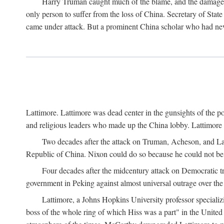
Harry Truman caught much of the blame, and the damage to 
only person to suffer from the loss of China. Secretary of Sta
came under attack. But a prominent China scholar who had nev
Lattimore. Lattimore was dead center in the gunsights of the pol
and religious leaders who made up the China lobby. Lattimor
Two decades after the attack on Truman, Acheson, and Lat
Republic of China. Nixon could do so because he could not be 
Four decades after the midcentury attack on Democratic tr
government in Peking against almost universal outrage over the
Lattimore, a Johns Hopkins University professor speciali
boss of the whole ring of which Hiss was a part" in the United 