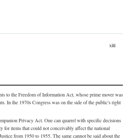
xiii
ments to the Freedom of Information Act, whose prime mover was
. In the 1970s Congress was on the side of the public's right
ompanion Privacy Act. One can quarrel with specific decisions
y for items that could not conceivably affect the national
 Justice from 1950 to 1955. The same cannot be said about the