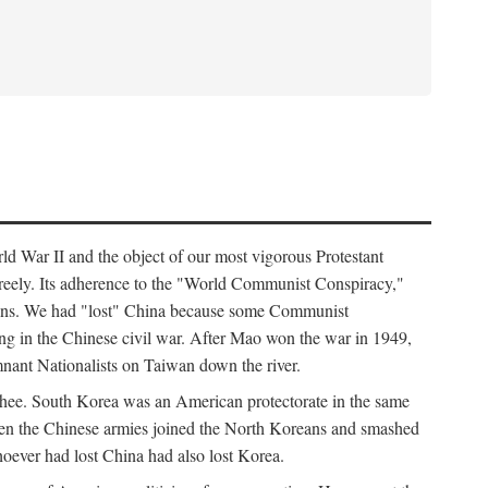
ld War II and the object of our most vigorous Protestant
freely. Its adherence to the "World Communist Conspiracy,"
cians. We had "lost" China because some Communist
ng in the Chinese civil war. After Mao won the war in 1949,
nant Nationalists on Taiwan down the river.
ee. South Korea was an American protectorate in the same
hen the Chinese armies joined the North Koreans and smashed
ever had lost China had also lost Korea.