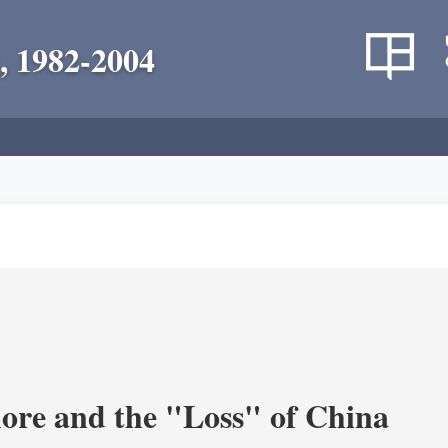
, 1982-2004
re and the "Loss" of China