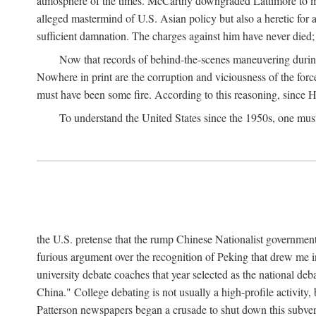
atmosphere of the times. McCarthy downgraded Lattimore to mere
alleged mastermind of U.S. Asian policy but also a heretic for
sufficient damnation. The charges against him have never died;
Now that records of behind-the-scenes maneuvering during 
Nowhere in print are the corruption and viciousness of the for
must have been some fire. According to this reasoning, since H
To understand the United States since the 1950s, one mus
the U.S. pretense that the rump Chinese Nationalist government
furious argument over the recognition of Peking that drew me in
university debate coaches that year selected as the national 
China." College debating is not usually a high-profile activity
Patterson newspapers began a crusade to shut down this subvers