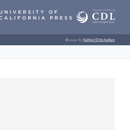
Browse by:
Subject
Title
Author