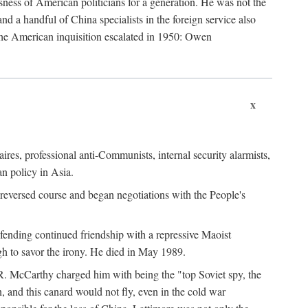
ness of American politicians for a generation. He was not the
 a handful of China specialists in the foreign service also
the American inquisition escalated in 1950: Owen
x
ires, professional anti-Communists, internal security alarmists,
n policy in Asia.
reversed course and began negotiations with the People's
fending continued friendship with a repressive Maoist
gh to savor the irony. He died in May 1989.
R. McCarthy charged him with being the "top Soviet spy, the
, and this canard would not fly, even in the cold war