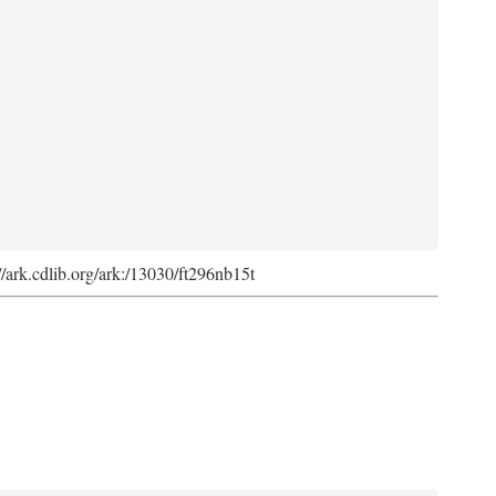
://ark.cdlib.org/ark:/13030/ft296nb15t