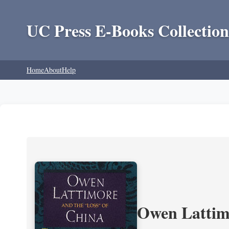
UC Press E-Books Collection
Home
About
Help
Owen Lattimo