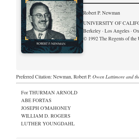
Robert P. Newman
UNIVERSITY OF CALIF
Berkeley · Los Angeles · Ox
© 1992 The Regents of the U
Preferred Citation: Newman, Robert P.
Owen Lattimore and th
For THURMAN ARNOLD
ABE FORTAS
JOSEPH O'MAHONEY
WILLIAM D. ROGERS
LUTHER YOUNGDAHL