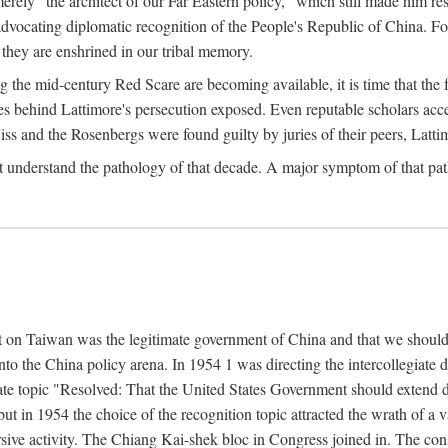
ly "the architect of our Far Eastern policy," which still made him res
 advocating diplomatic recognition of the People's Republic of China. F
 they are enshrined in our tribal memory.
the mid-century Red Scare are becoming available, it is time that the f
ces behind Lattimore's persecution exposed. Even reputable scholars ac
iss and the Rosenbergs were found guilty by juries of their peers, Latt
t understand the pathology of that decade. A major symptom of that p
 on Taiwan was the legitimate government of China and that we should t
to the China policy arena. In 1954 1 was directing the intercollegiate 
debate topic "Resolved: That the United States Government should exten
, but in 1954 the choice of the recognition topic attracted the wrath of
ive activity. The Chiang Kai-shek bloc in Congress joined in. The cons