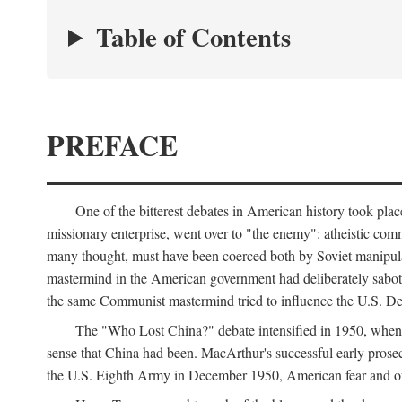
Table of Contents
PREFACE
One of the bitterest debates in American history took pla
missionary enterprise, went over to "the enemy": atheistic co
many thought, must have been coerced both by Soviet manipul
mastermind in the American government had deliberately sabota
the same Communist mastermind tried to influence the U.S. Dep
The "Who Lost China?" debate intensified in 1950, whe
sense that China had been. MacArthur's successful early pros
the U.S. Eighth Army in December 1950, American fear and out