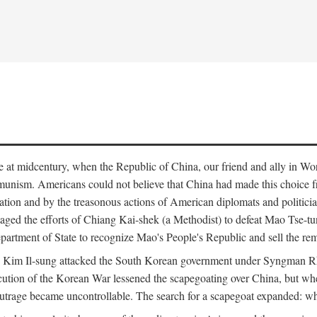
ce at midcentury, when the Republic of China, our friend and ally in Wor
mmunism. Americans could not believe that China had made this choice 
ation and by the treasonous actions of American diplomats and politi
ged the efforts of Chiang Kai-shek (a Methodist) to defeat Mao Tse-tu
artment of State to recognize Mao's People's Republic and sell the rem
n Kim Il-sung attacked the South Korean government under Syngman Rh
ecution of the Korean War lessened the scapegoating over China, but w
rage became uncontrollable. The search for a scapegoat expanded: who