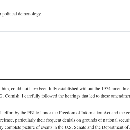
an political demonology.
nst him, could not have been fully established without the 1974 amend
ornish. I carefully followed the hearings that led to these amendments
th effort by the FBI to honor the Freedom of Information Act and the c
elease, particularly their frequent denials on grounds of national securit
ly complete picture of events in the U.S. Senate and the Department of