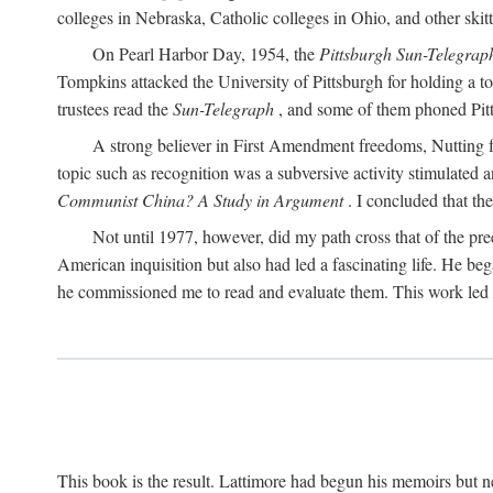
colleges in Nebraska, Catholic colleges in Ohio, and other skitti
On Pearl Harbor Day, 1954, the
Pittsburgh Sun-Telegrap
Tompkins attacked the University of Pittsburgh for holding a t
trustees read the
Sun-Telegraph
, and some of them phoned Pitt'
A strong believer in First Amendment freedoms, Nutting fe
topic such as recognition was a subversive activity stimulated 
Communist China? A Study in Argument
. I concluded that th
Not until 1977, however, did my path cross that of the pre
American inquisition but also had led a fascinating life. He b
he commissioned me to read and evaluate them. This work led t
This book is the result. Lattimore had begun his memoirs but ne