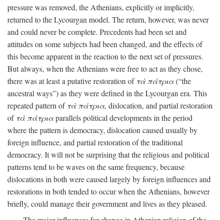
pressure was removed, the Athenians, explicitly or implicitly,
returned to the Lycourgan model. The return, however, was never
and could never be complete. Precedents had been set and
attitudes on some subjects had been changed, and the effects of
this become apparent in the reaction to the next set of pressures.
But always, when the Athenians were free to act as they chose,
there was at least a putative restoration of
τὰ πάτρια
(“the
ancestral ways”) as they were defined in the Lycourgan era. This
repeated pattern of
τὰ πάτρια,
dislocation, and partial restoration
of
τὰ πάτρια
parallels political developments in the period
where the pattern is democracy, dislocation caused usually by
foreign influence, and partial restoration of the traditional
democracy. It will not be surprising that the religious and political
patterns tend to be waves on the same frequency, because
dislocations in both were caused largely by foreign influences and
restorations in both tended to occur when the Athenians, however
briefly, could manage their government and lives as they pleased.
The major influences for change in Athenian religion of the