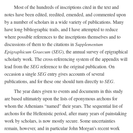
Most of the hundreds of inscriptions cited in the text and
notes have been edited, reedited, emended, and commented upon
by a number of scholars in a wide variety of publications. Many
have long bibliographic trails, and I have attempted to reduce
where possible references to the inscriptions themselves and to
discussions of them to the citations in
Supplementum
Epigraphicum Graecum
(
SEG
), the annual survey of epigraphical
scholarly work. The cross-referencing system of the appendix will
lead from the
SEG
reference to the original publication. On
occasion a single
SEG
entry gives accounts of several
publications, and for these one should turn directly to
SEG
.
The year dates given to events and documents in this study
are based ultimately upon the lists of eponymous archons for
whom the Athenians “named” their years. The sequential list of
archons for the Hellenistic period, after many years of painstaking
work by scholars, is now mostly secure. Some uncertainties
remain, however, and in particular John Morgan’s recent work