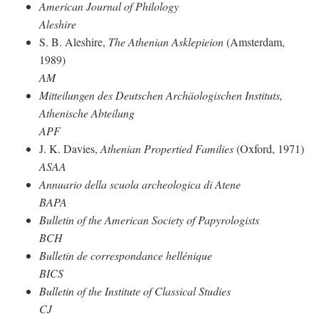
American Journal of Philology
Aleshire
S. B. Aleshire,
The Athenian Asklepieion
(Amsterdam,
1989)
AM
Mitteilungen des Deutschen Archäologischen Instituts,
Athenische Abteilung
APF
J. K. Davies,
Athenian Propertied Families
(Oxford, 1971)
ASAA
Annuario della scuola archeologica di Atene
BAPA
Bulletin of the American Society of Papyrologists
BCH
Bulletin de correspondance hellénique
BICS
Bulletin of the Institute of Classical Studies
CJ