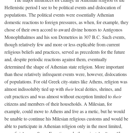
Hellenistic period I see to be political events and dislocation of
populations. The political events were essentially Athenian
domestic reactions to foreign pressures, as when, for example, they
chose of their own accord to award divine honors to Antigonos
Monophthalmos and his son Demetrios in 307
B.C.
Such events,
though relatively few and more or less explicable from current
religious beliefs and practices, served as precedents for the future
and, despite periodic reactions against them, eventually
determined the shape of Athenian state religion. More important
than these relatively infrequent events were, however, dislocations
of populations. For old Greek city-states like Athens, religion was
almost indissolubly tied up with
their
local deities, shrines, and
cult practices and was almost without exception limited to
their
citizens and members of their households. A Milesian, for
example, could move to Athens and live as a metic, but he would
be unable to continue his Milesian religious customs and would be
able to participate in Athenian religion only in the most limited,