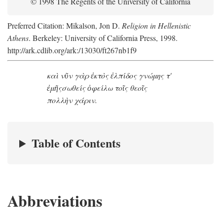
© 1998 The Regents of the University of California
Preferred Citation: Mikalson, Jon D.
Religion in Hellenistic
Athens
. Berkeley: University of California Press, 1998.
http://ark.cdlib.org/ark:/13030/ft267nb1f9
καὶ νῦν γὰρ ἐκτὸς ἐλπίδος γνώμης τ'
ἐμῆς
σωθείς ὀφείλω τοῖς θεοῖς
πολλὴν χάριν.
Table of Contents
Abbreviations