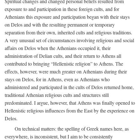
Spiritual changes and changed personal beliefs resulted from
exposure to and participation in these foreign cults, and for
Athenians this exposure and participation began with their stays
on Delos and with the resulting permanent or temporary
separation from their own, inherited cults and religious traditions.
A very unusual set of circumstances involving religious and social
affairs on Delos when the Athenians occupied it, their
administration of Delian cults, and their return to Athens all
contributed to bringing “Hellenistic religion” to Athens. The
effects, however, were much greater on Athenians during their
stays on Delos, for in Athens, even as Athenians who
administered and participated in the cults of Delos returned home,
traditional Athenian religious cults and structures still
predominated. I argue, however, that Athens was finally opened to
Hellenistic religious influences from the East by the experience on
Delos.
On technical matters: the spelling of Greek names here, as
everywhere, is inconsistent, but I aim to be consistently