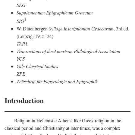
SEG
Supplementum Epigraphicum Graecum
3
SIG
W. Dittenberger,
Sylloge Inscriptionum Graecarum
, 3rd ed.
(Leipzig, 1915–24)
TAPA
Transactions of the American Philological Association
YCS
Yale Classical Studies
ZPE
Zeitschrift für Papyrologie und Epigraphik
Introduction
Religion in Hellenistic Athens, like Greek religion in the
classical period and Christianity at later times, was a complex