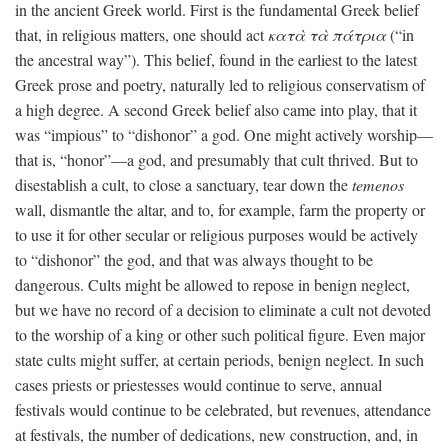
in the ancient Greek world. First is the fundamental Greek belief
that, in religious matters, one should act
κατὰ τὰ πάτρια
(“in
the ancestral way”). This belief, found in the earliest to the latest
Greek prose and poetry, naturally led to religious conservatism of
a high degree. A second Greek belief also came into play, that it
was “impious” to “dishonor” a god. One might actively worship—
that is, “honor”—a god, and presumably that cult thrived. But to
disestablish a cult, to close a sanctuary, tear down the
temenos
wall, dismantle the altar, and to, for example, farm the property or
to use it for other secular or religious purposes would be actively
to “dishonor” the god, and that was always thought to be
dangerous. Cults might be allowed to repose in benign neglect,
but we have no record of a decision to eliminate a cult not devoted
to the worship of a king or other such political figure. Even major
state cults might suffer, at certain periods, benign neglect. In such
cases priests or priestesses would continue to serve, annual
festivals would continue to be celebrated, but revenues, attendance
at festivals, the number of dedications, new construction, and, in