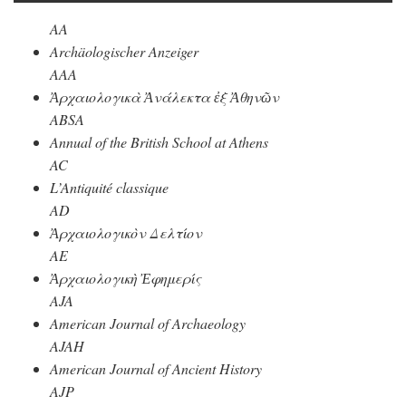
AA
Archäologischer Anzeiger
AAA
Ἀρχαιολογικὰ Ἀνάλεκτα ἐξ Ἀθηνῶν
ABSA
Annual of the British School at Athens
AC
L’Antiquité classique
AD
Ἀρχαιολογικὸν Δελτίον
AE
Ἀρχαιολογικὴ Ἐφημερίς
AJA
American Journal of Archaeology
AJAH
American Journal of Ancient History
AJP