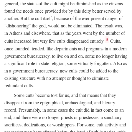
general, the status of the cult might be diminished as the citizens
found the needs once provided for by this deity better served by
another. But the cult itself, because of the ever-present danger of
“dishonoring” the god, would not be eliminated. The result was,
in Athens and elsewhere, that as the years went by the number of
3
cults increased but very few cults disappeared entirely.
Cults,
once founded, tended, like departments and programs in a modern
government bureaucracy, to live on and on, some no longer having
a significant role in state religion, some virtually forgotten. Also as
in a government bureaucracy, new cults could be added to the
existing structure with no attempt or thought to eliminate
redundant cults.
Some cults become lost for us, and that means that they
disappear from the epigraphical, archaeological, and literary
record. Presumably, in some cases the cult did in fact come to an
end, and there were no longer priests or priestesses, a sanctuary,
sacrifices, dedications, or worshippers. For some, cult activity and
prosperity may have slipped below the level of public notice, with