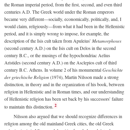
the Roman imperial period, from the first, second, and even third
centuries
A.D.
The Greek world under the Roman emperors
became very different—socially, economically, politically, and, I
would claim, religiously—from what it had been in the Hellenistic
period, and it is simply wrong to impose, for example, the
description of the Isis cult taken from Apuleius’
Metamorphoses
(second century
A.D.
) on the Isis cult on Delos in the second
century
B.C.
, or the musings of the hypochondriac Aelius
Aristides (second century
A.D.
) on the Asclepios cult of third
century
B.C.
Athens. In volume 2 of his monumental
Geschichte
der griechische Religion
(1974), Martin Nilsson made a strong
distinction, in theory and in the organization of his book, between
religion in Hellenistic and in Roman times, and our understanding
of Hellenistic religion has been set back by his successors’ failure
2
to maintain this distinction.
Nilsson also argued that we should recognize differences in
religion among the old mainland Greek cities, the old Greek