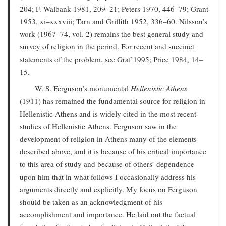
204; F. Walbank 1981, 209–21; Peters 1970, 446–79; Grant
1953, xi–xxxviii; Tarn and Griffith 1952, 336–60. Nilsson’s
work (1967–74, vol. 2) remains the best general study and
survey of religion in the period. For recent and succinct
statements of the problem, see Graf 1995; Price 1984, 14–
15.
W. S. Ferguson’s monumental
Hellenistic Athens
(1911) has remained the fundamental source for religion in
Hellenistic Athens and is widely cited in the most recent
studies of Hellenistic Athens. Ferguson saw in the
development of religion in Athens many of the elements
described above, and it is because of his critical importance
to this area of study and because of others’ dependence
upon him that in what follows I occasionally address his
arguments directly and explicitly. My focus on Ferguson
should be taken as an acknowledgment of his
accomplishment and importance. He laid out the factual