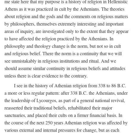
me state here that my purpose is a history of religion in Hellenistic
Athens as it was practiced in cult by the Athenians. The theories
about religion and the gods and the comments on religious matters
by philosophers, themselves extremely interesting and important
areas of inquiry, are investigated only to the extent that they appear
to have affected the religion practiced by the Athenians. In
philosophy and theology change is the norm, but not so in cult
and religious belief. There the norm is a continuity that we will
see unmistakably in religious institutions and ritual. And we
should assume similar continuity in religious beliefs and attitudes
unless there is clear evidence to the contrary.
I see in the history of Athenian religion from 338 to 86
B.C.
a more or less regular pattern: after 338
B.C.
the Athenians, under
the leadership of Lycourgos, as part of a general national revival,
reasserted their traditional beliefs, rehabilitated their major
sanctuaries, and placed their cults on a firmer financial basis. In
the course of the next 250 years Athenian religion was affected by
various external and internal pressures for change, but as each