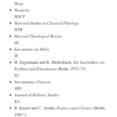
Hesp.
Hesperia
HSCP
Harvard Studies in Classical Philology
HTR
Harvard Theological Review
ID
Inscriptions de Délos
IE
H. Engelmann and R. Merkelbach,
Die Inschriften von
Erythrai und Klazomenai
(Bonn, 1972–73)
IG
Inscriptiones Graecae
JHS
Journal of Hellenic Studies
KA
R. Kassel and C. Austin,
Poetae comici Graeci
(Berlin,
1983–)