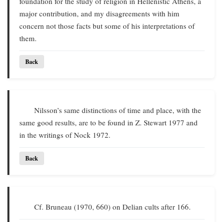
foundation for the study of religion in Hellenistic Athens, a
major contribution, and my disagreements with him
concern not those facts but some of his interpretations of
them.
Back
Nilsson’s same distinctions of time and place, with the
same good results, are to be found in Z. Stewart 1977 and
in the writings of Nock 1972.
Back
Cf. Bruneau (1970, 660) on Delian cults after 166.