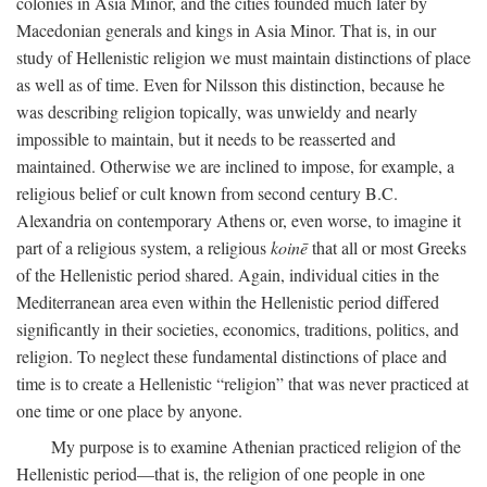
colonies in Asia Minor, and the cities founded much later by
Macedonian generals and kings in Asia Minor. That is, in our
study of Hellenistic religion we must maintain distinctions of place
as well as of time. Even for Nilsson this distinction, because he
was describing religion topically, was unwieldy and nearly
impossible to maintain, but it needs to be reasserted and
maintained. Otherwise we are inclined to impose, for example, a
religious belief or cult known from second century
B.C.
Alexandria on contemporary Athens or, even worse, to imagine it
part of a religious system, a religious
koinē
that all or most Greeks
of the Hellenistic period shared. Again, individual cities in the
Mediterranean area even within the Hellenistic period differed
significantly in their societies, economics, traditions, politics, and
religion. To neglect these fundamental distinctions of place and
time is to create a Hellenistic “religion” that was never practiced at
one time or one place by anyone.
My purpose is to examine Athenian practiced religion of the
Hellenistic period—that is, the religion of one people in one