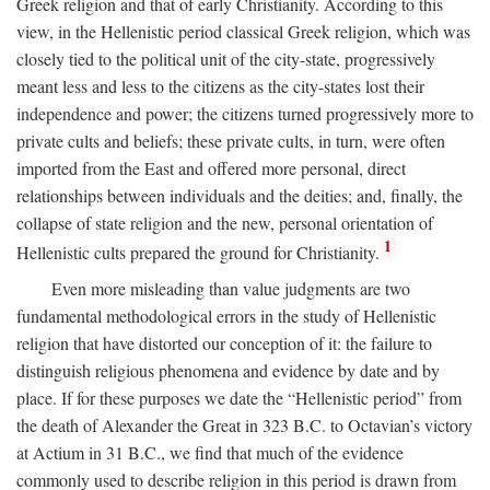
Greek religion and that of early Christianity. According to this
view, in the Hellenistic period classical Greek religion, which was
closely tied to the political unit of the city-state, progressively
meant less and less to the citizens as the city-states lost their
independence and power; the citizens turned progressively more to
private cults and beliefs; these private cults, in turn, were often
imported from the East and offered more personal, direct
relationships between individuals and the deities; and, finally, the
collapse of state religion and the new, personal orientation of
1
Hellenistic cults prepared the ground for Christianity.
Even more misleading than value judgments are two
fundamental methodological errors in the study of Hellenistic
religion that have distorted our conception of it: the failure to
distinguish religious phenomena and evidence by date and by
place. If for these purposes we date the “Hellenistic period” from
the death of Alexander the Great in 323
B.C.
to Octavian’s victory
at Actium in 31
B.C.
, we find that much of the evidence
commonly used to describe religion in this period is drawn from