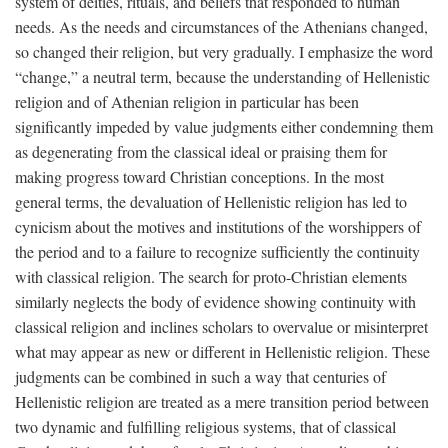
system of deities, rituals, and beliefs that responded to human
needs. As the needs and circumstances of the Athenians changed,
so changed their religion, but very gradually. I emphasize the word
“change,” a neutral term, because the understanding of Hellenistic
religion and of Athenian religion in particular has been
significantly impeded by value judgments either condemning them
as degenerating from the classical ideal or praising them for
making progress toward Christian conceptions. In the most
general terms, the devaluation of Hellenistic religion has led to
cynicism about the motives and institutions of the worshippers of
the period and to a failure to recognize sufficiently the continuity
with classical religion. The search for proto-Christian elements
similarly neglects the body of evidence showing continuity with
classical religion and inclines scholars to overvalue or misinterpret
what may appear as new or different in Hellenistic religion. These
judgments can be combined in such a way that centuries of
Hellenistic religion are treated as a mere transition period between
two dynamic and fulfilling religious systems, that of classical