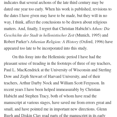
indicates that several archons of the late third century may be
dated one year too early. When his work is published, revisions to
the dates I have given may have to be made, but they will in no
way, I think, affect the conclusions to be drawn about religious
matters. And, finally, I regret that Christian Habicht’s
Athen: Die
Geschichte der Stadt in hellenistischer Zeit
(Munich, 1995) and
Robert Parker’s
Athenian Religion: A History
(Oxford, 1996) have
appeared too late to be incorporated into this study.
On this foray into the Hellenistic period I have had the
pleasant sense of treading in the footsteps of three of my teachers,
Paul L. MacKendrick at the University of Wisconsin and Sterling
Dow and Zeph Stewart of Harvard University, and of their
teachers, Arthur Darby Nock and William Scott Ferguson. In
recent years I have been helped immeasurably by Christian
Habicht and Stephen Tracy, both of whom have read the
manuscript at various stages, have saved me from errors great and
small, and have pointed me in important new directions. Glenn
Bugh and Diskin Clay read parts of the manuscript in its early