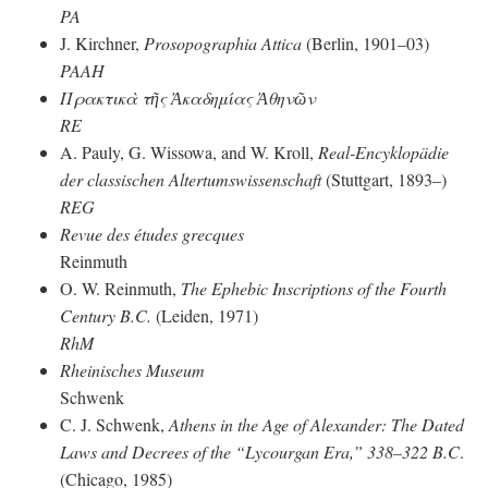
PA
J. Kirchner,
Prosopographia Attica
(Berlin, 1901–03)
PAAH
Πρακτικὰ τῆς Ἀκαδημίας Ἀθηνῶν
RE
A. Pauly, G. Wissowa, and W. Kroll,
Real-Encyklopädie
der classischen Altertumswissenschaft
(Stuttgart, 1893–)
REG
Revue des études grecques
Reinmuth
O. W. Reinmuth,
The Ephebic Inscriptions of the Fourth
Century
B.C.
(Leiden, 1971)
RhM
Rheinisches Museum
Schwenk
C. J. Schwenk,
Athens in the Age of Alexander: The Dated
Laws and Decrees of the “Lycourgan Era,” 338–322 B.C
.
(Chicago, 1985)