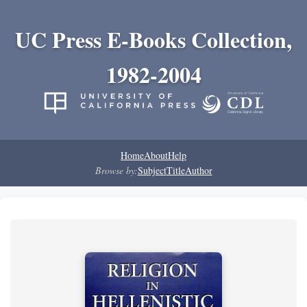
UC Press E-Books Collection,
1982-2004
Home
About
Help
Browse by:
Subject
Title
Author