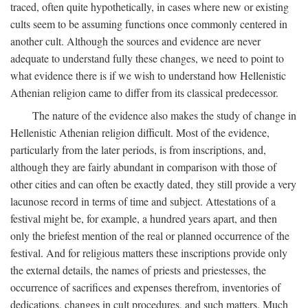
traced, often quite hypothetically, in cases where new or existing
cults seem to be assuming functions once commonly centered in
another cult. Although the sources and evidence are never
adequate to understand fully these changes, we need to point to
what evidence there is if we wish to understand how Hellenistic
Athenian religion came to differ from its classical predecessor.
The nature of the evidence also makes the study of change in
Hellenistic Athenian religion difficult. Most of the evidence,
particularly from the later periods, is from inscriptions, and,
although they are fairly abundant in comparison with those of
other cities and can often be exactly dated, they still provide a very
lacunose record in terms of time and subject. Attestations of a
festival might be, for example, a hundred years apart, and then
only the briefest mention of the real or planned occurrence of the
festival. And for religious matters these inscriptions provide only
the external details, the names of priests and priestesses, the
occurrence of sacrifices and expenses therefrom, inventories of
dedications, changes in cult procedures, and such matters. Much