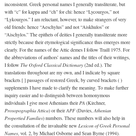
inconsistent. Greek personal names I generally transliterate, but
with “c” for kappa and “ch” for chi: hence “Lycourgos,” not
“Lykourgos.” I am reluctant, however, to make strangers of very
old friends: hence “Aeschylus” and not “Aiskhulos” or
“Aischylos.” The epithets of deities I generally transliterate more
strictly because their etymological significance thus emerges more
clearly. For the names of the Attic demes I follow Traill 1975. For
the abbreviations of authors’ names and the titles of their writings,
I follow
The Oxford Classical Dictionary
(2nd ed.). The
translations throughout are my own, and I indicate by square
brackets [ ] passages of restored Greek, by curved brackets ( )
supplements I have made to clarify the meaning. To make further
inquiry easier and to distinguish between homonymous
individuals I give most Athenians their
PA
(Kirchner,
Prosopographia Attica
) or their
APF
(Davies,
Athenian
Propertied Families
) numbers. These numbers will also help in
the consultation of the invaluable new
Lexicon of Greek Personal
Names
, vol. 2, by Michael Osborne and Sean Byrne (1994).