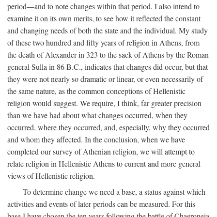
period—and to note changes within that period. I also intend to
examine it on its own merits, to see how it reflected the constant
and changing needs of both the state and the individual. My study
of these two hundred and fifty years of religion in Athens, from
the death of Alexander in 323 to the sack of Athens by the Roman
general Sulla in 86
B.C.
, indicates that changes did occur, but that
they were not nearly so dramatic or linear, or even necessarily of
the same nature, as the common conceptions of Hellenistic
religion would suggest. We require, I think, far greater precision
than we have had about what changes occurred, when they
occurred, where they occurred, and, especially, why they occurred
and whom they affected. In the conclusion, when we have
completed our survey of Athenian religion, we will attempt to
relate religion in Hellenistic Athens to current and more general
views of Hellenistic religion.
To determine change we need a base, a status against which
activities and events of later periods can be measured. For this
base I have chosen the ten years following the battle of Chaeroneia