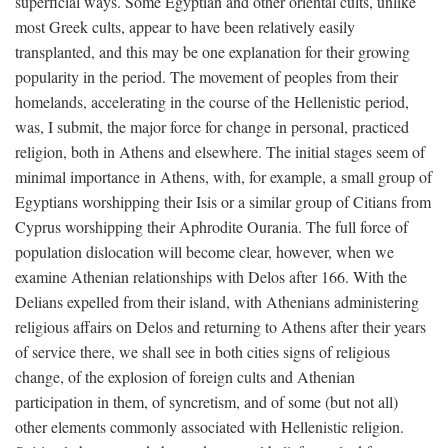
superficial ways. Some Egyptian and other oriental cults, unlike
most Greek cults, appear to have been relatively easily
transplanted, and this may be one explanation for their growing
popularity in the period. The movement of peoples from their
homelands, accelerating in the course of the Hellenistic period,
was, I submit, the major force for change in personal, practiced
religion, both in Athens and elsewhere. The initial stages seem of
minimal importance in Athens, with, for example, a small group of
Egyptians worshipping their Isis or a similar group of Citians from
Cyprus worshipping their Aphrodite Ourania. The full force of
population dislocation will become clear, however, when we
examine Athenian relationships with Delos after 166. With the
Delians expelled from their island, with Athenians administering
religious affairs on Delos and returning to Athens after their years
of service there, we shall see in both cities signs of religious
change, of the explosion of foreign cults and Athenian
participation in them, of syncretism, and of some (but not all)
other elements commonly associated with Hellenistic religion.