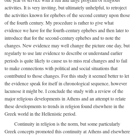
activities. It is very inviting, but ultimately unhelpful, to retroject
the activities known for ephebes of the second century upon those
of the fourth century. My procedure is rather to give what
evidence we have for the fourth-century ephebes and then later to
introduce that for the second-century ephebes and to note the
changes. New evidence may well change the picture one day, but
regularly to use late evidence to describe or understand earlier
periods is quite likely to cause us to miss real changes and to fail
to make connections with political and social situations that
contributed to those changes. For this study it seemed better to let
the evidence speak for itself in chronological sequence, however
lacunose it might be. I conclude the study with a review of the
major religious developments in Athens and an attempt to relate
these developments to trends in religion found elsewhere in the
Greek world in the Hellenistic period.
Continuity in religion is the norm, but some particularly
Greek concepts promoted this continuity at Athens and elsewhere