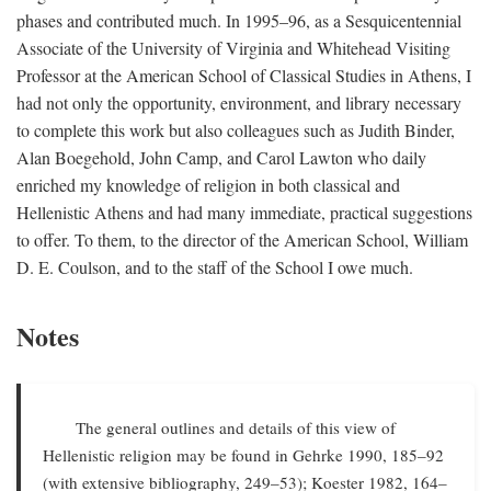
phases and contributed much. In 1995–96, as a Sesquicentennial
Associate of the University of Virginia and Whitehead Visiting
Professor at the American School of Classical Studies in Athens, I
had not only the opportunity, environment, and library necessary
to complete this work but also colleagues such as Judith Binder,
Alan Boegehold, John Camp, and Carol Lawton who daily
enriched my knowledge of religion in both classical and
Hellenistic Athens and had many immediate, practical suggestions
to offer. To them, to the director of the American School, William
D. E. Coulson, and to the staff of the School I owe much.
Notes
The general outlines and details of this view of
Hellenistic religion may be found in Gehrke 1990, 185–92
(with extensive bibliography, 249–53); Koester 1982, 164–