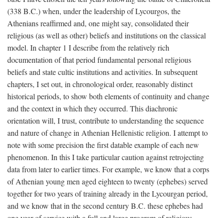
(338
B.C.
) when, under the leadership of Lycourgos, the
Athenians reaffirmed and, one might say, consolidated their
religious (as well as other) beliefs and institutions on the classical
model. In chapter 1 I describe from the relatively rich
documentation of that period fundamental personal religious
beliefs and state cultic institutions and activities. In subsequent
chapters, I set out, in chronological order, reasonably distinct
historical periods, to show both elements of continuity and change
and the context in which they occurred. This diachronic
orientation will, I trust, contribute to understanding the sequence
and nature of change in Athenian Hellenistic religion. I attempt to
note with some precision the first datable example of each new
phenomenon. In this I take particular caution against retrojecting
data from later to earlier times. For example, we know that a corps
of Athenian young men aged eighteen to twenty (ephebes) served
together for two years of training already in the Lycourgan period,
and we know that in the second century
B.C.
these ephebes had
one year of service with a full and large program of religious