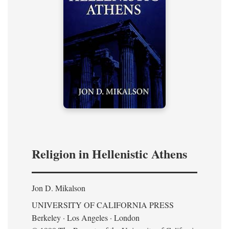
Religion in Hellenistic Athens
Jon D. Mikalson
UNIVERSITY OF CALIFORNIA PRESS
Berkeley · Los Angeles · London