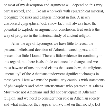
or most of my description and argument will depend on this very
partial record, and I, like all who work with epigraphical material,
recognize the risks and dangers inherent in this. A newly
discovered epigraphical text, a new fact, will always have the
potential to explode an argument or conclusion. But such is the
way of progress in the historical study of ancient religion.
After the age of Lycourgos we have little to reveal the
personal beliefs and devotion of Athenian worshippers, and I
present that little I found. There is little evidence for continuity in
this regard, but there is also little evidence for change, and we
must beware of unsupported claims that, somehow, the religious
“mentality” of the Athenians underwent significant changes in
these years. Here we must be particularly cautious with statements
of philosophers and other “intellectuals” who practiced at Athens.
Most were not Athenians and did not participate in Athenian
religion, and we need to consider their role in Athenian society
and what influence they appear to have had on that society. Let