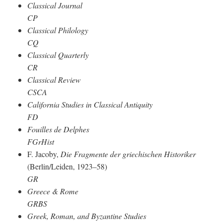
Classical Journal
CP
Classical Philology
CQ
Classical Quarterly
CR
Classical Review
CSCA
California Studies in Classical Antiquity
FD
Fouilles de Delphes
FGrHist
F. Jacoby,
Die Fragmente der griechischen Historiker
(Berlin/Leiden, 1923–58)
GR
Greece & Rome
GRBS
Greek, Roman, and Byzantine Studies