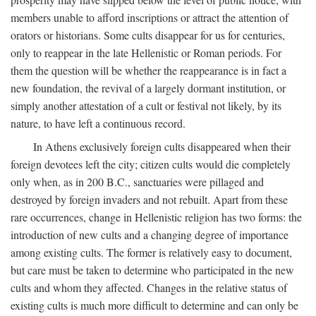
members unable to afford inscriptions or attract the attention of
orators or historians. Some cults disappear for us for centuries,
only to reappear in the late Hellenistic or Roman periods. For
them the question will be whether the reappearance is in fact a
new foundation, the revival of a largely dormant institution, or
simply another attestation of a cult or festival not likely, by its
nature, to have left a continuous record.
In Athens exclusively foreign cults disappeared when their
foreign devotees left the city; citizen cults would die completely
only when, as in 200
B.C.
, sanctuaries were pillaged and
destroyed by foreign invaders and not rebuilt. Apart from these
rare occurrences, change in Hellenistic religion has two forms: the
introduction of new cults and a changing degree of importance
among existing cults. The former is relatively easy to document,
but care must be taken to determine who participated in the new
cults and whom they affected. Changes in the relative status of
existing cults is much more difficult to determine and can only be