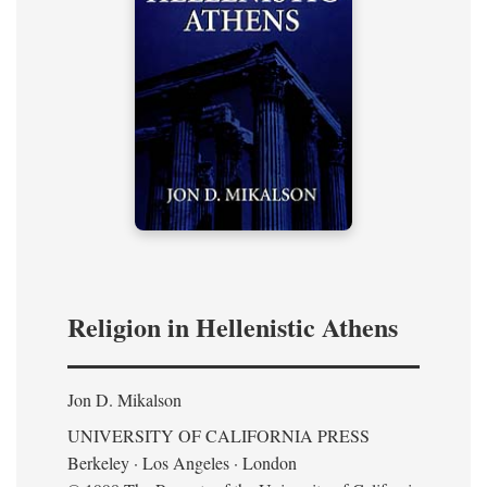
Religion in Hellenistic Athens
Jon D. Mikalson
UNIVERSITY OF CALIFORNIA PRESS
Berkeley · Los Angeles · London