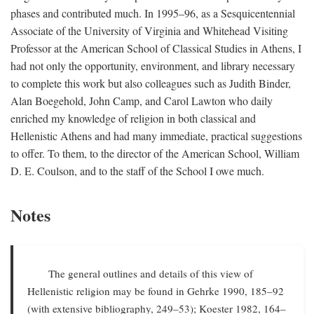
phases and contributed much. In 1995–96, as a Sesquicentennial
Associate of the University of Virginia and Whitehead Visiting
Professor at the American School of Classical Studies in Athens, I
had not only the opportunity, environment, and library necessary
to complete this work but also colleagues such as Judith Binder,
Alan Boegehold, John Camp, and Carol Lawton who daily
enriched my knowledge of religion in both classical and
Hellenistic Athens and had many immediate, practical suggestions
to offer. To them, to the director of the American School, William
D. E. Coulson, and to the staff of the School I owe much.
Notes
The general outlines and details of this view of
Hellenistic religion may be found in Gehrke 1990, 185–92
(with extensive bibliography, 249–53); Koester 1982, 164–