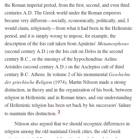
the Roman imperial period, from the first, second, and even third
centuries
A.D.
The Greek world under the Roman emperors
became very different—socially, economically, politically, and, I
would claim, religiously—from what it had been in the Hellenistic
period, and it is simply wrong to impose, for example, the
description of the Isis cult taken from Apuleius’
Metamorphoses
(second century
A.D.
) on the Isis cult on Delos in the second
century
B.C.
, or the musings of the hypochondriac Aelius
Aristides (second century
A.D.
) on the Asclepios cult of third
century
B.C.
Athens. In volume 2 of his monumental
Geschichte
der griechische Religion
(1974), Martin Nilsson made a strong
distinction, in theory and in the organization of his book, between
religion in Hellenistic and in Roman times, and our understanding
of Hellenistic religion has been set back by his successors’ failure
2
to maintain this distinction.
Nilsson also argued that we should recognize differences in
religion among the old mainland Greek cities, the old Greek