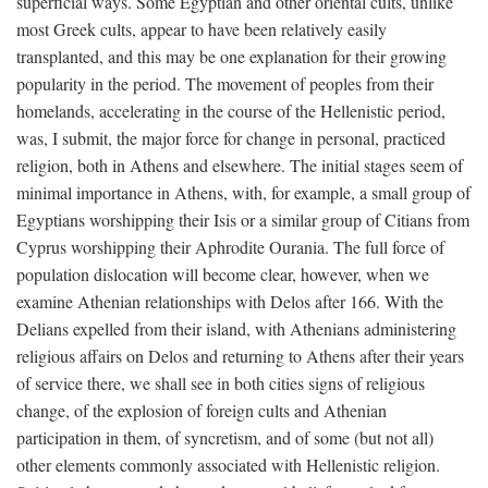
superficial ways. Some Egyptian and other oriental cults, unlike
most Greek cults, appear to have been relatively easily
transplanted, and this may be one explanation for their growing
popularity in the period. The movement of peoples from their
homelands, accelerating in the course of the Hellenistic period,
was, I submit, the major force for change in personal, practiced
religion, both in Athens and elsewhere. The initial stages seem of
minimal importance in Athens, with, for example, a small group of
Egyptians worshipping their Isis or a similar group of Citians from
Cyprus worshipping their Aphrodite Ourania. The full force of
population dislocation will become clear, however, when we
examine Athenian relationships with Delos after 166. With the
Delians expelled from their island, with Athenians administering
religious affairs on Delos and returning to Athens after their years
of service there, we shall see in both cities signs of religious
change, of the explosion of foreign cults and Athenian
participation in them, of syncretism, and of some (but not all)
other elements commonly associated with Hellenistic religion.