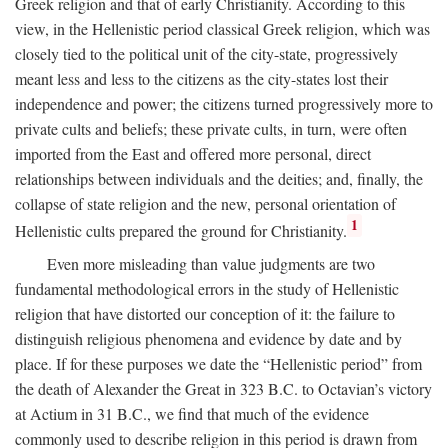
Greek religion and that of early Christianity. According to this
view, in the Hellenistic period classical Greek religion, which was
closely tied to the political unit of the city-state, progressively
meant less and less to the citizens as the city-states lost their
independence and power; the citizens turned progressively more to
private cults and beliefs; these private cults, in turn, were often
imported from the East and offered more personal, direct
relationships between individuals and the deities; and, finally, the
collapse of state religion and the new, personal orientation of
1
Hellenistic cults prepared the ground for Christianity.
Even more misleading than value judgments are two
fundamental methodological errors in the study of Hellenistic
religion that have distorted our conception of it: the failure to
distinguish religious phenomena and evidence by date and by
place. If for these purposes we date the “Hellenistic period” from
the death of Alexander the Great in 323
B.C.
to Octavian’s victory
at Actium in 31
B.C.
, we find that much of the evidence
commonly used to describe religion in this period is drawn from