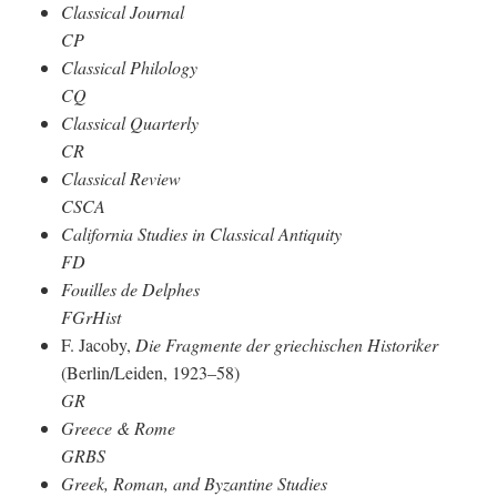
Classical Journal
CP
Classical Philology
CQ
Classical Quarterly
CR
Classical Review
CSCA
California Studies in Classical Antiquity
FD
Fouilles de Delphes
FGrHist
F. Jacoby,
Die Fragmente der griechischen Historiker
(Berlin/Leiden, 1923–58)
GR
Greece & Rome
GRBS
Greek, Roman, and Byzantine Studies