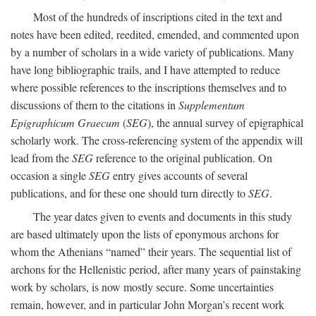
Most of the hundreds of inscriptions cited in the text and
notes have been edited, reedited, emended, and commented upon
by a number of scholars in a wide variety of publications. Many
have long bibliographic trails, and I have attempted to reduce
where possible references to the inscriptions themselves and to
discussions of them to the citations in
Supplementum
Epigraphicum Graecum
(
SEG
), the annual survey of epigraphical
scholarly work. The cross-referencing system of the appendix will
lead from the
SEG
reference to the original publication. On
occasion a single
SEG
entry gives accounts of several
publications, and for these one should turn directly to
SEG
.
The year dates given to events and documents in this study
are based ultimately upon the lists of eponymous archons for
whom the Athenians “named” their years. The sequential list of
archons for the Hellenistic period, after many years of painstaking
work by scholars, is now mostly secure. Some uncertainties
remain, however, and in particular John Morgan’s recent work