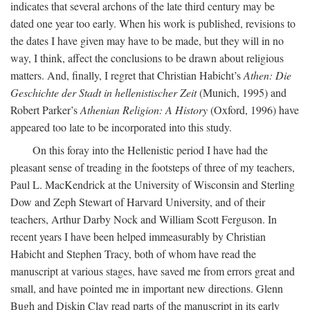
indicates that several archons of the late third century may be
dated one year too early. When his work is published, revisions to
the dates I have given may have to be made, but they will in no
way, I think, affect the conclusions to be drawn about religious
matters. And, finally, I regret that Christian Habicht’s
Athen: Die
Geschichte der Stadt in hellenistischer Zeit
(Munich, 1995) and
Robert Parker’s
Athenian Religion: A History
(Oxford, 1996) have
appeared too late to be incorporated into this study.
On this foray into the Hellenistic period I have had the
pleasant sense of treading in the footsteps of three of my teachers,
Paul L. MacKendrick at the University of Wisconsin and Sterling
Dow and Zeph Stewart of Harvard University, and of their
teachers, Arthur Darby Nock and William Scott Ferguson. In
recent years I have been helped immeasurably by Christian
Habicht and Stephen Tracy, both of whom have read the
manuscript at various stages, have saved me from errors great and
small, and have pointed me in important new directions. Glenn
Bugh and Diskin Clay read parts of the manuscript in its early