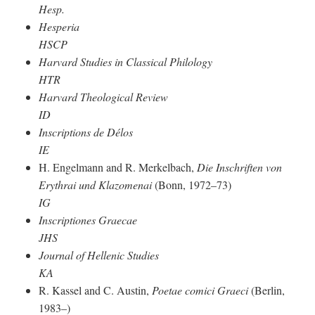
Hesp.
Hesperia
HSCP
Harvard Studies in Classical Philology
HTR
Harvard Theological Review
ID
Inscriptions de Délos
IE
H. Engelmann and R. Merkelbach,
Die Inschriften von
Erythrai und Klazomenai
(Bonn, 1972–73)
IG
Inscriptiones Graecae
JHS
Journal of Hellenic Studies
KA
R. Kassel and C. Austin,
Poetae comici Graeci
(Berlin,
1983–)