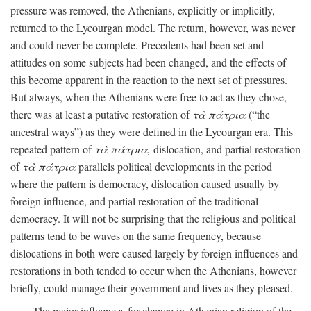
pressure was removed, the Athenians, explicitly or implicitly,
returned to the Lycourgan model. The return, however, was never
and could never be complete. Precedents had been set and
attitudes on some subjects had been changed, and the effects of
this become apparent in the reaction to the next set of pressures.
But always, when the Athenians were free to act as they chose,
there was at least a putative restoration of
τὰ πάτρια
(“the
ancestral ways”) as they were defined in the Lycourgan era. This
repeated pattern of
τὰ πάτρια,
dislocation, and partial restoration
of
τὰ πάτρια
parallels political developments in the period
where the pattern is democracy, dislocation caused usually by
foreign influence, and partial restoration of the traditional
democracy. It will not be surprising that the religious and political
patterns tend to be waves on the same frequency, because
dislocations in both were caused largely by foreign influences and
restorations in both tended to occur when the Athenians, however
briefly, could manage their government and lives as they pleased.
The major influences for change in Athenian religion of the