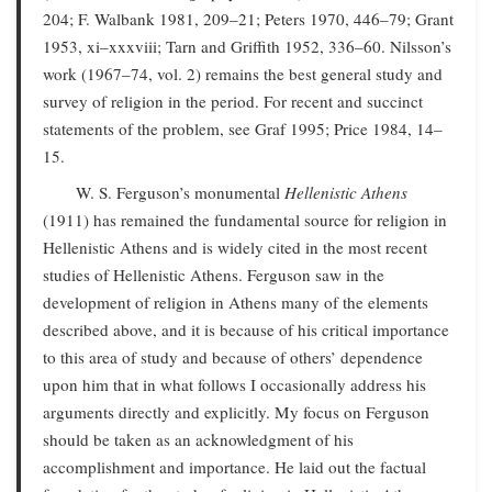
204; F. Walbank 1981, 209–21; Peters 1970, 446–79; Grant
1953, xi–xxxviii; Tarn and Griffith 1952, 336–60. Nilsson’s
work (1967–74, vol. 2) remains the best general study and
survey of religion in the period. For recent and succinct
statements of the problem, see Graf 1995; Price 1984, 14–
15.
W. S. Ferguson’s monumental
Hellenistic Athens
(1911) has remained the fundamental source for religion in
Hellenistic Athens and is widely cited in the most recent
studies of Hellenistic Athens. Ferguson saw in the
development of religion in Athens many of the elements
described above, and it is because of his critical importance
to this area of study and because of others’ dependence
upon him that in what follows I occasionally address his
arguments directly and explicitly. My focus on Ferguson
should be taken as an acknowledgment of his
accomplishment and importance. He laid out the factual