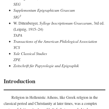
SEG
Supplementum Epigraphicum Graecum
3
SIG
W. Dittenberger,
Sylloge Inscriptionum Graecarum
, 3rd ed.
(Leipzig, 1915–24)
TAPA
Transactions of the American Philological Association
YCS
Yale Classical Studies
ZPE
Zeitschrift für Papyrologie und Epigraphik
Introduction
Religion in Hellenistic Athens, like Greek religion in the
classical period and Christianity at later times, was a complex