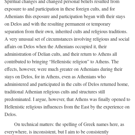
Spiritual changes and changed personal beliefs resulted from
exposure to and participation in these foreign cults, and for
Athenians this exposure and participation began with their stays
on Delos and with the resulting permanent or temporary
separation from their own, inherited cults and religious traditions.
A very unusual set of circumstances involving religious and social
affairs on Delos when the Athenians occupied it, their
administration of Delian cults, and their return to Athens all
contributed to bringing “Hellenistic religion” to Athens. The
effects, however, were much greater on Athenians during their
stays on Delos, for in Athens, even as Athenians who
administered and participated in the cults of Delos returned home,
traditional Athenian religious cults and structures still
predominated. I argue, however, that Athens was finally opened to
Hellenistic religious influences from the East by the experience on
Delos.
On technical matters: the spelling of Greek names here, as
everywhere, is inconsistent, but I aim to be consistently