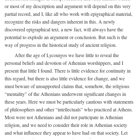
or most of my description and argument will depend on this very
partial record, and I, like all who work with epigraphical material,
recognize the risks and dangers inherent in this. A newly
discovered epigraphical text, a new fact, will always have the
potential to explode an argument or conclusion. But such is the
way of progress in the historical study of ancient religion.
After the age of Lycourgos we have little to reveal the
personal beliefs and devotion of Athenian worshippers, and I
present that little I found. There is little evidence for continuity in
this regard, but there is also little evidence for change, and we
must beware of unsupported claims that, somehow, the religious
“mentality” of the Athenians underwent significant changes in
these years. Here we must be particularly cautious with statements
of philosophers and other “intellectuals” who practiced at Athens.
Most were not Athenians and did not participate in Athenian
religion, and we need to consider their role in Athenian society
and what influence they appear to have had on that society. Let