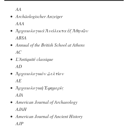
AA
Archäologischer Anzeiger
AAA
Ἀρχαιολογικὰ Ἀνάλεκτα ἐξ Ἀθηνῶν
ABSA
Annual of the British School at Athens
AC
L’Antiquité classique
AD
Ἀρχαιολογικὸν Δελτίον
AE
Ἀρχαιολογικὴ Ἐφημερίς
AJA
American Journal of Archaeology
AJAH
American Journal of Ancient History
AJP