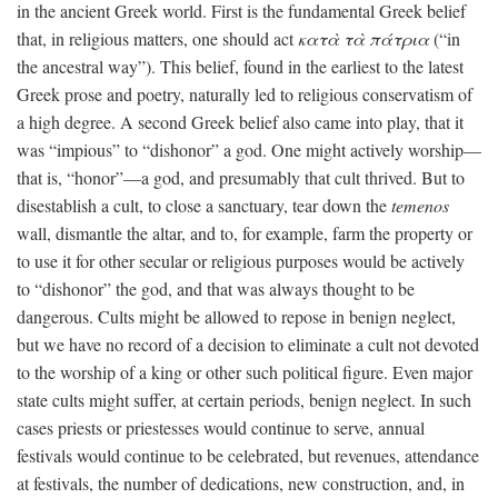
in the ancient Greek world. First is the fundamental Greek belief
that, in religious matters, one should act
κατὰ τὰ πάτρια
(“in
the ancestral way”). This belief, found in the earliest to the latest
Greek prose and poetry, naturally led to religious conservatism of
a high degree. A second Greek belief also came into play, that it
was “impious” to “dishonor” a god. One might actively worship—
that is, “honor”—a god, and presumably that cult thrived. But to
disestablish a cult, to close a sanctuary, tear down the
temenos
wall, dismantle the altar, and to, for example, farm the property or
to use it for other secular or religious purposes would be actively
to “dishonor” the god, and that was always thought to be
dangerous. Cults might be allowed to repose in benign neglect,
but we have no record of a decision to eliminate a cult not devoted
to the worship of a king or other such political figure. Even major
state cults might suffer, at certain periods, benign neglect. In such
cases priests or priestesses would continue to serve, annual
festivals would continue to be celebrated, but revenues, attendance
at festivals, the number of dedications, new construction, and, in