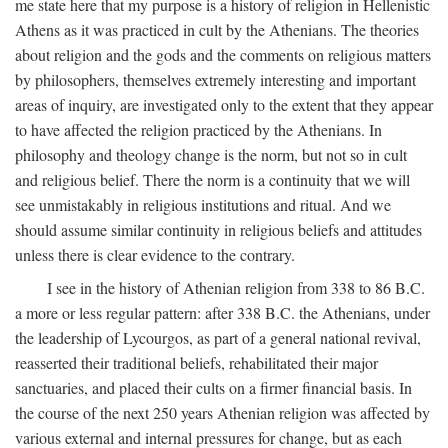
me state here that my purpose is a history of religion in Hellenistic
Athens as it was practiced in cult by the Athenians. The theories
about religion and the gods and the comments on religious matters
by philosophers, themselves extremely interesting and important
areas of inquiry, are investigated only to the extent that they appear
to have affected the religion practiced by the Athenians. In
philosophy and theology change is the norm, but not so in cult
and religious belief. There the norm is a continuity that we will
see unmistakably in religious institutions and ritual. And we
should assume similar continuity in religious beliefs and attitudes
unless there is clear evidence to the contrary.
I see in the history of Athenian religion from 338 to 86
B.C.
a more or less regular pattern: after 338
B.C.
the Athenians, under
the leadership of Lycourgos, as part of a general national revival,
reasserted their traditional beliefs, rehabilitated their major
sanctuaries, and placed their cults on a firmer financial basis. In
the course of the next 250 years Athenian religion was affected by
various external and internal pressures for change, but as each