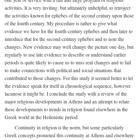
activities. It is very inviting, but ultimately unhelpful, to retroject
the activities known for ephebes of the second century upon those
of the fourth century. My procedure is rather to give what
evidence we have for the fourth-century ephebes and then later to
introduce that for the second-century ephebes and to note the
changes. New evidence may well change the picture one day, but
regularly to use late evidence to describe or understand earlier
periods is quite likely to cause us to miss real changes and to fail
to make connections with political and social situations that
contributed to those changes. For this study it seemed better to let
the evidence speak for itself in chronological sequence, however
lacunose it might be. I conclude the study with a review of the
major religious developments in Athens and an attempt to relate
these developments to trends in religion found elsewhere in the
Greek world in the Hellenistic period.
Continuity in religion is the norm, but some particularly
Greek concepts promoted this continuity at Athens and elsewhere