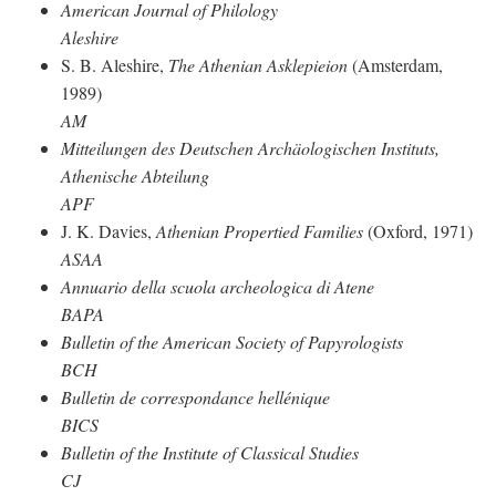
American Journal of Philology
Aleshire
S. B. Aleshire,
The Athenian Asklepieion
(Amsterdam,
1989)
AM
Mitteilungen des Deutschen Archäologischen Instituts,
Athenische Abteilung
APF
J. K. Davies,
Athenian Propertied Families
(Oxford, 1971)
ASAA
Annuario della scuola archeologica di Atene
BAPA
Bulletin of the American Society of Papyrologists
BCH
Bulletin de correspondance hellénique
BICS
Bulletin of the Institute of Classical Studies
CJ