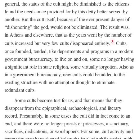
general, the status of the cult might be diminished as the citizens
found the needs once provided for by this deity better served by
another. But the cult itself, because of the ever-present danger of
“dishonoring” the god, would not be eliminated. The result was,
in Athens and elsewhere, that as the years went by the number of
3
cults increased but very few cults disappeared entirely.
Cults,
once founded, tended, like departments and programs in a modern
government bureaucracy, to live on and on, some no longer having
a significant role in state religion, some virtually forgotten. Also as
in a government bureaucracy, new cults could be added to the
existing structure with no attempt or thought to eliminate
redundant cults.
Some cults become lost for us, and that means that they
disappear from the epigraphical, archaeological, and literary
record. Presumably, in some cases the cult did in fact come to an
end, and there were no longer priests or priestesses, a sanctuary,
sacrifices, dedications, or worshippers. For some, cult activity and
prosperity may have slipped below the level of public notice, with