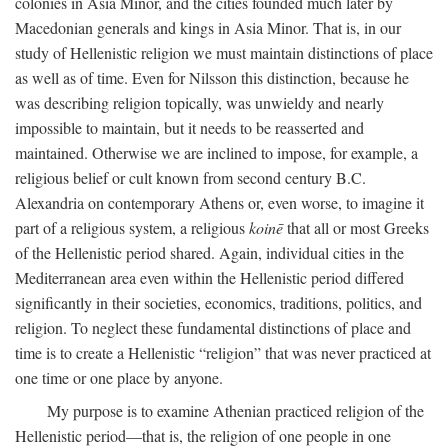
colonies in Asia Minor, and the cities founded much later by
Macedonian generals and kings in Asia Minor. That is, in our
study of Hellenistic religion we must maintain distinctions of place
as well as of time. Even for Nilsson this distinction, because he
was describing religion topically, was unwieldy and nearly
impossible to maintain, but it needs to be reasserted and
maintained. Otherwise we are inclined to impose, for example, a
religious belief or cult known from second century
B.C.
Alexandria on contemporary Athens or, even worse, to imagine it
part of a religious system, a religious
koinē
that all or most Greeks
of the Hellenistic period shared. Again, individual cities in the
Mediterranean area even within the Hellenistic period differed
significantly in their societies, economics, traditions, politics, and
religion. To neglect these fundamental distinctions of place and
time is to create a Hellenistic “religion” that was never practiced at
one time or one place by anyone.
My purpose is to examine Athenian practiced religion of the
Hellenistic period—that is, the religion of one people in one