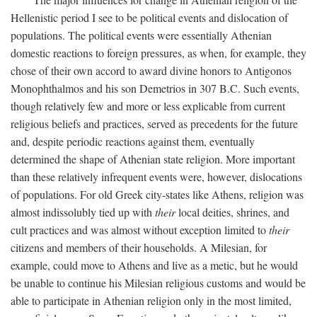
Hellenistic period I see to be political events and dislocation of
populations. The political events were essentially Athenian
domestic reactions to foreign pressures, as when, for example, they
chose of their own accord to award divine honors to Antigonos
Monophthalmos and his son Demetrios in 307
B.C.
Such events,
though relatively few and more or less explicable from current
religious beliefs and practices, served as precedents for the future
and, despite periodic reactions against them, eventually
determined the shape of Athenian state religion. More important
than these relatively infrequent events were, however, dislocations
of populations. For old Greek city-states like Athens, religion was
almost indissolubly tied up with
their
local deities, shrines, and
cult practices and was almost without exception limited to
their
citizens and members of their households. A Milesian, for
example, could move to Athens and live as a metic, but he would
be unable to continue his Milesian religious customs and would be
able to participate in Athenian religion only in the most limited,