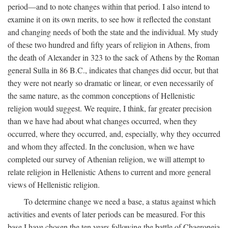
period—and to note changes within that period. I also intend to
examine it on its own merits, to see how it reflected the constant
and changing needs of both the state and the individual. My study
of these two hundred and fifty years of religion in Athens, from
the death of Alexander in 323 to the sack of Athens by the Roman
general Sulla in 86
B.C.
, indicates that changes did occur, but that
they were not nearly so dramatic or linear, or even necessarily of
the same nature, as the common conceptions of Hellenistic
religion would suggest. We require, I think, far greater precision
than we have had about what changes occurred, when they
occurred, where they occurred, and, especially, why they occurred
and whom they affected. In the conclusion, when we have
completed our survey of Athenian religion, we will attempt to
relate religion in Hellenistic Athens to current and more general
views of Hellenistic religion.
To determine change we need a base, a status against which
activities and events of later periods can be measured. For this
base I have chosen the ten years following the battle of Chaeroneia