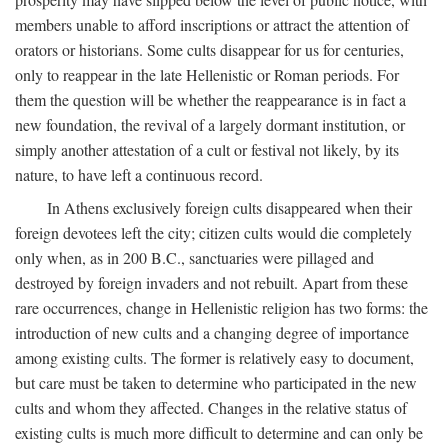
members unable to afford inscriptions or attract the attention of
orators or historians. Some cults disappear for us for centuries,
only to reappear in the late Hellenistic or Roman periods. For
them the question will be whether the reappearance is in fact a
new foundation, the revival of a largely dormant institution, or
simply another attestation of a cult or festival not likely, by its
nature, to have left a continuous record.
In Athens exclusively foreign cults disappeared when their
foreign devotees left the city; citizen cults would die completely
only when, as in 200
B.C.
, sanctuaries were pillaged and
destroyed by foreign invaders and not rebuilt. Apart from these
rare occurrences, change in Hellenistic religion has two forms: the
introduction of new cults and a changing degree of importance
among existing cults. The former is relatively easy to document,
but care must be taken to determine who participated in the new
cults and whom they affected. Changes in the relative status of
existing cults is much more difficult to determine and can only be