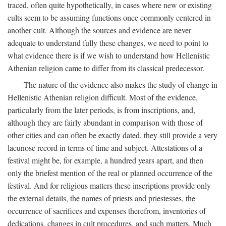
traced, often quite hypothetically, in cases where new or existing
cults seem to be assuming functions once commonly centered in
another cult. Although the sources and evidence are never
adequate to understand fully these changes, we need to point to
what evidence there is if we wish to understand how Hellenistic
Athenian religion came to differ from its classical predecessor.
The nature of the evidence also makes the study of change in
Hellenistic Athenian religion difficult. Most of the evidence,
particularly from the later periods, is from inscriptions, and,
although they are fairly abundant in comparison with those of
other cities and can often be exactly dated, they still provide a very
lacunose record in terms of time and subject. Attestations of a
festival might be, for example, a hundred years apart, and then
only the briefest mention of the real or planned occurrence of the
festival. And for religious matters these inscriptions provide only
the external details, the names of priests and priestesses, the
occurrence of sacrifices and expenses therefrom, inventories of
dedications, changes in cult procedures, and such matters. Much