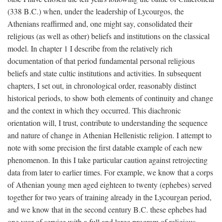
(338
B.C.
) when, under the leadership of Lycourgos, the
Athenians reaffirmed and, one might say, consolidated their
religious (as well as other) beliefs and institutions on the classical
model. In chapter 1 I describe from the relatively rich
documentation of that period fundamental personal religious
beliefs and state cultic institutions and activities. In subsequent
chapters, I set out, in chronological order, reasonably distinct
historical periods, to show both elements of continuity and change
and the context in which they occurred. This diachronic
orientation will, I trust, contribute to understanding the sequence
and nature of change in Athenian Hellenistic religion. I attempt to
note with some precision the first datable example of each new
phenomenon. In this I take particular caution against retrojecting
data from later to earlier times. For example, we know that a corps
of Athenian young men aged eighteen to twenty (ephebes) served
together for two years of training already in the Lycourgan period,
and we know that in the second century
B.C.
these ephebes had
one year of service with a full and large program of religious