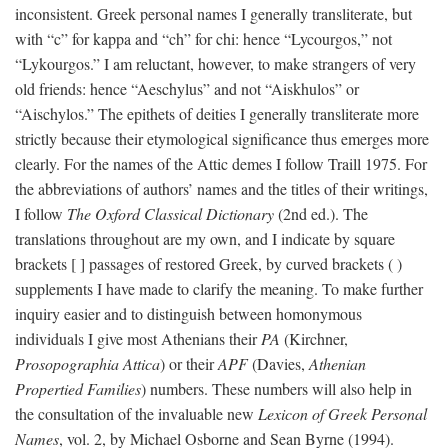
inconsistent. Greek personal names I generally transliterate, but
with “c” for kappa and “ch” for chi: hence “Lycourgos,” not
“Lykourgos.” I am reluctant, however, to make strangers of very
old friends: hence “Aeschylus” and not “Aiskhulos” or
“Aischylos.” The epithets of deities I generally transliterate more
strictly because their etymological significance thus emerges more
clearly. For the names of the Attic demes I follow Traill 1975. For
the abbreviations of authors’ names and the titles of their writings,
I follow
The Oxford Classical Dictionary
(2nd ed.). The
translations throughout are my own, and I indicate by square
brackets [ ] passages of restored Greek, by curved brackets ( )
supplements I have made to clarify the meaning. To make further
inquiry easier and to distinguish between homonymous
individuals I give most Athenians their
PA
(Kirchner,
Prosopographia Attica
) or their
APF
(Davies,
Athenian
Propertied Families
) numbers. These numbers will also help in
the consultation of the invaluable new
Lexicon of Greek Personal
Names
, vol. 2, by Michael Osborne and Sean Byrne (1994).