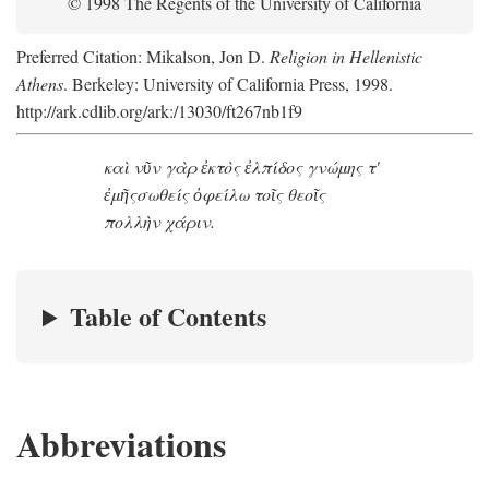
© 1998 The Regents of the University of California
Preferred Citation: Mikalson, Jon D.
Religion in Hellenistic
Athens
. Berkeley: University of California Press, 1998.
http://ark.cdlib.org/ark:/13030/ft267nb1f9
καὶ νῦν γὰρ ἐκτὸς ἐλπίδος γνώμης τ'
ἐμῆς
σωθείς ὀφείλω τοῖς θεοῖς
πολλὴν χάριν.
Table of Contents
Abbreviations