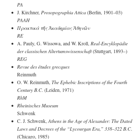
PA
J. Kirchner,
Prosopographia Attica
(Berlin, 1901–03)
PAAH
Πρακτικὰ τῆς Ἀκαδημίας Ἀθηνῶν
RE
A. Pauly, G. Wissowa, and W. Kroll,
Real-Encyklopädie
der classischen Altertumswissenschaft
(Stuttgart, 1893–)
REG
Revue des études grecques
Reinmuth
O. W. Reinmuth,
The Ephebic Inscriptions of the Fourth
Century
B.C.
(Leiden, 1971)
RhM
Rheinisches Museum
Schwenk
C. J. Schwenk,
Athens in the Age of Alexander: The Dated
Laws and Decrees of the “Lycourgan Era,” 338–322 B.C
.
(Chicago, 1985)