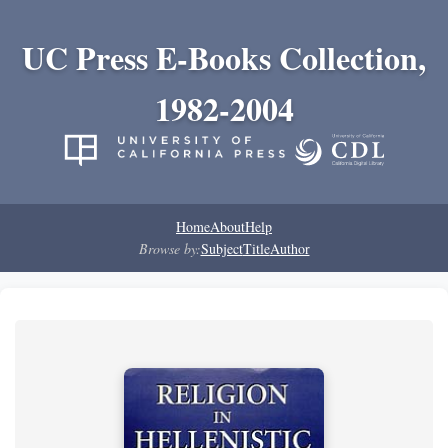
UC Press E-Books Collection,
1982-2004
Home
About
Help
Browse by:
Subject
Title
Author