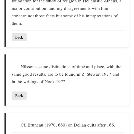
foundation for the study of religion in Hellenistic Athens, a
major contribution, and my disagreements with him
concern not those facts but some of his interpretations of
them.
Back
Nilsson’s same distinctions of time and place, with the
same good results, are to be found in Z. Stewart 1977 and
in the writings of Nock 1972.
Back
Cf. Bruneau (1970, 660) on Delian cults after 166.