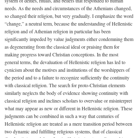
system of deities, rituals, and beliefs that responded to human
needs. As the needs and circumstances of the Athenians changed,
so changed their religion, but very gradually. I emphasize the word
“change,” a neutral term, because the understanding of Hellenistic
religion and of Athenian religion in particular has been
significantly impeded by value judgments either condemning them
as degenerating from the classical ideal or praising them for
making progress toward Christian conceptions. In the most
general terms, the devaluation of Hellenistic religion has led to
cynicism about the motives and institutions of the worshippers of
the period and to a failure to recognize sufficiently the continuity
with classical religion. The search for proto-Christian elements
similarly neglects the body of evidence showing continuity with
classical religion and inclines scholars to overvalue or misinterpret
what may appear as new or different in Hellenistic religion. These
judgments can be combined in such a way that centuries of
Hellenistic religion are treated as a mere transition period between
two dynamic and fulfilling religious systems, that of classical