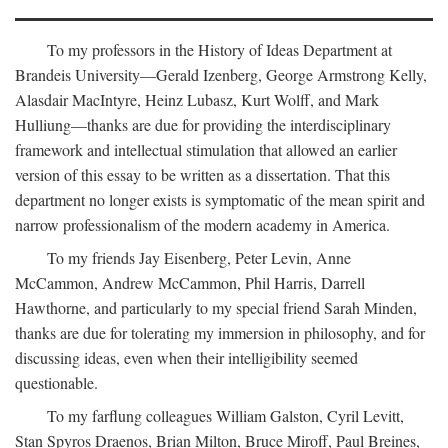
To my professors in the History of Ideas Department at
Brandeis University—Gerald Izenberg, George Armstrong Kelly,
Alasdair MacIntyre, Heinz Lubasz, Kurt Wolff, and Mark
Hulliung—thanks are due for providing the interdisciplinary
framework and intellectual stimulation that allowed an earlier
version of this essay to be written as a dissertation. That this
department no longer exists is symptomatic of the mean spirit and
narrow professionalism of the modern academy in America.
To my friends Jay Eisenberg, Peter Levin, Anne
McCammon, Andrew McCammon, Phil Harris, Darrell
Hawthorne, and particularly to my special friend Sarah Minden,
thanks are due for tolerating my immersion in philosophy, and for
discussing ideas, even when their intelligibility seemed
questionable.
To my farflung colleagues William Galston, Cyril Levitt,
Stan Spyros Draenos, Brian Milton, Bruce Miroff, Paul Breines,