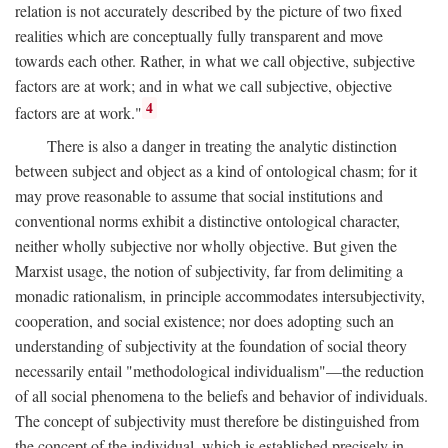
relation is not accurately described by the picture of two fixed
realities which are conceptually fully transparent and move
towards each other. Rather, in what we call objective, subjective
factors are at work; and in what we call subjective, objective
4
factors are at work."
There is also a danger in treating the analytic distinction
between subject and object as a kind of ontological chasm; for it
may prove reasonable to assume that social institutions and
conventional norms exhibit a distinctive ontological character,
neither wholly subjective nor wholly objective. But given the
Marxist usage, the notion of subjectivity, far from delimiting a
monadic rationalism, in principle accommodates intersubjectivity,
cooperation, and social existence; nor does adopting such an
understanding of subjectivity at the foundation of social theory
necessarily entail "methodological individualism"—the reduction
of all social phenomena to the beliefs and behavior of individuals.
The concept of subjectivity must therefore be distinguished from
the concept of the individual, which is established precisely in