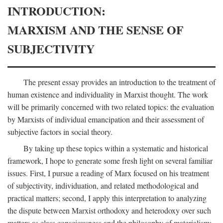
INTRODUCTION:
MARXISM AND THE SENSE OF
SUBJECTIVITY
The present essay provides an introduction to the treatment of
human existence and individuality in Marxist thought. The work
will be primarily concerned with two related topics: the evaluation
by Marxists of individual emancipation and their assessment of
subjective factors in social theory.
By taking up these topics within a systematic and historical
framework, I hope to generate some fresh light on several familiar
issues. First, I pursue a reading of Marx focused on his treatment
of subjectivity, individuation, and related methodological and
practical matters; second, I apply this interpretation to analyzing
the dispute between Marxist orthodoxy and heterodoxy over such
matters as class consciousness and the philosophy of materialism;