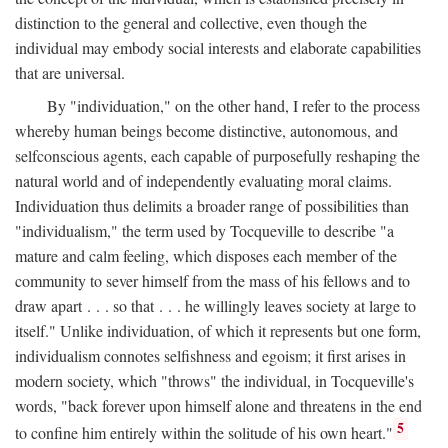
distinction to the general and collective, even though the
individual may embody social interests and elaborate capabilities
that are universal.
By "individuation," on the other hand, I refer to the process
whereby human beings become distinctive, autonomous, and
selfconscious agents, each capable of purposefully reshaping the
natural world and of independently evaluating moral claims.
Individuation thus delimits a broader range of possibilities than
"individualism," the term used by Tocqueville to describe "a
mature and calm feeling, which disposes each member of the
community to sever himself from the mass of his fellows and to
draw apart . . . so that . . . he willingly leaves society at large to
itself." Unlike individuation, of which it represents but one form,
individualism connotes selfishness and egoism; it first arises in
modern society, which "throws" the individual, in Tocqueville's
words, "back forever upon himself alone and threatens in the end
5
to confine him entirely within the solitude of his own heart."