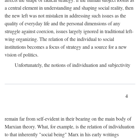
a central element in understanding and shaping social reality, then
the new left was not mistaken in addressing such issues as the
quality of everyday life and the personal dimensions of any
struggle against coercion, issues largely ignored in traditional left-
wing organizing. The relation of the individual to social
institutions becomes a focus of strategy and a source for a new
vision of politics.
Unfortunately, the notions of individuation and subjectivity
4
remain far from self-evident in their bearing on the main body of
Marxian theory. What, for example, is the relation of individuation
to that inherently "social being" Marx in his early writings