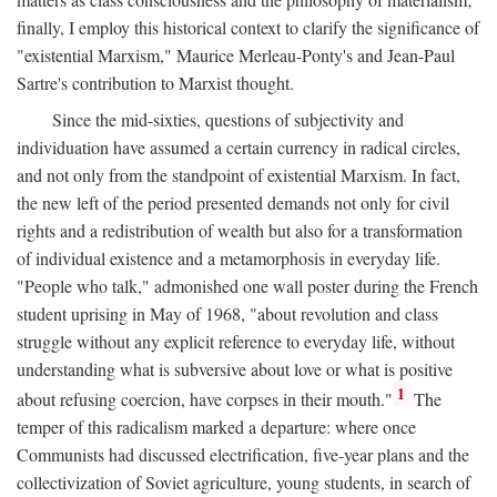
finally, I employ this historical context to clarify the significance of
"existential Marxism," Maurice Merleau-Ponty's and Jean-Paul
Sartre's contribution to Marxist thought.
Since the mid-sixties, questions of subjectivity and
individuation have assumed a certain currency in radical circles,
and not only from the standpoint of existential Marxism. In fact,
the new left of the period presented demands not only for civil
rights and a redistribution of wealth but also for a transformation
of individual existence and a metamorphosis in everyday life.
"People who talk," admonished one wall poster during the French
student uprising in May of 1968, "about revolution and class
struggle without any explicit reference to everyday life, without
understanding what is subversive about love or what is positive
1
about refusing coercion, have corpses in their mouth."
The
temper of this radicalism marked a departure: where once
Communists had discussed electrification, five-year plans and the
collectivization of Soviet agriculture, young students, in search of