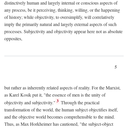
distinctively human and largely internal or conscious aspects of
any process, be it perceiving, thinking, willing, or the happening
of history; while objectivity, to oversimplify, will correlatively
imply the primarily natural and largely external aspects of such
processes. Subjectivity and objectivity appear here not as absolute
opposites,
5
but rather as inherently related aspects of reality. For the Marxist,
as Karel Kosik put it, "the essence of men is the unity of
3
objectivity and subjectivity."
Through the practical
transformation of the world, the human subject objectifies itself,
and the objective world becomes comprehensible to the mind.
Thus, as Max Horkheimer has cautioned, "the subject-object