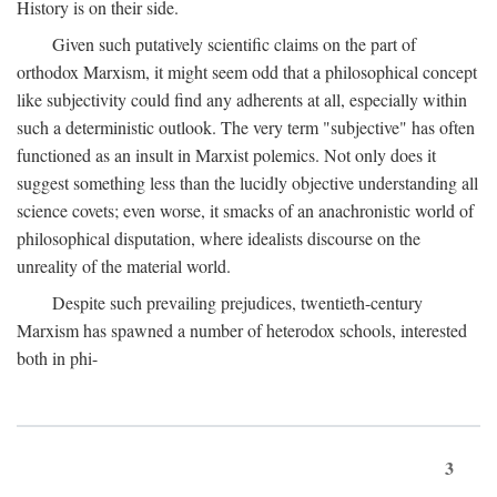
History is on their side.
Given such putatively scientific claims on the part of
orthodox Marxism, it might seem odd that a philosophical concept
like subjectivity could find any adherents at all, especially within
such a deterministic outlook. The very term "subjective" has often
functioned as an insult in Marxist polemics. Not only does it
suggest something less than the lucidly objective understanding all
science covets; even worse, it smacks of an anachronistic world of
philosophical disputation, where idealists discourse on the
unreality of the material world.
Despite such prevailing prejudices, twentieth-century
Marxism has spawned a number of heterodox schools, interested
both in phi-
3