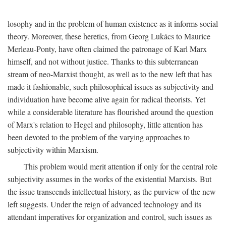
losophy and in the problem of human existence as it informs social
theory. Moreover, these heretics, from Georg Lukács to Maurice
Merleau-Ponty, have often claimed the patronage of Karl Marx
himself, and not without justice. Thanks to this subterranean
stream of neo-Marxist thought, as well as to the new left that has
made it fashionable, such philosophical issues as subjectivity and
individuation have become alive again for radical theorists. Yet
while a considerable literature has flourished around the question
of Marx's relation to Hegel and philosophy, little attention has
been devoted to the problem of the varying approaches to
subjectivity within Marxism.
This problem would merit attention if only for the central role
subjectivity assumes in the works of the existential Marxists. But
the issue transcends intellectual history, as the purview of the new
left suggests. Under the reign of advanced technology and its
attendant imperatives for organization and control, such issues as