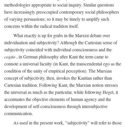
methodologies appropriate to social inquiry. Similar questions
have increasingly preoccupied contemporary social philosophers
of varying persuasions; so it may be timely to amplify such
concerns within the radical tradition itself.
What exactly is up for grabs in the Marxist debate over
individuation and subjectivity? Although the Cartesian sense of
subjectivity coincided with individual consciousness and the
cogito
, in German philosophy after Kant the term came to
connote a universal faculty (in Kant, the transcendental ego as the
condition of the unity of empirical perception). The Marxian
concept of subjectivity, then, invokes the Kantian rather than
Cartesian tradition. Following Kant, the Marxian notion stresses
the universal as much as the particular, while following Hegel, it
accentuates the objective elements of human agency and the
development of self-consciousness through intersubjective
communication.
As used in the present work, "subjectivity" will refer to those