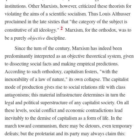
institutions. Other Marxists, however, criticized these theorists for
violating the aims of a scientific socialism. Thus Louis Althusser
proclaimed in the late sixties that "the category of the subject is
2
constitutive of all ideology."
Marxism, for the orthodox, was to
be a purely
objective
discipline.
Since the turn of the century, Marxism has indeed been
predominantly interpreted as an objective theoretical system, given
to dissecting social facts and making empirical predictions.
According to such orthodoxy, capitalism fosters, "with the
inexorability of a law of nature," its own collapse. The capitalist
mode of production gives rise to social relations rife with class
antagonisms; this material infrastructure determines in turn the
legal and political superstructure of any capitalist society. On all
these levels, social conflict and economic contradictions lead
inevitably to the demise of capitalism as a form of life. In the
march toward communism, there may be detours, even temporary
defeats; but the proletariat and its party may always claim this: