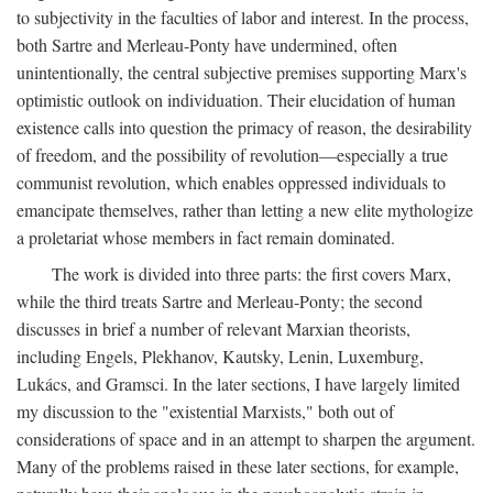
to subjectivity in the faculties of labor and interest. In the process,
both Sartre and Merleau-Ponty have undermined, often
unintentionally, the central subjective premises supporting Marx's
optimistic outlook on individuation. Their elucidation of human
existence calls into question the primacy of reason, the desirability
of freedom, and the possibility of revolution—especially a true
communist revolution, which enables oppressed individuals to
emancipate themselves, rather than letting a new elite mythologize
a proletariat whose members in fact remain dominated.
The work is divided into three parts: the first covers Marx,
while the third treats Sartre and Merleau-Ponty; the second
discusses in brief a number of relevant Marxian theorists,
including Engels, Plekhanov, Kautsky, Lenin, Luxemburg,
Lukács, and Gramsci. In the later sections, I have largely limited
my discussion to the "existential Marxists," both out of
considerations of space and in an attempt to sharpen the argument.
Many of the problems raised in these later sections, for example,