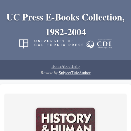
UC Press E-Books Collection,
1982-2004
Home
About
Help
Browse by:
Subject
Title
Author