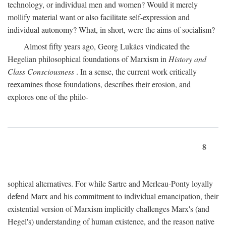
technology, or individual men and women? Would it merely
mollify material want or also facilitate self-expression and
individual autonomy? What, in short, were the aims of socialism?
Almost fifty years ago, Georg Lukács vindicated the
Hegelian philosophical foundations of Marxism in
History and
Class Consciousness
. In a sense, the current work critically
reexamines those foundations, describes their erosion, and
explores one of the philo-
8
sophical alternatives. For while Sartre and Merleau-Ponty loyally
defend Marx and his commitment to individual emancipation, their
existential version of Marxism implicitly challenges Marx's (and
Hegel's) understanding of human existence, and the reason native