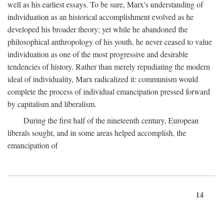
well as his earliest essays. To be sure, Marx's understanding of
individuation as an historical accomplishment evolved as he
developed his broader theory; yet while he abandoned the
philosophical anthropology of his youth, he never ceased to value
individuation as one of the most progressive and desirable
tendencies of history. Rather than merely repudiating the modern
ideal of individuality, Marx radicalized it: communism would
complete the process of individual emancipation pressed forward
by capitalism and liberalism.
During the first half of the nineteenth century, European
liberals sought, and in some areas helped accomplish, the
emancipation of
14