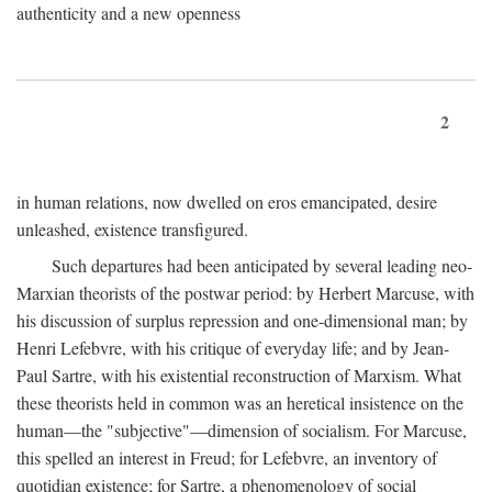
authenticity and a new openness
2
in human relations, now dwelled on eros emancipated, desire
unleashed, existence transfigured.
Such departures had been anticipated by several leading neo-
Marxian theorists of the postwar period: by Herbert Marcuse, with
his discussion of surplus repression and one-dimensional man; by
Henri Lefebvre, with his critique of everyday life; and by Jean-
Paul Sartre, with his existential reconstruction of Marxism. What
these theorists held in common was an heretical insistence on the
human—the "subjective"—dimension of socialism. For Marcuse,
this spelled an interest in Freud; for Lefebvre, an inventory of
quotidian existence; for Sartre, a phenomenology of social