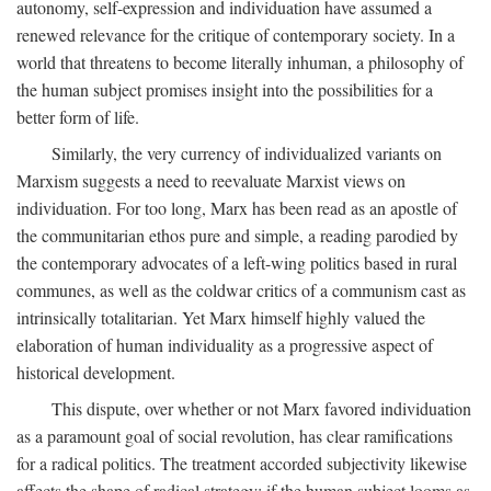
autonomy, self-expression and individuation have assumed a
renewed relevance for the critique of contemporary society. In a
world that threatens to become literally inhuman, a philosophy of
the human subject promises insight into the possibilities for a
better form of life.
Similarly, the very currency of individualized variants on
Marxism suggests a need to reevaluate Marxist views on
individuation. For too long, Marx has been read as an apostle of
the communitarian ethos pure and simple, a reading parodied by
the contemporary advocates of a left-wing politics based in rural
communes, as well as the coldwar critics of a communism cast as
intrinsically totalitarian. Yet Marx himself highly valued the
elaboration of human individuality as a progressive aspect of
historical development.
This dispute, over whether or not Marx favored individuation
as a paramount goal of social revolution, has clear ramifications
for a radical politics. The treatment accorded subjectivity likewise
affects the shape of radical strategy: if the human subject looms as