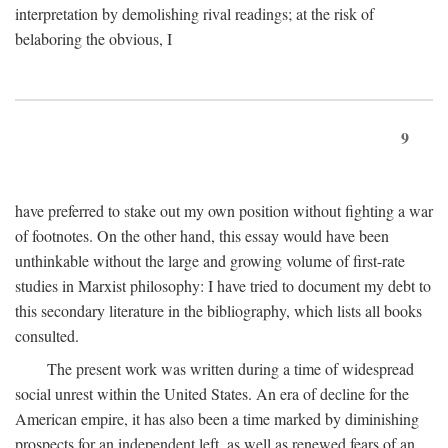
interpretation by demolishing rival readings; at the risk of
belaboring the obvious, I
9
have preferred to stake out my own position without fighting a war
of footnotes. On the other hand, this essay would have been
unthinkable without the large and growing volume of first-rate
studies in Marxist philosophy: I have tried to document my debt to
this secondary literature in the bibliography, which lists all books
consulted.
The present work was written during a time of widespread
social unrest within the United States. An era of decline for the
American empire, it has also been a time marked by diminishing
prospects for an independent left, as well as renewed fears of an