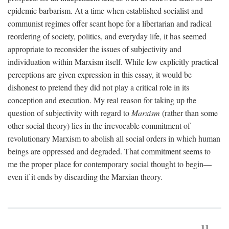
epidemic barbarism. At a time when established socialist and
communist regimes offer scant hope for a libertarian and radical
reordering of society, politics, and everyday life, it has seemed
appropriate to reconsider the issues of subjectivity and
individuation within Marxism itself. While few explicitly practical
perceptions are given expression in this essay, it would be
dishonest to pretend they did not play a critical role in its
conception and execution. My real reason for taking up the
question of subjectivity with regard to
Marxism
(rather than some
other social theory) lies in the irrevocable commitment of
revolutionary Marxism to abolish all social orders in which human
beings are oppressed and degraded. That commitment seems to
me the proper place for contemporary social thought to begin—
even if it ends by discarding the Marxian theory.
11