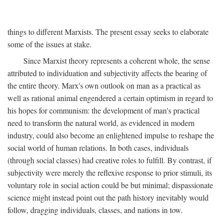
things to different Marxists. The present essay seeks to elaborate
some of the issues at stake.
Since Marxist theory represents a coherent whole, the sense
attributed to individuation and subjectivity affects the bearing of
the entire theory. Marx's own outlook on man as a practical as
well as rational animal engendered a certain optimism in regard to
his hopes for communism: the development of man's practical
need to transform the natural world, as evidenced in modern
industry, could also become an enlightened impulse to reshape the
social world of human relations. In both cases, individuals
(through social classes) had creative roles to fulfill. By contrast, if
subjectivity were merely the reflexive response to prior stimuli, its
voluntary role in social action could be but minimal; dispassionate
science might instead point out the path history inevitably would
follow, dragging individuals, classes, and nations in tow.