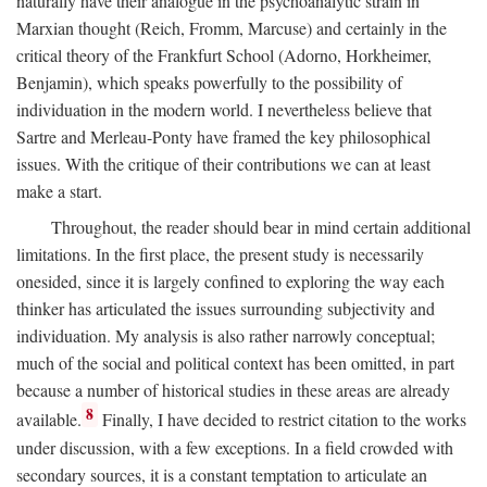
naturally have their analogue in the psychoanalytic strain in
Marxian thought (Reich, Fromm, Marcuse) and certainly in the
critical theory of the Frankfurt School (Adorno, Horkheimer,
Benjamin), which speaks powerfully to the possibility of
individuation in the modern world. I nevertheless believe that
Sartre and Merleau-Ponty have framed the key philosophical
issues. With the critique of their contributions we can at least
make a start.
Throughout, the reader should bear in mind certain additional
limitations. In the first place, the present study is necessarily
onesided, since it is largely confined to exploring the way each
thinker has articulated the issues surrounding subjectivity and
individuation. My analysis is also rather narrowly conceptual;
much of the social and political context has been omitted, in part
because a number of historical studies in these areas are already
8
available.
Finally, I have decided to restrict citation to the works
under discussion, with a few exceptions. In a field crowded with
secondary sources, it is a constant temptation to articulate an