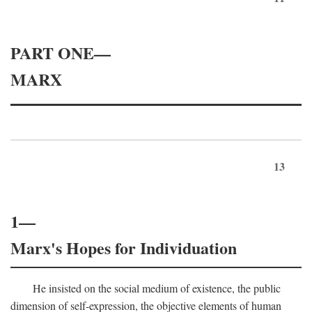
PART ONE—
MARX
13
1—
Marx's Hopes for Individuation
He insisted on the social medium of existence, the public
dimension of self-expression, the objective elements of human