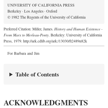
UNIVERSITY OF CALIFORNIA PRESS
Berkeley · Los Angeles · Oxford
© 1982 The Regents of the University of California
Preferred Citation: Miller, James.
History and Human Existence -
From Marx to Merleau-Ponty
. Berkeley: University of California
Press, 1979. http://ark.cdlib.org/ark:/13030/ft2489n82k
For Barbara and Jim
Table of Contents
ACKNOWLEDGMENTS