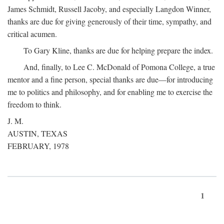
James Schmidt, Russell Jacoby, and especially Langdon Winner,
thanks are due for giving generously of their time, sympathy, and
critical acumen.
To Gary Kline, thanks are due for helping prepare the index.
And, finally, to Lee C. McDonald of Pomona College, a true
mentor and a fine person, special thanks are due—for introducing
me to politics and philosophy, and for enabling me to exercise the
freedom to think.
J. M.
AUSTIN, TEXAS
FEBRUARY, 1978
1