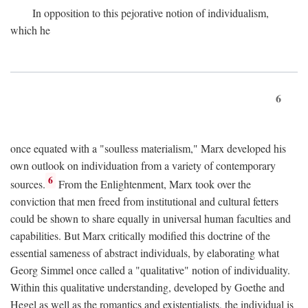
In opposition to this pejorative notion of individualism,
which he
6
once equated with a "soulless materialism," Marx developed his
own outlook on individuation from a variety of contemporary
6
sources.
From the Enlightenment, Marx took over the
conviction that men freed from institutional and cultural fetters
could be shown to share equally in universal human faculties and
capabilities. But Marx critically modified this doctrine of the
essential sameness of abstract individuals, by elaborating what
Georg Simmel once called a "qualitative" notion of individuality.
Within this qualitative understanding, developed by Goethe and
Hegel as well as the romantics and existentialists, the individual is