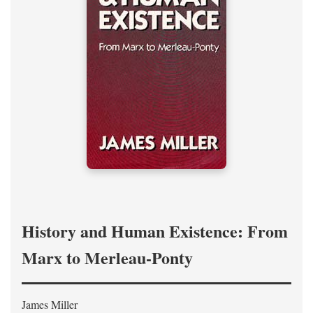
History and Human Existence: From
Marx to Merleau-Ponty
James Miller