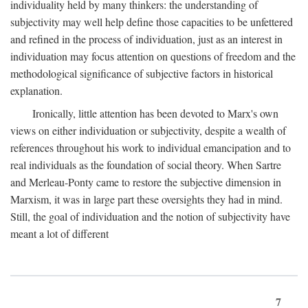
individuality held by many thinkers: the understanding of
subjectivity may well help define those capacities to be unfettered
and refined in the process of individuation, just as an interest in
individuation may focus attention on questions of freedom and the
methodological significance of subjective factors in historical
explanation.
Ironically, little attention has been devoted to Marx's own
views on either individuation or subjectivity, despite a wealth of
references throughout his work to individual emancipation and to
real individuals as the foundation of social theory. When Sartre
and Merleau-Ponty came to restore the subjective dimension in
Marxism, it was in large part these oversights they had in mind.
Still, the goal of individuation and the notion of subjectivity have
meant a lot of different
7