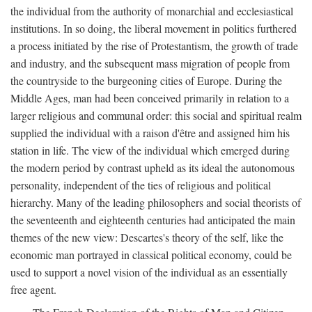
the individual from the authority of monarchial and ecclesiastical
institutions. In so doing, the liberal movement in politics furthered
a process initiated by the rise of Protestantism, the growth of trade
and industry, and the subsequent mass migration of people from
the countryside to the burgeoning cities of Europe. During the
Middle Ages, man had been conceived primarily in relation to a
larger religious and communal order: this social and spiritual realm
supplied the individual with a raison d'être and assigned him his
station in life. The view of the individual which emerged during
the modern period by contrast upheld as its ideal the autonomous
personality, independent of the ties of religious and political
hierarchy. Many of the leading philosophers and social theorists of
the seventeenth and eighteenth centuries had anticipated the main
themes of the new view: Descartes's theory of the self, like the
economic man portrayed in classical political economy, could be
used to support a novel vision of the individual as an essentially
free agent.