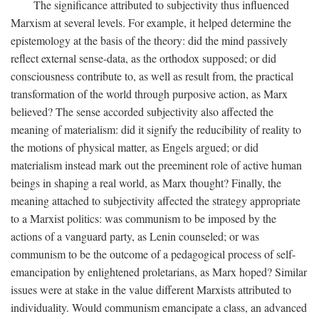
The significance attributed to subjectivity thus influenced
Marxism at several levels. For example, it helped determine the
epistemology at the basis of the theory: did the mind passively
reflect external sense-data, as the orthodox supposed; or did
consciousness contribute to, as well as result from, the practical
transformation of the world through purposive action, as Marx
believed? The sense accorded subjectivity also affected the
meaning of materialism: did it signify the reducibility of reality to
the motions of physical matter, as Engels argued; or did
materialism instead mark out the preeminent role of active human
beings in shaping a real world, as Marx thought? Finally, the
meaning attached to subjectivity affected the strategy appropriate
to a Marxist politics: was communism to be imposed by the
actions of a vanguard party, as Lenin counseled; or was
communism to be the outcome of a pedagogical process of self-
emancipation by enlightened proletarians, as Marx hoped? Similar
issues were at stake in the value different Marxists attributed to
individuality. Would communism emancipate a class, an advanced