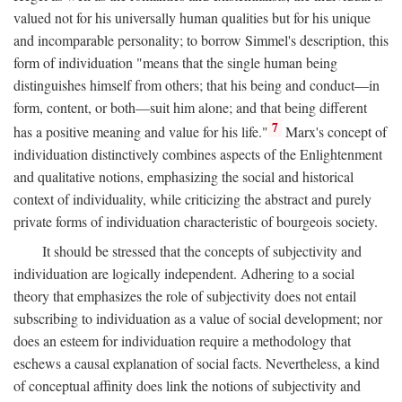
valued not for his universally human qualities but for his unique
and incomparable personality; to borrow Simmel's description, this
form of individuation "means that the single human being
distinguishes himself from others; that his being and conduct—in
form, content, or both—suit him alone; and that being different
7
has a positive meaning and value for his life."
Marx's concept of
individuation distinctively combines aspects of the Enlightenment
and qualitative notions, emphasizing the social and historical
context of individuality, while criticizing the abstract and purely
private forms of individuation characteristic of bourgeois society.
It should be stressed that the concepts of subjectivity and
individuation are logically independent. Adhering to a social
theory that emphasizes the role of subjectivity does not entail
subscribing to individuation as a value of social development; nor
does an esteem for individuation require a methodology that
eschews a causal explanation of social facts. Nevertheless, a kind
of conceptual affinity does link the notions of subjectivity and