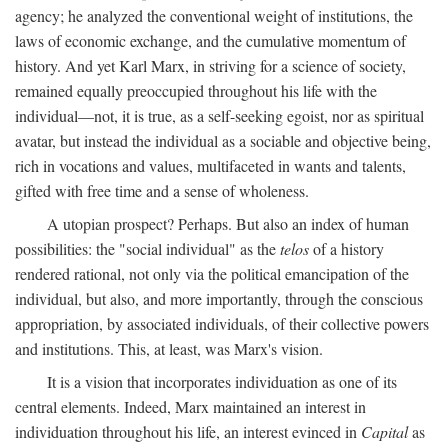
agency; he analyzed the conventional weight of institutions, the
laws of economic exchange, and the cumulative momentum of
history. And yet Karl Marx, in striving for a science of society,
remained equally preoccupied throughout his life with the
individual—not, it is true, as a self-seeking egoist, nor as spiritual
avatar, but instead the individual as a sociable and objective being,
rich in vocations and values, multifaceted in wants and talents,
gifted with free time and a sense of wholeness.
A utopian prospect? Perhaps. But also an index of human
possibilities: the "social individual" as the
telos
of a history
rendered rational, not only via the political emancipation of the
individual, but also, and more importantly, through the conscious
appropriation, by associated individuals, of their collective powers
and institutions. This, at least, was Marx's vision.
It is a vision that incorporates individuation as one of its
central elements. Indeed, Marx maintained an interest in
individuation throughout his life, an interest evinced in
Capital
as