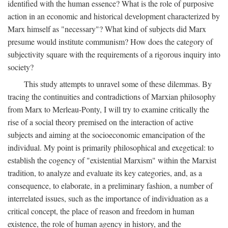
identified with the human essence? What is the role of purposive
action in an economic and historical development characterized by
Marx himself as "necessary"? What kind of subjects did Marx
presume would institute communism? How does the category of
subjectivity square with the requirements of a rigorous inquiry into
society?
This study attempts to unravel some of these dilemmas. By
tracing the continuities and contradictions of Marxian philosophy
from Marx to Merleau-Ponty, I will try to examine critically the
rise of a social theory premised on the interaction of active
subjects and aiming at the socioeconomic emancipation of the
individual. My point is primarily philosophical and exegetical: to
establish the cogency of "existential Marxism" within the Marxist
tradition, to analyze and evaluate its key categories, and, as a
consequence, to elaborate, in a preliminary fashion, a number of
interrelated issues, such as the importance of individuation as a
critical concept, the place of reason and freedom in human
existence, the role of human agency in history, and the