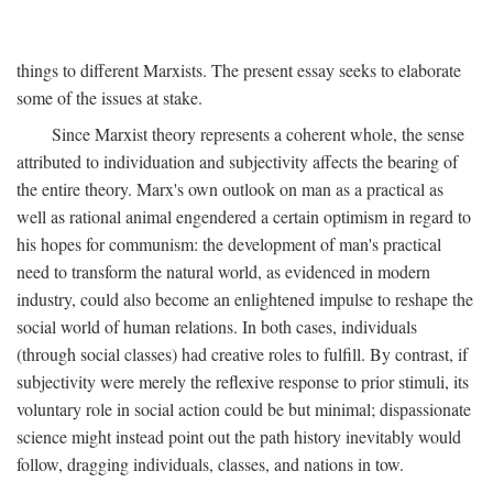
things to different Marxists. The present essay seeks to elaborate
some of the issues at stake.
Since Marxist theory represents a coherent whole, the sense
attributed to individuation and subjectivity affects the bearing of
the entire theory. Marx's own outlook on man as a practical as
well as rational animal engendered a certain optimism in regard to
his hopes for communism: the development of man's practical
need to transform the natural world, as evidenced in modern
industry, could also become an enlightened impulse to reshape the
social world of human relations. In both cases, individuals
(through social classes) had creative roles to fulfill. By contrast, if
subjectivity were merely the reflexive response to prior stimuli, its
voluntary role in social action could be but minimal; dispassionate
science might instead point out the path history inevitably would
follow, dragging individuals, classes, and nations in tow.