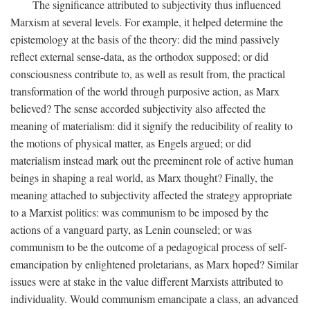
The significance attributed to subjectivity thus influenced
Marxism at several levels. For example, it helped determine the
epistemology at the basis of the theory: did the mind passively
reflect external sense-data, as the orthodox supposed; or did
consciousness contribute to, as well as result from, the practical
transformation of the world through purposive action, as Marx
believed? The sense accorded subjectivity also affected the
meaning of materialism: did it signify the reducibility of reality to
the motions of physical matter, as Engels argued; or did
materialism instead mark out the preeminent role of active human
beings in shaping a real world, as Marx thought? Finally, the
meaning attached to subjectivity affected the strategy appropriate
to a Marxist politics: was communism to be imposed by the
actions of a vanguard party, as Lenin counseled; or was
communism to be the outcome of a pedagogical process of self-
emancipation by enlightened proletarians, as Marx hoped? Similar
issues were at stake in the value different Marxists attributed to
individuality. Would communism emancipate a class, an advanced