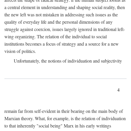
a central element in understanding and shaping social reality, then
the new left was not mistaken in addressing such issues as the
quality of everyday life and the personal dimensions of any
struggle against coercion, issues largely ignored in traditional left-
wing organizing. The relation of the individual to social
institutions becomes a focus of strategy and a source for a new
vision of politics.
Unfortunately, the notions of individuation and subjectivity
4
remain far from self-evident in their bearing on the main body of
Marxian theory. What, for example, is the relation of individuation
to that inherently "social being" Marx in his early writings