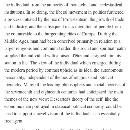
the individual from the authority of monarchial and ecclesiastical
institutions. In so doing, the liberal movement in politics furthered
a process initiated by the rise of Protestantism, the growth of trade
and industry, and the subsequent mass migration of people from
the countryside to the burgeoning cities of Europe. During the
Middle Ages, man had been conceived primarily in relation to a
larger religious and communal order: this social and spiritual realm
supplied the individual with a raison d'être and assigned him his
station in life. The view of the individual which emerged during
the modern period by contrast upheld as its ideal the autonomous
personality, independent of the ties of religious and political
hierarchy. Many of the leading philosophers and social theorists of
the seventeenth and eighteenth centuries had anticipated the main
themes of the new view: Descartes's theory of the self, like the
economic man portrayed in classical political economy, could be
used to support a novel vision of the individual as an essentially
free agent.