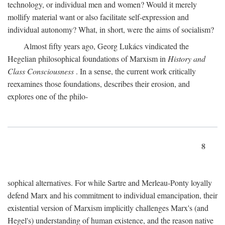
technology, or individual men and women? Would it merely
mollify material want or also facilitate self-expression and
individual autonomy? What, in short, were the aims of socialism?
Almost fifty years ago, Georg Lukács vindicated the
Hegelian philosophical foundations of Marxism in
History and
Class Consciousness
. In a sense, the current work critically
reexamines those foundations, describes their erosion, and
explores one of the philo-
8
sophical alternatives. For while Sartre and Merleau-Ponty loyally
defend Marx and his commitment to individual emancipation, their
existential version of Marxism implicitly challenges Marx's (and
Hegel's) understanding of human existence, and the reason native