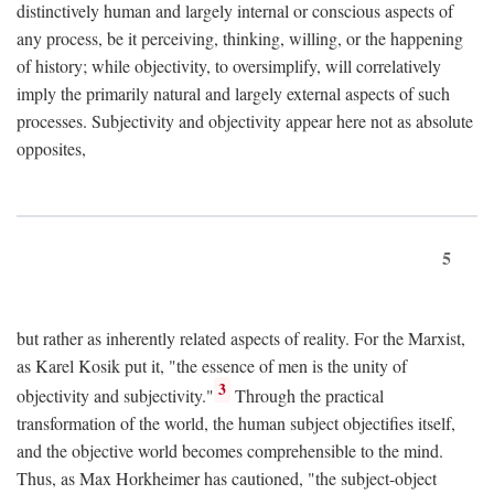
distinctively human and largely internal or conscious aspects of
any process, be it perceiving, thinking, willing, or the happening
of history; while objectivity, to oversimplify, will correlatively
imply the primarily natural and largely external aspects of such
processes. Subjectivity and objectivity appear here not as absolute
opposites,
5
but rather as inherently related aspects of reality. For the Marxist,
as Karel Kosik put it, "the essence of men is the unity of
3
objectivity and subjectivity."
Through the practical
transformation of the world, the human subject objectifies itself,
and the objective world becomes comprehensible to the mind.
Thus, as Max Horkheimer has cautioned, "the subject-object