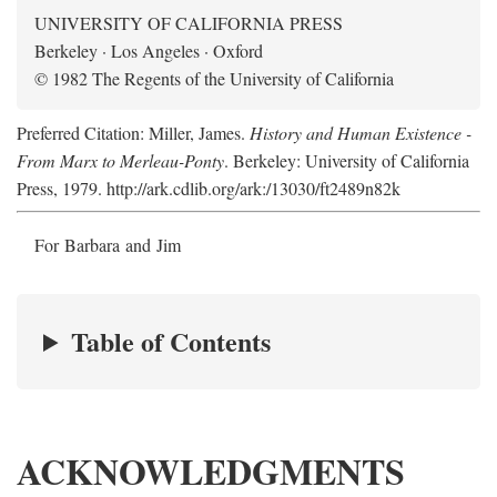
UNIVERSITY OF CALIFORNIA PRESS
Berkeley · Los Angeles · Oxford
© 1982 The Regents of the University of California
Preferred Citation: Miller, James.
History and Human Existence -
From Marx to Merleau-Ponty
. Berkeley: University of California
Press, 1979. http://ark.cdlib.org/ark:/13030/ft2489n82k
For Barbara and Jim
Table of Contents
ACKNOWLEDGMENTS