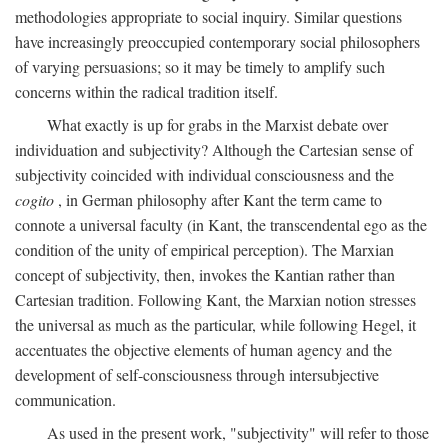
methodologies appropriate to social inquiry. Similar questions
have increasingly preoccupied contemporary social philosophers
of varying persuasions; so it may be timely to amplify such
concerns within the radical tradition itself.
What exactly is up for grabs in the Marxist debate over
individuation and subjectivity? Although the Cartesian sense of
subjectivity coincided with individual consciousness and the
cogito
, in German philosophy after Kant the term came to
connote a universal faculty (in Kant, the transcendental ego as the
condition of the unity of empirical perception). The Marxian
concept of subjectivity, then, invokes the Kantian rather than
Cartesian tradition. Following Kant, the Marxian notion stresses
the universal as much as the particular, while following Hegel, it
accentuates the objective elements of human agency and the
development of self-consciousness through intersubjective
communication.
As used in the present work, "subjectivity" will refer to those