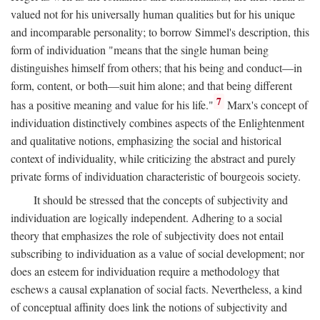
valued not for his universally human qualities but for his unique
and incomparable personality; to borrow Simmel's description, this
form of individuation "means that the single human being
distinguishes himself from others; that his being and conduct—in
form, content, or both—suit him alone; and that being different
7
has a positive meaning and value for his life."
Marx's concept of
individuation distinctively combines aspects of the Enlightenment
and qualitative notions, emphasizing the social and historical
context of individuality, while criticizing the abstract and purely
private forms of individuation characteristic of bourgeois society.
It should be stressed that the concepts of subjectivity and
individuation are logically independent. Adhering to a social
theory that emphasizes the role of subjectivity does not entail
subscribing to individuation as a value of social development; nor
does an esteem for individuation require a methodology that
eschews a causal explanation of social facts. Nevertheless, a kind
of conceptual affinity does link the notions of subjectivity and