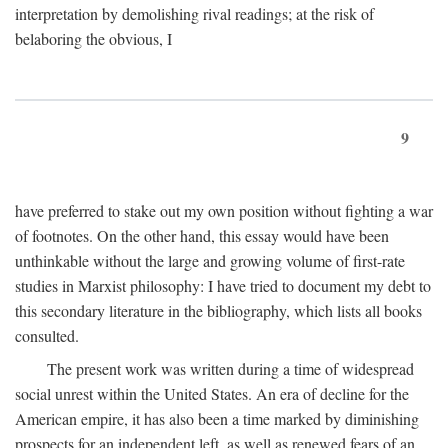
interpretation by demolishing rival readings; at the risk of
belaboring the obvious, I
9
have preferred to stake out my own position without fighting a war
of footnotes. On the other hand, this essay would have been
unthinkable without the large and growing volume of first-rate
studies in Marxist philosophy: I have tried to document my debt to
this secondary literature in the bibliography, which lists all books
consulted.
The present work was written during a time of widespread
social unrest within the United States. An era of decline for the
American empire, it has also been a time marked by diminishing
prospects for an independent left, as well as renewed fears of an