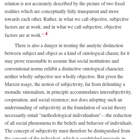
relation is not accurately described by the picture of two fixed
realities which are conceptually fully transparent and move
towards each other. Rather, in what we call objective, subjective
factors are at work; and in what we call subjective, objective
4
factors are at work."
There is also a danger in treating the analytic distinction
between subject and object as a kind of ontological chasm; for it
may prove reasonable to assume that social institutions and
conventional norms exhibit a distinctive ontological character,
neither wholly subjective nor wholly objective. But given the
Marxist usage, the notion of subjectivity, far from delimiting a
monadic rationalism, in principle accommodates intersubjectivity,
cooperation, and social existence; nor does adopting such an
understanding of subjectivity at the foundation of social theory
necessarily entail "methodological individualism"—the reduction
of all social phenomena to the beliefs and behavior of individuals.
The concept of subjectivity must therefore be distinguished from
the concept of the individual, which is established precisely in