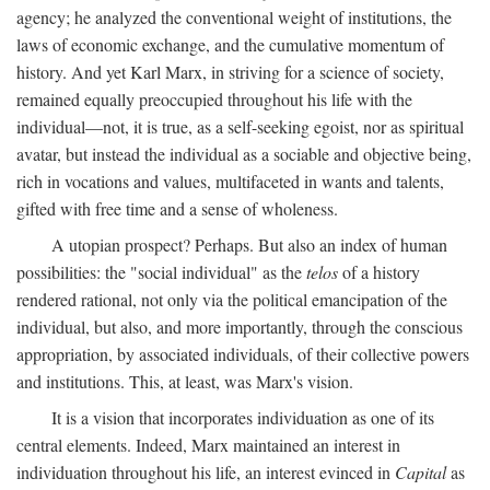
agency; he analyzed the conventional weight of institutions, the
laws of economic exchange, and the cumulative momentum of
history. And yet Karl Marx, in striving for a science of society,
remained equally preoccupied throughout his life with the
individual—not, it is true, as a self-seeking egoist, nor as spiritual
avatar, but instead the individual as a sociable and objective being,
rich in vocations and values, multifaceted in wants and talents,
gifted with free time and a sense of wholeness.
A utopian prospect? Perhaps. But also an index of human
possibilities: the "social individual" as the
telos
of a history
rendered rational, not only via the political emancipation of the
individual, but also, and more importantly, through the conscious
appropriation, by associated individuals, of their collective powers
and institutions. This, at least, was Marx's vision.
It is a vision that incorporates individuation as one of its
central elements. Indeed, Marx maintained an interest in
individuation throughout his life, an interest evinced in
Capital
as