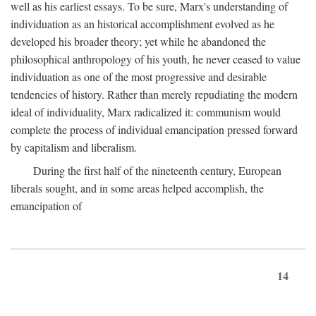
well as his earliest essays. To be sure, Marx's understanding of
individuation as an historical accomplishment evolved as he
developed his broader theory; yet while he abandoned the
philosophical anthropology of his youth, he never ceased to value
individuation as one of the most progressive and desirable
tendencies of history. Rather than merely repudiating the modern
ideal of individuality, Marx radicalized it: communism would
complete the process of individual emancipation pressed forward
by capitalism and liberalism.
During the first half of the nineteenth century, European
liberals sought, and in some areas helped accomplish, the
emancipation of
14