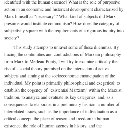
identified with the human essence? What is the role of purposive
action in an economic and historical development characterized by
Marx himself as "necessary"? What kind of subjects did Marx
presume would institute communism? How does the category of
subjectivity square with the requirements of a rigorous inquiry into
society?
This study attempts to unravel some of these dilemmas. By
tracing the continuities and contradictions of Marxian philosophy
from Marx to Merleau-Ponty, I will try to examine critically the
rise of a social theory premised on the interaction of active
subjects and aiming at the socioeconomic emancipation of the
individual. My point is primarily philosophical and exegetical: to
establish the cogency of "existential Marxism" within the Marxist
tradition, to analyze and evaluate its key categories, and, as a
consequence, to elaborate, in a preliminary fashion, a number of
interrelated issues, such as the importance of individuation as a
critical concept, the place of reason and freedom in human
existence, the role of human agency in history, and the