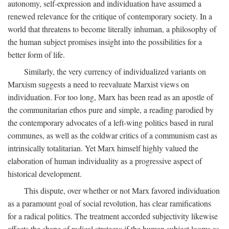
autonomy, self-expression and individuation have assumed a
renewed relevance for the critique of contemporary society. In a
world that threatens to become literally inhuman, a philosophy of
the human subject promises insight into the possibilities for a
better form of life.
Similarly, the very currency of individualized variants on
Marxism suggests a need to reevaluate Marxist views on
individuation. For too long, Marx has been read as an apostle of
the communitarian ethos pure and simple, a reading parodied by
the contemporary advocates of a left-wing politics based in rural
communes, as well as the coldwar critics of a communism cast as
intrinsically totalitarian. Yet Marx himself highly valued the
elaboration of human individuality as a progressive aspect of
historical development.
This dispute, over whether or not Marx favored individuation
as a paramount goal of social revolution, has clear ramifications
for a radical politics. The treatment accorded subjectivity likewise
affects the shape of radical strategy: if the human subject looms as