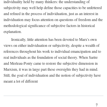
individuality held by many thinkers: the understanding of
subjectivity may well help define those capacities to be unfettered
and refined in the process of individuation, just as an interest in
individuation may focus attention on questions of freedom and the
methodological significance of subjective factors in historical
explanation.
Ironically, little attention has been devoted to Marx's own
views on either individuation or subjectivity, despite a wealth of
references throughout his work to individual emancipation and to
real individuals as the foundation of social theory. When Sartre
and Merleau-Ponty came to restore the subjective dimension in
Marxism, it was in large part these oversights they had in mind.
Still, the goal of individuation and the notion of subjectivity have
meant a lot of different
7