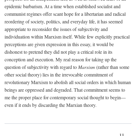
epidemic barbarism. At a time when established socialist and
communist regimes offer scant hope for a libertarian and radical
reordering of society, politics, and everyday life, it has seemed
appropriate to reconsider the issues of subjectivity and
individuation within Marxism itself. While few explicitly practical
perceptions are given expression in this essay, it would be
dishonest to pretend they did not play a critical role in its
conception and execution. My real reason for taking up the
question of subjectivity with regard to
Marxism
(rather than some
other social theory) lies in the irrevocable commitment of
revolutionary Marxism to abolish all social orders in which human
beings are oppressed and degraded. That commitment seems to
me the proper place for contemporary social thought to begin—
even if it ends by discarding the Marxian theory.
11