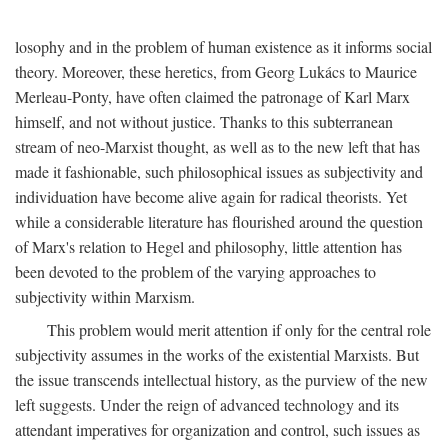
losophy and in the problem of human existence as it informs social
theory. Moreover, these heretics, from Georg Lukács to Maurice
Merleau-Ponty, have often claimed the patronage of Karl Marx
himself, and not without justice. Thanks to this subterranean
stream of neo-Marxist thought, as well as to the new left that has
made it fashionable, such philosophical issues as subjectivity and
individuation have become alive again for radical theorists. Yet
while a considerable literature has flourished around the question
of Marx's relation to Hegel and philosophy, little attention has
been devoted to the problem of the varying approaches to
subjectivity within Marxism.
This problem would merit attention if only for the central role
subjectivity assumes in the works of the existential Marxists. But
the issue transcends intellectual history, as the purview of the new
left suggests. Under the reign of advanced technology and its
attendant imperatives for organization and control, such issues as