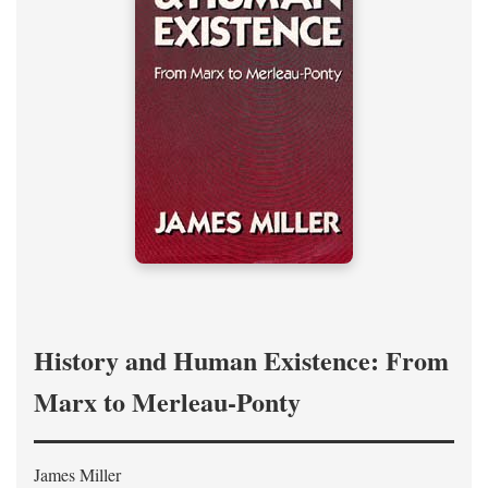
History and Human Existence: From
Marx to Merleau-Ponty
James Miller