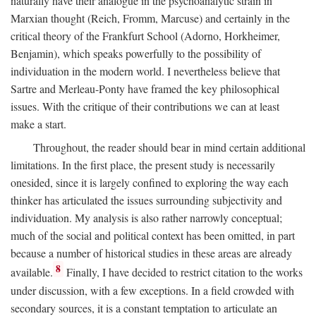
naturally have their analogue in the psychoanalytic strain in
Marxian thought (Reich, Fromm, Marcuse) and certainly in the
critical theory of the Frankfurt School (Adorno, Horkheimer,
Benjamin), which speaks powerfully to the possibility of
individuation in the modern world. I nevertheless believe that
Sartre and Merleau-Ponty have framed the key philosophical
issues. With the critique of their contributions we can at least
make a start.
Throughout, the reader should bear in mind certain additional
limitations. In the first place, the present study is necessarily
onesided, since it is largely confined to exploring the way each
thinker has articulated the issues surrounding subjectivity and
individuation. My analysis is also rather narrowly conceptual;
much of the social and political context has been omitted, in part
because a number of historical studies in these areas are already
8
available.
Finally, I have decided to restrict citation to the works
under discussion, with a few exceptions. In a field crowded with
secondary sources, it is a constant temptation to articulate an