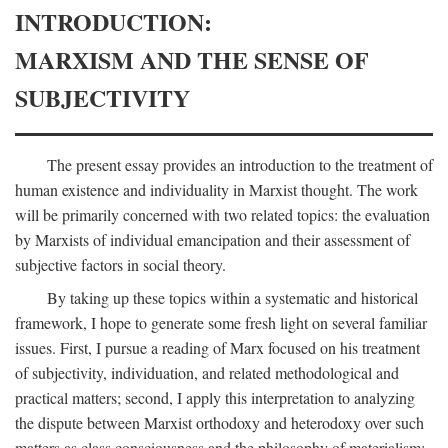
INTRODUCTION:
MARXISM AND THE SENSE OF
SUBJECTIVITY
The present essay provides an introduction to the treatment of
human existence and individuality in Marxist thought. The work
will be primarily concerned with two related topics: the evaluation
by Marxists of individual emancipation and their assessment of
subjective factors in social theory.
By taking up these topics within a systematic and historical
framework, I hope to generate some fresh light on several familiar
issues. First, I pursue a reading of Marx focused on his treatment
of subjectivity, individuation, and related methodological and
practical matters; second, I apply this interpretation to analyzing
the dispute between Marxist orthodoxy and heterodoxy over such
matters as class consciousness and the philosophy of materialism;