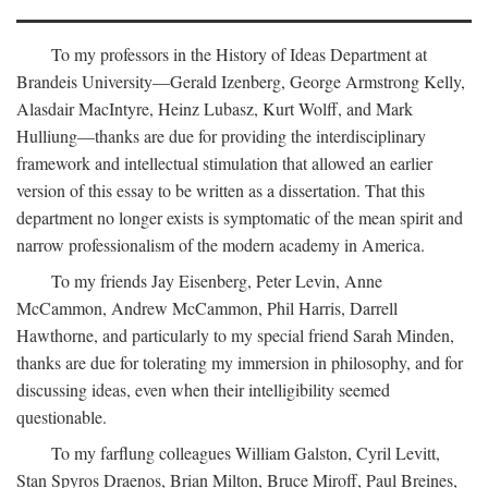
To my professors in the History of Ideas Department at
Brandeis University—Gerald Izenberg, George Armstrong Kelly,
Alasdair MacIntyre, Heinz Lubasz, Kurt Wolff, and Mark
Hulliung—thanks are due for providing the interdisciplinary
framework and intellectual stimulation that allowed an earlier
version of this essay to be written as a dissertation. That this
department no longer exists is symptomatic of the mean spirit and
narrow professionalism of the modern academy in America.
To my friends Jay Eisenberg, Peter Levin, Anne
McCammon, Andrew McCammon, Phil Harris, Darrell
Hawthorne, and particularly to my special friend Sarah Minden,
thanks are due for tolerating my immersion in philosophy, and for
discussing ideas, even when their intelligibility seemed
questionable.
To my farflung colleagues William Galston, Cyril Levitt,
Stan Spyros Draenos, Brian Milton, Bruce Miroff, Paul Breines,