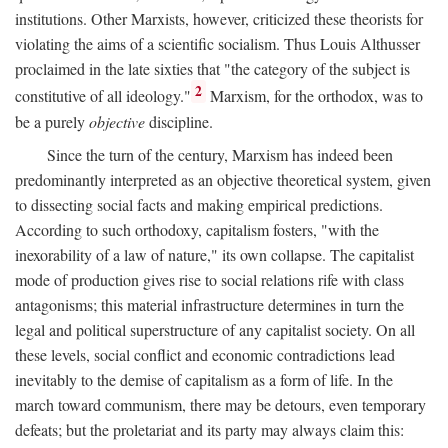
institutions. Other Marxists, however, criticized these theorists for
violating the aims of a scientific socialism. Thus Louis Althusser
proclaimed in the late sixties that "the category of the subject is
2
constitutive of all ideology."
Marxism, for the orthodox, was to
be a purely
objective
discipline.
Since the turn of the century, Marxism has indeed been
predominantly interpreted as an objective theoretical system, given
to dissecting social facts and making empirical predictions.
According to such orthodoxy, capitalism fosters, "with the
inexorability of a law of nature," its own collapse. The capitalist
mode of production gives rise to social relations rife with class
antagonisms; this material infrastructure determines in turn the
legal and political superstructure of any capitalist society. On all
these levels, social conflict and economic contradictions lead
inevitably to the demise of capitalism as a form of life. In the
march toward communism, there may be detours, even temporary
defeats; but the proletariat and its party may always claim this: