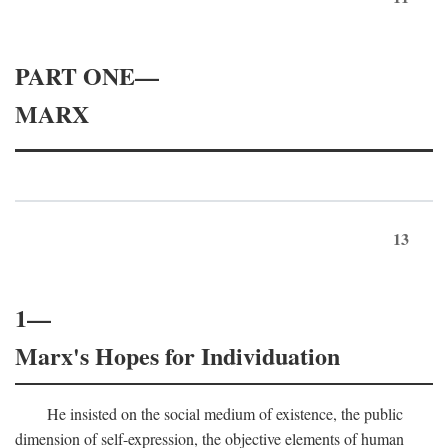
PART ONE—
MARX
13
1—
Marx's Hopes for Individuation
He insisted on the social medium of existence, the public
dimension of self-expression, the objective elements of human