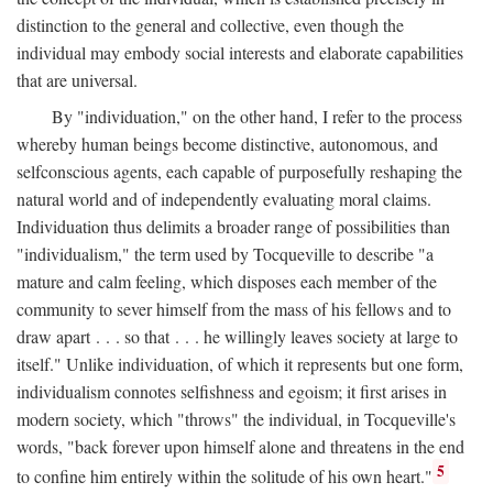
distinction to the general and collective, even though the
individual may embody social interests and elaborate capabilities
that are universal.
By "individuation," on the other hand, I refer to the process
whereby human beings become distinctive, autonomous, and
selfconscious agents, each capable of purposefully reshaping the
natural world and of independently evaluating moral claims.
Individuation thus delimits a broader range of possibilities than
"individualism," the term used by Tocqueville to describe "a
mature and calm feeling, which disposes each member of the
community to sever himself from the mass of his fellows and to
draw apart . . . so that . . . he willingly leaves society at large to
itself." Unlike individuation, of which it represents but one form,
individualism connotes selfishness and egoism; it first arises in
modern society, which "throws" the individual, in Tocqueville's
words, "back forever upon himself alone and threatens in the end
5
to confine him entirely within the solitude of his own heart."