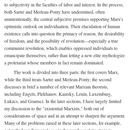
to subjectivity in the faculties of labor and interest. In the process,
both Sartre and Merleau-Ponty have undermined, often
unintentionally, the central subjective premises supporting Marx's
optimistic outlook on individuation. Their elucidation of human
existence calls into question the primacy of reason, the desirability
of freedom, and the possibility of revolution—especially a true
communist revolution, which enables oppressed individuals to
emancipate themselves, rather than letting a new elite mythologize
a proletariat whose members in fact remain dominated.
The work is divided into three parts: the first covers Marx,
while the third treats Sartre and Merleau-Ponty; the second
discusses in brief a number of relevant Marxian theorists,
including Engels, Plekhanov, Kautsky, Lenin, Luxemburg,
Lukács, and Gramsci. In the later sections, I have largely limited
my discussion to the "existential Marxists," both out of
considerations of space and in an attempt to sharpen the argument.
Many of the problems raised in these later sections, for example,