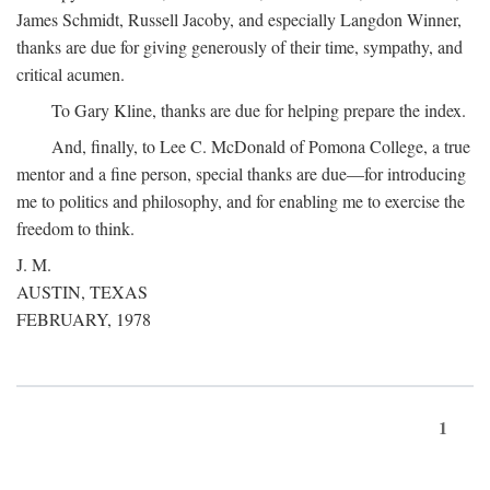
James Schmidt, Russell Jacoby, and especially Langdon Winner,
thanks are due for giving generously of their time, sympathy, and
critical acumen.
To Gary Kline, thanks are due for helping prepare the index.
And, finally, to Lee C. McDonald of Pomona College, a true
mentor and a fine person, special thanks are due—for introducing
me to politics and philosophy, and for enabling me to exercise the
freedom to think.
J. M.
AUSTIN, TEXAS
FEBRUARY, 1978
1