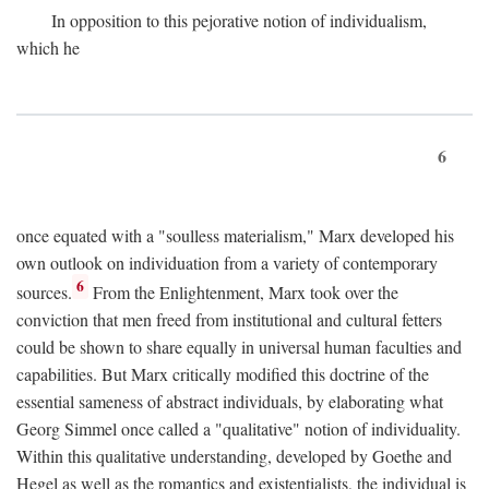
In opposition to this pejorative notion of individualism,
which he
6
once equated with a "soulless materialism," Marx developed his
own outlook on individuation from a variety of contemporary
6
sources.
From the Enlightenment, Marx took over the
conviction that men freed from institutional and cultural fetters
could be shown to share equally in universal human faculties and
capabilities. But Marx critically modified this doctrine of the
essential sameness of abstract individuals, by elaborating what
Georg Simmel once called a "qualitative" notion of individuality.
Within this qualitative understanding, developed by Goethe and
Hegel as well as the romantics and existentialists, the individual is