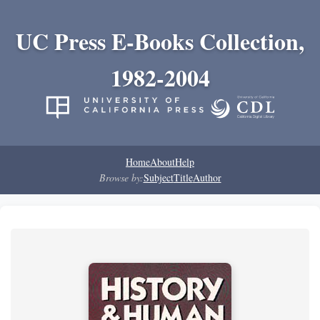
UC Press E-Books Collection,
1982-2004
Home
About
Help
Browse by:
Subject
Title
Author