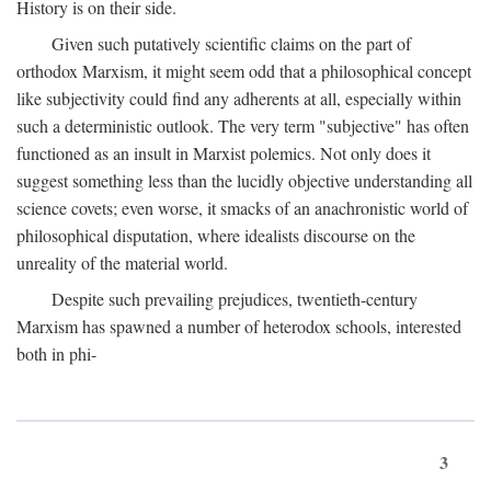
History is on their side.
Given such putatively scientific claims on the part of
orthodox Marxism, it might seem odd that a philosophical concept
like subjectivity could find any adherents at all, especially within
such a deterministic outlook. The very term "subjective" has often
functioned as an insult in Marxist polemics. Not only does it
suggest something less than the lucidly objective understanding all
science covets; even worse, it smacks of an anachronistic world of
philosophical disputation, where idealists discourse on the
unreality of the material world.
Despite such prevailing prejudices, twentieth-century
Marxism has spawned a number of heterodox schools, interested
both in phi-
3