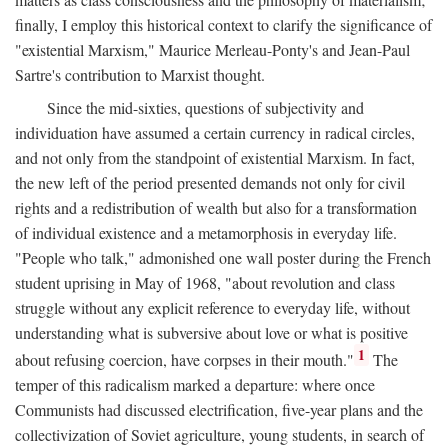
finally, I employ this historical context to clarify the significance of
"existential Marxism," Maurice Merleau-Ponty's and Jean-Paul
Sartre's contribution to Marxist thought.
Since the mid-sixties, questions of subjectivity and
individuation have assumed a certain currency in radical circles,
and not only from the standpoint of existential Marxism. In fact,
the new left of the period presented demands not only for civil
rights and a redistribution of wealth but also for a transformation
of individual existence and a metamorphosis in everyday life.
"People who talk," admonished one wall poster during the French
student uprising in May of 1968, "about revolution and class
struggle without any explicit reference to everyday life, without
understanding what is subversive about love or what is positive
1
about refusing coercion, have corpses in their mouth."
The
temper of this radicalism marked a departure: where once
Communists had discussed electrification, five-year plans and the
collectivization of Soviet agriculture, young students, in search of