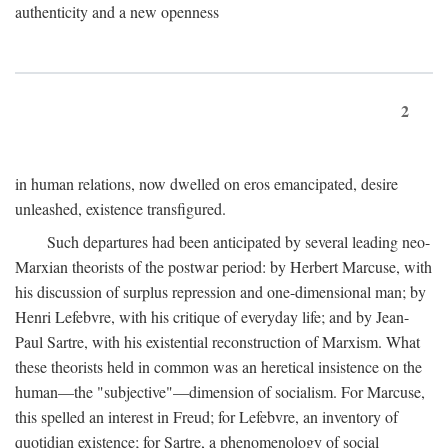
authenticity and a new openness
2
in human relations, now dwelled on eros emancipated, desire
unleashed, existence transfigured.
Such departures had been anticipated by several leading neo-
Marxian theorists of the postwar period: by Herbert Marcuse, with
his discussion of surplus repression and one-dimensional man; by
Henri Lefebvre, with his critique of everyday life; and by Jean-
Paul Sartre, with his existential reconstruction of Marxism. What
these theorists held in common was an heretical insistence on the
human—the "subjective"—dimension of socialism. For Marcuse,
this spelled an interest in Freud; for Lefebvre, an inventory of
quotidian existence; for Sartre, a phenomenology of social