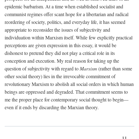
epidemic barbarism. At a time when established socialist and
communist regimes offer scant hope for a libertarian and radical
reordering of society, politics, and everyday life, it has seemed
appropriate to reconsider the issues of subjectivity and
individuation within Marxism itself. While few explicitly practical
perceptions are given expression in this essay, it would be
dishonest to pretend they did not play a critical role in its
conception and execution. My real reason for taking up the
question of subjectivity with regard to
Marxism
(rather than some
other social theory) lies in the irrevocable commitment of
revolutionary Marxism to abolish all social orders in which human
beings are oppressed and degraded. That commitment seems to
me the proper place for contemporary social thought to begin—
even if it ends by discarding the Marxian theory.
11