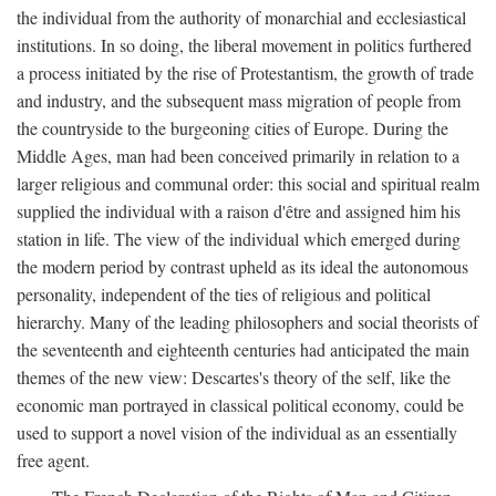
the individual from the authority of monarchial and ecclesiastical
institutions. In so doing, the liberal movement in politics furthered
a process initiated by the rise of Protestantism, the growth of trade
and industry, and the subsequent mass migration of people from
the countryside to the burgeoning cities of Europe. During the
Middle Ages, man had been conceived primarily in relation to a
larger religious and communal order: this social and spiritual realm
supplied the individual with a raison d'être and assigned him his
station in life. The view of the individual which emerged during
the modern period by contrast upheld as its ideal the autonomous
personality, independent of the ties of religious and political
hierarchy. Many of the leading philosophers and social theorists of
the seventeenth and eighteenth centuries had anticipated the main
themes of the new view: Descartes's theory of the self, like the
economic man portrayed in classical political economy, could be
used to support a novel vision of the individual as an essentially
free agent.