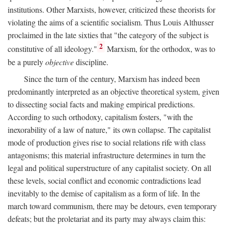
institutions. Other Marxists, however, criticized these theorists for
violating the aims of a scientific socialism. Thus Louis Althusser
proclaimed in the late sixties that "the category of the subject is
2
constitutive of all ideology."
Marxism, for the orthodox, was to
be a purely
objective
discipline.
Since the turn of the century, Marxism has indeed been
predominantly interpreted as an objective theoretical system, given
to dissecting social facts and making empirical predictions.
According to such orthodoxy, capitalism fosters, "with the
inexorability of a law of nature," its own collapse. The capitalist
mode of production gives rise to social relations rife with class
antagonisms; this material infrastructure determines in turn the
legal and political superstructure of any capitalist society. On all
these levels, social conflict and economic contradictions lead
inevitably to the demise of capitalism as a form of life. In the
march toward communism, there may be detours, even temporary
defeats; but the proletariat and its party may always claim this: