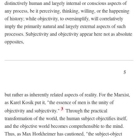
distinctively human and largely internal or conscious aspects of
any process, be it perceiving, thinking, willing, or the happening
of history; while objectivity, to oversimplify, will correlatively
imply the primarily natural and largely external aspects of such
processes. Subjectivity and objectivity appear here not as absolute
opposites,
5
but rather as inherently related aspects of reality. For the Marxist,
as Karel Kosik put it, "the essence of men is the unity of
3
objectivity and subjectivity."
Through the practical
transformation of the world, the human subject objectifies itself,
and the objective world becomes comprehensible to the mind.
Thus, as Max Horkheimer has cautioned, "the subject-object