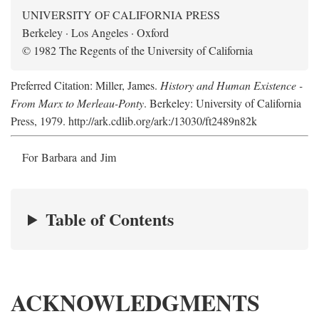
UNIVERSITY OF CALIFORNIA PRESS
Berkeley · Los Angeles · Oxford
© 1982 The Regents of the University of California
Preferred Citation: Miller, James.
History and Human Existence -
From Marx to Merleau-Ponty
. Berkeley: University of California
Press, 1979. http://ark.cdlib.org/ark:/13030/ft2489n82k
For Barbara and Jim
Table of Contents
ACKNOWLEDGMENTS