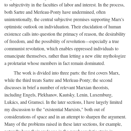
to subjectivity in the faculties of labor and interest. In the process,
both Sartre and Merleau-Ponty have undermined, often
unintentionally, the central subjective premises supporting Marx's
optimistic outlook on individuation. Their elucidation of human
existence calls into question the primacy of reason, the desirability
of freedom, and the possibility of revolution—especially a true
communist revolution, which enables oppressed individuals to
emancipate themselves, rather than letting a new elite mythologize
a proletariat whose members in fact remain dominated.
The work is divided into three parts: the first covers Marx,
while the third treats Sartre and Merleau-Ponty; the second
discusses in brief a number of relevant Marxian theorists,
including Engels, Plekhanov, Kautsky, Lenin, Luxemburg,
Lukács, and Gramsci. In the later sections, I have largely limited
my discussion to the "existential Marxists," both out of
considerations of space and in an attempt to sharpen the argument.
Many of the problems raised in these later sections, for example,