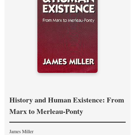
History and Human Existence: From
Marx to Merleau-Ponty
James Miller