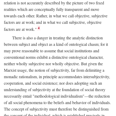
relation is not accurately described by the picture of two fixed
realities which are conceptually fully transparent and move
towards each other. Rather, in what we call objective, subjective
factors are at work; and in what we call subjective, objective
4
factors are at work."
There is also a danger in treating the analytic distinction
between subject and object as a kind of ontological chasm; for it
may prove reasonable to assume that social institutions and
conventional norms exhibit a distinctive ontological character,
neither wholly subjective nor wholly objective. But given the
Marxist usage, the notion of subjectivity, far from delimiting a
monadic rationalism, in principle accommodates intersubjectivity,
cooperation, and social existence; nor does adopting such an
understanding of subjectivity at the foundation of social theory
necessarily entail "methodological individualism"—the reduction
of all social phenomena to the beliefs and behavior of individuals.
The concept of subjectivity must therefore be distinguished from
the concept of the individual, which is established precisely in