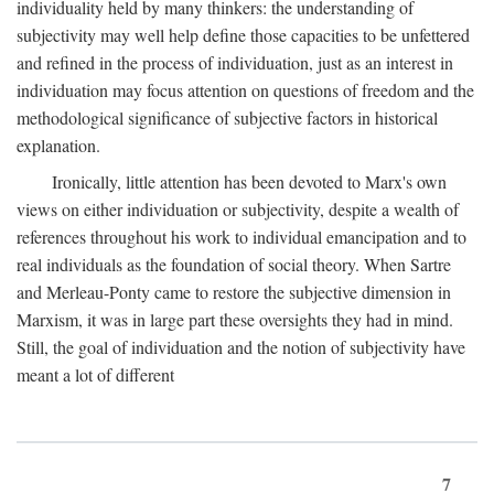
individuality held by many thinkers: the understanding of
subjectivity may well help define those capacities to be unfettered
and refined in the process of individuation, just as an interest in
individuation may focus attention on questions of freedom and the
methodological significance of subjective factors in historical
explanation.
Ironically, little attention has been devoted to Marx's own
views on either individuation or subjectivity, despite a wealth of
references throughout his work to individual emancipation and to
real individuals as the foundation of social theory. When Sartre
and Merleau-Ponty came to restore the subjective dimension in
Marxism, it was in large part these oversights they had in mind.
Still, the goal of individuation and the notion of subjectivity have
meant a lot of different
7