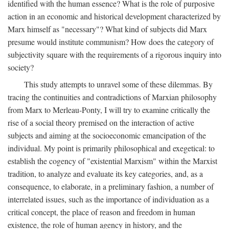
identified with the human essence? What is the role of purposive
action in an economic and historical development characterized by
Marx himself as "necessary"? What kind of subjects did Marx
presume would institute communism? How does the category of
subjectivity square with the requirements of a rigorous inquiry into
society?
This study attempts to unravel some of these dilemmas. By
tracing the continuities and contradictions of Marxian philosophy
from Marx to Merleau-Ponty, I will try to examine critically the
rise of a social theory premised on the interaction of active
subjects and aiming at the socioeconomic emancipation of the
individual. My point is primarily philosophical and exegetical: to
establish the cogency of "existential Marxism" within the Marxist
tradition, to analyze and evaluate its key categories, and, as a
consequence, to elaborate, in a preliminary fashion, a number of
interrelated issues, such as the importance of individuation as a
critical concept, the place of reason and freedom in human
existence, the role of human agency in history, and the