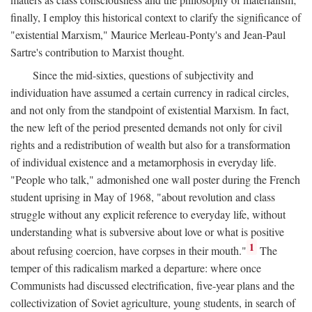
finally, I employ this historical context to clarify the significance of
"existential Marxism," Maurice Merleau-Ponty's and Jean-Paul
Sartre's contribution to Marxist thought.
Since the mid-sixties, questions of subjectivity and
individuation have assumed a certain currency in radical circles,
and not only from the standpoint of existential Marxism. In fact,
the new left of the period presented demands not only for civil
rights and a redistribution of wealth but also for a transformation
of individual existence and a metamorphosis in everyday life.
"People who talk," admonished one wall poster during the French
student uprising in May of 1968, "about revolution and class
struggle without any explicit reference to everyday life, without
understanding what is subversive about love or what is positive
1
about refusing coercion, have corpses in their mouth."
The
temper of this radicalism marked a departure: where once
Communists had discussed electrification, five-year plans and the
collectivization of Soviet agriculture, young students, in search of