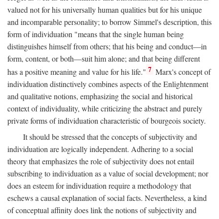
valued not for his universally human qualities but for his unique
and incomparable personality; to borrow Simmel's description, this
form of individuation "means that the single human being
distinguishes himself from others; that his being and conduct—in
form, content, or both—suit him alone; and that being different
7
has a positive meaning and value for his life."
Marx's concept of
individuation distinctively combines aspects of the Enlightenment
and qualitative notions, emphasizing the social and historical
context of individuality, while criticizing the abstract and purely
private forms of individuation characteristic of bourgeois society.
It should be stressed that the concepts of subjectivity and
individuation are logically independent. Adhering to a social
theory that emphasizes the role of subjectivity does not entail
subscribing to individuation as a value of social development; nor
does an esteem for individuation require a methodology that
eschews a causal explanation of social facts. Nevertheless, a kind
of conceptual affinity does link the notions of subjectivity and