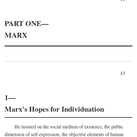
PART ONE—
MARX
13
1—
Marx's Hopes for Individuation
He insisted on the social medium of existence, the public
dimension of self-expression, the objective elements of human