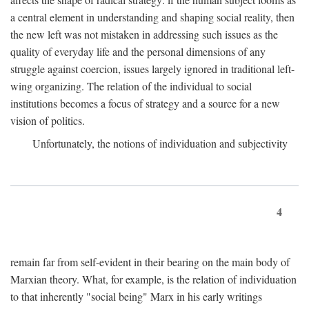
a central element in understanding and shaping social reality, then
the new left was not mistaken in addressing such issues as the
quality of everyday life and the personal dimensions of any
struggle against coercion, issues largely ignored in traditional left-
wing organizing. The relation of the individual to social
institutions becomes a focus of strategy and a source for a new
vision of politics.
Unfortunately, the notions of individuation and subjectivity
4
remain far from self-evident in their bearing on the main body of
Marxian theory. What, for example, is the relation of individuation
to that inherently "social being" Marx in his early writings