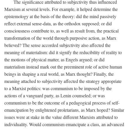
The significance attributed to subjectivity thus influenced
Marxism at several levels. For example, it helped determine the
epistemology at the basis of the theory: did the mind passively
reflect external sense-data, as the orthodox supposed; or did
consciousness contribute to, as well as result from, the practical
transformation of the world through purposive action, as Marx
believed? The sense accorded subjectivity also affected the
meaning of materialism: did it signify the reducibility of reality to
the motions of physical matter, as Engels argued; or did
materialism instead mark out the preeminent role of active human
beings in shaping a real world, as Marx thought? Finally, the
meaning attached to subjectivity affected the strategy appropriate
to a Marxist politics: was communism to be imposed by the
actions of a vanguard party, as Lenin counseled; or was
communism to be the outcome of a pedagogical process of self-
emancipation by enlightened proletarians, as Marx hoped? Similar
issues were at stake in the value different Marxists attributed to
individuality. Would communism emancipate a class, an advanced