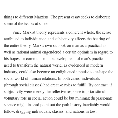
things to different Marxists. The present essay seeks to elaborate
some of the issues at stake.
Since Marxist theory represents a coherent whole, the sense
attributed to individuation and subjectivity affects the bearing of
the entire theory. Marx's own outlook on man as a practical as
well as rational animal engendered a certain optimism in regard to
his hopes for communism: the development of man's practical
need to transform the natural world, as evidenced in modern
industry, could also become an enlightened impulse to reshape the
social world of human relations. In both cases, individuals
(through social classes) had creative roles to fulfill. By contrast, if
subjectivity were merely the reflexive response to prior stimuli, its
voluntary role in social action could be but minimal; dispassionate
science might instead point out the path history inevitably would
follow, dragging individuals, classes, and nations in tow.