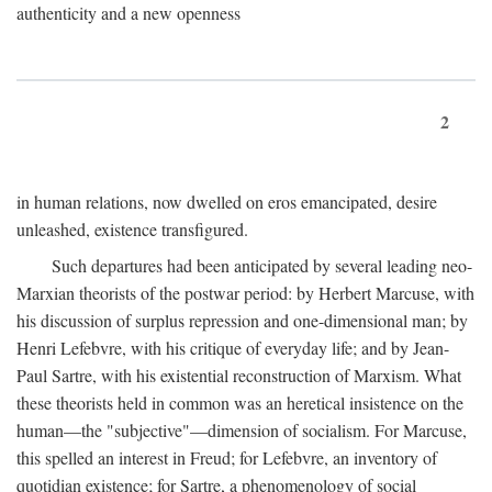
authenticity and a new openness
2
in human relations, now dwelled on eros emancipated, desire
unleashed, existence transfigured.
Such departures had been anticipated by several leading neo-
Marxian theorists of the postwar period: by Herbert Marcuse, with
his discussion of surplus repression and one-dimensional man; by
Henri Lefebvre, with his critique of everyday life; and by Jean-
Paul Sartre, with his existential reconstruction of Marxism. What
these theorists held in common was an heretical insistence on the
human—the "subjective"—dimension of socialism. For Marcuse,
this spelled an interest in Freud; for Lefebvre, an inventory of
quotidian existence; for Sartre, a phenomenology of social