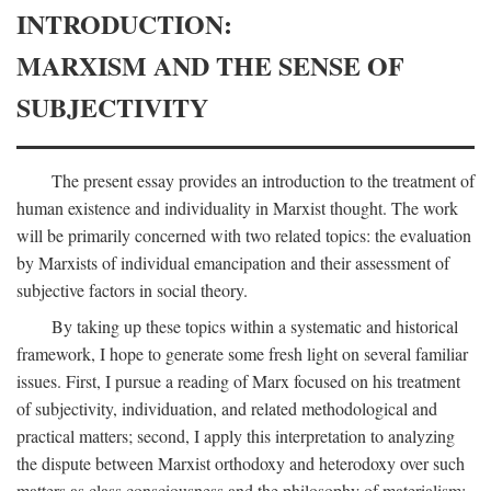
INTRODUCTION:
MARXISM AND THE SENSE OF
SUBJECTIVITY
The present essay provides an introduction to the treatment of
human existence and individuality in Marxist thought. The work
will be primarily concerned with two related topics: the evaluation
by Marxists of individual emancipation and their assessment of
subjective factors in social theory.
By taking up these topics within a systematic and historical
framework, I hope to generate some fresh light on several familiar
issues. First, I pursue a reading of Marx focused on his treatment
of subjectivity, individuation, and related methodological and
practical matters; second, I apply this interpretation to analyzing
the dispute between Marxist orthodoxy and heterodoxy over such
matters as class consciousness and the philosophy of materialism;