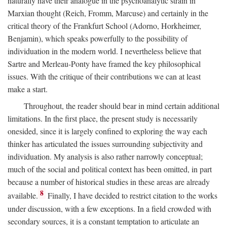
naturally have their analogue in the psychoanalytic strain in
Marxian thought (Reich, Fromm, Marcuse) and certainly in the
critical theory of the Frankfurt School (Adorno, Horkheimer,
Benjamin), which speaks powerfully to the possibility of
individuation in the modern world. I nevertheless believe that
Sartre and Merleau-Ponty have framed the key philosophical
issues. With the critique of their contributions we can at least
make a start.
Throughout, the reader should bear in mind certain additional
limitations. In the first place, the present study is necessarily
onesided, since it is largely confined to exploring the way each
thinker has articulated the issues surrounding subjectivity and
individuation. My analysis is also rather narrowly conceptual;
much of the social and political context has been omitted, in part
because a number of historical studies in these areas are already
8
available.
Finally, I have decided to restrict citation to the works
under discussion, with a few exceptions. In a field crowded with
secondary sources, it is a constant temptation to articulate an