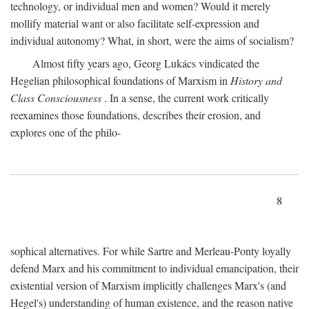
technology, or individual men and women? Would it merely
mollify material want or also facilitate self-expression and
individual autonomy? What, in short, were the aims of socialism?
Almost fifty years ago, Georg Lukács vindicated the
Hegelian philosophical foundations of Marxism in
History and
Class Consciousness
. In a sense, the current work critically
reexamines those foundations, describes their erosion, and
explores one of the philo-
8
sophical alternatives. For while Sartre and Merleau-Ponty loyally
defend Marx and his commitment to individual emancipation, their
existential version of Marxism implicitly challenges Marx's (and
Hegel's) understanding of human existence, and the reason native