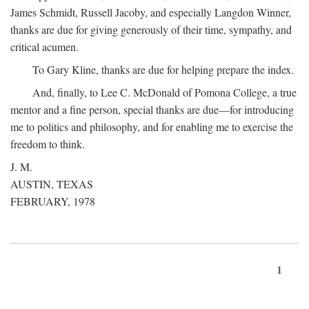
James Schmidt, Russell Jacoby, and especially Langdon Winner,
thanks are due for giving generously of their time, sympathy, and
critical acumen.
To Gary Kline, thanks are due for helping prepare the index.
And, finally, to Lee C. McDonald of Pomona College, a true
mentor and a fine person, special thanks are due—for introducing
me to politics and philosophy, and for enabling me to exercise the
freedom to think.
J. M.
AUSTIN, TEXAS
FEBRUARY, 1978
1