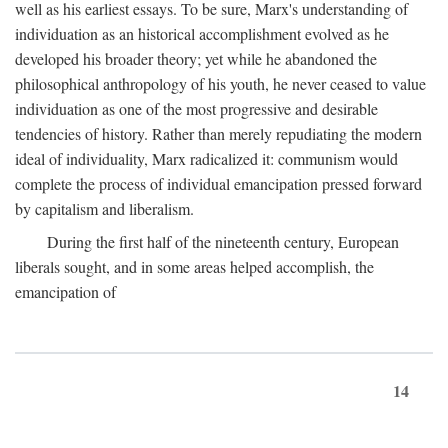
well as his earliest essays. To be sure, Marx's understanding of
individuation as an historical accomplishment evolved as he
developed his broader theory; yet while he abandoned the
philosophical anthropology of his youth, he never ceased to value
individuation as one of the most progressive and desirable
tendencies of history. Rather than merely repudiating the modern
ideal of individuality, Marx radicalized it: communism would
complete the process of individual emancipation pressed forward
by capitalism and liberalism.
During the first half of the nineteenth century, European
liberals sought, and in some areas helped accomplish, the
emancipation of
14