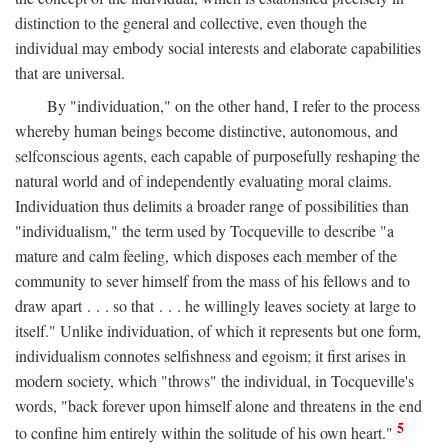
distinction to the general and collective, even though the
individual may embody social interests and elaborate capabilities
that are universal.
By "individuation," on the other hand, I refer to the process
whereby human beings become distinctive, autonomous, and
selfconscious agents, each capable of purposefully reshaping the
natural world and of independently evaluating moral claims.
Individuation thus delimits a broader range of possibilities than
"individualism," the term used by Tocqueville to describe "a
mature and calm feeling, which disposes each member of the
community to sever himself from the mass of his fellows and to
draw apart . . . so that . . . he willingly leaves society at large to
itself." Unlike individuation, of which it represents but one form,
individualism connotes selfishness and egoism; it first arises in
modern society, which "throws" the individual, in Tocqueville's
words, "back forever upon himself alone and threatens in the end
5
to confine him entirely within the solitude of his own heart."