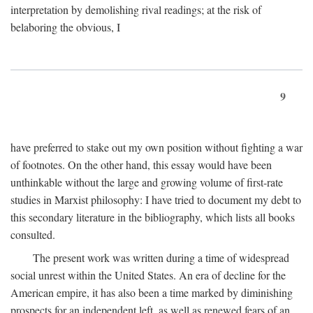
interpretation by demolishing rival readings; at the risk of
belaboring the obvious, I
9
have preferred to stake out my own position without fighting a war
of footnotes. On the other hand, this essay would have been
unthinkable without the large and growing volume of first-rate
studies in Marxist philosophy: I have tried to document my debt to
this secondary literature in the bibliography, which lists all books
consulted.
The present work was written during a time of widespread
social unrest within the United States. An era of decline for the
American empire, it has also been a time marked by diminishing
prospects for an independent left, as well as renewed fears of an