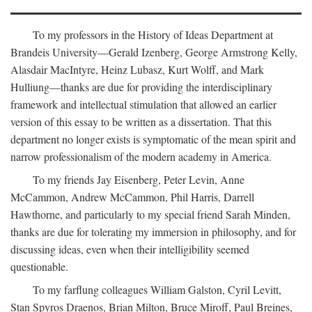
To my professors in the History of Ideas Department at
Brandeis University—Gerald Izenberg, George Armstrong Kelly,
Alasdair MacIntyre, Heinz Lubasz, Kurt Wolff, and Mark
Hulliung—thanks are due for providing the interdisciplinary
framework and intellectual stimulation that allowed an earlier
version of this essay to be written as a dissertation. That this
department no longer exists is symptomatic of the mean spirit and
narrow professionalism of the modern academy in America.
To my friends Jay Eisenberg, Peter Levin, Anne
McCammon, Andrew McCammon, Phil Harris, Darrell
Hawthorne, and particularly to my special friend Sarah Minden,
thanks are due for tolerating my immersion in philosophy, and for
discussing ideas, even when their intelligibility seemed
questionable.
To my farflung colleagues William Galston, Cyril Levitt,
Stan Spyros Draenos, Brian Milton, Bruce Miroff, Paul Breines,