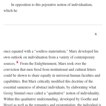
In opposition to this pejorative notion of individualism,
which he
6
once equated with a "soulless materialism," Marx developed his
own outlook on individuation from a variety of contemporary
6
sources.
From the Enlightenment, Marx took over the
conviction that men freed from institutional and cultural fetters
could be shown to share equally in universal human faculties and
capabilities. But Marx critically modified this doctrine of the
essential sameness of abstract individuals, by elaborating what
Georg Simmel once called a "qualitative" notion of individuality.
Within this qualitative understanding, developed by Goethe and
Hegel as well as the romantics and existentialists, the individual is