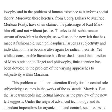
losophy and in the problem of human existence as it informs social
theory. Moreover, these heretics, from Georg Lukács to Maurice
Merleau-Ponty, have often claimed the patronage of Karl Marx
himself, and not without justice. Thanks to this subterranean
stream of neo-Marxist thought, as well as to the new left that has
made it fashionable, such philosophical issues as subjectivity and
individuation have become alive again for radical theorists. Yet
while a considerable literature has flourished around the question
of Marx's relation to Hegel and philosophy, little attention has
been devoted to the problem of the varying approaches to
subjectivity within Marxism.
This problem would merit attention if only for the central role
subjectivity assumes in the works of the existential Marxists. But
the issue transcends intellectual history, as the purview of the new
left suggests. Under the reign of advanced technology and its
attendant imperatives for organization and control, such issues as