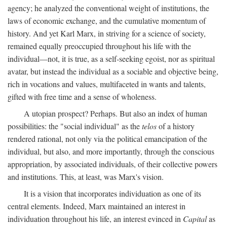
agency; he analyzed the conventional weight of institutions, the
laws of economic exchange, and the cumulative momentum of
history. And yet Karl Marx, in striving for a science of society,
remained equally preoccupied throughout his life with the
individual—not, it is true, as a self-seeking egoist, nor as spiritual
avatar, but instead the individual as a sociable and objective being,
rich in vocations and values, multifaceted in wants and talents,
gifted with free time and a sense of wholeness.
A utopian prospect? Perhaps. But also an index of human
possibilities: the "social individual" as the
telos
of a history
rendered rational, not only via the political emancipation of the
individual, but also, and more importantly, through the conscious
appropriation, by associated individuals, of their collective powers
and institutions. This, at least, was Marx's vision.
It is a vision that incorporates individuation as one of its
central elements. Indeed, Marx maintained an interest in
individuation throughout his life, an interest evinced in
Capital
as