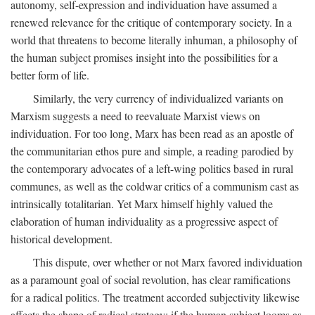
autonomy, self-expression and individuation have assumed a
renewed relevance for the critique of contemporary society. In a
world that threatens to become literally inhuman, a philosophy of
the human subject promises insight into the possibilities for a
better form of life.
Similarly, the very currency of individualized variants on
Marxism suggests a need to reevaluate Marxist views on
individuation. For too long, Marx has been read as an apostle of
the communitarian ethos pure and simple, a reading parodied by
the contemporary advocates of a left-wing politics based in rural
communes, as well as the coldwar critics of a communism cast as
intrinsically totalitarian. Yet Marx himself highly valued the
elaboration of human individuality as a progressive aspect of
historical development.
This dispute, over whether or not Marx favored individuation
as a paramount goal of social revolution, has clear ramifications
for a radical politics. The treatment accorded subjectivity likewise
affects the shape of radical strategy: if the human subject looms as