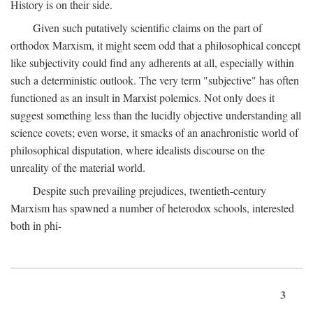
History is on their side.
Given such putatively scientific claims on the part of
orthodox Marxism, it might seem odd that a philosophical concept
like subjectivity could find any adherents at all, especially within
such a deterministic outlook. The very term "subjective" has often
functioned as an insult in Marxist polemics. Not only does it
suggest something less than the lucidly objective understanding all
science covets; even worse, it smacks of an anachronistic world of
philosophical disputation, where idealists discourse on the
unreality of the material world.
Despite such prevailing prejudices, twentieth-century
Marxism has spawned a number of heterodox schools, interested
both in phi-
3