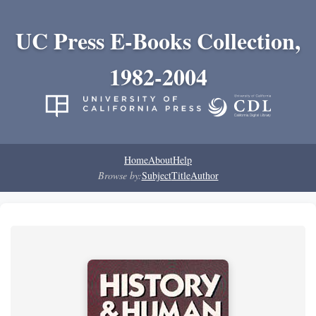
UC Press E-Books Collection,
1982-2004
Home
About
Help
Browse by:
Subject
Title
Author