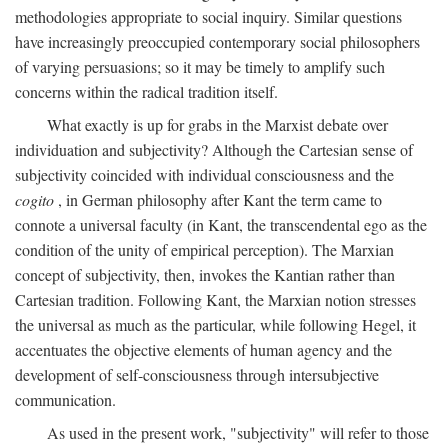
methodologies appropriate to social inquiry. Similar questions
have increasingly preoccupied contemporary social philosophers
of varying persuasions; so it may be timely to amplify such
concerns within the radical tradition itself.
What exactly is up for grabs in the Marxist debate over
individuation and subjectivity? Although the Cartesian sense of
subjectivity coincided with individual consciousness and the
cogito
, in German philosophy after Kant the term came to
connote a universal faculty (in Kant, the transcendental ego as the
condition of the unity of empirical perception). The Marxian
concept of subjectivity, then, invokes the Kantian rather than
Cartesian tradition. Following Kant, the Marxian notion stresses
the universal as much as the particular, while following Hegel, it
accentuates the objective elements of human agency and the
development of self-consciousness through intersubjective
communication.
As used in the present work, "subjectivity" will refer to those