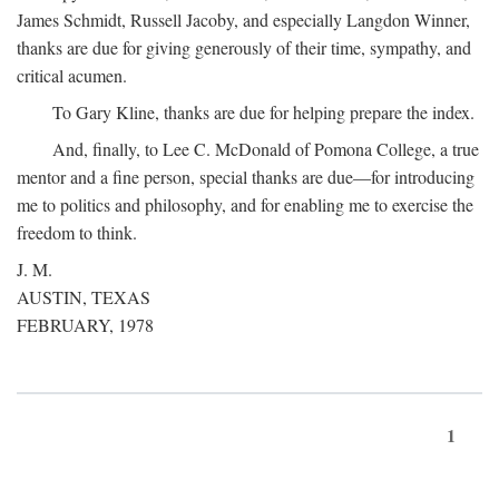
James Schmidt, Russell Jacoby, and especially Langdon Winner,
thanks are due for giving generously of their time, sympathy, and
critical acumen.
To Gary Kline, thanks are due for helping prepare the index.
And, finally, to Lee C. McDonald of Pomona College, a true
mentor and a fine person, special thanks are due—for introducing
me to politics and philosophy, and for enabling me to exercise the
freedom to think.
J. M.
AUSTIN, TEXAS
FEBRUARY, 1978
1