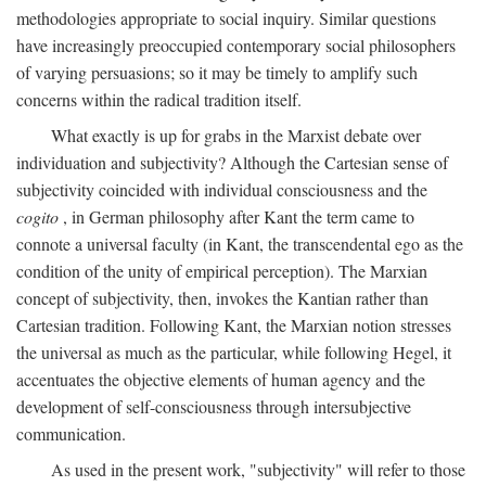
methodologies appropriate to social inquiry. Similar questions
have increasingly preoccupied contemporary social philosophers
of varying persuasions; so it may be timely to amplify such
concerns within the radical tradition itself.
What exactly is up for grabs in the Marxist debate over
individuation and subjectivity? Although the Cartesian sense of
subjectivity coincided with individual consciousness and the
cogito
, in German philosophy after Kant the term came to
connote a universal faculty (in Kant, the transcendental ego as the
condition of the unity of empirical perception). The Marxian
concept of subjectivity, then, invokes the Kantian rather than
Cartesian tradition. Following Kant, the Marxian notion stresses
the universal as much as the particular, while following Hegel, it
accentuates the objective elements of human agency and the
development of self-consciousness through intersubjective
communication.
As used in the present work, "subjectivity" will refer to those