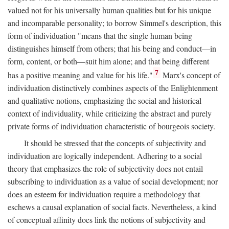
valued not for his universally human qualities but for his unique
and incomparable personality; to borrow Simmel's description, this
form of individuation "means that the single human being
distinguishes himself from others; that his being and conduct—in
form, content, or both—suit him alone; and that being different
7
has a positive meaning and value for his life."
Marx's concept of
individuation distinctively combines aspects of the Enlightenment
and qualitative notions, emphasizing the social and historical
context of individuality, while criticizing the abstract and purely
private forms of individuation characteristic of bourgeois society.
It should be stressed that the concepts of subjectivity and
individuation are logically independent. Adhering to a social
theory that emphasizes the role of subjectivity does not entail
subscribing to individuation as a value of social development; nor
does an esteem for individuation require a methodology that
eschews a causal explanation of social facts. Nevertheless, a kind
of conceptual affinity does link the notions of subjectivity and