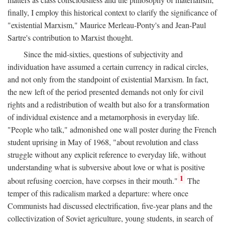
finally, I employ this historical context to clarify the significance of
"existential Marxism," Maurice Merleau-Ponty's and Jean-Paul
Sartre's contribution to Marxist thought.
Since the mid-sixties, questions of subjectivity and
individuation have assumed a certain currency in radical circles,
and not only from the standpoint of existential Marxism. In fact,
the new left of the period presented demands not only for civil
rights and a redistribution of wealth but also for a transformation
of individual existence and a metamorphosis in everyday life.
"People who talk," admonished one wall poster during the French
student uprising in May of 1968, "about revolution and class
struggle without any explicit reference to everyday life, without
understanding what is subversive about love or what is positive
1
about refusing coercion, have corpses in their mouth."
The
temper of this radicalism marked a departure: where once
Communists had discussed electrification, five-year plans and the
collectivization of Soviet agriculture, young students, in search of