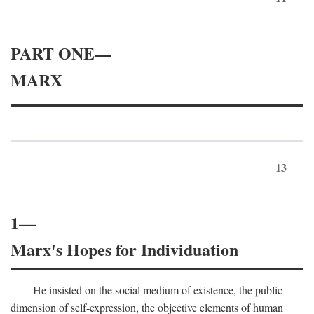
PART ONE—
MARX
13
1—
Marx's Hopes for Individuation
He insisted on the social medium of existence, the public
dimension of self-expression, the objective elements of human