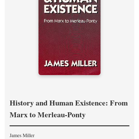
History and Human Existence: From
Marx to Merleau-Ponty
James Miller