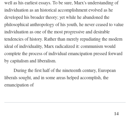
well as his earliest essays. To be sure, Marx's understanding of
individuation as an historical accomplishment evolved as he
developed his broader theory; yet while he abandoned the
philosophical anthropology of his youth, he never ceased to value
individuation as one of the most progressive and desirable
tendencies of history. Rather than merely repudiating the modern
ideal of individuality, Marx radicalized it: communism would
complete the process of individual emancipation pressed forward
by capitalism and liberalism.
During the first half of the nineteenth century, European
liberals sought, and in some areas helped accomplish, the
emancipation of
14