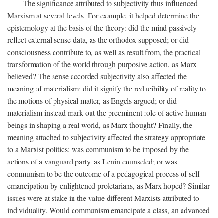
The significance attributed to subjectivity thus influenced
Marxism at several levels. For example, it helped determine the
epistemology at the basis of the theory: did the mind passively
reflect external sense-data, as the orthodox supposed; or did
consciousness contribute to, as well as result from, the practical
transformation of the world through purposive action, as Marx
believed? The sense accorded subjectivity also affected the
meaning of materialism: did it signify the reducibility of reality to
the motions of physical matter, as Engels argued; or did
materialism instead mark out the preeminent role of active human
beings in shaping a real world, as Marx thought? Finally, the
meaning attached to subjectivity affected the strategy appropriate
to a Marxist politics: was communism to be imposed by the
actions of a vanguard party, as Lenin counseled; or was
communism to be the outcome of a pedagogical process of self-
emancipation by enlightened proletarians, as Marx hoped? Similar
issues were at stake in the value different Marxists attributed to
individuality. Would communism emancipate a class, an advanced