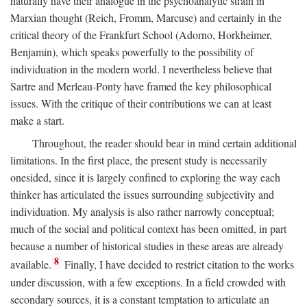
naturally have their analogue in the psychoanalytic strain in
Marxian thought (Reich, Fromm, Marcuse) and certainly in the
critical theory of the Frankfurt School (Adorno, Horkheimer,
Benjamin), which speaks powerfully to the possibility of
individuation in the modern world. I nevertheless believe that
Sartre and Merleau-Ponty have framed the key philosophical
issues. With the critique of their contributions we can at least
make a start.
Throughout, the reader should bear in mind certain additional
limitations. In the first place, the present study is necessarily
onesided, since it is largely confined to exploring the way each
thinker has articulated the issues surrounding subjectivity and
individuation. My analysis is also rather narrowly conceptual;
much of the social and political context has been omitted, in part
because a number of historical studies in these areas are already
8
available.
Finally, I have decided to restrict citation to the works
under discussion, with a few exceptions. In a field crowded with
secondary sources, it is a constant temptation to articulate an