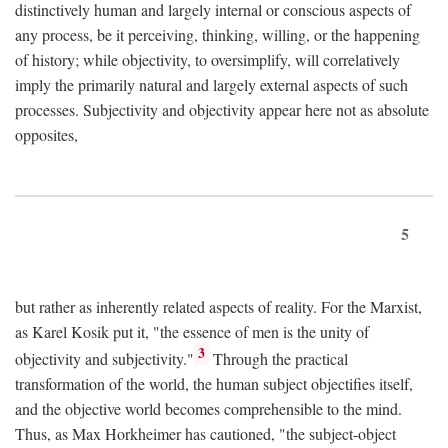
distinctively human and largely internal or conscious aspects of
any process, be it perceiving, thinking, willing, or the happening
of history; while objectivity, to oversimplify, will correlatively
imply the primarily natural and largely external aspects of such
processes. Subjectivity and objectivity appear here not as absolute
opposites,
5
but rather as inherently related aspects of reality. For the Marxist,
as Karel Kosik put it, "the essence of men is the unity of
3
objectivity and subjectivity."
Through the practical
transformation of the world, the human subject objectifies itself,
and the objective world becomes comprehensible to the mind.
Thus, as Max Horkheimer has cautioned, "the subject-object