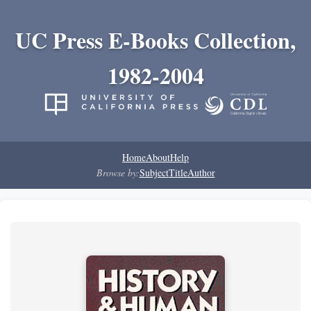
UC Press E-Books Collection,
1982-2004
Home
About
Help
Browse by:
Subject
Title
Author