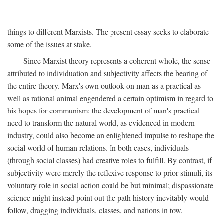
things to different Marxists. The present essay seeks to elaborate
some of the issues at stake.
Since Marxist theory represents a coherent whole, the sense
attributed to individuation and subjectivity affects the bearing of
the entire theory. Marx's own outlook on man as a practical as
well as rational animal engendered a certain optimism in regard to
his hopes for communism: the development of man's practical
need to transform the natural world, as evidenced in modern
industry, could also become an enlightened impulse to reshape the
social world of human relations. In both cases, individuals
(through social classes) had creative roles to fulfill. By contrast, if
subjectivity were merely the reflexive response to prior stimuli, its
voluntary role in social action could be but minimal; dispassionate
science might instead point out the path history inevitably would
follow, dragging individuals, classes, and nations in tow.