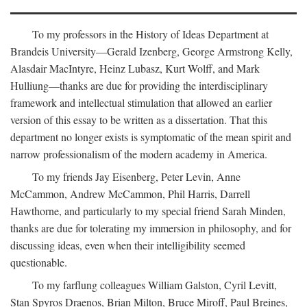
To my professors in the History of Ideas Department at
Brandeis University—Gerald Izenberg, George Armstrong Kelly,
Alasdair MacIntyre, Heinz Lubasz, Kurt Wolff, and Mark
Hulliung—thanks are due for providing the interdisciplinary
framework and intellectual stimulation that allowed an earlier
version of this essay to be written as a dissertation. That this
department no longer exists is symptomatic of the mean spirit and
narrow professionalism of the modern academy in America.
To my friends Jay Eisenberg, Peter Levin, Anne
McCammon, Andrew McCammon, Phil Harris, Darrell
Hawthorne, and particularly to my special friend Sarah Minden,
thanks are due for tolerating my immersion in philosophy, and for
discussing ideas, even when their intelligibility seemed
questionable.
To my farflung colleagues William Galston, Cyril Levitt,
Stan Spyros Draenos, Brian Milton, Bruce Miroff, Paul Breines,