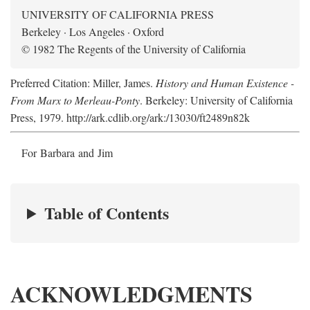
UNIVERSITY OF CALIFORNIA PRESS
Berkeley · Los Angeles · Oxford
© 1982 The Regents of the University of California
Preferred Citation: Miller, James.
History and Human Existence -
From Marx to Merleau-Ponty
. Berkeley: University of California
Press, 1979. http://ark.cdlib.org/ark:/13030/ft2489n82k
For Barbara and Jim
Table of Contents
ACKNOWLEDGMENTS