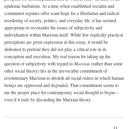
epidemic barbarism. At a time when established socialist and
communist regimes offer scant hope for a libertarian and radical
reordering of society, politics, and everyday life, it has seemed
appropriate to reconsider the issues of subjectivity and
individuation within Marxism itself. While few explicitly practical
perceptions are given expression in this essay, it would be
dishonest to pretend they did not play a critical role in its
conception and execution. My real reason for taking up the
question of subjectivity with regard to
Marxism
(rather than some
other social theory) lies in the irrevocable commitment of
revolutionary Marxism to abolish all social orders in which human
beings are oppressed and degraded. That commitment seems to
me the proper place for contemporary social thought to begin—
even if it ends by discarding the Marxian theory.
11