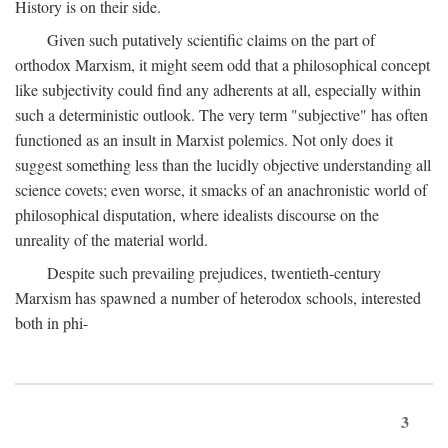
History is on their side.
Given such putatively scientific claims on the part of
orthodox Marxism, it might seem odd that a philosophical concept
like subjectivity could find any adherents at all, especially within
such a deterministic outlook. The very term "subjective" has often
functioned as an insult in Marxist polemics. Not only does it
suggest something less than the lucidly objective understanding all
science covets; even worse, it smacks of an anachronistic world of
philosophical disputation, where idealists discourse on the
unreality of the material world.
Despite such prevailing prejudices, twentieth-century
Marxism has spawned a number of heterodox schools, interested
both in phi-
3