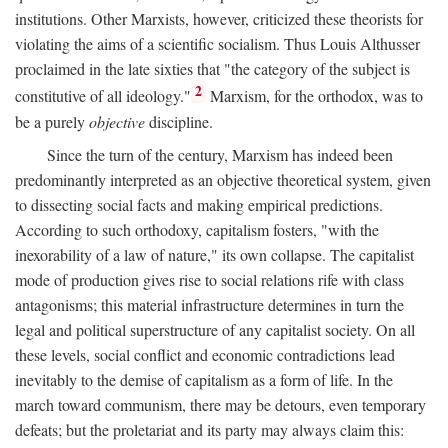
institutions. Other Marxists, however, criticized these theorists for
violating the aims of a scientific socialism. Thus Louis Althusser
proclaimed in the late sixties that "the category of the subject is
2
constitutive of all ideology."
Marxism, for the orthodox, was to
be a purely
objective
discipline.
Since the turn of the century, Marxism has indeed been
predominantly interpreted as an objective theoretical system, given
to dissecting social facts and making empirical predictions.
According to such orthodoxy, capitalism fosters, "with the
inexorability of a law of nature," its own collapse. The capitalist
mode of production gives rise to social relations rife with class
antagonisms; this material infrastructure determines in turn the
legal and political superstructure of any capitalist society. On all
these levels, social conflict and economic contradictions lead
inevitably to the demise of capitalism as a form of life. In the
march toward communism, there may be detours, even temporary
defeats; but the proletariat and its party may always claim this: