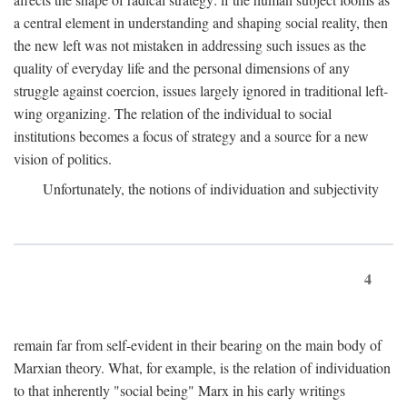
a central element in understanding and shaping social reality, then
the new left was not mistaken in addressing such issues as the
quality of everyday life and the personal dimensions of any
struggle against coercion, issues largely ignored in traditional left-
wing organizing. The relation of the individual to social
institutions becomes a focus of strategy and a source for a new
vision of politics.
Unfortunately, the notions of individuation and subjectivity
4
remain far from self-evident in their bearing on the main body of
Marxian theory. What, for example, is the relation of individuation
to that inherently "social being" Marx in his early writings