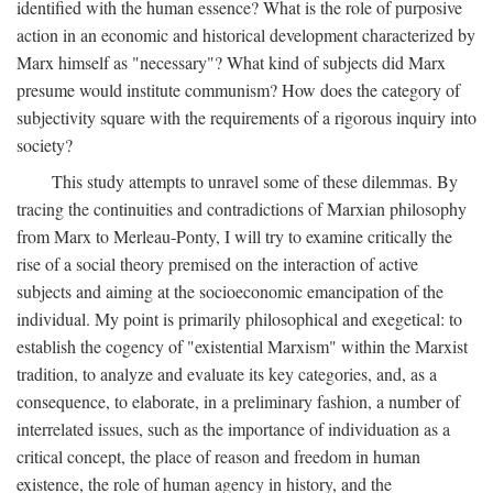
identified with the human essence? What is the role of purposive
action in an economic and historical development characterized by
Marx himself as "necessary"? What kind of subjects did Marx
presume would institute communism? How does the category of
subjectivity square with the requirements of a rigorous inquiry into
society?
This study attempts to unravel some of these dilemmas. By
tracing the continuities and contradictions of Marxian philosophy
from Marx to Merleau-Ponty, I will try to examine critically the
rise of a social theory premised on the interaction of active
subjects and aiming at the socioeconomic emancipation of the
individual. My point is primarily philosophical and exegetical: to
establish the cogency of "existential Marxism" within the Marxist
tradition, to analyze and evaluate its key categories, and, as a
consequence, to elaborate, in a preliminary fashion, a number of
interrelated issues, such as the importance of individuation as a
critical concept, the place of reason and freedom in human
existence, the role of human agency in history, and the