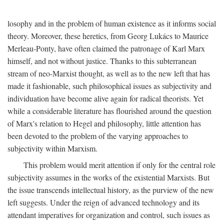
losophy and in the problem of human existence as it informs social
theory. Moreover, these heretics, from Georg Lukács to Maurice
Merleau-Ponty, have often claimed the patronage of Karl Marx
himself, and not without justice. Thanks to this subterranean
stream of neo-Marxist thought, as well as to the new left that has
made it fashionable, such philosophical issues as subjectivity and
individuation have become alive again for radical theorists. Yet
while a considerable literature has flourished around the question
of Marx's relation to Hegel and philosophy, little attention has
been devoted to the problem of the varying approaches to
subjectivity within Marxism.
This problem would merit attention if only for the central role
subjectivity assumes in the works of the existential Marxists. But
the issue transcends intellectual history, as the purview of the new
left suggests. Under the reign of advanced technology and its
attendant imperatives for organization and control, such issues as