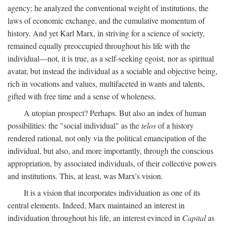
agency; he analyzed the conventional weight of institutions, the
laws of economic exchange, and the cumulative momentum of
history. And yet Karl Marx, in striving for a science of society,
remained equally preoccupied throughout his life with the
individual—not, it is true, as a self-seeking egoist, nor as spiritual
avatar, but instead the individual as a sociable and objective being,
rich in vocations and values, multifaceted in wants and talents,
gifted with free time and a sense of wholeness.
A utopian prospect? Perhaps. But also an index of human
possibilities: the "social individual" as the
telos
of a history
rendered rational, not only via the political emancipation of the
individual, but also, and more importantly, through the conscious
appropriation, by associated individuals, of their collective powers
and institutions. This, at least, was Marx's vision.
It is a vision that incorporates individuation as one of its
central elements. Indeed, Marx maintained an interest in
individuation throughout his life, an interest evinced in
Capital
as