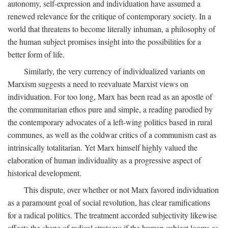
autonomy, self-expression and individuation have assumed a
renewed relevance for the critique of contemporary society. In a
world that threatens to become literally inhuman, a philosophy of
the human subject promises insight into the possibilities for a
better form of life.
Similarly, the very currency of individualized variants on
Marxism suggests a need to reevaluate Marxist views on
individuation. For too long, Marx has been read as an apostle of
the communitarian ethos pure and simple, a reading parodied by
the contemporary advocates of a left-wing politics based in rural
communes, as well as the coldwar critics of a communism cast as
intrinsically totalitarian. Yet Marx himself highly valued the
elaboration of human individuality as a progressive aspect of
historical development.
This dispute, over whether or not Marx favored individuation
as a paramount goal of social revolution, has clear ramifications
for a radical politics. The treatment accorded subjectivity likewise
affects the shape of radical strategy: if the human subject looms as