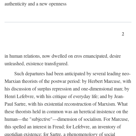
authenticity and a new openness
2
in human relations, now dwelled on eros emancipated, desire
unleashed, existence transfigured.
Such departures had been anticipated by several leading neo-
Marxian theorists of the postwar period: by Herbert Marcuse, with
his discussion of surplus repression and one-dimensional man; by
Henri Lefebvre, with his critique of everyday life; and by Jean-
Paul Sartre, with his existential reconstruction of Marxism. What
these theorists held in common was an heretical insistence on the
human—the "subjective"—dimension of socialism. For Marcuse,
this spelled an interest in Freud; for Lefebvre, an inventory of
quotidian existence; for Sartre, a phenomenology of social