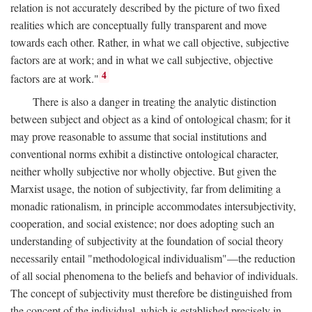
relation is not accurately described by the picture of two fixed
realities which are conceptually fully transparent and move
towards each other. Rather, in what we call objective, subjective
factors are at work; and in what we call subjective, objective
4
factors are at work."
There is also a danger in treating the analytic distinction
between subject and object as a kind of ontological chasm; for it
may prove reasonable to assume that social institutions and
conventional norms exhibit a distinctive ontological character,
neither wholly subjective nor wholly objective. But given the
Marxist usage, the notion of subjectivity, far from delimiting a
monadic rationalism, in principle accommodates intersubjectivity,
cooperation, and social existence; nor does adopting such an
understanding of subjectivity at the foundation of social theory
necessarily entail "methodological individualism"—the reduction
of all social phenomena to the beliefs and behavior of individuals.
The concept of subjectivity must therefore be distinguished from
the concept of the individual, which is established precisely in