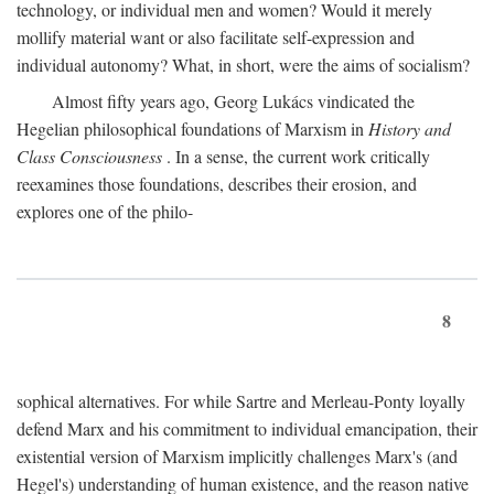
technology, or individual men and women? Would it merely
mollify material want or also facilitate self-expression and
individual autonomy? What, in short, were the aims of socialism?
Almost fifty years ago, Georg Lukács vindicated the
Hegelian philosophical foundations of Marxism in
History and
Class Consciousness
. In a sense, the current work critically
reexamines those foundations, describes their erosion, and
explores one of the philo-
8
sophical alternatives. For while Sartre and Merleau-Ponty loyally
defend Marx and his commitment to individual emancipation, their
existential version of Marxism implicitly challenges Marx's (and
Hegel's) understanding of human existence, and the reason native