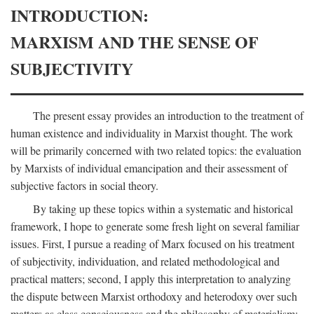
INTRODUCTION:
MARXISM AND THE SENSE OF
SUBJECTIVITY
The present essay provides an introduction to the treatment of
human existence and individuality in Marxist thought. The work
will be primarily concerned with two related topics: the evaluation
by Marxists of individual emancipation and their assessment of
subjective factors in social theory.
By taking up these topics within a systematic and historical
framework, I hope to generate some fresh light on several familiar
issues. First, I pursue a reading of Marx focused on his treatment
of subjectivity, individuation, and related methodological and
practical matters; second, I apply this interpretation to analyzing
the dispute between Marxist orthodoxy and heterodoxy over such
matters as class consciousness and the philosophy of materialism;