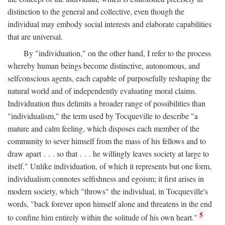
distinction to the general and collective, even though the
individual may embody social interests and elaborate capabilities
that are universal.
By "individuation," on the other hand, I refer to the process
whereby human beings become distinctive, autonomous, and
selfconscious agents, each capable of purposefully reshaping the
natural world and of independently evaluating moral claims.
Individuation thus delimits a broader range of possibilities than
"individualism," the term used by Tocqueville to describe "a
mature and calm feeling, which disposes each member of the
community to sever himself from the mass of his fellows and to
draw apart . . . so that . . . he willingly leaves society at large to
itself." Unlike individuation, of which it represents but one form,
individualism connotes selfishness and egoism; it first arises in
modern society, which "throws" the individual, in Tocqueville's
words, "back forever upon himself alone and threatens in the end
5
to confine him entirely within the solitude of his own heart."