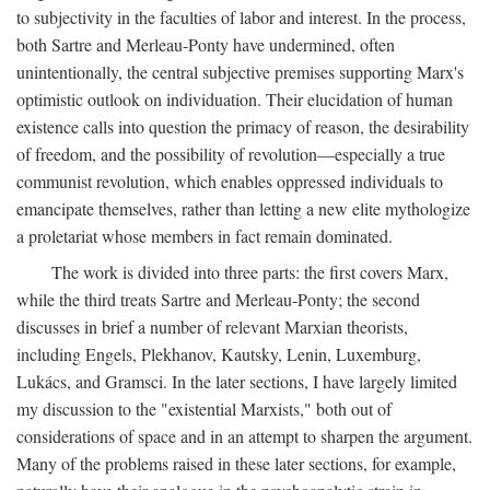
to subjectivity in the faculties of labor and interest. In the process,
both Sartre and Merleau-Ponty have undermined, often
unintentionally, the central subjective premises supporting Marx's
optimistic outlook on individuation. Their elucidation of human
existence calls into question the primacy of reason, the desirability
of freedom, and the possibility of revolution—especially a true
communist revolution, which enables oppressed individuals to
emancipate themselves, rather than letting a new elite mythologize
a proletariat whose members in fact remain dominated.
The work is divided into three parts: the first covers Marx,
while the third treats Sartre and Merleau-Ponty; the second
discusses in brief a number of relevant Marxian theorists,
including Engels, Plekhanov, Kautsky, Lenin, Luxemburg,
Lukács, and Gramsci. In the later sections, I have largely limited
my discussion to the "existential Marxists," both out of
considerations of space and in an attempt to sharpen the argument.
Many of the problems raised in these later sections, for example,