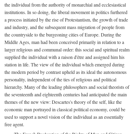
the individual from the authority of monarchial and ecclesiastical
institutions. In so doing, the liberal movement in politics furthered
a process initiated by the rise of Protestantism, the growth of trade
and industry, and the subsequent mass migration of people from
the countryside to the burgeoning cities of Europe. During the
Middle Ages, man had been conceived primarily in relation to a
larger religious and communal order: this social and spiritual realm
supplied the individual with a raison d'être and assigned him his
station in life. The view of the individual which emerged during
the modern period by contrast upheld as its ideal the autonomous
personality, independent of the ties of religious and political
hierarchy. Many of the leading philosophers and social theorists of
the seventeenth and eighteenth centuries had anticipated the main
themes of the new view: Descartes's theory of the self, like the
economic man portrayed in classical political economy, could be
used to support a novel vision of the individual as an essentially
free agent.