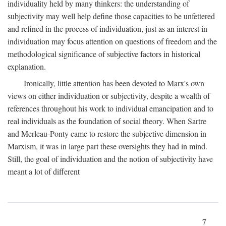
individuality held by many thinkers: the understanding of
subjectivity may well help define those capacities to be unfettered
and refined in the process of individuation, just as an interest in
individuation may focus attention on questions of freedom and the
methodological significance of subjective factors in historical
explanation.
Ironically, little attention has been devoted to Marx's own
views on either individuation or subjectivity, despite a wealth of
references throughout his work to individual emancipation and to
real individuals as the foundation of social theory. When Sartre
and Merleau-Ponty came to restore the subjective dimension in
Marxism, it was in large part these oversights they had in mind.
Still, the goal of individuation and the notion of subjectivity have
meant a lot of different
7