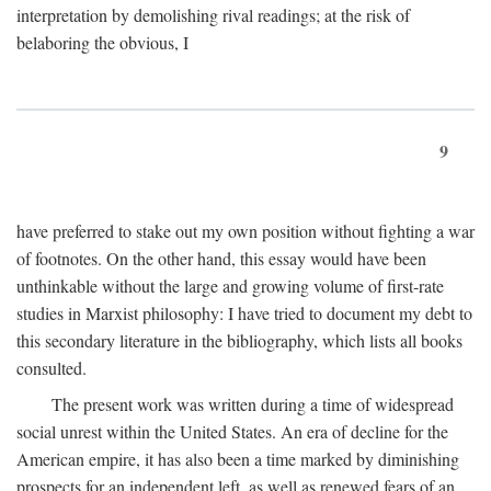
interpretation by demolishing rival readings; at the risk of
belaboring the obvious, I
9
have preferred to stake out my own position without fighting a war
of footnotes. On the other hand, this essay would have been
unthinkable without the large and growing volume of first-rate
studies in Marxist philosophy: I have tried to document my debt to
this secondary literature in the bibliography, which lists all books
consulted.
The present work was written during a time of widespread
social unrest within the United States. An era of decline for the
American empire, it has also been a time marked by diminishing
prospects for an independent left, as well as renewed fears of an