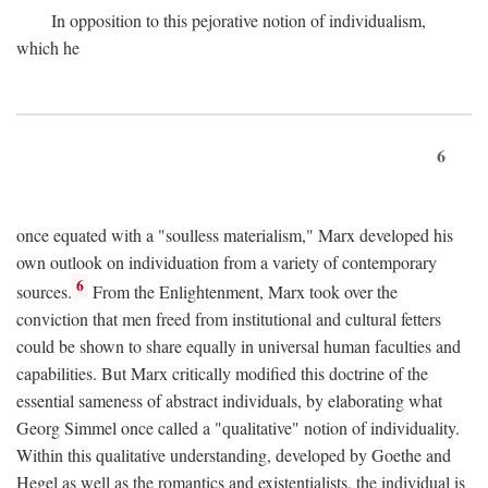
In opposition to this pejorative notion of individualism,
which he
6
once equated with a "soulless materialism," Marx developed his
own outlook on individuation from a variety of contemporary
6
sources.
From the Enlightenment, Marx took over the
conviction that men freed from institutional and cultural fetters
could be shown to share equally in universal human faculties and
capabilities. But Marx critically modified this doctrine of the
essential sameness of abstract individuals, by elaborating what
Georg Simmel once called a "qualitative" notion of individuality.
Within this qualitative understanding, developed by Goethe and
Hegel as well as the romantics and existentialists, the individual is