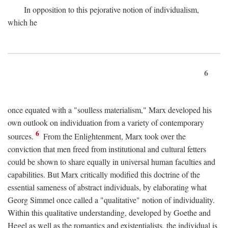
In opposition to this pejorative notion of individualism,
which he
6
once equated with a "soulless materialism," Marx developed his
own outlook on individuation from a variety of contemporary
6
sources.
From the Enlightenment, Marx took over the
conviction that men freed from institutional and cultural fetters
could be shown to share equally in universal human faculties and
capabilities. But Marx critically modified this doctrine of the
essential sameness of abstract individuals, by elaborating what
Georg Simmel once called a "qualitative" notion of individuality.
Within this qualitative understanding, developed by Goethe and
Hegel as well as the romantics and existentialists, the individual is