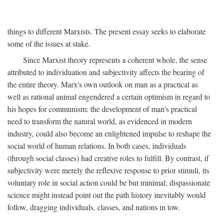
things to different Marxists. The present essay seeks to elaborate
some of the issues at stake.
Since Marxist theory represents a coherent whole, the sense
attributed to individuation and subjectivity affects the bearing of
the entire theory. Marx's own outlook on man as a practical as
well as rational animal engendered a certain optimism in regard to
his hopes for communism: the development of man's practical
need to transform the natural world, as evidenced in modern
industry, could also become an enlightened impulse to reshape the
social world of human relations. In both cases, individuals
(through social classes) had creative roles to fulfill. By contrast, if
subjectivity were merely the reflexive response to prior stimuli, its
voluntary role in social action could be but minimal; dispassionate
science might instead point out the path history inevitably would
follow, dragging individuals, classes, and nations in tow.