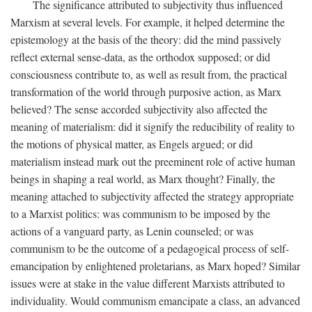
The significance attributed to subjectivity thus influenced
Marxism at several levels. For example, it helped determine the
epistemology at the basis of the theory: did the mind passively
reflect external sense-data, as the orthodox supposed; or did
consciousness contribute to, as well as result from, the practical
transformation of the world through purposive action, as Marx
believed? The sense accorded subjectivity also affected the
meaning of materialism: did it signify the reducibility of reality to
the motions of physical matter, as Engels argued; or did
materialism instead mark out the preeminent role of active human
beings in shaping a real world, as Marx thought? Finally, the
meaning attached to subjectivity affected the strategy appropriate
to a Marxist politics: was communism to be imposed by the
actions of a vanguard party, as Lenin counseled; or was
communism to be the outcome of a pedagogical process of self-
emancipation by enlightened proletarians, as Marx hoped? Similar
issues were at stake in the value different Marxists attributed to
individuality. Would communism emancipate a class, an advanced