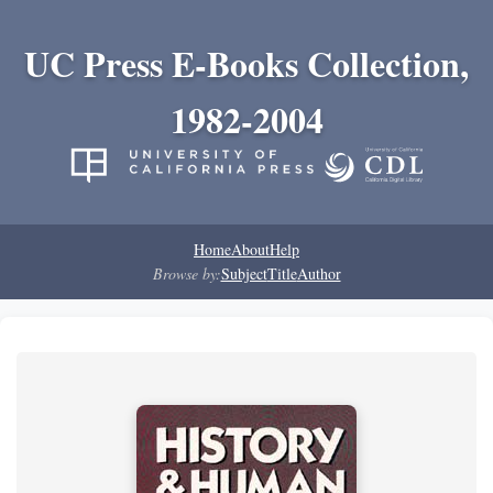
UC Press E-Books Collection,
1982-2004
Home
About
Help
Browse by:
Subject
Title
Author