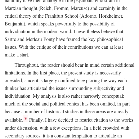
naturally have their analogue in the psychoanalytic strain in
Marxian thought (Reich, Fromm, Marcuse) and certainly in the
critical theory of the Frankfurt School (Adorno, Horkheimer,
Benjamin), which speaks powerfully to the possibility of
individuation in the modern world. I nevertheless believe that
Sartre and Merleau-Ponty have framed the key philosophical
issues. With the critique of their contributions we can at least
make a start.
Throughout, the reader should bear in mind certain additional
limitations. In the first place, the present study is necessarily
onesided, since it is largely confined to exploring the way each
thinker has articulated the issues surrounding subjectivity and
individuation. My analysis is also rather narrowly conceptual;
much of the social and political context has been omitted, in part
because a number of historical studies in these areas are already
8
available.
Finally, I have decided to restrict citation to the works
under discussion, with a few exceptions. In a field crowded with
secondary sources, it is a constant temptation to articulate an