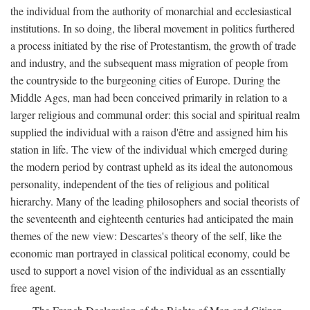
the individual from the authority of monarchial and ecclesiastical
institutions. In so doing, the liberal movement in politics furthered
a process initiated by the rise of Protestantism, the growth of trade
and industry, and the subsequent mass migration of people from
the countryside to the burgeoning cities of Europe. During the
Middle Ages, man had been conceived primarily in relation to a
larger religious and communal order: this social and spiritual realm
supplied the individual with a raison d'être and assigned him his
station in life. The view of the individual which emerged during
the modern period by contrast upheld as its ideal the autonomous
personality, independent of the ties of religious and political
hierarchy. Many of the leading philosophers and social theorists of
the seventeenth and eighteenth centuries had anticipated the main
themes of the new view: Descartes's theory of the self, like the
economic man portrayed in classical political economy, could be
used to support a novel vision of the individual as an essentially
free agent.