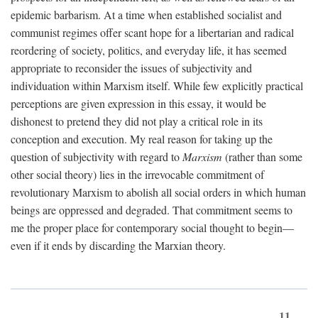
epidemic barbarism. At a time when established socialist and
communist regimes offer scant hope for a libertarian and radical
reordering of society, politics, and everyday life, it has seemed
appropriate to reconsider the issues of subjectivity and
individuation within Marxism itself. While few explicitly practical
perceptions are given expression in this essay, it would be
dishonest to pretend they did not play a critical role in its
conception and execution. My real reason for taking up the
question of subjectivity with regard to
Marxism
(rather than some
other social theory) lies in the irrevocable commitment of
revolutionary Marxism to abolish all social orders in which human
beings are oppressed and degraded. That commitment seems to
me the proper place for contemporary social thought to begin—
even if it ends by discarding the Marxian theory.
11