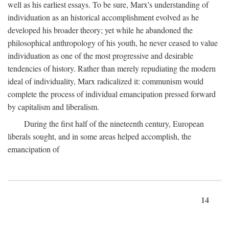
well as his earliest essays. To be sure, Marx's understanding of
individuation as an historical accomplishment evolved as he
developed his broader theory; yet while he abandoned the
philosophical anthropology of his youth, he never ceased to value
individuation as one of the most progressive and desirable
tendencies of history. Rather than merely repudiating the modern
ideal of individuality, Marx radicalized it: communism would
complete the process of individual emancipation pressed forward
by capitalism and liberalism.
During the first half of the nineteenth century, European
liberals sought, and in some areas helped accomplish, the
emancipation of
14