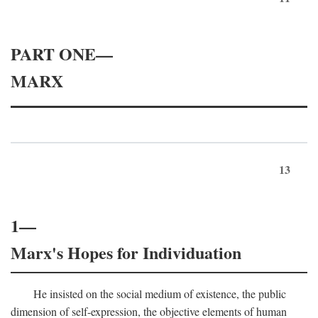
PART ONE—
MARX
13
1—
Marx's Hopes for Individuation
He insisted on the social medium of existence, the public
dimension of self-expression, the objective elements of human