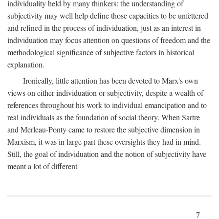
individuality held by many thinkers: the understanding of
subjectivity may well help define those capacities to be unfettered
and refined in the process of individuation, just as an interest in
individuation may focus attention on questions of freedom and the
methodological significance of subjective factors in historical
explanation.
Ironically, little attention has been devoted to Marx's own
views on either individuation or subjectivity, despite a wealth of
references throughout his work to individual emancipation and to
real individuals as the foundation of social theory. When Sartre
and Merleau-Ponty came to restore the subjective dimension in
Marxism, it was in large part these oversights they had in mind.
Still, the goal of individuation and the notion of subjectivity have
meant a lot of different
7