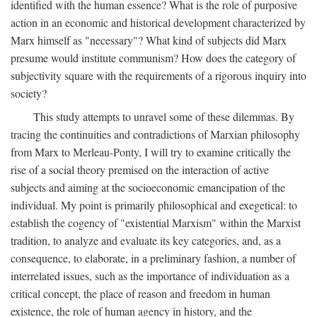
identified with the human essence? What is the role of purposive
action in an economic and historical development characterized by
Marx himself as "necessary"? What kind of subjects did Marx
presume would institute communism? How does the category of
subjectivity square with the requirements of a rigorous inquiry into
society?
This study attempts to unravel some of these dilemmas. By
tracing the continuities and contradictions of Marxian philosophy
from Marx to Merleau-Ponty, I will try to examine critically the
rise of a social theory premised on the interaction of active
subjects and aiming at the socioeconomic emancipation of the
individual. My point is primarily philosophical and exegetical: to
establish the cogency of "existential Marxism" within the Marxist
tradition, to analyze and evaluate its key categories, and, as a
consequence, to elaborate, in a preliminary fashion, a number of
interrelated issues, such as the importance of individuation as a
critical concept, the place of reason and freedom in human
existence, the role of human agency in history, and the