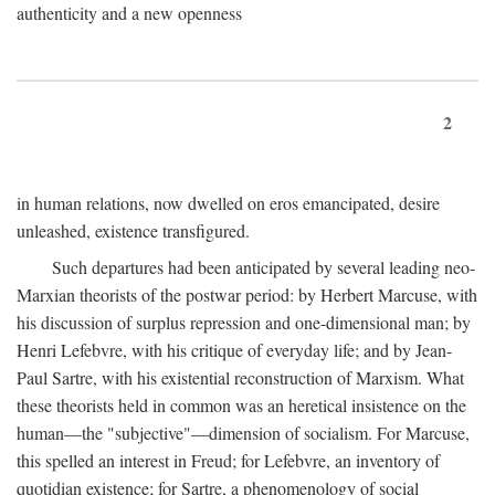
authenticity and a new openness
2
in human relations, now dwelled on eros emancipated, desire
unleashed, existence transfigured.
Such departures had been anticipated by several leading neo-
Marxian theorists of the postwar period: by Herbert Marcuse, with
his discussion of surplus repression and one-dimensional man; by
Henri Lefebvre, with his critique of everyday life; and by Jean-
Paul Sartre, with his existential reconstruction of Marxism. What
these theorists held in common was an heretical insistence on the
human—the "subjective"—dimension of socialism. For Marcuse,
this spelled an interest in Freud; for Lefebvre, an inventory of
quotidian existence; for Sartre, a phenomenology of social