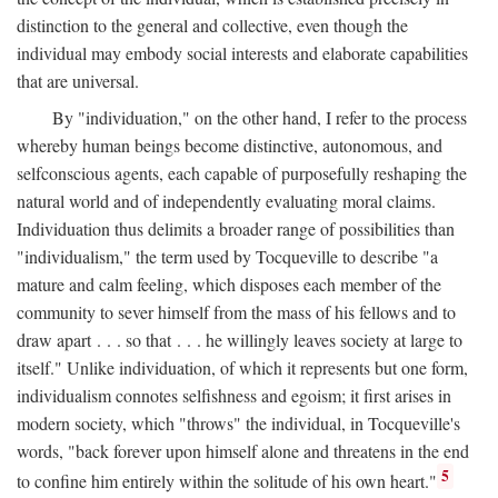
distinction to the general and collective, even though the
individual may embody social interests and elaborate capabilities
that are universal.
By "individuation," on the other hand, I refer to the process
whereby human beings become distinctive, autonomous, and
selfconscious agents, each capable of purposefully reshaping the
natural world and of independently evaluating moral claims.
Individuation thus delimits a broader range of possibilities than
"individualism," the term used by Tocqueville to describe "a
mature and calm feeling, which disposes each member of the
community to sever himself from the mass of his fellows and to
draw apart . . . so that . . . he willingly leaves society at large to
itself." Unlike individuation, of which it represents but one form,
individualism connotes selfishness and egoism; it first arises in
modern society, which "throws" the individual, in Tocqueville's
words, "back forever upon himself alone and threatens in the end
5
to confine him entirely within the solitude of his own heart."