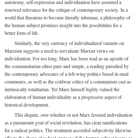
autonomy, self-expression and individuation have assumed a
renewed relevance for the critique of contemporary society. In a
world that threatens to become literally inhuman, a philosophy of
the human subject promises insight into the possibilities for a
better form of life.
Similarly, the very currency of individualized variants on
Marxism suggests a need to reevaluate Marxist views on
individuation. For too long, Marx has been read as an apostle of
the communitarian ethos pure and simple, a reading parodied by
the contemporary advocates of a left-wing politics based in rural
communes, as well as the coldwar critics of a communism cast as
intrinsically totalitarian. Yet Marx himself highly valued the
elaboration of human individuality as a progressive aspect of
historical development.
This dispute, over whether or not Marx favored individuation
as a paramount goal of social revolution, has clear ramifications
for a radical politics. The treatment accorded subjectivity likewise
affects the shape of radical strategy: if the human subject looms as