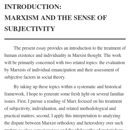
INTRODUCTION:
MARXISM AND THE SENSE OF
SUBJECTIVITY
The present essay provides an introduction to the treatment of
human existence and individuality in Marxist thought. The work
will be primarily concerned with two related topics: the evaluation
by Marxists of individual emancipation and their assessment of
subjective factors in social theory.
By taking up these topics within a systematic and historical
framework, I hope to generate some fresh light on several familiar
issues. First, I pursue a reading of Marx focused on his treatment
of subjectivity, individuation, and related methodological and
practical matters; second, I apply this interpretation to analyzing
the dispute between Marxist orthodoxy and heterodoxy over such
matters as class consciousness and the philosophy of materialism;