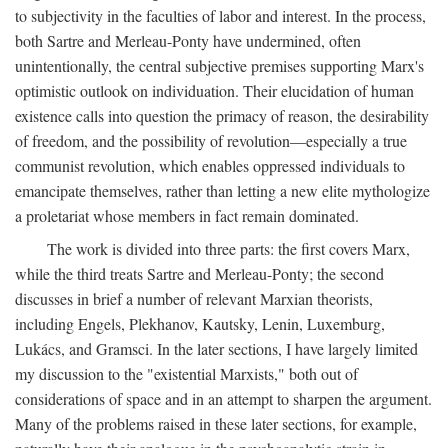
to subjectivity in the faculties of labor and interest. In the process,
both Sartre and Merleau-Ponty have undermined, often
unintentionally, the central subjective premises supporting Marx's
optimistic outlook on individuation. Their elucidation of human
existence calls into question the primacy of reason, the desirability
of freedom, and the possibility of revolution—especially a true
communist revolution, which enables oppressed individuals to
emancipate themselves, rather than letting a new elite mythologize
a proletariat whose members in fact remain dominated.
The work is divided into three parts: the first covers Marx,
while the third treats Sartre and Merleau-Ponty; the second
discusses in brief a number of relevant Marxian theorists,
including Engels, Plekhanov, Kautsky, Lenin, Luxemburg,
Lukács, and Gramsci. In the later sections, I have largely limited
my discussion to the "existential Marxists," both out of
considerations of space and in an attempt to sharpen the argument.
Many of the problems raised in these later sections, for example,