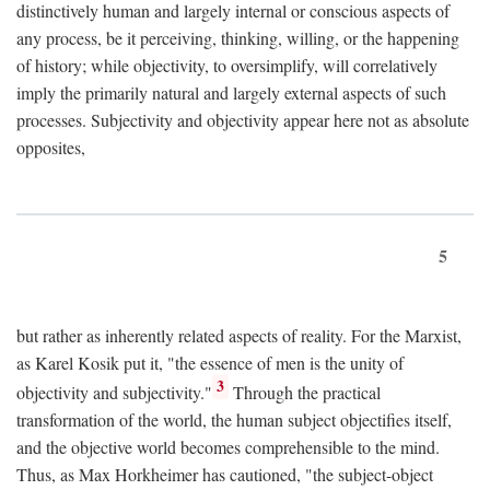
distinctively human and largely internal or conscious aspects of
any process, be it perceiving, thinking, willing, or the happening
of history; while objectivity, to oversimplify, will correlatively
imply the primarily natural and largely external aspects of such
processes. Subjectivity and objectivity appear here not as absolute
opposites,
5
but rather as inherently related aspects of reality. For the Marxist,
as Karel Kosik put it, "the essence of men is the unity of
3
objectivity and subjectivity."
Through the practical
transformation of the world, the human subject objectifies itself,
and the objective world becomes comprehensible to the mind.
Thus, as Max Horkheimer has cautioned, "the subject-object