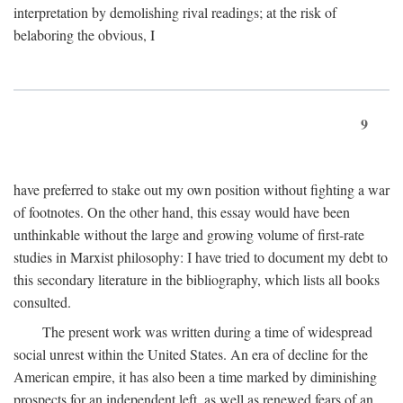
interpretation by demolishing rival readings; at the risk of
belaboring the obvious, I
9
have preferred to stake out my own position without fighting a war
of footnotes. On the other hand, this essay would have been
unthinkable without the large and growing volume of first-rate
studies in Marxist philosophy: I have tried to document my debt to
this secondary literature in the bibliography, which lists all books
consulted.
The present work was written during a time of widespread
social unrest within the United States. An era of decline for the
American empire, it has also been a time marked by diminishing
prospects for an independent left, as well as renewed fears of an