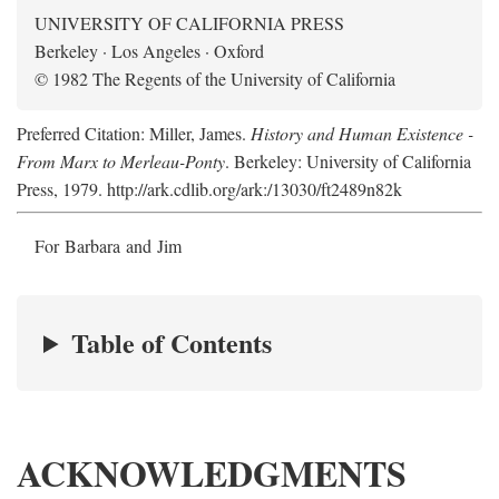
UNIVERSITY OF CALIFORNIA PRESS
Berkeley · Los Angeles · Oxford
© 1982 The Regents of the University of California
Preferred Citation: Miller, James.
History and Human Existence -
From Marx to Merleau-Ponty
. Berkeley: University of California
Press, 1979. http://ark.cdlib.org/ark:/13030/ft2489n82k
For Barbara and Jim
Table of Contents
ACKNOWLEDGMENTS