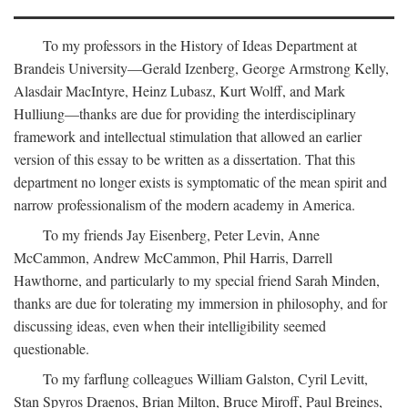
To my professors in the History of Ideas Department at
Brandeis University—Gerald Izenberg, George Armstrong Kelly,
Alasdair MacIntyre, Heinz Lubasz, Kurt Wolff, and Mark
Hulliung—thanks are due for providing the interdisciplinary
framework and intellectual stimulation that allowed an earlier
version of this essay to be written as a dissertation. That this
department no longer exists is symptomatic of the mean spirit and
narrow professionalism of the modern academy in America.
To my friends Jay Eisenberg, Peter Levin, Anne
McCammon, Andrew McCammon, Phil Harris, Darrell
Hawthorne, and particularly to my special friend Sarah Minden,
thanks are due for tolerating my immersion in philosophy, and for
discussing ideas, even when their intelligibility seemed
questionable.
To my farflung colleagues William Galston, Cyril Levitt,
Stan Spyros Draenos, Brian Milton, Bruce Miroff, Paul Breines,