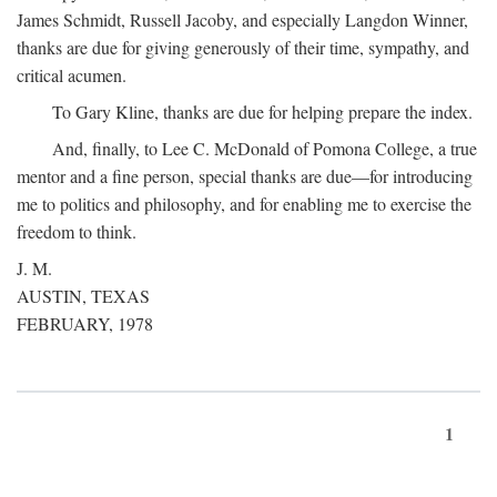
James Schmidt, Russell Jacoby, and especially Langdon Winner,
thanks are due for giving generously of their time, sympathy, and
critical acumen.
To Gary Kline, thanks are due for helping prepare the index.
And, finally, to Lee C. McDonald of Pomona College, a true
mentor and a fine person, special thanks are due—for introducing
me to politics and philosophy, and for enabling me to exercise the
freedom to think.
J. M.
AUSTIN, TEXAS
FEBRUARY, 1978
1