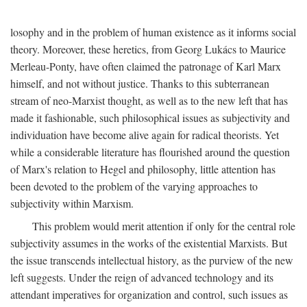
losophy and in the problem of human existence as it informs social
theory. Moreover, these heretics, from Georg Lukács to Maurice
Merleau-Ponty, have often claimed the patronage of Karl Marx
himself, and not without justice. Thanks to this subterranean
stream of neo-Marxist thought, as well as to the new left that has
made it fashionable, such philosophical issues as subjectivity and
individuation have become alive again for radical theorists. Yet
while a considerable literature has flourished around the question
of Marx's relation to Hegel and philosophy, little attention has
been devoted to the problem of the varying approaches to
subjectivity within Marxism.
This problem would merit attention if only for the central role
subjectivity assumes in the works of the existential Marxists. But
the issue transcends intellectual history, as the purview of the new
left suggests. Under the reign of advanced technology and its
attendant imperatives for organization and control, such issues as