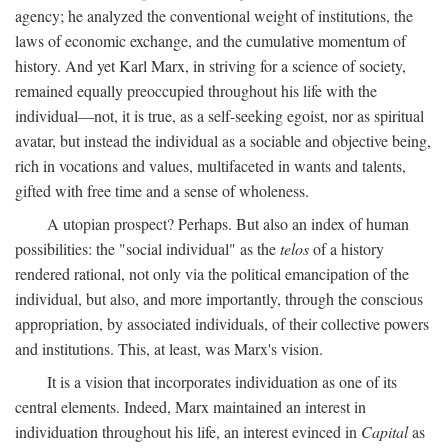
agency; he analyzed the conventional weight of institutions, the
laws of economic exchange, and the cumulative momentum of
history. And yet Karl Marx, in striving for a science of society,
remained equally preoccupied throughout his life with the
individual—not, it is true, as a self-seeking egoist, nor as spiritual
avatar, but instead the individual as a sociable and objective being,
rich in vocations and values, multifaceted in wants and talents,
gifted with free time and a sense of wholeness.
A utopian prospect? Perhaps. But also an index of human
possibilities: the "social individual" as the
telos
of a history
rendered rational, not only via the political emancipation of the
individual, but also, and more importantly, through the conscious
appropriation, by associated individuals, of their collective powers
and institutions. This, at least, was Marx's vision.
It is a vision that incorporates individuation as one of its
central elements. Indeed, Marx maintained an interest in
individuation throughout his life, an interest evinced in
Capital
as