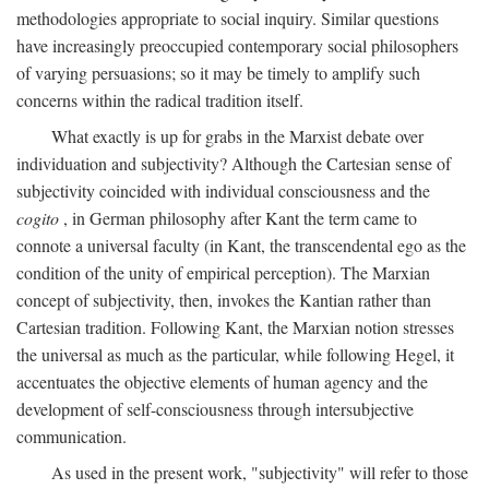
methodologies appropriate to social inquiry. Similar questions
have increasingly preoccupied contemporary social philosophers
of varying persuasions; so it may be timely to amplify such
concerns within the radical tradition itself.
What exactly is up for grabs in the Marxist debate over
individuation and subjectivity? Although the Cartesian sense of
subjectivity coincided with individual consciousness and the
cogito
, in German philosophy after Kant the term came to
connote a universal faculty (in Kant, the transcendental ego as the
condition of the unity of empirical perception). The Marxian
concept of subjectivity, then, invokes the Kantian rather than
Cartesian tradition. Following Kant, the Marxian notion stresses
the universal as much as the particular, while following Hegel, it
accentuates the objective elements of human agency and the
development of self-consciousness through intersubjective
communication.
As used in the present work, "subjectivity" will refer to those