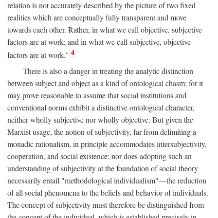
relation is not accurately described by the picture of two fixed
realities which are conceptually fully transparent and move
towards each other. Rather, in what we call objective, subjective
factors are at work; and in what we call subjective, objective
4
factors are at work."
There is also a danger in treating the analytic distinction
between subject and object as a kind of ontological chasm; for it
may prove reasonable to assume that social institutions and
conventional norms exhibit a distinctive ontological character,
neither wholly subjective nor wholly objective. But given the
Marxist usage, the notion of subjectivity, far from delimiting a
monadic rationalism, in principle accommodates intersubjectivity,
cooperation, and social existence; nor does adopting such an
understanding of subjectivity at the foundation of social theory
necessarily entail "methodological individualism"—the reduction
of all social phenomena to the beliefs and behavior of individuals.
The concept of subjectivity must therefore be distinguished from
the concept of the individual, which is established precisely in