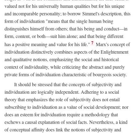
valued not for his universally human qualities but for his unique
and incomparable personality; to borrow Simmel's description, this
form of individuation "means that the single human being
distinguishes himself from others; that his being and conduct—in
form, content, or both—suit him alone; and that being different
7
has a positive meaning and value for his life."
Marx's concept of
individuation distinctively combines aspects of the Enlightenment
and qualitative notions, emphasizing the social and historical
context of individuality, while criticizing the abstract and purely
private forms of individuation characteristic of bourgeois society.
It should be stressed that the concepts of subjectivity and
individuation are logically independent. Adhering to a social
theory that emphasizes the role of subjectivity does not entail
subscribing to individuation as a value of social development; nor
does an esteem for individuation require a methodology that
eschews a causal explanation of social facts. Nevertheless, a kind
of conceptual affinity does link the notions of subjectivity and