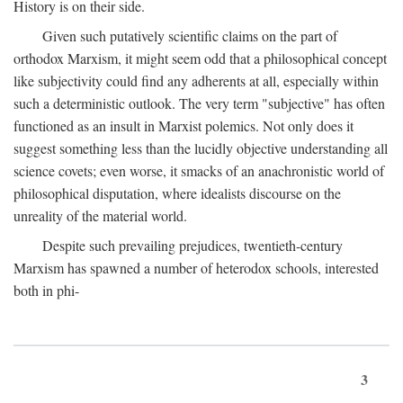
History is on their side.
Given such putatively scientific claims on the part of
orthodox Marxism, it might seem odd that a philosophical concept
like subjectivity could find any adherents at all, especially within
such a deterministic outlook. The very term "subjective" has often
functioned as an insult in Marxist polemics. Not only does it
suggest something less than the lucidly objective understanding all
science covets; even worse, it smacks of an anachronistic world of
philosophical disputation, where idealists discourse on the
unreality of the material world.
Despite such prevailing prejudices, twentieth-century
Marxism has spawned a number of heterodox schools, interested
both in phi-
3