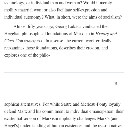
technology, or individual men and women? Would it merely
mollify material want or also facilitate self-expression and
individual autonomy? What, in short, were the aims of socialism?
Almost fifty years ago, Georg Lukács vindicated the
Hegelian philosophical foundations of Marxism in
History and
Class Consciousness
. In a sense, the current work critically
reexamines those foundations, describes their erosion, and
explores one of the philo-
8
sophical alternatives. For while Sartre and Merleau-Ponty loyally
defend Marx and his commitment to individual emancipation, their
existential version of Marxism implicitly challenges Marx's (and
Hegel's) understanding of human existence, and the reason native