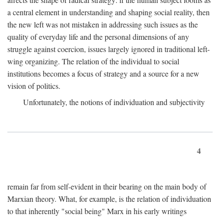
a central element in understanding and shaping social reality, then
the new left was not mistaken in addressing such issues as the
quality of everyday life and the personal dimensions of any
struggle against coercion, issues largely ignored in traditional left-
wing organizing. The relation of the individual to social
institutions becomes a focus of strategy and a source for a new
vision of politics.
Unfortunately, the notions of individuation and subjectivity
4
remain far from self-evident in their bearing on the main body of
Marxian theory. What, for example, is the relation of individuation
to that inherently "social being" Marx in his early writings