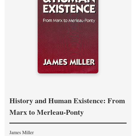
History and Human Existence: From
Marx to Merleau-Ponty
James Miller