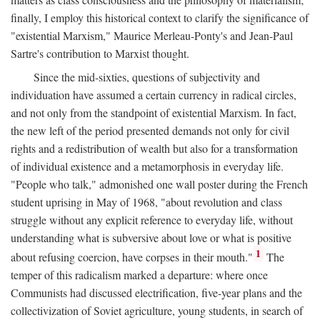
finally, I employ this historical context to clarify the significance of
"existential Marxism," Maurice Merleau-Ponty's and Jean-Paul
Sartre's contribution to Marxist thought.
Since the mid-sixties, questions of subjectivity and
individuation have assumed a certain currency in radical circles,
and not only from the standpoint of existential Marxism. In fact,
the new left of the period presented demands not only for civil
rights and a redistribution of wealth but also for a transformation
of individual existence and a metamorphosis in everyday life.
"People who talk," admonished one wall poster during the French
student uprising in May of 1968, "about revolution and class
struggle without any explicit reference to everyday life, without
understanding what is subversive about love or what is positive
1
about refusing coercion, have corpses in their mouth."
The
temper of this radicalism marked a departure: where once
Communists had discussed electrification, five-year plans and the
collectivization of Soviet agriculture, young students, in search of