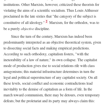
institutions. Other Marxists, however, criticized these theorists for
violating the aims of a scientific socialism. Thus Louis Althusser
proclaimed in the late sixties that "the category of the subject is
2
constitutive of all ideology."
Marxism, for the orthodox, was to
be a purely
objective
discipline.
Since the turn of the century, Marxism has indeed been
predominantly interpreted as an objective theoretical system, given
to dissecting social facts and making empirical predictions.
According to such orthodoxy, capitalism fosters, "with the
inexorability of a law of nature," its own collapse. The capitalist
mode of production gives rise to social relations rife with class
antagonisms; this material infrastructure determines in turn the
legal and political superstructure of any capitalist society. On all
these levels, social conflict and economic contradictions lead
inevitably to the demise of capitalism as a form of life. In the
march toward communism, there may be detours, even temporary
defeats; but the proletariat and its party may always claim this: