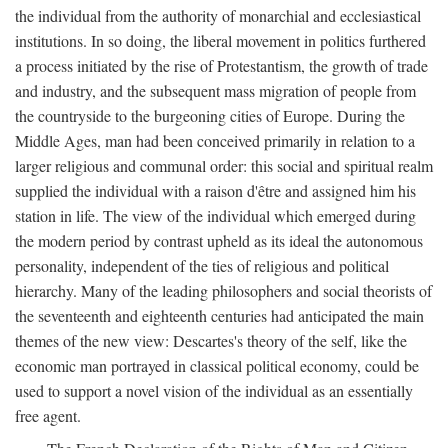
the individual from the authority of monarchial and ecclesiastical
institutions. In so doing, the liberal movement in politics furthered
a process initiated by the rise of Protestantism, the growth of trade
and industry, and the subsequent mass migration of people from
the countryside to the burgeoning cities of Europe. During the
Middle Ages, man had been conceived primarily in relation to a
larger religious and communal order: this social and spiritual realm
supplied the individual with a raison d'être and assigned him his
station in life. The view of the individual which emerged during
the modern period by contrast upheld as its ideal the autonomous
personality, independent of the ties of religious and political
hierarchy. Many of the leading philosophers and social theorists of
the seventeenth and eighteenth centuries had anticipated the main
themes of the new view: Descartes's theory of the self, like the
economic man portrayed in classical political economy, could be
used to support a novel vision of the individual as an essentially
free agent.