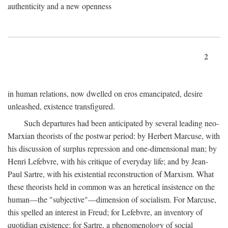
authenticity and a new openness
2
in human relations, now dwelled on eros emancipated, desire
unleashed, existence transfigured.
Such departures had been anticipated by several leading neo-
Marxian theorists of the postwar period: by Herbert Marcuse, with
his discussion of surplus repression and one-dimensional man; by
Henri Lefebvre, with his critique of everyday life; and by Jean-
Paul Sartre, with his existential reconstruction of Marxism. What
these theorists held in common was an heretical insistence on the
human—the "subjective"—dimension of socialism. For Marcuse,
this spelled an interest in Freud; for Lefebvre, an inventory of
quotidian existence; for Sartre, a phenomenology of social