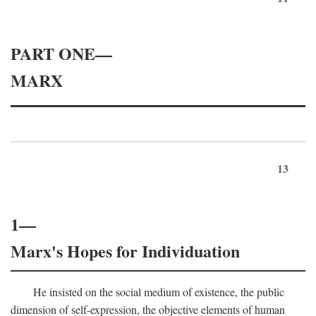
PART ONE—
MARX
13
1—
Marx's Hopes for Individuation
He insisted on the social medium of existence, the public
dimension of self-expression, the objective elements of human