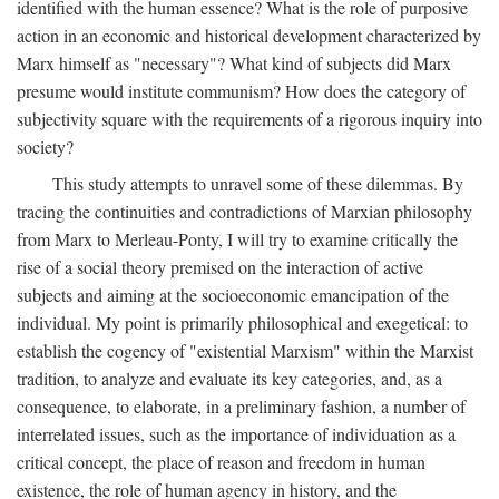
identified with the human essence? What is the role of purposive
action in an economic and historical development characterized by
Marx himself as "necessary"? What kind of subjects did Marx
presume would institute communism? How does the category of
subjectivity square with the requirements of a rigorous inquiry into
society?
This study attempts to unravel some of these dilemmas. By
tracing the continuities and contradictions of Marxian philosophy
from Marx to Merleau-Ponty, I will try to examine critically the
rise of a social theory premised on the interaction of active
subjects and aiming at the socioeconomic emancipation of the
individual. My point is primarily philosophical and exegetical: to
establish the cogency of "existential Marxism" within the Marxist
tradition, to analyze and evaluate its key categories, and, as a
consequence, to elaborate, in a preliminary fashion, a number of
interrelated issues, such as the importance of individuation as a
critical concept, the place of reason and freedom in human
existence, the role of human agency in history, and the