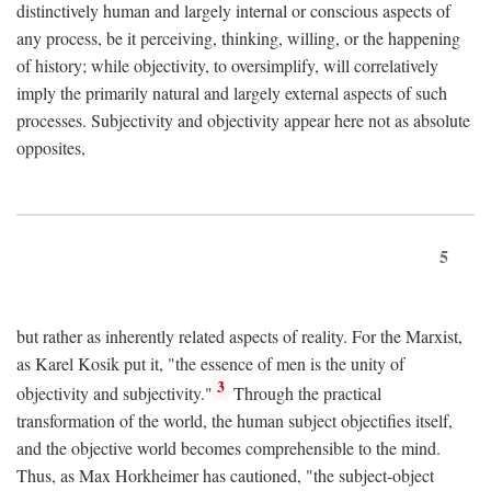
distinctively human and largely internal or conscious aspects of
any process, be it perceiving, thinking, willing, or the happening
of history; while objectivity, to oversimplify, will correlatively
imply the primarily natural and largely external aspects of such
processes. Subjectivity and objectivity appear here not as absolute
opposites,
5
but rather as inherently related aspects of reality. For the Marxist,
as Karel Kosik put it, "the essence of men is the unity of
3
objectivity and subjectivity."
Through the practical
transformation of the world, the human subject objectifies itself,
and the objective world becomes comprehensible to the mind.
Thus, as Max Horkheimer has cautioned, "the subject-object