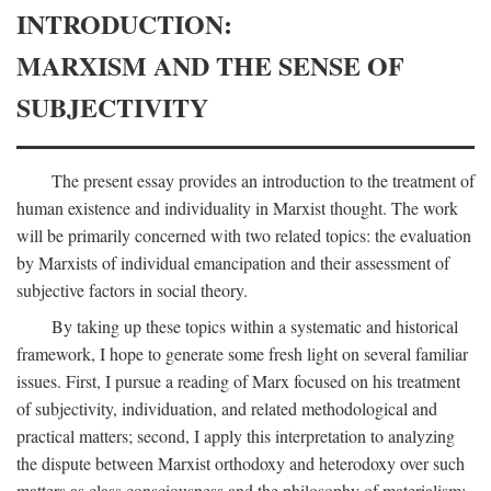
INTRODUCTION:
MARXISM AND THE SENSE OF
SUBJECTIVITY
The present essay provides an introduction to the treatment of
human existence and individuality in Marxist thought. The work
will be primarily concerned with two related topics: the evaluation
by Marxists of individual emancipation and their assessment of
subjective factors in social theory.
By taking up these topics within a systematic and historical
framework, I hope to generate some fresh light on several familiar
issues. First, I pursue a reading of Marx focused on his treatment
of subjectivity, individuation, and related methodological and
practical matters; second, I apply this interpretation to analyzing
the dispute between Marxist orthodoxy and heterodoxy over such
matters as class consciousness and the philosophy of materialism;