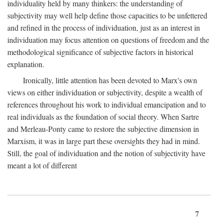
individuality held by many thinkers: the understanding of
subjectivity may well help define those capacities to be unfettered
and refined in the process of individuation, just as an interest in
individuation may focus attention on questions of freedom and the
methodological significance of subjective factors in historical
explanation.
Ironically, little attention has been devoted to Marx's own
views on either individuation or subjectivity, despite a wealth of
references throughout his work to individual emancipation and to
real individuals as the foundation of social theory. When Sartre
and Merleau-Ponty came to restore the subjective dimension in
Marxism, it was in large part these oversights they had in mind.
Still, the goal of individuation and the notion of subjectivity have
meant a lot of different
7