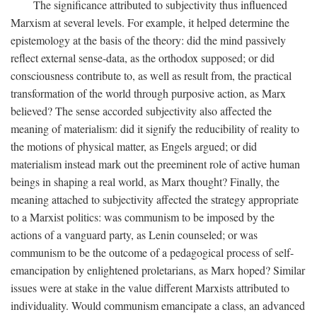
The significance attributed to subjectivity thus influenced
Marxism at several levels. For example, it helped determine the
epistemology at the basis of the theory: did the mind passively
reflect external sense-data, as the orthodox supposed; or did
consciousness contribute to, as well as result from, the practical
transformation of the world through purposive action, as Marx
believed? The sense accorded subjectivity also affected the
meaning of materialism: did it signify the reducibility of reality to
the motions of physical matter, as Engels argued; or did
materialism instead mark out the preeminent role of active human
beings in shaping a real world, as Marx thought? Finally, the
meaning attached to subjectivity affected the strategy appropriate
to a Marxist politics: was communism to be imposed by the
actions of a vanguard party, as Lenin counseled; or was
communism to be the outcome of a pedagogical process of self-
emancipation by enlightened proletarians, as Marx hoped? Similar
issues were at stake in the value different Marxists attributed to
individuality. Would communism emancipate a class, an advanced