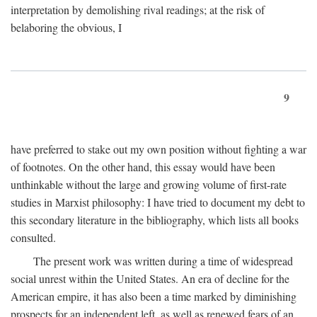
interpretation by demolishing rival readings; at the risk of
belaboring the obvious, I
9
have preferred to stake out my own position without fighting a war
of footnotes. On the other hand, this essay would have been
unthinkable without the large and growing volume of first-rate
studies in Marxist philosophy: I have tried to document my debt to
this secondary literature in the bibliography, which lists all books
consulted.
The present work was written during a time of widespread
social unrest within the United States. An era of decline for the
American empire, it has also been a time marked by diminishing
prospects for an independent left, as well as renewed fears of an