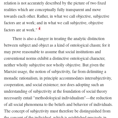
relation is not accurately described by the picture of two fixed
realities which are conceptually fully transparent and move
towards each other. Rather, in what we call objective, subjective
factors are at work; and in what we call subjective, objective
4
factors are at work."
There is also a danger in treating the analytic distinction
between subject and object as a kind of ontological chasm; for it
may prove reasonable to assume that social institutions and
conventional norms exhibit a distinctive ontological character,
neither wholly subjective nor wholly objective. But given the
Marxist usage, the notion of subjectivity, far from delimiting a
monadic rationalism, in principle accommodates intersubjectivity,
cooperation, and social existence; nor does adopting such an
understanding of subjectivity at the foundation of social theory
necessarily entail "methodological individualism"—the reduction
of all social phenomena to the beliefs and behavior of individuals.
The concept of subjectivity must therefore be distinguished from
the concept of the individual, which is established precisely in