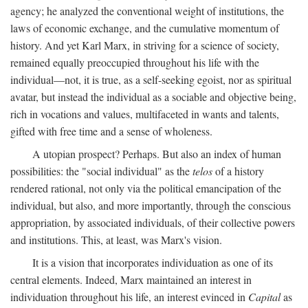
agency; he analyzed the conventional weight of institutions, the
laws of economic exchange, and the cumulative momentum of
history. And yet Karl Marx, in striving for a science of society,
remained equally preoccupied throughout his life with the
individual—not, it is true, as a self-seeking egoist, nor as spiritual
avatar, but instead the individual as a sociable and objective being,
rich in vocations and values, multifaceted in wants and talents,
gifted with free time and a sense of wholeness.
A utopian prospect? Perhaps. But also an index of human
possibilities: the "social individual" as the
telos
of a history
rendered rational, not only via the political emancipation of the
individual, but also, and more importantly, through the conscious
appropriation, by associated individuals, of their collective powers
and institutions. This, at least, was Marx's vision.
It is a vision that incorporates individuation as one of its
central elements. Indeed, Marx maintained an interest in
individuation throughout his life, an interest evinced in
Capital
as