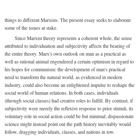
things to different Marxists. The present essay seeks to elaborate
some of the issues at stake.
Since Marxist theory represents a coherent whole, the sense
attributed to individuation and subjectivity affects the bearing of
the entire theory. Marx's own outlook on man as a practical as
well as rational animal engendered a certain optimism in regard to
his hopes for communism: the development of man's practical
need to transform the natural world, as evidenced in modern
industry, could also become an enlightened impulse to reshape the
social world of human relations. In both cases, individuals
(through social classes) had creative roles to fulfill. By contrast, if
subjectivity were merely the reflexive response to prior stimuli, its
voluntary role in social action could be but minimal; dispassionate
science might instead point out the path history inevitably would
follow, dragging individuals, classes, and nations in tow.