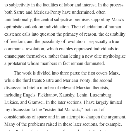
to subjectivity in the faculties of labor and interest. In the process,
both Sartre and Merleau-Ponty have undermined, often
unintentionally, the central subjective premises supporting Marx's
optimistic outlook on individuation. Their elucidation of human
existence calls into question the primacy of reason, the desirability
of freedom, and the possibility of revolution—especially a true
communist revolution, which enables oppressed individuals to
emancipate themselves, rather than letting a new elite mythologize
a proletariat whose members in fact remain dominated.
The work is divided into three parts: the first covers Marx,
while the third treats Sartre and Merleau-Ponty; the second
discusses in brief a number of relevant Marxian theorists,
including Engels, Plekhanov, Kautsky, Lenin, Luxemburg,
Lukács, and Gramsci. In the later sections, I have largely limited
my discussion to the "existential Marxists," both out of
considerations of space and in an attempt to sharpen the argument.
Many of the problems raised in these later sections, for example,