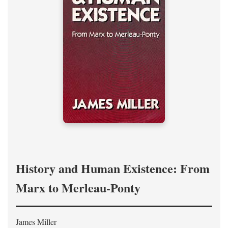
History and Human Existence: From
Marx to Merleau-Ponty
James Miller