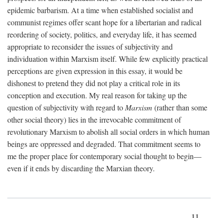
epidemic barbarism. At a time when established socialist and
communist regimes offer scant hope for a libertarian and radical
reordering of society, politics, and everyday life, it has seemed
appropriate to reconsider the issues of subjectivity and
individuation within Marxism itself. While few explicitly practical
perceptions are given expression in this essay, it would be
dishonest to pretend they did not play a critical role in its
conception and execution. My real reason for taking up the
question of subjectivity with regard to
Marxism
(rather than some
other social theory) lies in the irrevocable commitment of
revolutionary Marxism to abolish all social orders in which human
beings are oppressed and degraded. That commitment seems to
me the proper place for contemporary social thought to begin—
even if it ends by discarding the Marxian theory.
11