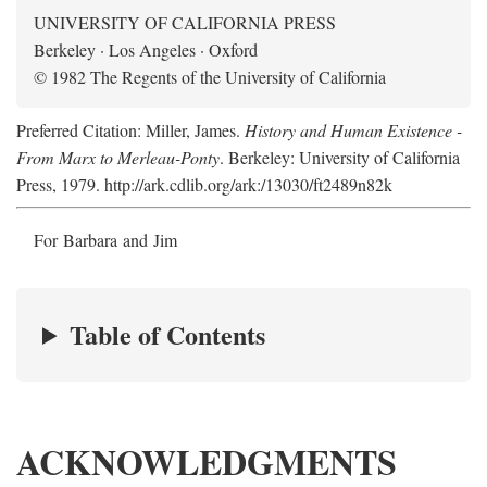
UNIVERSITY OF CALIFORNIA PRESS
Berkeley · Los Angeles · Oxford
© 1982 The Regents of the University of California
Preferred Citation: Miller, James.
History and Human Existence -
From Marx to Merleau-Ponty
. Berkeley: University of California
Press, 1979. http://ark.cdlib.org/ark:/13030/ft2489n82k
For Barbara and Jim
Table of Contents
ACKNOWLEDGMENTS