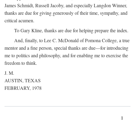
James Schmidt, Russell Jacoby, and especially Langdon Winner,
thanks are due for giving generously of their time, sympathy, and
critical acumen.
To Gary Kline, thanks are due for helping prepare the index.
And, finally, to Lee C. McDonald of Pomona College, a true
mentor and a fine person, special thanks are due—for introducing
me to politics and philosophy, and for enabling me to exercise the
freedom to think.
J. M.
AUSTIN, TEXAS
FEBRUARY, 1978
1