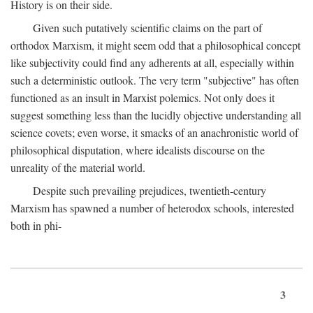
History is on their side.
Given such putatively scientific claims on the part of
orthodox Marxism, it might seem odd that a philosophical concept
like subjectivity could find any adherents at all, especially within
such a deterministic outlook. The very term "subjective" has often
functioned as an insult in Marxist polemics. Not only does it
suggest something less than the lucidly objective understanding all
science covets; even worse, it smacks of an anachronistic world of
philosophical disputation, where idealists discourse on the
unreality of the material world.
Despite such prevailing prejudices, twentieth-century
Marxism has spawned a number of heterodox schools, interested
both in phi-
3