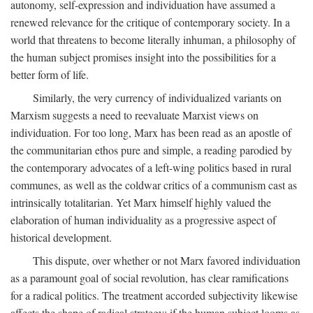
autonomy, self-expression and individuation have assumed a
renewed relevance for the critique of contemporary society. In a
world that threatens to become literally inhuman, a philosophy of
the human subject promises insight into the possibilities for a
better form of life.
Similarly, the very currency of individualized variants on
Marxism suggests a need to reevaluate Marxist views on
individuation. For too long, Marx has been read as an apostle of
the communitarian ethos pure and simple, a reading parodied by
the contemporary advocates of a left-wing politics based in rural
communes, as well as the coldwar critics of a communism cast as
intrinsically totalitarian. Yet Marx himself highly valued the
elaboration of human individuality as a progressive aspect of
historical development.
This dispute, over whether or not Marx favored individuation
as a paramount goal of social revolution, has clear ramifications
for a radical politics. The treatment accorded subjectivity likewise
affects the shape of radical strategy: if the human subject looms as