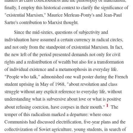
finally, I employ this historical context to clarify the significance of
"existential Marxism," Maurice Merleau-Ponty's and Jean-Paul
Sartre's contribution to Marxist thought.
Since the mid-sixties, questions of subjectivity and
individuation have assumed a certain currency in radical circles,
and not only from the standpoint of existential Marxism. In fact,
the new left of the period presented demands not only for civil
rights and a redistribution of wealth but also for a transformation
of individual existence and a metamorphosis in everyday life.
"People who talk," admonished one wall poster during the French
student uprising in May of 1968, "about revolution and class
struggle without any explicit reference to everyday life, without
understanding what is subversive about love or what is positive
1
about refusing coercion, have corpses in their mouth."
The
temper of this radicalism marked a departure: where once
Communists had discussed electrification, five-year plans and the
collectivization of Soviet agriculture, young students, in search of