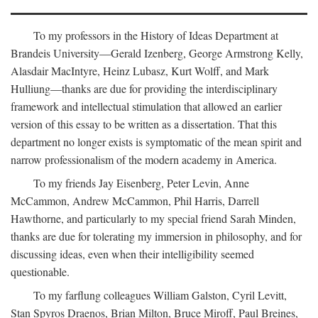
To my professors in the History of Ideas Department at
Brandeis University—Gerald Izenberg, George Armstrong Kelly,
Alasdair MacIntyre, Heinz Lubasz, Kurt Wolff, and Mark
Hulliung—thanks are due for providing the interdisciplinary
framework and intellectual stimulation that allowed an earlier
version of this essay to be written as a dissertation. That this
department no longer exists is symptomatic of the mean spirit and
narrow professionalism of the modern academy in America.
To my friends Jay Eisenberg, Peter Levin, Anne
McCammon, Andrew McCammon, Phil Harris, Darrell
Hawthorne, and particularly to my special friend Sarah Minden,
thanks are due for tolerating my immersion in philosophy, and for
discussing ideas, even when their intelligibility seemed
questionable.
To my farflung colleagues William Galston, Cyril Levitt,
Stan Spyros Draenos, Brian Milton, Bruce Miroff, Paul Breines,