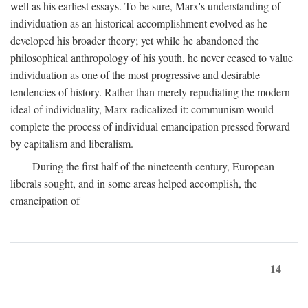
well as his earliest essays. To be sure, Marx's understanding of
individuation as an historical accomplishment evolved as he
developed his broader theory; yet while he abandoned the
philosophical anthropology of his youth, he never ceased to value
individuation as one of the most progressive and desirable
tendencies of history. Rather than merely repudiating the modern
ideal of individuality, Marx radicalized it: communism would
complete the process of individual emancipation pressed forward
by capitalism and liberalism.
During the first half of the nineteenth century, European
liberals sought, and in some areas helped accomplish, the
emancipation of
14