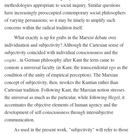
methodologies appropriate to social inquiry. Similar questions
have increasingly preoccupied contemporary social philosophers
of varying persuasions; so it may be timely to amplify such
concerns within the radical tradition itself.
What exactly is up for grabs in the Marxist debate over
individuation and subjectivity? Although the Cartesian sense of
subjectivity coincided with individual consciousness and the
cogito
, in German philosophy after Kant the term came to
connote a universal faculty (in Kant, the transcendental ego as the
condition of the unity of empirical perception). The Marxian
concept of subjectivity, then, invokes the Kantian rather than
Cartesian tradition. Following Kant, the Marxian notion stresses
the universal as much as the particular, while following Hegel, it
accentuates the objective elements of human agency and the
development of self-consciousness through intersubjective
communication.
As used in the present work, "subjectivity" will refer to those