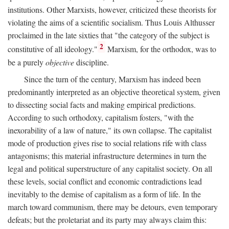
institutions. Other Marxists, however, criticized these theorists for
violating the aims of a scientific socialism. Thus Louis Althusser
proclaimed in the late sixties that "the category of the subject is
2
constitutive of all ideology."
Marxism, for the orthodox, was to
be a purely
objective
discipline.
Since the turn of the century, Marxism has indeed been
predominantly interpreted as an objective theoretical system, given
to dissecting social facts and making empirical predictions.
According to such orthodoxy, capitalism fosters, "with the
inexorability of a law of nature," its own collapse. The capitalist
mode of production gives rise to social relations rife with class
antagonisms; this material infrastructure determines in turn the
legal and political superstructure of any capitalist society. On all
these levels, social conflict and economic contradictions lead
inevitably to the demise of capitalism as a form of life. In the
march toward communism, there may be detours, even temporary
defeats; but the proletariat and its party may always claim this: