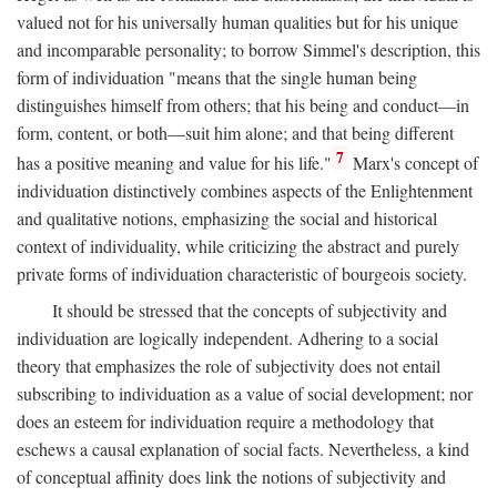
valued not for his universally human qualities but for his unique
and incomparable personality; to borrow Simmel's description, this
form of individuation "means that the single human being
distinguishes himself from others; that his being and conduct—in
form, content, or both—suit him alone; and that being different
7
has a positive meaning and value for his life."
Marx's concept of
individuation distinctively combines aspects of the Enlightenment
and qualitative notions, emphasizing the social and historical
context of individuality, while criticizing the abstract and purely
private forms of individuation characteristic of bourgeois society.
It should be stressed that the concepts of subjectivity and
individuation are logically independent. Adhering to a social
theory that emphasizes the role of subjectivity does not entail
subscribing to individuation as a value of social development; nor
does an esteem for individuation require a methodology that
eschews a causal explanation of social facts. Nevertheless, a kind
of conceptual affinity does link the notions of subjectivity and