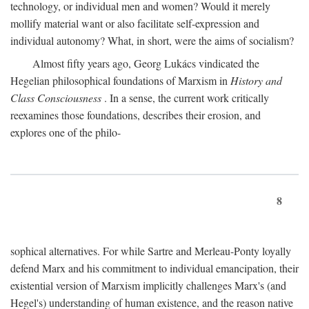
technology, or individual men and women? Would it merely
mollify material want or also facilitate self-expression and
individual autonomy? What, in short, were the aims of socialism?
Almost fifty years ago, Georg Lukács vindicated the
Hegelian philosophical foundations of Marxism in
History and
Class Consciousness
. In a sense, the current work critically
reexamines those foundations, describes their erosion, and
explores one of the philo-
8
sophical alternatives. For while Sartre and Merleau-Ponty loyally
defend Marx and his commitment to individual emancipation, their
existential version of Marxism implicitly challenges Marx's (and
Hegel's) understanding of human existence, and the reason native