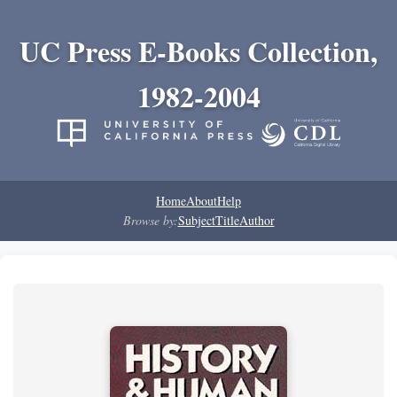
UC Press E-Books Collection,
1982-2004
Home
About
Help
Browse by:
Subject
Title
Author