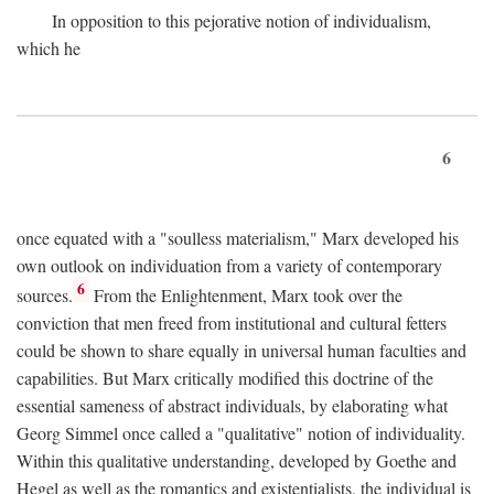
In opposition to this pejorative notion of individualism,
which he
6
once equated with a "soulless materialism," Marx developed his
own outlook on individuation from a variety of contemporary
6
sources.
From the Enlightenment, Marx took over the
conviction that men freed from institutional and cultural fetters
could be shown to share equally in universal human faculties and
capabilities. But Marx critically modified this doctrine of the
essential sameness of abstract individuals, by elaborating what
Georg Simmel once called a "qualitative" notion of individuality.
Within this qualitative understanding, developed by Goethe and
Hegel as well as the romantics and existentialists, the individual is