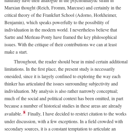
naturally have their analogue in the psychoanalytic strain in
Marxian thought (Reich, Fromm, Marcuse) and certainly in the
critical theory of the Frankfurt School (Adorno, Horkheimer,
Benjamin), which speaks powerfully to the possibility of
individuation in the modern world. I nevertheless believe that
Sartre and Merleau-Ponty have framed the key philosophical
issues. With the critique of their contributions we can at least
make a start.
Throughout, the reader should bear in mind certain additional
limitations. In the first place, the present study is necessarily
onesided, since it is largely confined to exploring the way each
thinker has articulated the issues surrounding subjectivity and
individuation. My analysis is also rather narrowly conceptual;
much of the social and political context has been omitted, in part
because a number of historical studies in these areas are already
8
available.
Finally, I have decided to restrict citation to the works
under discussion, with a few exceptions. In a field crowded with
secondary sources, it is a constant temptation to articulate an