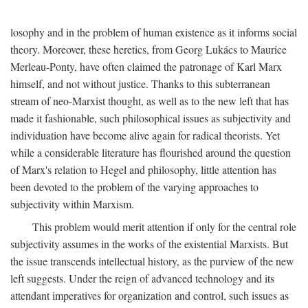
losophy and in the problem of human existence as it informs social
theory. Moreover, these heretics, from Georg Lukács to Maurice
Merleau-Ponty, have often claimed the patronage of Karl Marx
himself, and not without justice. Thanks to this subterranean
stream of neo-Marxist thought, as well as to the new left that has
made it fashionable, such philosophical issues as subjectivity and
individuation have become alive again for radical theorists. Yet
while a considerable literature has flourished around the question
of Marx's relation to Hegel and philosophy, little attention has
been devoted to the problem of the varying approaches to
subjectivity within Marxism.
This problem would merit attention if only for the central role
subjectivity assumes in the works of the existential Marxists. But
the issue transcends intellectual history, as the purview of the new
left suggests. Under the reign of advanced technology and its
attendant imperatives for organization and control, such issues as