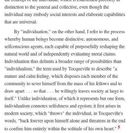
distinction to the general and collective, even though the
individual may embody social interests and elaborate capabilities
that are universal.
By "individuation," on the other hand, I refer to the process
whereby human beings become distinctive, autonomous, and
selfconscious agents, each capable of purposefully reshaping the
natural world and of independently evaluating moral claims.
Individuation thus delimits a broader range of possibilities than
"individualism," the term used by Tocqueville to describe "a
mature and calm feeling, which disposes each member of the
community to sever himself from the mass of his fellows and to
draw apart . . . so that . . . he willingly leaves society at large to
itself." Unlike individuation, of which it represents but one form,
individualism connotes selfishness and egoism; it first arises in
modern society, which "throws" the individual, in Tocqueville's
words, "back forever upon himself alone and threatens in the end
5
to confine him entirely within the solitude of his own heart."