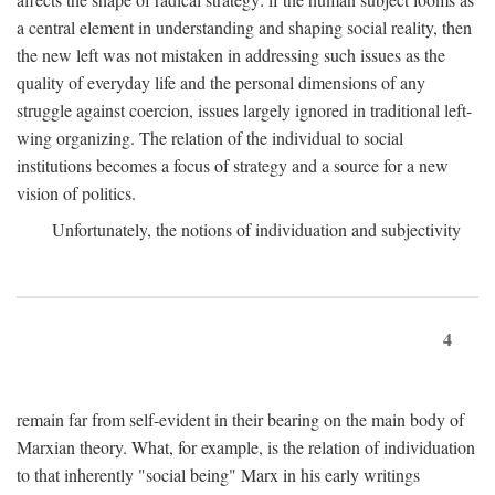
a central element in understanding and shaping social reality, then
the new left was not mistaken in addressing such issues as the
quality of everyday life and the personal dimensions of any
struggle against coercion, issues largely ignored in traditional left-
wing organizing. The relation of the individual to social
institutions becomes a focus of strategy and a source for a new
vision of politics.
Unfortunately, the notions of individuation and subjectivity
4
remain far from self-evident in their bearing on the main body of
Marxian theory. What, for example, is the relation of individuation
to that inherently "social being" Marx in his early writings