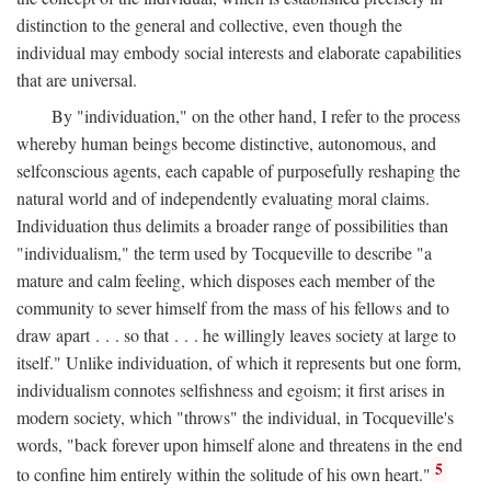
distinction to the general and collective, even though the
individual may embody social interests and elaborate capabilities
that are universal.
By "individuation," on the other hand, I refer to the process
whereby human beings become distinctive, autonomous, and
selfconscious agents, each capable of purposefully reshaping the
natural world and of independently evaluating moral claims.
Individuation thus delimits a broader range of possibilities than
"individualism," the term used by Tocqueville to describe "a
mature and calm feeling, which disposes each member of the
community to sever himself from the mass of his fellows and to
draw apart . . . so that . . . he willingly leaves society at large to
itself." Unlike individuation, of which it represents but one form,
individualism connotes selfishness and egoism; it first arises in
modern society, which "throws" the individual, in Tocqueville's
words, "back forever upon himself alone and threatens in the end
5
to confine him entirely within the solitude of his own heart."