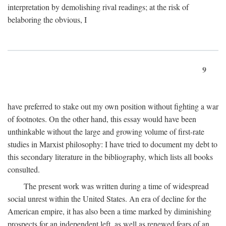
interpretation by demolishing rival readings; at the risk of
belaboring the obvious, I
9
have preferred to stake out my own position without fighting a war
of footnotes. On the other hand, this essay would have been
unthinkable without the large and growing volume of first-rate
studies in Marxist philosophy: I have tried to document my debt to
this secondary literature in the bibliography, which lists all books
consulted.
The present work was written during a time of widespread
social unrest within the United States. An era of decline for the
American empire, it has also been a time marked by diminishing
prospects for an independent left, as well as renewed fears of an