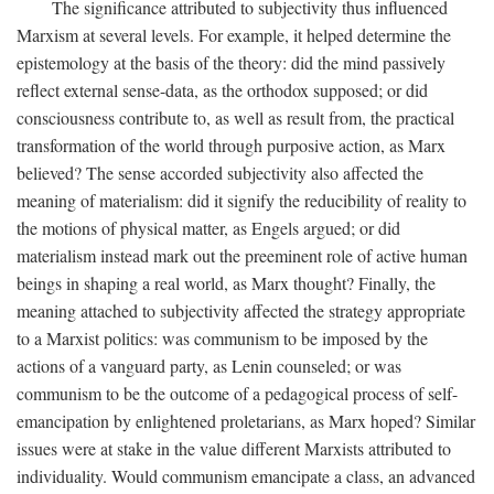
The significance attributed to subjectivity thus influenced
Marxism at several levels. For example, it helped determine the
epistemology at the basis of the theory: did the mind passively
reflect external sense-data, as the orthodox supposed; or did
consciousness contribute to, as well as result from, the practical
transformation of the world through purposive action, as Marx
believed? The sense accorded subjectivity also affected the
meaning of materialism: did it signify the reducibility of reality to
the motions of physical matter, as Engels argued; or did
materialism instead mark out the preeminent role of active human
beings in shaping a real world, as Marx thought? Finally, the
meaning attached to subjectivity affected the strategy appropriate
to a Marxist politics: was communism to be imposed by the
actions of a vanguard party, as Lenin counseled; or was
communism to be the outcome of a pedagogical process of self-
emancipation by enlightened proletarians, as Marx hoped? Similar
issues were at stake in the value different Marxists attributed to
individuality. Would communism emancipate a class, an advanced