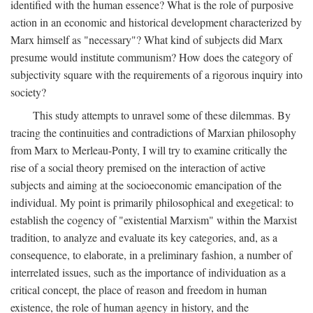
identified with the human essence? What is the role of purposive
action in an economic and historical development characterized by
Marx himself as "necessary"? What kind of subjects did Marx
presume would institute communism? How does the category of
subjectivity square with the requirements of a rigorous inquiry into
society?
This study attempts to unravel some of these dilemmas. By
tracing the continuities and contradictions of Marxian philosophy
from Marx to Merleau-Ponty, I will try to examine critically the
rise of a social theory premised on the interaction of active
subjects and aiming at the socioeconomic emancipation of the
individual. My point is primarily philosophical and exegetical: to
establish the cogency of "existential Marxism" within the Marxist
tradition, to analyze and evaluate its key categories, and, as a
consequence, to elaborate, in a preliminary fashion, a number of
interrelated issues, such as the importance of individuation as a
critical concept, the place of reason and freedom in human
existence, the role of human agency in history, and the