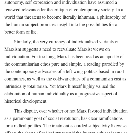
autonomy, self-expression and individuation have assumed a
renewed relevance for the critique of contemporary society. In a
world that threatens to become literally inhuman, a philosophy of
the human subject promises insight into the possibilities for a
better form of life.
Similarly, the very currency of individualized variants on
Marxism suggests a need to reevaluate Marxist views on
individuation. For too long, Marx has been read as an apostle of
the communitarian ethos pure and simple, a reading parodied by
the contemporary advocates of a left-wing politics based in rural
communes, as well as the coldwar critics of a communism cast as
intrinsically totalitarian. Yet Marx himself highly valued the
elaboration of human individuality as a progressive aspect of
historical development.
This dispute, over whether or not Marx favored individuation
as a paramount goal of social revolution, has clear ramifications
for a radical politics. The treatment accorded subjectivity likewise
affects the shape of radical strategy: if the human subject looms as