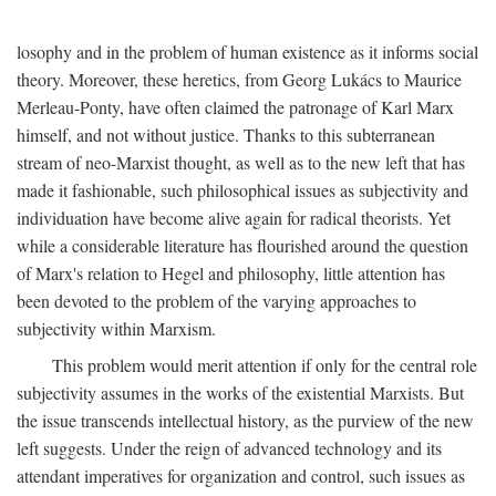
losophy and in the problem of human existence as it informs social
theory. Moreover, these heretics, from Georg Lukács to Maurice
Merleau-Ponty, have often claimed the patronage of Karl Marx
himself, and not without justice. Thanks to this subterranean
stream of neo-Marxist thought, as well as to the new left that has
made it fashionable, such philosophical issues as subjectivity and
individuation have become alive again for radical theorists. Yet
while a considerable literature has flourished around the question
of Marx's relation to Hegel and philosophy, little attention has
been devoted to the problem of the varying approaches to
subjectivity within Marxism.
This problem would merit attention if only for the central role
subjectivity assumes in the works of the existential Marxists. But
the issue transcends intellectual history, as the purview of the new
left suggests. Under the reign of advanced technology and its
attendant imperatives for organization and control, such issues as