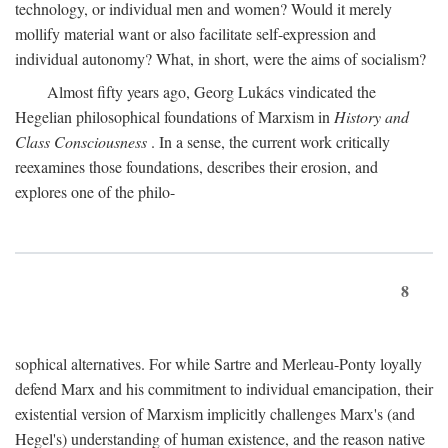
technology, or individual men and women? Would it merely
mollify material want or also facilitate self-expression and
individual autonomy? What, in short, were the aims of socialism?
Almost fifty years ago, Georg Lukács vindicated the
Hegelian philosophical foundations of Marxism in
History and
Class Consciousness
. In a sense, the current work critically
reexamines those foundations, describes their erosion, and
explores one of the philo-
8
sophical alternatives. For while Sartre and Merleau-Ponty loyally
defend Marx and his commitment to individual emancipation, their
existential version of Marxism implicitly challenges Marx's (and
Hegel's) understanding of human existence, and the reason native