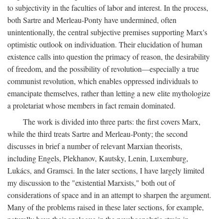
to subjectivity in the faculties of labor and interest. In the process,
both Sartre and Merleau-Ponty have undermined, often
unintentionally, the central subjective premises supporting Marx's
optimistic outlook on individuation. Their elucidation of human
existence calls into question the primacy of reason, the desirability
of freedom, and the possibility of revolution—especially a true
communist revolution, which enables oppressed individuals to
emancipate themselves, rather than letting a new elite mythologize
a proletariat whose members in fact remain dominated.
The work is divided into three parts: the first covers Marx,
while the third treats Sartre and Merleau-Ponty; the second
discusses in brief a number of relevant Marxian theorists,
including Engels, Plekhanov, Kautsky, Lenin, Luxemburg,
Lukács, and Gramsci. In the later sections, I have largely limited
my discussion to the "existential Marxists," both out of
considerations of space and in an attempt to sharpen the argument.
Many of the problems raised in these later sections, for example,