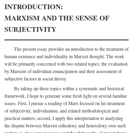
INTRODUCTION:
MARXISM AND THE SENSE OF
SUBJECTIVITY
The present essay provides an introduction to the treatment of
human existence and individuality in Marxist thought. The work
will be primarily concerned with two related topics: the evaluation
by Marxists of individual emancipation and their assessment of
subjective factors in social theory.
By taking up these topics within a systematic and historical
framework, I hope to generate some fresh light on several familiar
issues. First, I pursue a reading of Marx focused on his treatment
of subjectivity, individuation, and related methodological and
practical matters; second, I apply this interpretation to analyzing
the dispute between Marxist orthodoxy and heterodoxy over such
matters as class consciousness and the philosophy of materialism;