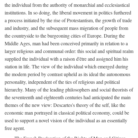
the individual from the authority of monarchial and ecclesiastical
institutions. In so doing, the liberal movement in politics furthered
a process initiated by the rise of Protestantism, the growth of trade
and industry, and the subsequent mass migration of people from
the countryside to the burgeoning cities of Europe. During the
Middle Ages, man had been conceived primarily in relation to a
larger religious and communal order: this social and spiritual realm
supplied the individual with a raison d'être and assigned him his
station in life. The view of the individual which emerged during
the modern period by contrast upheld as its ideal the autonomous
personality, independent of the ties of religious and political
hierarchy. Many of the leading philosophers and social theorists of
the seventeenth and eighteenth centuries had anticipated the main
themes of the new view: Descartes's theory of the self, like the
economic man portrayed in classical political economy, could be
used to support a novel vision of the individual as an essentially
free agent.