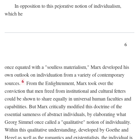
In opposition to this pejorative notion of individualism,
which he
6
once equated with a "soulless materialism," Marx developed his
own outlook on individuation from a variety of contemporary
6
sources.
From the Enlightenment, Marx took over the
conviction that men freed from institutional and cultural fetters
could be shown to share equally in universal human faculties and
capabilities. But Marx critically modified this doctrine of the
essential sameness of abstract individuals, by elaborating what
Georg Simmel once called a "qualitative" notion of individuality.
Within this qualitative understanding, developed by Goethe and
Hegel as well as the romantics and existentialists, the individual is