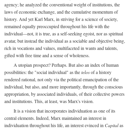
agency; he analyzed the conventional weight of institutions, the
laws of economic exchange, and the cumulative momentum of
history. And yet Karl Marx, in striving for a science of society,
remained equally preoccupied throughout his life with the
individual—not, it is true, as a self-seeking egoist, nor as spiritual
avatar, but instead the individual as a sociable and objective being,
rich in vocations and values, multifaceted in wants and talents,
gifted with free time and a sense of wholeness.
A utopian prospect? Perhaps. But also an index of human
possibilities: the "social individual" as the
telos
of a history
rendered rational, not only via the political emancipation of the
individual, but also, and more importantly, through the conscious
appropriation, by associated individuals, of their collective powers
and institutions. This, at least, was Marx's vision.
It is a vision that incorporates individuation as one of its
central elements. Indeed, Marx maintained an interest in
individuation throughout his life, an interest evinced in
Capital
as