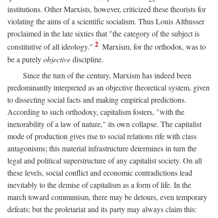
institutions. Other Marxists, however, criticized these theorists for
violating the aims of a scientific socialism. Thus Louis Althusser
proclaimed in the late sixties that "the category of the subject is
2
constitutive of all ideology."
Marxism, for the orthodox, was to
be a purely
objective
discipline.
Since the turn of the century, Marxism has indeed been
predominantly interpreted as an objective theoretical system, given
to dissecting social facts and making empirical predictions.
According to such orthodoxy, capitalism fosters, "with the
inexorability of a law of nature," its own collapse. The capitalist
mode of production gives rise to social relations rife with class
antagonisms; this material infrastructure determines in turn the
legal and political superstructure of any capitalist society. On all
these levels, social conflict and economic contradictions lead
inevitably to the demise of capitalism as a form of life. In the
march toward communism, there may be detours, even temporary
defeats; but the proletariat and its party may always claim this: