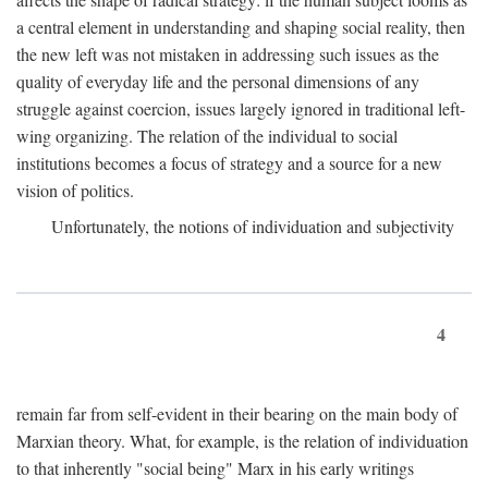
a central element in understanding and shaping social reality, then
the new left was not mistaken in addressing such issues as the
quality of everyday life and the personal dimensions of any
struggle against coercion, issues largely ignored in traditional left-
wing organizing. The relation of the individual to social
institutions becomes a focus of strategy and a source for a new
vision of politics.
Unfortunately, the notions of individuation and subjectivity
4
remain far from self-evident in their bearing on the main body of
Marxian theory. What, for example, is the relation of individuation
to that inherently "social being" Marx in his early writings