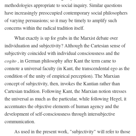
methodologies appropriate to social inquiry. Similar questions
have increasingly preoccupied contemporary social philosophers
of varying persuasions; so it may be timely to amplify such
concerns within the radical tradition itself.
What exactly is up for grabs in the Marxist debate over
individuation and subjectivity? Although the Cartesian sense of
subjectivity coincided with individual consciousness and the
cogito
, in German philosophy after Kant the term came to
connote a universal faculty (in Kant, the transcendental ego as the
condition of the unity of empirical perception). The Marxian
concept of subjectivity, then, invokes the Kantian rather than
Cartesian tradition. Following Kant, the Marxian notion stresses
the universal as much as the particular, while following Hegel, it
accentuates the objective elements of human agency and the
development of self-consciousness through intersubjective
communication.
As used in the present work, "subjectivity" will refer to those