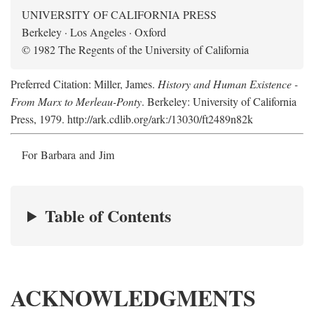
UNIVERSITY OF CALIFORNIA PRESS
Berkeley · Los Angeles · Oxford
© 1982 The Regents of the University of California
Preferred Citation: Miller, James.
History and Human Existence -
From Marx to Merleau-Ponty
. Berkeley: University of California
Press, 1979. http://ark.cdlib.org/ark:/13030/ft2489n82k
For Barbara and Jim
Table of Contents
ACKNOWLEDGMENTS