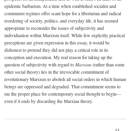
epidemic barbarism. At a time when established socialist and
communist regimes offer scant hope for a libertarian and radical
reordering of society, politics, and everyday life, it has seemed
appropriate to reconsider the issues of subjectivity and
individuation within Marxism itself. While few explicitly practical
perceptions are given expression in this essay, it would be
dishonest to pretend they did not play a critical role in its
conception and execution. My real reason for taking up the
question of subjectivity with regard to
Marxism
(rather than some
other social theory) lies in the irrevocable commitment of
revolutionary Marxism to abolish all social orders in which human
beings are oppressed and degraded. That commitment seems to
me the proper place for contemporary social thought to begin—
even if it ends by discarding the Marxian theory.
11