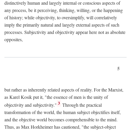
distinctively human and largely internal or conscious aspects of
any process, be it perceiving, thinking, willing, or the happening
of history; while objectivity, to oversimplify, will correlatively
imply the primarily natural and largely external aspects of such
processes. Subjectivity and objectivity appear here not as absolute
opposites,
5
but rather as inherently related aspects of reality. For the Marxist,
as Karel Kosik put it, "the essence of men is the unity of
3
objectivity and subjectivity."
Through the practical
transformation of the world, the human subject objectifies itself,
and the objective world becomes comprehensible to the mind.
Thus, as Max Horkheimer has cautioned, "the subject-object