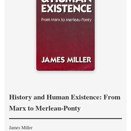
History and Human Existence: From
Marx to Merleau-Ponty
James Miller