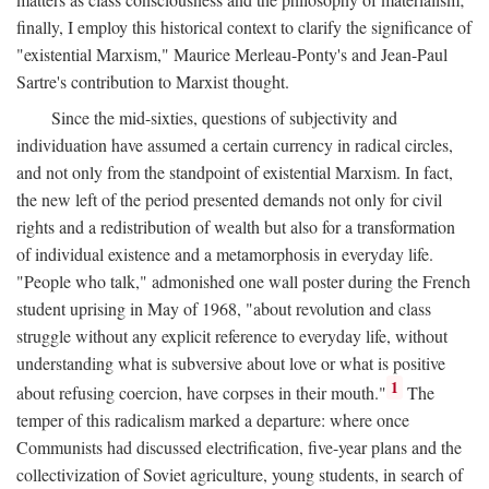
finally, I employ this historical context to clarify the significance of
"existential Marxism," Maurice Merleau-Ponty's and Jean-Paul
Sartre's contribution to Marxist thought.
Since the mid-sixties, questions of subjectivity and
individuation have assumed a certain currency in radical circles,
and not only from the standpoint of existential Marxism. In fact,
the new left of the period presented demands not only for civil
rights and a redistribution of wealth but also for a transformation
of individual existence and a metamorphosis in everyday life.
"People who talk," admonished one wall poster during the French
student uprising in May of 1968, "about revolution and class
struggle without any explicit reference to everyday life, without
understanding what is subversive about love or what is positive
1
about refusing coercion, have corpses in their mouth."
The
temper of this radicalism marked a departure: where once
Communists had discussed electrification, five-year plans and the
collectivization of Soviet agriculture, young students, in search of