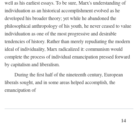
well as his earliest essays. To be sure, Marx's understanding of
individuation as an historical accomplishment evolved as he
developed his broader theory; yet while he abandoned the
philosophical anthropology of his youth, he never ceased to value
individuation as one of the most progressive and desirable
tendencies of history. Rather than merely repudiating the modern
ideal of individuality, Marx radicalized it: communism would
complete the process of individual emancipation pressed forward
by capitalism and liberalism.
During the first half of the nineteenth century, European
liberals sought, and in some areas helped accomplish, the
emancipation of
14