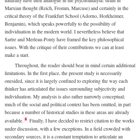
naturally have their analogue in the psychoanalytic strain in
Marxian thought (Reich, Fromm, Marcuse) and certainly in the
critical theory of the Frankfurt School (Adorno, Horkheimer,
Benjamin), which speaks powerfully to the possibility of
individuation in the modern world. I nevertheless believe that
Sartre and Merleau-Ponty have framed the key philosophical
issues. With the critique of their contributions we can at least
make a start.
Throughout, the reader should bear in mind certain additional
limitations. In the first place, the present study is necessarily
onesided, since it is largely confined to exploring the way each
thinker has articulated the issues surrounding subjectivity and
individuation. My analysis is also rather narrowly conceptual;
much of the social and political context has been omitted, in part
because a number of historical studies in these areas are already
8
available.
Finally, I have decided to restrict citation to the works
under discussion, with a few exceptions. In a field crowded with
secondary sources, it is a constant temptation to articulate an