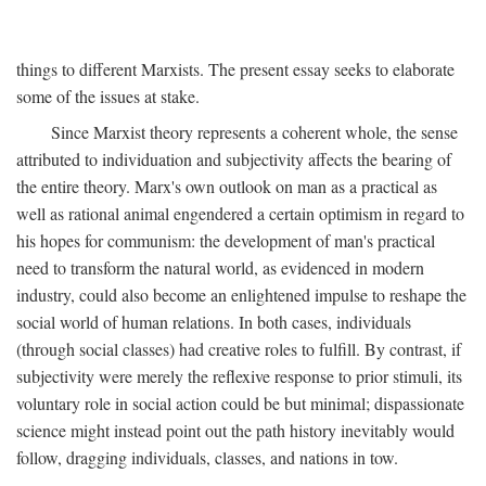
things to different Marxists. The present essay seeks to elaborate
some of the issues at stake.
Since Marxist theory represents a coherent whole, the sense
attributed to individuation and subjectivity affects the bearing of
the entire theory. Marx's own outlook on man as a practical as
well as rational animal engendered a certain optimism in regard to
his hopes for communism: the development of man's practical
need to transform the natural world, as evidenced in modern
industry, could also become an enlightened impulse to reshape the
social world of human relations. In both cases, individuals
(through social classes) had creative roles to fulfill. By contrast, if
subjectivity were merely the reflexive response to prior stimuli, its
voluntary role in social action could be but minimal; dispassionate
science might instead point out the path history inevitably would
follow, dragging individuals, classes, and nations in tow.