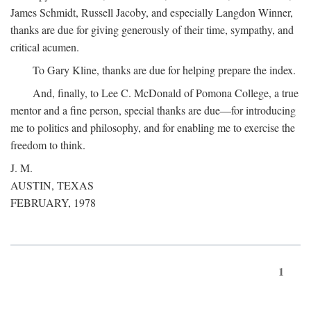
James Schmidt, Russell Jacoby, and especially Langdon Winner,
thanks are due for giving generously of their time, sympathy, and
critical acumen.
To Gary Kline, thanks are due for helping prepare the index.
And, finally, to Lee C. McDonald of Pomona College, a true
mentor and a fine person, special thanks are due—for introducing
me to politics and philosophy, and for enabling me to exercise the
freedom to think.
J. M.
AUSTIN, TEXAS
FEBRUARY, 1978
1