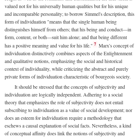
valued not for his universally human qualities but for his unique
and incomparable personality; to borrow Simmel's description, this
form of individuation "means that the single human being
distinguishes himself from others; that his being and conduct—in
form, content, or both—suit him alone; and that being different
7
has a positive meaning and value for his life."
Marx's concept of
individuation distinctively combines aspects of the Enlightenment
and qualitative notions, emphasizing the social and historical
context of individuality, while criticizing the abstract and purely
private forms of individuation characteristic of bourgeois society.
It should be stressed that the concepts of subjectivity and
individuation are logically independent. Adhering to a social
theory that emphasizes the role of subjectivity does not entail
subscribing to individuation as a value of social development; nor
does an esteem for individuation require a methodology that
eschews a causal explanation of social facts. Nevertheless, a kind
of conceptual affinity does link the notions of subjectivity and