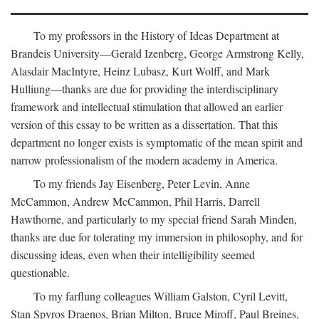
To my professors in the History of Ideas Department at
Brandeis University—Gerald Izenberg, George Armstrong Kelly,
Alasdair MacIntyre, Heinz Lubasz, Kurt Wolff, and Mark
Hulliung—thanks are due for providing the interdisciplinary
framework and intellectual stimulation that allowed an earlier
version of this essay to be written as a dissertation. That this
department no longer exists is symptomatic of the mean spirit and
narrow professionalism of the modern academy in America.
To my friends Jay Eisenberg, Peter Levin, Anne
McCammon, Andrew McCammon, Phil Harris, Darrell
Hawthorne, and particularly to my special friend Sarah Minden,
thanks are due for tolerating my immersion in philosophy, and for
discussing ideas, even when their intelligibility seemed
questionable.
To my farflung colleagues William Galston, Cyril Levitt,
Stan Spyros Draenos, Brian Milton, Bruce Miroff, Paul Breines,