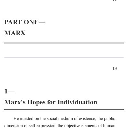
PART ONE—
MARX
13
1—
Marx's Hopes for Individuation
He insisted on the social medium of existence, the public
dimension of self-expression, the objective elements of human