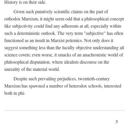
History is on their side.
Given such putatively scientific claims on the part of
orthodox Marxism, it might seem odd that a philosophical concept
like subjectivity could find any adherents at all, especially within
such a deterministic outlook. The very term "subjective" has often
functioned as an insult in Marxist polemics. Not only does it
suggest something less than the lucidly objective understanding all
science covets; even worse, it smacks of an anachronistic world of
philosophical disputation, where idealists discourse on the
unreality of the material world.
Despite such prevailing prejudices, twentieth-century
Marxism has spawned a number of heterodox schools, interested
both in phi-
3