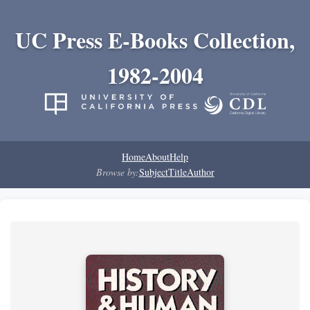
UC Press E-Books Collection,
1982-2004
Home
About
Help
Browse by:
Subject
Title
Author