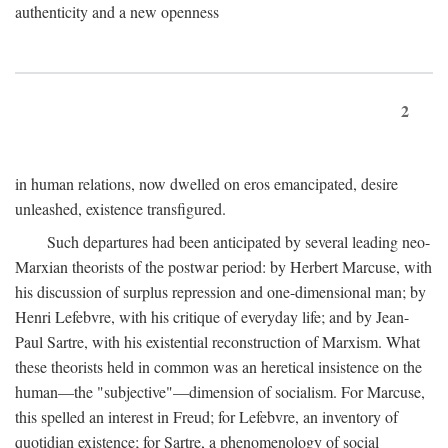
authenticity and a new openness
2
in human relations, now dwelled on eros emancipated, desire
unleashed, existence transfigured.
Such departures had been anticipated by several leading neo-
Marxian theorists of the postwar period: by Herbert Marcuse, with
his discussion of surplus repression and one-dimensional man; by
Henri Lefebvre, with his critique of everyday life; and by Jean-
Paul Sartre, with his existential reconstruction of Marxism. What
these theorists held in common was an heretical insistence on the
human—the "subjective"—dimension of socialism. For Marcuse,
this spelled an interest in Freud; for Lefebvre, an inventory of
quotidian existence; for Sartre, a phenomenology of social