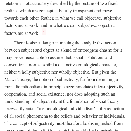
relation is not accurately described by the picture of two fixed
realities which are conceptually fully transparent and move
towards each other. Rather, in what we call objective, subjective
factors are at work; and in what we call subjective, objective
4
factors are at work."
There is also a danger in treating the analytic distinction
between subject and object as a kind of ontological chasm; for it
may prove reasonable to assume that social institutions and
conventional norms exhibit a distinctive ontological character,
neither wholly subjective nor wholly objective. But given the
Marxist usage, the notion of subjectivity, far from delimiting a
monadic rationalism, in principle accommodates intersubjectivity,
cooperation, and social existence; nor does adopting such an
understanding of subjectivity at the foundation of social theory
necessarily entail "methodological individualism"—the reduction
of all social phenomena to the beliefs and behavior of individuals.
The concept of subjectivity must therefore be distinguished from
the concept of the individual, which is established precisely in