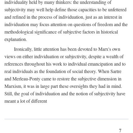
individuality held by many thinkers: the understanding of
subjectivity may well help define those capacities to be unfettered
and refined in the process of individuation, just as an interest in
individuation may focus attention on questions of freedom and the
methodological significance of subjective factors in historical
explanation.
Ironically, little attention has been devoted to Marx's own
views on either individuation or subjectivity, despite a wealth of
references throughout his work to individual emancipation and to
real individuals as the foundation of social theory. When Sartre
and Merleau-Ponty came to restore the subjective dimension in
Marxism, it was in large part these oversights they had in mind.
Still, the goal of individuation and the notion of subjectivity have
meant a lot of different
7