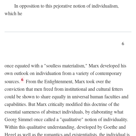
In opposition to this pejorative notion of individualism,
which he
6
once equated with a "soulless materialism," Marx developed his
own outlook on individuation from a variety of contemporary
6
sources.
From the Enlightenment, Marx took over the
conviction that men freed from institutional and cultural fetters
could be shown to share equally in universal human faculties and
capabilities. But Marx critically modified this doctrine of the
essential sameness of abstract individuals, by elaborating what
Georg Simmel once called a "qualitative" notion of individuality.
Within this qualitative understanding, developed by Goethe and
Hegel as well as the romantics and existentialists, the individual is