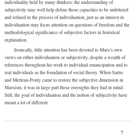
individuality held by many thinkers: the understanding of
subjectivity may well help define those capacities to be unfettered
and refined in the process of individuation, just as an interest in
individuation may focus attention on questions of freedom and the
methodological significance of subjective factors in historical
explanation.
Ironically, little attention has been devoted to Marx's own
views on either individuation or subjectivity, despite a wealth of
references throughout his work to individual emancipation and to
real individuals as the foundation of social theory. When Sartre
and Merleau-Ponty came to restore the subjective dimension in
Marxism, it was in large part these oversights they had in mind.
Still, the goal of individuation and the notion of subjectivity have
meant a lot of different
7