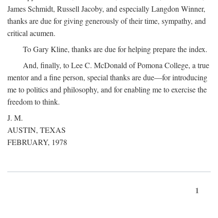
James Schmidt, Russell Jacoby, and especially Langdon Winner,
thanks are due for giving generously of their time, sympathy, and
critical acumen.
To Gary Kline, thanks are due for helping prepare the index.
And, finally, to Lee C. McDonald of Pomona College, a true
mentor and a fine person, special thanks are due—for introducing
me to politics and philosophy, and for enabling me to exercise the
freedom to think.
J. M.
AUSTIN, TEXAS
FEBRUARY, 1978
1