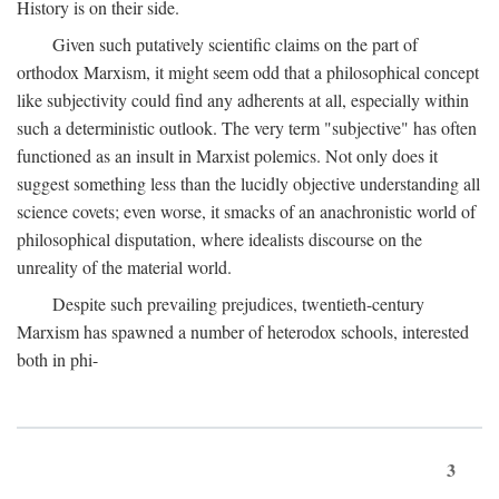
History is on their side.
Given such putatively scientific claims on the part of
orthodox Marxism, it might seem odd that a philosophical concept
like subjectivity could find any adherents at all, especially within
such a deterministic outlook. The very term "subjective" has often
functioned as an insult in Marxist polemics. Not only does it
suggest something less than the lucidly objective understanding all
science covets; even worse, it smacks of an anachronistic world of
philosophical disputation, where idealists discourse on the
unreality of the material world.
Despite such prevailing prejudices, twentieth-century
Marxism has spawned a number of heterodox schools, interested
both in phi-
3