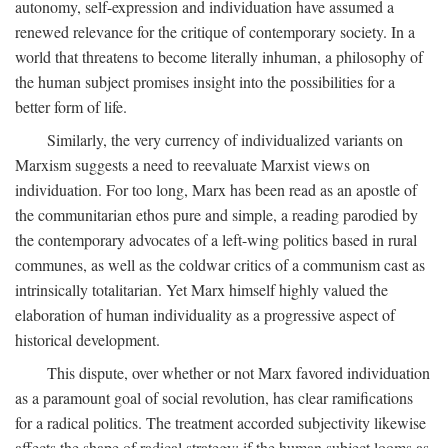
autonomy, self-expression and individuation have assumed a
renewed relevance for the critique of contemporary society. In a
world that threatens to become literally inhuman, a philosophy of
the human subject promises insight into the possibilities for a
better form of life.
Similarly, the very currency of individualized variants on
Marxism suggests a need to reevaluate Marxist views on
individuation. For too long, Marx has been read as an apostle of
the communitarian ethos pure and simple, a reading parodied by
the contemporary advocates of a left-wing politics based in rural
communes, as well as the coldwar critics of a communism cast as
intrinsically totalitarian. Yet Marx himself highly valued the
elaboration of human individuality as a progressive aspect of
historical development.
This dispute, over whether or not Marx favored individuation
as a paramount goal of social revolution, has clear ramifications
for a radical politics. The treatment accorded subjectivity likewise
affects the shape of radical strategy: if the human subject looms as