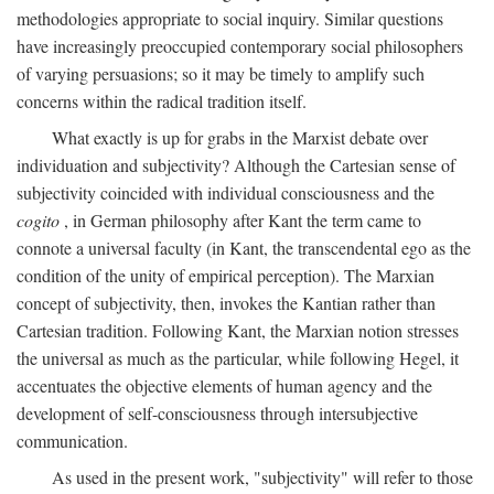
methodologies appropriate to social inquiry. Similar questions
have increasingly preoccupied contemporary social philosophers
of varying persuasions; so it may be timely to amplify such
concerns within the radical tradition itself.
What exactly is up for grabs in the Marxist debate over
individuation and subjectivity? Although the Cartesian sense of
subjectivity coincided with individual consciousness and the
cogito
, in German philosophy after Kant the term came to
connote a universal faculty (in Kant, the transcendental ego as the
condition of the unity of empirical perception). The Marxian
concept of subjectivity, then, invokes the Kantian rather than
Cartesian tradition. Following Kant, the Marxian notion stresses
the universal as much as the particular, while following Hegel, it
accentuates the objective elements of human agency and the
development of self-consciousness through intersubjective
communication.
As used in the present work, "subjectivity" will refer to those