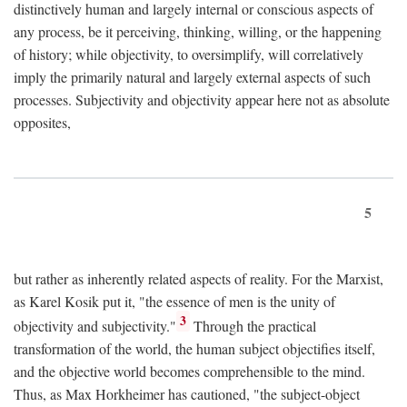
distinctively human and largely internal or conscious aspects of
any process, be it perceiving, thinking, willing, or the happening
of history; while objectivity, to oversimplify, will correlatively
imply the primarily natural and largely external aspects of such
processes. Subjectivity and objectivity appear here not as absolute
opposites,
5
but rather as inherently related aspects of reality. For the Marxist,
as Karel Kosik put it, "the essence of men is the unity of
3
objectivity and subjectivity."
Through the practical
transformation of the world, the human subject objectifies itself,
and the objective world becomes comprehensible to the mind.
Thus, as Max Horkheimer has cautioned, "the subject-object