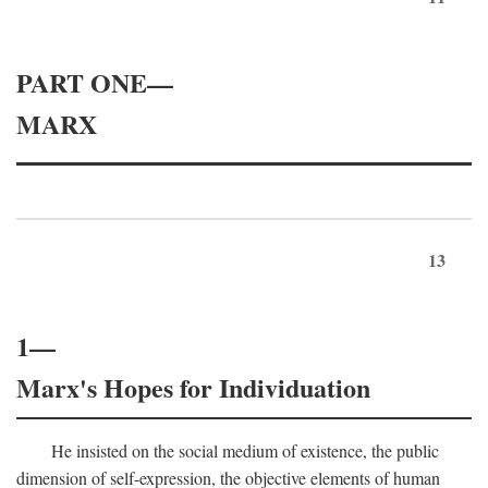
PART ONE—
MARX
13
1—
Marx's Hopes for Individuation
He insisted on the social medium of existence, the public
dimension of self-expression, the objective elements of human