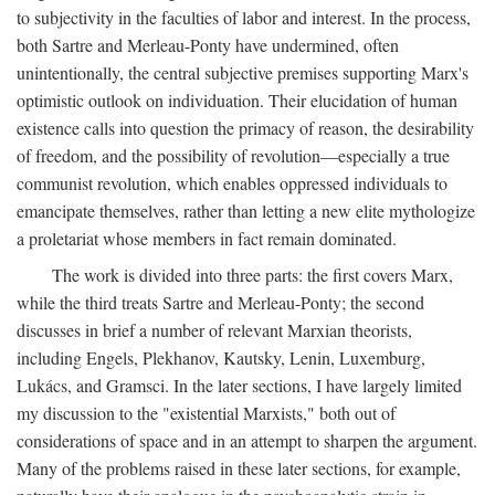
to subjectivity in the faculties of labor and interest. In the process,
both Sartre and Merleau-Ponty have undermined, often
unintentionally, the central subjective premises supporting Marx's
optimistic outlook on individuation. Their elucidation of human
existence calls into question the primacy of reason, the desirability
of freedom, and the possibility of revolution—especially a true
communist revolution, which enables oppressed individuals to
emancipate themselves, rather than letting a new elite mythologize
a proletariat whose members in fact remain dominated.
The work is divided into three parts: the first covers Marx,
while the third treats Sartre and Merleau-Ponty; the second
discusses in brief a number of relevant Marxian theorists,
including Engels, Plekhanov, Kautsky, Lenin, Luxemburg,
Lukács, and Gramsci. In the later sections, I have largely limited
my discussion to the "existential Marxists," both out of
considerations of space and in an attempt to sharpen the argument.
Many of the problems raised in these later sections, for example,