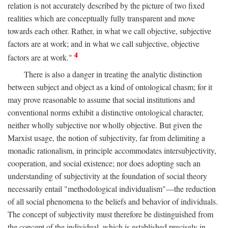
relation is not accurately described by the picture of two fixed
realities which are conceptually fully transparent and move
towards each other. Rather, in what we call objective, subjective
factors are at work; and in what we call subjective, objective
4
factors are at work."
There is also a danger in treating the analytic distinction
between subject and object as a kind of ontological chasm; for it
may prove reasonable to assume that social institutions and
conventional norms exhibit a distinctive ontological character,
neither wholly subjective nor wholly objective. But given the
Marxist usage, the notion of subjectivity, far from delimiting a
monadic rationalism, in principle accommodates intersubjectivity,
cooperation, and social existence; nor does adopting such an
understanding of subjectivity at the foundation of social theory
necessarily entail "methodological individualism"—the reduction
of all social phenomena to the beliefs and behavior of individuals.
The concept of subjectivity must therefore be distinguished from
the concept of the individual, which is established precisely in