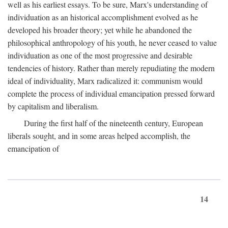
well as his earliest essays. To be sure, Marx's understanding of
individuation as an historical accomplishment evolved as he
developed his broader theory; yet while he abandoned the
philosophical anthropology of his youth, he never ceased to value
individuation as one of the most progressive and desirable
tendencies of history. Rather than merely repudiating the modern
ideal of individuality, Marx radicalized it: communism would
complete the process of individual emancipation pressed forward
by capitalism and liberalism.
During the first half of the nineteenth century, European
liberals sought, and in some areas helped accomplish, the
emancipation of
14