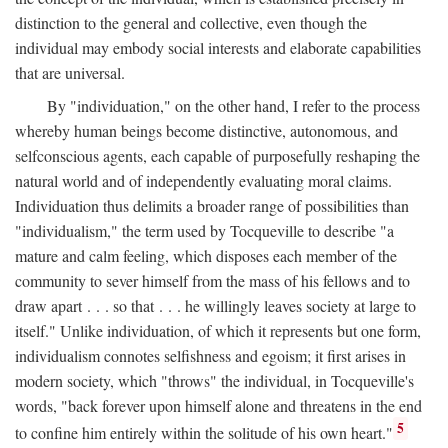
distinction to the general and collective, even though the
individual may embody social interests and elaborate capabilities
that are universal.
By "individuation," on the other hand, I refer to the process
whereby human beings become distinctive, autonomous, and
selfconscious agents, each capable of purposefully reshaping the
natural world and of independently evaluating moral claims.
Individuation thus delimits a broader range of possibilities than
"individualism," the term used by Tocqueville to describe "a
mature and calm feeling, which disposes each member of the
community to sever himself from the mass of his fellows and to
draw apart . . . so that . . . he willingly leaves society at large to
itself." Unlike individuation, of which it represents but one form,
individualism connotes selfishness and egoism; it first arises in
modern society, which "throws" the individual, in Tocqueville's
words, "back forever upon himself alone and threatens in the end
5
to confine him entirely within the solitude of his own heart."