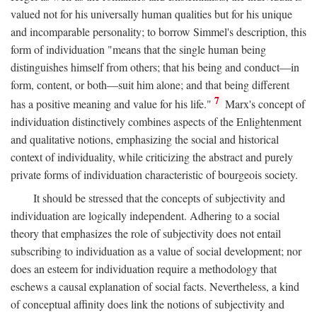
valued not for his universally human qualities but for his unique
and incomparable personality; to borrow Simmel's description, this
form of individuation "means that the single human being
distinguishes himself from others; that his being and conduct—in
form, content, or both—suit him alone; and that being different
7
has a positive meaning and value for his life."
Marx's concept of
individuation distinctively combines aspects of the Enlightenment
and qualitative notions, emphasizing the social and historical
context of individuality, while criticizing the abstract and purely
private forms of individuation characteristic of bourgeois society.
It should be stressed that the concepts of subjectivity and
individuation are logically independent. Adhering to a social
theory that emphasizes the role of subjectivity does not entail
subscribing to individuation as a value of social development; nor
does an esteem for individuation require a methodology that
eschews a causal explanation of social facts. Nevertheless, a kind
of conceptual affinity does link the notions of subjectivity and