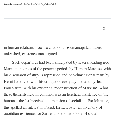
authenticity and a new openness
2
in human relations, now dwelled on eros emancipated, desire
unleashed, existence transfigured.
Such departures had been anticipated by several leading neo-
Marxian theorists of the postwar period: by Herbert Marcuse, with
his discussion of surplus repression and one-dimensional man; by
Henri Lefebvre, with his critique of everyday life; and by Jean-
Paul Sartre, with his existential reconstruction of Marxism. What
these theorists held in common was an heretical insistence on the
human—the "subjective"—dimension of socialism. For Marcuse,
this spelled an interest in Freud; for Lefebvre, an inventory of
quotidian existence; for Sartre, a phenomenology of social