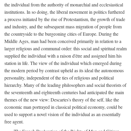
the individual from the authority of monarchial and ecclesiastical
institutions. In so doing, the liberal movement in politics furthered
a process initiated by the rise of Protestantism, the growth of trade
and industry, and the subsequent mass migration of people from
the countryside to the burgeoning cities of Europe. During the
Middle Ages, man had been conceived primarily in relation to a
larger religious and communal order: this social and spiritual realm
supplied the individual with a raison d'être and assigned him his
station in life. The view of the individual which emerged during
the modern period by contrast upheld as its ideal the autonomous
personality, independent of the ties of religious and political
hierarchy. Many of the leading philosophers and social theorists of
the seventeenth and eighteenth centuries had anticipated the main
themes of the new view: Descartes's theory of the self, like the
economic man portrayed in classical political economy, could be
used to support a novel vision of the individual as an essentially
free agent.