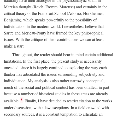
naturally have their analogue in the psychoanalytic strain in
Marxian thought (Reich, Fromm, Marcuse) and certainly in the
critical theory of the Frankfurt School (Adorno, Horkheimer,
Benjamin), which speaks powerfully to the possibility of
individuation in the modern world. I nevertheless believe that
Sartre and Merleau-Ponty have framed the key philosophical
issues. With the critique of their contributions we can at least
make a start.
Throughout, the reader should bear in mind certain additional
limitations. In the first place, the present study is necessarily
onesided, since it is largely confined to exploring the way each
thinker has articulated the issues surrounding subjectivity and
individuation. My analysis is also rather narrowly conceptual;
much of the social and political context has been omitted, in part
because a number of historical studies in these areas are already
8
available.
Finally, I have decided to restrict citation to the works
under discussion, with a few exceptions. In a field crowded with
secondary sources, it is a constant temptation to articulate an