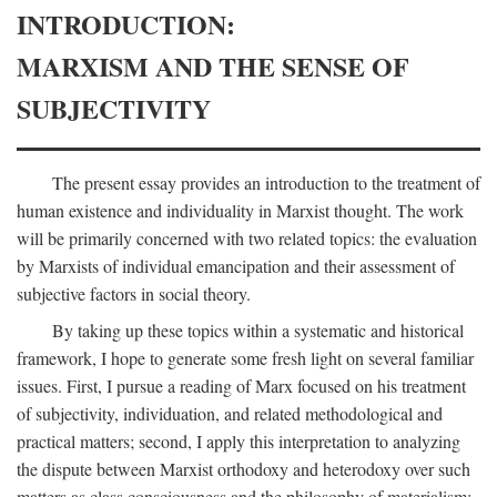
INTRODUCTION:
MARXISM AND THE SENSE OF
SUBJECTIVITY
The present essay provides an introduction to the treatment of
human existence and individuality in Marxist thought. The work
will be primarily concerned with two related topics: the evaluation
by Marxists of individual emancipation and their assessment of
subjective factors in social theory.
By taking up these topics within a systematic and historical
framework, I hope to generate some fresh light on several familiar
issues. First, I pursue a reading of Marx focused on his treatment
of subjectivity, individuation, and related methodological and
practical matters; second, I apply this interpretation to analyzing
the dispute between Marxist orthodoxy and heterodoxy over such
matters as class consciousness and the philosophy of materialism;