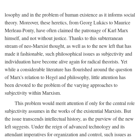
losophy and in the problem of human existence as it informs social
theory. Moreover, these heretics, from Georg Lukács to Maurice
Merleau-Ponty, have often claimed the patronage of Karl Marx
himself, and not without justice. Thanks to this subterranean
stream of neo-Marxist thought, as well as to the new left that has
made it fashionable, such philosophical issues as subjectivity and
individuation have become alive again for radical theorists. Yet
while a considerable literature has flourished around the question
of Marx's relation to Hegel and philosophy, little attention has
been devoted to the problem of the varying approaches to
subjectivity within Marxism.
This problem would merit attention if only for the central role
subjectivity assumes in the works of the existential Marxists. But
the issue transcends intellectual history, as the purview of the new
left suggests. Under the reign of advanced technology and its
attendant imperatives for organization and control, such issues as