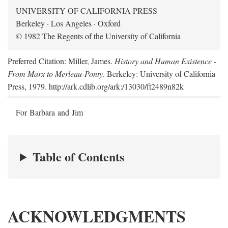
UNIVERSITY OF CALIFORNIA PRESS
Berkeley · Los Angeles · Oxford
© 1982 The Regents of the University of California
Preferred Citation: Miller, James.
History and Human Existence -
From Marx to Merleau-Ponty
. Berkeley: University of California
Press, 1979. http://ark.cdlib.org/ark:/13030/ft2489n82k
For Barbara and Jim
Table of Contents
ACKNOWLEDGMENTS