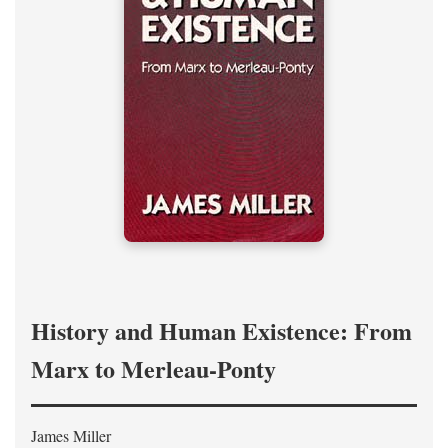
History and Human Existence: From
Marx to Merleau-Ponty
James Miller