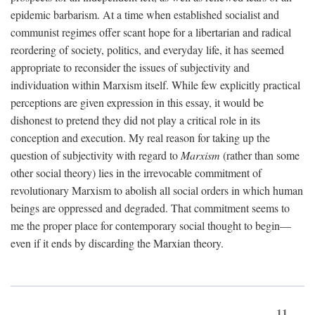
epidemic barbarism. At a time when established socialist and
communist regimes offer scant hope for a libertarian and radical
reordering of society, politics, and everyday life, it has seemed
appropriate to reconsider the issues of subjectivity and
individuation within Marxism itself. While few explicitly practical
perceptions are given expression in this essay, it would be
dishonest to pretend they did not play a critical role in its
conception and execution. My real reason for taking up the
question of subjectivity with regard to
Marxism
(rather than some
other social theory) lies in the irrevocable commitment of
revolutionary Marxism to abolish all social orders in which human
beings are oppressed and degraded. That commitment seems to
me the proper place for contemporary social thought to begin—
even if it ends by discarding the Marxian theory.
11