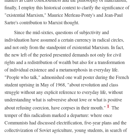
finally, I employ this historical context to clarify the significance of
"existential Marxism," Maurice Merleau-Ponty's and Jean-Paul
Sartre's contribution to Marxist thought.
Since the mid-sixties, questions of subjectivity and
individuation have assumed a certain currency in radical circles,
and not only from the standpoint of existential Marxism. In fact,
the new left of the period presented demands not only for civil
rights and a redistribution of wealth but also for a transformation
of individual existence and a metamorphosis in everyday life.
"People who talk," admonished one wall poster during the French
student uprising in May of 1968, "about revolution and class
struggle without any explicit reference to everyday life, without
understanding what is subversive about love or what is positive
1
about refusing coercion, have corpses in their mouth."
The
temper of this radicalism marked a departure: where once
Communists had discussed electrification, five-year plans and the
collectivization of Soviet agriculture, young students, in search of