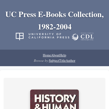
UC Press E-Books Collection,
1982-2004
Home
About
Help
Browse by:
Subject
Title
Author