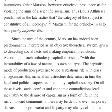
institutions. Other Marxists, however, criticized these theorists for
violating the aims of a scientific socialism. Thus Louis Althusser
proclaimed in the late sixties that "the category of the subject is
2
constitutive of all ideology."
Marxism, for the orthodox, was to
be a purely
objective
discipline.
Since the turn of the century, Marxism has indeed been
predominantly interpreted as an objective theoretical system, given
to dissecting social facts and making empirical predictions.
According to such orthodoxy, capitalism fosters, "with the
inexorability of a law of nature," its own collapse. The capitalist
mode of production gives rise to social relations rife with class
antagonisms; this material infrastructure determines in turn the
legal and political superstructure of any capitalist society. On all
these levels, social conflict and economic contradictions lead
inevitably to the demise of capitalism as a form of life. In the
march toward communism, there may be detours, even temporary
defeats; but the proletariat and its party may always claim this: