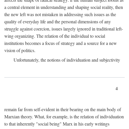
a central element in understanding and shaping social reality, then
the new left was not mistaken in addressing such issues as the
quality of everyday life and the personal dimensions of any
struggle against coercion, issues largely ignored in traditional left-
wing organizing. The relation of the individual to social
institutions becomes a focus of strategy and a source for a new
vision of politics.
Unfortunately, the notions of individuation and subjectivity
4
remain far from self-evident in their bearing on the main body of
Marxian theory. What, for example, is the relation of individuation
to that inherently "social being" Marx in his early writings