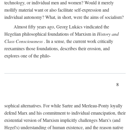
technology, or individual men and women? Would it merely
mollify material want or also facilitate self-expression and
individual autonomy? What, in short, were the aims of socialism?
Almost fifty years ago, Georg Lukács vindicated the
Hegelian philosophical foundations of Marxism in
History and
Class Consciousness
. In a sense, the current work critically
reexamines those foundations, describes their erosion, and
explores one of the philo-
8
sophical alternatives. For while Sartre and Merleau-Ponty loyally
defend Marx and his commitment to individual emancipation, their
existential version of Marxism implicitly challenges Marx's (and
Hegel's) understanding of human existence, and the reason native