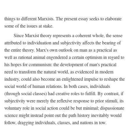
things to different Marxists. The present essay seeks to elaborate
some of the issues at stake.
Since Marxist theory represents a coherent whole, the sense
attributed to individuation and subjectivity affects the bearing of
the entire theory. Marx's own outlook on man as a practical as
well as rational animal engendered a certain optimism in regard to
his hopes for communism: the development of man's practical
need to transform the natural world, as evidenced in modern
industry, could also become an enlightened impulse to reshape the
social world of human relations. In both cases, individuals
(through social classes) had creative roles to fulfill. By contrast, if
subjectivity were merely the reflexive response to prior stimuli, its
voluntary role in social action could be but minimal; dispassionate
science might instead point out the path history inevitably would
follow, dragging individuals, classes, and nations in tow.