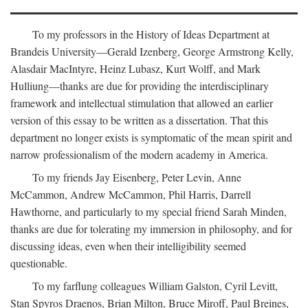
To my professors in the History of Ideas Department at
Brandeis University—Gerald Izenberg, George Armstrong Kelly,
Alasdair MacIntyre, Heinz Lubasz, Kurt Wolff, and Mark
Hulliung—thanks are due for providing the interdisciplinary
framework and intellectual stimulation that allowed an earlier
version of this essay to be written as a dissertation. That this
department no longer exists is symptomatic of the mean spirit and
narrow professionalism of the modern academy in America.
To my friends Jay Eisenberg, Peter Levin, Anne
McCammon, Andrew McCammon, Phil Harris, Darrell
Hawthorne, and particularly to my special friend Sarah Minden,
thanks are due for tolerating my immersion in philosophy, and for
discussing ideas, even when their intelligibility seemed
questionable.
To my farflung colleagues William Galston, Cyril Levitt,
Stan Spyros Draenos, Brian Milton, Bruce Miroff, Paul Breines,