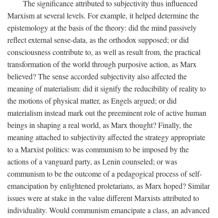
The significance attributed to subjectivity thus influenced
Marxism at several levels. For example, it helped determine the
epistemology at the basis of the theory: did the mind passively
reflect external sense-data, as the orthodox supposed; or did
consciousness contribute to, as well as result from, the practical
transformation of the world through purposive action, as Marx
believed? The sense accorded subjectivity also affected the
meaning of materialism: did it signify the reducibility of reality to
the motions of physical matter, as Engels argued; or did
materialism instead mark out the preeminent role of active human
beings in shaping a real world, as Marx thought? Finally, the
meaning attached to subjectivity affected the strategy appropriate
to a Marxist politics: was communism to be imposed by the
actions of a vanguard party, as Lenin counseled; or was
communism to be the outcome of a pedagogical process of self-
emancipation by enlightened proletarians, as Marx hoped? Similar
issues were at stake in the value different Marxists attributed to
individuality. Would communism emancipate a class, an advanced