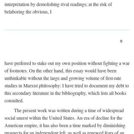
interpretation by demolishing rival readings; at the risk of
belaboring the obvious, I
9
have preferred to stake out my own position without fighting a war
of footnotes. On the other hand, this essay would have been
unthinkable without the large and growing volume of first-rate
studies in Marxist philosophy: I have tried to document my debt to
this secondary literature in the bibliography, which lists all books
consulted.
The present work was written during a time of widespread
social unrest within the United States. An era of decline for the
American empire, it has also been a time marked by diminishing
prospects for an independent left, as well as renewed fears of an