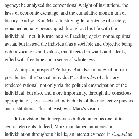
agency; he analyzed the conventional weight of institutions, the
laws of economic exchange, and the cumulative momentum of
history. And yet Karl Marx, in striving for a science of society,
remained equally preoccupied throughout his life with the
individual—not, it is true, as a self-seeking egoist, nor as spiritual
avatar, but instead the individual as a sociable and objective being,
rich in vocations and values, multifaceted in wants and talents,
gifted with free time and a sense of wholeness.
A utopian prospect? Perhaps. But also an index of human
possibilities: the "social individual" as the
telos
of a history
rendered rational, not only via the political emancipation of the
individual, but also, and more importantly, through the conscious
appropriation, by associated individuals, of their collective powers
and institutions. This, at least, was Marx's vision.
It is a vision that incorporates individuation as one of its
central elements. Indeed, Marx maintained an interest in
individuation throughout his life, an interest evinced in
Capital
as