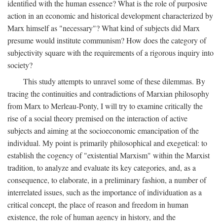
identified with the human essence? What is the role of purposive
action in an economic and historical development characterized by
Marx himself as "necessary"? What kind of subjects did Marx
presume would institute communism? How does the category of
subjectivity square with the requirements of a rigorous inquiry into
society?
This study attempts to unravel some of these dilemmas. By
tracing the continuities and contradictions of Marxian philosophy
from Marx to Merleau-Ponty, I will try to examine critically the
rise of a social theory premised on the interaction of active
subjects and aiming at the socioeconomic emancipation of the
individual. My point is primarily philosophical and exegetical: to
establish the cogency of "existential Marxism" within the Marxist
tradition, to analyze and evaluate its key categories, and, as a
consequence, to elaborate, in a preliminary fashion, a number of
interrelated issues, such as the importance of individuation as a
critical concept, the place of reason and freedom in human
existence, the role of human agency in history, and the