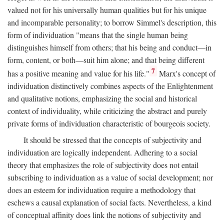
valued not for his universally human qualities but for his unique
and incomparable personality; to borrow Simmel's description, this
form of individuation "means that the single human being
distinguishes himself from others; that his being and conduct—in
form, content, or both—suit him alone; and that being different
7
has a positive meaning and value for his life."
Marx's concept of
individuation distinctively combines aspects of the Enlightenment
and qualitative notions, emphasizing the social and historical
context of individuality, while criticizing the abstract and purely
private forms of individuation characteristic of bourgeois society.
It should be stressed that the concepts of subjectivity and
individuation are logically independent. Adhering to a social
theory that emphasizes the role of subjectivity does not entail
subscribing to individuation as a value of social development; nor
does an esteem for individuation require a methodology that
eschews a causal explanation of social facts. Nevertheless, a kind
of conceptual affinity does link the notions of subjectivity and