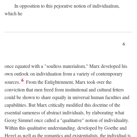
In opposition to this pejorative notion of individualism,
which he
6
once equated with a "soulless materialism," Marx developed his
own outlook on individuation from a variety of contemporary
6
sources.
From the Enlightenment, Marx took over the
conviction that men freed from institutional and cultural fetters
could be shown to share equally in universal human faculties and
capabilities. But Marx critically modified this doctrine of the
essential sameness of abstract individuals, by elaborating what
Georg Simmel once called a "qualitative" notion of individuality.
Within this qualitative understanding, developed by Goethe and
Hegel as well as the romantics and existentialists, the individual is