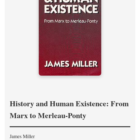
History and Human Existence: From
Marx to Merleau-Ponty
James Miller