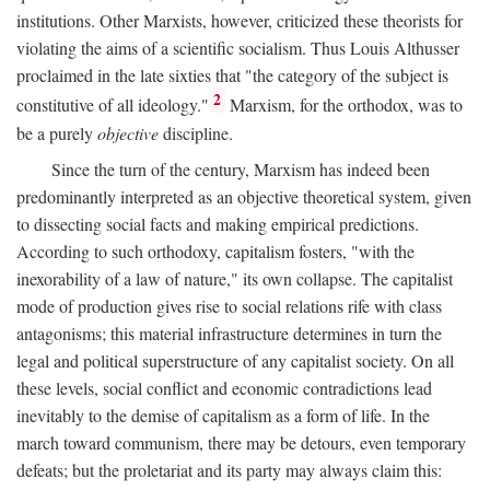
institutions. Other Marxists, however, criticized these theorists for
violating the aims of a scientific socialism. Thus Louis Althusser
proclaimed in the late sixties that "the category of the subject is
2
constitutive of all ideology."
Marxism, for the orthodox, was to
be a purely
objective
discipline.
Since the turn of the century, Marxism has indeed been
predominantly interpreted as an objective theoretical system, given
to dissecting social facts and making empirical predictions.
According to such orthodoxy, capitalism fosters, "with the
inexorability of a law of nature," its own collapse. The capitalist
mode of production gives rise to social relations rife with class
antagonisms; this material infrastructure determines in turn the
legal and political superstructure of any capitalist society. On all
these levels, social conflict and economic contradictions lead
inevitably to the demise of capitalism as a form of life. In the
march toward communism, there may be detours, even temporary
defeats; but the proletariat and its party may always claim this: