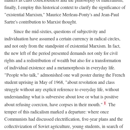
finally, I employ this historical context to clarify the significance of
"existential Marxism," Maurice Merleau-Ponty's and Jean-Paul
Sartre's contribution to Marxist thought.
Since the mid-sixties, questions of subjectivity and
individuation have assumed a certain currency in radical circles,
and not only from the standpoint of existential Marxism. In fact,
the new left of the period presented demands not only for civil
rights and a redistribution of wealth but also for a transformation
of individual existence and a metamorphosis in everyday life.
"People who talk," admonished one wall poster during the French
student uprising in May of 1968, "about revolution and class
struggle without any explicit reference to everyday life, without
understanding what is subversive about love or what is positive
1
about refusing coercion, have corpses in their mouth."
The
temper of this radicalism marked a departure: where once
Communists had discussed electrification, five-year plans and the
collectivization of Soviet agriculture, young students, in search of