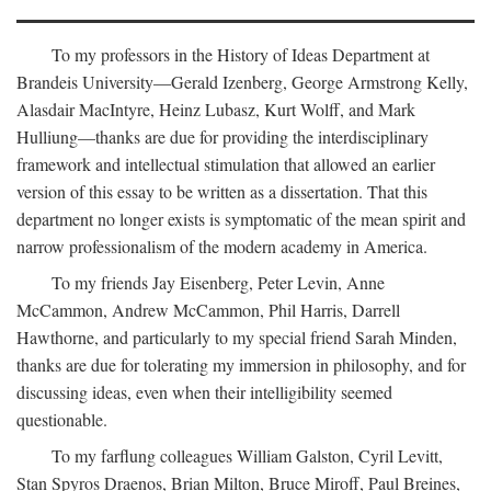
To my professors in the History of Ideas Department at
Brandeis University—Gerald Izenberg, George Armstrong Kelly,
Alasdair MacIntyre, Heinz Lubasz, Kurt Wolff, and Mark
Hulliung—thanks are due for providing the interdisciplinary
framework and intellectual stimulation that allowed an earlier
version of this essay to be written as a dissertation. That this
department no longer exists is symptomatic of the mean spirit and
narrow professionalism of the modern academy in America.
To my friends Jay Eisenberg, Peter Levin, Anne
McCammon, Andrew McCammon, Phil Harris, Darrell
Hawthorne, and particularly to my special friend Sarah Minden,
thanks are due for tolerating my immersion in philosophy, and for
discussing ideas, even when their intelligibility seemed
questionable.
To my farflung colleagues William Galston, Cyril Levitt,
Stan Spyros Draenos, Brian Milton, Bruce Miroff, Paul Breines,