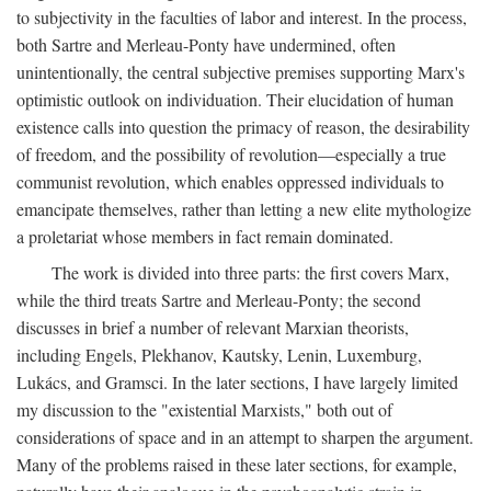
to subjectivity in the faculties of labor and interest. In the process,
both Sartre and Merleau-Ponty have undermined, often
unintentionally, the central subjective premises supporting Marx's
optimistic outlook on individuation. Their elucidation of human
existence calls into question the primacy of reason, the desirability
of freedom, and the possibility of revolution—especially a true
communist revolution, which enables oppressed individuals to
emancipate themselves, rather than letting a new elite mythologize
a proletariat whose members in fact remain dominated.
The work is divided into three parts: the first covers Marx,
while the third treats Sartre and Merleau-Ponty; the second
discusses in brief a number of relevant Marxian theorists,
including Engels, Plekhanov, Kautsky, Lenin, Luxemburg,
Lukács, and Gramsci. In the later sections, I have largely limited
my discussion to the "existential Marxists," both out of
considerations of space and in an attempt to sharpen the argument.
Many of the problems raised in these later sections, for example,