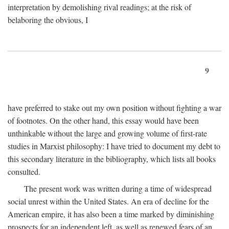
interpretation by demolishing rival readings; at the risk of
belaboring the obvious, I
9
have preferred to stake out my own position without fighting a war
of footnotes. On the other hand, this essay would have been
unthinkable without the large and growing volume of first-rate
studies in Marxist philosophy: I have tried to document my debt to
this secondary literature in the bibliography, which lists all books
consulted.
The present work was written during a time of widespread
social unrest within the United States. An era of decline for the
American empire, it has also been a time marked by diminishing
prospects for an independent left, as well as renewed fears of an