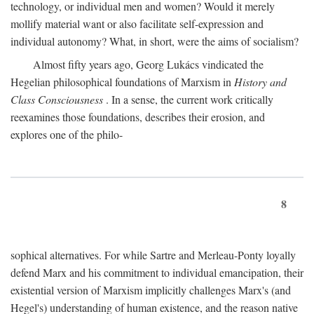
technology, or individual men and women? Would it merely
mollify material want or also facilitate self-expression and
individual autonomy? What, in short, were the aims of socialism?
Almost fifty years ago, Georg Lukács vindicated the
Hegelian philosophical foundations of Marxism in
History and
Class Consciousness
. In a sense, the current work critically
reexamines those foundations, describes their erosion, and
explores one of the philo-
8
sophical alternatives. For while Sartre and Merleau-Ponty loyally
defend Marx and his commitment to individual emancipation, their
existential version of Marxism implicitly challenges Marx's (and
Hegel's) understanding of human existence, and the reason native