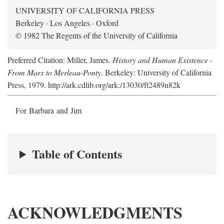
UNIVERSITY OF CALIFORNIA PRESS
Berkeley · Los Angeles · Oxford
© 1982 The Regents of the University of California
Preferred Citation: Miller, James.
History and Human Existence -
From Marx to Merleau-Ponty
. Berkeley: University of California
Press, 1979. http://ark.cdlib.org/ark:/13030/ft2489n82k
For Barbara and Jim
Table of Contents
ACKNOWLEDGMENTS