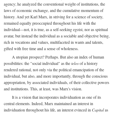
agency; he analyzed the conventional weight of institutions, the
laws of economic exchange, and the cumulative momentum of
history. And yet Karl Marx, in striving for a science of society,
remained equally preoccupied throughout his life with the
individual—not, it is true, as a self-seeking egoist, nor as spiritual
avatar, but instead the individual as a sociable and objective being,
rich in vocations and values, multifaceted in wants and talents,
gifted with free time and a sense of wholeness.
A utopian prospect? Perhaps. But also an index of human
possibilities: the "social individual" as the
telos
of a history
rendered rational, not only via the political emancipation of the
individual, but also, and more importantly, through the conscious
appropriation, by associated individuals, of their collective powers
and institutions. This, at least, was Marx's vision.
It is a vision that incorporates individuation as one of its
central elements. Indeed, Marx maintained an interest in
individuation throughout his life, an interest evinced in
Capital
as