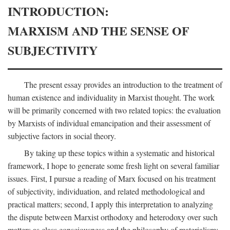
INTRODUCTION:
MARXISM AND THE SENSE OF
SUBJECTIVITY
The present essay provides an introduction to the treatment of
human existence and individuality in Marxist thought. The work
will be primarily concerned with two related topics: the evaluation
by Marxists of individual emancipation and their assessment of
subjective factors in social theory.
By taking up these topics within a systematic and historical
framework, I hope to generate some fresh light on several familiar
issues. First, I pursue a reading of Marx focused on his treatment
of subjectivity, individuation, and related methodological and
practical matters; second, I apply this interpretation to analyzing
the dispute between Marxist orthodoxy and heterodoxy over such
matters as class consciousness and the philosophy of materialism;