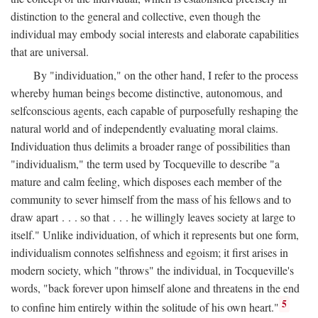
distinction to the general and collective, even though the
individual may embody social interests and elaborate capabilities
that are universal.
By "individuation," on the other hand, I refer to the process
whereby human beings become distinctive, autonomous, and
selfconscious agents, each capable of purposefully reshaping the
natural world and of independently evaluating moral claims.
Individuation thus delimits a broader range of possibilities than
"individualism," the term used by Tocqueville to describe "a
mature and calm feeling, which disposes each member of the
community to sever himself from the mass of his fellows and to
draw apart . . . so that . . . he willingly leaves society at large to
itself." Unlike individuation, of which it represents but one form,
individualism connotes selfishness and egoism; it first arises in
modern society, which "throws" the individual, in Tocqueville's
words, "back forever upon himself alone and threatens in the end
5
to confine him entirely within the solitude of his own heart."