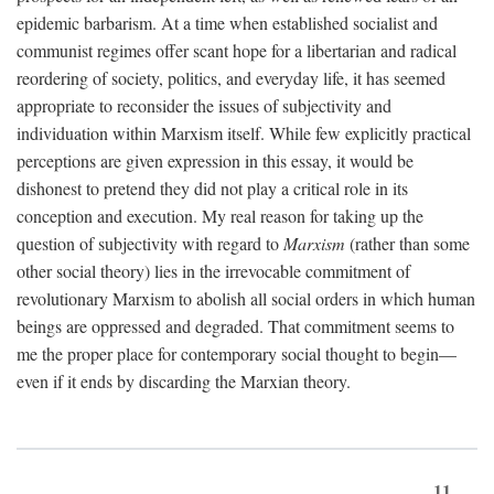
epidemic barbarism. At a time when established socialist and
communist regimes offer scant hope for a libertarian and radical
reordering of society, politics, and everyday life, it has seemed
appropriate to reconsider the issues of subjectivity and
individuation within Marxism itself. While few explicitly practical
perceptions are given expression in this essay, it would be
dishonest to pretend they did not play a critical role in its
conception and execution. My real reason for taking up the
question of subjectivity with regard to
Marxism
(rather than some
other social theory) lies in the irrevocable commitment of
revolutionary Marxism to abolish all social orders in which human
beings are oppressed and degraded. That commitment seems to
me the proper place for contemporary social thought to begin—
even if it ends by discarding the Marxian theory.
11