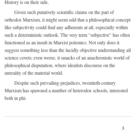
History is on their side.
Given such putatively scientific claims on the part of
orthodox Marxism, it might seem odd that a philosophical concept
like subjectivity could find any adherents at all, especially within
such a deterministic outlook. The very term "subjective" has often
functioned as an insult in Marxist polemics. Not only does it
suggest something less than the lucidly objective understanding all
science covets; even worse, it smacks of an anachronistic world of
philosophical disputation, where idealists discourse on the
unreality of the material world.
Despite such prevailing prejudices, twentieth-century
Marxism has spawned a number of heterodox schools, interested
both in phi-
3