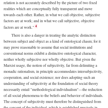
relation is not accurately described by the picture of two fixed
realities which are conceptually fully transparent and move
towards each other. Rather, in what we call objective, subjective
factors are at work; and in what we call subjective, objective
4
factors are at work."
There is also a danger in treating the analytic distinction
between subject and object as a kind of ontological chasm; for it
may prove reasonable to assume that social institutions and
conventional norms exhibit a distinctive ontological character,
neither wholly subjective nor wholly objective. But given the
Marxist usage, the notion of subjectivity, far from delimiting a
monadic rationalism, in principle accommodates intersubjectivity,
cooperation, and social existence; nor does adopting such an
understanding of subjectivity at the foundation of social theory
necessarily entail "methodological individualism"—the reduction
of all social phenomena to the beliefs and behavior of individuals.
The concept of subjectivity must therefore be distinguished from
the concept of the individual, which is established precisely in