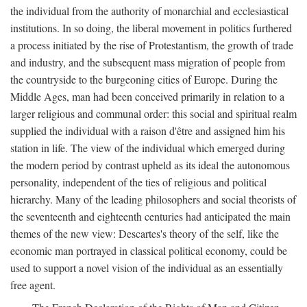
the individual from the authority of monarchial and ecclesiastical
institutions. In so doing, the liberal movement in politics furthered
a process initiated by the rise of Protestantism, the growth of trade
and industry, and the subsequent mass migration of people from
the countryside to the burgeoning cities of Europe. During the
Middle Ages, man had been conceived primarily in relation to a
larger religious and communal order: this social and spiritual realm
supplied the individual with a raison d'être and assigned him his
station in life. The view of the individual which emerged during
the modern period by contrast upheld as its ideal the autonomous
personality, independent of the ties of religious and political
hierarchy. Many of the leading philosophers and social theorists of
the seventeenth and eighteenth centuries had anticipated the main
themes of the new view: Descartes's theory of the self, like the
economic man portrayed in classical political economy, could be
used to support a novel vision of the individual as an essentially
free agent.