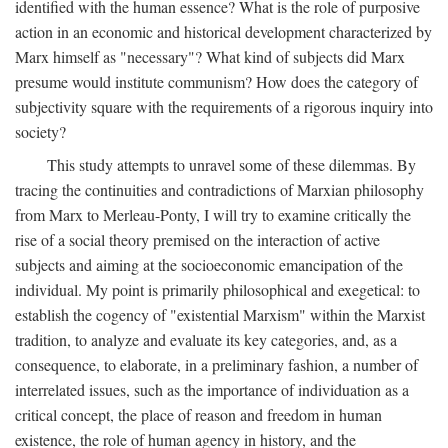
identified with the human essence? What is the role of purposive
action in an economic and historical development characterized by
Marx himself as "necessary"? What kind of subjects did Marx
presume would institute communism? How does the category of
subjectivity square with the requirements of a rigorous inquiry into
society?
This study attempts to unravel some of these dilemmas. By
tracing the continuities and contradictions of Marxian philosophy
from Marx to Merleau-Ponty, I will try to examine critically the
rise of a social theory premised on the interaction of active
subjects and aiming at the socioeconomic emancipation of the
individual. My point is primarily philosophical and exegetical: to
establish the cogency of "existential Marxism" within the Marxist
tradition, to analyze and evaluate its key categories, and, as a
consequence, to elaborate, in a preliminary fashion, a number of
interrelated issues, such as the importance of individuation as a
critical concept, the place of reason and freedom in human
existence, the role of human agency in history, and the