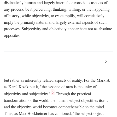
distinctively human and largely internal or conscious aspects of
any process, be it perceiving, thinking, willing, or the happening
of history; while objectivity, to oversimplify, will correlatively
imply the primarily natural and largely external aspects of such
processes. Subjectivity and objectivity appear here not as absolute
opposites,
5
but rather as inherently related aspects of reality. For the Marxist,
as Karel Kosik put it, "the essence of men is the unity of
3
objectivity and subjectivity."
Through the practical
transformation of the world, the human subject objectifies itself,
and the objective world becomes comprehensible to the mind.
Thus, as Max Horkheimer has cautioned, "the subject-object