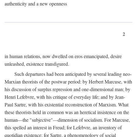
authenticity and a new openness
2
in human relations, now dwelled on eros emancipated, desire
unleashed, existence transfigured.
Such departures had been anticipated by several leading neo-
Marxian theorists of the postwar period: by Herbert Marcuse, with
his discussion of surplus repression and one-dimensional man; by
Henri Lefebvre, with his critique of everyday life; and by Jean-
Paul Sartre, with his existential reconstruction of Marxism. What
these theorists held in common was an heretical insistence on the
human—the "subjective"—dimension of socialism. For Marcuse,
this spelled an interest in Freud; for Lefebvre, an inventory of
quotidian existence; for Sartre, a phenomenology of social