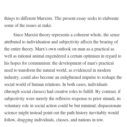
things to different Marxists. The present essay seeks to elaborate
some of the issues at stake.
Since Marxist theory represents a coherent whole, the sense
attributed to individuation and subjectivity affects the bearing of
the entire theory. Marx's own outlook on man as a practical as
well as rational animal engendered a certain optimism in regard to
his hopes for communism: the development of man's practical
need to transform the natural world, as evidenced in modern
industry, could also become an enlightened impulse to reshape the
social world of human relations. In both cases, individuals
(through social classes) had creative roles to fulfill. By contrast, if
subjectivity were merely the reflexive response to prior stimuli, its
voluntary role in social action could be but minimal; dispassionate
science might instead point out the path history inevitably would
follow, dragging individuals, classes, and nations in tow.