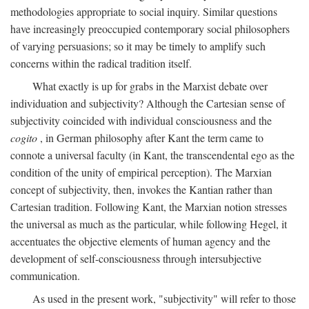
methodologies appropriate to social inquiry. Similar questions
have increasingly preoccupied contemporary social philosophers
of varying persuasions; so it may be timely to amplify such
concerns within the radical tradition itself.
What exactly is up for grabs in the Marxist debate over
individuation and subjectivity? Although the Cartesian sense of
subjectivity coincided with individual consciousness and the
cogito
, in German philosophy after Kant the term came to
connote a universal faculty (in Kant, the transcendental ego as the
condition of the unity of empirical perception). The Marxian
concept of subjectivity, then, invokes the Kantian rather than
Cartesian tradition. Following Kant, the Marxian notion stresses
the universal as much as the particular, while following Hegel, it
accentuates the objective elements of human agency and the
development of self-consciousness through intersubjective
communication.
As used in the present work, "subjectivity" will refer to those