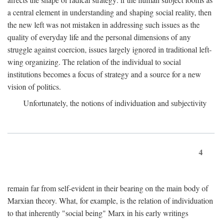
a central element in understanding and shaping social reality, then
the new left was not mistaken in addressing such issues as the
quality of everyday life and the personal dimensions of any
struggle against coercion, issues largely ignored in traditional left-
wing organizing. The relation of the individual to social
institutions becomes a focus of strategy and a source for a new
vision of politics.
Unfortunately, the notions of individuation and subjectivity
4
remain far from self-evident in their bearing on the main body of
Marxian theory. What, for example, is the relation of individuation
to that inherently "social being" Marx in his early writings