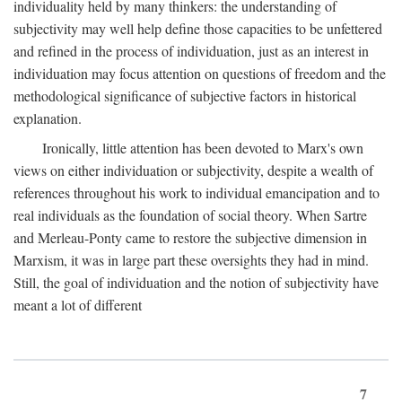
individuality held by many thinkers: the understanding of
subjectivity may well help define those capacities to be unfettered
and refined in the process of individuation, just as an interest in
individuation may focus attention on questions of freedom and the
methodological significance of subjective factors in historical
explanation.
Ironically, little attention has been devoted to Marx's own
views on either individuation or subjectivity, despite a wealth of
references throughout his work to individual emancipation and to
real individuals as the foundation of social theory. When Sartre
and Merleau-Ponty came to restore the subjective dimension in
Marxism, it was in large part these oversights they had in mind.
Still, the goal of individuation and the notion of subjectivity have
meant a lot of different
7