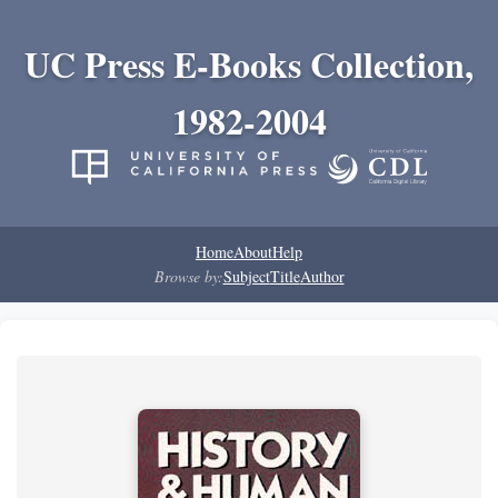
UC Press E-Books Collection,
1982-2004
Home
About
Help
Browse by:
Subject
Title
Author