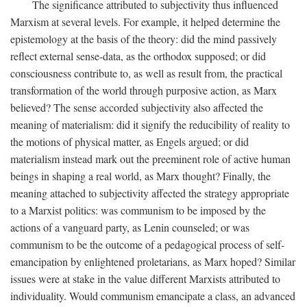
The significance attributed to subjectivity thus influenced
Marxism at several levels. For example, it helped determine the
epistemology at the basis of the theory: did the mind passively
reflect external sense-data, as the orthodox supposed; or did
consciousness contribute to, as well as result from, the practical
transformation of the world through purposive action, as Marx
believed? The sense accorded subjectivity also affected the
meaning of materialism: did it signify the reducibility of reality to
the motions of physical matter, as Engels argued; or did
materialism instead mark out the preeminent role of active human
beings in shaping a real world, as Marx thought? Finally, the
meaning attached to subjectivity affected the strategy appropriate
to a Marxist politics: was communism to be imposed by the
actions of a vanguard party, as Lenin counseled; or was
communism to be the outcome of a pedagogical process of self-
emancipation by enlightened proletarians, as Marx hoped? Similar
issues were at stake in the value different Marxists attributed to
individuality. Would communism emancipate a class, an advanced