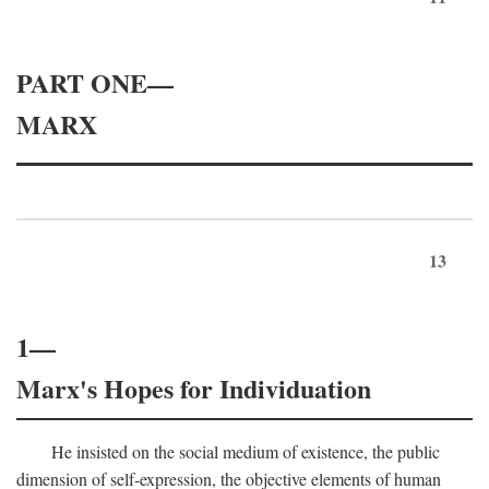
PART ONE—
MARX
13
1—
Marx's Hopes for Individuation
He insisted on the social medium of existence, the public
dimension of self-expression, the objective elements of human