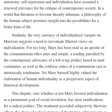
autonomy, self-expression and individuation have assumed a
renewed relevance for the critique of contemporary society. In a
world that threatens to become literally inhuman, a philosophy of
the human subject promises insight into the possibilities for a
better form of life.
Similarly, the very currency of individualized variants on
Marxism suggests a need to reevaluate Marxist views on
individuation. For too long, Marx has been read as an apostle of
the communitarian ethos pure and simple, a reading parodied by
the contemporary advocates of a left-wing politics based in rural
communes, as well as the coldwar critics of a communism cast as
intrinsically totalitarian. Yet Marx himself highly valued the
elaboration of human individuality as a progressive aspect of
historical development.
This dispute, over whether or not Marx favored individuation
as a paramount goal of social revolution, has clear ramifications
for a radical politics. The treatment accorded subjectivity likewise
affects the shape of radical strategy: if the human subject looms as