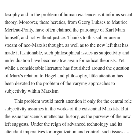
losophy and in the problem of human existence as it informs social
theory. Moreover, these heretics, from Georg Lukács to Maurice
Merleau-Ponty, have often claimed the patronage of Karl Marx
himself, and not without justice. Thanks to this subterranean
stream of neo-Marxist thought, as well as to the new left that has
made it fashionable, such philosophical issues as subjectivity and
individuation have become alive again for radical theorists. Yet
while a considerable literature has flourished around the question
of Marx's relation to Hegel and philosophy, little attention has
been devoted to the problem of the varying approaches to
subjectivity within Marxism.
This problem would merit attention if only for the central role
subjectivity assumes in the works of the existential Marxists. But
the issue transcends intellectual history, as the purview of the new
left suggests. Under the reign of advanced technology and its
attendant imperatives for organization and control, such issues as