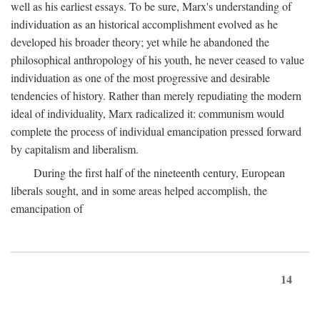
well as his earliest essays. To be sure, Marx's understanding of
individuation as an historical accomplishment evolved as he
developed his broader theory; yet while he abandoned the
philosophical anthropology of his youth, he never ceased to value
individuation as one of the most progressive and desirable
tendencies of history. Rather than merely repudiating the modern
ideal of individuality, Marx radicalized it: communism would
complete the process of individual emancipation pressed forward
by capitalism and liberalism.
During the first half of the nineteenth century, European
liberals sought, and in some areas helped accomplish, the
emancipation of
14