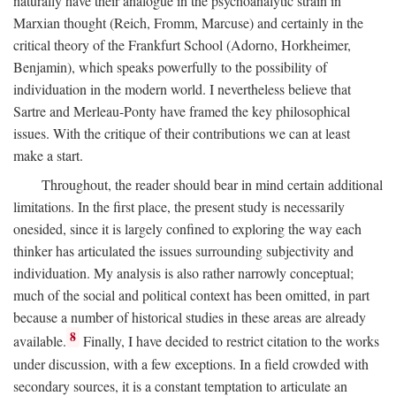
naturally have their analogue in the psychoanalytic strain in
Marxian thought (Reich, Fromm, Marcuse) and certainly in the
critical theory of the Frankfurt School (Adorno, Horkheimer,
Benjamin), which speaks powerfully to the possibility of
individuation in the modern world. I nevertheless believe that
Sartre and Merleau-Ponty have framed the key philosophical
issues. With the critique of their contributions we can at least
make a start.
Throughout, the reader should bear in mind certain additional
limitations. In the first place, the present study is necessarily
onesided, since it is largely confined to exploring the way each
thinker has articulated the issues surrounding subjectivity and
individuation. My analysis is also rather narrowly conceptual;
much of the social and political context has been omitted, in part
because a number of historical studies in these areas are already
8
available.
Finally, I have decided to restrict citation to the works
under discussion, with a few exceptions. In a field crowded with
secondary sources, it is a constant temptation to articulate an