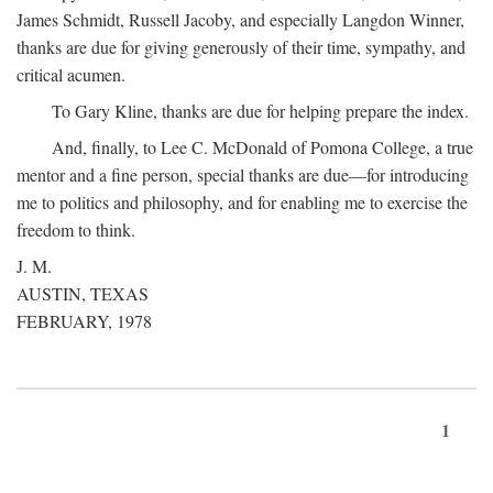
James Schmidt, Russell Jacoby, and especially Langdon Winner,
thanks are due for giving generously of their time, sympathy, and
critical acumen.
To Gary Kline, thanks are due for helping prepare the index.
And, finally, to Lee C. McDonald of Pomona College, a true
mentor and a fine person, special thanks are due—for introducing
me to politics and philosophy, and for enabling me to exercise the
freedom to think.
J. M.
AUSTIN, TEXAS
FEBRUARY, 1978
1